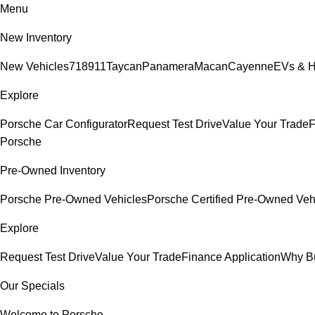
Menu
New Inventory
New Vehicles
718
911
Taycan
Panamera
Macan
Cayenne
EVs & H
Explore
Porsche Car Configurator
Request Test Drive
Value Your Trade
F
Porsche
Pre-Owned Inventory
Porsche Pre-Owned Vehicles
Porsche Certified Pre-Owned Veh
Explore
Request Test Drive
Value Your Trade
Finance Application
Why B
Our Specials
Welcome to Porsche