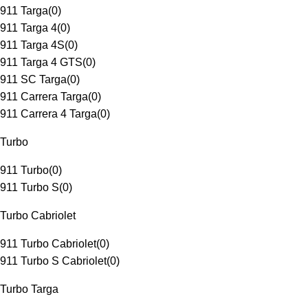
911 Targa
(
0
)
911 Targa 4
(
0
)
911 Targa 4S
(
0
)
911 Targa 4 GTS
(
0
)
911 SC Targa
(
0
)
911 Carrera Targa
(
0
)
911 Carrera 4 Targa
(
0
)
Turbo
911 Turbo
(
0
)
911 Turbo S
(
0
)
Turbo Cabriolet
911 Turbo Cabriolet
(
0
)
911 Turbo S Cabriolet
(
0
)
Turbo Targa