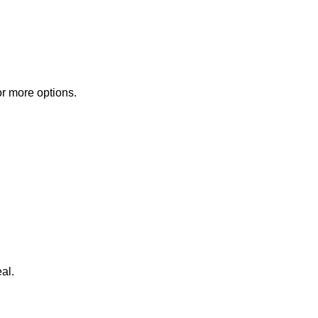
or more options.
al.