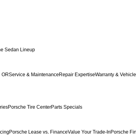
he Sedan Lineup
, OR
Service & Maintenance
Repair Expertise
Warranty & Vehicle
ries
Porsche Tire Center
Parts Specials
ncing
Porsche Lease vs. Finance
Value Your Trade-In
Porsche Fi