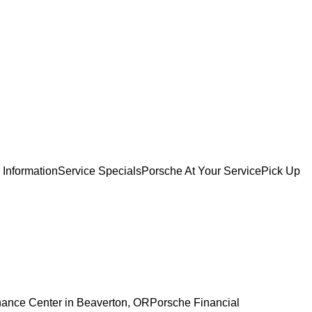
 Information
Service Specials
Porsche At Your Service
Pick Up
nance Center in Beaverton, OR
Porsche Financial