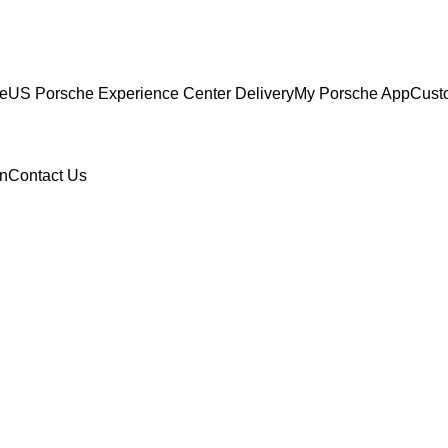
ce
US Porsche Experience Center Delivery
My Porsche App
Cust
n
Contact Us