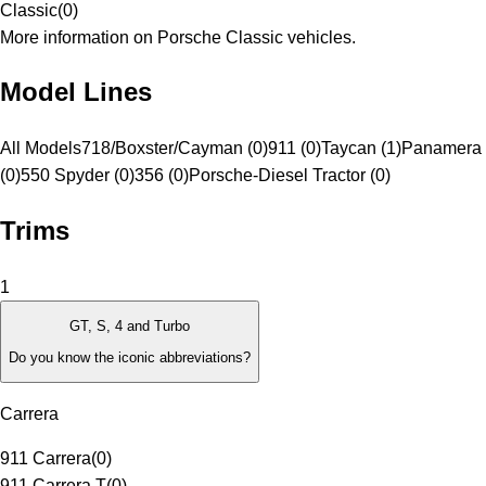
Classic
(
0
)
More information on Porsche Classic vehicles.
Model Lines
All Models
718/Boxster/Cayman (0)
911 (0)
Taycan (1)
Panamera 
(0)
550 Spyder (0)
356 (0)
Porsche-Diesel Tractor (0)
Trims
1
GT, S, 4 and Turbo
Do you know the iconic abbreviations?
Carrera
911 Carrera
(
0
)
911 Carrera T
(
0
)