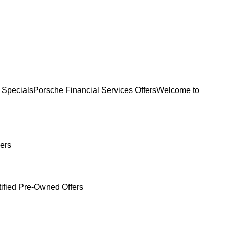
 Specials
Porsche Financial Services Offers
Welcome to
ers
tified Pre-Owned Offers