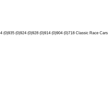
4 (0)
935 (0)
924 (0)
928 (0)
914 (0)
904 (0)
718 Classic Race Cars