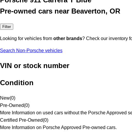
Pre-owned cars near Beaverton, OR
Filter
Looking for vehicles from
other brands
? Check our inventory f
Search Non-Porsche vehicles
VIN or stock number
Condition
New
(
0
)
Pre-Owned
(
0
)
More Information on used cars without the Porsche Approved se
Certified Pre-Owned
(
0
)
More Information on Porsche Approved Pre-owned cars.