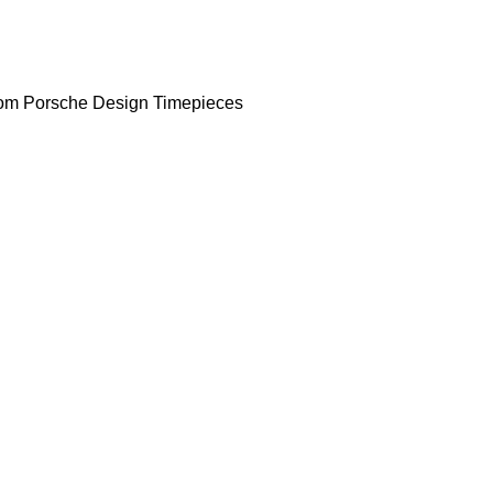
om Porsche Design Timepieces