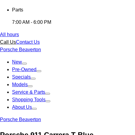
Parts
7:00 AM - 6:00 PM
All hours
Call Us
Contact Us
Porsche Beaverton
New
Pre-Owned
Specials
Models
Service & Parts
Shopping Tools
About Us
Porsche Beaverton
Porsche 911 Carrera T Blue