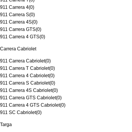
911 Carrera 4
(
0
)
911 Carrera S
(
0
)
911 Carrera 4S
(
0
)
911 Carrera GTS
(
0
)
911 Carrera 4 GTS
(
0
)
Carrera Cabriolet
911 Carrera Cabriolet
(
0
)
911 Carrera T Cabriolet
(
0
)
911 Carrera 4 Cabriolet
(
0
)
911 Carrera S Cabriolet
(
0
)
911 Carrera 4S Cabriolet
(
0
)
911 Carrera GTS Cabriolet
(
0
)
911 Carrera 4 GTS Cabriolet
(
0
)
911 SC Cabriolet
(
0
)
Targa