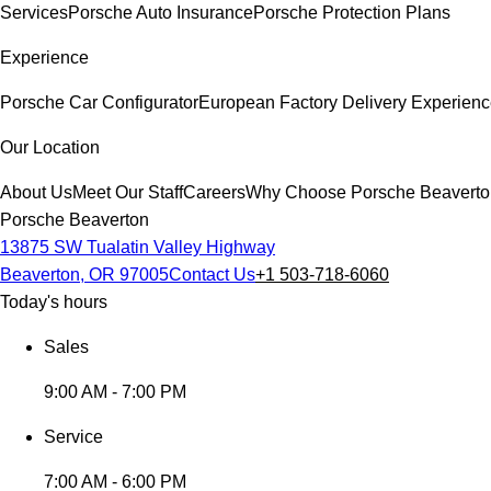
Services
Porsche Auto Insurance
Porsche Protection Plans
Experience
Porsche Car Configurator
European Factory Delivery Experien
Our Location
About Us
Meet Our Staff
Careers
Why Choose Porsche Beaverto
Porsche Beaverton
13875 SW Tualatin Valley Highway
Beaverton, OR 97005
Contact Us
+1 503-718-6060
Today's hours
Sales
9:00 AM - 7:00 PM
Service
7:00 AM - 6:00 PM