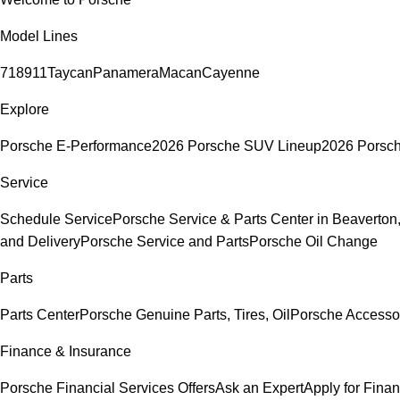
Model Lines
718
911
Taycan
Panamera
Macan
Cayenne
Explore
Porsche E-Performance
2026 Porsche SUV Lineup
2026 Porsc
Service
Schedule Service
Porsche Service & Parts Center in Beaverton
and Delivery
Porsche Service and Parts
Porsche Oil Change
Parts
Parts Center
Porsche Genuine Parts, Tires, Oil
Porsche Accesso
Finance & Insurance
Porsche Financial Services Offers
Ask an Expert
Apply for Fina