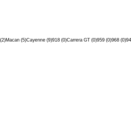
(2)
Macan (5)
Cayenne (9)
918 (0)
Carrera GT (0)
959 (0)
968 (0)
94