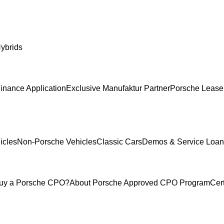
ybrids
inance Application
Exclusive Manufaktur Partner
Porsche Lease
icles
Non-Porsche Vehicles
Classic Cars
Demos & Service Loan
uy a Porsche CPO?
About Porsche Approved CPO Program
Cer