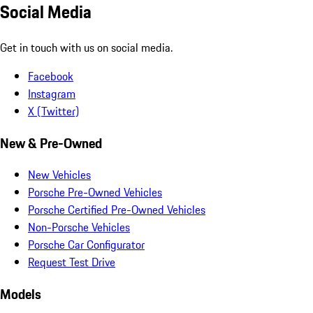
Social Media
Get in touch with us on social media.
Facebook
Instagram
X (Twitter)
New & Pre-Owned
New Vehicles
Porsche Pre-Owned Vehicles
Porsche Certified Pre-Owned Vehicles
Non-Porsche Vehicles
Porsche Car Configurator
Request Test Drive
Models