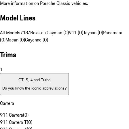
More information on Porsche Classic vehicles.
Model Lines
All Models
718/Boxster/Cayman (0)
911 (0)
Taycan (0)
Panamera
(0)
Macan (0)
Cayenne (0)
Trims
1
GT, S, 4 and Turbo
Do you know the iconic abbreviations?
Carrera
911 Carrera
(
0
)
911 Carrera T
(
0
)