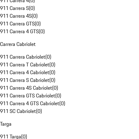
911 Carrera 4
(
0
)
911 Carrera S
(
0
)
911 Carrera 4S
(
0
)
911 Carrera GTS
(
0
)
911 Carrera 4 GTS
(
0
)
Carrera Cabriolet
911 Carrera Cabriolet
(
0
)
911 Carrera T Cabriolet
(
0
)
911 Carrera 4 Cabriolet
(
0
)
911 Carrera S Cabriolet
(
0
)
911 Carrera 4S Cabriolet
(
0
)
911 Carrera GTS Cabriolet
(
0
)
911 Carrera 4 GTS Cabriolet
(
0
)
911 SC Cabriolet
(
0
)
Targa
911 Targa
(
0
)