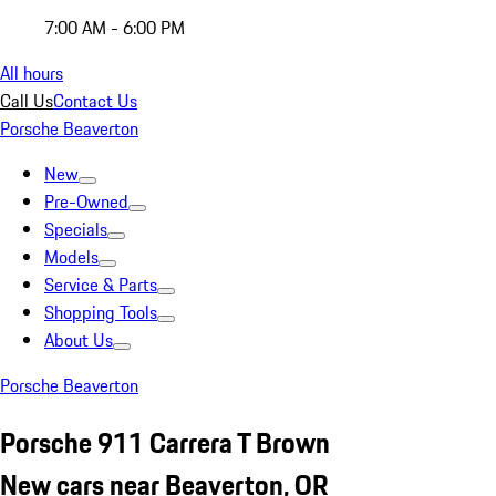
7:00 AM - 6:00 PM
All hours
Call Us
Contact Us
Porsche Beaverton
New
Pre-Owned
Specials
Models
Service & Parts
Shopping Tools
About Us
Porsche Beaverton
Porsche 911 Carrera T Brown
New cars near Beaverton, OR