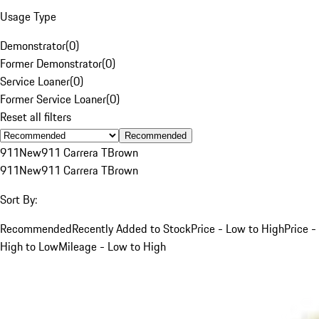
Usage Type
Demonstrator
(
0
)
Former Demonstrator
(
0
)
Service Loaner
(
0
)
Former Service Loaner
(
0
)
Reset all filters
Recommended
911
New
911 Carrera T
Brown
911
New
911 Carrera T
Brown
Sort By:
Recommended
Recently Added to Stock
Price - Low to High
Price -
High to Low
Mileage - Low to High