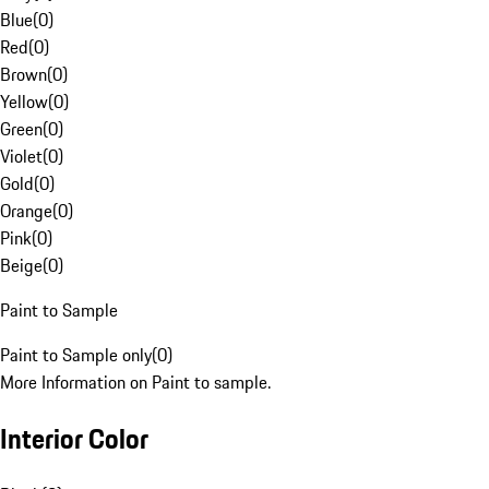
Blue
(
0
)
Red
(
0
)
Brown
(
0
)
Yellow
(
0
)
Green
(
0
)
Violet
(
0
)
Gold
(
0
)
Orange
(
0
)
Pink
(
0
)
Beige
(
0
)
Paint to Sample
Paint to Sample only
(
0
)
More Information on Paint to sample.
Interior Color