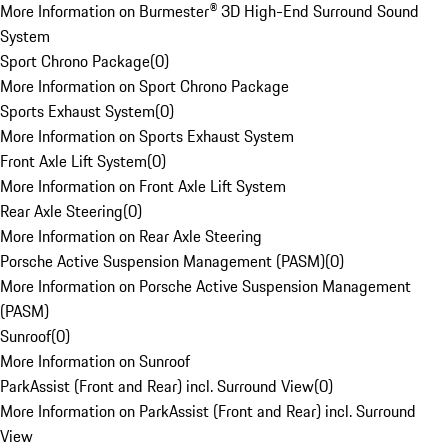
More Information on Burmester® 3D High-End Surround Sound
System
Sport Chrono Package
(
0
)
More Information on Sport Chrono Package
Sports Exhaust System
(
0
)
More Information on Sports Exhaust System
Front Axle Lift System
(
0
)
More Information on Front Axle Lift System
Rear Axle Steering
(
0
)
More Information on Rear Axle Steering
Porsche Active Suspension Management (PASM)
(
0
)
More Information on Porsche Active Suspension Management
(PASM)
Sunroof
(
0
)
More Information on Sunroof
ParkAssist (Front and Rear) incl. Surround View
(
0
)
More Information on ParkAssist (Front and Rear) incl. Surround
View