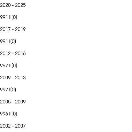
2020 - 2025
991 II
(
0
)
2017 - 2019
991 I
(
0
)
2012 - 2016
997 II
(
0
)
2009 - 2013
997 I
(
0
)
2005 - 2009
996 II
(
0
)
2002 - 2007