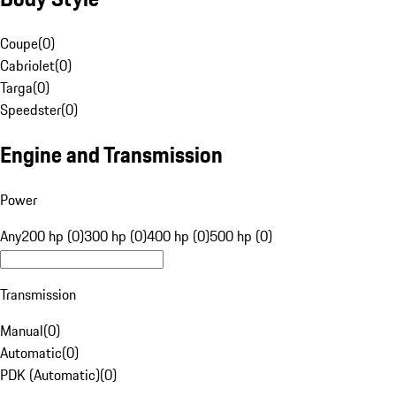
Coupe
(
0
)
Cabriolet
(
0
)
Targa
(
0
)
Speedster
(
0
)
Engine and Transmission
Power
Any
200 hp (0)
300 hp (0)
400 hp (0)
500 hp (0)
Transmission
Manual
(
0
)
Automatic
(
0
)
PDK (Automatic)
(
0
)