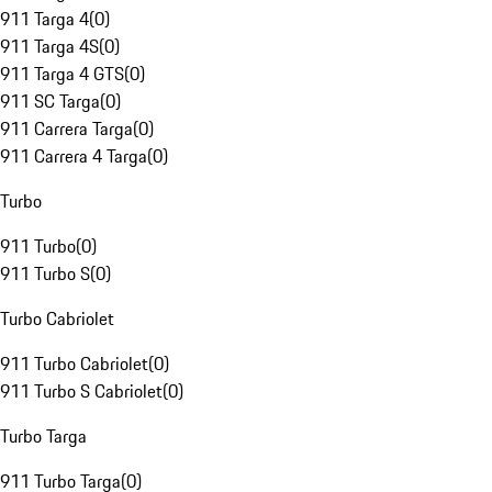
911 Targa 4
(
0
)
911 Targa 4S
(
0
)
911 Targa 4 GTS
(
0
)
911 SC Targa
(
0
)
911 Carrera Targa
(
0
)
911 Carrera 4 Targa
(
0
)
Turbo
911 Turbo
(
0
)
911 Turbo S
(
0
)
Turbo Cabriolet
911 Turbo Cabriolet
(
0
)
911 Turbo S Cabriolet
(
0
)
Turbo Targa
911 Turbo Targa
(
0
)