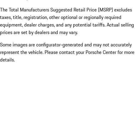
The Total Manufacturers Suggested Retail Price (MSRP) excludes
taxes, title, registration, other optional or regionally required
equipment, dealer charges, and any potential tariffs. Actual selling
prices are set by dealers and may vary.
Some images are configurator-generated and may not accurately
represent the vehicle. Please contact your Porsche Center for more
details.