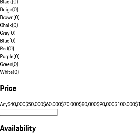
Black
(
0
)
Beige
(
0
)
Brown
(
0
)
Chalk
(
0
)
Gray
(
0
)
Blue
(
0
)
Red
(
0
)
Purple
(
0
)
Green
(
0
)
White
(
0
)
Price
Any
$40,000
$50,000
$60,000
$70,000
$80,000
$90,000
$100,000
$
Availability