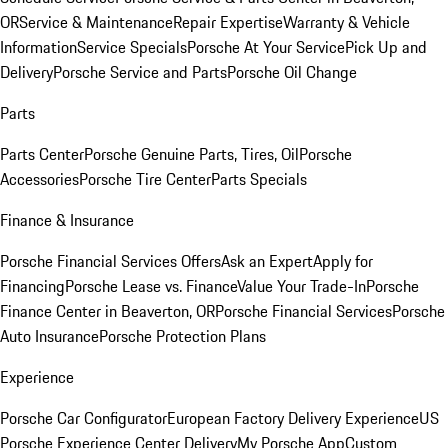
OR
Service & Maintenance
Repair Expertise
Warranty & Vehicle
Information
Service Specials
Porsche At Your Service
Pick Up and
Delivery
Porsche Service and Parts
Porsche Oil Change
Parts
Parts Center
Porsche Genuine Parts, Tires, Oil
Porsche
Accessories
Porsche Tire Center
Parts Specials
Finance & Insurance
Porsche Financial Services Offers
Ask an Expert
Apply for
Financing
Porsche Lease vs. Finance
Value Your Trade-In
Porsche
Finance Center in Beaverton, OR
Porsche Financial Services
Porsche
Auto Insurance
Porsche Protection Plans
Experience
Porsche Car Configurator
European Factory Delivery Experience
US
Porsche Experience Center Delivery
My Porsche App
Custom