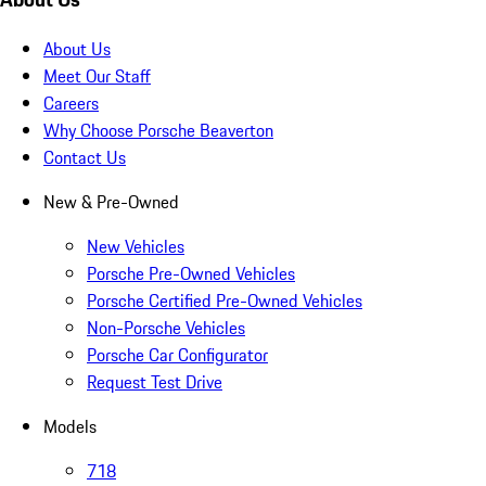
About Us
Meet Our Staff
Careers
Why Choose Porsche Beaverton
Contact Us
New & Pre-Owned
New Vehicles
Porsche Pre-Owned Vehicles
Porsche Certified Pre-Owned Vehicles
Non-Porsche Vehicles
Porsche Car Configurator
Request Test Drive
Models
718