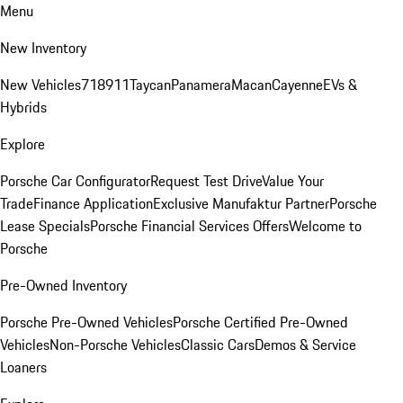
Menu
New Inventory
New Vehicles
718
911
Taycan
Panamera
Macan
Cayenne
EVs &
Hybrids
Explore
Porsche Car Configurator
Request Test Drive
Value Your
Trade
Finance Application
Exclusive Manufaktur Partner
Porsche
Lease Specials
Porsche Financial Services Offers
Welcome to
Porsche
Pre-Owned Inventory
Porsche Pre-Owned Vehicles
Porsche Certified Pre-Owned
Vehicles
Non-Porsche Vehicles
Classic Cars
Demos & Service
Loaners