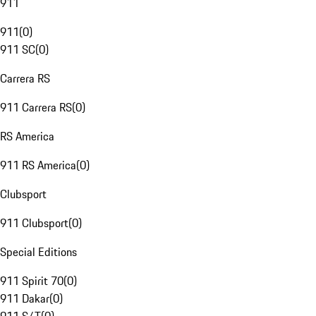
911
911
(
0
)
911 SC
(
0
)
Carrera RS
911 Carrera RS
(
0
)
RS America
911 RS America
(
0
)
Clubsport
911 Clubsport
(
0
)
Special Editions
911 Spirit 70
(
0
)
911 Dakar
(
0
)