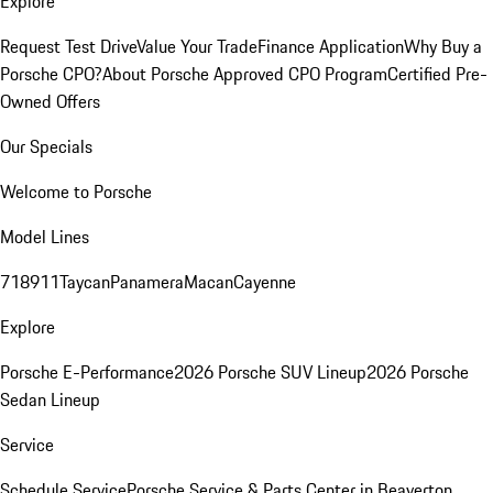
Explore
Request Test Drive
Value Your Trade
Finance Application
Why Buy a
Porsche CPO?
About Porsche Approved CPO Program
Certified Pre-
Owned Offers
Our Specials
Welcome to Porsche
Model Lines
718
911
Taycan
Panamera
Macan
Cayenne
Explore
Porsche E-Performance
2026 Porsche SUV Lineup
2026 Porsche
Sedan Lineup
Service
Schedule Service
Porsche Service & Parts Center in Beaverton,