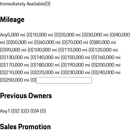
Immediately Available
(
0
)
Mileage
Any
5,000 mi (0)
10,000 mi (0)
20,000 mi (0)
30,000 mi (0)
40,000
mi (0)
50,000 mi (0)
60,000 mi (0)
70,000 mi (0)
80,000 mi
(0)
90,000 mi (0)
100,000 mi (0)
110,000 mi (0)
120,000 mi
(0)
130,000 mi (0)
140,000 mi (0)
150,000 mi (0)
160,000 mi
(0)
170,000 mi (0)
180,000 mi (0)
190,000 mi (0)
200,000 mi
(0)
210,000 mi (0)
220,000 mi (0)
230,000 mi (0)
240,000 mi
(0)
250,000 mi (0)
Previous Owners
Any
1 (0)
2 (0)
3 (0)
4 (0)
Sales Promotion