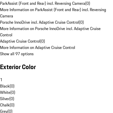
ParkAssist (Front and Rear) incl. Reversing Camera
(
0
)
More Information on ParkAssist (Front and Rear) incl. Reversing
Camera
Porsche InnoDrive incl. Adaptive Cruise Control
(
0
)
More Information on Porsche InnoDrive incl. Adaptive Cruise
Control
Adaptive Cruise Control
(
0
)
More Information on Adaptive Cruise Control
Show all 97 options
Exterior Color
1
Black
(
0
)
White
(
0
)
Silver
(
0
)
Chalk
(
0
)
Grey
(
0
)