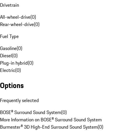
Drivetrain
All-wheel-drive
(
0
)
Rear-wheel-drive
(
0
)
Fuel Type
Gasoline
(
0
)
Diesel
(
0
)
Plug-in hybrid
(
0
)
Electric
(
0
)
Options
Frequently selected
BOSE® Surround Sound System
(
0
)
More Information on BOSE® Surround Sound System
Burmester® 3D High-End Surround Sound System
(
0
)