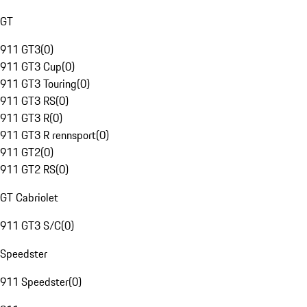
GT
911 GT3
(
0
)
911 GT3 Cup
(
0
)
911 GT3 Touring
(
0
)
911 GT3 RS
(
0
)
911 GT3 R
(
0
)
911 GT3 R rennsport
(
0
)
911 GT2
(
0
)
911 GT2 RS
(
0
)
GT Cabriolet
911 GT3 S/C
(
0
)
Speedster
911 Speedster
(
0
)