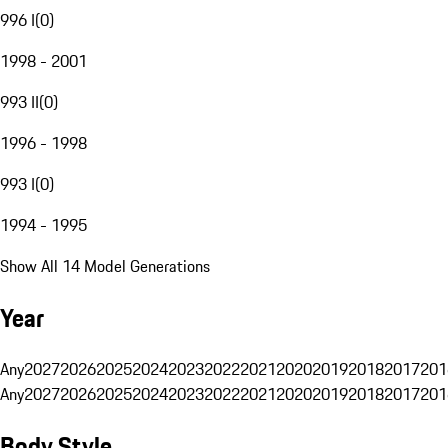
996 I
(
0
)
1998 - 2001
993 II
(
0
)
1996 - 1998
993 I
(
0
)
1994 - 1995
Show All 14 Model Generations
Year
Any
2027
2026
2025
2024
2023
2022
2021
2020
2019
2018
2017
201
Any
2027
2026
2025
2024
2023
2022
2021
2020
2019
2018
2017
201
Body Style