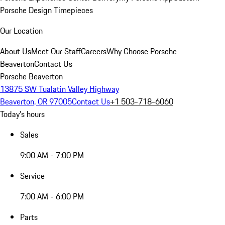
Porsche Design Timepieces
Our Location
About Us
Meet Our Staff
Careers
Why Choose Porsche
Beaverton
Contact Us
Porsche Beaverton
13875 SW Tualatin Valley Highway
Beaverton, OR 97005
Contact Us
+1 503-718-6060
Today's hours
Sales
9:00 AM - 7:00 PM
Service
7:00 AM - 6:00 PM
Parts