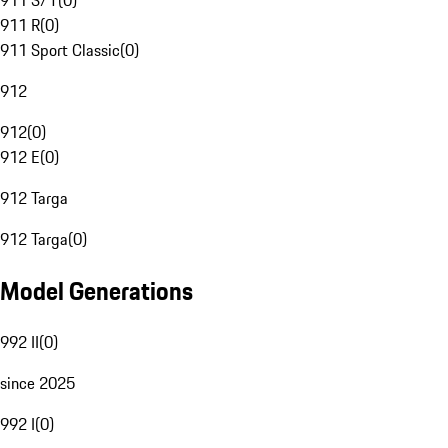
911 S/T
(
0
)
911 R
(
0
)
911 Sport Classic
(
0
)
912
912
(
0
)
912 E
(
0
)
912 Targa
912 Targa
(
0
)
Model Generations
992 II
(
0
)
since 2025
992 I
(
0
)