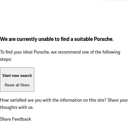
We are currently unable to find a suitable Porsche.
To find your ideal Porsche, we recommend one of the following
steps:
Start new search
Reset all filters
How satisfied are you with the information on this site?
Share your
thoughts with us.
Share Feedback