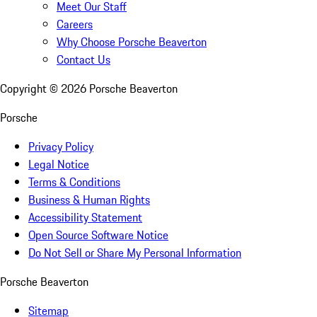
Meet Our Staff
Careers
Why Choose Porsche Beaverton
Contact Us
Copyright ©
2026
Porsche Beaverton
Porsche
Privacy Policy
Legal Notice
Terms & Conditions
Business & Human Rights
Accessibility Statement
Open Source Software Notice
Do Not Sell or Share My Personal Information
Porsche Beaverton
Sitemap