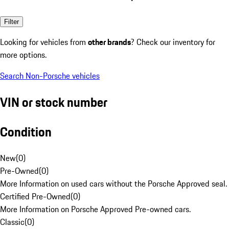
Filter
Looking for vehicles from
other brands
? Check our inventory for
more options.
Search Non-Porsche vehicles
VIN or stock number
Condition
New
(
0
)
Pre-Owned
(
0
)
More Information on used cars without the Porsche Approved seal.
Certified Pre-Owned
(
0
)
More Information on Porsche Approved Pre-owned cars.
Classic
(
0
)