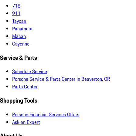
718
911
Taycan
Panamera
Macan
Cayenne
Service & Parts
Schedule Service
Porsche Service & Parts Center in Beaverton, OR
Parts Center
Shopping Tools
Porsche Financial Services Offers
Ask an Expert
About Us