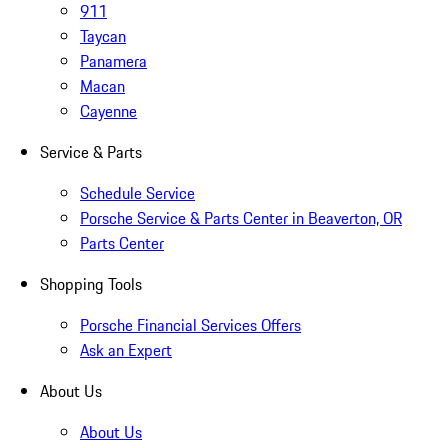
911
Taycan
Panamera
Macan
Cayenne
Service & Parts
Schedule Service
Porsche Service & Parts Center in Beaverton, OR
Parts Center
Shopping Tools
Porsche Financial Services Offers
Ask an Expert
About Us
About Us