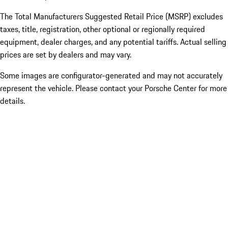
The Total Manufacturers Suggested Retail Price (MSRP) excludes
taxes, title, registration, other optional or regionally required
equipment, dealer charges, and any potential tariffs. Actual selling
prices are set by dealers and may vary.
Some images are configurator-generated and may not accurately
represent the vehicle. Please contact your Porsche Center for more
details.