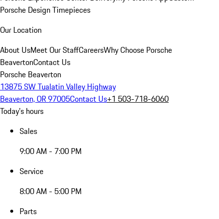
Porsche Design Timepieces
Our Location
About Us
Meet Our Staff
Careers
Why Choose Porsche
Beaverton
Contact Us
Porsche Beaverton
13875 SW Tualatin Valley Highway
Beaverton, OR 97005
Contact Us
+1 503-718-6060
Today's hours
Sales
9:00 AM - 7:00 PM
Service
8:00 AM - 5:00 PM
Parts