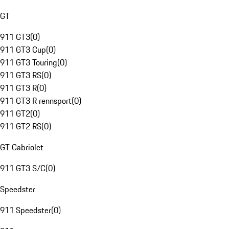
GT
911 GT3
(
0
)
911 GT3 Cup
(
0
)
911 GT3 Touring
(
0
)
911 GT3 RS
(
0
)
911 GT3 R
(
0
)
911 GT3 R rennsport
(
0
)
911 GT2
(
0
)
911 GT2 RS
(
0
)
GT Cabriolet
911 GT3 S/C
(
0
)
Speedster
911 Speedster
(
0
)