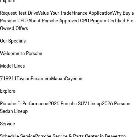
Explore
Request Test Drive
Value Your Trade
Finance Application
Why Buy a
Porsche CPO?
About Porsche Approved CPO Program
Certified Pre-
Owned Offers
Our Specials
Welcome to Porsche
Model Lines
718
911
Taycan
Panamera
Macan
Cayenne
Explore
Porsche E-Performance
2026 Porsche SUV Lineup
2026 Porsche
Sedan Lineup
Service
Schedule Service
Porsche Service & Parts Center in Beaverton,