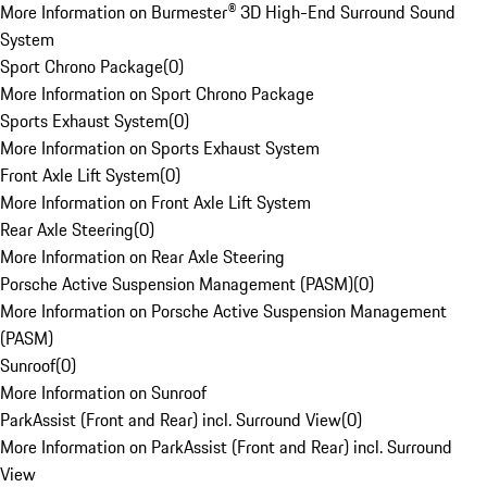
More Information on Burmester® 3D High-End Surround Sound
System
Sport Chrono Package
(
0
)
More Information on Sport Chrono Package
Sports Exhaust System
(
0
)
More Information on Sports Exhaust System
Front Axle Lift System
(
0
)
More Information on Front Axle Lift System
Rear Axle Steering
(
0
)
More Information on Rear Axle Steering
Porsche Active Suspension Management (PASM)
(
0
)
More Information on Porsche Active Suspension Management
(PASM)
Sunroof
(
0
)
More Information on Sunroof
ParkAssist (Front and Rear) incl. Surround View
(
0
)
More Information on ParkAssist (Front and Rear) incl. Surround
View