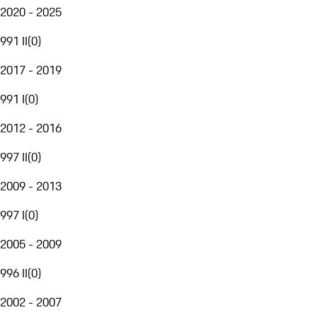
2020 - 2025
991 II
(
0
)
2017 - 2019
991 I
(
0
)
2012 - 2016
997 II
(
0
)
2009 - 2013
997 I
(
0
)
2005 - 2009
996 II
(
0
)
2002 - 2007