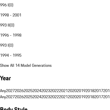
996 I
(
0
)
1998 - 2001
993 II
(
0
)
1996 - 1998
993 I
(
0
)
1994 - 1995
Show All 14 Model Generations
Year
Any
2027
2026
2025
2024
2023
2022
2021
2020
2019
2018
2017
201
Any
2027
2026
2025
2024
2023
2022
2021
2020
2019
2018
2017
201
Body Style