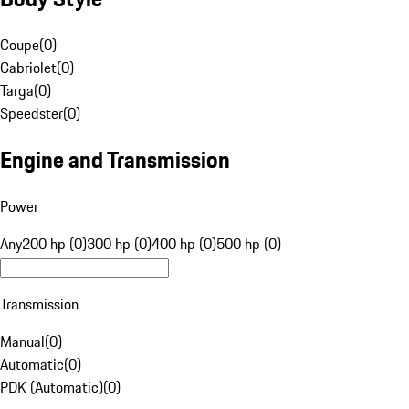
Coupe
(
0
)
Cabriolet
(
0
)
Targa
(
0
)
Speedster
(
0
)
Engine and Transmission
Power
Any
200 hp (0)
300 hp (0)
400 hp (0)
500 hp (0)
Transmission
Manual
(
0
)
Automatic
(
0
)
PDK (Automatic)
(
0
)