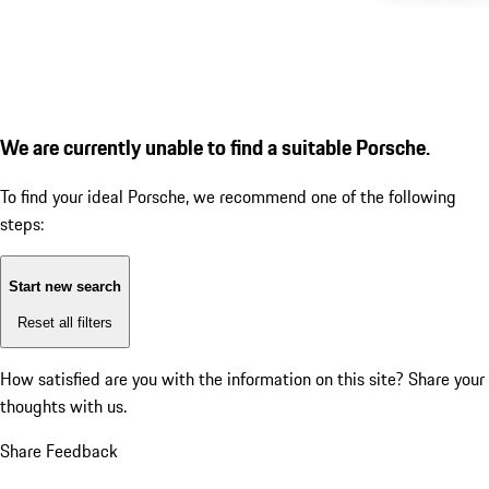
We are currently unable to find a suitable Porsche.
To find your ideal Porsche, we recommend one of the following
steps:
Start new search
Reset all filters
How satisfied are you with the information on this site?
Share your
thoughts with us.
Share Feedback