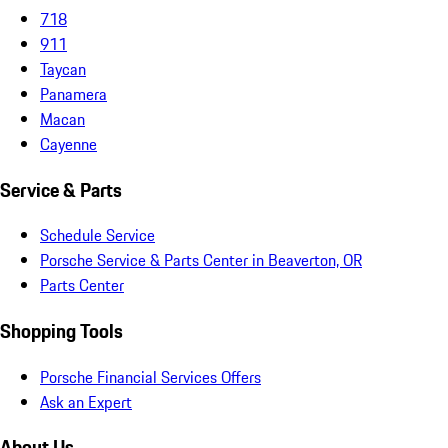
718
911
Taycan
Panamera
Macan
Cayenne
Service & Parts
Schedule Service
Porsche Service & Parts Center in Beaverton, OR
Parts Center
Shopping Tools
Porsche Financial Services Offers
Ask an Expert
About Us