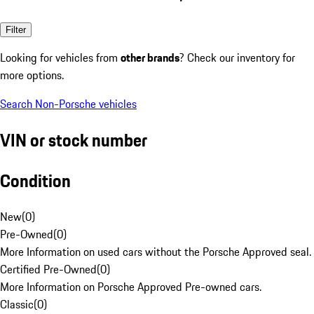
Filter
Looking for vehicles from
other brands
? Check our inventory for
more options.
Search Non-Porsche vehicles
VIN or stock number
Condition
New
(
0
)
Pre-Owned
(
0
)
More Information on used cars without the Porsche Approved seal.
Certified Pre-Owned
(
0
)
More Information on Porsche Approved Pre-owned cars.
Classic
(
0
)