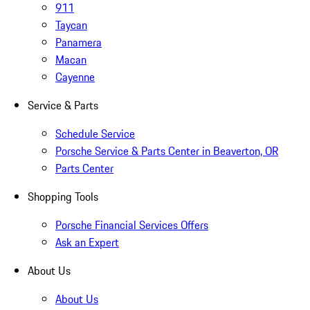
911
Taycan
Panamera
Macan
Cayenne
Service & Parts
Schedule Service
Porsche Service & Parts Center in Beaverton, OR
Parts Center
Shopping Tools
Porsche Financial Services Offers
Ask an Expert
About Us
About Us