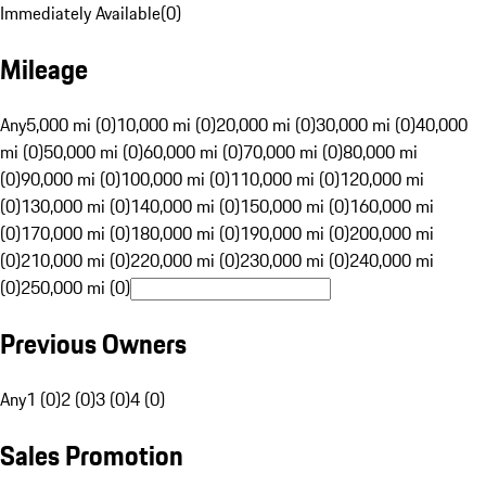
Immediately Available
(
0
)
Mileage
Any
5,000 mi (0)
10,000 mi (0)
20,000 mi (0)
30,000 mi (0)
40,000
mi (0)
50,000 mi (0)
60,000 mi (0)
70,000 mi (0)
80,000 mi
(0)
90,000 mi (0)
100,000 mi (0)
110,000 mi (0)
120,000 mi
(0)
130,000 mi (0)
140,000 mi (0)
150,000 mi (0)
160,000 mi
(0)
170,000 mi (0)
180,000 mi (0)
190,000 mi (0)
200,000 mi
(0)
210,000 mi (0)
220,000 mi (0)
230,000 mi (0)
240,000 mi
(0)
250,000 mi (0)
Previous Owners
Any
1 (0)
2 (0)
3 (0)
4 (0)
Sales Promotion