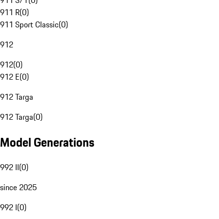
911 S/T
(
0
)
911 R
(
0
)
911 Sport Classic
(
0
)
912
912
(
0
)
912 E
(
0
)
912 Targa
912 Targa
(
0
)
Model Generations
992 II
(
0
)
since 2025
992 I
(
0
)