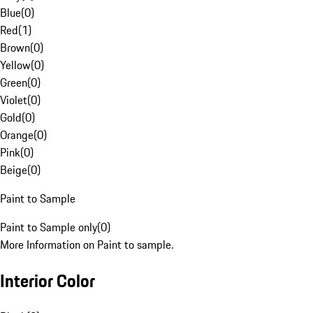
Blue
(
0
)
Red
(
1
)
Brown
(
0
)
Yellow
(
0
)
Green
(
0
)
Violet
(
0
)
Gold
(
0
)
Orange
(
0
)
Pink
(
0
)
Beige
(
0
)
Paint to Sample
Paint to Sample only
(
0
)
More Information on Paint to sample.
Interior Color