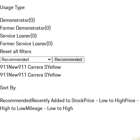
Usage Type
Demonstrator
(
0
)
Former Demonstrator
(
0
)
Service Loaner
(
0
)
Former Service Loaner
(
0
)
Reset all filters
Recommended
911
New
911 Carrera S
Yellow
911
New
911 Carrera S
Yellow
Sort By:
Recommended
Recently Added to Stock
Price - Low to High
Price -
High to Low
Mileage - Low to High