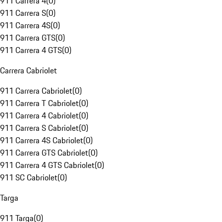
911 Carrera 4
(
0
)
911 Carrera S
(
0
)
911 Carrera 4S
(
0
)
911 Carrera GTS
(
0
)
911 Carrera 4 GTS
(
0
)
Carrera Cabriolet
911 Carrera Cabriolet
(
0
)
911 Carrera T Cabriolet
(
0
)
911 Carrera 4 Cabriolet
(
0
)
911 Carrera S Cabriolet
(
0
)
911 Carrera 4S Cabriolet
(
0
)
911 Carrera GTS Cabriolet
(
0
)
911 Carrera 4 GTS Cabriolet
(
0
)
911 SC Cabriolet
(
0
)
Targa
911 Targa
(
0
)