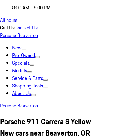
8:00 AM - 5:00 PM
All hours
Call Us
Contact Us
Porsche Beaverton
New
Pre-Owned
Specials
Models
Service & Parts
Shopping Tools
About Us
Porsche Beaverton
Porsche 911 Carrera S Yellow
New cars near Beaverton, OR