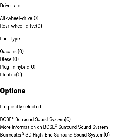
Drivetrain
All-wheel-drive
(
0
)
Rear-wheel-drive
(
0
)
Fuel Type
Gasoline
(
0
)
Diesel
(
0
)
Plug-in hybrid
(
0
)
Electric
(
0
)
Options
Frequently selected
BOSE® Surround Sound System
(
0
)
More Information on BOSE® Surround Sound System
Burmester® 3D High-End Surround Sound System
(
0
)