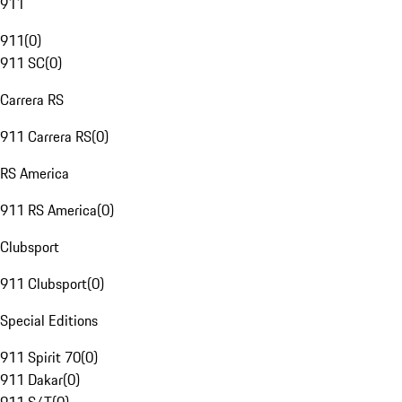
911
911
(
0
)
911 SC
(
0
)
Carrera RS
911 Carrera RS
(
0
)
RS America
911 RS America
(
0
)
Clubsport
911 Clubsport
(
0
)
Special Editions
911 Spirit 70
(
0
)
911 Dakar
(
0
)