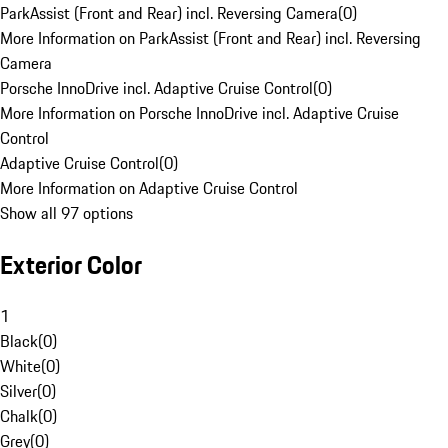
ParkAssist (Front and Rear) incl. Reversing Camera
(
0
)
More Information on ParkAssist (Front and Rear) incl. Reversing
Camera
Porsche InnoDrive incl. Adaptive Cruise Control
(
0
)
More Information on Porsche InnoDrive incl. Adaptive Cruise
Control
Adaptive Cruise Control
(
0
)
More Information on Adaptive Cruise Control
Show all 97 options
Exterior Color
1
Black
(
0
)
White
(
0
)
Silver
(
0
)
Chalk
(
0
)
Grey
(
0
)