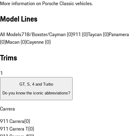
More information on Porsche Classic vehicles.
Model Lines
All Models
718/Boxster/Cayman (0)
911 (0)
Taycan (0)
Panamera
(0)
Macan (0)
Cayenne (0)
Trims
1
GT, S, 4 and Turbo
Do you know the iconic abbreviations?
Carrera
911 Carrera
(
0
)
911 Carrera T
(
0
)