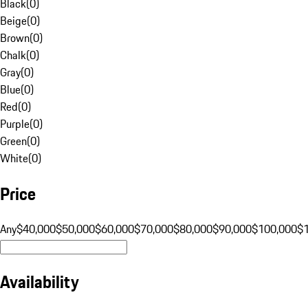
Black
(
0
)
Beige
(
0
)
Brown
(
0
)
Chalk
(
0
)
Gray
(
0
)
Blue
(
0
)
Red
(
0
)
Purple
(
0
)
Green
(
0
)
White
(
0
)
Price
Any
$40,000
$50,000
$60,000
$70,000
$80,000
$90,000
$100,000
$
Availability