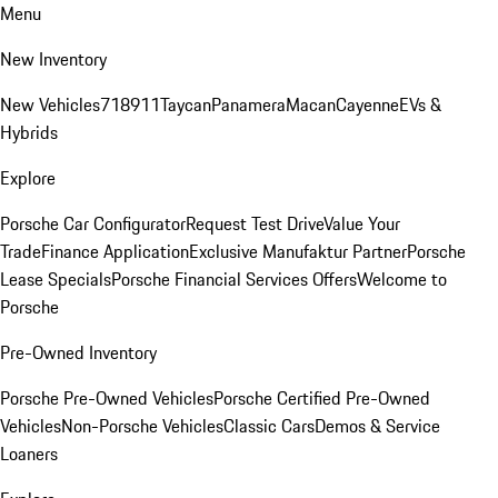
Menu
New Inventory
New Vehicles
718
911
Taycan
Panamera
Macan
Cayenne
EVs &
Hybrids
Explore
Porsche Car Configurator
Request Test Drive
Value Your
Trade
Finance Application
Exclusive Manufaktur Partner
Porsche
Lease Specials
Porsche Financial Services Offers
Welcome to
Porsche
Pre-Owned Inventory
Porsche Pre-Owned Vehicles
Porsche Certified Pre-Owned
Vehicles
Non-Porsche Vehicles
Classic Cars
Demos & Service
Loaners