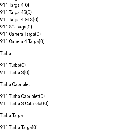
911 Targa 4
(
0
)
911 Targa 4S
(
0
)
911 Targa 4 GTS
(
0
)
911 SC Targa
(
0
)
911 Carrera Targa
(
0
)
911 Carrera 4 Targa
(
0
)
Turbo
911 Turbo
(
0
)
911 Turbo S
(
0
)
Turbo Cabriolet
911 Turbo Cabriolet
(
0
)
911 Turbo S Cabriolet
(
0
)
Turbo Targa
911 Turbo Targa
(
0
)