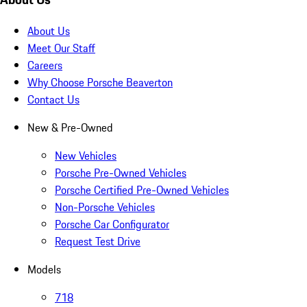
About Us
Meet Our Staff
Careers
Why Choose Porsche Beaverton
Contact Us
New & Pre-Owned
New Vehicles
Porsche Pre-Owned Vehicles
Porsche Certified Pre-Owned Vehicles
Non-Porsche Vehicles
Porsche Car Configurator
Request Test Drive
Models
718