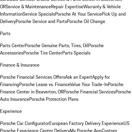
OR
Service & Maintenance
Repair Expertise
Warranty & Vehicle
Information
Service Specials
Porsche At Your Service
Pick Up and
Delivery
Porsche Service and Parts
Porsche Oil Change
Parts
Parts Center
Porsche Genuine Parts, Tires, Oil
Porsche
Accessories
Porsche Tire Center
Parts Specials
Finance & Insurance
Porsche Financial Services Offers
Ask an Expert
Apply for
Financing
Porsche Lease vs. Finance
Value Your Trade-In
Porsche
Finance Center in Beaverton, OR
Porsche Financial Services
Porsche
Auto Insurance
Porsche Protection Plans
Experience
Porsche Car Configurator
European Factory Delivery Experience
US
Porsche Experience Center Delivery
My Porsche App
Custom