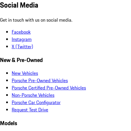
Social Media
Get in touch with us on social media.
Facebook
Instagram
X (Twitter)
New & Pre-Owned
New Vehicles
Porsche Pre-Owned Vehicles
Porsche Certified Pre-Owned Vehicles
Non-Porsche Vehicles
Porsche Car Configurator
Request Test Drive
Models