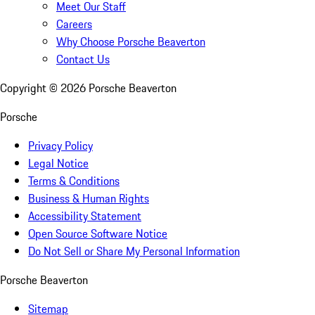
Meet Our Staff
Careers
Why Choose Porsche Beaverton
Contact Us
Copyright ©
2026
Porsche Beaverton
Porsche
Privacy Policy
Legal Notice
Terms & Conditions
Business & Human Rights
Accessibility Statement
Open Source Software Notice
Do Not Sell or Share My Personal Information
Porsche Beaverton
Sitemap