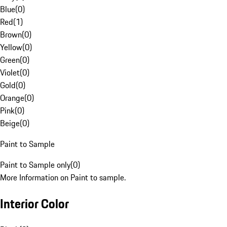
Blue
(
0
)
Red
(
1
)
Brown
(
0
)
Yellow
(
0
)
Green
(
0
)
Violet
(
0
)
Gold
(
0
)
Orange
(
0
)
Pink
(
0
)
Beige
(
0
)
Paint to Sample
Paint to Sample only
(
0
)
More Information on Paint to sample.
Interior Color