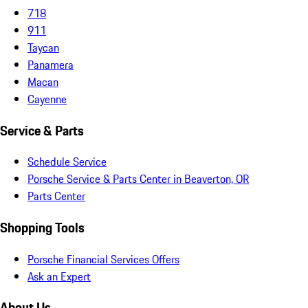
718
911
Taycan
Panamera
Macan
Cayenne
Service & Parts
Schedule Service
Porsche Service & Parts Center in Beaverton, OR
Parts Center
Shopping Tools
Porsche Financial Services Offers
Ask an Expert
About Us