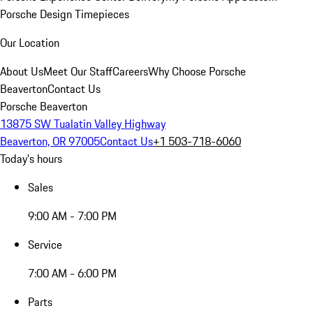
Porsche Design Timepieces
Our Location
About Us
Meet Our Staff
Careers
Why Choose Porsche
Beaverton
Contact Us
Porsche Beaverton
13875 SW Tualatin Valley Highway
Beaverton, OR 97005
Contact Us
+1 503-718-6060
Today's hours
Sales
9:00 AM - 7:00 PM
Service
7:00 AM - 6:00 PM
Parts