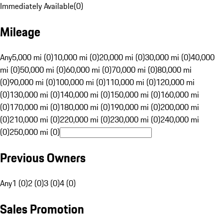
Immediately Available
(
0
)
Mileage
Any
5,000 mi (0)
10,000 mi (0)
20,000 mi (0)
30,000 mi (0)
40,000
mi (0)
50,000 mi (0)
60,000 mi (0)
70,000 mi (0)
80,000 mi
(0)
90,000 mi (0)
100,000 mi (0)
110,000 mi (0)
120,000 mi
(0)
130,000 mi (0)
140,000 mi (0)
150,000 mi (0)
160,000 mi
(0)
170,000 mi (0)
180,000 mi (0)
190,000 mi (0)
200,000 mi
(0)
210,000 mi (0)
220,000 mi (0)
230,000 mi (0)
240,000 mi
(0)
250,000 mi (0)
Previous Owners
Any
1 (0)
2 (0)
3 (0)
4 (0)
Sales Promotion