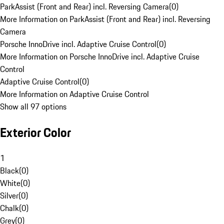
ParkAssist (Front and Rear) incl. Reversing Camera
(
0
)
More Information on ParkAssist (Front and Rear) incl. Reversing
Camera
Porsche InnoDrive incl. Adaptive Cruise Control
(
0
)
More Information on Porsche InnoDrive incl. Adaptive Cruise
Control
Adaptive Cruise Control
(
0
)
More Information on Adaptive Cruise Control
Show all 97 options
Exterior Color
1
Black
(
0
)
White
(
0
)
Silver
(
0
)
Chalk
(
0
)
Grey
(
0
)