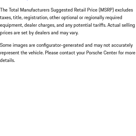
The Total Manufacturers Suggested Retail Price (MSRP) excludes
taxes, title, registration, other optional or regionally required
equipment, dealer charges, and any potential tariffs. Actual selling
prices are set by dealers and may vary.
Some images are configurator-generated and may not accurately
represent the vehicle. Please contact your Porsche Center for more
details.