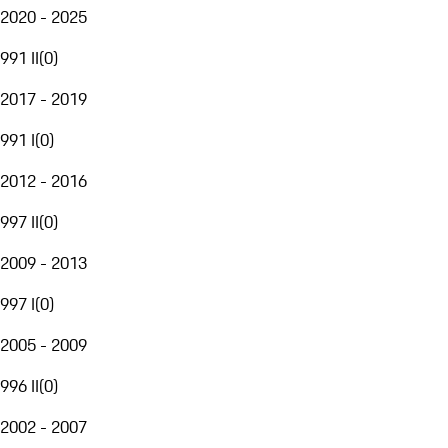
2020 - 2025
991 II
(
0
)
2017 - 2019
991 I
(
0
)
2012 - 2016
997 II
(
0
)
2009 - 2013
997 I
(
0
)
2005 - 2009
996 II
(
0
)
2002 - 2007