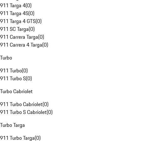
911 Targa 4
(
0
)
911 Targa 4S
(
0
)
911 Targa 4 GTS
(
0
)
911 SC Targa
(
0
)
911 Carrera Targa
(
0
)
911 Carrera 4 Targa
(
0
)
Turbo
911 Turbo
(
0
)
911 Turbo S
(
0
)
Turbo Cabriolet
911 Turbo Cabriolet
(
0
)
911 Turbo S Cabriolet
(
0
)
Turbo Targa
911 Turbo Targa
(
0
)