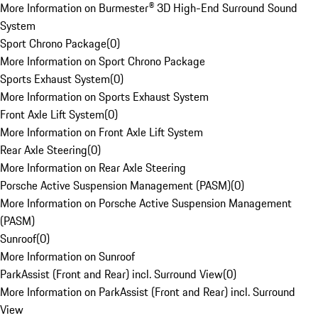
More Information on Burmester® 3D High-End Surround Sound
System
Sport Chrono Package
(
0
)
More Information on Sport Chrono Package
Sports Exhaust System
(
0
)
More Information on Sports Exhaust System
Front Axle Lift System
(
0
)
More Information on Front Axle Lift System
Rear Axle Steering
(
0
)
More Information on Rear Axle Steering
Porsche Active Suspension Management (PASM)
(
0
)
More Information on Porsche Active Suspension Management
(PASM)
Sunroof
(
0
)
More Information on Sunroof
ParkAssist (Front and Rear) incl. Surround View
(
0
)
More Information on ParkAssist (Front and Rear) incl. Surround
View