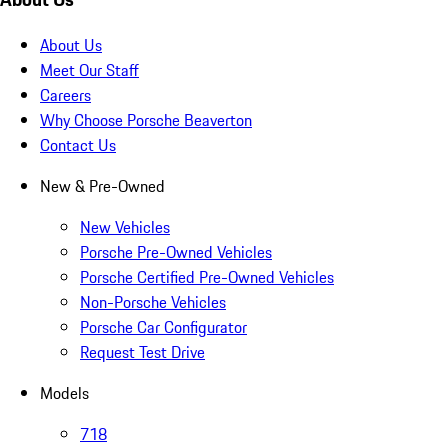
About Us
Meet Our Staff
Careers
Why Choose Porsche Beaverton
Contact Us
New & Pre-Owned
New Vehicles
Porsche Pre-Owned Vehicles
Porsche Certified Pre-Owned Vehicles
Non-Porsche Vehicles
Porsche Car Configurator
Request Test Drive
Models
718