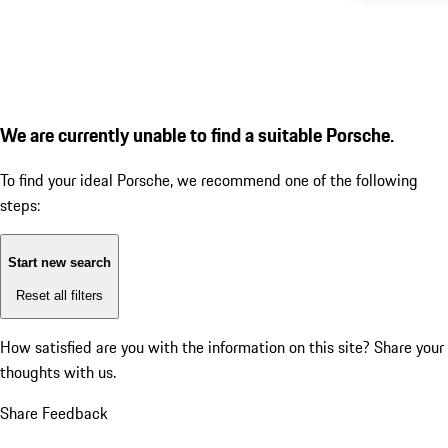
We are currently unable to find a suitable Porsche.
To find your ideal Porsche, we recommend one of the following
steps:
Start new search
Reset all filters
How satisfied are you with the information on this site?
Share your
thoughts with us.
Share Feedback