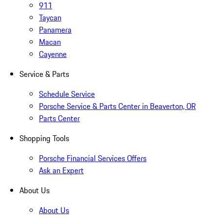
911
Taycan
Panamera
Macan
Cayenne
Service & Parts
Schedule Service
Porsche Service & Parts Center in Beaverton, OR
Parts Center
Shopping Tools
Porsche Financial Services Offers
Ask an Expert
About Us
About Us