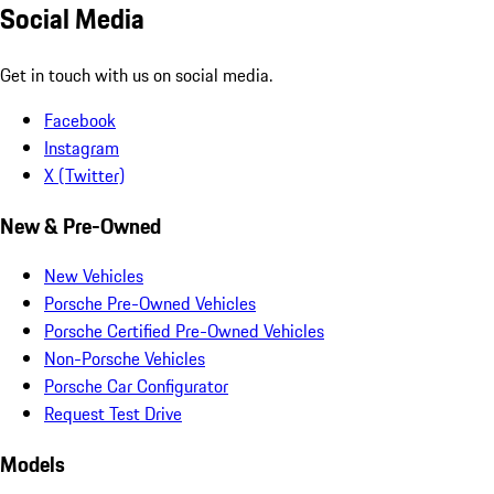
Social Media
Get in touch with us on social media.
Facebook
Instagram
X (Twitter)
New & Pre-Owned
New Vehicles
Porsche Pre-Owned Vehicles
Porsche Certified Pre-Owned Vehicles
Non-Porsche Vehicles
Porsche Car Configurator
Request Test Drive
Models