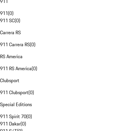
911
911
(
0
)
911 SC
(
0
)
Carrera RS
911 Carrera RS
(
0
)
RS America
911 RS America
(
0
)
Clubsport
911 Clubsport
(
0
)
Special Editions
911 Spirit 70
(
0
)
911 Dakar
(
0
)