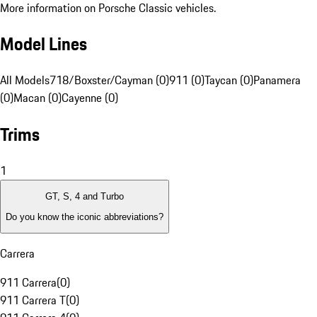
More information on Porsche Classic vehicles.
Model Lines
All Models
718/Boxster/Cayman (0)
911 (0)
Taycan (0)
Panamera
(0)
Macan (0)
Cayenne (0)
Trims
1
GT, S, 4 and Turbo
Do you know the iconic abbreviations?
Carrera
911 Carrera
(
0
)
911 Carrera T
(
0
)