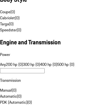
Coupe
(
0
)
Cabriolet
(
0
)
Targa
(
0
)
Speedster
(
0
)
Engine and Transmission
Power
Any
200 hp (0)
300 hp (0)
400 hp (0)
500 hp (0)
Transmission
Manual
(
0
)
Automatic
(
0
)
PDK (Automatic)
(
0
)