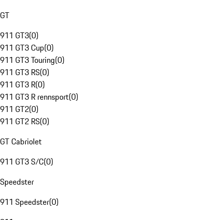
GT
911 GT3
(
0
)
911 GT3 Cup
(
0
)
911 GT3 Touring
(
0
)
911 GT3 RS
(
0
)
911 GT3 R
(
0
)
911 GT3 R rennsport
(
0
)
911 GT2
(
0
)
911 GT2 RS
(
0
)
GT Cabriolet
911 GT3 S/C
(
0
)
Speedster
911 Speedster
(
0
)