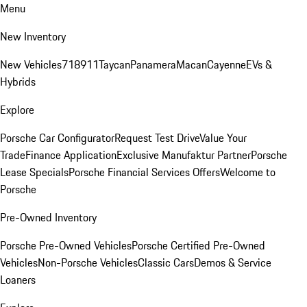
Menu
New Inventory
New Vehicles
718
911
Taycan
Panamera
Macan
Cayenne
EVs &
Hybrids
Explore
Porsche Car Configurator
Request Test Drive
Value Your
Trade
Finance Application
Exclusive Manufaktur Partner
Porsche
Lease Specials
Porsche Financial Services Offers
Welcome to
Porsche
Pre-Owned Inventory
Porsche Pre-Owned Vehicles
Porsche Certified Pre-Owned
Vehicles
Non-Porsche Vehicles
Classic Cars
Demos & Service
Loaners