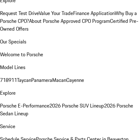
Explore
Request Test Drive
Value Your Trade
Finance Application
Why Buy a
Porsche CPO?
About Porsche Approved CPO Program
Certified Pre-
Owned Offers
Our Specials
Welcome to Porsche
Model Lines
718
911
Taycan
Panamera
Macan
Cayenne
Explore
Porsche E-Performance
2026 Porsche SUV Lineup
2026 Porsche
Sedan Lineup
Service
Schedule Service
Porsche Service & Parts Center in Beaverton,