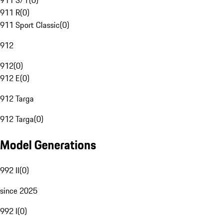
911 S/T
(
0
)
911 R
(
0
)
911 Sport Classic
(
0
)
912
912
(
0
)
912 E
(
0
)
912 Targa
912 Targa
(
0
)
Model Generations
992 II
(
0
)
since 2025
992 I
(
0
)