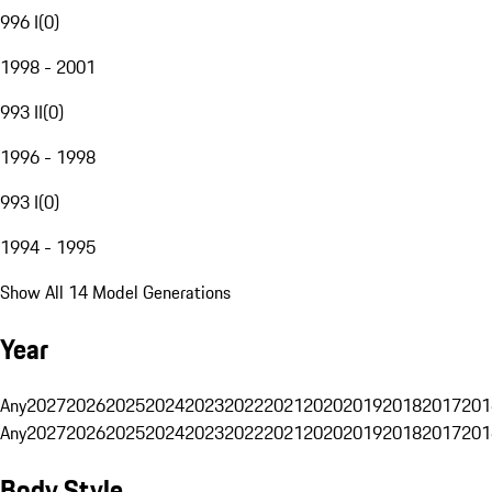
996 I
(
0
)
1998 - 2001
993 II
(
0
)
1996 - 1998
993 I
(
0
)
1994 - 1995
Show All 14 Model Generations
Year
Any
2027
2026
2025
2024
2023
2022
2021
2020
2019
2018
2017
201
Any
2027
2026
2025
2024
2023
2022
2021
2020
2019
2018
2017
201
Body Style