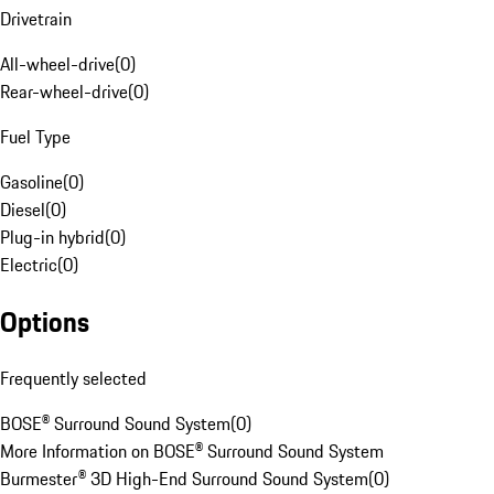
Drivetrain
All-wheel-drive
(
0
)
Rear-wheel-drive
(
0
)
Fuel Type
Gasoline
(
0
)
Diesel
(
0
)
Plug-in hybrid
(
0
)
Electric
(
0
)
Options
Frequently selected
BOSE® Surround Sound System
(
0
)
More Information on BOSE® Surround Sound System
Burmester® 3D High-End Surround Sound System
(
0
)