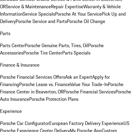
OR
Service & Maintenance
Repair Expertise
Warranty & Vehicle
Information
Service Specials
Porsche At Your Service
Pick Up and
Delivery
Porsche Service and Parts
Porsche Oil Change
Parts
Parts Center
Porsche Genuine Parts, Tires, Oil
Porsche
Accessories
Porsche Tire Center
Parts Specials
Finance & Insurance
Porsche Financial Services Offers
Ask an Expert
Apply for
Financing
Porsche Lease vs. Finance
Value Your Trade-In
Porsche
Finance Center in Beaverton, OR
Porsche Financial Services
Porsche
Auto Insurance
Porsche Protection Plans
Experience
Porsche Car Configurator
European Factory Delivery Experience
US
Porsche Experience Center Delivery
My Porsche App
Custom