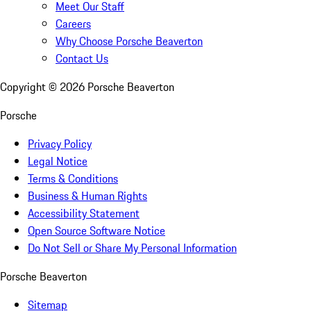
Meet Our Staff
Careers
Why Choose Porsche Beaverton
Contact Us
Copyright ©
2026
Porsche Beaverton
Porsche
Privacy Policy
Legal Notice
Terms & Conditions
Business & Human Rights
Accessibility Statement
Open Source Software Notice
Do Not Sell or Share My Personal Information
Porsche Beaverton
Sitemap