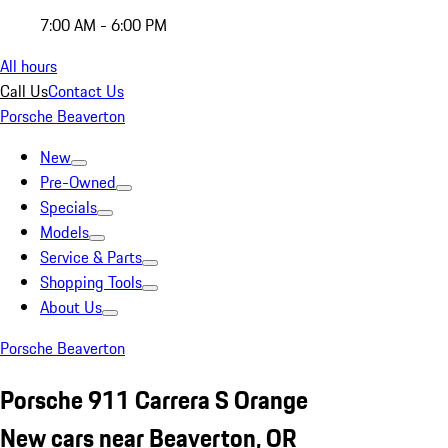
7:00 AM - 6:00 PM
All hours
Call Us
Contact Us
Porsche Beaverton
New
Pre-Owned
Specials
Models
Service & Parts
Shopping Tools
About Us
Porsche Beaverton
Porsche 911 Carrera S Orange
New cars near Beaverton, OR