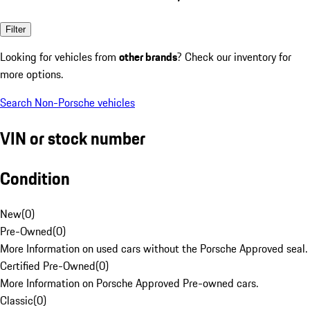
Filter
Looking for vehicles from
other brands
? Check our inventory for
more options.
Search Non-Porsche vehicles
VIN or stock number
Condition
New
(
0
)
Pre-Owned
(
0
)
More Information on used cars without the Porsche Approved seal.
Certified Pre-Owned
(
0
)
More Information on Porsche Approved Pre-owned cars.
Classic
(
0
)