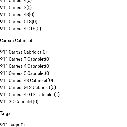
911 Carrera 4
(
0
)
911 Carrera S
(
0
)
911 Carrera 4S
(
0
)
911 Carrera GTS
(
0
)
911 Carrera 4 GTS
(
0
)
Carrera Cabriolet
911 Carrera Cabriolet
(
0
)
911 Carrera T Cabriolet
(
0
)
911 Carrera 4 Cabriolet
(
0
)
911 Carrera S Cabriolet
(
0
)
911 Carrera 4S Cabriolet
(
0
)
911 Carrera GTS Cabriolet
(
0
)
911 Carrera 4 GTS Cabriolet
(
0
)
911 SC Cabriolet
(
0
)
Targa
911 Targa
(
0
)