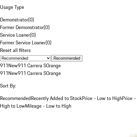
Usage Type
Demonstrator
(
0
)
Former Demonstrator
(
0
)
Service Loaner
(
0
)
Former Service Loaner
(
0
)
Reset all filters
Recommended
911
New
911 Carrera S
Orange
911
New
911 Carrera S
Orange
Sort By:
Recommended
Recently Added to Stock
Price - Low to High
Price -
High to Low
Mileage - Low to High