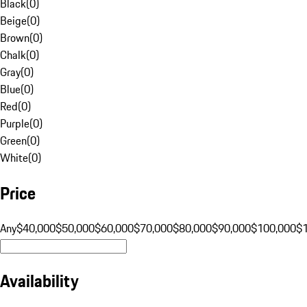
Black
(
0
)
Beige
(
0
)
Brown
(
0
)
Chalk
(
0
)
Gray
(
0
)
Blue
(
0
)
Red
(
0
)
Purple
(
0
)
Green
(
0
)
White
(
0
)
Price
Any
$40,000
$50,000
$60,000
$70,000
$80,000
$90,000
$100,000
$
Availability