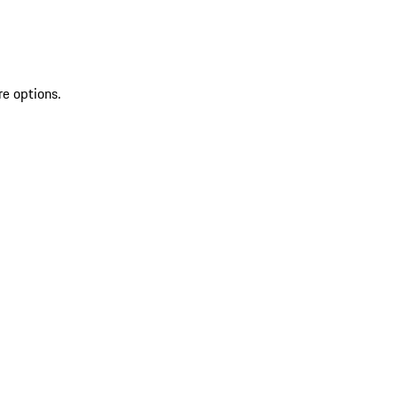
re options.