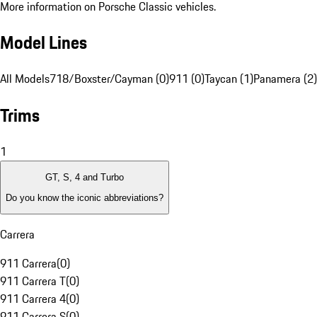
More information on Porsche Classic vehicles.
Model Lines
All Models
718/Boxster/Cayman (0)
911 (0)
Taycan (1)
Panamera (2)
Trims
1
GT, S, 4 and Turbo
Do you know the iconic abbreviations?
Carrera
911 Carrera
(
0
)
911 Carrera T
(
0
)
911 Carrera 4
(
0
)
911 Carrera S
(
0
)