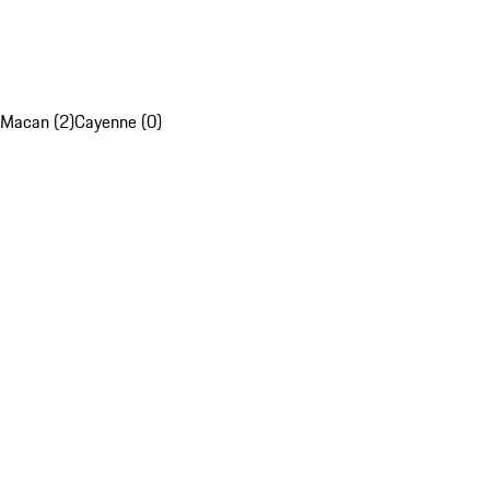
Macan (2)
Cayenne (0)