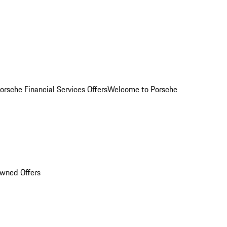
orsche Financial Services Offers
Welcome to Porsche
Owned Offers