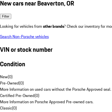
New cars near Beaverton, OR
Filter
Looking for vehicles from
other brands
? Check our inventory for mo
Search Non-Porsche vehicles
VIN or stock number
Condition
New
(
0
)
Pre-Owned
(
0
)
More Information on used cars without the Porsche Approved seal.
Certified Pre-Owned
(
0
)
More Information on Porsche Approved Pre-owned cars.
Classic
(
0
)