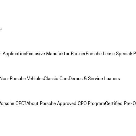
s
e Application
Exclusive Manufaktur Partner
Porsche Lease Specials
P
Non-Porsche Vehicles
Classic Cars
Demos & Service Loaners
Porsche CPO?
About Porsche Approved CPO Program
Certified Pre-