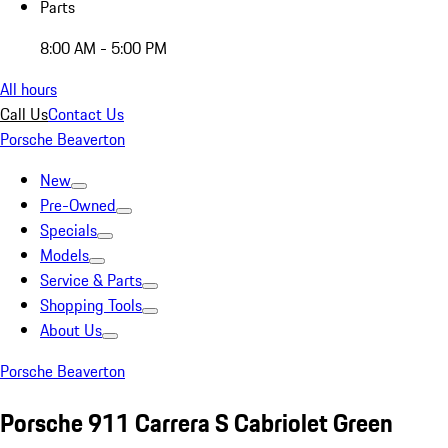
Parts
8:00 AM - 5:00 PM
All hours
Call Us
Contact Us
Porsche Beaverton
New
Pre-Owned
Specials
Models
Service & Parts
Shopping Tools
About Us
Porsche Beaverton
Porsche 911 Carrera S Cabriolet Green