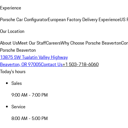
Experience
Porsche Car Configurator
European Factory Delivery Experience
US P
Our Location
About Us
Meet Our Staff
Careers
Why Choose Porsche Beaverton
Con
Porsche Beaverton
13875 SW Tualatin Valley Highway
Beaverton, OR 97005
Contact Us
+1 503-718-6060
Today's hours
Sales
9:00 AM - 7:00 PM
Service
8:00 AM - 5:00 PM