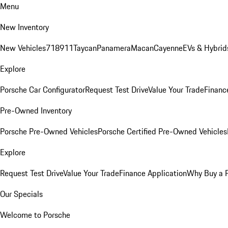
Menu
New Inventory
New Vehicles
718
911
Taycan
Panamera
Macan
Cayenne
EVs & Hybrid
Explore
Porsche Car Configurator
Request Test Drive
Value Your Trade
Financ
Pre-Owned Inventory
Porsche Pre-Owned Vehicles
Porsche Certified Pre-Owned Vehicles
Explore
Request Test Drive
Value Your Trade
Finance Application
Why Buy a 
Our Specials
Welcome to Porsche