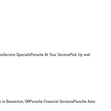
on
Service Specials
Porsche At Your Service
Pick Up and
r in Beaverton, OR
Porsche Financial Services
Porsche Auto