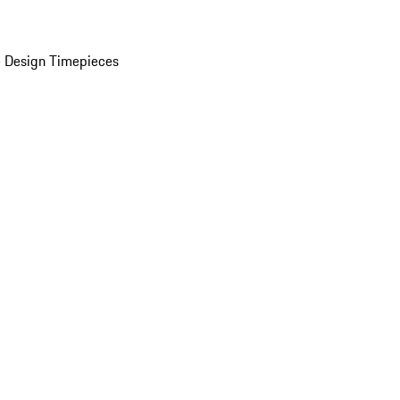
 Design Timepieces