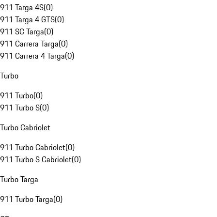
911 Targa 4S
(
0
)
911 Targa 4 GTS
(
0
)
911 SC Targa
(
0
)
911 Carrera Targa
(
0
)
911 Carrera 4 Targa
(
0
)
Turbo
911 Turbo
(
0
)
911 Turbo S
(
0
)
Turbo Cabriolet
911 Turbo Cabriolet
(
0
)
911 Turbo S Cabriolet
(
0
)
Turbo Targa
911 Turbo Targa
(
0
)