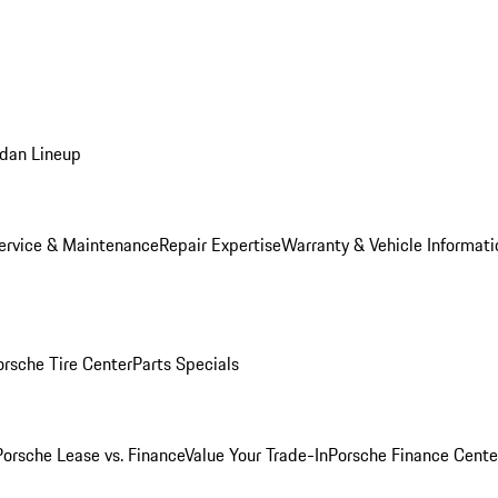
dan Lineup
ervice & Maintenance
Repair Expertise
Warranty & Vehicle Informati
orsche Tire Center
Parts Specials
Porsche Lease vs. Finance
Value Your Trade-In
Porsche Finance Cente