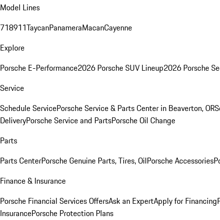
Model Lines
718
911
Taycan
Panamera
Macan
Cayenne
Explore
Porsche E-Performance
2026 Porsche SUV Lineup
2026 Porsche Se
Service
Schedule Service
Porsche Service & Parts Center in Beaverton, OR
S
Delivery
Porsche Service and Parts
Porsche Oil Change
Parts
Parts Center
Porsche Genuine Parts, Tires, Oil
Porsche Accessories
P
Finance & Insurance
Porsche Financial Services Offers
Ask an Expert
Apply for Financing
Insurance
Porsche Protection Plans