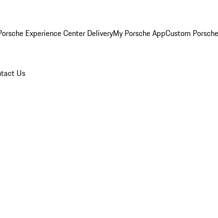
orsche Experience Center Delivery
My Porsche App
Custom Porsche
tact Us