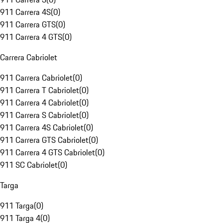
911 Carrera 4S
(
0
)
911 Carrera GTS
(
0
)
911 Carrera 4 GTS
(
0
)
Carrera Cabriolet
911 Carrera Cabriolet
(
0
)
911 Carrera T Cabriolet
(
0
)
911 Carrera 4 Cabriolet
(
0
)
911 Carrera S Cabriolet
(
0
)
911 Carrera 4S Cabriolet
(
0
)
911 Carrera GTS Cabriolet
(
0
)
911 Carrera 4 GTS Cabriolet
(
0
)
911 SC Cabriolet
(
0
)
Targa
911 Targa
(
0
)
911 Targa 4
(
0
)