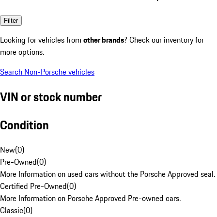
Filter
Looking for vehicles from
other brands
? Check our inventory for
more options.
Search Non-Porsche vehicles
VIN or stock number
Condition
New
(
0
)
Pre-Owned
(
0
)
More Information on used cars without the Porsche Approved seal.
Certified Pre-Owned
(
0
)
More Information on Porsche Approved Pre-owned cars.
Classic
(
0
)