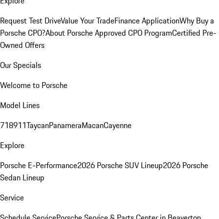
Explore
Request Test Drive
Value Your Trade
Finance Application
Why Buy a
Porsche CPO?
About Porsche Approved CPO Program
Certified Pre-
Owned Offers
Our Specials
Welcome to Porsche
Model Lines
718
911
Taycan
Panamera
Macan
Cayenne
Explore
Porsche E-Performance
2026 Porsche SUV Lineup
2026 Porsche
Sedan Lineup
Service
Schedule Service
Porsche Service & Parts Center in Beaverton,