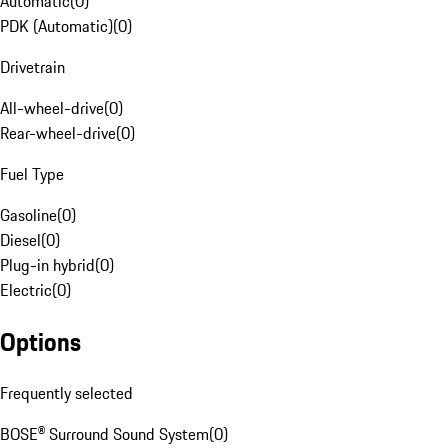
Automatic
(
0
)
PDK (Automatic)
(
0
)
Drivetrain
All-wheel-drive
(
0
)
Rear-wheel-drive
(
0
)
Fuel Type
Gasoline
(
0
)
Diesel
(
0
)
Plug-in hybrid
(
0
)
Electric
(
0
)
Options
Frequently selected
BOSE® Surround Sound System
(
0
)