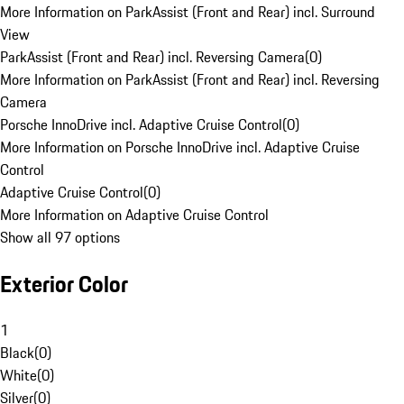
More Information on ParkAssist (Front and Rear) incl. Surround
View
ParkAssist (Front and Rear) incl. Reversing Camera
(
0
)
More Information on ParkAssist (Front and Rear) incl. Reversing
Camera
Porsche InnoDrive incl. Adaptive Cruise Control
(
0
)
More Information on Porsche InnoDrive incl. Adaptive Cruise
Control
Adaptive Cruise Control
(
0
)
More Information on Adaptive Cruise Control
Show all 97 options
Exterior Color
1
Black
(
0
)
White
(
0
)
Silver
(
0
)