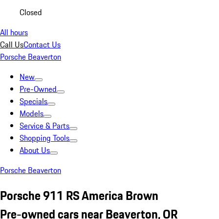
Closed
All hours
Call Us
Contact Us
Porsche Beaverton
New
Pre-Owned
Specials
Models
Service & Parts
Shopping Tools
About Us
Porsche Beaverton
Porsche 911 RS America Brown
Pre-owned cars near Beaverton, OR