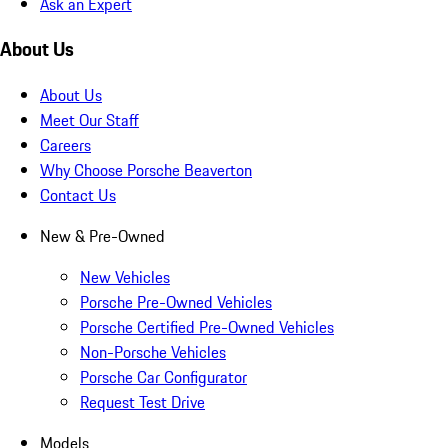
Ask an Expert
About Us
About Us
Meet Our Staff
Careers
Why Choose Porsche Beaverton
Contact Us
New & Pre-Owned
New Vehicles
Porsche Pre-Owned Vehicles
Porsche Certified Pre-Owned Vehicles
Non-Porsche Vehicles
Porsche Car Configurator
Request Test Drive
Models