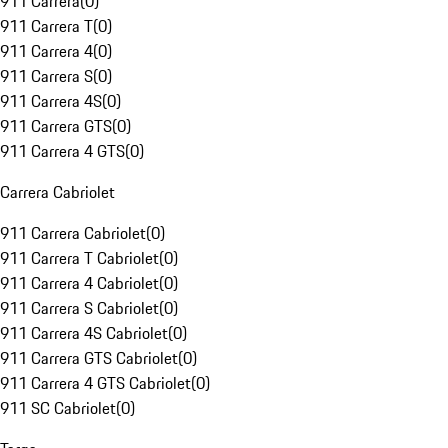
911 Carrera
(
0
)
911 Carrera T
(
0
)
911 Carrera 4
(
0
)
911 Carrera S
(
0
)
911 Carrera 4S
(
0
)
911 Carrera GTS
(
0
)
911 Carrera 4 GTS
(
0
)
Carrera Cabriolet
911 Carrera Cabriolet
(
0
)
911 Carrera T Cabriolet
(
0
)
911 Carrera 4 Cabriolet
(
0
)
911 Carrera S Cabriolet
(
0
)
911 Carrera 4S Cabriolet
(
0
)
911 Carrera GTS Cabriolet
(
0
)
911 Carrera 4 GTS Cabriolet
(
0
)
911 SC Cabriolet
(
0
)