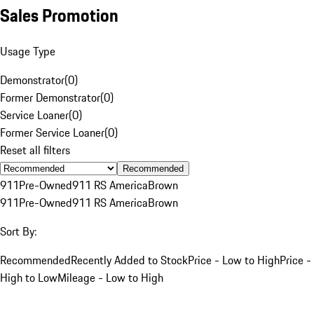
Sales Promotion
Usage Type
Demonstrator
(
0
)
Former Demonstrator
(
0
)
Service Loaner
(
0
)
Former Service Loaner
(
0
)
Reset all filters
Recommended
911
Pre-Owned
911 RS America
Brown
911
Pre-Owned
911 RS America
Brown
Sort By:
Recommended
Recently Added to Stock
Price - Low to High
Price -
High to Low
Mileage - Low to High