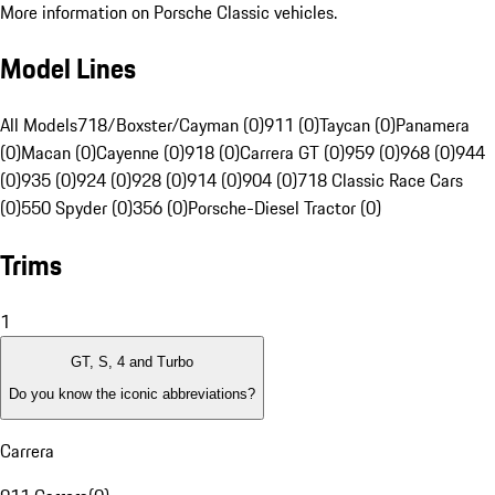
More information on Porsche Classic vehicles.
Model Lines
All Models
718/Boxster/Cayman (0)
911 (0)
Taycan (0)
Panamera
(0)
Macan (0)
Cayenne (0)
918 (0)
Carrera GT (0)
959 (0)
968 (0)
944
(0)
935 (0)
924 (0)
928 (0)
914 (0)
904 (0)
718 Classic Race Cars
(0)
550 Spyder (0)
356 (0)
Porsche-Diesel Tractor (0)
Trims
1
GT, S, 4 and Turbo
Do you know the iconic abbreviations?
Carrera