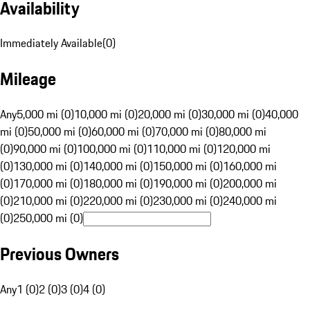
Availability
Immediately Available
(
0
)
Mileage
Any
5,000 mi (0)
10,000 mi (0)
20,000 mi (0)
30,000 mi (0)
40,000
mi (0)
50,000 mi (0)
60,000 mi (0)
70,000 mi (0)
80,000 mi
(0)
90,000 mi (0)
100,000 mi (0)
110,000 mi (0)
120,000 mi
(0)
130,000 mi (0)
140,000 mi (0)
150,000 mi (0)
160,000 mi
(0)
170,000 mi (0)
180,000 mi (0)
190,000 mi (0)
200,000 mi
(0)
210,000 mi (0)
220,000 mi (0)
230,000 mi (0)
240,000 mi
(0)
250,000 mi (0)
Previous Owners
Any
1 (0)
2 (0)
3 (0)
4 (0)