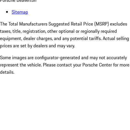
Porsche Beaverton
Sitemap
The Total Manufacturers Suggested Retail Price (MSRP) excludes
taxes, title, registration, other optional or regionally required
equipment, dealer charges, and any potential tariffs. Actual selling
prices are set by dealers and may vary.
Some images are configurator-generated and may not accurately
represent the vehicle. Please contact your Porsche Center for more
details.