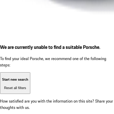
We are currently unable to find a suitable Porsche.
To find your ideal Porsche, we recommend one of the following
steps:
Start new search
Reset all filters
How satisfied are you with the information on this site?
Share your
thoughts with us.