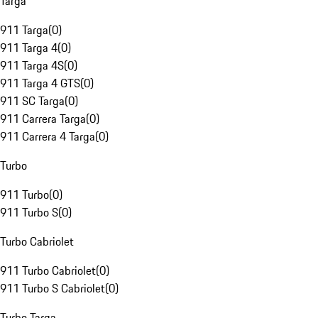
Targa
911 Targa
(
0
)
911 Targa 4
(
0
)
911 Targa 4S
(
0
)
911 Targa 4 GTS
(
0
)
911 SC Targa
(
0
)
911 Carrera Targa
(
0
)
911 Carrera 4 Targa
(
0
)
Turbo
911 Turbo
(
0
)
911 Turbo S
(
0
)
Turbo Cabriolet
911 Turbo Cabriolet
(
0
)
911 Turbo S Cabriolet
(
0
)
Turbo Targa