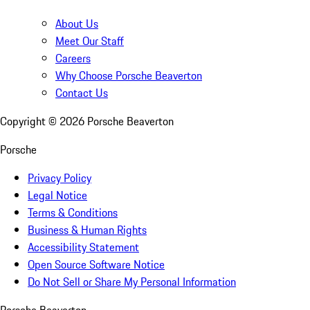
About Us
Meet Our Staff
Careers
Why Choose Porsche Beaverton
Contact Us
Copyright ©
2026
Porsche Beaverton
Porsche
Privacy Policy
Legal Notice
Terms & Conditions
Business & Human Rights
Accessibility Statement
Open Source Software Notice
Do Not Sell or Share My Personal Information