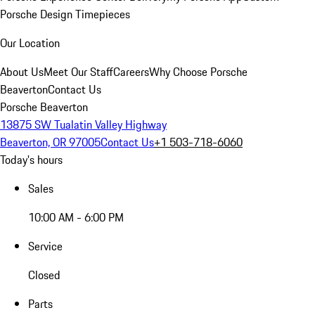
Porsche Design Timepieces
Our Location
About Us
Meet Our Staff
Careers
Why Choose Porsche
Beaverton
Contact Us
Porsche Beaverton
13875 SW Tualatin Valley Highway
Beaverton, OR 97005
Contact Us
+1 503-718-6060
Today's hours
Sales
10:00 AM - 6:00 PM
Service
Closed
Parts