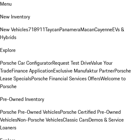
Menu
New Inventory
New Vehicles
718
911
Taycan
Panamera
Macan
Cayenne
EVs &
Hybrids
Explore
Porsche Car Configurator
Request Test Drive
Value Your
Trade
Finance Application
Exclusive Manufaktur Partner
Porsche
Lease Specials
Porsche Financial Services Offers
Welcome to
Porsche
Pre-Owned Inventory
Porsche Pre-Owned Vehicles
Porsche Certified Pre-Owned
Vehicles
Non-Porsche Vehicles
Classic Cars
Demos & Service
Loaners