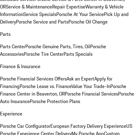
OR
Service & Maintenance
Repair Expertise
Warranty & Vehicle
Information
Service Specials
Porsche At Your Service
Pick Up and
Delivery
Porsche Service and Parts
Porsche Oil Change
Parts
Parts Center
Porsche Genuine Parts, Tires, Oil
Porsche
Accessories
Porsche Tire Center
Parts Specials
Finance & Insurance
Porsche Financial Services Offers
Ask an Expert
Apply for
Financing
Porsche Lease vs. Finance
Value Your Trade-In
Porsche
Finance Center in Beaverton, OR
Porsche Financial Services
Porsche
Auto Insurance
Porsche Protection Plans
Experience
Porsche Car Configurator
European Factory Delivery Experience
US
Porsche Experience Center Delivery
My Porsche App
Custom