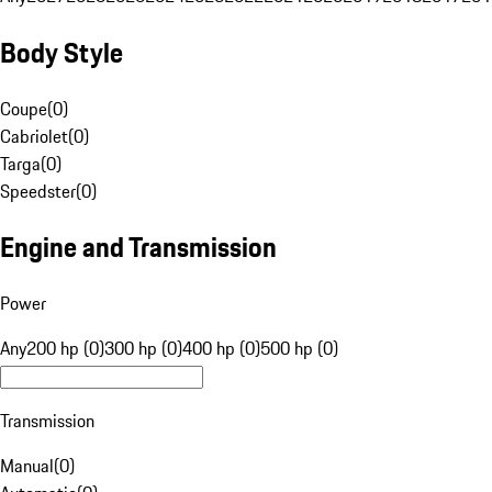
Body Style
Coupe
(
0
)
Cabriolet
(
0
)
Targa
(
0
)
Speedster
(
0
)
Engine and Transmission
Power
Any
200 hp (0)
300 hp (0)
400 hp (0)
500 hp (0)
Transmission
Manual
(
0
)