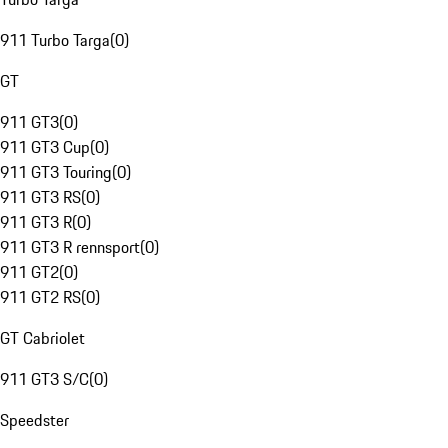
911 Turbo Targa
(
0
)
GT
911 GT3
(
0
)
911 GT3 Cup
(
0
)
911 GT3 Touring
(
0
)
911 GT3 RS
(
0
)
911 GT3 R
(
0
)
911 GT3 R rennsport
(
0
)
911 GT2
(
0
)
911 GT2 RS
(
0
)
GT Cabriolet
911 GT3 S/C
(
0
)
Speedster