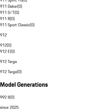
911 Spirit 70
(
0
)
911 Dakar
(
0
)
911 S/T
(
0
)
911 R
(
0
)
911 Sport Classic
(
0
)
912
912
(
0
)
912 E
(
0
)
912 Targa
912 Targa
(
0
)
Model Generations
992 II
(
0
)
since 2025