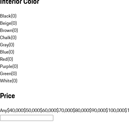
Interior Color
Black
(
0
)
Beige
(
0
)
Brown
(
0
)
Chalk
(
0
)
Gray
(
0
)
Blue
(
0
)
Red
(
0
)
Purple
(
0
)
Green
(
0
)
White
(
0
)
Price
Any
$40,000
$50,000
$60,000
$70,000
$80,000
$90,000
$100,000
$