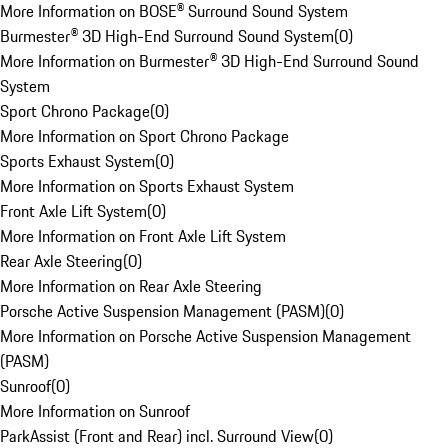
More Information on BOSE® Surround Sound System
Burmester® 3D High-End Surround Sound System
(
0
)
More Information on Burmester® 3D High-End Surround Sound
System
Sport Chrono Package
(
0
)
More Information on Sport Chrono Package
Sports Exhaust System
(
0
)
More Information on Sports Exhaust System
Front Axle Lift System
(
0
)
More Information on Front Axle Lift System
Rear Axle Steering
(
0
)
More Information on Rear Axle Steering
Porsche Active Suspension Management (PASM)
(
0
)
More Information on Porsche Active Suspension Management
(PASM)
Sunroof
(
0
)
More Information on Sunroof
ParkAssist (Front and Rear) incl. Surround View
(
0
)