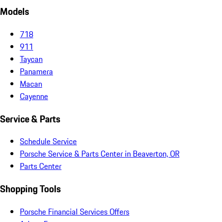
Models
718
911
Taycan
Panamera
Macan
Cayenne
Service & Parts
Schedule Service
Porsche Service & Parts Center in Beaverton, OR
Parts Center
Shopping Tools
Porsche Financial Services Offers