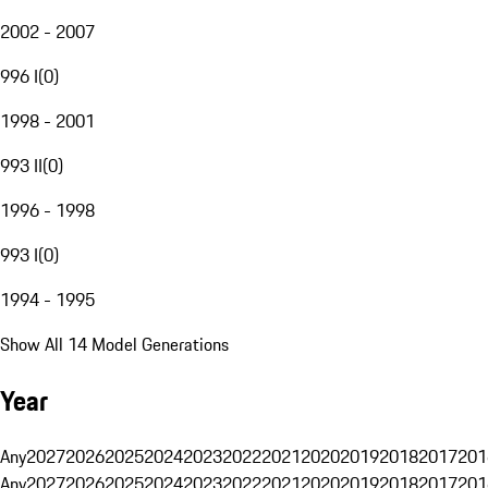
2002 - 2007
996 I
(
0
)
1998 - 2001
993 II
(
0
)
1996 - 1998
993 I
(
0
)
1994 - 1995
Show All 14 Model Generations
Year
Any
2027
2026
2025
2024
2023
2022
2021
2020
2019
2018
2017
201
Any
2027
2026
2025
2024
2023
2022
2021
2020
2019
2018
2017
201