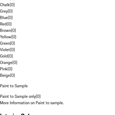
Chalk
(
0
)
Grey
(
0
)
Blue
(
0
)
Red
(
0
)
Brown
(
0
)
Yellow
(
0
)
Green
(
0
)
Violet
(
0
)
Gold
(
0
)
Orange
(
0
)
Pink
(
0
)
Beige
(
0
)
Paint to Sample
Paint to Sample only
(
0
)
More Information on Paint to sample.