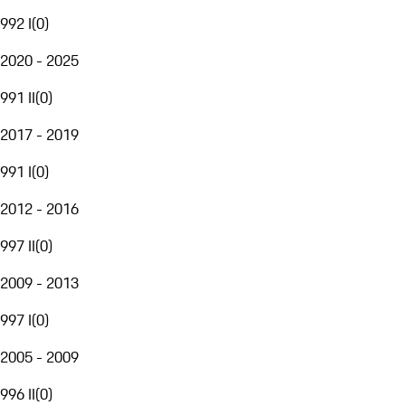
992 I
(
0
)
2020 - 2025
991 II
(
0
)
2017 - 2019
991 I
(
0
)
2012 - 2016
997 II
(
0
)
2009 - 2013
997 I
(
0
)
2005 - 2009
996 II
(
0
)