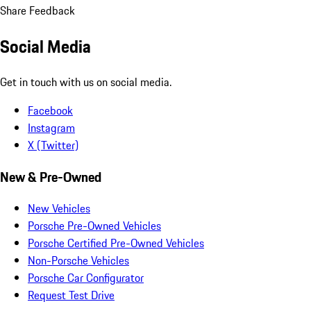
Share Feedback
Social Media
Get in touch with us on social media.
Facebook
Instagram
X (Twitter)
New & Pre-Owned
New Vehicles
Porsche Pre-Owned Vehicles
Porsche Certified Pre-Owned Vehicles
Non-Porsche Vehicles
Porsche Car Configurator
Request Test Drive