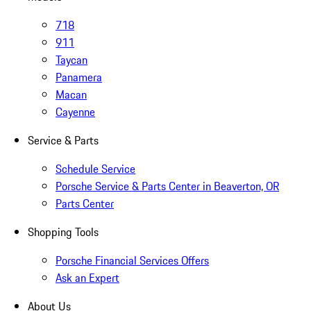
718
911
Taycan
Panamera
Macan
Cayenne
Service & Parts
Schedule Service
Porsche Service & Parts Center in Beaverton, OR
Parts Center
Shopping Tools
Porsche Financial Services Offers
Ask an Expert
About Us