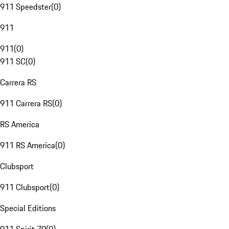
911 Speedster
(
0
)
911
911
(
0
)
911 SC
(
0
)
Carrera RS
911 Carrera RS
(
0
)
RS America
911 RS America
(
0
)
Clubsport
911 Clubsport
(
0
)
Special Editions