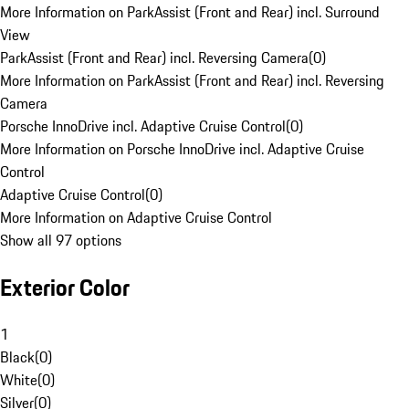
More Information on ParkAssist (Front and Rear) incl. Surround
View
ParkAssist (Front and Rear) incl. Reversing Camera
(
0
)
More Information on ParkAssist (Front and Rear) incl. Reversing
Camera
Porsche InnoDrive incl. Adaptive Cruise Control
(
0
)
More Information on Porsche InnoDrive incl. Adaptive Cruise
Control
Adaptive Cruise Control
(
0
)
More Information on Adaptive Cruise Control
Show all 97 options
Exterior Color
1
Black
(
0
)
White
(
0
)
Silver
(
0
)