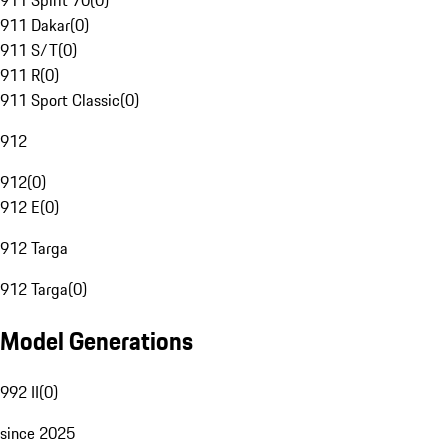
911 Spirit 70
(
0
)
911 Dakar
(
0
)
911 S/T
(
0
)
911 R
(
0
)
911 Sport Classic
(
0
)
912
912
(
0
)
912 E
(
0
)
912 Targa
912 Targa
(
0
)
Model Generations
992 II
(
0
)
since 2025