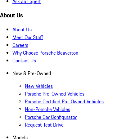
Ask an Expert
About Us
About Us
Meet Our Staff
Careers
Why Choose Porsche Beaverton
Contact Us
New & Pre-Owned
New Vehicles
Porsche Pre-Owned Vehicles
Porsche Certified Pre-Owned Vehicles
Non-Porsche Vehicles
Porsche Car Configurator
Request Test Drive
Models