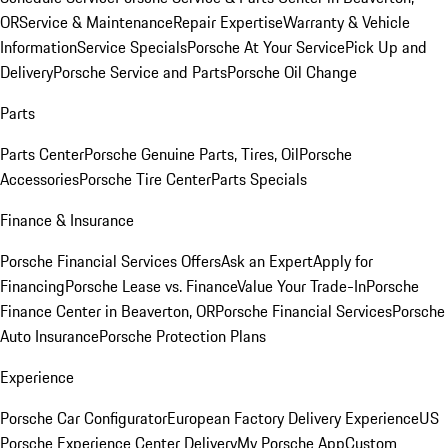
OR
Service & Maintenance
Repair Expertise
Warranty & Vehicle
Information
Service Specials
Porsche At Your Service
Pick Up and
Delivery
Porsche Service and Parts
Porsche Oil Change
Parts
Parts Center
Porsche Genuine Parts, Tires, Oil
Porsche
Accessories
Porsche Tire Center
Parts Specials
Finance & Insurance
Porsche Financial Services Offers
Ask an Expert
Apply for
Financing
Porsche Lease vs. Finance
Value Your Trade-In
Porsche
Finance Center in Beaverton, OR
Porsche Financial Services
Porsche
Auto Insurance
Porsche Protection Plans
Experience
Porsche Car Configurator
European Factory Delivery Experience
US
Porsche Experience Center Delivery
My Porsche App
Custom