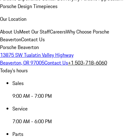
Porsche Design Timepieces
Our Location
About Us
Meet Our Staff
Careers
Why Choose Porsche
Beaverton
Contact Us
Porsche Beaverton
13875 SW Tualatin Valley Highway
Beaverton, OR 97005
Contact Us
+1 503-718-6060
Today's hours
Sales
9:00 AM - 7:00 PM
Service
7:00 AM - 6:00 PM
Parts