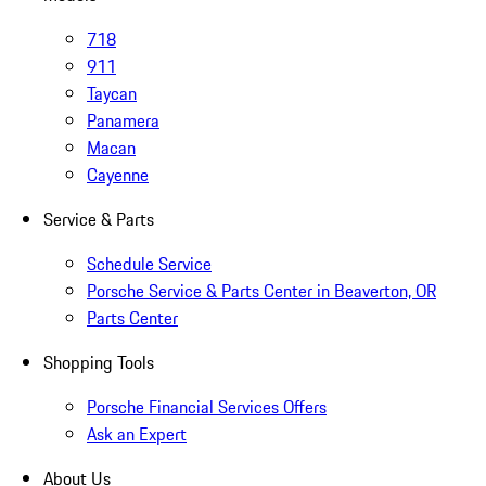
718
911
Taycan
Panamera
Macan
Cayenne
Service & Parts
Schedule Service
Porsche Service & Parts Center in Beaverton, OR
Parts Center
Shopping Tools
Porsche Financial Services Offers
Ask an Expert
About Us