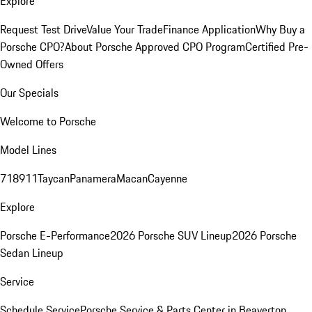
Explore
Request Test Drive
Value Your Trade
Finance Application
Why Buy a
Porsche CPO?
About Porsche Approved CPO Program
Certified Pre-
Owned Offers
Our Specials
Welcome to Porsche
Model Lines
718
911
Taycan
Panamera
Macan
Cayenne
Explore
Porsche E-Performance
2026 Porsche SUV Lineup
2026 Porsche
Sedan Lineup
Service
Schedule Service
Porsche Service & Parts Center in Beaverton,