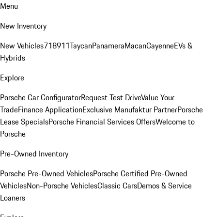
Menu
New Inventory
New Vehicles
718
911
Taycan
Panamera
Macan
Cayenne
EVs &
Hybrids
Explore
Porsche Car Configurator
Request Test Drive
Value Your
Trade
Finance Application
Exclusive Manufaktur Partner
Porsche
Lease Specials
Porsche Financial Services Offers
Welcome to
Porsche
Pre-Owned Inventory
Porsche Pre-Owned Vehicles
Porsche Certified Pre-Owned
Vehicles
Non-Porsche Vehicles
Classic Cars
Demos & Service
Loaners