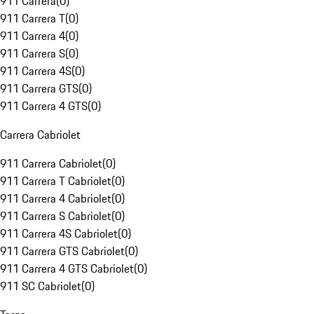
911 Carrera
(
0
)
911 Carrera T
(
0
)
911 Carrera 4
(
0
)
911 Carrera S
(
0
)
911 Carrera 4S
(
0
)
911 Carrera GTS
(
0
)
911 Carrera 4 GTS
(
0
)
Carrera Cabriolet
911 Carrera Cabriolet
(
0
)
911 Carrera T Cabriolet
(
0
)
911 Carrera 4 Cabriolet
(
0
)
911 Carrera S Cabriolet
(
0
)
911 Carrera 4S Cabriolet
(
0
)
911 Carrera GTS Cabriolet
(
0
)
911 Carrera 4 GTS Cabriolet
(
0
)
911 SC Cabriolet
(
0
)