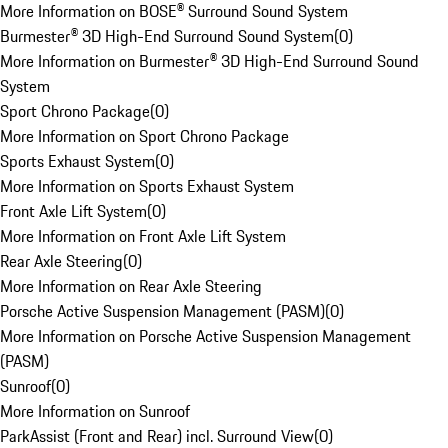
More Information on BOSE® Surround Sound System
Burmester® 3D High-End Surround Sound System
(
0
)
More Information on Burmester® 3D High-End Surround Sound
System
Sport Chrono Package
(
0
)
More Information on Sport Chrono Package
Sports Exhaust System
(
0
)
More Information on Sports Exhaust System
Front Axle Lift System
(
0
)
More Information on Front Axle Lift System
Rear Axle Steering
(
0
)
More Information on Rear Axle Steering
Porsche Active Suspension Management (PASM)
(
0
)
More Information on Porsche Active Suspension Management
(PASM)
Sunroof
(
0
)
More Information on Sunroof
ParkAssist (Front and Rear) incl. Surround View
(
0
)