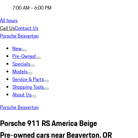
7:00 AM - 6:00 PM
All hours
Call Us
Contact Us
Porsche Beaverton
New
Pre-Owned
Specials
Models
Service & Parts
Shopping Tools
About Us
Porsche Beaverton
Porsche 911 RS America Beige
Pre-owned cars near Beaverton, OR