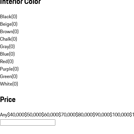
Interior Color
Black
(
0
)
Beige
(
0
)
Brown
(
0
)
Chalk
(
0
)
Gray
(
0
)
Blue
(
0
)
Red
(
0
)
Purple
(
0
)
Green
(
0
)
White
(
0
)
Price
Any
$40,000
$50,000
$60,000
$70,000
$80,000
$90,000
$100,000
$