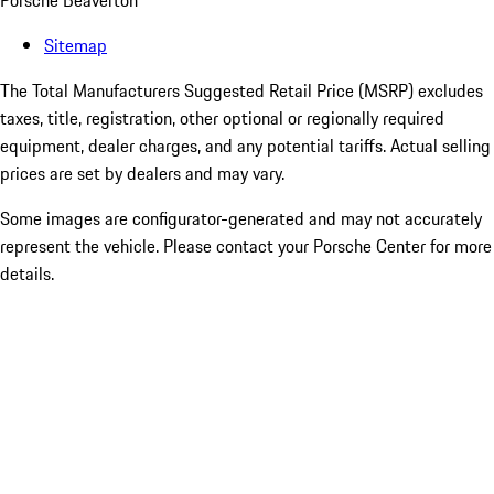
Porsche Beaverton
Sitemap
The Total Manufacturers Suggested Retail Price (MSRP) excludes
taxes, title, registration, other optional or regionally required
equipment, dealer charges, and any potential tariffs. Actual selling
prices are set by dealers and may vary.
Some images are configurator-generated and may not accurately
represent the vehicle. Please contact your Porsche Center for more
details.