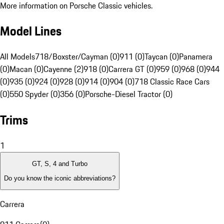
More information on Porsche Classic vehicles.
Model Lines
All Models
718/Boxster/Cayman (0)
911 (0)
Taycan (0)
Panamera
(0)
Macan (0)
Cayenne (2)
918 (0)
Carrera GT (0)
959 (0)
968 (0)
944
(0)
935 (0)
924 (0)
928 (0)
914 (0)
904 (0)
718 Classic Race Cars
(0)
550 Spyder (0)
356 (0)
Porsche-Diesel Tractor (0)
Trims
1
GT, S, 4 and Turbo
Do you know the iconic abbreviations?
Carrera