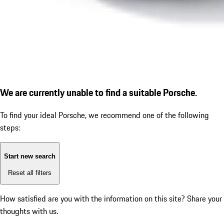
We are currently unable to find a suitable Porsche.
To find your ideal Porsche, we recommend one of the following
steps:
Start new search
Reset all filters
How satisfied are you with the information on this site?
Share your
thoughts with us.