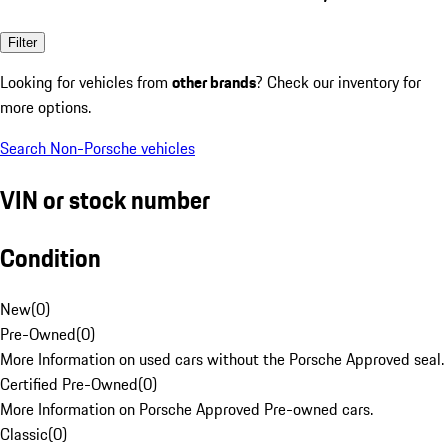
Filter
Looking for vehicles from
other brands
? Check our inventory for
more options.
Search Non-Porsche vehicles
VIN or stock number
Condition
New
(
0
)
Pre-Owned
(
0
)
More Information on used cars without the Porsche Approved seal.
Certified Pre-Owned
(
0
)
More Information on Porsche Approved Pre-owned cars.
Classic
(
0
)