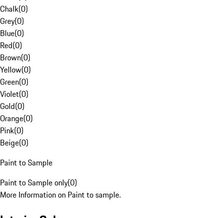
Chalk
(
0
)
Grey
(
0
)
Blue
(
0
)
Red
(
0
)
Brown
(
0
)
Yellow
(
0
)
Green
(
0
)
Violet
(
0
)
Gold
(
0
)
Orange
(
0
)
Pink
(
0
)
Beige
(
0
)
Paint to Sample
Paint to Sample only
(
0
)
More Information on Paint to sample.