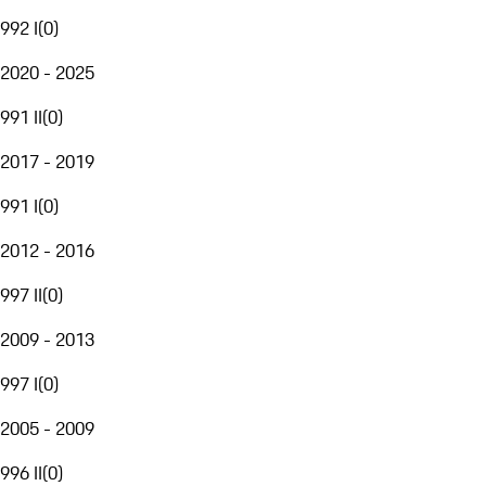
992 I
(
0
)
2020 - 2025
991 II
(
0
)
2017 - 2019
991 I
(
0
)
2012 - 2016
997 II
(
0
)
2009 - 2013
997 I
(
0
)
2005 - 2009
996 II
(
0
)