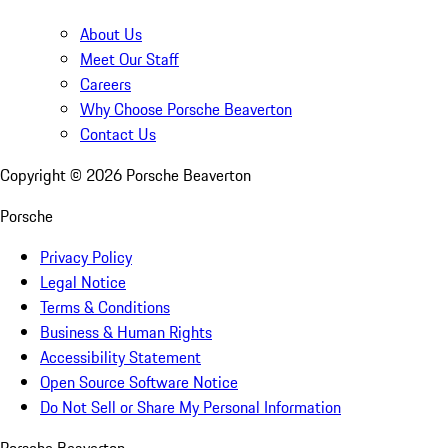
About Us
Meet Our Staff
Careers
Why Choose Porsche Beaverton
Contact Us
Copyright ©
2026
Porsche Beaverton
Porsche
Privacy Policy
Legal Notice
Terms & Conditions
Business & Human Rights
Accessibility Statement
Open Source Software Notice
Do Not Sell or Share My Personal Information