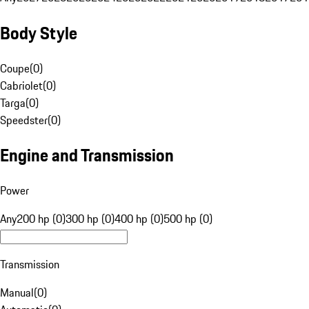
Body Style
Coupe
(
0
)
Cabriolet
(
0
)
Targa
(
0
)
Speedster
(
0
)
Engine and Transmission
Power
Any
200 hp (0)
300 hp (0)
400 hp (0)
500 hp (0)
Transmission
Manual
(
0
)