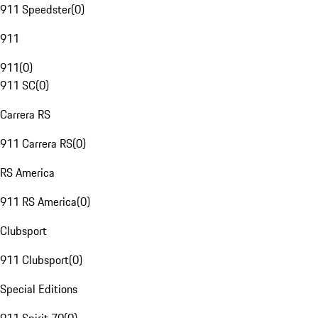
911 Speedster
(
0
)
911
911
(
0
)
911 SC
(
0
)
Carrera RS
911 Carrera RS
(
0
)
RS America
911 RS America
(
0
)
Clubsport
911 Clubsport
(
0
)
Special Editions