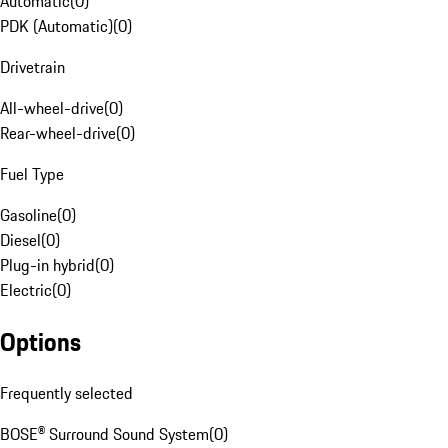
Automatic
(
0
)
PDK (Automatic)
(
0
)
Drivetrain
All-wheel-drive
(
0
)
Rear-wheel-drive
(
0
)
Fuel Type
Gasoline
(
0
)
Diesel
(
0
)
Plug-in hybrid
(
0
)
Electric
(
0
)
Options
Frequently selected
BOSE® Surround Sound System
(
0
)