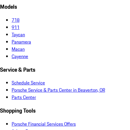
Models
718
911
Taycan
Panamera
Macan
Cayenne
Service & Parts
Schedule Service
Porsche Service & Parts Center in Beaverton, OR
Parts Center
Shopping Tools
Porsche Financial Services Offers