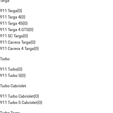
Targa
911 Targa
(
0
)
911 Targa 4
(
0
)
911 Targa 4S
(
0
)
911 Targa 4 GTS
(
0
)
911 SC Targa
(
0
)
911 Carrera Targa
(
0
)
911 Carrera 4 Targa
(
0
)
Turbo
911 Turbo
(
0
)
911 Turbo S
(
0
)
Turbo Cabriolet
911 Turbo Cabriolet
(
0
)
911 Turbo S Cabriolet
(
0
)
Turbo Targa