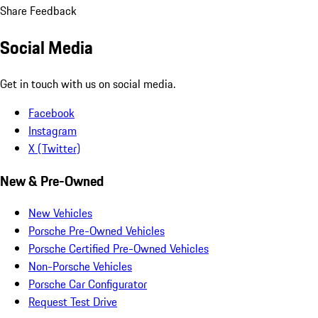
Share Feedback
Social Media
Get in touch with us on social media.
Facebook
Instagram
X (Twitter)
New & Pre-Owned
New Vehicles
Porsche Pre-Owned Vehicles
Porsche Certified Pre-Owned Vehicles
Non-Porsche Vehicles
Porsche Car Configurator
Request Test Drive