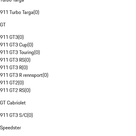
911 Turbo Targa
(
0
)
GT
911 GT3
(
0
)
911 GT3 Cup
(
0
)
911 GT3 Touring
(
0
)
911 GT3 RS
(
0
)
911 GT3 R
(
0
)
911 GT3 R rennsport
(
0
)
911 GT2
(
0
)
911 GT2 RS
(
0
)
GT Cabriolet
911 GT3 S/C
(
0
)
Speedster