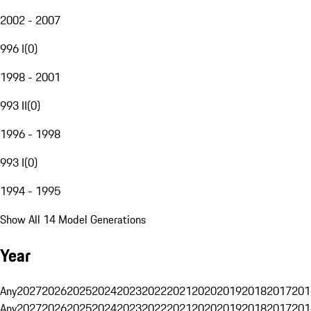
2002 - 2007
996 I
(
0
)
1998 - 2001
993 II
(
0
)
1996 - 1998
993 I
(
0
)
1994 - 1995
Show All 14 Model Generations
Year
Any
2027
2026
2025
2024
2023
2022
2021
2020
2019
2018
2017
201
Any
2027
2026
2025
2024
2023
2022
2021
2020
2019
2018
2017
201