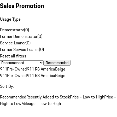
Sales Promotion
Usage Type
Demonstrator
(
0
)
Former Demonstrator
(
0
)
Service Loaner
(
0
)
Former Service Loaner
(
0
)
Reset all filters
Recommended
911
Pre-Owned
911 RS America
Beige
911
Pre-Owned
911 RS America
Beige
Sort By:
Recommended
Recently Added to Stock
Price - Low to High
Price -
High to Low
Mileage - Low to High