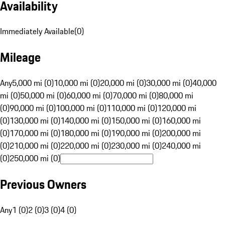
Availability
Immediately Available
(
0
)
Mileage
Any
5,000 mi (0)
10,000 mi (0)
20,000 mi (0)
30,000 mi (0)
40,000
mi (0)
50,000 mi (0)
60,000 mi (0)
70,000 mi (0)
80,000 mi
(0)
90,000 mi (0)
100,000 mi (0)
110,000 mi (0)
120,000 mi
(0)
130,000 mi (0)
140,000 mi (0)
150,000 mi (0)
160,000 mi
(0)
170,000 mi (0)
180,000 mi (0)
190,000 mi (0)
200,000 mi
(0)
210,000 mi (0)
220,000 mi (0)
230,000 mi (0)
240,000 mi
(0)
250,000 mi (0)
Previous Owners
Any
1 (0)
2 (0)
3 (0)
4 (0)