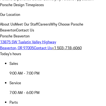
Porsche Design Timepieces
Our Location
About Us
Meet Our Staff
Careers
Why Choose Porsche
Beaverton
Contact Us
Porsche Beaverton
13875 SW Tualatin Valley Highway
Beaverton, OR 97005
Contact Us
+1 503-718-6060
Today's hours
Sales
9:00 AM - 7:00 PM
Service
7:00 AM - 6:00 PM
Parts