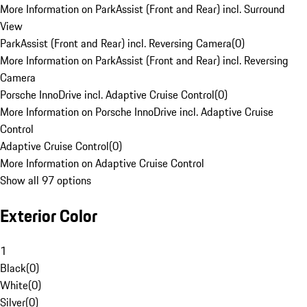
More Information on ParkAssist (Front and Rear) incl. Surround
View
ParkAssist (Front and Rear) incl. Reversing Camera
(
0
)
More Information on ParkAssist (Front and Rear) incl. Reversing
Camera
Porsche InnoDrive incl. Adaptive Cruise Control
(
0
)
More Information on Porsche InnoDrive incl. Adaptive Cruise
Control
Adaptive Cruise Control
(
0
)
More Information on Adaptive Cruise Control
Show all 97 options
Exterior Color
1
Black
(
0
)
White
(
0
)
Silver
(
0
)