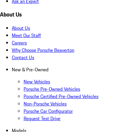
Ask an Expert
About Us
About Us
Meet Our Staff
Careers
Why Choose Porsche Beaverton
Contact Us
New & Pre-Owned
New Vehicles
Porsche Pre-Owned Vehicles
Porsche Certified Pre-Owned Vehicles
Non-Porsche Vehicles
Porsche Car Configurator
Request Test Drive
Models