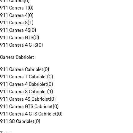
911 Carrera
(
0
)
911 Carrera T
(
0
)
911 Carrera 4
(
0
)
911 Carrera S
(
1
)
911 Carrera 4S
(
0
)
911 Carrera GTS
(
0
)
911 Carrera 4 GTS
(
0
)
Carrera Cabriolet
911 Carrera Cabriolet
(
0
)
911 Carrera T Cabriolet
(
0
)
911 Carrera 4 Cabriolet
(
0
)
911 Carrera S Cabriolet
(
1
)
911 Carrera 4S Cabriolet
(
0
)
911 Carrera GTS Cabriolet
(
0
)
911 Carrera 4 GTS Cabriolet
(
0
)
911 SC Cabriolet
(
0
)