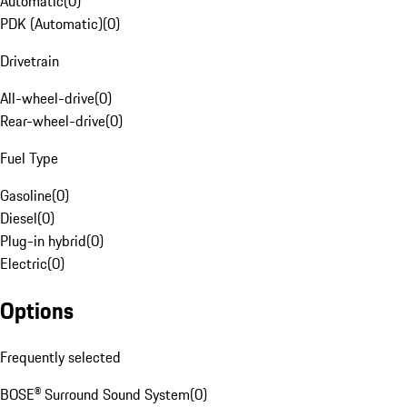
Automatic
(
0
)
PDK (Automatic)
(
0
)
Drivetrain
All-wheel-drive
(
0
)
Rear-wheel-drive
(
0
)
Fuel Type
Gasoline
(
0
)
Diesel
(
0
)
Plug-in hybrid
(
0
)
Electric
(
0
)
Options
Frequently selected
BOSE® Surround Sound System
(
0
)