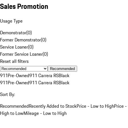
Sales Promotion
Usage Type
Demonstrator
(
0
)
Former Demonstrator
(
0
)
Service Loaner
(
0
)
Former Service Loaner
(
0
)
Reset all filters
Recommended
911
Pre-Owned
911 Carrera RS
Black
911
Pre-Owned
911 Carrera RS
Black
Sort By:
Recommended
Recently Added to Stock
Price - Low to High
Price -
High to Low
Mileage - Low to High