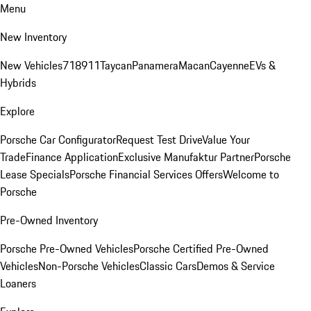
Menu
New Inventory
New Vehicles
718
911
Taycan
Panamera
Macan
Cayenne
EVs &
Hybrids
Explore
Porsche Car Configurator
Request Test Drive
Value Your
Trade
Finance Application
Exclusive Manufaktur Partner
Porsche
Lease Specials
Porsche Financial Services Offers
Welcome to
Porsche
Pre-Owned Inventory
Porsche Pre-Owned Vehicles
Porsche Certified Pre-Owned
Vehicles
Non-Porsche Vehicles
Classic Cars
Demos & Service
Loaners