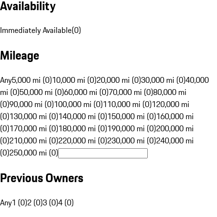
Availability
Immediately Available
(
0
)
Mileage
Any
5,000 mi (0)
10,000 mi (0)
20,000 mi (0)
30,000 mi (0)
40,000
mi (0)
50,000 mi (0)
60,000 mi (0)
70,000 mi (0)
80,000 mi
(0)
90,000 mi (0)
100,000 mi (0)
110,000 mi (0)
120,000 mi
(0)
130,000 mi (0)
140,000 mi (0)
150,000 mi (0)
160,000 mi
(0)
170,000 mi (0)
180,000 mi (0)
190,000 mi (0)
200,000 mi
(0)
210,000 mi (0)
220,000 mi (0)
230,000 mi (0)
240,000 mi
(0)
250,000 mi (0)
Previous Owners
Any
1 (0)
2 (0)
3 (0)
4 (0)