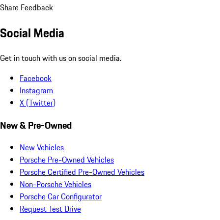
Share Feedback
Social Media
Get in touch with us on social media.
Facebook
Instagram
X (Twitter)
New & Pre-Owned
New Vehicles
Porsche Pre-Owned Vehicles
Porsche Certified Pre-Owned Vehicles
Non-Porsche Vehicles
Porsche Car Configurator
Request Test Drive