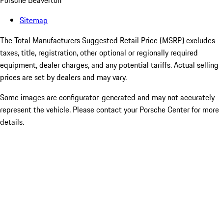
Porsche Beaverton
Sitemap
The Total Manufacturers Suggested Retail Price (MSRP) excludes
taxes, title, registration, other optional or regionally required
equipment, dealer charges, and any potential tariffs. Actual selling
prices are set by dealers and may vary.
Some images are configurator-generated and may not accurately
represent the vehicle. Please contact your Porsche Center for more
details.