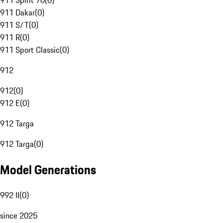
911 Spirit 70
(
0
)
911 Dakar
(
0
)
911 S/T
(
0
)
911 R
(
0
)
911 Sport Classic
(
0
)
912
912
(
0
)
912 E
(
0
)
912 Targa
912 Targa
(
0
)
Model Generations
992 II
(
0
)
since 2025