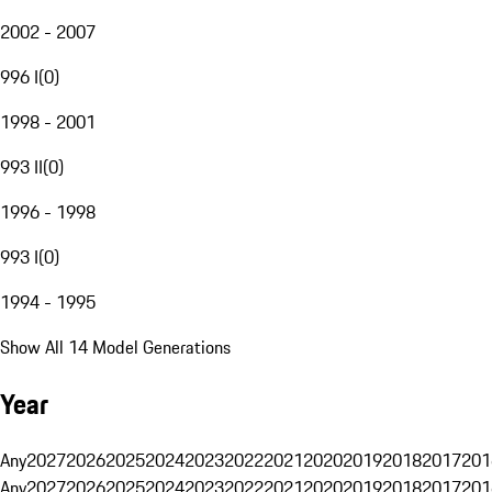
2002 - 2007
996 I
(
0
)
1998 - 2001
993 II
(
0
)
1996 - 1998
993 I
(
0
)
1994 - 1995
Show All 14 Model Generations
Year
Any
2027
2026
2025
2024
2023
2022
2021
2020
2019
2018
2017
201
Any
2027
2026
2025
2024
2023
2022
2021
2020
2019
2018
2017
201