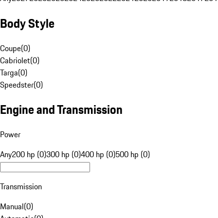
Body Style
Coupe
(
0
)
Cabriolet
(
0
)
Targa
(
0
)
Speedster
(
0
)
Engine and Transmission
Power
Any
200 hp (0)
300 hp (0)
400 hp (0)
500 hp (0)
Transmission
Manual
(
0
)