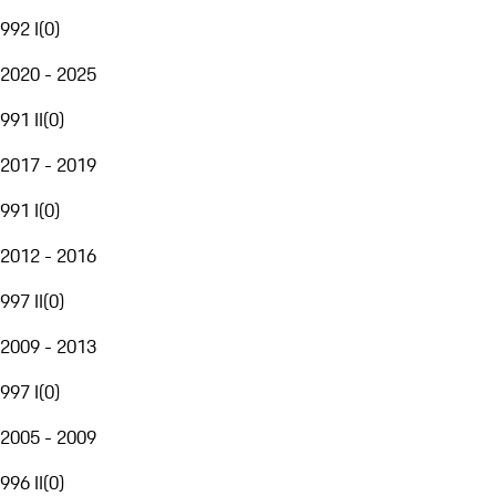
992 I
(
0
)
2020 - 2025
991 II
(
0
)
2017 - 2019
991 I
(
0
)
2012 - 2016
997 II
(
0
)
2009 - 2013
997 I
(
0
)
2005 - 2009
996 II
(
0
)