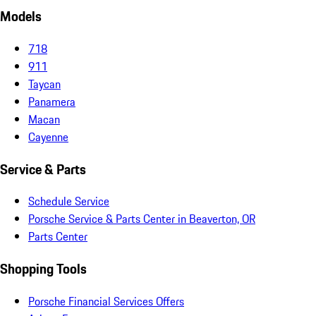
Models
718
911
Taycan
Panamera
Macan
Cayenne
Service & Parts
Schedule Service
Porsche Service & Parts Center in Beaverton, OR
Parts Center
Shopping Tools
Porsche Financial Services Offers