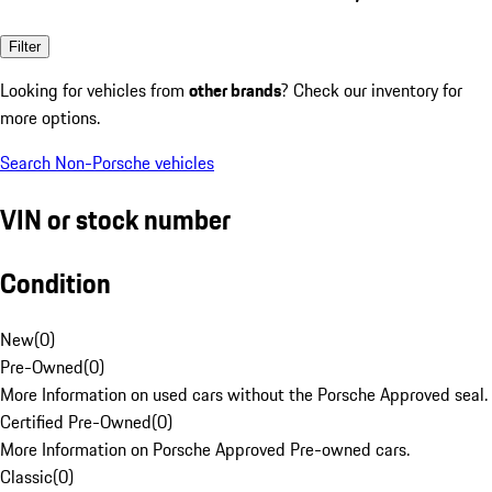
Filter
Looking for vehicles from
other brands
? Check our inventory for
more options.
Search Non-Porsche vehicles
VIN or stock number
Condition
New
(
0
)
Pre-Owned
(
0
)
More Information on used cars without the Porsche Approved seal.
Certified Pre-Owned
(
0
)
More Information on Porsche Approved Pre-owned cars.
Classic
(
0
)