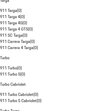
Targa
911 Targa
(
0
)
911 Targa 4
(
0
)
911 Targa 4S
(
0
)
911 Targa 4 GTS
(
0
)
911 SC Targa
(
0
)
911 Carrera Targa
(
0
)
911 Carrera 4 Targa
(
0
)
Turbo
911 Turbo
(
0
)
911 Turbo S
(
0
)
Turbo Cabriolet
911 Turbo Cabriolet
(
0
)
911 Turbo S Cabriolet
(
0
)
Turbo Targa