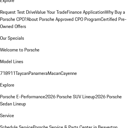
Explore
Request Test Drive
Value Your Trade
Finance Application
Why Buy a
Porsche CPO?
About Porsche Approved CPO Program
Certified Pre-
Owned Offers
Our Specials
Welcome to Porsche
Model Lines
718
911
Taycan
Panamera
Macan
Cayenne
Explore
Porsche E-Performance
2026 Porsche SUV Lineup
2026 Porsche
Sedan Lineup
Service
Schedule Service
Porsche Service & Parts Center in Beaverton,