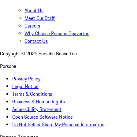
About Us
Meet Our Staff
Careers
Why Choose Porsche Beaverton
Contact Us
Copyright ©
2026
Porsche Beaverton
Porsche
Privacy Policy
Legal Notice
Terms & Conditions
Business & Human Rights
Accessibility Statement
Open Source Software Notice
Do Not Sell or Share My Personal Information