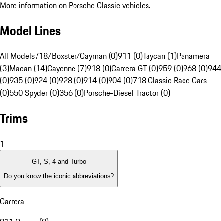
More information on Porsche Classic vehicles.
Model Lines
All Models
718/Boxster/Cayman (0)
911 (0)
Taycan (1)
Panamera
(3)
Macan (14)
Cayenne (7)
918 (0)
Carrera GT (0)
959 (0)
968 (0)
944
(0)
935 (0)
924 (0)
928 (0)
914 (0)
904 (0)
718 Classic Race Cars
(0)
550 Spyder (0)
356 (0)
Porsche-Diesel Tractor (0)
Trims
1
GT, S, 4 and Turbo
Do you know the iconic abbreviations?
Carrera