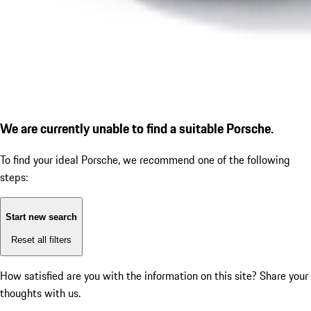
We are currently unable to find a suitable Porsche.
To find your ideal Porsche, we recommend one of the following
steps:
Start new search
Reset all filters
How satisfied are you with the information on this site?
Share your
thoughts with us.