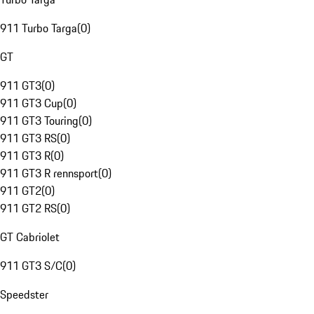
911 Turbo Targa
(
0
)
GT
911 GT3
(
0
)
911 GT3 Cup
(
0
)
911 GT3 Touring
(
0
)
911 GT3 RS
(
0
)
911 GT3 R
(
0
)
911 GT3 R rennsport
(
0
)
911 GT2
(
0
)
911 GT2 RS
(
0
)
GT Cabriolet
911 GT3 S/C
(
0
)
Speedster