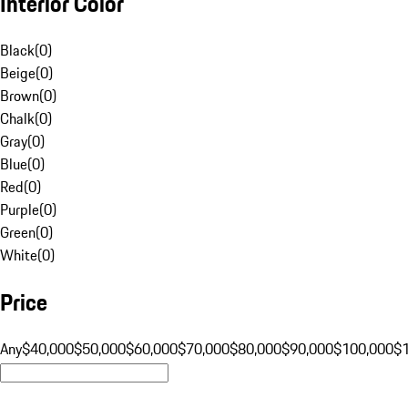
Interior Color
Black
(
0
)
Beige
(
0
)
Brown
(
0
)
Chalk
(
0
)
Gray
(
0
)
Blue
(
0
)
Red
(
0
)
Purple
(
0
)
Green
(
0
)
White
(
0
)
Price
Any
$40,000
$50,000
$60,000
$70,000
$80,000
$90,000
$100,000
$