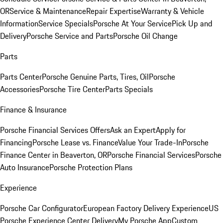
OR
Service & Maintenance
Repair Expertise
Warranty & Vehicle
Information
Service Specials
Porsche At Your Service
Pick Up and
Delivery
Porsche Service and Parts
Porsche Oil Change
Parts
Parts Center
Porsche Genuine Parts, Tires, Oil
Porsche
Accessories
Porsche Tire Center
Parts Specials
Finance & Insurance
Porsche Financial Services Offers
Ask an Expert
Apply for
Financing
Porsche Lease vs. Finance
Value Your Trade-In
Porsche
Finance Center in Beaverton, OR
Porsche Financial Services
Porsche
Auto Insurance
Porsche Protection Plans
Experience
Porsche Car Configurator
European Factory Delivery Experience
US
Porsche Experience Center Delivery
My Porsche App
Custom