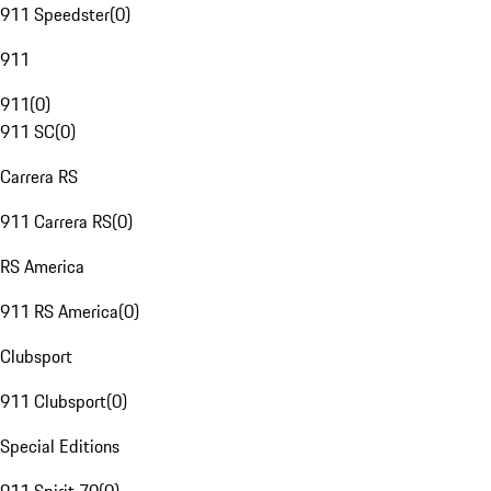
911 Speedster
(
0
)
911
911
(
0
)
911 SC
(
0
)
Carrera RS
911 Carrera RS
(
0
)
RS America
911 RS America
(
0
)
Clubsport
911 Clubsport
(
0
)
Special Editions