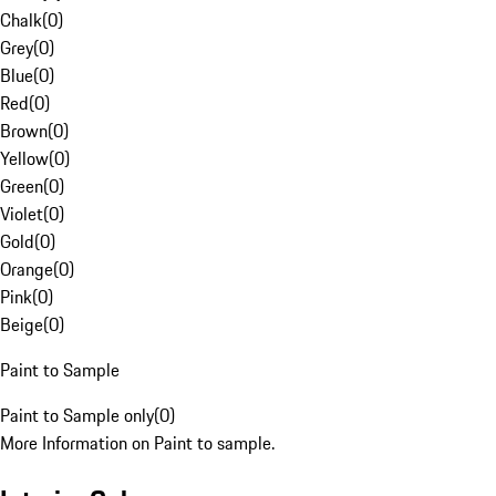
Chalk
(
0
)
Grey
(
0
)
Blue
(
0
)
Red
(
0
)
Brown
(
0
)
Yellow
(
0
)
Green
(
0
)
Violet
(
0
)
Gold
(
0
)
Orange
(
0
)
Pink
(
0
)
Beige
(
0
)
Paint to Sample
Paint to Sample only
(
0
)
More Information on Paint to sample.