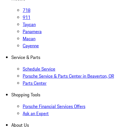
718
911
Taycan
Panamera
Macan
Cayenne
Service & Parts
Schedule Service
Porsche Service & Parts Center in Beaverton, OR
Parts Center
Shopping Tools
Porsche Financial Services Offers
Ask an Expert
About Us