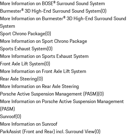
More Information on BOSE® Surround Sound System
Burmester® 3D High-End Surround Sound System
(
0
)
More Information on Burmester® 3D High-End Surround Sound
System
Sport Chrono Package
(
0
)
More Information on Sport Chrono Package
Sports Exhaust System
(
0
)
More Information on Sports Exhaust System
Front Axle Lift System
(
0
)
More Information on Front Axle Lift System
Rear Axle Steering
(
0
)
More Information on Rear Axle Steering
Porsche Active Suspension Management (PASM)
(
0
)
More Information on Porsche Active Suspension Management
(PASM)
Sunroof
(
0
)
More Information on Sunroof
ParkAssist (Front and Rear) incl. Surround View
(
0
)