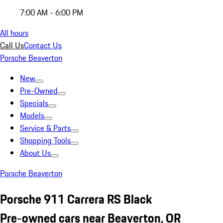
7:00 AM - 6:00 PM
All hours
Call Us
Contact Us
Porsche Beaverton
New
Pre-Owned
Specials
Models
Service & Parts
Shopping Tools
About Us
Porsche Beaverton
Porsche 911 Carrera RS Black
Pre-owned cars near Beaverton, OR