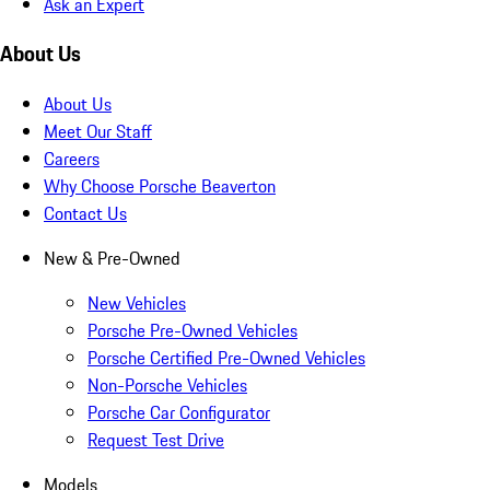
Ask an Expert
About Us
About Us
Meet Our Staff
Careers
Why Choose Porsche Beaverton
Contact Us
New & Pre-Owned
New Vehicles
Porsche Pre-Owned Vehicles
Porsche Certified Pre-Owned Vehicles
Non-Porsche Vehicles
Porsche Car Configurator
Request Test Drive
Models