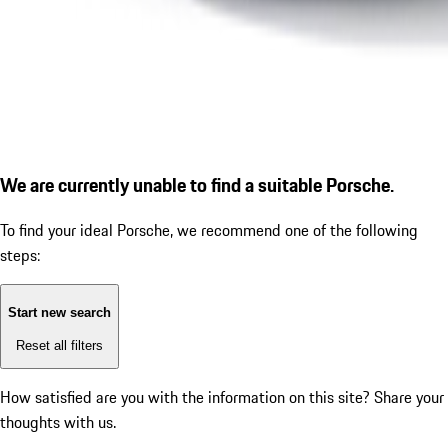
We are currently unable to find a suitable Porsche.
To find your ideal Porsche, we recommend one of the following
steps:
Start new search
Reset all filters
How satisfied are you with the information on this site?
Share your
thoughts with us.