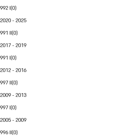
992 I
(
0
)
2020 - 2025
991 II
(
0
)
2017 - 2019
991 I
(
0
)
2012 - 2016
997 II
(
0
)
2009 - 2013
997 I
(
0
)
2005 - 2009
996 II
(
0
)