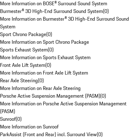
More Information on BOSE® Surround Sound System
Burmester® 3D High-End Surround Sound System
(
0
)
More Information on Burmester® 3D High-End Surround Sound
System
Sport Chrono Package
(
0
)
More Information on Sport Chrono Package
Sports Exhaust System
(
0
)
More Information on Sports Exhaust System
Front Axle Lift System
(
0
)
More Information on Front Axle Lift System
Rear Axle Steering
(
0
)
More Information on Rear Axle Steering
Porsche Active Suspension Management (PASM)
(
0
)
More Information on Porsche Active Suspension Management
(PASM)
Sunroof
(
0
)
More Information on Sunroof
ParkAssist (Front and Rear) incl. Surround View
(
0
)