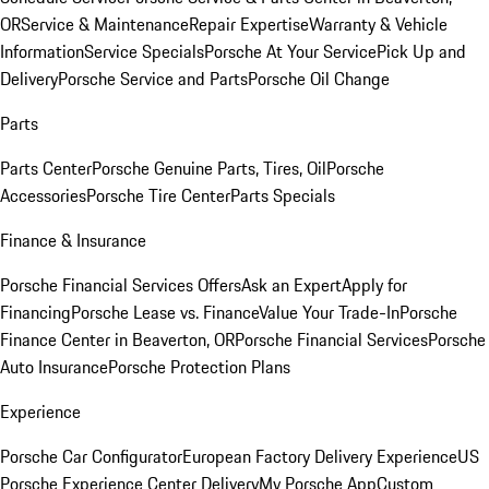
OR
Service & Maintenance
Repair Expertise
Warranty & Vehicle
Information
Service Specials
Porsche At Your Service
Pick Up and
Delivery
Porsche Service and Parts
Porsche Oil Change
Parts
Parts Center
Porsche Genuine Parts, Tires, Oil
Porsche
Accessories
Porsche Tire Center
Parts Specials
Finance & Insurance
Porsche Financial Services Offers
Ask an Expert
Apply for
Financing
Porsche Lease vs. Finance
Value Your Trade-In
Porsche
Finance Center in Beaverton, OR
Porsche Financial Services
Porsche
Auto Insurance
Porsche Protection Plans
Experience
Porsche Car Configurator
European Factory Delivery Experience
US
Porsche Experience Center Delivery
My Porsche App
Custom