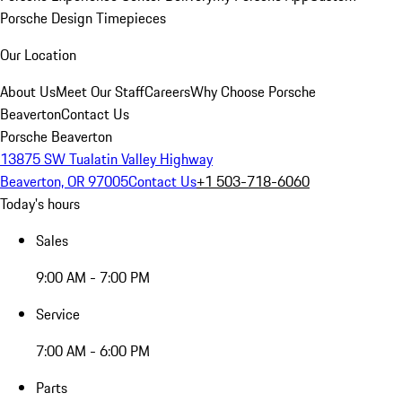
Porsche Design Timepieces
Our Location
About Us
Meet Our Staff
Careers
Why Choose Porsche
Beaverton
Contact Us
Porsche Beaverton
13875 SW Tualatin Valley Highway
Beaverton, OR 97005
Contact Us
+1 503-718-6060
Today's hours
Sales
9:00 AM - 7:00 PM
Service
7:00 AM - 6:00 PM
Parts