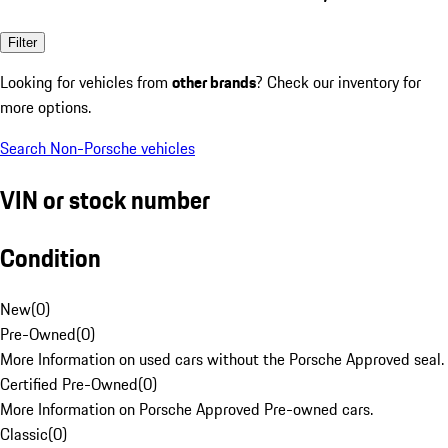
Filter
Looking for vehicles from
other brands
? Check our inventory for
more options.
Search Non-Porsche vehicles
VIN or stock number
Condition
New
(
0
)
Pre-Owned
(
0
)
More Information on used cars without the Porsche Approved seal.
Certified Pre-Owned
(
0
)
More Information on Porsche Approved Pre-owned cars.
Classic
(
0
)