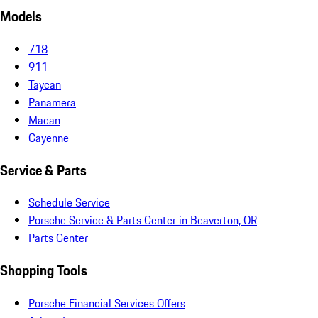
Models
718
911
Taycan
Panamera
Macan
Cayenne
Service & Parts
Schedule Service
Porsche Service & Parts Center in Beaverton, OR
Parts Center
Shopping Tools
Porsche Financial Services Offers