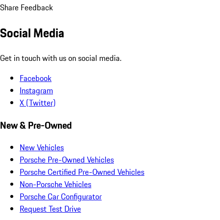
Share Feedback
Social Media
Get in touch with us on social media.
Facebook
Instagram
X (Twitter)
New & Pre-Owned
New Vehicles
Porsche Pre-Owned Vehicles
Porsche Certified Pre-Owned Vehicles
Non-Porsche Vehicles
Porsche Car Configurator
Request Test Drive