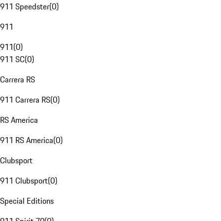
911 Speedster
(
0
)
911
911
(
0
)
911 SC
(
0
)
Carrera RS
911 Carrera RS
(
0
)
RS America
911 RS America
(
0
)
Clubsport
911 Clubsport
(
0
)
Special Editions