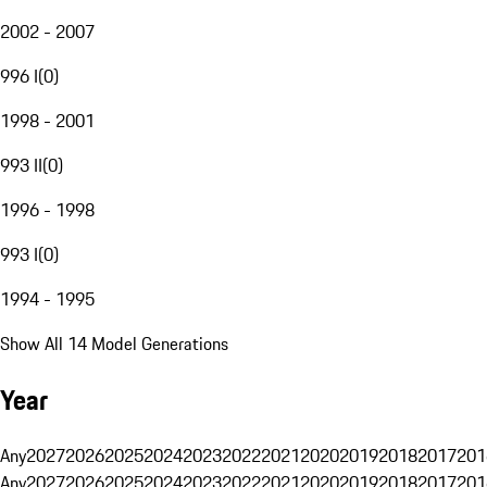
2002 - 2007
996 I
(
0
)
1998 - 2001
993 II
(
0
)
1996 - 1998
993 I
(
0
)
1994 - 1995
Show All 14 Model Generations
Year
Any
2027
2026
2025
2024
2023
2022
2021
2020
2019
2018
2017
201
Any
2027
2026
2025
2024
2023
2022
2021
2020
2019
2018
2017
201