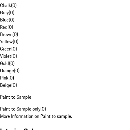
Chalk
(
0
)
Grey
(
0
)
Blue
(
0
)
Red
(
0
)
Brown
(
0
)
Yellow
(
0
)
Green
(
0
)
Violet
(
0
)
Gold
(
0
)
Orange
(
0
)
Pink
(
0
)
Beige
(
0
)
Paint to Sample
Paint to Sample only
(
0
)
More Information on Paint to sample.