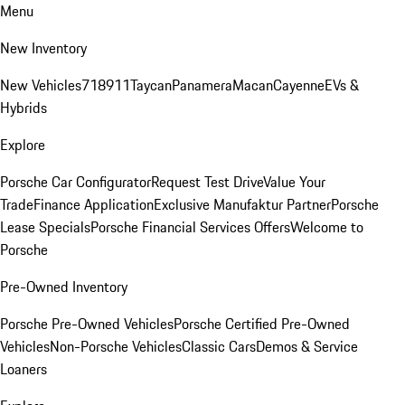
Menu
New Inventory
New Vehicles
718
911
Taycan
Panamera
Macan
Cayenne
EVs &
Hybrids
Explore
Porsche Car Configurator
Request Test Drive
Value Your
Trade
Finance Application
Exclusive Manufaktur Partner
Porsche
Lease Specials
Porsche Financial Services Offers
Welcome to
Porsche
Pre-Owned Inventory
Porsche Pre-Owned Vehicles
Porsche Certified Pre-Owned
Vehicles
Non-Porsche Vehicles
Classic Cars
Demos & Service
Loaners