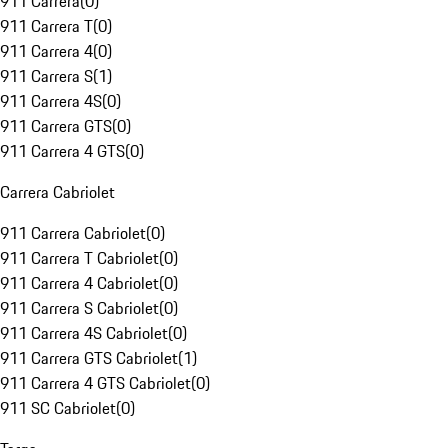
911 Carrera
(
0
)
911 Carrera T
(
0
)
911 Carrera 4
(
0
)
911 Carrera S
(
1
)
911 Carrera 4S
(
0
)
911 Carrera GTS
(
0
)
911 Carrera 4 GTS
(
0
)
Carrera Cabriolet
911 Carrera Cabriolet
(
0
)
911 Carrera T Cabriolet
(
0
)
911 Carrera 4 Cabriolet
(
0
)
911 Carrera S Cabriolet
(
0
)
911 Carrera 4S Cabriolet
(
0
)
911 Carrera GTS Cabriolet
(
1
)
911 Carrera 4 GTS Cabriolet
(
0
)
911 SC Cabriolet
(
0
)