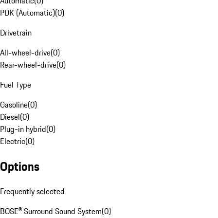
Automatic
(
0
)
PDK (Automatic)
(
0
)
Drivetrain
All-wheel-drive
(
0
)
Rear-wheel-drive
(
0
)
Fuel Type
Gasoline
(
0
)
Diesel
(
0
)
Plug-in hybrid
(
0
)
Electric
(
0
)
Options
Frequently selected
BOSE® Surround Sound System
(
0
)