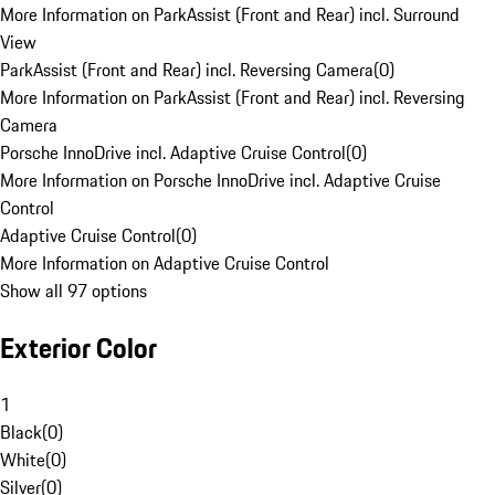
More Information on ParkAssist (Front and Rear) incl. Surround
View
ParkAssist (Front and Rear) incl. Reversing Camera
(
0
)
More Information on ParkAssist (Front and Rear) incl. Reversing
Camera
Porsche InnoDrive incl. Adaptive Cruise Control
(
0
)
More Information on Porsche InnoDrive incl. Adaptive Cruise
Control
Adaptive Cruise Control
(
0
)
More Information on Adaptive Cruise Control
Show all 97 options
Exterior Color
1
Black
(
0
)
White
(
0
)
Silver
(
0
)