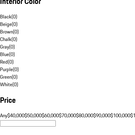
Interior Color
Black
(
0
)
Beige
(
0
)
Brown
(
0
)
Chalk
(
0
)
Gray
(
0
)
Blue
(
0
)
Red
(
0
)
Purple
(
0
)
Green
(
0
)
White
(
0
)
Price
Any
$40,000
$50,000
$60,000
$70,000
$80,000
$90,000
$100,000
$