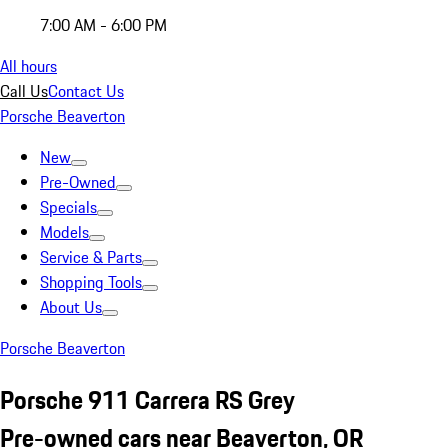
7:00 AM - 6:00 PM
All hours
Call Us
Contact Us
Porsche Beaverton
New
Pre-Owned
Specials
Models
Service & Parts
Shopping Tools
About Us
Porsche Beaverton
Porsche 911 Carrera RS Grey
Pre-owned cars near Beaverton, OR