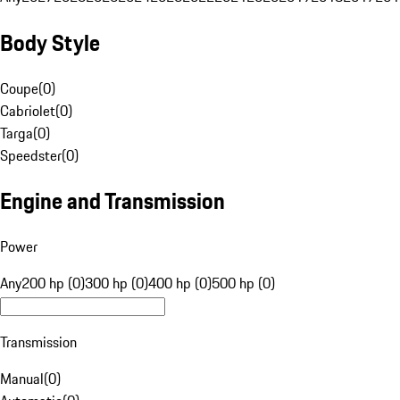
Body Style
Coupe
(
0
)
Cabriolet
(
0
)
Targa
(
0
)
Speedster
(
0
)
Engine and Transmission
Power
Any
200 hp (0)
300 hp (0)
400 hp (0)
500 hp (0)
Transmission
Manual
(
0
)