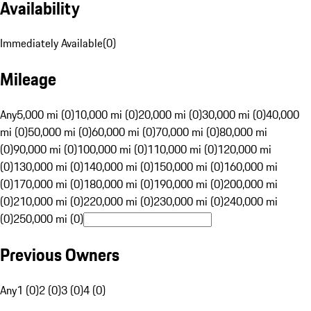
Availability
Immediately Available
(
0
)
Mileage
Any
5,000 mi (0)
10,000 mi (0)
20,000 mi (0)
30,000 mi (0)
40,000
mi (0)
50,000 mi (0)
60,000 mi (0)
70,000 mi (0)
80,000 mi
(0)
90,000 mi (0)
100,000 mi (0)
110,000 mi (0)
120,000 mi
(0)
130,000 mi (0)
140,000 mi (0)
150,000 mi (0)
160,000 mi
(0)
170,000 mi (0)
180,000 mi (0)
190,000 mi (0)
200,000 mi
(0)
210,000 mi (0)
220,000 mi (0)
230,000 mi (0)
240,000 mi
(0)
250,000 mi (0)
Previous Owners
Any
1 (0)
2 (0)
3 (0)
4 (0)