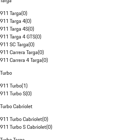
Targa
911 Targa
(
0
)
911 Targa 4
(
0
)
911 Targa 4S
(
0
)
911 Targa 4 GTS
(
0
)
911 SC Targa
(
0
)
911 Carrera Targa
(
0
)
911 Carrera 4 Targa
(
0
)
Turbo
911 Turbo
(
1
)
911 Turbo S
(
0
)
Turbo Cabriolet
911 Turbo Cabriolet
(
0
)
911 Turbo S Cabriolet
(
0
)
Turbo Targa