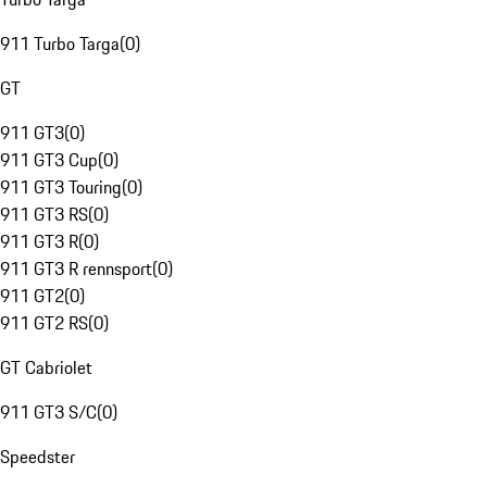
911 Turbo Targa
(
0
)
GT
911 GT3
(
0
)
911 GT3 Cup
(
0
)
911 GT3 Touring
(
0
)
911 GT3 RS
(
0
)
911 GT3 R
(
0
)
911 GT3 R rennsport
(
0
)
911 GT2
(
0
)
911 GT2 RS
(
0
)
GT Cabriolet
911 GT3 S/C
(
0
)
Speedster