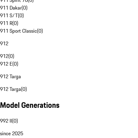
911 Spirit 70
(
0
)
911 Dakar
(
0
)
911 S/T
(
0
)
911 R
(
0
)
911 Sport Classic
(
0
)
912
912
(
0
)
912 E
(
0
)
912 Targa
912 Targa
(
0
)
Model Generations
992 II
(
0
)
since 2025