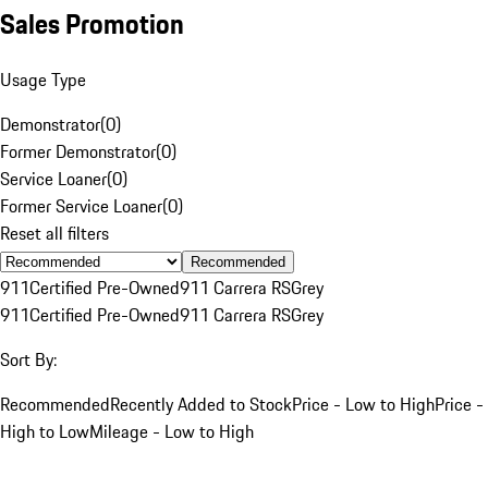
Sales Promotion
Usage Type
Demonstrator
(
0
)
Former Demonstrator
(
0
)
Service Loaner
(
0
)
Former Service Loaner
(
0
)
Reset all filters
Recommended
911
Certified Pre-Owned
911 Carrera RS
Grey
911
Certified Pre-Owned
911 Carrera RS
Grey
Sort By:
Recommended
Recently Added to Stock
Price - Low to High
Price -
High to Low
Mileage - Low to High