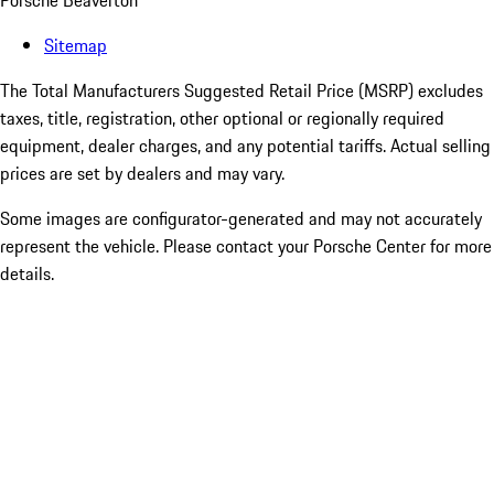
Porsche Beaverton
Sitemap
The Total Manufacturers Suggested Retail Price (MSRP) excludes
taxes, title, registration, other optional or regionally required
equipment, dealer charges, and any potential tariffs. Actual selling
prices are set by dealers and may vary.
Some images are configurator-generated and may not accurately
represent the vehicle. Please contact your Porsche Center for more
details.