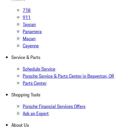
718
911
Taycan
Panamera
Macan
Cayenne
Service & Parts
Schedule Service
Porsche Service & Parts Center in Beaverton, OR
Parts Center
Shopping Tools
Porsche Financial Services Offers
Ask an Expert
About Us