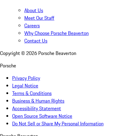
About Us
Meet Our Staff
Careers
Why Choose Porsche Beaverton
Contact Us
Copyright ©
2026
Porsche Beaverton
Porsche
Privacy Policy
Legal Notice
Terms & Conditions
Business & Human Rights
Accessibility Statement
Open Source Software Notice
Do Not Sell or Share My Personal Information