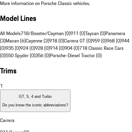
More information on Porsche Classic vehicles.
Model Lines
All Models
718/Boxster/Cayman (0)
911 (0)
Taycan (0)
Panamera
(3)
Macan (6)
Cayenne (3)
918 (0)
Carrera GT (0)
959 (0)
968 (0)
944
(0)
935 (0)
924 (0)
928 (0)
914 (0)
904 (0)
718 Classic Race Cars
(0)
550 Spyder (0)
356 (0)
Porsche-Diesel Tractor (0)
Trims
1
GT, S, 4 and Turbo
Do you know the iconic abbreviations?
Carrera