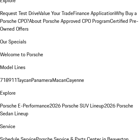
Explore
Request Test Drive
Value Your Trade
Finance Application
Why Buy a
Porsche CPO?
About Porsche Approved CPO Program
Certified Pre-
Owned Offers
Our Specials
Welcome to Porsche
Model Lines
718
911
Taycan
Panamera
Macan
Cayenne
Explore
Porsche E-Performance
2026 Porsche SUV Lineup
2026 Porsche
Sedan Lineup
Service
Schedule Service
Porsche Service & Parts Center in Beaverton,