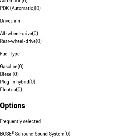
Automatic
(
0
)
PDK (Automatic)
(
0
)
Drivetrain
All-wheel-drive
(
0
)
Rear-wheel-drive
(
0
)
Fuel Type
Gasoline
(
0
)
Diesel
(
0
)
Plug-in hybrid
(
0
)
Electric
(
0
)
Options
Frequently selected
BOSE® Surround Sound System
(
0
)