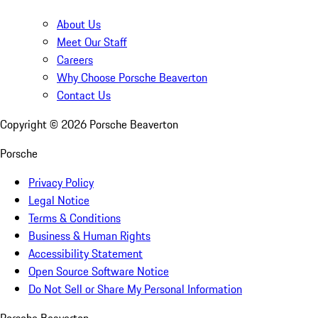
About Us
Meet Our Staff
Careers
Why Choose Porsche Beaverton
Contact Us
Copyright ©
2026
Porsche Beaverton
Porsche
Privacy Policy
Legal Notice
Terms & Conditions
Business & Human Rights
Accessibility Statement
Open Source Software Notice
Do Not Sell or Share My Personal Information