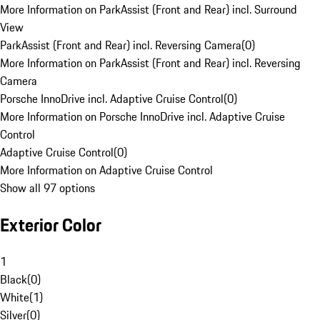
More Information on ParkAssist (Front and Rear) incl. Surround
View
ParkAssist (Front and Rear) incl. Reversing Camera
(
0
)
More Information on ParkAssist (Front and Rear) incl. Reversing
Camera
Porsche InnoDrive incl. Adaptive Cruise Control
(
0
)
More Information on Porsche InnoDrive incl. Adaptive Cruise
Control
Adaptive Cruise Control
(
0
)
More Information on Adaptive Cruise Control
Show all 97 options
Exterior Color
1
Black
(
0
)
White
(
1
)
Silver
(
0
)