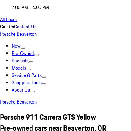
7:00 AM - 6:00 PM
All hours
Call Us
Contact Us
Porsche Beaverton
New
Pre-Owned
Specials
Models
Service & Parts
Shopping Tools
About Us
Porsche Beaverton
Porsche 911 Carrera GTS Yellow
Pre-owned cars near Beaverton, OR