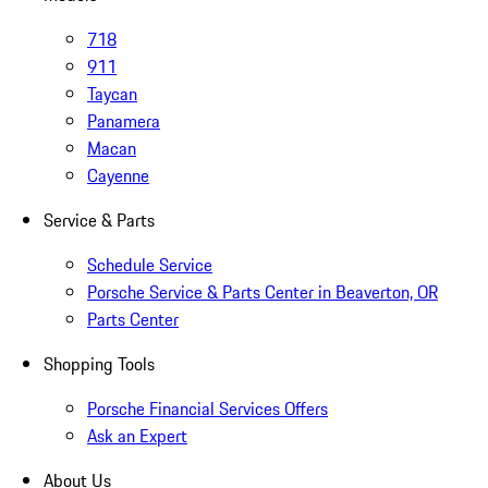
718
911
Taycan
Panamera
Macan
Cayenne
Service & Parts
Schedule Service
Porsche Service & Parts Center in Beaverton, OR
Parts Center
Shopping Tools
Porsche Financial Services Offers
Ask an Expert
About Us