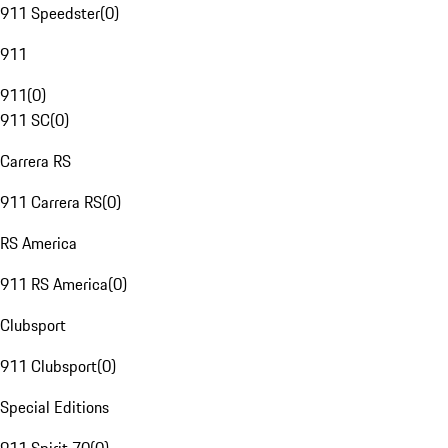
911 Speedster
(
0
)
911
911
(
0
)
911 SC
(
0
)
Carrera RS
911 Carrera RS
(
0
)
RS America
911 RS America
(
0
)
Clubsport
911 Clubsport
(
0
)
Special Editions