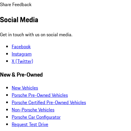
Share Feedback
Social Media
Get in touch with us on social media.
Facebook
Instagram
X (Twitter)
New & Pre-Owned
New Vehicles
Porsche Pre-Owned Vehicles
Porsche Certified Pre-Owned Vehicles
Non-Porsche Vehicles
Porsche Car Configurator
Request Test Drive