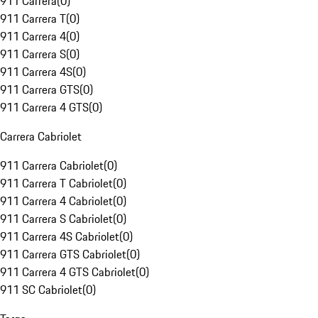
911 Carrera
(
0
)
911 Carrera T
(
0
)
911 Carrera 4
(
0
)
911 Carrera S
(
0
)
911 Carrera 4S
(
0
)
911 Carrera GTS
(
0
)
911 Carrera 4 GTS
(
0
)
Carrera Cabriolet
911 Carrera Cabriolet
(
0
)
911 Carrera T Cabriolet
(
0
)
911 Carrera 4 Cabriolet
(
0
)
911 Carrera S Cabriolet
(
0
)
911 Carrera 4S Cabriolet
(
0
)
911 Carrera GTS Cabriolet
(
0
)
911 Carrera 4 GTS Cabriolet
(
0
)
911 SC Cabriolet
(
0
)