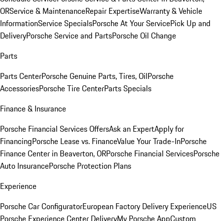
OR
Service & Maintenance
Repair Expertise
Warranty & Vehicle
Information
Service Specials
Porsche At Your Service
Pick Up and
Delivery
Porsche Service and Parts
Porsche Oil Change
Parts
Parts Center
Porsche Genuine Parts, Tires, Oil
Porsche
Accessories
Porsche Tire Center
Parts Specials
Finance & Insurance
Porsche Financial Services Offers
Ask an Expert
Apply for
Financing
Porsche Lease vs. Finance
Value Your Trade-In
Porsche
Finance Center in Beaverton, OR
Porsche Financial Services
Porsche
Auto Insurance
Porsche Protection Plans
Experience
Porsche Car Configurator
European Factory Delivery Experience
US
Porsche Experience Center Delivery
My Porsche App
Custom