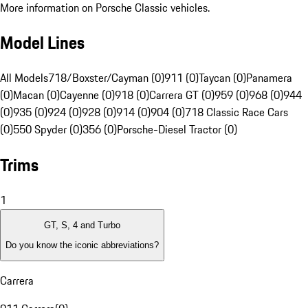
More information on Porsche Classic vehicles.
Model Lines
All Models
718/Boxster/Cayman (0)
911 (0)
Taycan (0)
Panamera
(0)
Macan (0)
Cayenne (0)
918 (0)
Carrera GT (0)
959 (0)
968 (0)
944
(0)
935 (0)
924 (0)
928 (0)
914 (0)
904 (0)
718 Classic Race Cars
(0)
550 Spyder (0)
356 (0)
Porsche-Diesel Tractor (0)
Trims
1
GT, S, 4 and Turbo
Do you know the iconic abbreviations?
Carrera