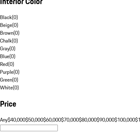
Interior Color
Black
(
0
)
Beige
(
0
)
Brown
(
0
)
Chalk
(
0
)
Gray
(
0
)
Blue
(
0
)
Red
(
0
)
Purple
(
0
)
Green
(
0
)
White
(
0
)
Price
Any
$40,000
$50,000
$60,000
$70,000
$80,000
$90,000
$100,000
$