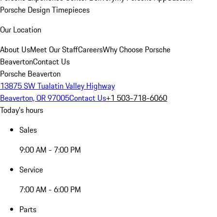
Porsche Design Timepieces
Our Location
About Us
Meet Our Staff
Careers
Why Choose Porsche
Beaverton
Contact Us
Porsche Beaverton
13875 SW Tualatin Valley Highway
Beaverton, OR 97005
Contact Us
+1 503-718-6060
Today's hours
Sales
9:00 AM - 7:00 PM
Service
7:00 AM - 6:00 PM
Parts