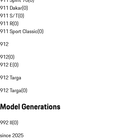
911 Spirit 70
(
0
)
911 Dakar
(
0
)
911 S/T
(
0
)
911 R
(
0
)
911 Sport Classic
(
0
)
912
912
(
0
)
912 E
(
0
)
912 Targa
912 Targa
(
0
)
Model Generations
992 II
(
0
)
since 2025