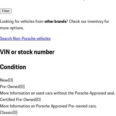
Filter
Looking for vehicles from
other brands
? Check our inventory for
more options.
Search Non-Porsche vehicles
VIN or stock number
Condition
New
(
0
)
Pre-Owned
(
0
)
More Information on used cars without the Porsche Approved seal.
Certified Pre-Owned
(
0
)
More Information on Porsche Approved Pre-owned cars.
Classic
(
0
)