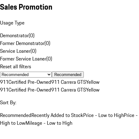
Sales Promotion
Usage Type
Demonstrator
(
0
)
Former Demonstrator
(
0
)
Service Loaner
(
0
)
Former Service Loaner
(
0
)
Reset all filters
Recommended
911
Certified Pre-Owned
911 Carrera GTS
Yellow
911
Certified Pre-Owned
911 Carrera GTS
Yellow
Sort By:
Recommended
Recently Added to Stock
Price - Low to High
Price -
High to Low
Mileage - Low to High