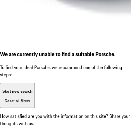
We are currently unable to find a suitable Porsche.
To find your ideal Porsche, we recommend one of the following
steps:
Start new search
Reset all filters
How satisfied are you with the information on this site?
Share your
thoughts with us.