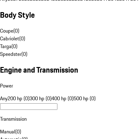
Body Style
Coupe
(
0
)
Cabriolet
(
0
)
Targa
(
0
)
Speedster
(
0
)
Engine and Transmission
Power
Any
200 hp (0)
300 hp (0)
400 hp (0)
500 hp (0)
Transmission
Manual
(
0
)