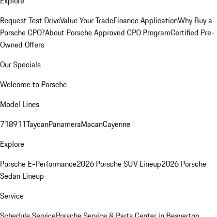
Explore
Request Test Drive
Value Your Trade
Finance Application
Why Buy a
Porsche CPO?
About Porsche Approved CPO Program
Certified Pre-
Owned Offers
Our Specials
Welcome to Porsche
Model Lines
718
911
Taycan
Panamera
Macan
Cayenne
Explore
Porsche E-Performance
2026 Porsche SUV Lineup
2026 Porsche
Sedan Lineup
Service
Schedule Service
Porsche Service & Parts Center in Beaverton,