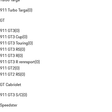
911 Turbo Targa
(
0
)
GT
911 GT3
(
0
)
911 GT3 Cup
(
0
)
911 GT3 Touring
(
0
)
911 GT3 RS
(
0
)
911 GT3 R
(
0
)
911 GT3 R rennsport
(
0
)
911 GT2
(
0
)
911 GT2 RS
(
0
)
GT Cabriolet
911 GT3 S/C
(
0
)
Speedster