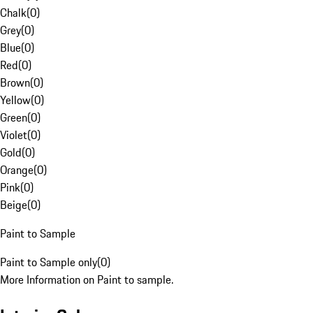
Chalk
(
0
)
Grey
(
0
)
Blue
(
0
)
Red
(
0
)
Brown
(
0
)
Yellow
(
0
)
Green
(
0
)
Violet
(
0
)
Gold
(
0
)
Orange
(
0
)
Pink
(
0
)
Beige
(
0
)
Paint to Sample
Paint to Sample only
(
0
)
More Information on Paint to sample.