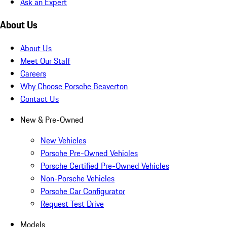
Ask an Expert
About Us
About Us
Meet Our Staff
Careers
Why Choose Porsche Beaverton
Contact Us
New & Pre-Owned
New Vehicles
Porsche Pre-Owned Vehicles
Porsche Certified Pre-Owned Vehicles
Non-Porsche Vehicles
Porsche Car Configurator
Request Test Drive
Models