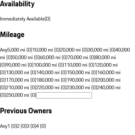
Availability
Immediately Available
(
0
)
Mileage
Any
5,000 mi (0)
10,000 mi (0)
20,000 mi (0)
30,000 mi (0)
40,000
mi (0)
50,000 mi (0)
60,000 mi (0)
70,000 mi (0)
80,000 mi
(0)
90,000 mi (0)
100,000 mi (0)
110,000 mi (0)
120,000 mi
(0)
130,000 mi (0)
140,000 mi (0)
150,000 mi (0)
160,000 mi
(0)
170,000 mi (0)
180,000 mi (0)
190,000 mi (0)
200,000 mi
(0)
210,000 mi (0)
220,000 mi (0)
230,000 mi (0)
240,000 mi
(0)
250,000 mi (0)
Previous Owners
Any
1 (0)
2 (0)
3 (0)
4 (0)