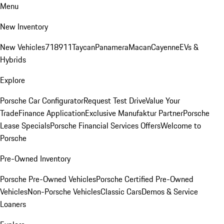
Menu
New Inventory
New Vehicles
718
911
Taycan
Panamera
Macan
Cayenne
EVs &
Hybrids
Explore
Porsche Car Configurator
Request Test Drive
Value Your
Trade
Finance Application
Exclusive Manufaktur Partner
Porsche
Lease Specials
Porsche Financial Services Offers
Welcome to
Porsche
Pre-Owned Inventory
Porsche Pre-Owned Vehicles
Porsche Certified Pre-Owned
Vehicles
Non-Porsche Vehicles
Classic Cars
Demos & Service
Loaners