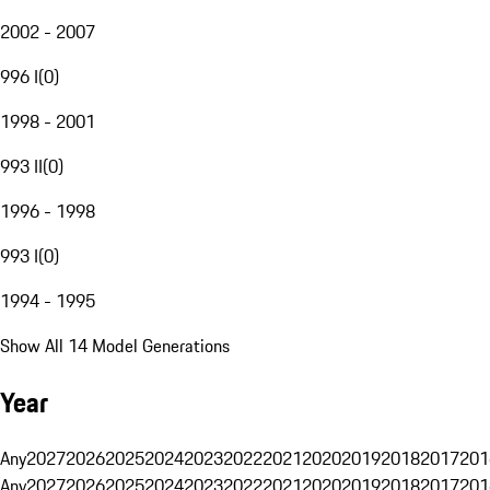
2002 - 2007
996 I
(
0
)
1998 - 2001
993 II
(
0
)
1996 - 1998
993 I
(
0
)
1994 - 1995
Show All 14 Model Generations
Year
Any
2027
2026
2025
2024
2023
2022
2021
2020
2019
2018
2017
201
Any
2027
2026
2025
2024
2023
2022
2021
2020
2019
2018
2017
201