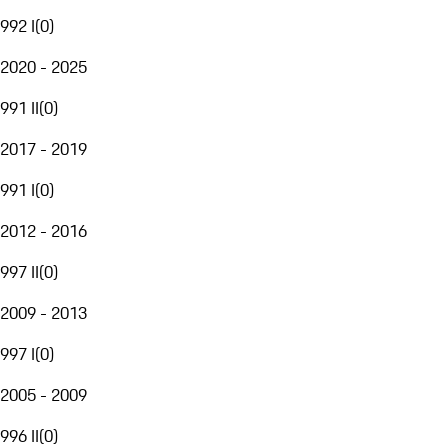
992 I
(
0
)
2020 - 2025
991 II
(
0
)
2017 - 2019
991 I
(
0
)
2012 - 2016
997 II
(
0
)
2009 - 2013
997 I
(
0
)
2005 - 2009
996 II
(
0
)