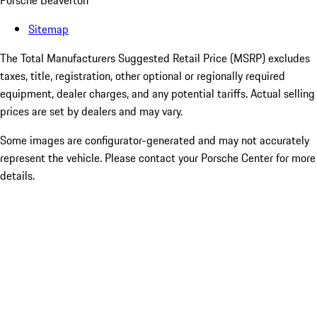
Porsche Beaverton
Sitemap
The Total Manufacturers Suggested Retail Price (MSRP) excludes
taxes, title, registration, other optional or regionally required
equipment, dealer charges, and any potential tariffs. Actual selling
prices are set by dealers and may vary.
Some images are configurator-generated and may not accurately
represent the vehicle. Please contact your Porsche Center for more
details.