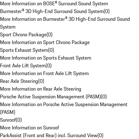
More Information on BOSE® Surround Sound System
Burmester® 3D High-End Surround Sound System
(
0
)
More Information on Burmester® 3D High-End Surround Sound
System
Sport Chrono Package
(
0
)
More Information on Sport Chrono Package
Sports Exhaust System
(
0
)
More Information on Sports Exhaust System
Front Axle Lift System
(
0
)
More Information on Front Axle Lift System
Rear Axle Steering
(
0
)
More Information on Rear Axle Steering
Porsche Active Suspension Management (PASM)
(
0
)
More Information on Porsche Active Suspension Management
(PASM)
Sunroof
(
0
)
More Information on Sunroof
ParkAssist (Front and Rear) incl. Surround View
(
0
)