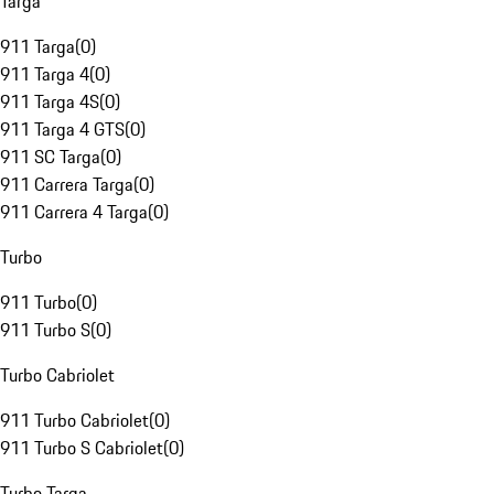
Targa
911 Targa
(
0
)
911 Targa 4
(
0
)
911 Targa 4S
(
0
)
911 Targa 4 GTS
(
0
)
911 SC Targa
(
0
)
911 Carrera Targa
(
0
)
911 Carrera 4 Targa
(
0
)
Turbo
911 Turbo
(
0
)
911 Turbo S
(
0
)
Turbo Cabriolet
911 Turbo Cabriolet
(
0
)
911 Turbo S Cabriolet
(
0
)
Turbo Targa