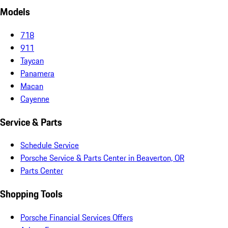
Models
718
911
Taycan
Panamera
Macan
Cayenne
Service & Parts
Schedule Service
Porsche Service & Parts Center in Beaverton, OR
Parts Center
Shopping Tools
Porsche Financial Services Offers