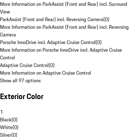
More Information on ParkAssist (Front and Rear) incl. Surround
View
ParkAssist (Front and Rear) incl. Reversing Camera
(
0
)
More Information on ParkAssist (Front and Rear) incl. Reversing
Camera
Porsche InnoDrive incl. Adaptive Cruise Control
(
0
)
More Information on Porsche InnoDrive incl. Adaptive Cruise
Control
Adaptive Cruise Control
(
0
)
More Information on Adaptive Cruise Control
Show all 97 options
Exterior Color
1
Black
(
0
)
White
(
0
)
Silver
(
0
)