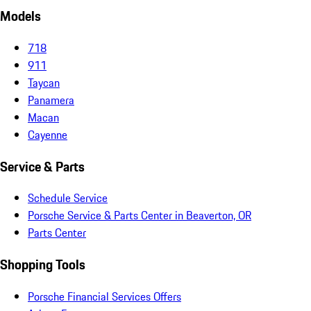
Models
718
911
Taycan
Panamera
Macan
Cayenne
Service & Parts
Schedule Service
Porsche Service & Parts Center in Beaverton, OR
Parts Center
Shopping Tools
Porsche Financial Services Offers