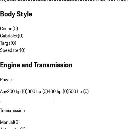
Body Style
Coupe
(
0
)
Cabriolet
(
0
)
Targa
(
0
)
Speedster
(
0
)
Engine and Transmission
Power
Any
200 hp (0)
300 hp (0)
400 hp (0)
500 hp (0)
Transmission
Manual
(
0
)