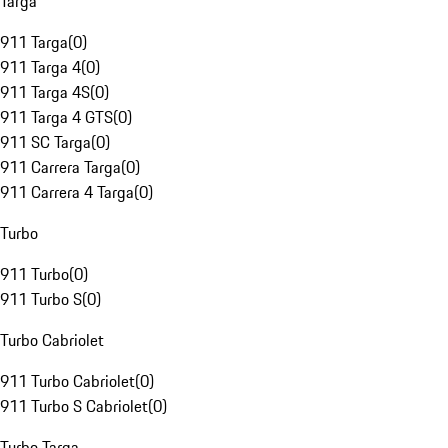
Targa
911 Targa
(
0
)
911 Targa 4
(
0
)
911 Targa 4S
(
0
)
911 Targa 4 GTS
(
0
)
911 SC Targa
(
0
)
911 Carrera Targa
(
0
)
911 Carrera 4 Targa
(
0
)
Turbo
911 Turbo
(
0
)
911 Turbo S
(
0
)
Turbo Cabriolet
911 Turbo Cabriolet
(
0
)
911 Turbo S Cabriolet
(
0
)
Turbo Targa