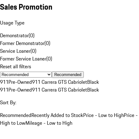
Sales Promotion
Usage Type
Demonstrator
(
0
)
Former Demonstrator
(
0
)
Service Loaner
(
0
)
Former Service Loaner
(
0
)
Reset all filters
Recommended
911
Pre-Owned
911 Carrera GTS Cabriolet
Black
911
Pre-Owned
911 Carrera GTS Cabriolet
Black
Sort By:
Recommended
Recently Added to Stock
Price - Low to High
Price -
High to Low
Mileage - Low to High