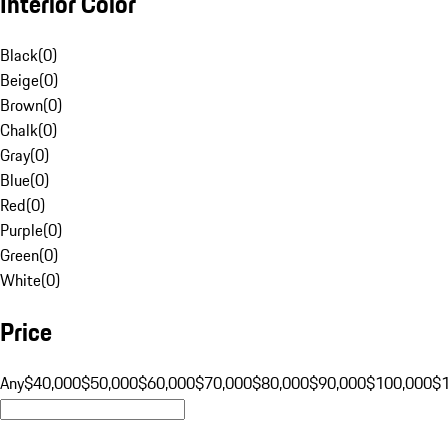
Interior Color
Black
(
0
)
Beige
(
0
)
Brown
(
0
)
Chalk
(
0
)
Gray
(
0
)
Blue
(
0
)
Red
(
0
)
Purple
(
0
)
Green
(
0
)
White
(
0
)
Price
Any
$40,000
$50,000
$60,000
$70,000
$80,000
$90,000
$100,000
$