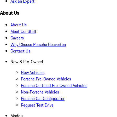
Ask an Expert
About Us
About Us
Meet Our Staff
Careers
Why Choose Porsche Beaverton
Contact Us
New & Pre-Owned
New Vehicles
Porsche Pre-Owned Vehicles
Porsche Certified Pre-Owned Vehicles
Non-Porsche Vehicles
Porsche Car Configurator
Request Test Drive
Models