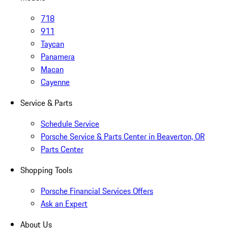
718
911
Taycan
Panamera
Macan
Cayenne
Service & Parts
Schedule Service
Porsche Service & Parts Center in Beaverton, OR
Parts Center
Shopping Tools
Porsche Financial Services Offers
Ask an Expert
About Us