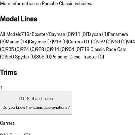
More information on Porsche Classic vehicles.
Model Lines
All Models
718/Boxster/Cayman (0)
911 (0)
Taycan (1)
Panamera
(3)
Macan (14)
Cayenne (7)
918 (0)
Carrera GT (0)
959 (0)
968 (0)
944
(0)
935 (0)
924 (0)
928 (0)
914 (0)
904 (0)
718 Classic Race Cars
(0)
550 Spyder (0)
356 (0)
Porsche-Diesel Tractor (0)
Trims
1
GT, S, 4 and Turbo
Do you know the iconic abbreviations?
Carrera