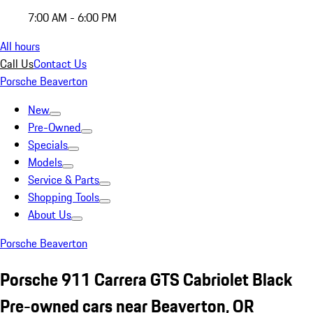
7:00 AM - 6:00 PM
All hours
Call Us
Contact Us
Porsche Beaverton
New
Pre-Owned
Specials
Models
Service & Parts
Shopping Tools
About Us
Porsche Beaverton
Porsche 911 Carrera GTS Cabriolet Black
Pre-owned cars near Beaverton, OR