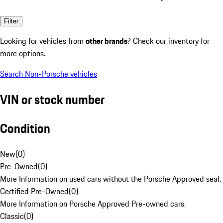
Filter
Looking for vehicles from
other brands
? Check our inventory for
more options.
Search Non-Porsche vehicles
VIN or stock number
Condition
New
(
0
)
Pre-Owned
(
0
)
More Information on used cars without the Porsche Approved seal.
Certified Pre-Owned
(
0
)
More Information on Porsche Approved Pre-owned cars.
Classic
(
0
)