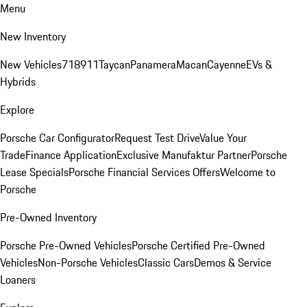
Menu
New Inventory
New Vehicles
718
911
Taycan
Panamera
Macan
Cayenne
EVs &
Hybrids
Explore
Porsche Car Configurator
Request Test Drive
Value Your
Trade
Finance Application
Exclusive Manufaktur Partner
Porsche
Lease Specials
Porsche Financial Services Offers
Welcome to
Porsche
Pre-Owned Inventory
Porsche Pre-Owned Vehicles
Porsche Certified Pre-Owned
Vehicles
Non-Porsche Vehicles
Classic Cars
Demos & Service
Loaners