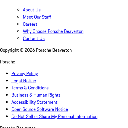
About Us
Meet Our Staff
Careers
Why Choose Porsche Beaverton
Contact Us
Copyright ©
2026
Porsche Beaverton
Porsche
Privacy Policy
Legal Notice
Terms & Conditions
Business & Human Rights
Accessibility Statement
Open Source Software Notice
Do Not Sell or Share My Personal Information