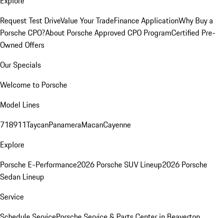
Explore
Request Test Drive
Value Your Trade
Finance Application
Why Buy a
Porsche CPO?
About Porsche Approved CPO Program
Certified Pre-
Owned Offers
Our Specials
Welcome to Porsche
Model Lines
718
911
Taycan
Panamera
Macan
Cayenne
Explore
Porsche E-Performance
2026 Porsche SUV Lineup
2026 Porsche
Sedan Lineup
Service
Schedule Service
Porsche Service & Parts Center in Beaverton,