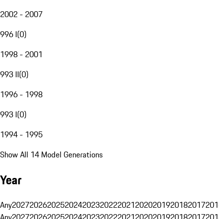
2002 - 2007
996 I
(
0
)
1998 - 2001
993 II
(
0
)
1996 - 1998
993 I
(
0
)
1994 - 1995
Show All 14 Model Generations
Year
Any
2027
2026
2025
2024
2023
2022
2021
2020
2019
2018
2017
201
Any
2027
2026
2025
2024
2023
2022
2021
2020
2019
2018
2017
201