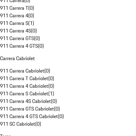
911 Carrera
(
0
)
911 Carrera T
(
0
)
911 Carrera 4
(
0
)
911 Carrera S
(
1
)
911 Carrera 4S
(
0
)
911 Carrera GTS
(
0
)
911 Carrera 4 GTS
(
0
)
Carrera Cabriolet
911 Carrera Cabriolet
(
0
)
911 Carrera T Cabriolet
(
0
)
911 Carrera 4 Cabriolet
(
0
)
911 Carrera S Cabriolet
(
1
)
911 Carrera 4S Cabriolet
(
0
)
911 Carrera GTS Cabriolet
(
0
)
911 Carrera 4 GTS Cabriolet
(
0
)
911 SC Cabriolet
(
0
)