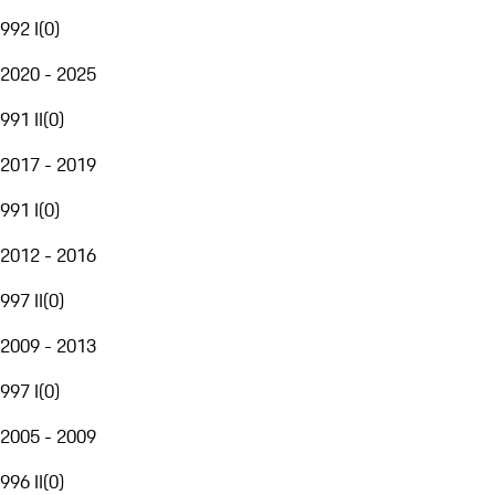
992 I
(
0
)
2020 - 2025
991 II
(
0
)
2017 - 2019
991 I
(
0
)
2012 - 2016
997 II
(
0
)
2009 - 2013
997 I
(
0
)
2005 - 2009
996 II
(
0
)