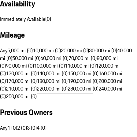
Availability
Immediately Available
(
0
)
Mileage
Any
5,000 mi (0)
10,000 mi (0)
20,000 mi (0)
30,000 mi (0)
40,000
mi (0)
50,000 mi (0)
60,000 mi (0)
70,000 mi (0)
80,000 mi
(0)
90,000 mi (0)
100,000 mi (0)
110,000 mi (0)
120,000 mi
(0)
130,000 mi (0)
140,000 mi (0)
150,000 mi (0)
160,000 mi
(0)
170,000 mi (0)
180,000 mi (0)
190,000 mi (0)
200,000 mi
(0)
210,000 mi (0)
220,000 mi (0)
230,000 mi (0)
240,000 mi
(0)
250,000 mi (0)
Previous Owners
Any
1 (0)
2 (0)
3 (0)
4 (0)