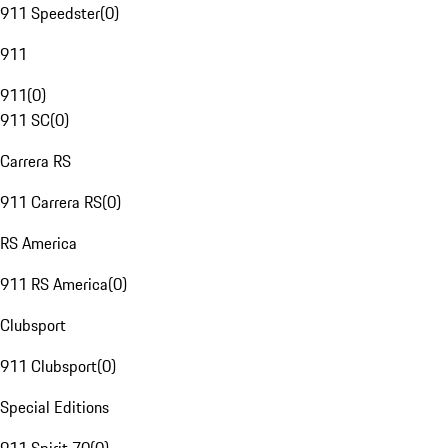
911 Speedster
(
0
)
911
911
(
0
)
911 SC
(
0
)
Carrera RS
911 Carrera RS
(
0
)
RS America
911 RS America
(
0
)
Clubsport
911 Clubsport
(
0
)
Special Editions