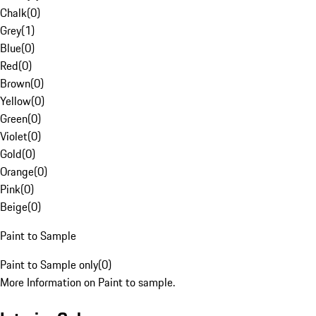
Chalk
(
0
)
Grey
(
1
)
Blue
(
0
)
Red
(
0
)
Brown
(
0
)
Yellow
(
0
)
Green
(
0
)
Violet
(
0
)
Gold
(
0
)
Orange
(
0
)
Pink
(
0
)
Beige
(
0
)
Paint to Sample
Paint to Sample only
(
0
)
More Information on Paint to sample.