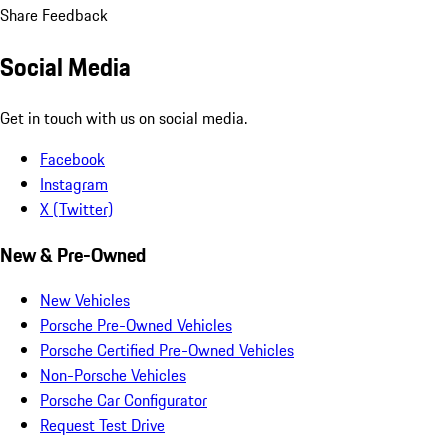
Share Feedback
Social Media
Get in touch with us on social media.
Facebook
Instagram
X (Twitter)
New & Pre-Owned
New Vehicles
Porsche Pre-Owned Vehicles
Porsche Certified Pre-Owned Vehicles
Non-Porsche Vehicles
Porsche Car Configurator
Request Test Drive