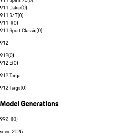
911 Spirit 70
(
0
)
911 Dakar
(
0
)
911 S/T
(
0
)
911 R
(
0
)
911 Sport Classic
(
0
)
912
912
(
0
)
912 E
(
0
)
912 Targa
912 Targa
(
0
)
Model Generations
992 II
(
0
)
since 2025