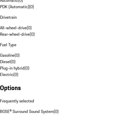
Automatic
(
0
)
PDK (Automatic)
(
0
)
Drivetrain
All-wheel-drive
(
0
)
Rear-wheel-drive
(
0
)
Fuel Type
Gasoline
(
0
)
Diesel
(
0
)
Plug-in hybrid
(
0
)
Electric
(
0
)
Options
Frequently selected
BOSE® Surround Sound System
(
0
)