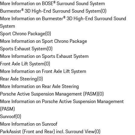
More Information on BOSE® Surround Sound System
Burmester® 3D High-End Surround Sound System
(
0
)
More Information on Burmester® 3D High-End Surround Sound
System
Sport Chrono Package
(
0
)
More Information on Sport Chrono Package
Sports Exhaust System
(
0
)
More Information on Sports Exhaust System
Front Axle Lift System
(
0
)
More Information on Front Axle Lift System
Rear Axle Steering
(
0
)
More Information on Rear Axle Steering
Porsche Active Suspension Management (PASM)
(
0
)
More Information on Porsche Active Suspension Management
(PASM)
Sunroof
(
0
)
More Information on Sunroof
ParkAssist (Front and Rear) incl. Surround View
(
0
)