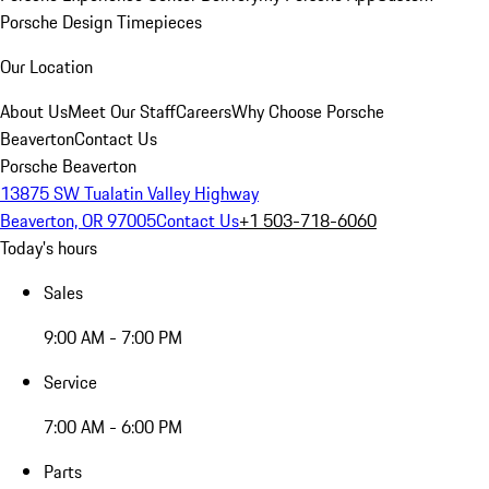
Porsche Design Timepieces
Our Location
About Us
Meet Our Staff
Careers
Why Choose Porsche
Beaverton
Contact Us
Porsche Beaverton
13875 SW Tualatin Valley Highway
Beaverton, OR 97005
Contact Us
+1 503-718-6060
Today's hours
Sales
9:00 AM - 7:00 PM
Service
7:00 AM - 6:00 PM
Parts