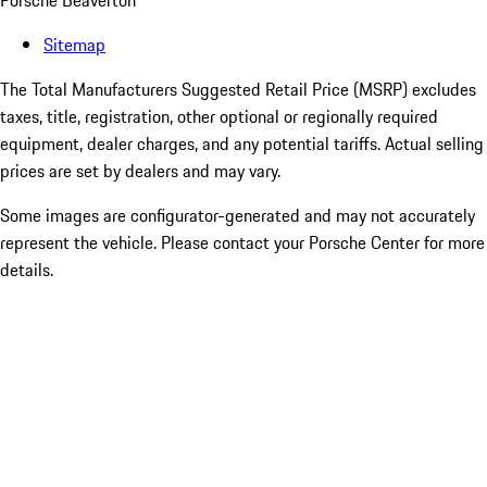
Porsche Beaverton
Sitemap
The Total Manufacturers Suggested Retail Price (MSRP) excludes
taxes, title, registration, other optional or regionally required
equipment, dealer charges, and any potential tariffs. Actual selling
prices are set by dealers and may vary.
Some images are configurator-generated and may not accurately
represent the vehicle. Please contact your Porsche Center for more
details.