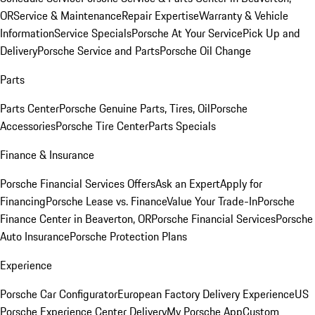
OR
Service & Maintenance
Repair Expertise
Warranty & Vehicle
Information
Service Specials
Porsche At Your Service
Pick Up and
Delivery
Porsche Service and Parts
Porsche Oil Change
Parts
Parts Center
Porsche Genuine Parts, Tires, Oil
Porsche
Accessories
Porsche Tire Center
Parts Specials
Finance & Insurance
Porsche Financial Services Offers
Ask an Expert
Apply for
Financing
Porsche Lease vs. Finance
Value Your Trade-In
Porsche
Finance Center in Beaverton, OR
Porsche Financial Services
Porsche
Auto Insurance
Porsche Protection Plans
Experience
Porsche Car Configurator
European Factory Delivery Experience
US
Porsche Experience Center Delivery
My Porsche App
Custom