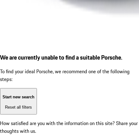
We are currently unable to find a suitable Porsche.
To find your ideal Porsche, we recommend one of the following
steps:
Start new search
Reset all filters
How satisfied are you with the information on this site?
Share your
thoughts with us.