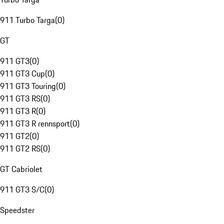
911 Turbo Targa
(
0
)
GT
911 GT3
(
0
)
911 GT3 Cup
(
0
)
911 GT3 Touring
(
0
)
911 GT3 RS
(
0
)
911 GT3 R
(
0
)
911 GT3 R rennsport
(
0
)
911 GT2
(
0
)
911 GT2 RS
(
0
)
GT Cabriolet
911 GT3 S/C
(
0
)
Speedster