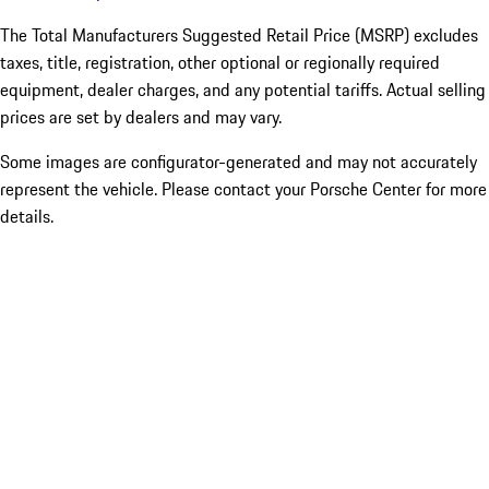
The Total Manufacturers Suggested Retail Price (MSRP) excludes
taxes, title, registration, other optional or regionally required
equipment, dealer charges, and any potential tariffs. Actual selling
prices are set by dealers and may vary.
Some images are configurator-generated and may not accurately
represent the vehicle. Please contact your Porsche Center for more
details.