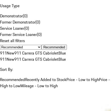
Usage Type
Demonstrator
(
0
)
Former Demonstrator
(
0
)
Service Loaner
(
0
)
Former Service Loaner
(
0
)
Reset all filters
Recommended
911
New
911 Carrera GTS Cabriolet
Blue
911
New
911 Carrera GTS Cabriolet
Blue
Sort By:
Recommended
Recently Added to Stock
Price - Low to High
Price -
High to Low
Mileage - Low to High