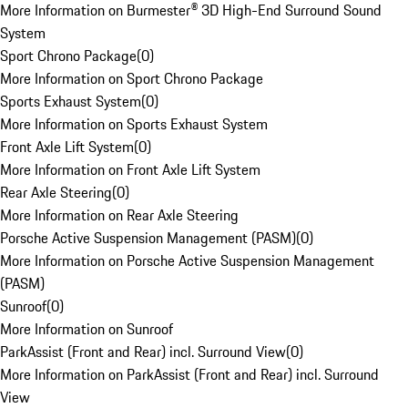
More Information on Burmester® 3D High-End Surround Sound
System
Sport Chrono Package
(
0
)
More Information on Sport Chrono Package
Sports Exhaust System
(
0
)
More Information on Sports Exhaust System
Front Axle Lift System
(
0
)
More Information on Front Axle Lift System
Rear Axle Steering
(
0
)
More Information on Rear Axle Steering
Porsche Active Suspension Management (PASM)
(
0
)
More Information on Porsche Active Suspension Management
(PASM)
Sunroof
(
0
)
More Information on Sunroof
ParkAssist (Front and Rear) incl. Surround View
(
0
)
More Information on ParkAssist (Front and Rear) incl. Surround
View