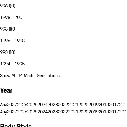
996 I
(
0
)
1998 - 2001
993 II
(
0
)
1996 - 1998
993 I
(
0
)
1994 - 1995
Show All 14 Model Generations
Year
Any
2027
2026
2025
2024
2023
2022
2021
2020
2019
2018
2017
201
Any
2027
2026
2025
2024
2023
2022
2021
2020
2019
2018
2017
201
Body Style