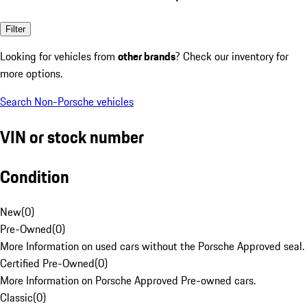
Filter
Looking for vehicles from
other brands
? Check our inventory for
more options.
Search Non-Porsche vehicles
VIN or stock number
Condition
New
(
0
)
Pre-Owned
(
0
)
More Information on used cars without the Porsche Approved seal.
Certified Pre-Owned
(
0
)
More Information on Porsche Approved Pre-owned cars.
Classic
(
0
)