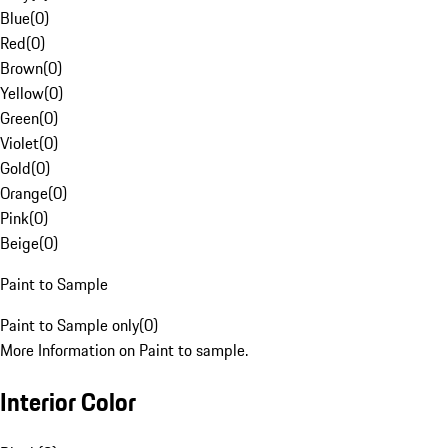
Blue
(
0
)
Red
(
0
)
Brown
(
0
)
Yellow
(
0
)
Green
(
0
)
Violet
(
0
)
Gold
(
0
)
Orange
(
0
)
Pink
(
0
)
Beige
(
0
)
Paint to Sample
Paint to Sample only
(
0
)
More Information on Paint to sample.
Interior Color