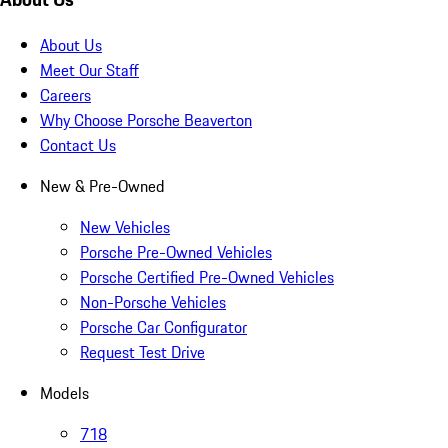
About Us
Meet Our Staff
Careers
Why Choose Porsche Beaverton
Contact Us
New & Pre-Owned
New Vehicles
Porsche Pre-Owned Vehicles
Porsche Certified Pre-Owned Vehicles
Non-Porsche Vehicles
Porsche Car Configurator
Request Test Drive
Models
718