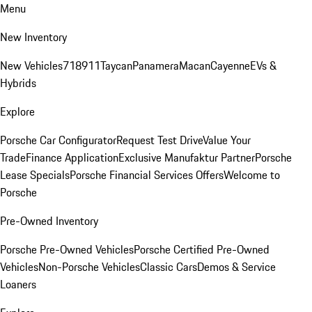
Menu
New Inventory
New Vehicles
718
911
Taycan
Panamera
Macan
Cayenne
EVs &
Hybrids
Explore
Porsche Car Configurator
Request Test Drive
Value Your
Trade
Finance Application
Exclusive Manufaktur Partner
Porsche
Lease Specials
Porsche Financial Services Offers
Welcome to
Porsche
Pre-Owned Inventory
Porsche Pre-Owned Vehicles
Porsche Certified Pre-Owned
Vehicles
Non-Porsche Vehicles
Classic Cars
Demos & Service
Loaners