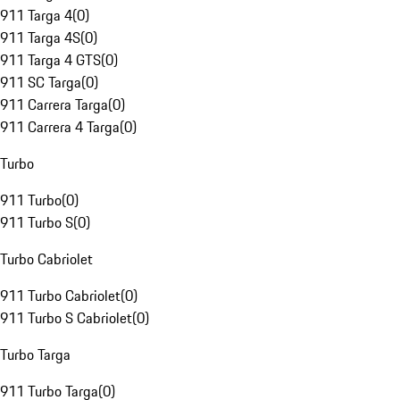
911 Targa 4
(
0
)
911 Targa 4S
(
0
)
911 Targa 4 GTS
(
0
)
911 SC Targa
(
0
)
911 Carrera Targa
(
0
)
911 Carrera 4 Targa
(
0
)
Turbo
911 Turbo
(
0
)
911 Turbo S
(
0
)
Turbo Cabriolet
911 Turbo Cabriolet
(
0
)
911 Turbo S Cabriolet
(
0
)
Turbo Targa
911 Turbo Targa
(
0
)