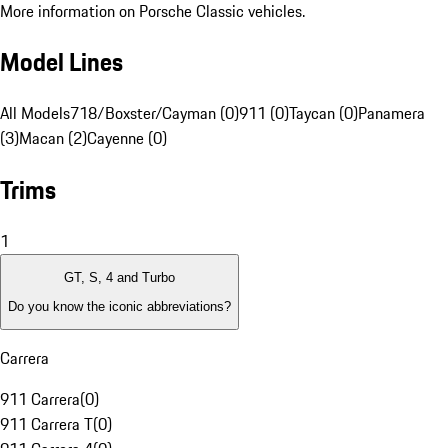
More information on Porsche Classic vehicles.
Model Lines
All Models
718/Boxster/Cayman (0)
911 (0)
Taycan (0)
Panamera
(3)
Macan (2)
Cayenne (0)
Trims
1
GT, S, 4 and Turbo
Do you know the iconic abbreviations?
Carrera
911 Carrera
(
0
)
911 Carrera T
(
0
)