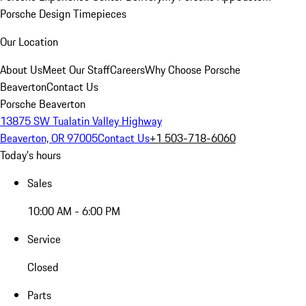
Porsche Design Timepieces
Our Location
About Us
Meet Our Staff
Careers
Why Choose Porsche
Beaverton
Contact Us
Porsche Beaverton
13875 SW Tualatin Valley Highway
Beaverton, OR 97005
Contact Us
+1 503-718-6060
Today's hours
Sales
10:00 AM - 6:00 PM
Service
Closed
Parts