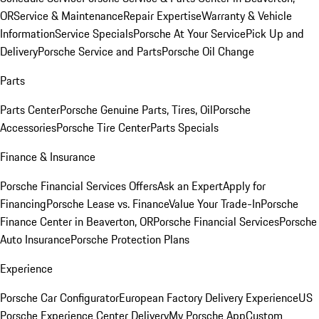
OR
Service & Maintenance
Repair Expertise
Warranty & Vehicle
Information
Service Specials
Porsche At Your Service
Pick Up and
Delivery
Porsche Service and Parts
Porsche Oil Change
Parts
Parts Center
Porsche Genuine Parts, Tires, Oil
Porsche
Accessories
Porsche Tire Center
Parts Specials
Finance & Insurance
Porsche Financial Services Offers
Ask an Expert
Apply for
Financing
Porsche Lease vs. Finance
Value Your Trade-In
Porsche
Finance Center in Beaverton, OR
Porsche Financial Services
Porsche
Auto Insurance
Porsche Protection Plans
Experience
Porsche Car Configurator
European Factory Delivery Experience
US
Porsche Experience Center Delivery
My Porsche App
Custom