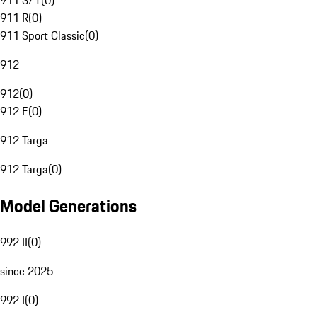
911 S/T
(
0
)
911 R
(
0
)
911 Sport Classic
(
0
)
912
912
(
0
)
912 E
(
0
)
912 Targa
912 Targa
(
0
)
Model Generations
992 II
(
0
)
since 2025
992 I
(
0
)