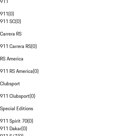
911
911
(
0
)
911 SC
(
0
)
Carrera RS
911 Carrera RS
(
0
)
RS America
911 RS America
(
0
)
Clubsport
911 Clubsport
(
0
)
Special Editions
911 Spirit 70
(
0
)
911 Dakar
(
0
)