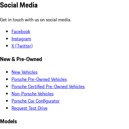
Social Media
Get in touch with us on social media.
Facebook
Instagram
X (Twitter)
New & Pre-Owned
New Vehicles
Porsche Pre-Owned Vehicles
Porsche Certified Pre-Owned Vehicles
Non-Porsche Vehicles
Porsche Car Configurator
Request Test Drive
Models