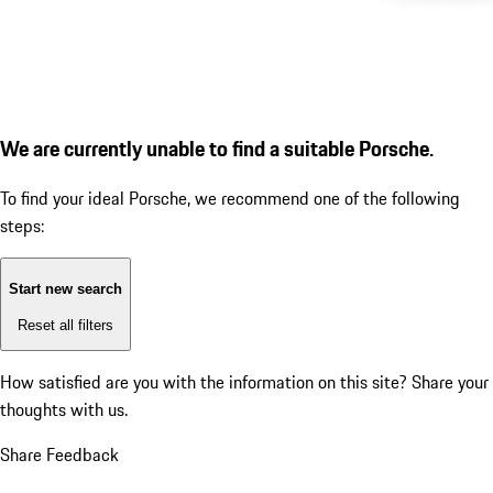
We are currently unable to find a suitable Porsche.
To find your ideal Porsche, we recommend one of the following
steps:
Start new search
Reset all filters
How satisfied are you with the information on this site?
Share your
thoughts with us.
Share Feedback