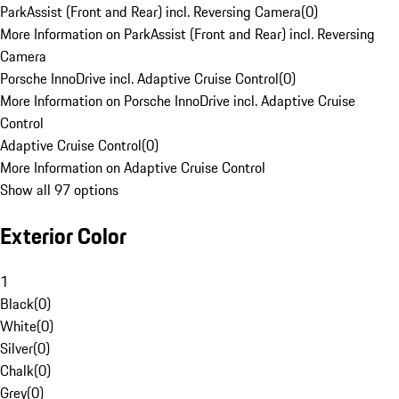
ParkAssist (Front and Rear) incl. Reversing Camera
(
0
)
More Information on ParkAssist (Front and Rear) incl. Reversing
Camera
Porsche InnoDrive incl. Adaptive Cruise Control
(
0
)
More Information on Porsche InnoDrive incl. Adaptive Cruise
Control
Adaptive Cruise Control
(
0
)
More Information on Adaptive Cruise Control
Show all 97 options
Exterior Color
1
Black
(
0
)
White
(
0
)
Silver
(
0
)
Chalk
(
0
)
Grey
(
0
)