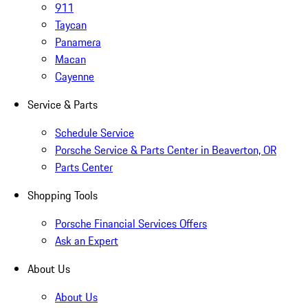
911
Taycan
Panamera
Macan
Cayenne
Service & Parts
Schedule Service
Porsche Service & Parts Center in Beaverton, OR
Parts Center
Shopping Tools
Porsche Financial Services Offers
Ask an Expert
About Us
About Us