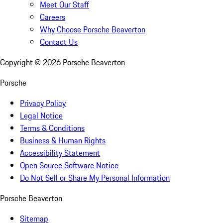
Meet Our Staff
Careers
Why Choose Porsche Beaverton
Contact Us
Copyright ©
2026
Porsche Beaverton
Porsche
Privacy Policy
Legal Notice
Terms & Conditions
Business & Human Rights
Accessibility Statement
Open Source Software Notice
Do Not Sell or Share My Personal Information
Porsche Beaverton
Sitemap