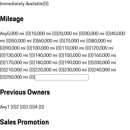
Immediately Available
(
0
)
Mileage
Any
5,000 mi (0)
10,000 mi (0)
20,000 mi (0)
30,000 mi (0)
40,000
mi (0)
50,000 mi (0)
60,000 mi (0)
70,000 mi (0)
80,000 mi
(0)
90,000 mi (0)
100,000 mi (0)
110,000 mi (0)
120,000 mi
(0)
130,000 mi (0)
140,000 mi (0)
150,000 mi (0)
160,000 mi
(0)
170,000 mi (0)
180,000 mi (0)
190,000 mi (0)
200,000 mi
(0)
210,000 mi (0)
220,000 mi (0)
230,000 mi (0)
240,000 mi
(0)
250,000 mi (0)
Previous Owners
Any
1 (0)
2 (0)
3 (0)
4 (0)
Sales Promotion