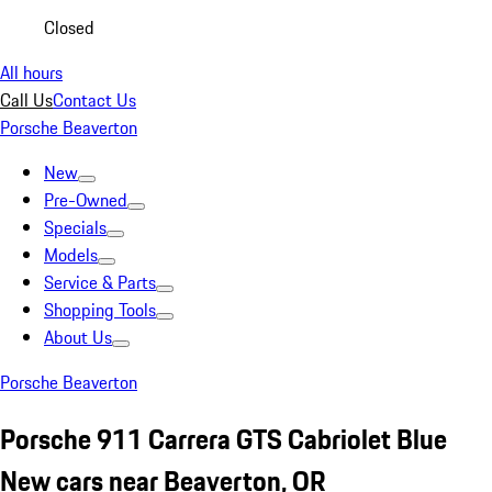
Closed
All hours
Call Us
Contact Us
Porsche Beaverton
New
Pre-Owned
Specials
Models
Service & Parts
Shopping Tools
About Us
Porsche Beaverton
Porsche 911 Carrera GTS Cabriolet Blue
New cars near Beaverton, OR