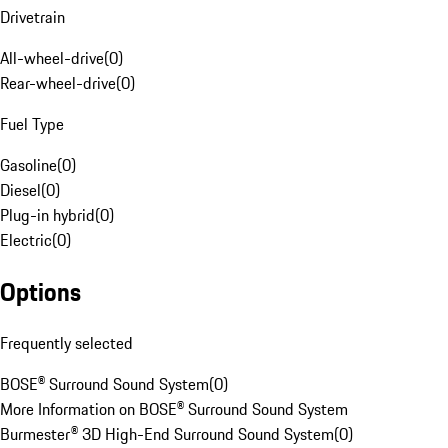
Drivetrain
All-wheel-drive
(
0
)
Rear-wheel-drive
(
0
)
Fuel Type
Gasoline
(
0
)
Diesel
(
0
)
Plug-in hybrid
(
0
)
Electric
(
0
)
Options
Frequently selected
BOSE® Surround Sound System
(
0
)
More Information on BOSE® Surround Sound System
Burmester® 3D High-End Surround Sound System
(
0
)