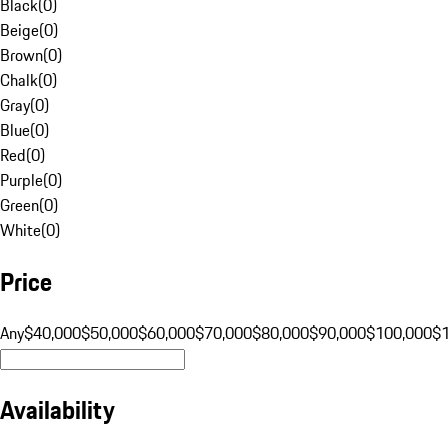
Black
(
0
)
Beige
(
0
)
Brown
(
0
)
Chalk
(
0
)
Gray
(
0
)
Blue
(
0
)
Red
(
0
)
Purple
(
0
)
Green
(
0
)
White
(
0
)
Price
Any
$40,000
$50,000
$60,000
$70,000
$80,000
$90,000
$100,000
$
Availability