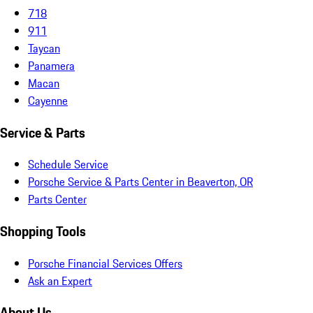
718
911
Taycan
Panamera
Macan
Cayenne
Service & Parts
Schedule Service
Porsche Service & Parts Center in Beaverton, OR
Parts Center
Shopping Tools
Porsche Financial Services Offers
Ask an Expert
About Us