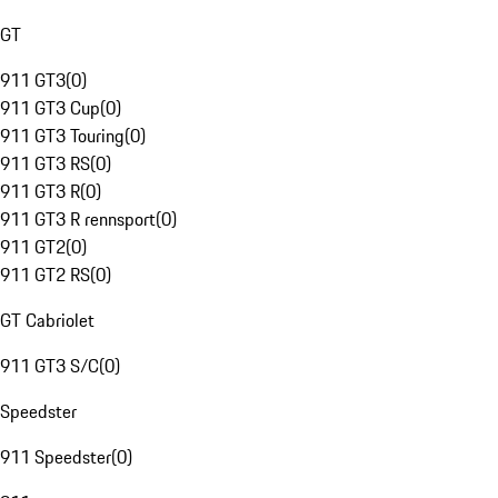
GT
911 GT3
(
0
)
911 GT3 Cup
(
0
)
911 GT3 Touring
(
0
)
911 GT3 RS
(
0
)
911 GT3 R
(
0
)
911 GT3 R rennsport
(
0
)
911 GT2
(
0
)
911 GT2 RS
(
0
)
GT Cabriolet
911 GT3 S/C
(
0
)
Speedster
911 Speedster
(
0
)