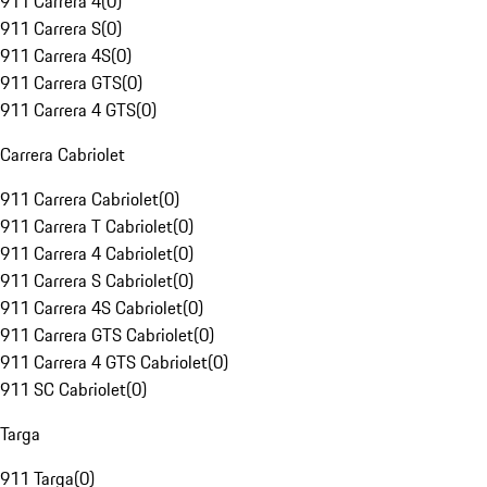
911 Carrera 4
(
0
)
911 Carrera S
(
0
)
911 Carrera 4S
(
0
)
911 Carrera GTS
(
0
)
911 Carrera 4 GTS
(
0
)
Carrera Cabriolet
911 Carrera Cabriolet
(
0
)
911 Carrera T Cabriolet
(
0
)
911 Carrera 4 Cabriolet
(
0
)
911 Carrera S Cabriolet
(
0
)
911 Carrera 4S Cabriolet
(
0
)
911 Carrera GTS Cabriolet
(
0
)
911 Carrera 4 GTS Cabriolet
(
0
)
911 SC Cabriolet
(
0
)
Targa
911 Targa
(
0
)