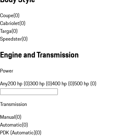
Coupe
(
0
)
Cabriolet
(
0
)
Targa
(
0
)
Speedster
(
0
)
Engine and Transmission
Power
Any
200 hp (0)
300 hp (0)
400 hp (0)
500 hp (0)
Transmission
Manual
(
0
)
Automatic
(
0
)
PDK (Automatic)
(
0
)