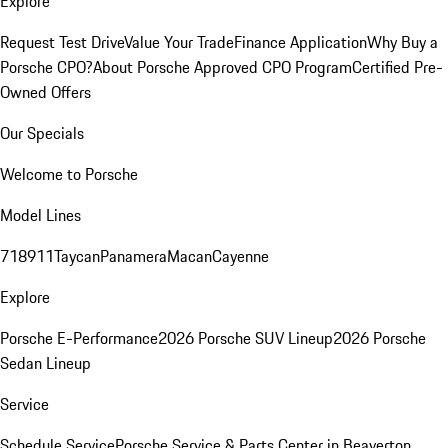
Explore
Request Test Drive
Value Your Trade
Finance Application
Why Buy a
Porsche CPO?
About Porsche Approved CPO Program
Certified Pre-
Owned Offers
Our Specials
Welcome to Porsche
Model Lines
718
911
Taycan
Panamera
Macan
Cayenne
Explore
Porsche E-Performance
2026 Porsche SUV Lineup
2026 Porsche
Sedan Lineup
Service
Schedule Service
Porsche Service & Parts Center in Beaverton,