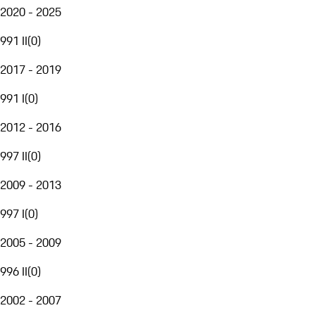
2020 - 2025
991 II
(
0
)
2017 - 2019
991 I
(
0
)
2012 - 2016
997 II
(
0
)
2009 - 2013
997 I
(
0
)
2005 - 2009
996 II
(
0
)
2002 - 2007