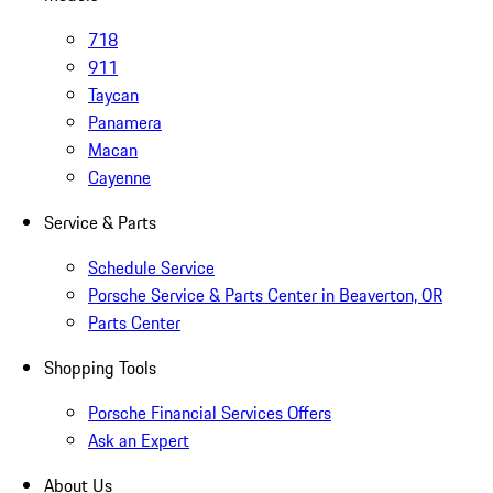
718
911
Taycan
Panamera
Macan
Cayenne
Service & Parts
Schedule Service
Porsche Service & Parts Center in Beaverton, OR
Parts Center
Shopping Tools
Porsche Financial Services Offers
Ask an Expert
About Us