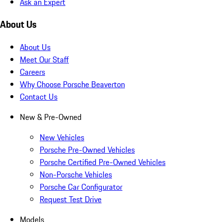
Ask an Expert
About Us
About Us
Meet Our Staff
Careers
Why Choose Porsche Beaverton
Contact Us
New & Pre-Owned
New Vehicles
Porsche Pre-Owned Vehicles
Porsche Certified Pre-Owned Vehicles
Non-Porsche Vehicles
Porsche Car Configurator
Request Test Drive
Models