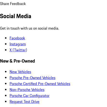
Share Feedback
Social Media
Get in touch with us on social media.
Facebook
Instagram
X (Twitter)
New & Pre-Owned
New Vehicles
Porsche Pre-Owned Vehicles
Porsche Certified Pre-Owned Vehicles
Non-Porsche Vehicles
Porsche Car Configurator
Request Test Drive