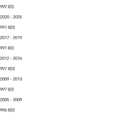
992 I
(
0
)
2020 - 2025
991 II
(
0
)
2017 - 2019
991 I
(
0
)
2012 - 2016
997 II
(
0
)
2009 - 2013
997 I
(
0
)
2005 - 2009
996 II
(
0
)