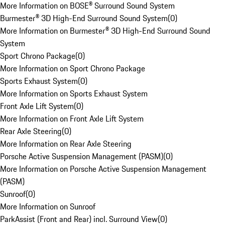
More Information on BOSE® Surround Sound System
Burmester® 3D High-End Surround Sound System
(
0
)
More Information on Burmester® 3D High-End Surround Sound
System
Sport Chrono Package
(
0
)
More Information on Sport Chrono Package
Sports Exhaust System
(
0
)
More Information on Sports Exhaust System
Front Axle Lift System
(
0
)
More Information on Front Axle Lift System
Rear Axle Steering
(
0
)
More Information on Rear Axle Steering
Porsche Active Suspension Management (PASM)
(
0
)
More Information on Porsche Active Suspension Management
(PASM)
Sunroof
(
0
)
More Information on Sunroof
ParkAssist (Front and Rear) incl. Surround View
(
0
)