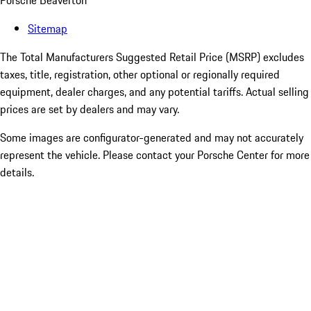
Porsche Beaverton
Sitemap
The Total Manufacturers Suggested Retail Price (MSRP) excludes
taxes, title, registration, other optional or regionally required
equipment, dealer charges, and any potential tariffs. Actual selling
prices are set by dealers and may vary.
Some images are configurator-generated and may not accurately
represent the vehicle. Please contact your Porsche Center for more
details.