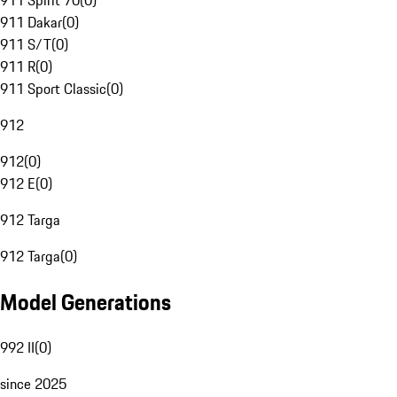
911 Spirit 70
(
0
)
911 Dakar
(
0
)
911 S/T
(
0
)
911 R
(
0
)
911 Sport Classic
(
0
)
912
912
(
0
)
912 E
(
0
)
912 Targa
912 Targa
(
0
)
Model Generations
992 II
(
0
)
since 2025