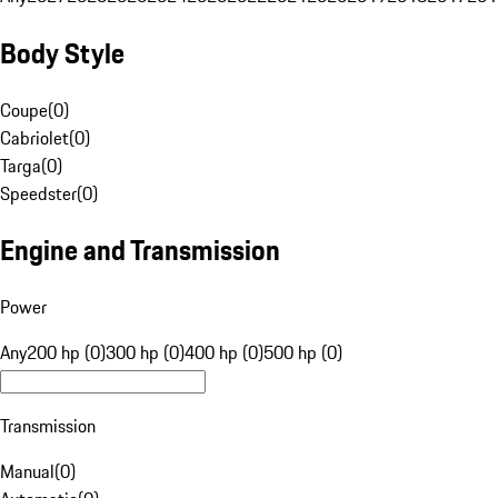
Body Style
Coupe
(
0
)
Cabriolet
(
0
)
Targa
(
0
)
Speedster
(
0
)
Engine and Transmission
Power
Any
200 hp (0)
300 hp (0)
400 hp (0)
500 hp (0)
Transmission
Manual
(
0
)