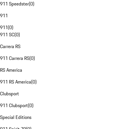
911 Speedster
(
0
)
911
911
(
0
)
911 SC
(
0
)
Carrera RS
911 Carrera RS
(
0
)
RS America
911 RS America
(
0
)
Clubsport
911 Clubsport
(
0
)
Special Editions