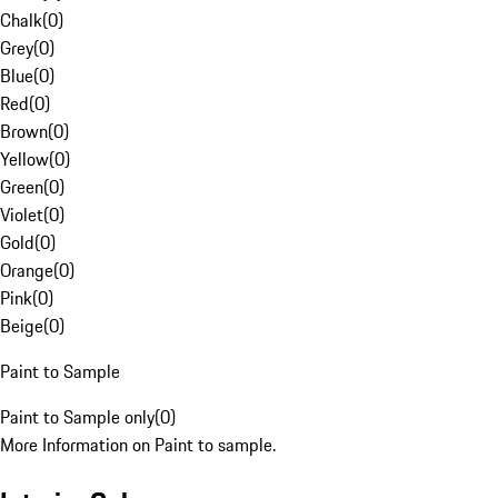
Chalk
(
0
)
Grey
(
0
)
Blue
(
0
)
Red
(
0
)
Brown
(
0
)
Yellow
(
0
)
Green
(
0
)
Violet
(
0
)
Gold
(
0
)
Orange
(
0
)
Pink
(
0
)
Beige
(
0
)
Paint to Sample
Paint to Sample only
(
0
)
More Information on Paint to sample.