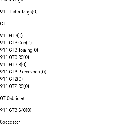
911 Turbo Targa
(
0
)
GT
911 GT3
(
0
)
911 GT3 Cup
(
0
)
911 GT3 Touring
(
0
)
911 GT3 RS
(
0
)
911 GT3 R
(
0
)
911 GT3 R rennsport
(
0
)
911 GT2
(
0
)
911 GT2 RS
(
0
)
GT Cabriolet
911 GT3 S/C
(
0
)
Speedster