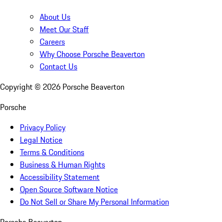
About Us
Meet Our Staff
Careers
Why Choose Porsche Beaverton
Contact Us
Copyright ©
2026
Porsche Beaverton
Porsche
Privacy Policy
Legal Notice
Terms & Conditions
Business & Human Rights
Accessibility Statement
Open Source Software Notice
Do Not Sell or Share My Personal Information