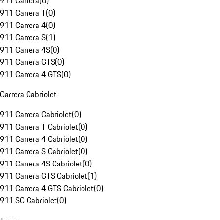
911 Carrera
(
0
)
911 Carrera T
(
0
)
911 Carrera 4
(
0
)
911 Carrera S
(
1
)
911 Carrera 4S
(
0
)
911 Carrera GTS
(
0
)
911 Carrera 4 GTS
(
0
)
Carrera Cabriolet
911 Carrera Cabriolet
(
0
)
911 Carrera T Cabriolet
(
0
)
911 Carrera 4 Cabriolet
(
0
)
911 Carrera S Cabriolet
(
0
)
911 Carrera 4S Cabriolet
(
0
)
911 Carrera GTS Cabriolet
(
1
)
911 Carrera 4 GTS Cabriolet
(
0
)
911 SC Cabriolet
(
0
)