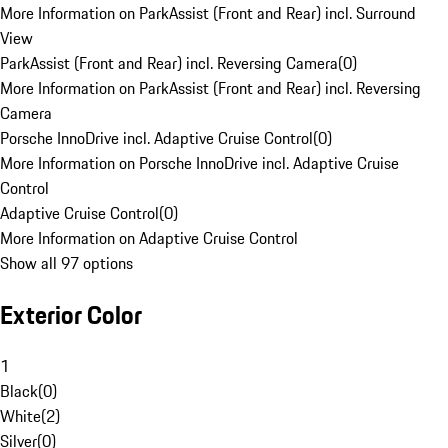
More Information on ParkAssist (Front and Rear) incl. Surround
View
ParkAssist (Front and Rear) incl. Reversing Camera
(
0
)
More Information on ParkAssist (Front and Rear) incl. Reversing
Camera
Porsche InnoDrive incl. Adaptive Cruise Control
(
0
)
More Information on Porsche InnoDrive incl. Adaptive Cruise
Control
Adaptive Cruise Control
(
0
)
More Information on Adaptive Cruise Control
Show all 97 options
Exterior Color
1
Black
(
0
)
White
(
2
)
Silver
(
0
)