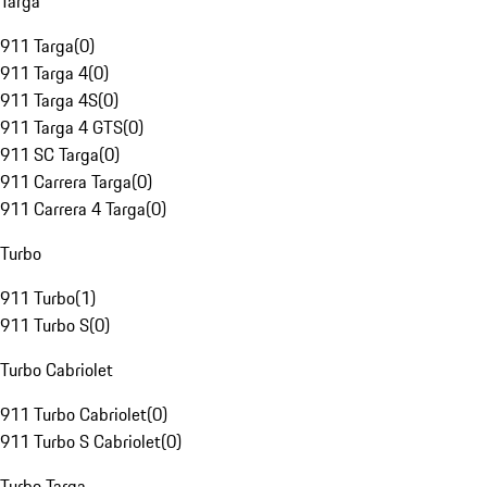
Targa
911 Targa
(
0
)
911 Targa 4
(
0
)
911 Targa 4S
(
0
)
911 Targa 4 GTS
(
0
)
911 SC Targa
(
0
)
911 Carrera Targa
(
0
)
911 Carrera 4 Targa
(
0
)
Turbo
911 Turbo
(
1
)
911 Turbo S
(
0
)
Turbo Cabriolet
911 Turbo Cabriolet
(
0
)
911 Turbo S Cabriolet
(
0
)
Turbo Targa