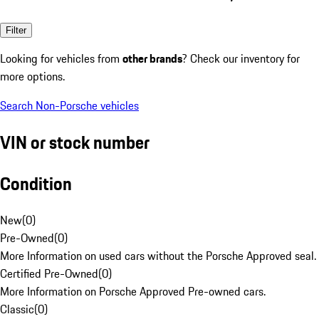
Filter
Looking for vehicles from
other brands
? Check our inventory for
more options.
Search Non-Porsche vehicles
VIN or stock number
Condition
New
(
0
)
Pre-Owned
(
0
)
More Information on used cars without the Porsche Approved seal.
Certified Pre-Owned
(
0
)
More Information on Porsche Approved Pre-owned cars.
Classic
(
0
)