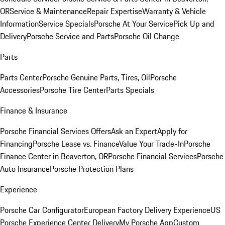
OR
Service & Maintenance
Repair Expertise
Warranty & Vehicle
Information
Service Specials
Porsche At Your Service
Pick Up and
Delivery
Porsche Service and Parts
Porsche Oil Change
Parts
Parts Center
Porsche Genuine Parts, Tires, Oil
Porsche
Accessories
Porsche Tire Center
Parts Specials
Finance & Insurance
Porsche Financial Services Offers
Ask an Expert
Apply for
Financing
Porsche Lease vs. Finance
Value Your Trade-In
Porsche
Finance Center in Beaverton, OR
Porsche Financial Services
Porsche
Auto Insurance
Porsche Protection Plans
Experience
Porsche Car Configurator
European Factory Delivery Experience
US
Porsche Experience Center Delivery
My Porsche App
Custom