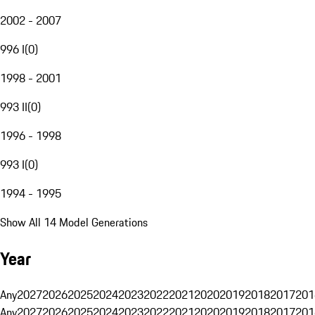
2002 - 2007
996 I
(
0
)
1998 - 2001
993 II
(
0
)
1996 - 1998
993 I
(
0
)
1994 - 1995
Show All 14 Model Generations
Year
Any
2027
2026
2025
2024
2023
2022
2021
2020
2019
2018
2017
201
Any
2027
2026
2025
2024
2023
2022
2021
2020
2019
2018
2017
201