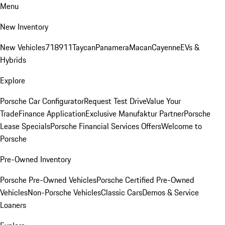
Menu
New Inventory
New Vehicles
718
911
Taycan
Panamera
Macan
Cayenne
EVs &
Hybrids
Explore
Porsche Car Configurator
Request Test Drive
Value Your
Trade
Finance Application
Exclusive Manufaktur Partner
Porsche
Lease Specials
Porsche Financial Services Offers
Welcome to
Porsche
Pre-Owned Inventory
Porsche Pre-Owned Vehicles
Porsche Certified Pre-Owned
Vehicles
Non-Porsche Vehicles
Classic Cars
Demos & Service
Loaners