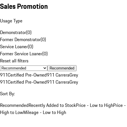
Sales Promotion
Usage Type
Demonstrator
(
0
)
Former Demonstrator
(
0
)
Service Loaner
(
0
)
Former Service Loaner
(
0
)
Reset all filters
Recommended
911
Certified Pre-Owned
911 Carrera
Grey
911
Certified Pre-Owned
911 Carrera
Grey
Sort By:
Recommended
Recently Added to Stock
Price - Low to High
Price -
High to Low
Mileage - Low to High