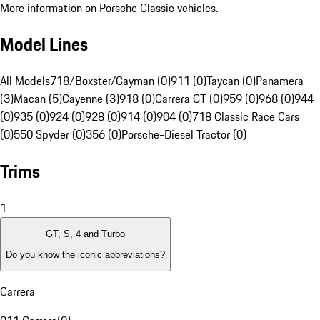
More information on Porsche Classic vehicles.
Model Lines
All Models
718/Boxster/Cayman (0)
911 (0)
Taycan (0)
Panamera
(3)
Macan (5)
Cayenne (3)
918 (0)
Carrera GT (0)
959 (0)
968 (0)
944
(0)
935 (0)
924 (0)
928 (0)
914 (0)
904 (0)
718 Classic Race Cars
(0)
550 Spyder (0)
356 (0)
Porsche-Diesel Tractor (0)
Trims
1
GT, S, 4 and Turbo
Do you know the iconic abbreviations?
Carrera