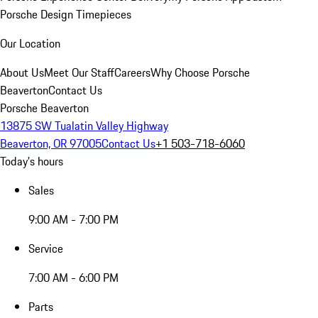
Porsche Design Timepieces
Our Location
About Us
Meet Our Staff
Careers
Why Choose Porsche
Beaverton
Contact Us
Porsche Beaverton
13875 SW Tualatin Valley Highway
Beaverton, OR 97005
Contact Us
+1 503-718-6060
Today's hours
Sales
9:00 AM - 7:00 PM
Service
7:00 AM - 6:00 PM
Parts