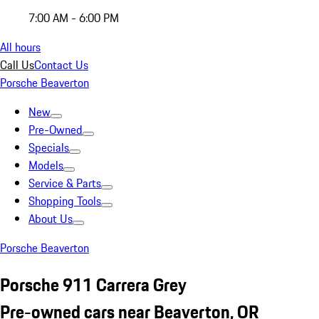
7:00 AM - 6:00 PM
All hours
Call Us
Contact Us
Porsche Beaverton
New
Pre-Owned
Specials
Models
Service & Parts
Shopping Tools
About Us
Porsche Beaverton
Porsche 911 Carrera Grey
Pre-owned cars near Beaverton, OR