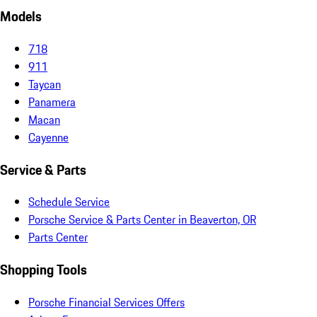
Models
718
911
Taycan
Panamera
Macan
Cayenne
Service & Parts
Schedule Service
Porsche Service & Parts Center in Beaverton, OR
Parts Center
Shopping Tools
Porsche Financial Services Offers