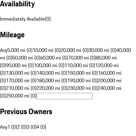
Availability
Immediately Available
(
0
)
Mileage
Any
5,000 mi (0)
10,000 mi (0)
20,000 mi (0)
30,000 mi (0)
40,000
mi (0)
50,000 mi (0)
60,000 mi (0)
70,000 mi (0)
80,000 mi
(0)
90,000 mi (0)
100,000 mi (0)
110,000 mi (0)
120,000 mi
(0)
130,000 mi (0)
140,000 mi (0)
150,000 mi (0)
160,000 mi
(0)
170,000 mi (0)
180,000 mi (0)
190,000 mi (0)
200,000 mi
(0)
210,000 mi (0)
220,000 mi (0)
230,000 mi (0)
240,000 mi
(0)
250,000 mi (0)
Previous Owners
Any
1 (0)
2 (0)
3 (0)
4 (0)