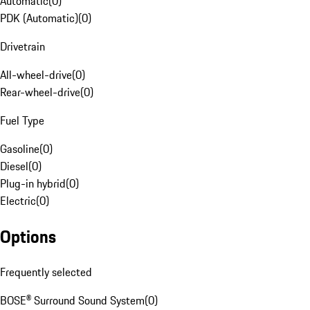
Automatic
(
0
)
PDK (Automatic)
(
0
)
Drivetrain
All-wheel-drive
(
0
)
Rear-wheel-drive
(
0
)
Fuel Type
Gasoline
(
0
)
Diesel
(
0
)
Plug-in hybrid
(
0
)
Electric
(
0
)
Options
Frequently selected
BOSE® Surround Sound System
(
0
)