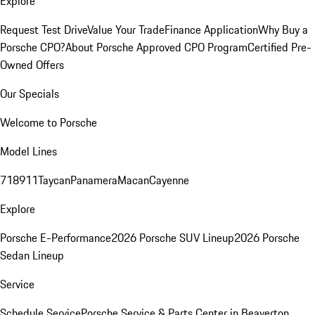
Explore
Request Test Drive
Value Your Trade
Finance Application
Why Buy a
Porsche CPO?
About Porsche Approved CPO Program
Certified Pre-
Owned Offers
Our Specials
Welcome to Porsche
Model Lines
718
911
Taycan
Panamera
Macan
Cayenne
Explore
Porsche E-Performance
2026 Porsche SUV Lineup
2026 Porsche
Sedan Lineup
Service
Schedule Service
Porsche Service & Parts Center in Beaverton,