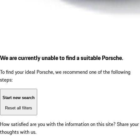
We are currently unable to find a suitable Porsche.
To find your ideal Porsche, we recommend one of the following
steps:
Start new search
Reset all filters
How satisfied are you with the information on this site?
Share your
thoughts with us.