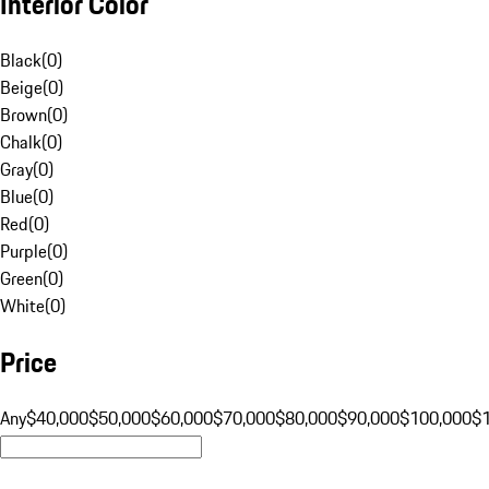
Interior Color
Black
(
0
)
Beige
(
0
)
Brown
(
0
)
Chalk
(
0
)
Gray
(
0
)
Blue
(
0
)
Red
(
0
)
Purple
(
0
)
Green
(
0
)
White
(
0
)
Price
Any
$40,000
$50,000
$60,000
$70,000
$80,000
$90,000
$100,000
$