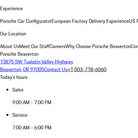
Experience
Porsche Car Configurator
European Factory Delivery Experience
US P
Our Location
About Us
Meet Our Staff
Careers
Why Choose Porsche Beaverton
Con
Porsche Beaverton
13875 SW Tualatin Valley Highway
Beaverton, OR 97005
Contact Us
+1 503-718-6060
Today's hours
Sales
9:00 AM - 7:00 PM
Service
7:00 AM - 6:00 PM