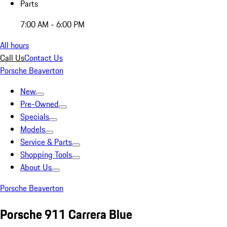
Parts
7:00 AM - 6:00 PM
All hours
Call Us
Contact Us
Porsche Beaverton
New
Pre-Owned
Specials
Models
Service & Parts
Shopping Tools
About Us
Porsche Beaverton
Porsche 911 Carrera Blue