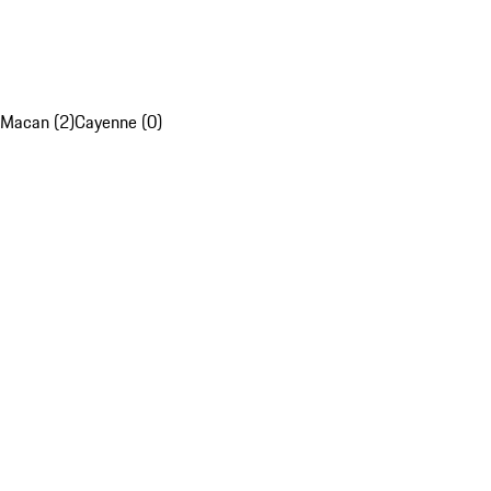
Macan (2)
Cayenne (0)