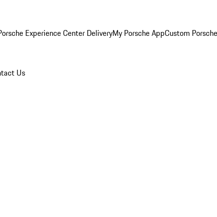
orsche Experience Center Delivery
My Porsche App
Custom Porsche
tact Us