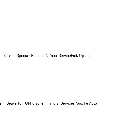
on
Service Specials
Porsche At Your Service
Pick Up and
r in Beaverton, OR
Porsche Financial Services
Porsche Auto