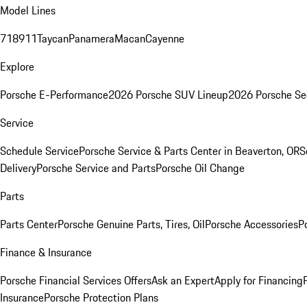
Model Lines
718
911
Taycan
Panamera
Macan
Cayenne
Explore
Porsche E-Performance
2026 Porsche SUV Lineup
2026 Porsche Se
Service
Schedule Service
Porsche Service & Parts Center in Beaverton, OR
S
Delivery
Porsche Service and Parts
Porsche Oil Change
Parts
Parts Center
Porsche Genuine Parts, Tires, Oil
Porsche Accessories
P
Finance & Insurance
Porsche Financial Services Offers
Ask an Expert
Apply for Financing
Insurance
Porsche Protection Plans