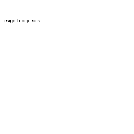
 Design Timepieces