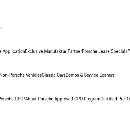
s
e Application
Exclusive Manufaktur Partner
Porsche Lease Specials
P
Non-Porsche Vehicles
Classic Cars
Demos & Service Loaners
Porsche CPO?
About Porsche Approved CPO Program
Certified Pre-