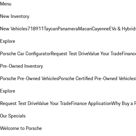
Menu
New Inventory
New Vehicles
718
911
Taycan
Panamera
Macan
Cayenne
EVs & Hybrid
Explore
Porsche Car Configurator
Request Test Drive
Value Your Trade
Financ
Pre-Owned Inventory
Porsche Pre-Owned Vehicles
Porsche Certified Pre-Owned Vehicles
Explore
Request Test Drive
Value Your Trade
Finance Application
Why Buy a 
Our Specials
Welcome to Porsche