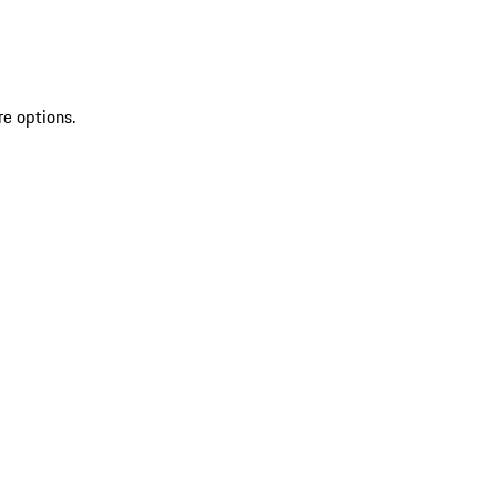
re options.