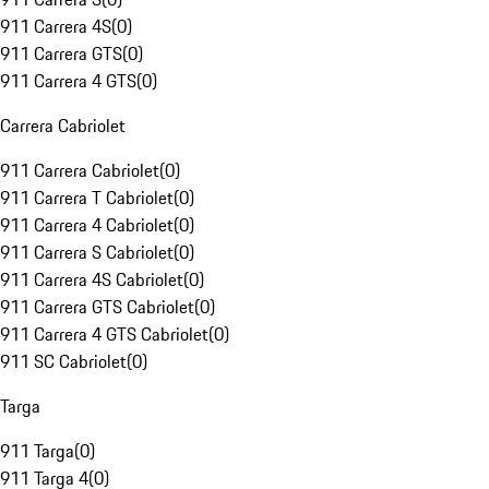
911 Carrera 4S
(
0
)
911 Carrera GTS
(
0
)
911 Carrera 4 GTS
(
0
)
Carrera Cabriolet
911 Carrera Cabriolet
(
0
)
911 Carrera T Cabriolet
(
0
)
911 Carrera 4 Cabriolet
(
0
)
911 Carrera S Cabriolet
(
0
)
911 Carrera 4S Cabriolet
(
0
)
911 Carrera GTS Cabriolet
(
0
)
911 Carrera 4 GTS Cabriolet
(
0
)
911 SC Cabriolet
(
0
)
Targa
911 Targa
(
0
)
911 Targa 4
(
0
)