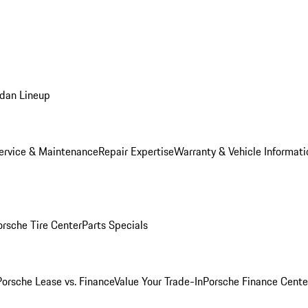
dan Lineup
ervice & Maintenance
Repair Expertise
Warranty & Vehicle Informati
orsche Tire Center
Parts Specials
Porsche Lease vs. Finance
Value Your Trade-In
Porsche Finance Cente