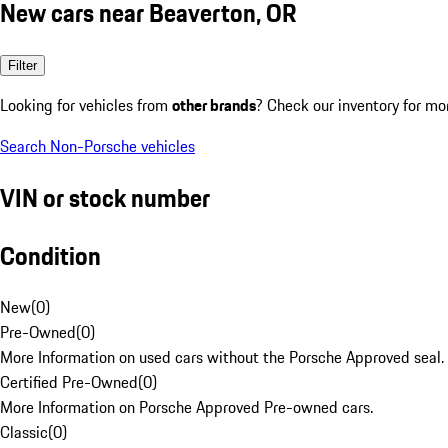
New cars near Beaverton, OR
Filter
Looking for vehicles from
other brands
? Check our inventory for mo
Search Non-Porsche vehicles
VIN or stock number
Condition
New
(
0
)
Pre-Owned
(
0
)
More Information on used cars without the Porsche Approved seal.
Certified Pre-Owned
(
0
)
More Information on Porsche Approved Pre-owned cars.
Classic
(
0
)