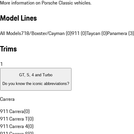
More information on Porsche Classic vehicles.
Model Lines
All Models
718/Boxster/Cayman (0)
911 (0)
Taycan (0)
Panamera (3)
Trims
1
GT, S, 4 and Turbo
Do you know the iconic abbreviations?
Carrera
911 Carrera
(
0
)
911 Carrera T
(
0
)
911 Carrera 4
(
0
)
911 Carrera S
(
0
)