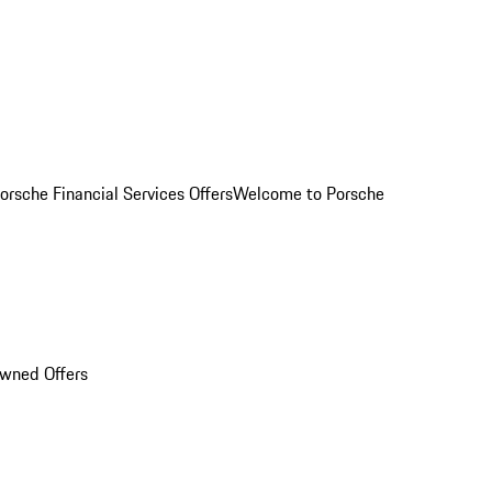
orsche Financial Services Offers
Welcome to Porsche
Owned Offers