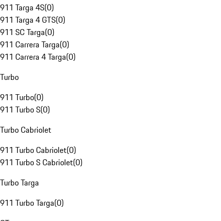
911 Targa 4S
(
0
)
911 Targa 4 GTS
(
0
)
911 SC Targa
(
0
)
911 Carrera Targa
(
0
)
911 Carrera 4 Targa
(
0
)
Turbo
911 Turbo
(
0
)
911 Turbo S
(
0
)
Turbo Cabriolet
911 Turbo Cabriolet
(
0
)
911 Turbo S Cabriolet
(
0
)
Turbo Targa
911 Turbo Targa
(
0
)