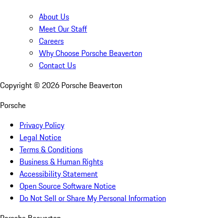
About Us
Meet Our Staff
Careers
Why Choose Porsche Beaverton
Contact Us
Copyright ©
2026
Porsche Beaverton
Porsche
Privacy Policy
Legal Notice
Terms & Conditions
Business & Human Rights
Accessibility Statement
Open Source Software Notice
Do Not Sell or Share My Personal Information