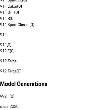
911 Spirit 70
(
0
)
911 Dakar
(
0
)
911 S/T
(
0
)
911 R
(
0
)
911 Sport Classic
(
0
)
912
912
(
0
)
912 E
(
0
)
912 Targa
912 Targa
(
0
)
Model Generations
992 II
(
0
)
since 2025