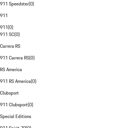
911 Speedster
(
0
)
911
911
(
0
)
911 SC
(
0
)
Carrera RS
911 Carrera RS
(
0
)
RS America
911 RS America
(
0
)
Clubsport
911 Clubsport
(
0
)
Special Editions