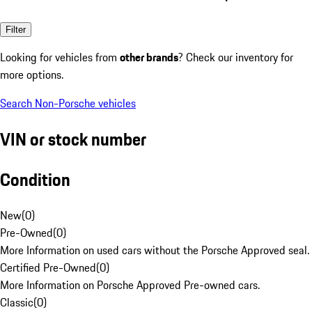
Filter
Looking for vehicles from
other brands
? Check our inventory for
more options.
Search Non-Porsche vehicles
VIN or stock number
Condition
New
(
0
)
Pre-Owned
(
0
)
More Information on used cars without the Porsche Approved seal.
Certified Pre-Owned
(
0
)
More Information on Porsche Approved Pre-owned cars.
Classic
(
0
)