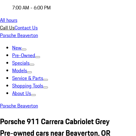
7:00 AM - 6:00 PM
All hours
Call Us
Contact Us
Porsche Beaverton
New
Pre-Owned
Specials
Models
Service & Parts
Shopping Tools
About Us
Porsche Beaverton
Porsche 911 Carrera Cabriolet Grey
Pre-owned cars near Beaverton, OR