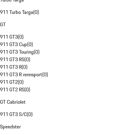
911 Turbo Targa
(
0
)
GT
911 GT3
(
0
)
911 GT3 Cup
(
0
)
911 GT3 Touring
(
0
)
911 GT3 RS
(
0
)
911 GT3 R
(
0
)
911 GT3 R rennsport
(
0
)
911 GT2
(
0
)
911 GT2 RS
(
0
)
GT Cabriolet
911 GT3 S/C
(
0
)
Speedster