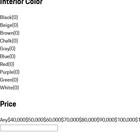
Interior Color
Black
(
0
)
Beige
(
0
)
Brown
(
0
)
Chalk
(
0
)
Gray
(
0
)
Blue
(
0
)
Red
(
0
)
Purple
(
0
)
Green
(
0
)
White
(
0
)
Price
Any
$40,000
$50,000
$60,000
$70,000
$80,000
$90,000
$100,000
$