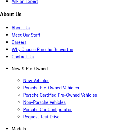
Ask an Expert
About Us
About Us
Meet Our Staff
Careers
Why Choose Porsche Beaverton
Contact Us
New & Pre-Owned
New Vehicles
Porsche Pre-Owned Vehicles
Porsche Certified Pre-Owned Vehicles
Non-Porsche Vehicles
Porsche Car Configurator
Request Test Drive
Models