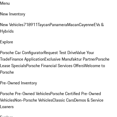
Menu
New Inventory
New Vehicles
718
911
Taycan
Panamera
Macan
Cayenne
EVs &
Hybrids
Explore
Porsche Car Configurator
Request Test Drive
Value Your
Trade
Finance Application
Exclusive Manufaktur Partner
Porsche
Lease Specials
Porsche Financial Services Offers
Welcome to
Porsche
Pre-Owned Inventory
Porsche Pre-Owned Vehicles
Porsche Certified Pre-Owned
Vehicles
Non-Porsche Vehicles
Classic Cars
Demos & Service
Loaners