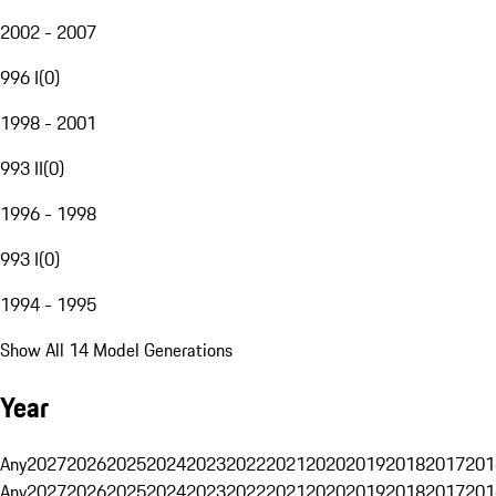
2002 - 2007
996 I
(
0
)
1998 - 2001
993 II
(
0
)
1996 - 1998
993 I
(
0
)
1994 - 1995
Show All 14 Model Generations
Year
Any
2027
2026
2025
2024
2023
2022
2021
2020
2019
2018
2017
201
Any
2027
2026
2025
2024
2023
2022
2021
2020
2019
2018
2017
201