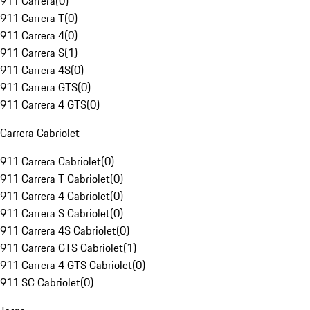
911 Carrera
(
0
)
911 Carrera T
(
0
)
911 Carrera 4
(
0
)
911 Carrera S
(
1
)
911 Carrera 4S
(
0
)
911 Carrera GTS
(
0
)
911 Carrera 4 GTS
(
0
)
Carrera Cabriolet
911 Carrera Cabriolet
(
0
)
911 Carrera T Cabriolet
(
0
)
911 Carrera 4 Cabriolet
(
0
)
911 Carrera S Cabriolet
(
0
)
911 Carrera 4S Cabriolet
(
0
)
911 Carrera GTS Cabriolet
(
1
)
911 Carrera 4 GTS Cabriolet
(
0
)
911 SC Cabriolet
(
0
)