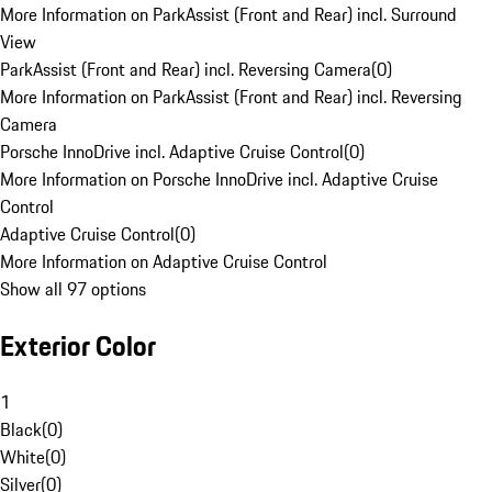
More Information on ParkAssist (Front and Rear) incl. Surround
View
ParkAssist (Front and Rear) incl. Reversing Camera
(
0
)
More Information on ParkAssist (Front and Rear) incl. Reversing
Camera
Porsche InnoDrive incl. Adaptive Cruise Control
(
0
)
More Information on Porsche InnoDrive incl. Adaptive Cruise
Control
Adaptive Cruise Control
(
0
)
More Information on Adaptive Cruise Control
Show all 97 options
Exterior Color
1
Black
(
0
)
White
(
0
)
Silver
(
0
)