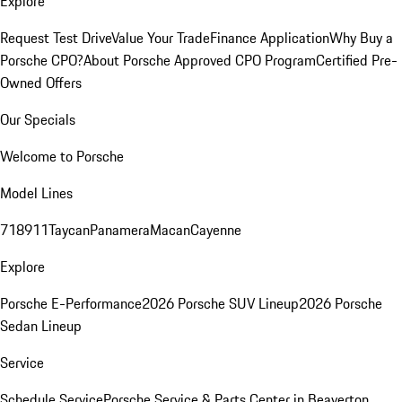
Explore
Request Test Drive
Value Your Trade
Finance Application
Why Buy a
Porsche CPO?
About Porsche Approved CPO Program
Certified Pre-
Owned Offers
Our Specials
Welcome to Porsche
Model Lines
718
911
Taycan
Panamera
Macan
Cayenne
Explore
Porsche E-Performance
2026 Porsche SUV Lineup
2026 Porsche
Sedan Lineup
Service
Schedule Service
Porsche Service & Parts Center in Beaverton,