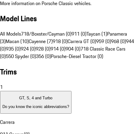
More information on Porsche Classic vehicles.
Model Lines
All Models
718/Boxster/Cayman (0)
911 (0)
Taycan (1)
Panamera
(3)
Macan (10)
Cayenne (7)
918 (0)
Carrera GT (0)
959 (0)
968 (0)
944
(0)
935 (0)
924 (0)
928 (0)
914 (0)
904 (0)
718 Classic Race Cars
(0)
550 Spyder (0)
356 (0)
Porsche-Diesel Tractor (0)
Trims
1
GT, S, 4 and Turbo
Do you know the iconic abbreviations?
Carrera