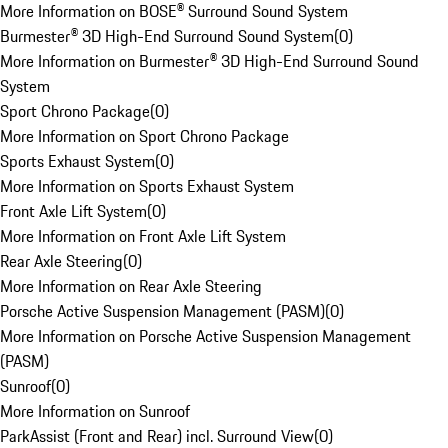
More Information on BOSE® Surround Sound System
Burmester® 3D High-End Surround Sound System
(
0
)
More Information on Burmester® 3D High-End Surround Sound
System
Sport Chrono Package
(
0
)
More Information on Sport Chrono Package
Sports Exhaust System
(
0
)
More Information on Sports Exhaust System
Front Axle Lift System
(
0
)
More Information on Front Axle Lift System
Rear Axle Steering
(
0
)
More Information on Rear Axle Steering
Porsche Active Suspension Management (PASM)
(
0
)
More Information on Porsche Active Suspension Management
(PASM)
Sunroof
(
0
)
More Information on Sunroof
ParkAssist (Front and Rear) incl. Surround View
(
0
)