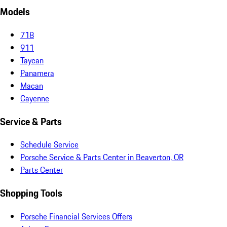
Models
718
911
Taycan
Panamera
Macan
Cayenne
Service & Parts
Schedule Service
Porsche Service & Parts Center in Beaverton, OR
Parts Center
Shopping Tools
Porsche Financial Services Offers