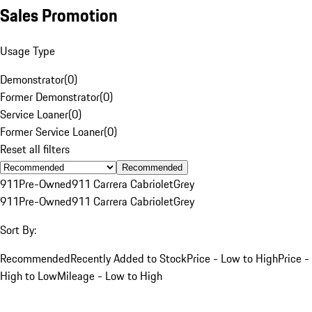
Sales Promotion
Usage Type
Demonstrator
(
0
)
Former Demonstrator
(
0
)
Service Loaner
(
0
)
Former Service Loaner
(
0
)
Reset all filters
Recommended
911
Pre-Owned
911 Carrera Cabriolet
Grey
911
Pre-Owned
911 Carrera Cabriolet
Grey
Sort By:
Recommended
Recently Added to Stock
Price - Low to High
Price -
High to Low
Mileage - Low to High