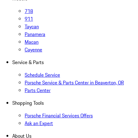
718
911
Taycan
Panamera
Macan
Cayenne
Service & Parts
Schedule Service
Porsche Service & Parts Center in Beaverton, OR
Parts Center
Shopping Tools
Porsche Financial Services Offers
Ask an Expert
About Us