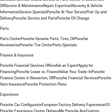
OR
Service & Maintenance
Repair Expertise
Warranty & Vehicle
Information
Service Specials
Porsche At Your Service
Pick Up and
Delivery
Porsche Service and Parts
Porsche Oil Change
Parts
Parts Center
Porsche Genuine Parts, Tires, Oil
Porsche
Accessories
Porsche Tire Center
Parts Specials
Finance & Insurance
Porsche Financial Services Offers
Ask an Expert
Apply for
Financing
Porsche Lease vs. Finance
Value Your Trade-In
Porsche
Finance Center in Beaverton, OR
Porsche Financial Services
Porsche
Auto Insurance
Porsche Protection Plans
Experience
Porsche Car Configurator
European Factory Delivery Experience
US
Porsche Experience Center Delivery
My Porsche App
Custom