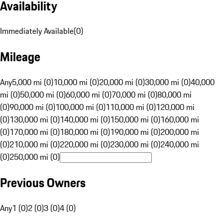
Availability
Immediately Available
(
0
)
Mileage
Any
5,000 mi (0)
10,000 mi (0)
20,000 mi (0)
30,000 mi (0)
40,000
mi (0)
50,000 mi (0)
60,000 mi (0)
70,000 mi (0)
80,000 mi
(0)
90,000 mi (0)
100,000 mi (0)
110,000 mi (0)
120,000 mi
(0)
130,000 mi (0)
140,000 mi (0)
150,000 mi (0)
160,000 mi
(0)
170,000 mi (0)
180,000 mi (0)
190,000 mi (0)
200,000 mi
(0)
210,000 mi (0)
220,000 mi (0)
230,000 mi (0)
240,000 mi
(0)
250,000 mi (0)
Previous Owners
Any
1 (0)
2 (0)
3 (0)
4 (0)