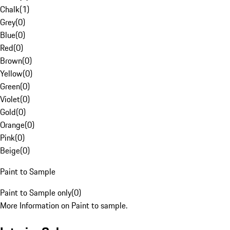
Chalk
(
1
)
Grey
(
0
)
Blue
(
0
)
Red
(
0
)
Brown
(
0
)
Yellow
(
0
)
Green
(
0
)
Violet
(
0
)
Gold
(
0
)
Orange
(
0
)
Pink
(
0
)
Beige
(
0
)
Paint to Sample
Paint to Sample only
(
0
)
More Information on Paint to sample.