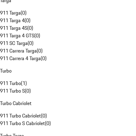
Targa
911 Targa
(
0
)
911 Targa 4
(
0
)
911 Targa 4S
(
0
)
911 Targa 4 GTS
(
0
)
911 SC Targa
(
0
)
911 Carrera Targa
(
0
)
911 Carrera 4 Targa
(
0
)
Turbo
911 Turbo
(
1
)
911 Turbo S
(
0
)
Turbo Cabriolet
911 Turbo Cabriolet
(
0
)
911 Turbo S Cabriolet
(
0
)
Turbo Targa