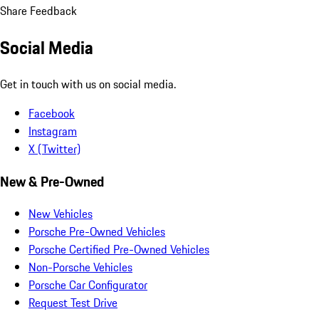
Share Feedback
Social Media
Get in touch with us on social media.
Facebook
Instagram
X (Twitter)
New & Pre-Owned
New Vehicles
Porsche Pre-Owned Vehicles
Porsche Certified Pre-Owned Vehicles
Non-Porsche Vehicles
Porsche Car Configurator
Request Test Drive