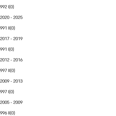
992 I
(
0
)
2020 - 2025
991 II
(
0
)
2017 - 2019
991 I
(
0
)
2012 - 2016
997 II
(
0
)
2009 - 2013
997 I
(
0
)
2005 - 2009
996 II
(
0
)