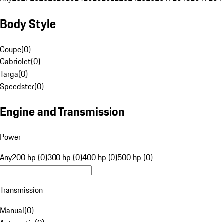
Body Style
Coupe
(
0
)
Cabriolet
(
0
)
Targa
(
0
)
Speedster
(
0
)
Engine and Transmission
Power
Any
200 hp (0)
300 hp (0)
400 hp (0)
500 hp (0)
Transmission
Manual
(
0
)