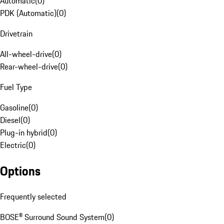
Automatic
(
0
)
PDK (Automatic)
(
0
)
Drivetrain
All-wheel-drive
(
0
)
Rear-wheel-drive
(
0
)
Fuel Type
Gasoline
(
0
)
Diesel
(
0
)
Plug-in hybrid
(
0
)
Electric
(
0
)
Options
Frequently selected
BOSE® Surround Sound System
(
0
)