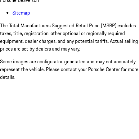
Porsche Beaverton
Sitemap
The Total Manufacturers Suggested Retail Price (MSRP) excludes
taxes, title, registration, other optional or regionally required
equipment, dealer charges, and any potential tariffs. Actual selling
prices are set by dealers and may vary.
Some images are configurator-generated and may not accurately
represent the vehicle. Please contact your Porsche Center for more
details.