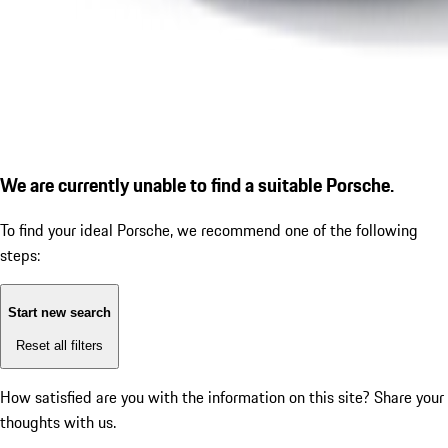
We are currently unable to find a suitable Porsche.
To find your ideal Porsche, we recommend one of the following
steps:
Start new search
Reset all filters
How satisfied are you with the information on this site?
Share your
thoughts with us.