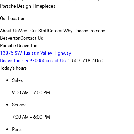
Porsche Design Timepieces
Our Location
About Us
Meet Our Staff
Careers
Why Choose Porsche
Beaverton
Contact Us
Porsche Beaverton
13875 SW Tualatin Valley Highway
Beaverton, OR 97005
Contact Us
+1 503-718-6060
Today's hours
Sales
9:00 AM - 7:00 PM
Service
7:00 AM - 6:00 PM
Parts