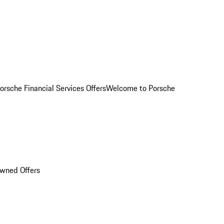
orsche Financial Services Offers
Welcome to Porsche
Owned Offers