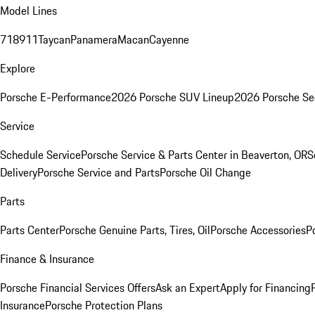
Model Lines
718
911
Taycan
Panamera
Macan
Cayenne
Explore
Porsche E-Performance
2026 Porsche SUV Lineup
2026 Porsche Se
Service
Schedule Service
Porsche Service & Parts Center in Beaverton, OR
S
Delivery
Porsche Service and Parts
Porsche Oil Change
Parts
Parts Center
Porsche Genuine Parts, Tires, Oil
Porsche Accessories
P
Finance & Insurance
Porsche Financial Services Offers
Ask an Expert
Apply for Financing
Insurance
Porsche Protection Plans