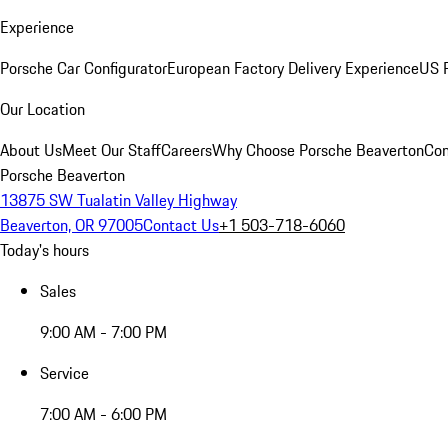
Experience
Porsche Car Configurator
European Factory Delivery Experience
US P
Our Location
About Us
Meet Our Staff
Careers
Why Choose Porsche Beaverton
Con
Porsche Beaverton
13875 SW Tualatin Valley Highway
Beaverton, OR 97005
Contact Us
+1 503-718-6060
Today's hours
Sales
9:00 AM - 7:00 PM
Service
7:00 AM - 6:00 PM