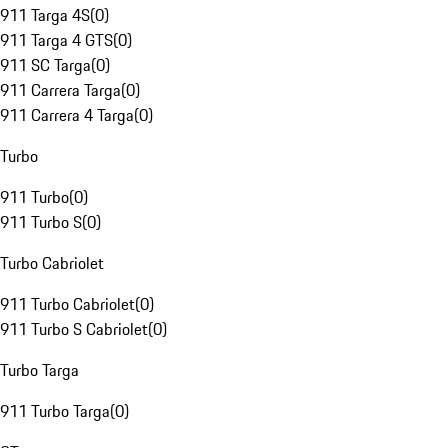
911 Targa 4S
(
0
)
911 Targa 4 GTS
(
0
)
911 SC Targa
(
0
)
911 Carrera Targa
(
0
)
911 Carrera 4 Targa
(
0
)
Turbo
911 Turbo
(
0
)
911 Turbo S
(
0
)
Turbo Cabriolet
911 Turbo Cabriolet
(
0
)
911 Turbo S Cabriolet
(
0
)
Turbo Targa
911 Turbo Targa
(
0
)