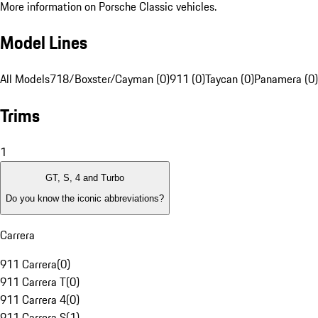
More information on Porsche Classic vehicles.
Model Lines
All Models
718/Boxster/Cayman (0)
911 (0)
Taycan (0)
Panamera (0)
Trims
1
GT, S, 4 and Turbo
Do you know the iconic abbreviations?
Carrera
911 Carrera
(
0
)
911 Carrera T
(
0
)
911 Carrera 4
(
0
)
911 Carrera S
(
1
)