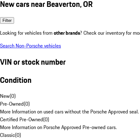
New cars near Beaverton, OR
Filter
Looking for vehicles from
other brands
? Check our inventory for mo
Search Non-Porsche vehicles
VIN or stock number
Condition
New
(
0
)
Pre-Owned
(
0
)
More Information on used cars without the Porsche Approved seal.
Certified Pre-Owned
(
0
)
More Information on Porsche Approved Pre-owned cars.
Classic
(
0
)