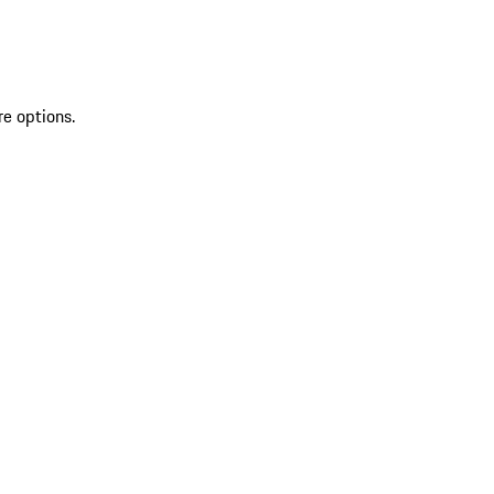
re options.