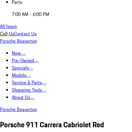
Parts
7:00 AM - 6:00 PM
All hours
Call Us
Contact Us
Porsche Beaverton
New
Pre-Owned
Specials
Models
Service & Parts
Shopping Tools
About Us
Porsche Beaverton
Porsche 911 Carrera Cabriolet Red