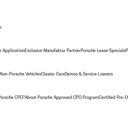
s
e Application
Exclusive Manufaktur Partner
Porsche Lease Specials
P
Non-Porsche Vehicles
Classic Cars
Demos & Service Loaners
Porsche CPO?
About Porsche Approved CPO Program
Certified Pre-