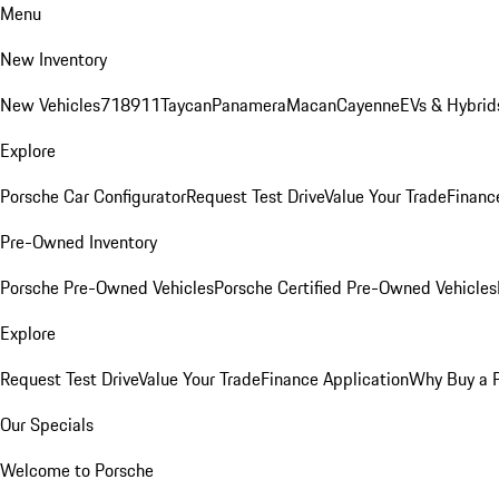
Menu
New Inventory
New Vehicles
718
911
Taycan
Panamera
Macan
Cayenne
EVs & Hybrid
Explore
Porsche Car Configurator
Request Test Drive
Value Your Trade
Financ
Pre-Owned Inventory
Porsche Pre-Owned Vehicles
Porsche Certified Pre-Owned Vehicles
Explore
Request Test Drive
Value Your Trade
Finance Application
Why Buy a 
Our Specials
Welcome to Porsche