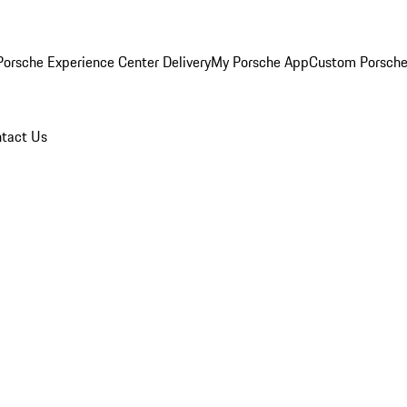
orsche Experience Center Delivery
My Porsche App
Custom Porsche
tact Us