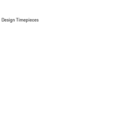
 Design Timepieces