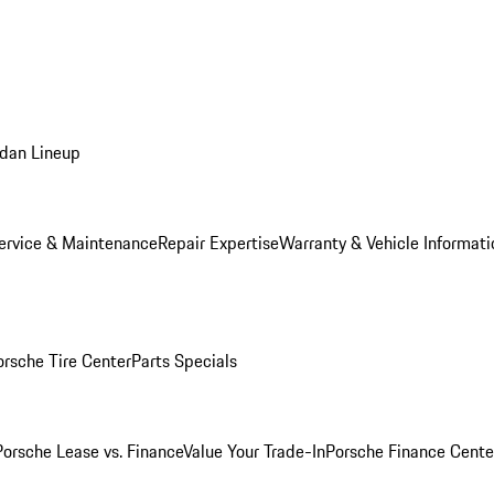
dan Lineup
ervice & Maintenance
Repair Expertise
Warranty & Vehicle Informati
orsche Tire Center
Parts Specials
Porsche Lease vs. Finance
Value Your Trade-In
Porsche Finance Cente