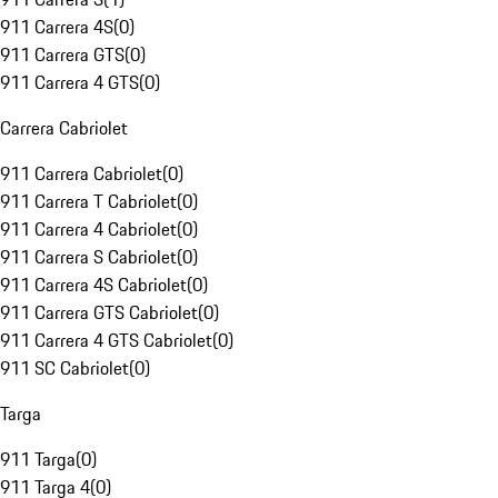
911 Carrera 4S
(
0
)
911 Carrera GTS
(
0
)
911 Carrera 4 GTS
(
0
)
Carrera Cabriolet
911 Carrera Cabriolet
(
0
)
911 Carrera T Cabriolet
(
0
)
911 Carrera 4 Cabriolet
(
0
)
911 Carrera S Cabriolet
(
0
)
911 Carrera 4S Cabriolet
(
0
)
911 Carrera GTS Cabriolet
(
0
)
911 Carrera 4 GTS Cabriolet
(
0
)
911 SC Cabriolet
(
0
)
Targa
911 Targa
(
0
)
911 Targa 4
(
0
)