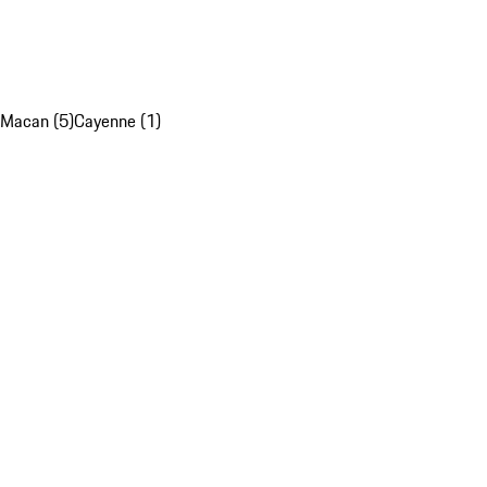
Macan (5)
Cayenne (1)