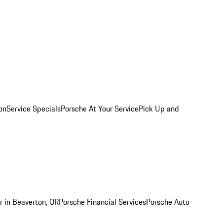
on
Service Specials
Porsche At Your Service
Pick Up and
r in Beaverton, OR
Porsche Financial Services
Porsche Auto