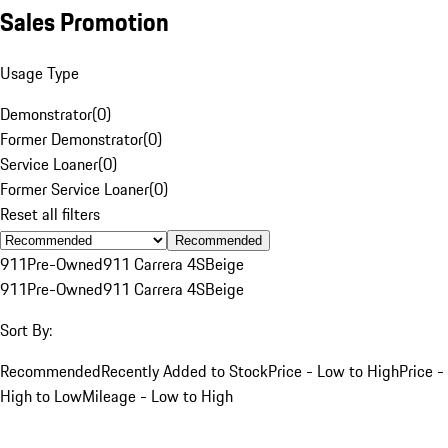
Sales Promotion
Usage Type
Demonstrator
(
0
)
Former Demonstrator
(
0
)
Service Loaner
(
0
)
Former Service Loaner
(
0
)
Reset all filters
Recommended
911
Pre-Owned
911 Carrera 4S
Beige
911
Pre-Owned
911 Carrera 4S
Beige
Sort By:
Recommended
Recently Added to Stock
Price - Low to High
Price -
High to Low
Mileage - Low to High