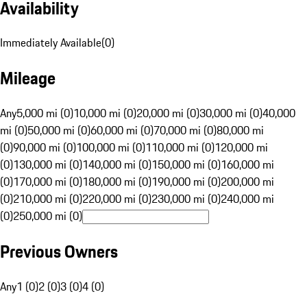
Availability
Immediately Available
(
0
)
Mileage
Any
5,000 mi (0)
10,000 mi (0)
20,000 mi (0)
30,000 mi (0)
40,000
mi (0)
50,000 mi (0)
60,000 mi (0)
70,000 mi (0)
80,000 mi
(0)
90,000 mi (0)
100,000 mi (0)
110,000 mi (0)
120,000 mi
(0)
130,000 mi (0)
140,000 mi (0)
150,000 mi (0)
160,000 mi
(0)
170,000 mi (0)
180,000 mi (0)
190,000 mi (0)
200,000 mi
(0)
210,000 mi (0)
220,000 mi (0)
230,000 mi (0)
240,000 mi
(0)
250,000 mi (0)
Previous Owners
Any
1 (0)
2 (0)
3 (0)
4 (0)