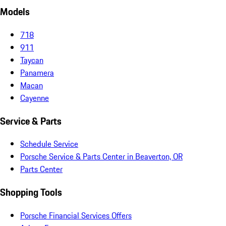
Models
718
911
Taycan
Panamera
Macan
Cayenne
Service & Parts
Schedule Service
Porsche Service & Parts Center in Beaverton, OR
Parts Center
Shopping Tools
Porsche Financial Services Offers