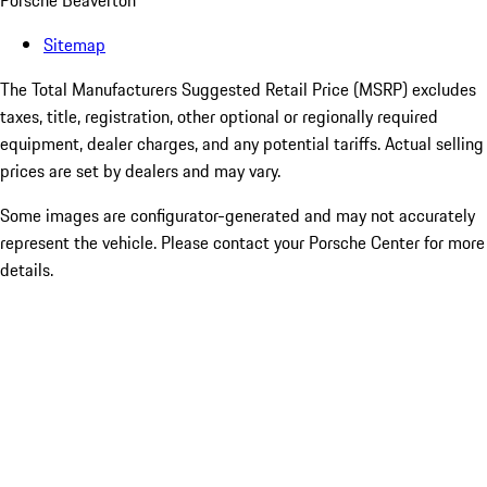
Porsche Beaverton
Sitemap
The Total Manufacturers Suggested Retail Price (MSRP) excludes
taxes, title, registration, other optional or regionally required
equipment, dealer charges, and any potential tariffs. Actual selling
prices are set by dealers and may vary.
Some images are configurator-generated and may not accurately
represent the vehicle. Please contact your Porsche Center for more
details.