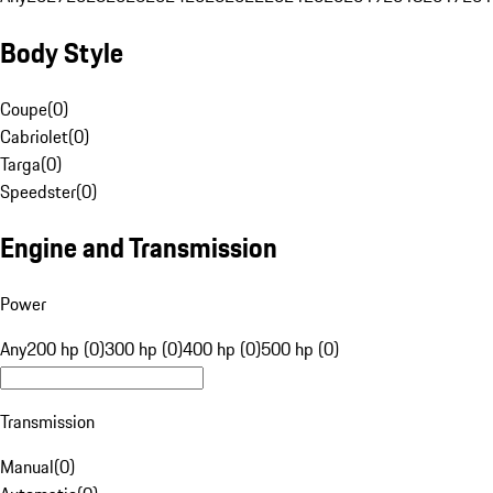
Body Style
Coupe
(
0
)
Cabriolet
(
0
)
Targa
(
0
)
Speedster
(
0
)
Engine and Transmission
Power
Any
200 hp (0)
300 hp (0)
400 hp (0)
500 hp (0)
Transmission
Manual
(
0
)