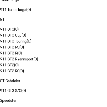
911 Turbo Targa
(
0
)
GT
911 GT3
(
0
)
911 GT3 Cup
(
0
)
911 GT3 Touring
(
0
)
911 GT3 RS
(
0
)
911 GT3 R
(
0
)
911 GT3 R rennsport
(
0
)
911 GT2
(
0
)
911 GT2 RS
(
0
)
GT Cabriolet
911 GT3 S/C
(
0
)
Speedster