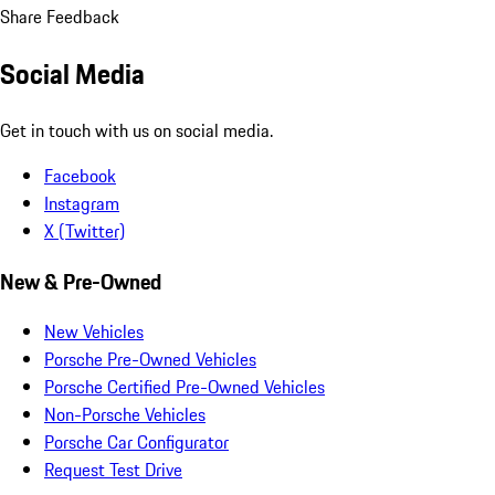
Share Feedback
Social Media
Get in touch with us on social media.
Facebook
Instagram
X (Twitter)
New & Pre-Owned
New Vehicles
Porsche Pre-Owned Vehicles
Porsche Certified Pre-Owned Vehicles
Non-Porsche Vehicles
Porsche Car Configurator
Request Test Drive