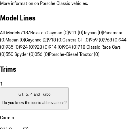
More information on Porsche Classic vehicles.
Model Lines
All Models
718/Boxster/Cayman (0)
911 (0)
Taycan (0)
Panamera
(0)
Macan (0)
Cayenne (2)
918 (0)
Carrera GT (0)
959 (0)
968 (0)
944
(0)
935 (0)
924 (0)
928 (0)
914 (0)
904 (0)
718 Classic Race Cars
(0)
550 Spyder (0)
356 (0)
Porsche-Diesel Tractor (0)
Trims
1
GT, S, 4 and Turbo
Do you know the iconic abbreviations?
Carrera