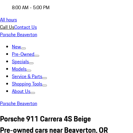
8:00 AM - 5:00 PM
All hours
Call Us
Contact Us
Porsche Beaverton
New
Pre-Owned
Specials
Models
Service & Parts
Shopping Tools
About Us
Porsche Beaverton
Porsche 911 Carrera 4S Beige
Pre-owned cars near Beaverton, OR