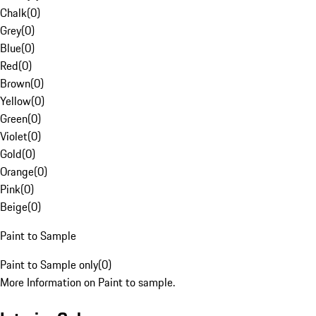
Chalk
(
0
)
Grey
(
0
)
Blue
(
0
)
Red
(
0
)
Brown
(
0
)
Yellow
(
0
)
Green
(
0
)
Violet
(
0
)
Gold
(
0
)
Orange
(
0
)
Pink
(
0
)
Beige
(
0
)
Paint to Sample
Paint to Sample only
(
0
)
More Information on Paint to sample.