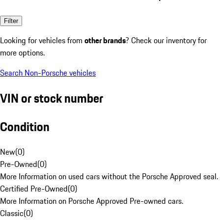
Filter
Looking for vehicles from
other brands
? Check our inventory for
more options.
Search Non-Porsche vehicles
VIN or stock number
Condition
New
(
0
)
Pre-Owned
(
0
)
More Information on used cars without the Porsche Approved seal.
Certified Pre-Owned
(
0
)
More Information on Porsche Approved Pre-owned cars.
Classic
(
0
)