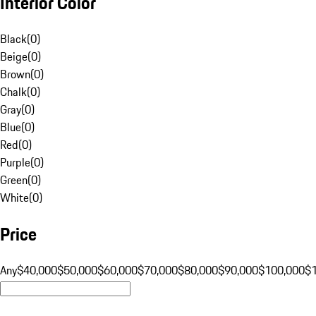
Interior Color
Black
(
0
)
Beige
(
0
)
Brown
(
0
)
Chalk
(
0
)
Gray
(
0
)
Blue
(
0
)
Red
(
0
)
Purple
(
0
)
Green
(
0
)
White
(
0
)
Price
Any
$40,000
$50,000
$60,000
$70,000
$80,000
$90,000
$100,000
$