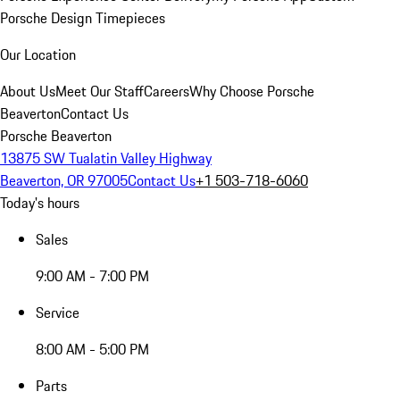
Porsche Design Timepieces
Our Location
About Us
Meet Our Staff
Careers
Why Choose Porsche
Beaverton
Contact Us
Porsche Beaverton
13875 SW Tualatin Valley Highway
Beaverton, OR 97005
Contact Us
+1 503-718-6060
Today's hours
Sales
9:00 AM - 7:00 PM
Service
8:00 AM - 5:00 PM
Parts