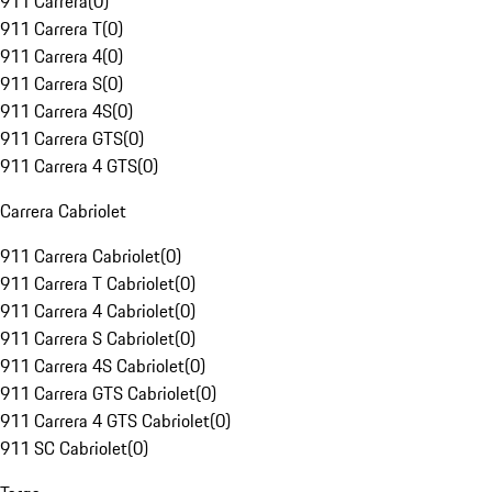
911 Carrera
(
0
)
911 Carrera T
(
0
)
911 Carrera 4
(
0
)
911 Carrera S
(
0
)
911 Carrera 4S
(
0
)
911 Carrera GTS
(
0
)
911 Carrera 4 GTS
(
0
)
Carrera Cabriolet
911 Carrera Cabriolet
(
0
)
911 Carrera T Cabriolet
(
0
)
911 Carrera 4 Cabriolet
(
0
)
911 Carrera S Cabriolet
(
0
)
911 Carrera 4S Cabriolet
(
0
)
911 Carrera GTS Cabriolet
(
0
)
911 Carrera 4 GTS Cabriolet
(
0
)
911 SC Cabriolet
(
0
)