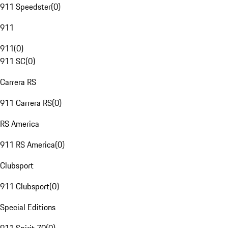
911 Speedster
(
0
)
911
911
(
0
)
911 SC
(
0
)
Carrera RS
911 Carrera RS
(
0
)
RS America
911 RS America
(
0
)
Clubsport
911 Clubsport
(
0
)
Special Editions