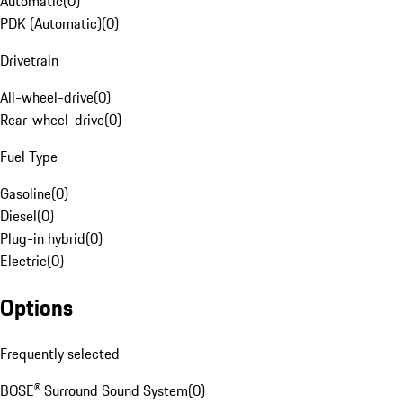
Automatic
(
0
)
PDK (Automatic)
(
0
)
Drivetrain
All-wheel-drive
(
0
)
Rear-wheel-drive
(
0
)
Fuel Type
Gasoline
(
0
)
Diesel
(
0
)
Plug-in hybrid
(
0
)
Electric
(
0
)
Options
Frequently selected
BOSE® Surround Sound System
(
0
)