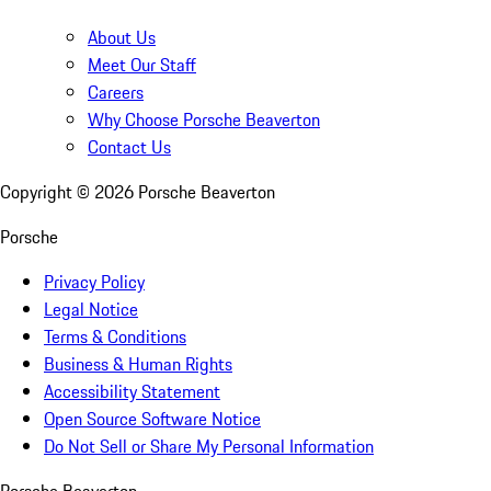
About Us
Meet Our Staff
Careers
Why Choose Porsche Beaverton
Contact Us
Copyright ©
2026
Porsche Beaverton
Porsche
Privacy Policy
Legal Notice
Terms & Conditions
Business & Human Rights
Accessibility Statement
Open Source Software Notice
Do Not Sell or Share My Personal Information