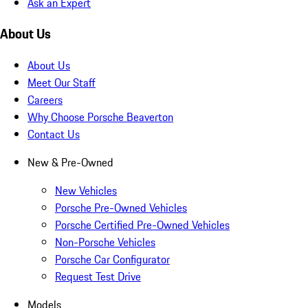
Ask an Expert
About Us
About Us
Meet Our Staff
Careers
Why Choose Porsche Beaverton
Contact Us
New & Pre-Owned
New Vehicles
Porsche Pre-Owned Vehicles
Porsche Certified Pre-Owned Vehicles
Non-Porsche Vehicles
Porsche Car Configurator
Request Test Drive
Models