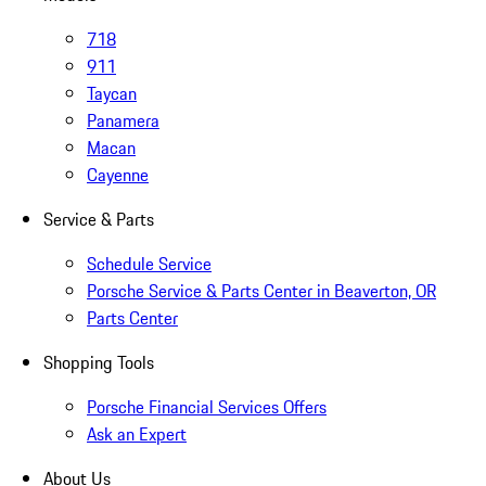
718
911
Taycan
Panamera
Macan
Cayenne
Service & Parts
Schedule Service
Porsche Service & Parts Center in Beaverton, OR
Parts Center
Shopping Tools
Porsche Financial Services Offers
Ask an Expert
About Us