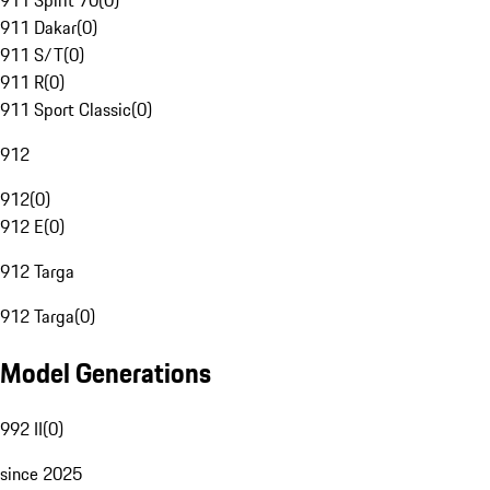
911 Spirit 70
(
0
)
911 Dakar
(
0
)
911 S/T
(
0
)
911 R
(
0
)
911 Sport Classic
(
0
)
912
912
(
0
)
912 E
(
0
)
912 Targa
912 Targa
(
0
)
Model Generations
992 II
(
0
)
since 2025