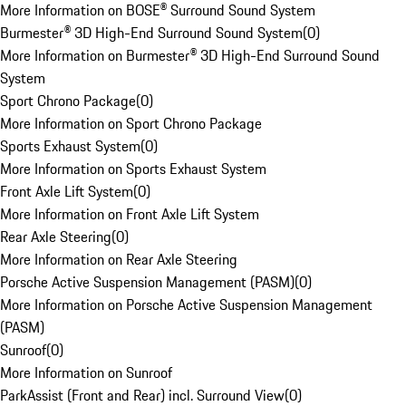
More Information on BOSE® Surround Sound System
Burmester® 3D High-End Surround Sound System
(
0
)
More Information on Burmester® 3D High-End Surround Sound
System
Sport Chrono Package
(
0
)
More Information on Sport Chrono Package
Sports Exhaust System
(
0
)
More Information on Sports Exhaust System
Front Axle Lift System
(
0
)
More Information on Front Axle Lift System
Rear Axle Steering
(
0
)
More Information on Rear Axle Steering
Porsche Active Suspension Management (PASM)
(
0
)
More Information on Porsche Active Suspension Management
(PASM)
Sunroof
(
0
)
More Information on Sunroof
ParkAssist (Front and Rear) incl. Surround View
(
0
)