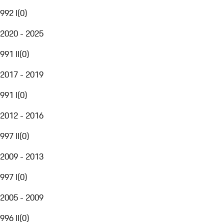
992 I
(
0
)
2020 - 2025
991 II
(
0
)
2017 - 2019
991 I
(
0
)
2012 - 2016
997 II
(
0
)
2009 - 2013
997 I
(
0
)
2005 - 2009
996 II
(
0
)