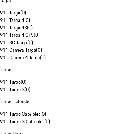
Targa
911 Targa
(
0
)
911 Targa 4
(
0
)
911 Targa 4S
(
0
)
911 Targa 4 GTS
(
0
)
911 SC Targa
(
0
)
911 Carrera Targa
(
0
)
911 Carrera 4 Targa
(
0
)
Turbo
911 Turbo
(
0
)
911 Turbo S
(
0
)
Turbo Cabriolet
911 Turbo Cabriolet
(
0
)
911 Turbo S Cabriolet
(
0
)
Turbo Targa