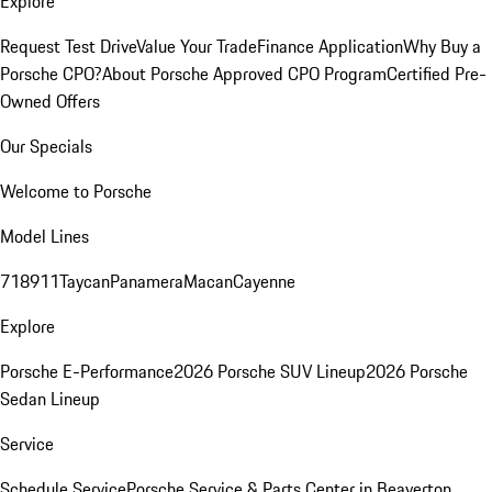
Explore
Request Test Drive
Value Your Trade
Finance Application
Why Buy a
Porsche CPO?
About Porsche Approved CPO Program
Certified Pre-
Owned Offers
Our Specials
Welcome to Porsche
Model Lines
718
911
Taycan
Panamera
Macan
Cayenne
Explore
Porsche E-Performance
2026 Porsche SUV Lineup
2026 Porsche
Sedan Lineup
Service
Schedule Service
Porsche Service & Parts Center in Beaverton,