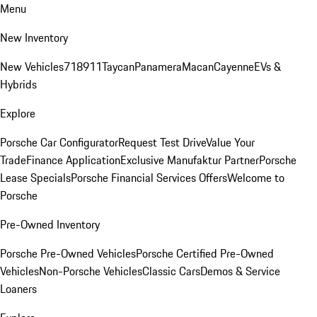
Menu
New Inventory
New Vehicles
718
911
Taycan
Panamera
Macan
Cayenne
EVs &
Hybrids
Explore
Porsche Car Configurator
Request Test Drive
Value Your
Trade
Finance Application
Exclusive Manufaktur Partner
Porsche
Lease Specials
Porsche Financial Services Offers
Welcome to
Porsche
Pre-Owned Inventory
Porsche Pre-Owned Vehicles
Porsche Certified Pre-Owned
Vehicles
Non-Porsche Vehicles
Classic Cars
Demos & Service
Loaners