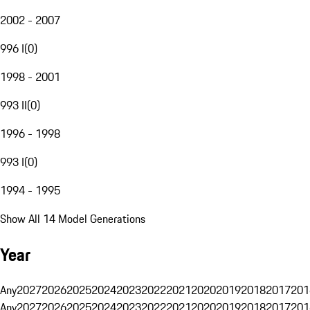
2002 - 2007
996 I
(
0
)
1998 - 2001
993 II
(
0
)
1996 - 1998
993 I
(
0
)
1994 - 1995
Show All 14 Model Generations
Year
Any
2027
2026
2025
2024
2023
2022
2021
2020
2019
2018
2017
201
Any
2027
2026
2025
2024
2023
2022
2021
2020
2019
2018
2017
201