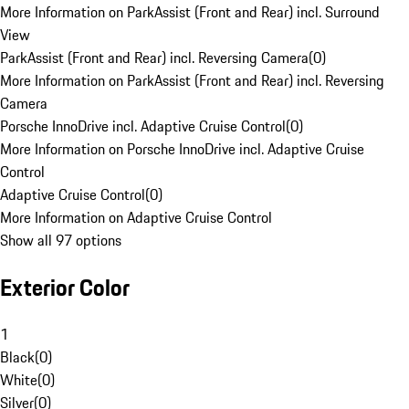
More Information on ParkAssist (Front and Rear) incl. Surround
View
ParkAssist (Front and Rear) incl. Reversing Camera
(
0
)
More Information on ParkAssist (Front and Rear) incl. Reversing
Camera
Porsche InnoDrive incl. Adaptive Cruise Control
(
0
)
More Information on Porsche InnoDrive incl. Adaptive Cruise
Control
Adaptive Cruise Control
(
0
)
More Information on Adaptive Cruise Control
Show all 97 options
Exterior Color
1
Black
(
0
)
White
(
0
)
Silver
(
0
)