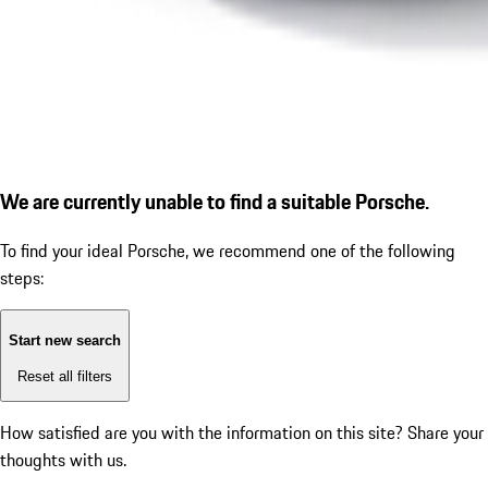
We are currently unable to find a suitable Porsche.
To find your ideal Porsche, we recommend one of the following
steps:
Start new search
Reset all filters
How satisfied are you with the information on this site?
Share your
thoughts with us.