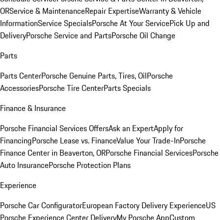
OR
Service & Maintenance
Repair Expertise
Warranty & Vehicle
Information
Service Specials
Porsche At Your Service
Pick Up and
Delivery
Porsche Service and Parts
Porsche Oil Change
Parts
Parts Center
Porsche Genuine Parts, Tires, Oil
Porsche
Accessories
Porsche Tire Center
Parts Specials
Finance & Insurance
Porsche Financial Services Offers
Ask an Expert
Apply for
Financing
Porsche Lease vs. Finance
Value Your Trade-In
Porsche
Finance Center in Beaverton, OR
Porsche Financial Services
Porsche
Auto Insurance
Porsche Protection Plans
Experience
Porsche Car Configurator
European Factory Delivery Experience
US
Porsche Experience Center Delivery
My Porsche App
Custom