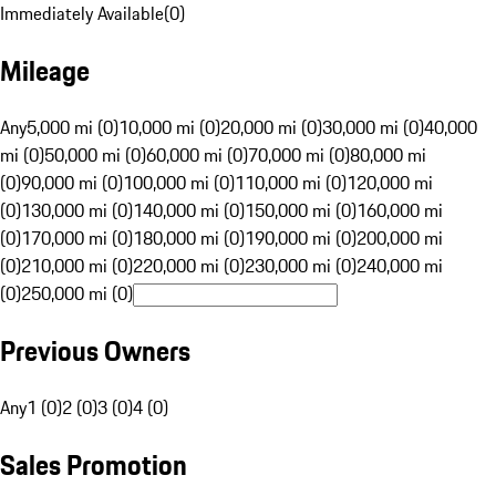
Immediately Available
(
0
)
Mileage
Any
5,000 mi (0)
10,000 mi (0)
20,000 mi (0)
30,000 mi (0)
40,000
mi (0)
50,000 mi (0)
60,000 mi (0)
70,000 mi (0)
80,000 mi
(0)
90,000 mi (0)
100,000 mi (0)
110,000 mi (0)
120,000 mi
(0)
130,000 mi (0)
140,000 mi (0)
150,000 mi (0)
160,000 mi
(0)
170,000 mi (0)
180,000 mi (0)
190,000 mi (0)
200,000 mi
(0)
210,000 mi (0)
220,000 mi (0)
230,000 mi (0)
240,000 mi
(0)
250,000 mi (0)
Previous Owners
Any
1 (0)
2 (0)
3 (0)
4 (0)
Sales Promotion