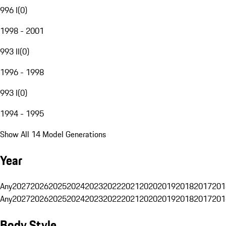
996 I
(
0
)
1998 - 2001
993 II
(
0
)
1996 - 1998
993 I
(
0
)
1994 - 1995
Show All 14 Model Generations
Year
Any
2027
2026
2025
2024
2023
2022
2021
2020
2019
2018
2017
201
Any
2027
2026
2025
2024
2023
2022
2021
2020
2019
2018
2017
201
Body Style