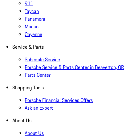
911
Taycan
Panamera
Macan
Cayenne
Service & Parts
Schedule Service
Porsche Service & Parts Center in Beaverton, OR
Parts Center
Shopping Tools
Porsche Financial Services Offers
Ask an Expert
About Us
About Us