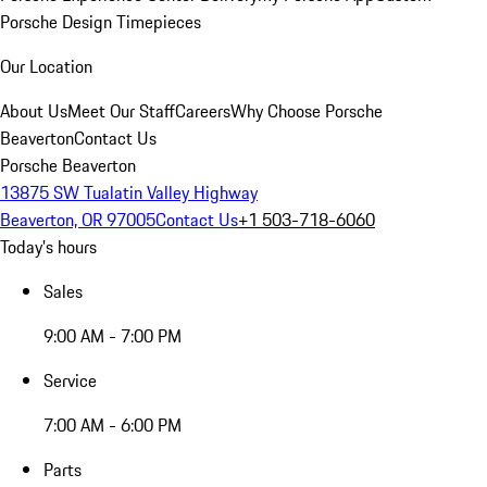
Porsche Design Timepieces
Our Location
About Us
Meet Our Staff
Careers
Why Choose Porsche
Beaverton
Contact Us
Porsche Beaverton
13875 SW Tualatin Valley Highway
Beaverton, OR 97005
Contact Us
+1 503-718-6060
Today's hours
Sales
9:00 AM - 7:00 PM
Service
7:00 AM - 6:00 PM
Parts