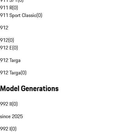
911 S/T
(
0
)
911 R
(
0
)
911 Sport Classic
(
0
)
912
912
(
0
)
912 E
(
0
)
912 Targa
912 Targa
(
0
)
Model Generations
992 II
(
0
)
since 2025
992 I
(
0
)