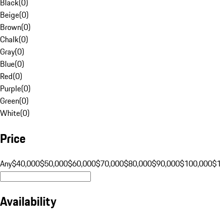
Black
(
0
)
Beige
(
0
)
Brown
(
0
)
Chalk
(
0
)
Gray
(
0
)
Blue
(
0
)
Red
(
0
)
Purple
(
0
)
Green
(
0
)
White
(
0
)
Price
Any
$40,000
$50,000
$60,000
$70,000
$80,000
$90,000
$100,000
$
Availability