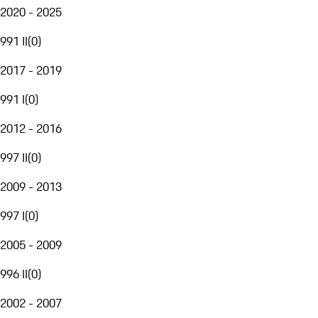
2020 - 2025
991 II
(
0
)
2017 - 2019
991 I
(
0
)
2012 - 2016
997 II
(
0
)
2009 - 2013
997 I
(
0
)
2005 - 2009
996 II
(
0
)
2002 - 2007