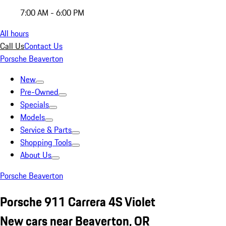
7:00 AM - 6:00 PM
All hours
Call Us
Contact Us
Porsche Beaverton
New
Pre-Owned
Specials
Models
Service & Parts
Shopping Tools
About Us
Porsche Beaverton
Porsche 911 Carrera 4S Violet
New cars near Beaverton, OR