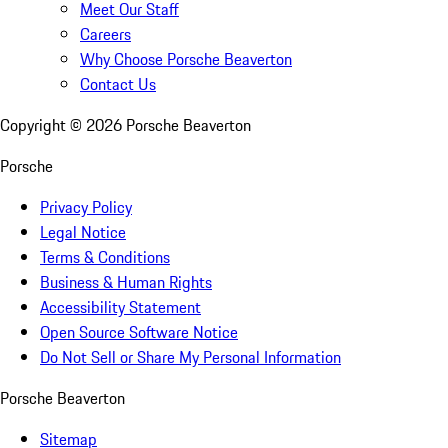
Meet Our Staff
Careers
Why Choose Porsche Beaverton
Contact Us
Copyright ©
2026
Porsche Beaverton
Porsche
Privacy Policy
Legal Notice
Terms & Conditions
Business & Human Rights
Accessibility Statement
Open Source Software Notice
Do Not Sell or Share My Personal Information
Porsche Beaverton
Sitemap