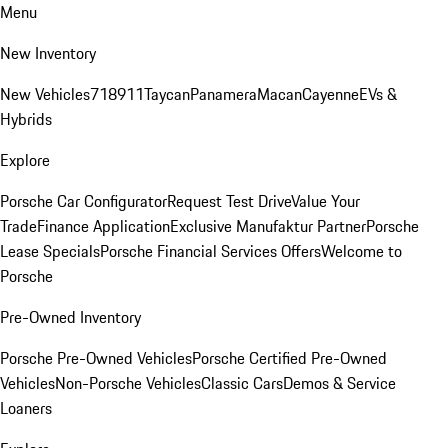
Menu
New Inventory
New Vehicles
718
911
Taycan
Panamera
Macan
Cayenne
EVs &
Hybrids
Explore
Porsche Car Configurator
Request Test Drive
Value Your
Trade
Finance Application
Exclusive Manufaktur Partner
Porsche
Lease Specials
Porsche Financial Services Offers
Welcome to
Porsche
Pre-Owned Inventory
Porsche Pre-Owned Vehicles
Porsche Certified Pre-Owned
Vehicles
Non-Porsche Vehicles
Classic Cars
Demos & Service
Loaners