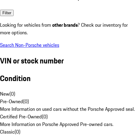
Filter
Looking for vehicles from
other brands
? Check our inventory for
more options.
Search Non-Porsche vehicles
VIN or stock number
Condition
New
(
0
)
Pre-Owned
(
0
)
More Information on used cars without the Porsche Approved seal.
Certified Pre-Owned
(
0
)
More Information on Porsche Approved Pre-owned cars.
Classic
(
0
)