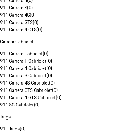
911 Carrera 4
(
0
)
911 Carrera S
(
0
)
911 Carrera 4S
(
0
)
911 Carrera GTS
(
0
)
911 Carrera 4 GTS
(
0
)
Carrera Cabriolet
911 Carrera Cabriolet
(
0
)
911 Carrera T Cabriolet
(
0
)
911 Carrera 4 Cabriolet
(
0
)
911 Carrera S Cabriolet
(
0
)
911 Carrera 4S Cabriolet
(
0
)
911 Carrera GTS Cabriolet
(
0
)
911 Carrera 4 GTS Cabriolet
(
0
)
911 SC Cabriolet
(
0
)
Targa
911 Targa
(
0
)