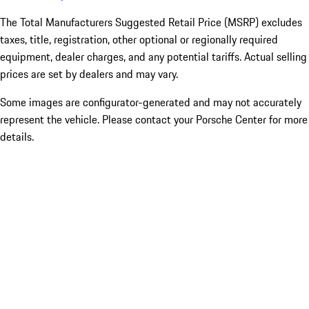
The Total Manufacturers Suggested Retail Price (MSRP) excludes
taxes, title, registration, other optional or regionally required
equipment, dealer charges, and any potential tariffs. Actual selling
prices are set by dealers and may vary.
Some images are configurator-generated and may not accurately
represent the vehicle. Please contact your Porsche Center for more
details.