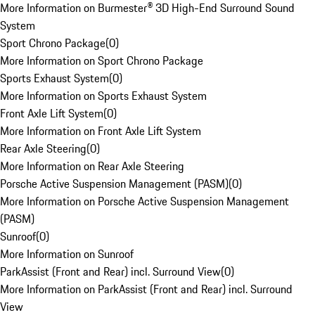
More Information on Burmester® 3D High-End Surround Sound
System
Sport Chrono Package
(
0
)
More Information on Sport Chrono Package
Sports Exhaust System
(
0
)
More Information on Sports Exhaust System
Front Axle Lift System
(
0
)
More Information on Front Axle Lift System
Rear Axle Steering
(
0
)
More Information on Rear Axle Steering
Porsche Active Suspension Management (PASM)
(
0
)
More Information on Porsche Active Suspension Management
(PASM)
Sunroof
(
0
)
More Information on Sunroof
ParkAssist (Front and Rear) incl. Surround View
(
0
)
More Information on ParkAssist (Front and Rear) incl. Surround
View