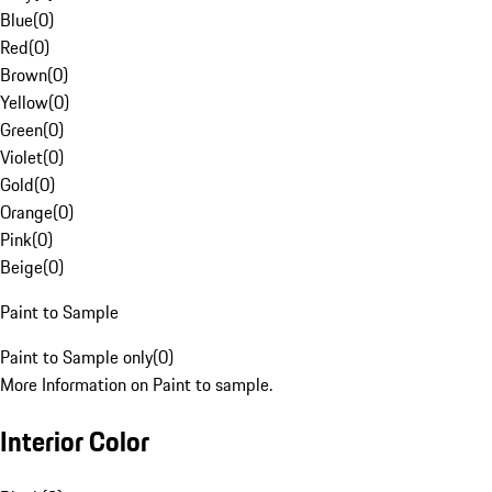
Blue
(
0
)
Red
(
0
)
Brown
(
0
)
Yellow
(
0
)
Green
(
0
)
Violet
(
0
)
Gold
(
0
)
Orange
(
0
)
Pink
(
0
)
Beige
(
0
)
Paint to Sample
Paint to Sample only
(
0
)
More Information on Paint to sample.
Interior Color