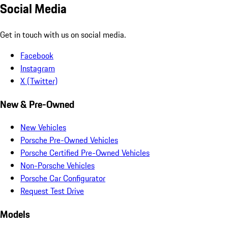
Social Media
Get in touch with us on social media.
Facebook
Instagram
X (Twitter)
New & Pre-Owned
New Vehicles
Porsche Pre-Owned Vehicles
Porsche Certified Pre-Owned Vehicles
Non-Porsche Vehicles
Porsche Car Configurator
Request Test Drive
Models