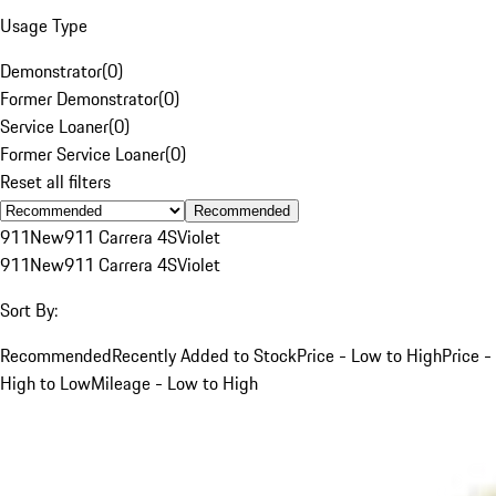
Usage Type
Demonstrator
(
0
)
Former Demonstrator
(
0
)
Service Loaner
(
0
)
Former Service Loaner
(
0
)
Reset all filters
Recommended
911
New
911 Carrera 4S
Violet
911
New
911 Carrera 4S
Violet
Sort By:
Recommended
Recently Added to Stock
Price - Low to High
Price -
High to Low
Mileage - Low to High