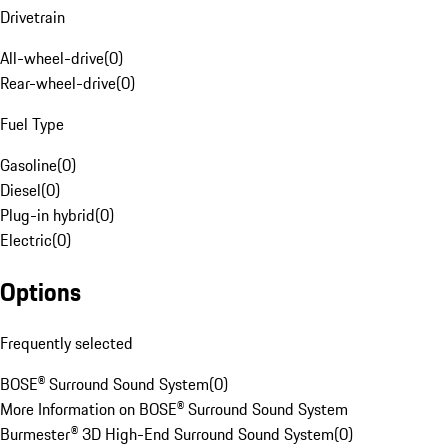
Drivetrain
All-wheel-drive
(
0
)
Rear-wheel-drive
(
0
)
Fuel Type
Gasoline
(
0
)
Diesel
(
0
)
Plug-in hybrid
(
0
)
Electric
(
0
)
Options
Frequently selected
BOSE® Surround Sound System
(
0
)
More Information on BOSE® Surround Sound System
Burmester® 3D High-End Surround Sound System
(
0
)