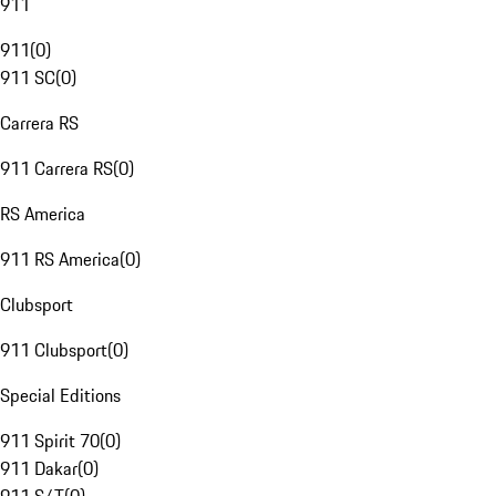
911
911
(
0
)
911 SC
(
0
)
Carrera RS
911 Carrera RS
(
0
)
RS America
911 RS America
(
0
)
Clubsport
911 Clubsport
(
0
)
Special Editions
911 Spirit 70
(
0
)
911 Dakar
(
0
)