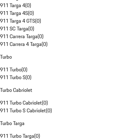
911 Targa 4
(
0
)
911 Targa 4S
(
0
)
911 Targa 4 GTS
(
0
)
911 SC Targa
(
0
)
911 Carrera Targa
(
0
)
911 Carrera 4 Targa
(
0
)
Turbo
911 Turbo
(
0
)
911 Turbo S
(
0
)
Turbo Cabriolet
911 Turbo Cabriolet
(
0
)
911 Turbo S Cabriolet
(
0
)
Turbo Targa
911 Turbo Targa
(
0
)