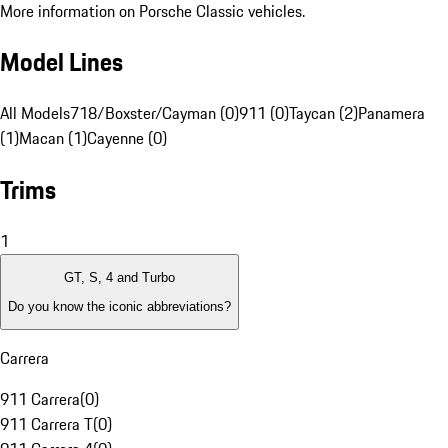
More information on Porsche Classic vehicles.
Model Lines
All Models
718/Boxster/Cayman (0)
911 (0)
Taycan (2)
Panamera
(1)
Macan (1)
Cayenne (0)
Trims
1
GT, S, 4 and Turbo
Do you know the iconic abbreviations?
Carrera
911 Carrera
(
0
)
911 Carrera T
(
0
)