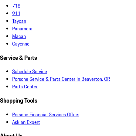
718
911
Taycan
Panamera
Macan
Cayenne
Service & Parts
Schedule Service
Porsche Service & Parts Center in Beaverton, OR
Parts Center
Shopping Tools
Porsche Financial Services Offers
Ask an Expert
About Us