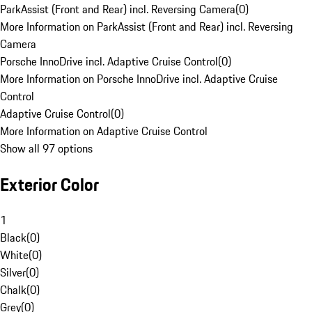
ParkAssist (Front and Rear) incl. Reversing Camera
(
0
)
More Information on ParkAssist (Front and Rear) incl. Reversing
Camera
Porsche InnoDrive incl. Adaptive Cruise Control
(
0
)
More Information on Porsche InnoDrive incl. Adaptive Cruise
Control
Adaptive Cruise Control
(
0
)
More Information on Adaptive Cruise Control
Show all 97 options
Exterior Color
1
Black
(
0
)
White
(
0
)
Silver
(
0
)
Chalk
(
0
)
Grey
(
0
)