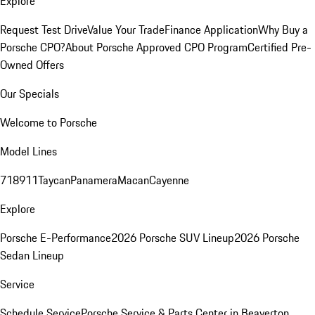
Explore
Request Test Drive
Value Your Trade
Finance Application
Why Buy a
Porsche CPO?
About Porsche Approved CPO Program
Certified Pre-
Owned Offers
Our Specials
Welcome to Porsche
Model Lines
718
911
Taycan
Panamera
Macan
Cayenne
Explore
Porsche E-Performance
2026 Porsche SUV Lineup
2026 Porsche
Sedan Lineup
Service
Schedule Service
Porsche Service & Parts Center in Beaverton,