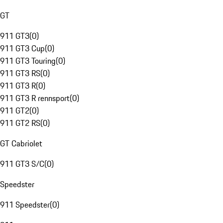
GT
911 GT3
(
0
)
911 GT3 Cup
(
0
)
911 GT3 Touring
(
0
)
911 GT3 RS
(
0
)
911 GT3 R
(
0
)
911 GT3 R rennsport
(
0
)
911 GT2
(
0
)
911 GT2 RS
(
0
)
GT Cabriolet
911 GT3 S/C
(
0
)
Speedster
911 Speedster
(
0
)