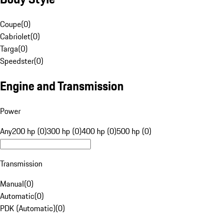
Coupe
(
0
)
Cabriolet
(
0
)
Targa
(
0
)
Speedster
(
0
)
Engine and Transmission
Power
Any
200 hp (0)
300 hp (0)
400 hp (0)
500 hp (0)
Transmission
Manual
(
0
)
Automatic
(
0
)
PDK (Automatic)
(
0
)