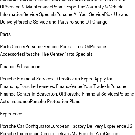
OR
Service & Maintenance
Repair Expertise
Warranty & Vehicle
Information
Service Specials
Porsche At Your Service
Pick Up and
Delivery
Porsche Service and Parts
Porsche Oil Change
Parts
Parts Center
Porsche Genuine Parts, Tires, Oil
Porsche
Accessories
Porsche Tire Center
Parts Specials
Finance & Insurance
Porsche Financial Services Offers
Ask an Expert
Apply for
Financing
Porsche Lease vs. Finance
Value Your Trade-In
Porsche
Finance Center in Beaverton, OR
Porsche Financial Services
Porsche
Auto Insurance
Porsche Protection Plans
Experience
Porsche Car Configurator
European Factory Delivery Experience
US
Porsche Experience Center Delivery
My Porsche App
Custom