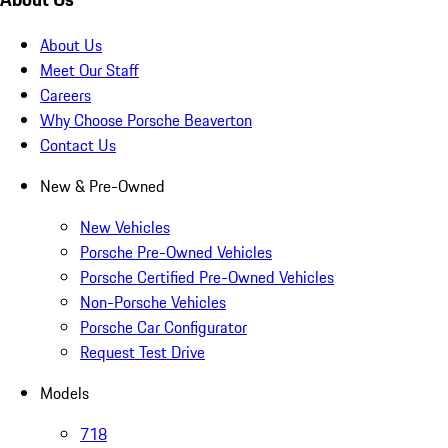
About Us
Meet Our Staff
Careers
Why Choose Porsche Beaverton
Contact Us
New & Pre-Owned
New Vehicles
Porsche Pre-Owned Vehicles
Porsche Certified Pre-Owned Vehicles
Non-Porsche Vehicles
Porsche Car Configurator
Request Test Drive
Models
718