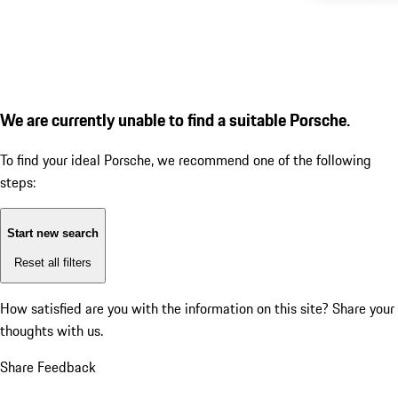
We are currently unable to find a suitable Porsche.
To find your ideal Porsche, we recommend one of the following
steps:
Start new search
Reset all filters
How satisfied are you with the information on this site?
Share your
thoughts with us.
Share Feedback