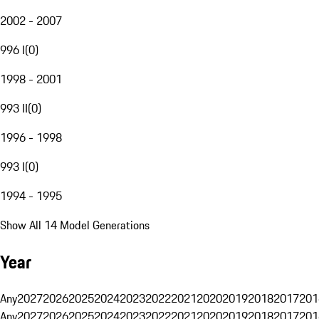
2002 - 2007
996 I
(
0
)
1998 - 2001
993 II
(
0
)
1996 - 1998
993 I
(
0
)
1994 - 1995
Show All 14 Model Generations
Year
Any
2027
2026
2025
2024
2023
2022
2021
2020
2019
2018
2017
201
Any
2027
2026
2025
2024
2023
2022
2021
2020
2019
2018
2017
201