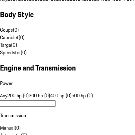
Body Style
Coupe
(
0
)
Cabriolet
(
0
)
Targa
(
0
)
Speedster
(
0
)
Engine and Transmission
Power
Any
200 hp (0)
300 hp (0)
400 hp (0)
500 hp (0)
Transmission
Manual
(
0
)