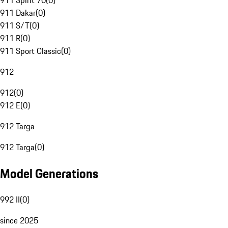
911 Spirit 70
(
0
)
911 Dakar
(
0
)
911 S/T
(
0
)
911 R
(
0
)
911 Sport Classic
(
0
)
912
912
(
0
)
912 E
(
0
)
912 Targa
912 Targa
(
0
)
Model Generations
992 II
(
0
)
since 2025