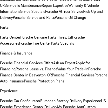
OR
Service & Maintenance
Repair Expertise
Warranty & Vehicle
Information
Service Specials
Porsche At Your Service
Pick Up and
Delivery
Porsche Service and Parts
Porsche Oil Change
Parts
Parts Center
Porsche Genuine Parts, Tires, Oil
Porsche
Accessories
Porsche Tire Center
Parts Specials
Finance & Insurance
Porsche Financial Services Offers
Ask an Expert
Apply for
Financing
Porsche Lease vs. Finance
Value Your Trade-In
Porsche
Finance Center in Beaverton, OR
Porsche Financial Services
Porsche
Auto Insurance
Porsche Protection Plans
Experience
Porsche Car Configurator
European Factory Delivery Experience
US
Porsche Experience Center Delivery
My Porsche App
Custom