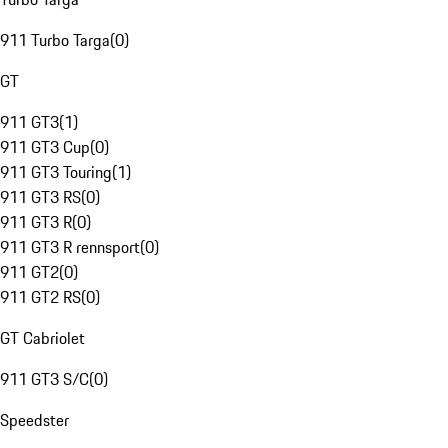
911 Turbo Targa
(
0
)
GT
911 GT3
(
1
)
911 GT3 Cup
(
0
)
911 GT3 Touring
(
1
)
911 GT3 RS
(
0
)
911 GT3 R
(
0
)
911 GT3 R rennsport
(
0
)
911 GT2
(
0
)
911 GT2 RS
(
0
)
GT Cabriolet
911 GT3 S/C
(
0
)
Speedster