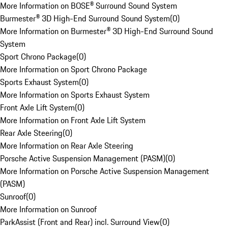
More Information on BOSE® Surround Sound System
Burmester® 3D High-End Surround Sound System
(
0
)
More Information on Burmester® 3D High-End Surround Sound
System
Sport Chrono Package
(
0
)
More Information on Sport Chrono Package
Sports Exhaust System
(
0
)
More Information on Sports Exhaust System
Front Axle Lift System
(
0
)
More Information on Front Axle Lift System
Rear Axle Steering
(
0
)
More Information on Rear Axle Steering
Porsche Active Suspension Management (PASM)
(
0
)
More Information on Porsche Active Suspension Management
(PASM)
Sunroof
(
0
)
More Information on Sunroof
ParkAssist (Front and Rear) incl. Surround View
(
0
)