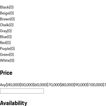
Black
(
0
)
Beige
(
0
)
Brown
(
0
)
Chalk
(
0
)
Gray
(
0
)
Blue
(
0
)
Red
(
0
)
Purple
(
0
)
Green
(
0
)
White
(
0
)
Price
Any
$40,000
$50,000
$60,000
$70,000
$80,000
$90,000
$100,000
$
Availability