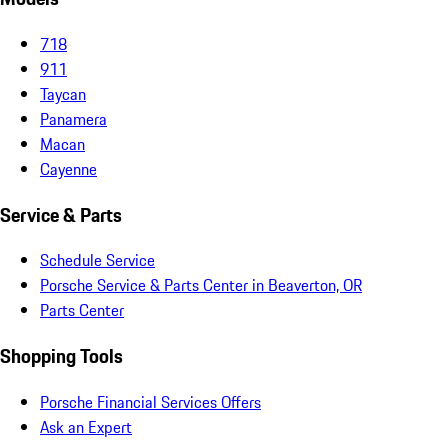
718
911
Taycan
Panamera
Macan
Cayenne
Service & Parts
Schedule Service
Porsche Service & Parts Center in Beaverton, OR
Parts Center
Shopping Tools
Porsche Financial Services Offers
Ask an Expert