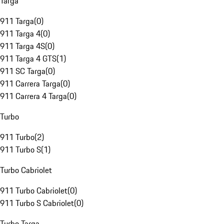
Targa
911 Targa
(
0
)
911 Targa 4
(
0
)
911 Targa 4S
(
0
)
911 Targa 4 GTS
(
1
)
911 SC Targa
(
0
)
911 Carrera Targa
(
0
)
911 Carrera 4 Targa
(
0
)
Turbo
911 Turbo
(
2
)
911 Turbo S
(
1
)
Turbo Cabriolet
911 Turbo Cabriolet
(
0
)
911 Turbo S Cabriolet
(
0
)
Turbo Targa