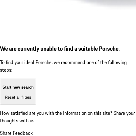
We are currently unable to find a suitable Porsche.
To find your ideal Porsche, we recommend one of the following
steps:
Start new search
Reset all filters
How satisfied are you with the information on this site?
Share your
thoughts with us.
Share Feedback