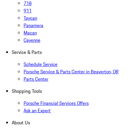
718
911
Taycan
Panamera
Macan
Cayenne
Service & Parts
Schedule Service
Porsche Service & Parts Center in Beaverton, OR
Parts Center
Shopping Tools
Porsche Financial Services Offers
Ask an Expert
About Us