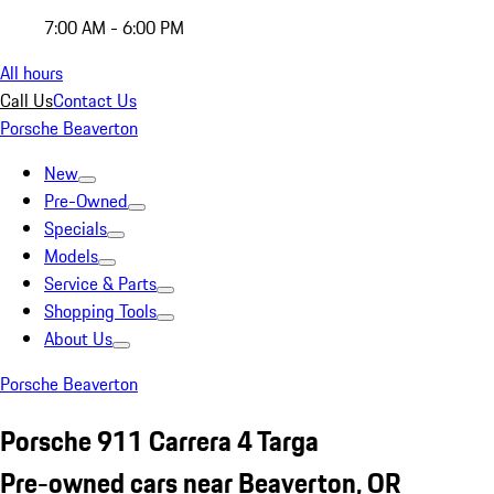
7:00 AM - 6:00 PM
All hours
Call Us
Contact Us
Porsche Beaverton
New
Pre-Owned
Specials
Models
Service & Parts
Shopping Tools
About Us
Porsche Beaverton
Porsche 911 Carrera 4 Targa
Pre-owned cars near Beaverton, OR