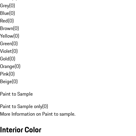
Grey
(
0
)
Blue
(
0
)
Red
(
0
)
Brown
(
0
)
Yellow
(
0
)
Green
(
0
)
Violet
(
0
)
Gold
(
0
)
Orange
(
0
)
Pink
(
0
)
Beige
(
0
)
Paint to Sample
Paint to Sample only
(
0
)
More Information on Paint to sample.
Interior Color