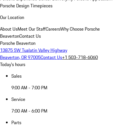
Porsche Design Timepieces
Our Location
About Us
Meet Our Staff
Careers
Why Choose Porsche
Beaverton
Contact Us
Porsche Beaverton
13875 SW Tualatin Valley Highway
Beaverton, OR 97005
Contact Us
+1 503-718-6060
Today's hours
Sales
9:00 AM - 7:00 PM
Service
7:00 AM - 6:00 PM
Parts