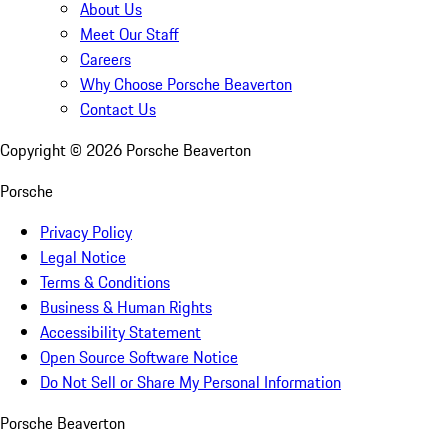
About Us
Meet Our Staff
Careers
Why Choose Porsche Beaverton
Contact Us
Copyright ©
2026
Porsche Beaverton
Porsche
Privacy Policy
Legal Notice
Terms & Conditions
Business & Human Rights
Accessibility Statement
Open Source Software Notice
Do Not Sell or Share My Personal Information
Porsche Beaverton