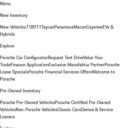
Menu
New Inventory
New Vehicles
718
911
Taycan
Panamera
Macan
Cayenne
EVs &
Hybrids
Explore
Porsche Car Configurator
Request Test Drive
Value Your
Trade
Finance Application
Exclusive Manufaktur Partner
Porsche
Lease Specials
Porsche Financial Services Offers
Welcome to
Porsche
Pre-Owned Inventory
Porsche Pre-Owned Vehicles
Porsche Certified Pre-Owned
Vehicles
Non-Porsche Vehicles
Classic Cars
Demos & Service
Loaners