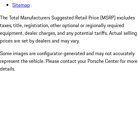
Sitemap
The Total Manufacturers Suggested Retail Price (MSRP) excludes
taxes, title, registration, other optional or regionally required
equipment, dealer charges, and any potential tariffs. Actual selling
prices are set by dealers and may vary.
Some images are configurator-generated and may not accurately
represent the vehicle. Please contact your Porsche Center for more
details.