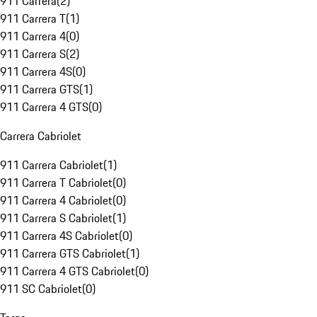
911 Carrera
(
2
)
911 Carrera T
(
1
)
911 Carrera 4
(
0
)
911 Carrera S
(
2
)
911 Carrera 4S
(
0
)
911 Carrera GTS
(
1
)
911 Carrera 4 GTS
(
0
)
Carrera Cabriolet
911 Carrera Cabriolet
(
1
)
911 Carrera T Cabriolet
(
0
)
911 Carrera 4 Cabriolet
(
0
)
911 Carrera S Cabriolet
(
1
)
911 Carrera 4S Cabriolet
(
0
)
911 Carrera GTS Cabriolet
(
1
)
911 Carrera 4 GTS Cabriolet
(
0
)
911 SC Cabriolet
(
0
)