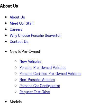
About Us
About Us
Meet Our Staff
Careers
Why Choose Porsche Beaverton
Contact Us
New & Pre-Owned
New Vehicles
Porsche Pre-Owned Vehicles
Porsche Certified Pre-Owned Vehicles
Non-Porsche Vehicles
Porsche Car Configurator
Request Test Drive
Models