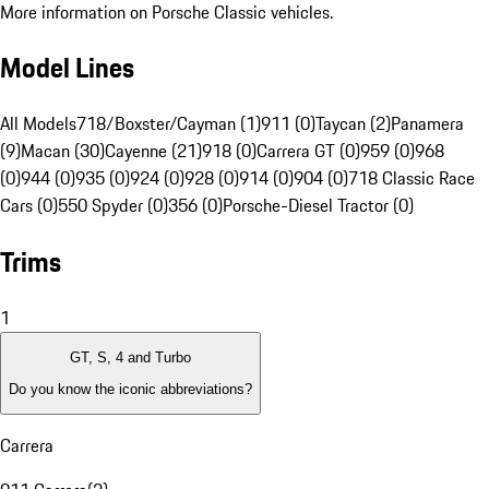
More information on Porsche Classic vehicles.
Model Lines
All Models
718/Boxster/Cayman (1)
911 (0)
Taycan (2)
Panamera
(9)
Macan (30)
Cayenne (21)
918 (0)
Carrera GT (0)
959 (0)
968
(0)
944 (0)
935 (0)
924 (0)
928 (0)
914 (0)
904 (0)
718 Classic Race
Cars (0)
550 Spyder (0)
356 (0)
Porsche-Diesel Tractor (0)
Trims
1
GT, S, 4 and Turbo
Do you know the iconic abbreviations?
Carrera