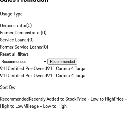
Usage Type
Demonstrator
(
0
)
Former Demonstrator
(
0
)
Service Loaner
(
0
)
Former Service Loaner
(
0
)
Reset all filters
Recommended
911
Certified Pre-Owned
911 Carrera 4 Targa
911
Certified Pre-Owned
911 Carrera 4 Targa
Sort By:
Recommended
Recently Added to Stock
Price - Low to High
Price -
High to Low
Mileage - Low to High