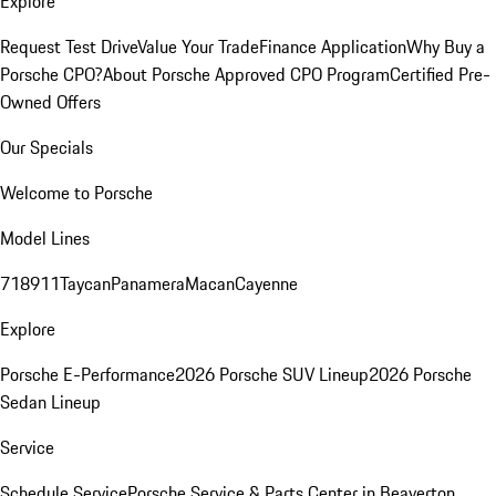
Explore
Request Test Drive
Value Your Trade
Finance Application
Why Buy a
Porsche CPO?
About Porsche Approved CPO Program
Certified Pre-
Owned Offers
Our Specials
Welcome to Porsche
Model Lines
718
911
Taycan
Panamera
Macan
Cayenne
Explore
Porsche E-Performance
2026 Porsche SUV Lineup
2026 Porsche
Sedan Lineup
Service
Schedule Service
Porsche Service & Parts Center in Beaverton,