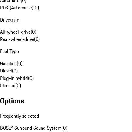
Automatic
(
0
)
PDK (Automatic)
(
0
)
Drivetrain
All-wheel-drive
(
0
)
Rear-wheel-drive
(
0
)
Fuel Type
Gasoline
(
0
)
Diesel
(
0
)
Plug-in hybrid
(
0
)
Electric
(
0
)
Options
Frequently selected
BOSE® Surround Sound System
(
0
)