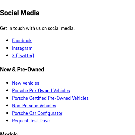
Social Media
Get in touch with us on social media.
Facebook
Instagram
X (Twitter)
New & Pre-Owned
New Vehicles
Porsche Pre-Owned Vehicles
Porsche Certified Pre-Owned Vehicles
Non-Porsche Vehicles
Porsche Car Configurator
Request Test Drive
Models