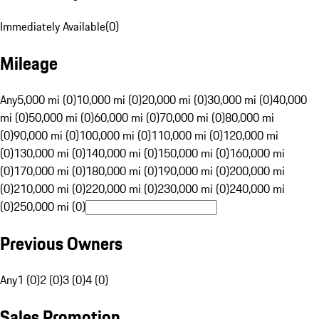
Immediately Available
(
0
)
Mileage
Any
5,000 mi (0)
10,000 mi (0)
20,000 mi (0)
30,000 mi (0)
40,000
mi (0)
50,000 mi (0)
60,000 mi (0)
70,000 mi (0)
80,000 mi
(0)
90,000 mi (0)
100,000 mi (0)
110,000 mi (0)
120,000 mi
(0)
130,000 mi (0)
140,000 mi (0)
150,000 mi (0)
160,000 mi
(0)
170,000 mi (0)
180,000 mi (0)
190,000 mi (0)
200,000 mi
(0)
210,000 mi (0)
220,000 mi (0)
230,000 mi (0)
240,000 mi
(0)
250,000 mi (0)
Previous Owners
Any
1 (0)
2 (0)
3 (0)
4 (0)
Sales Promotion