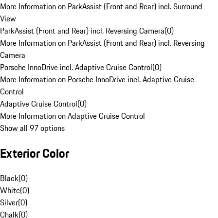
More Information on ParkAssist (Front and Rear) incl. Surround
View
ParkAssist (Front and Rear) incl. Reversing Camera
(
0
)
More Information on ParkAssist (Front and Rear) incl. Reversing
Camera
Porsche InnoDrive incl. Adaptive Cruise Control
(
0
)
More Information on Porsche InnoDrive incl. Adaptive Cruise
Control
Adaptive Cruise Control
(
0
)
More Information on Adaptive Cruise Control
Show all 97 options
Exterior Color
Black
(
0
)
White
(
0
)
Silver
(
0
)
Chalk
(
0
)