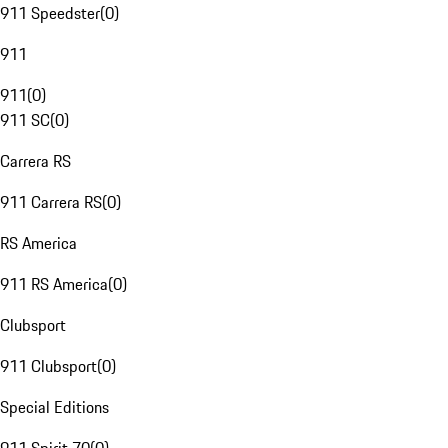
911 Speedster
(
0
)
911
911
(
0
)
911 SC
(
0
)
Carrera RS
911 Carrera RS
(
0
)
RS America
911 RS America
(
0
)
Clubsport
911 Clubsport
(
0
)
Special Editions