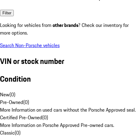
Filter
Looking for vehicles from
other brands
? Check our inventory for
more options.
Search Non-Porsche vehicles
VIN or stock number
Condition
New
(
0
)
Pre-Owned
(
0
)
More Information on used cars without the Porsche Approved seal.
Certified Pre-Owned
(
0
)
More Information on Porsche Approved Pre-owned cars.
Classic
(
0
)