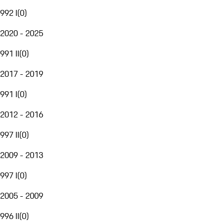
992 I
(
0
)
2020 - 2025
991 II
(
0
)
2017 - 2019
991 I
(
0
)
2012 - 2016
997 II
(
0
)
2009 - 2013
997 I
(
0
)
2005 - 2009
996 II
(
0
)