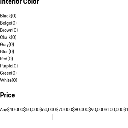
Interior Color
Black
(
0
)
Beige
(
0
)
Brown
(
0
)
Chalk
(
0
)
Gray
(
0
)
Blue
(
0
)
Red
(
0
)
Purple
(
0
)
Green
(
0
)
White
(
0
)
Price
Any
$40,000
$50,000
$60,000
$70,000
$80,000
$90,000
$100,000
$