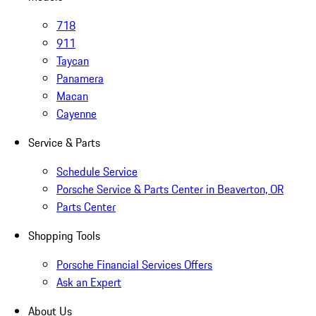
718
911
Taycan
Panamera
Macan
Cayenne
Service & Parts
Schedule Service
Porsche Service & Parts Center in Beaverton, OR
Parts Center
Shopping Tools
Porsche Financial Services Offers
Ask an Expert
About Us