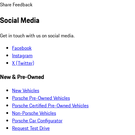
Share Feedback
Social Media
Get in touch with us on social media.
Facebook
Instagram
X (Twitter)
New & Pre-Owned
New Vehicles
Porsche Pre-Owned Vehicles
Porsche Certified Pre-Owned Vehicles
Non-Porsche Vehicles
Porsche Car Configurator
Request Test Drive