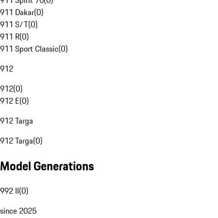
911 Spirit 70
(
0
)
911 Dakar
(
0
)
911 S/T
(
0
)
911 R
(
0
)
911 Sport Classic
(
0
)
912
912
(
0
)
912 E
(
0
)
912 Targa
912 Targa
(
0
)
Model Generations
992 II
(
0
)
since 2025