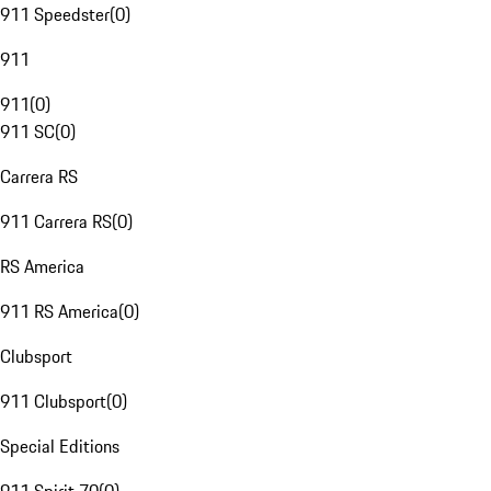
911 Speedster
(
0
)
911
911
(
0
)
911 SC
(
0
)
Carrera RS
911 Carrera RS
(
0
)
RS America
911 RS America
(
0
)
Clubsport
911 Clubsport
(
0
)
Special Editions