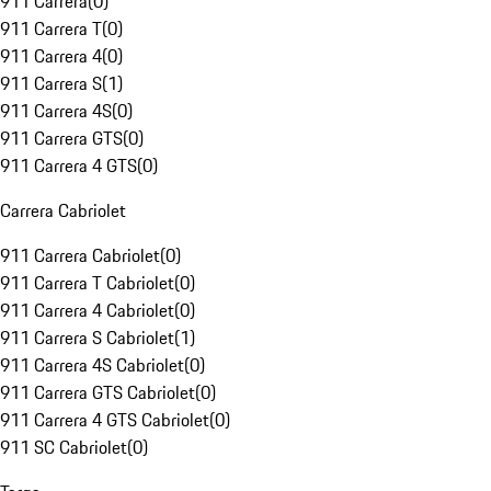
911 Carrera
(
0
)
911 Carrera T
(
0
)
911 Carrera 4
(
0
)
911 Carrera S
(
1
)
911 Carrera 4S
(
0
)
911 Carrera GTS
(
0
)
911 Carrera 4 GTS
(
0
)
Carrera Cabriolet
911 Carrera Cabriolet
(
0
)
911 Carrera T Cabriolet
(
0
)
911 Carrera 4 Cabriolet
(
0
)
911 Carrera S Cabriolet
(
1
)
911 Carrera 4S Cabriolet
(
0
)
911 Carrera GTS Cabriolet
(
0
)
911 Carrera 4 GTS Cabriolet
(
0
)
911 SC Cabriolet
(
0
)