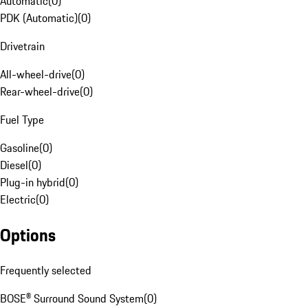
Automatic
(
0
)
PDK (Automatic)
(
0
)
Drivetrain
All-wheel-drive
(
0
)
Rear-wheel-drive
(
0
)
Fuel Type
Gasoline
(
0
)
Diesel
(
0
)
Plug-in hybrid
(
0
)
Electric
(
0
)
Options
Frequently selected
BOSE® Surround Sound System
(
0
)