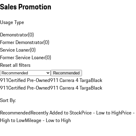
Sales Promotion
Usage Type
Demonstrator
(
0
)
Former Demonstrator
(
0
)
Service Loaner
(
0
)
Former Service Loaner
(
0
)
Reset all filters
Recommended
911
Certified Pre-Owned
911 Carrera 4 Targa
Black
911
Certified Pre-Owned
911 Carrera 4 Targa
Black
Sort By:
Recommended
Recently Added to Stock
Price - Low to High
Price -
High to Low
Mileage - Low to High