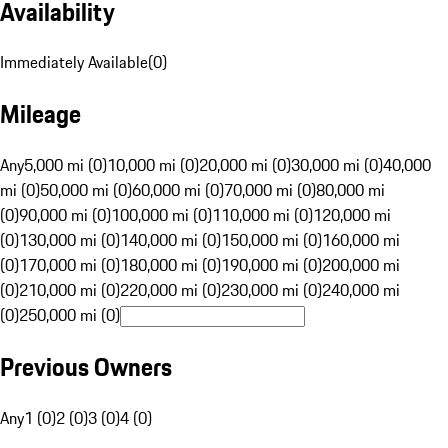
Availability
Immediately Available
(
0
)
Mileage
Any
5,000 mi (0)
10,000 mi (0)
20,000 mi (0)
30,000 mi (0)
40,000
mi (0)
50,000 mi (0)
60,000 mi (0)
70,000 mi (0)
80,000 mi
(0)
90,000 mi (0)
100,000 mi (0)
110,000 mi (0)
120,000 mi
(0)
130,000 mi (0)
140,000 mi (0)
150,000 mi (0)
160,000 mi
(0)
170,000 mi (0)
180,000 mi (0)
190,000 mi (0)
200,000 mi
(0)
210,000 mi (0)
220,000 mi (0)
230,000 mi (0)
240,000 mi
(0)
250,000 mi (0)
Previous Owners
Any
1 (0)
2 (0)
3 (0)
4 (0)