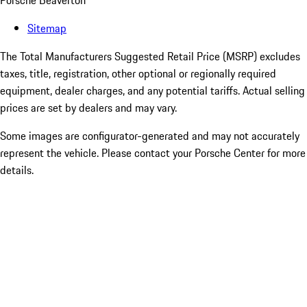
Porsche Beaverton
Sitemap
The Total Manufacturers Suggested Retail Price (MSRP) excludes
taxes, title, registration, other optional or regionally required
equipment, dealer charges, and any potential tariffs. Actual selling
prices are set by dealers and may vary.
Some images are configurator-generated and may not accurately
represent the vehicle. Please contact your Porsche Center for more
details.