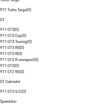
911 Turbo Targa
(
0
)
GT
911 GT3
(
0
)
911 GT3 Cup
(
0
)
911 GT3 Touring
(
0
)
911 GT3 RS
(
0
)
911 GT3 R
(
0
)
911 GT3 R rennsport
(
0
)
911 GT2
(
0
)
911 GT2 RS
(
0
)
GT Cabriolet
911 GT3 S/C
(
0
)
Speedster