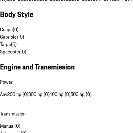
Body Style
Coupe
(
0
)
Cabriolet
(
0
)
Targa
(
0
)
Speedster
(
0
)
Engine and Transmission
Power
Any
200 hp (0)
300 hp (0)
400 hp (0)
500 hp (0)
Transmission
Manual
(
0
)