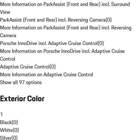
More Information on ParkAssist (Front and Rear) incl. Surround
View
ParkAssist (Front and Rear) incl. Reversing Camera
(
0
)
More Information on ParkAssist (Front and Rear) incl. Reversing
Camera
Porsche InnoDrive incl. Adaptive Cruise Control
(
0
)
More Information on Porsche InnoDrive incl. Adaptive Cruise
Control
Adaptive Cruise Control
(
0
)
More Information on Adaptive Cruise Control
Show all 97 options
Exterior Color
1
Black
(
0
)
White
(
0
)
Silver
(
0
)