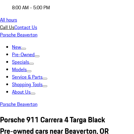
8:00 AM - 5:00 PM
All hours
Call Us
Contact Us
Porsche Beaverton
New
Pre-Owned
Specials
Models
Service & Parts
Shopping Tools
About Us
Porsche Beaverton
Porsche 911 Carrera 4 Targa Black
Pre-owned cars near Beaverton, OR