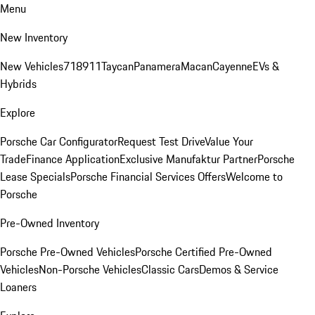
Menu
New Inventory
New Vehicles
718
911
Taycan
Panamera
Macan
Cayenne
EVs &
Hybrids
Explore
Porsche Car Configurator
Request Test Drive
Value Your
Trade
Finance Application
Exclusive Manufaktur Partner
Porsche
Lease Specials
Porsche Financial Services Offers
Welcome to
Porsche
Pre-Owned Inventory
Porsche Pre-Owned Vehicles
Porsche Certified Pre-Owned
Vehicles
Non-Porsche Vehicles
Classic Cars
Demos & Service
Loaners