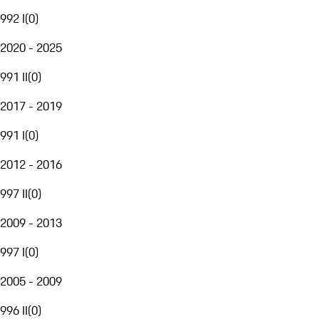
992 I
(
0
)
2020 - 2025
991 II
(
0
)
2017 - 2019
991 I
(
0
)
2012 - 2016
997 II
(
0
)
2009 - 2013
997 I
(
0
)
2005 - 2009
996 II
(
0
)