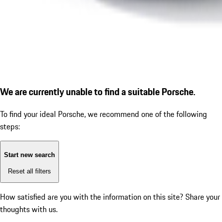
We are currently unable to find a suitable Porsche.
To find your ideal Porsche, we recommend one of the following
steps:
Start new search
Reset all filters
How satisfied are you with the information on this site?
Share your
thoughts with us.