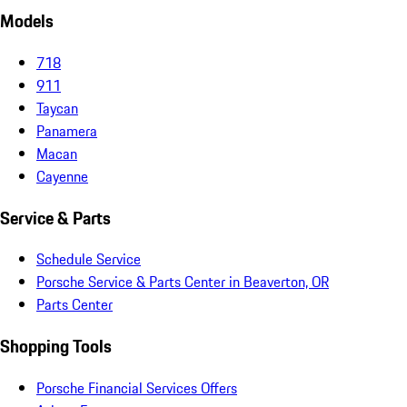
Models
718
911
Taycan
Panamera
Macan
Cayenne
Service & Parts
Schedule Service
Porsche Service & Parts Center in Beaverton, OR
Parts Center
Shopping Tools
Porsche Financial Services Offers