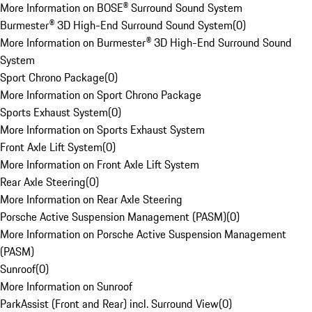
More Information on BOSE® Surround Sound System
Burmester® 3D High-End Surround Sound System
(
0
)
More Information on Burmester® 3D High-End Surround Sound
System
Sport Chrono Package
(
0
)
More Information on Sport Chrono Package
Sports Exhaust System
(
0
)
More Information on Sports Exhaust System
Front Axle Lift System
(
0
)
More Information on Front Axle Lift System
Rear Axle Steering
(
0
)
More Information on Rear Axle Steering
Porsche Active Suspension Management (PASM)
(
0
)
More Information on Porsche Active Suspension Management
(PASM)
Sunroof
(
0
)
More Information on Sunroof
ParkAssist (Front and Rear) incl. Surround View
(
0
)