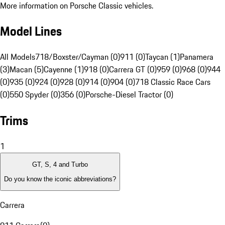
More information on Porsche Classic vehicles.
Model Lines
All Models
718/Boxster/Cayman (0)
911 (0)
Taycan (1)
Panamera
(3)
Macan (5)
Cayenne (1)
918 (0)
Carrera GT (0)
959 (0)
968 (0)
944
(0)
935 (0)
924 (0)
928 (0)
914 (0)
904 (0)
718 Classic Race Cars
(0)
550 Spyder (0)
356 (0)
Porsche-Diesel Tractor (0)
Trims
1
GT, S, 4 and Turbo
Do you know the iconic abbreviations?
Carrera