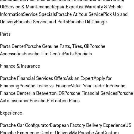
OR
Service & Maintenance
Repair Expertise
Warranty & Vehicle
Information
Service Specials
Porsche At Your Service
Pick Up and
Delivery
Porsche Service and Parts
Porsche Oil Change
Parts
Parts Center
Porsche Genuine Parts, Tires, Oil
Porsche
Accessories
Porsche Tire Center
Parts Specials
Finance & Insurance
Porsche Financial Services Offers
Ask an Expert
Apply for
Financing
Porsche Lease vs. Finance
Value Your Trade-In
Porsche
Finance Center in Beaverton, OR
Porsche Financial Services
Porsche
Auto Insurance
Porsche Protection Plans
Experience
Porsche Car Configurator
European Factory Delivery Experience
US
Porsche Experience Center Delivery
My Porsche App
Custom