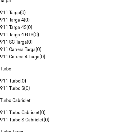
Targa
911 Targa
(
0
)
911 Targa 4
(
0
)
911 Targa 4S
(
0
)
911 Targa 4 GTS
(
0
)
911 SC Targa
(
0
)
911 Carrera Targa
(
0
)
911 Carrera 4 Targa
(
0
)
Turbo
911 Turbo
(
0
)
911 Turbo S
(
0
)
Turbo Cabriolet
911 Turbo Cabriolet
(
0
)
911 Turbo S Cabriolet
(
0
)
Turbo Targa