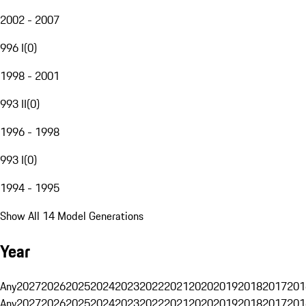
2002 - 2007
996 I
(
0
)
1998 - 2001
993 II
(
0
)
1996 - 1998
993 I
(
0
)
1994 - 1995
Show All 14 Model Generations
Year
Any
2027
2026
2025
2024
2023
2022
2021
2020
2019
2018
2017
201
Any
2027
2026
2025
2024
2023
2022
2021
2020
2019
2018
2017
201