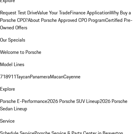
Explore
Request Test Drive
Value Your Trade
Finance Application
Why Buy a
Porsche CPO?
About Porsche Approved CPO Program
Certified Pre-
Owned Offers
Our Specials
Welcome to Porsche
Model Lines
718
911
Taycan
Panamera
Macan
Cayenne
Explore
Porsche E-Performance
2026 Porsche SUV Lineup
2026 Porsche
Sedan Lineup
Service
Schedule Service
Porsche Service & Parts Center in Beaverton,