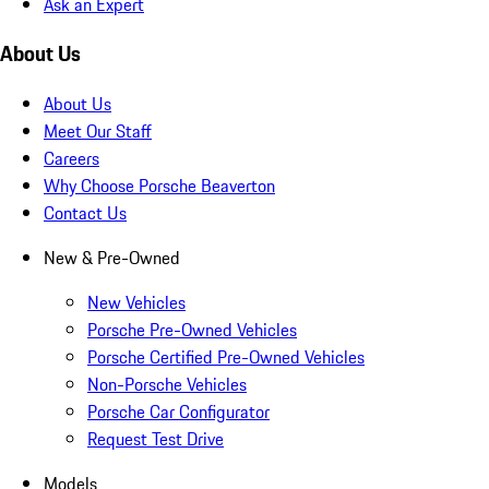
Ask an Expert
About Us
About Us
Meet Our Staff
Careers
Why Choose Porsche Beaverton
Contact Us
New & Pre-Owned
New Vehicles
Porsche Pre-Owned Vehicles
Porsche Certified Pre-Owned Vehicles
Non-Porsche Vehicles
Porsche Car Configurator
Request Test Drive
Models