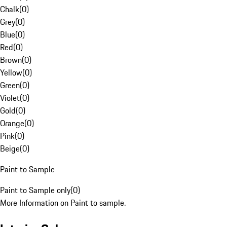
Chalk
(
0
)
Grey
(
0
)
Blue
(
0
)
Red
(
0
)
Brown
(
0
)
Yellow
(
0
)
Green
(
0
)
Violet
(
0
)
Gold
(
0
)
Orange
(
0
)
Pink
(
0
)
Beige
(
0
)
Paint to Sample
Paint to Sample only
(
0
)
More Information on Paint to sample.