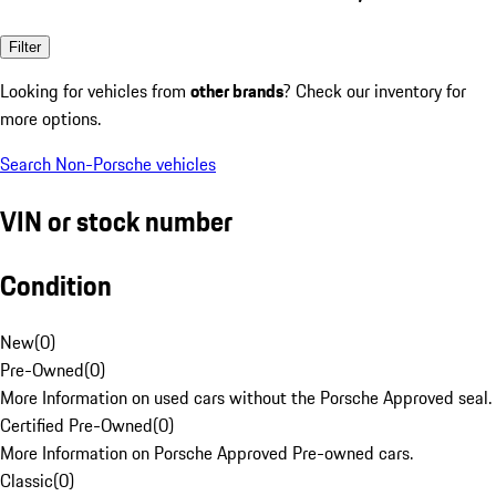
Filter
Looking for vehicles from
other brands
? Check our inventory for
more options.
Search Non-Porsche vehicles
VIN or stock number
Condition
New
(
0
)
Pre-Owned
(
0
)
More Information on used cars without the Porsche Approved seal.
Certified Pre-Owned
(
0
)
More Information on Porsche Approved Pre-owned cars.
Classic
(
0
)