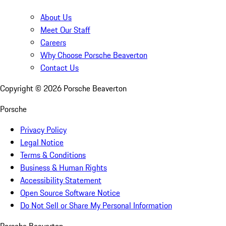
About Us
Meet Our Staff
Careers
Why Choose Porsche Beaverton
Contact Us
Copyright ©
2026
Porsche Beaverton
Porsche
Privacy Policy
Legal Notice
Terms & Conditions
Business & Human Rights
Accessibility Statement
Open Source Software Notice
Do Not Sell or Share My Personal Information