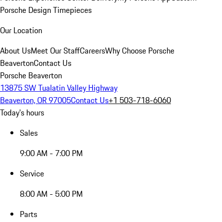
Porsche Design Timepieces
Our Location
About Us
Meet Our Staff
Careers
Why Choose Porsche
Beaverton
Contact Us
Porsche Beaverton
13875 SW Tualatin Valley Highway
Beaverton, OR 97005
Contact Us
+1 503-718-6060
Today's hours
Sales
9:00 AM - 7:00 PM
Service
8:00 AM - 5:00 PM
Parts