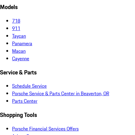
Models
718
911
Taycan
Panamera
Macan
Cayenne
Service & Parts
Schedule Service
Porsche Service & Parts Center in Beaverton, OR
Parts Center
Shopping Tools
Porsche Financial Services Offers