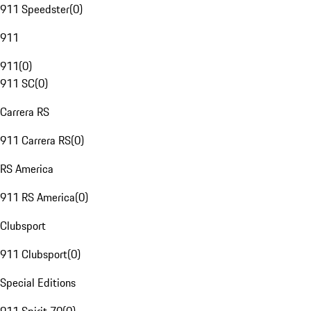
911 Speedster
(
0
)
911
911
(
0
)
911 SC
(
0
)
Carrera RS
911 Carrera RS
(
0
)
RS America
911 RS America
(
0
)
Clubsport
911 Clubsport
(
0
)
Special Editions