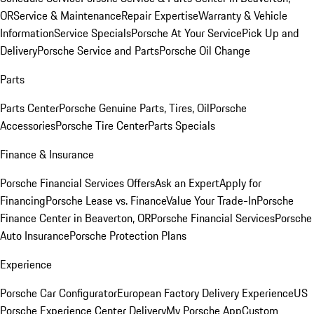
OR
Service & Maintenance
Repair Expertise
Warranty & Vehicle
Information
Service Specials
Porsche At Your Service
Pick Up and
Delivery
Porsche Service and Parts
Porsche Oil Change
Parts
Parts Center
Porsche Genuine Parts, Tires, Oil
Porsche
Accessories
Porsche Tire Center
Parts Specials
Finance & Insurance
Porsche Financial Services Offers
Ask an Expert
Apply for
Financing
Porsche Lease vs. Finance
Value Your Trade-In
Porsche
Finance Center in Beaverton, OR
Porsche Financial Services
Porsche
Auto Insurance
Porsche Protection Plans
Experience
Porsche Car Configurator
European Factory Delivery Experience
US
Porsche Experience Center Delivery
My Porsche App
Custom