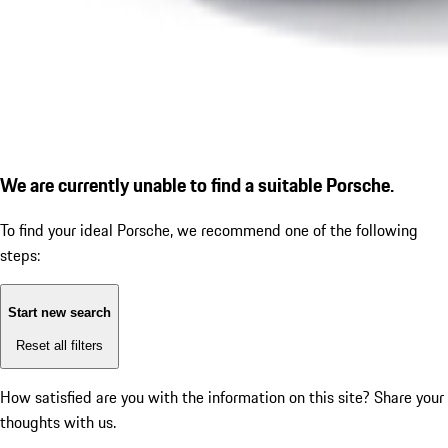
We are currently unable to find a suitable Porsche.
To find your ideal Porsche, we recommend one of the following
steps:
Start new search
Reset all filters
How satisfied are you with the information on this site?
Share your
thoughts with us.