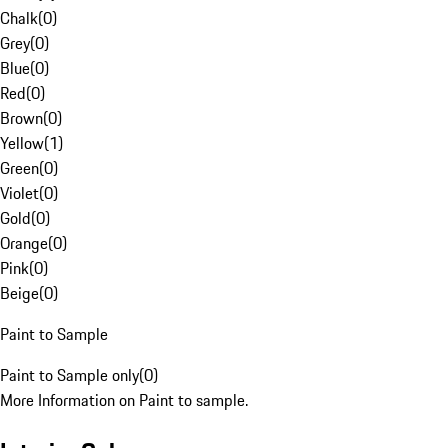
Chalk
(
0
)
Grey
(
0
)
Blue
(
0
)
Red
(
0
)
Brown
(
0
)
Yellow
(
1
)
Green
(
0
)
Violet
(
0
)
Gold
(
0
)
Orange
(
0
)
Pink
(
0
)
Beige
(
0
)
Paint to Sample
Paint to Sample only
(
0
)
More Information on Paint to sample.