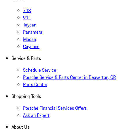
718
911
Taycan
Panamera
Macan
Cayenne
Service & Parts
Schedule Service
Porsche Service & Parts Center in Beaverton, OR
Parts Center
Shopping Tools
Porsche Financial Services Offers
Ask an Expert
About Us