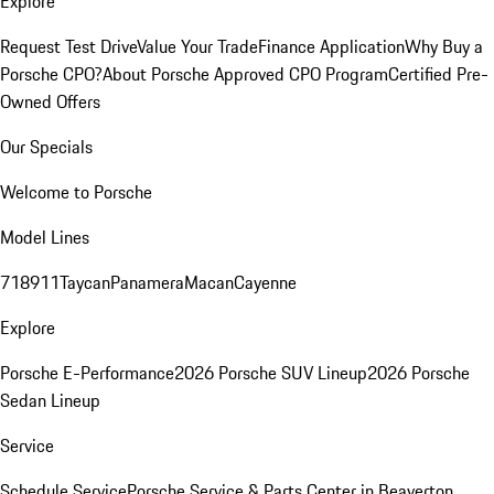
Explore
Request Test Drive
Value Your Trade
Finance Application
Why Buy a
Porsche CPO?
About Porsche Approved CPO Program
Certified Pre-
Owned Offers
Our Specials
Welcome to Porsche
Model Lines
718
911
Taycan
Panamera
Macan
Cayenne
Explore
Porsche E-Performance
2026 Porsche SUV Lineup
2026 Porsche
Sedan Lineup
Service
Schedule Service
Porsche Service & Parts Center in Beaverton,