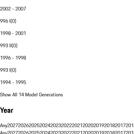
2002 - 2007
996 I
(
0
)
1998 - 2001
993 II
(
0
)
1996 - 1998
993 I
(
0
)
1994 - 1995
Show All 14 Model Generations
Year
Any
2027
2026
2025
2024
2023
2022
2021
2020
2019
2018
2017
201
Any
2027
2026
2025
2024
2023
2022
2021
2020
2019
2018
2017
201