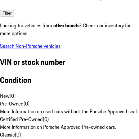
Filter
Looking for vehicles from
other brands
? Check our inventory for
more options.
Search Non-Porsche vehicles
VIN or stock number
Condition
New
(
0
)
Pre-Owned
(
0
)
More Information on used cars without the Porsche Approved seal.
Certified Pre-Owned
(
0
)
More Information on Porsche Approved Pre-owned cars.
Classic
(
0
)