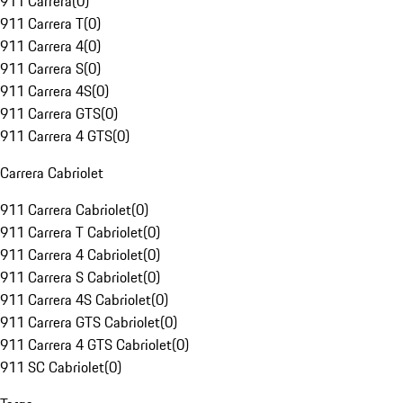
911 Carrera
(
0
)
911 Carrera T
(
0
)
911 Carrera 4
(
0
)
911 Carrera S
(
0
)
911 Carrera 4S
(
0
)
911 Carrera GTS
(
0
)
911 Carrera 4 GTS
(
0
)
Carrera Cabriolet
911 Carrera Cabriolet
(
0
)
911 Carrera T Cabriolet
(
0
)
911 Carrera 4 Cabriolet
(
0
)
911 Carrera S Cabriolet
(
0
)
911 Carrera 4S Cabriolet
(
0
)
911 Carrera GTS Cabriolet
(
0
)
911 Carrera 4 GTS Cabriolet
(
0
)
911 SC Cabriolet
(
0
)