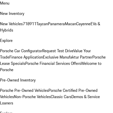
Menu
New Inventory
New Vehicles
718
911
Taycan
Panamera
Macan
Cayenne
EVs &
Hybrids
Explore
Porsche Car Configurator
Request Test Drive
Value Your
Trade
Finance Application
Exclusive Manufaktur Partner
Porsche
Lease Specials
Porsche Financial Services Offers
Welcome to
Porsche
Pre-Owned Inventory
Porsche Pre-Owned Vehicles
Porsche Certified Pre-Owned
Vehicles
Non-Porsche Vehicles
Classic Cars
Demos & Service
Loaners