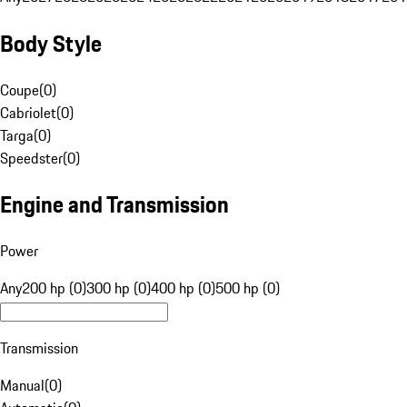
Body Style
Coupe
(
0
)
Cabriolet
(
0
)
Targa
(
0
)
Speedster
(
0
)
Engine and Transmission
Power
Any
200 hp (0)
300 hp (0)
400 hp (0)
500 hp (0)
Transmission
Manual
(
0
)