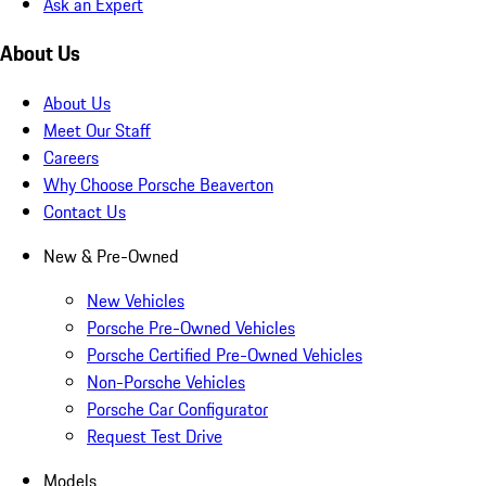
Ask an Expert
About Us
About Us
Meet Our Staff
Careers
Why Choose Porsche Beaverton
Contact Us
New & Pre-Owned
New Vehicles
Porsche Pre-Owned Vehicles
Porsche Certified Pre-Owned Vehicles
Non-Porsche Vehicles
Porsche Car Configurator
Request Test Drive
Models