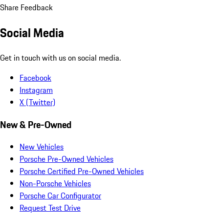
Share Feedback
Social Media
Get in touch with us on social media.
Facebook
Instagram
X (Twitter)
New & Pre-Owned
New Vehicles
Porsche Pre-Owned Vehicles
Porsche Certified Pre-Owned Vehicles
Non-Porsche Vehicles
Porsche Car Configurator
Request Test Drive