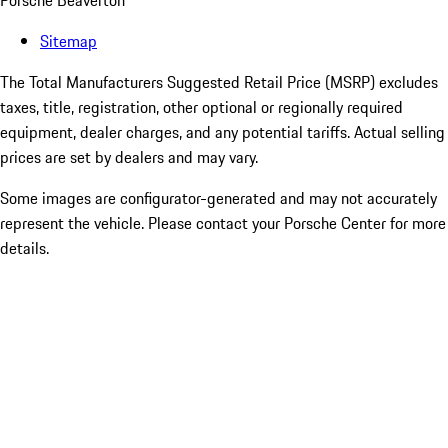
Porsche Beaverton
Sitemap
The Total Manufacturers Suggested Retail Price (MSRP) excludes
taxes, title, registration, other optional or regionally required
equipment, dealer charges, and any potential tariffs. Actual selling
prices are set by dealers and may vary.
Some images are configurator-generated and may not accurately
represent the vehicle. Please contact your Porsche Center for more
details.