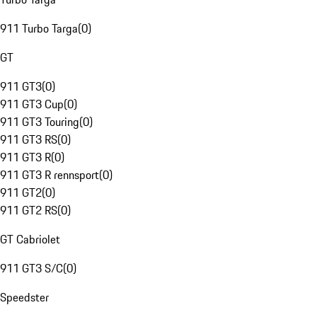
911 Turbo Targa
(
0
)
GT
911 GT3
(
0
)
911 GT3 Cup
(
0
)
911 GT3 Touring
(
0
)
911 GT3 RS
(
0
)
911 GT3 R
(
0
)
911 GT3 R rennsport
(
0
)
911 GT2
(
0
)
911 GT2 RS
(
0
)
GT Cabriolet
911 GT3 S/C
(
0
)
Speedster