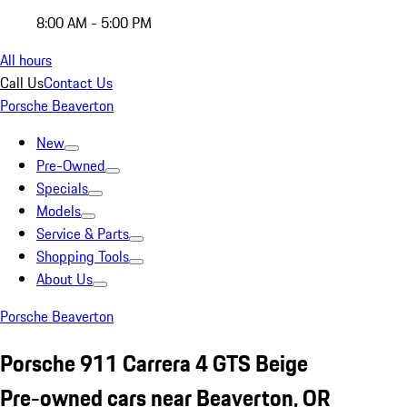
8:00 AM - 5:00 PM
All hours
Call Us
Contact Us
Porsche Beaverton
New
Pre-Owned
Specials
Models
Service & Parts
Shopping Tools
About Us
Porsche Beaverton
Porsche 911 Carrera 4 GTS Beige
Pre-owned cars near Beaverton, OR