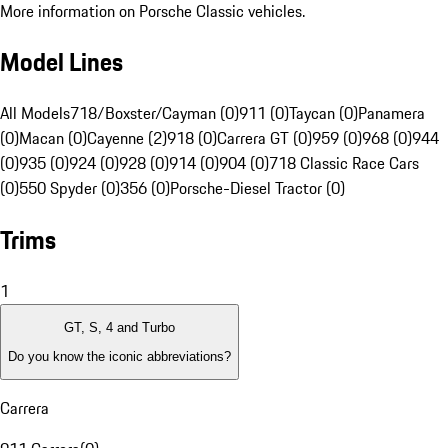
More information on Porsche Classic vehicles.
Model Lines
All Models
718/Boxster/Cayman (0)
911 (0)
Taycan (0)
Panamera
(0)
Macan (0)
Cayenne (2)
918 (0)
Carrera GT (0)
959 (0)
968 (0)
944
(0)
935 (0)
924 (0)
928 (0)
914 (0)
904 (0)
718 Classic Race Cars
(0)
550 Spyder (0)
356 (0)
Porsche-Diesel Tractor (0)
Trims
1
GT, S, 4 and Turbo
Do you know the iconic abbreviations?
Carrera