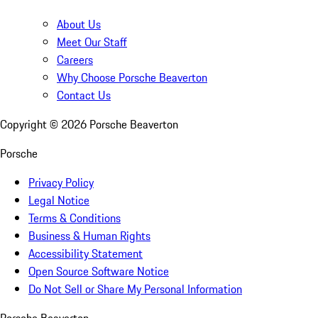
About Us
Meet Our Staff
Careers
Why Choose Porsche Beaverton
Contact Us
Copyright ©
2026
Porsche Beaverton
Porsche
Privacy Policy
Legal Notice
Terms & Conditions
Business & Human Rights
Accessibility Statement
Open Source Software Notice
Do Not Sell or Share My Personal Information