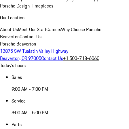
Porsche Design Timepieces
Our Location
About Us
Meet Our Staff
Careers
Why Choose Porsche
Beaverton
Contact Us
Porsche Beaverton
13875 SW Tualatin Valley Highway
Beaverton, OR 97005
Contact Us
+1 503-718-6060
Today's hours
Sales
9:00 AM - 7:00 PM
Service
8:00 AM - 5:00 PM
Parts