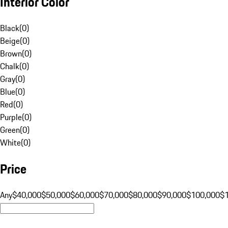
Interior Color
Black
(
0
)
Beige
(
0
)
Brown
(
0
)
Chalk
(
0
)
Gray
(
0
)
Blue
(
0
)
Red
(
0
)
Purple
(
0
)
Green
(
0
)
White
(
0
)
Price
Any
$40,000
$50,000
$60,000
$70,000
$80,000
$90,000
$100,000
$