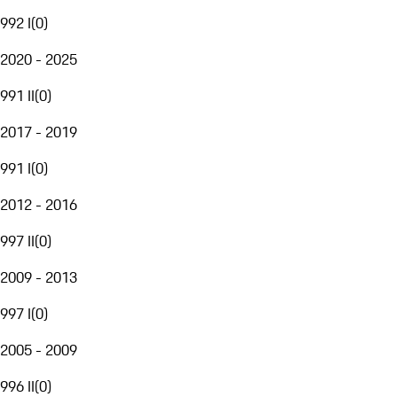
992 I
(
0
)
2020 - 2025
991 II
(
0
)
2017 - 2019
991 I
(
0
)
2012 - 2016
997 II
(
0
)
2009 - 2013
997 I
(
0
)
2005 - 2009
996 II
(
0
)