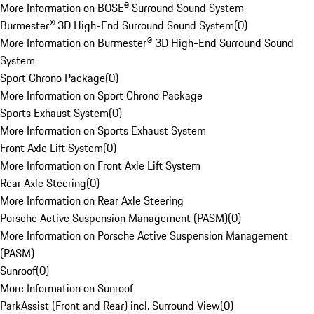
More Information on BOSE® Surround Sound System
Burmester® 3D High-End Surround Sound System
(
0
)
More Information on Burmester® 3D High-End Surround Sound
System
Sport Chrono Package
(
0
)
More Information on Sport Chrono Package
Sports Exhaust System
(
0
)
More Information on Sports Exhaust System
Front Axle Lift System
(
0
)
More Information on Front Axle Lift System
Rear Axle Steering
(
0
)
More Information on Rear Axle Steering
Porsche Active Suspension Management (PASM)
(
0
)
More Information on Porsche Active Suspension Management
(PASM)
Sunroof
(
0
)
More Information on Sunroof
ParkAssist (Front and Rear) incl. Surround View
(
0
)