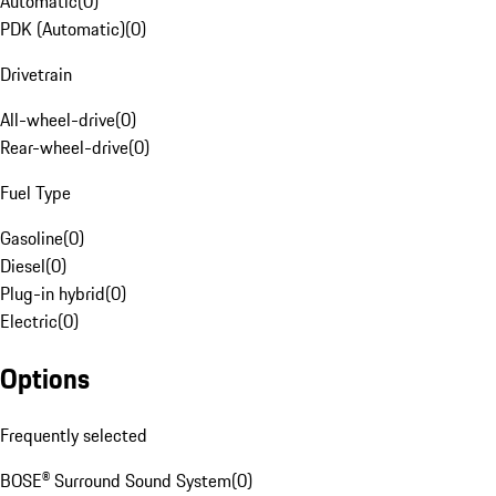
Automatic
(
0
)
PDK (Automatic)
(
0
)
Drivetrain
All-wheel-drive
(
0
)
Rear-wheel-drive
(
0
)
Fuel Type
Gasoline
(
0
)
Diesel
(
0
)
Plug-in hybrid
(
0
)
Electric
(
0
)
Options
Frequently selected
BOSE® Surround Sound System
(
0
)