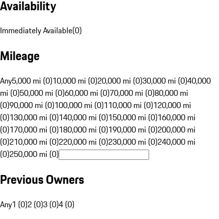
Availability
Immediately Available
(
0
)
Mileage
Any
5,000 mi (0)
10,000 mi (0)
20,000 mi (0)
30,000 mi (0)
40,000
mi (0)
50,000 mi (0)
60,000 mi (0)
70,000 mi (0)
80,000 mi
(0)
90,000 mi (0)
100,000 mi (0)
110,000 mi (0)
120,000 mi
(0)
130,000 mi (0)
140,000 mi (0)
150,000 mi (0)
160,000 mi
(0)
170,000 mi (0)
180,000 mi (0)
190,000 mi (0)
200,000 mi
(0)
210,000 mi (0)
220,000 mi (0)
230,000 mi (0)
240,000 mi
(0)
250,000 mi (0)
Previous Owners
Any
1 (0)
2 (0)
3 (0)
4 (0)