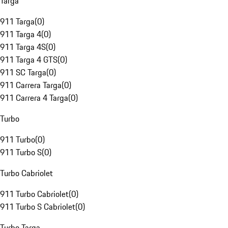
Targa
911 Targa
(
0
)
911 Targa 4
(
0
)
911 Targa 4S
(
0
)
911 Targa 4 GTS
(
0
)
911 SC Targa
(
0
)
911 Carrera Targa
(
0
)
911 Carrera 4 Targa
(
0
)
Turbo
911 Turbo
(
0
)
911 Turbo S
(
0
)
Turbo Cabriolet
911 Turbo Cabriolet
(
0
)
911 Turbo S Cabriolet
(
0
)
Turbo Targa