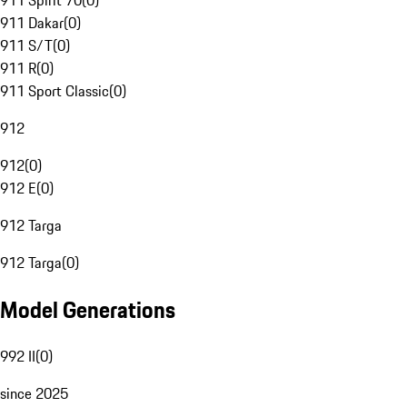
911 Spirit 70
(
0
)
911 Dakar
(
0
)
911 S/T
(
0
)
911 R
(
0
)
911 Sport Classic
(
0
)
912
912
(
0
)
912 E
(
0
)
912 Targa
912 Targa
(
0
)
Model Generations
992 II
(
0
)
since 2025