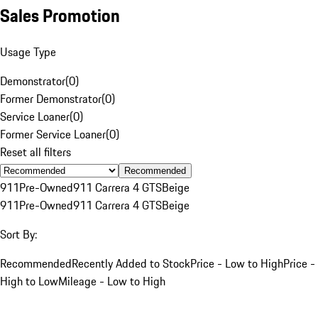
Sales Promotion
Usage Type
Demonstrator
(
0
)
Former Demonstrator
(
0
)
Service Loaner
(
0
)
Former Service Loaner
(
0
)
Reset all filters
Recommended
911
Pre-Owned
911 Carrera 4 GTS
Beige
911
Pre-Owned
911 Carrera 4 GTS
Beige
Sort By:
Recommended
Recently Added to Stock
Price - Low to High
Price -
High to Low
Mileage - Low to High