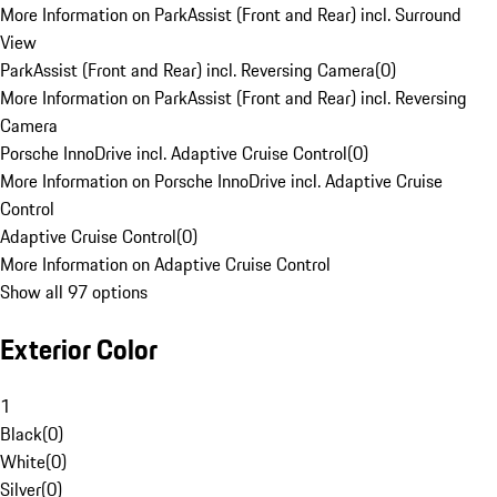
More Information on ParkAssist (Front and Rear) incl. Surround
View
ParkAssist (Front and Rear) incl. Reversing Camera
(
0
)
More Information on ParkAssist (Front and Rear) incl. Reversing
Camera
Porsche InnoDrive incl. Adaptive Cruise Control
(
0
)
More Information on Porsche InnoDrive incl. Adaptive Cruise
Control
Adaptive Cruise Control
(
0
)
More Information on Adaptive Cruise Control
Show all 97 options
Exterior Color
1
Black
(
0
)
White
(
0
)
Silver
(
0
)