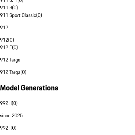
911 S/T
(
0
)
911 R
(
0
)
911 Sport Classic
(
0
)
912
912
(
0
)
912 E
(
0
)
912 Targa
912 Targa
(
0
)
Model Generations
992 II
(
0
)
since 2025
992 I
(
0
)