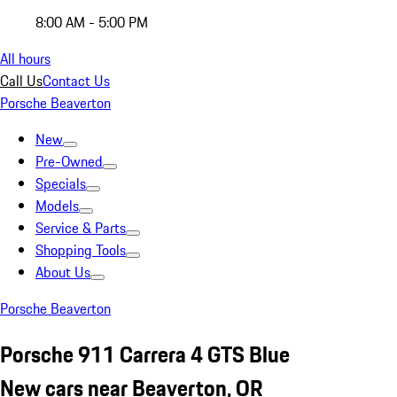
8:00 AM - 5:00 PM
All hours
Call Us
Contact Us
Porsche Beaverton
New
Pre-Owned
Specials
Models
Service & Parts
Shopping Tools
About Us
Porsche Beaverton
Porsche 911 Carrera 4 GTS Blue
New cars near Beaverton, OR