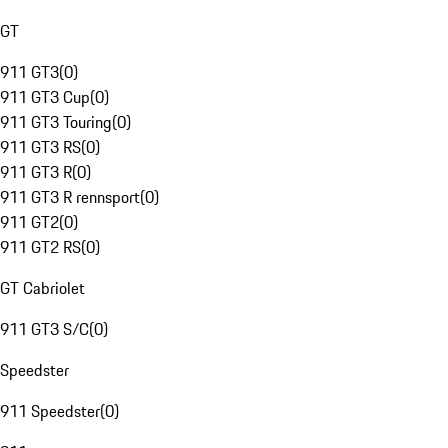
GT
911 GT3
(
0
)
911 GT3 Cup
(
0
)
911 GT3 Touring
(
0
)
911 GT3 RS
(
0
)
911 GT3 R
(
0
)
911 GT3 R rennsport
(
0
)
911 GT2
(
0
)
911 GT2 RS
(
0
)
GT Cabriolet
911 GT3 S/C
(
0
)
Speedster
911 Speedster
(
0
)