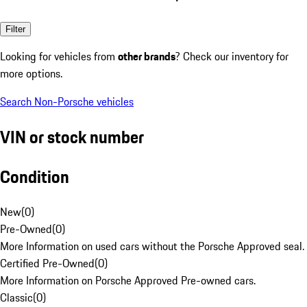
Filter
Looking for vehicles from
other brands
? Check our inventory for
more options.
Search Non-Porsche vehicles
VIN or stock number
Condition
New
(
0
)
Pre-Owned
(
0
)
More Information on used cars without the Porsche Approved seal.
Certified Pre-Owned
(
0
)
More Information on Porsche Approved Pre-owned cars.
Classic
(
0
)