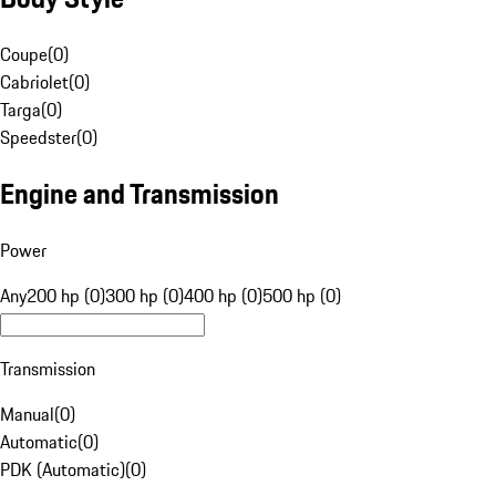
Coupe
(
0
)
Cabriolet
(
0
)
Targa
(
0
)
Speedster
(
0
)
Engine and Transmission
Power
Any
200 hp (0)
300 hp (0)
400 hp (0)
500 hp (0)
Transmission
Manual
(
0
)
Automatic
(
0
)
PDK (Automatic)
(
0
)