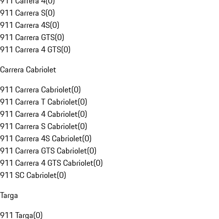
911 Carrera 4
(
0
)
911 Carrera S
(
0
)
911 Carrera 4S
(
0
)
911 Carrera GTS
(
0
)
911 Carrera 4 GTS
(
0
)
Carrera Cabriolet
911 Carrera Cabriolet
(
0
)
911 Carrera T Cabriolet
(
0
)
911 Carrera 4 Cabriolet
(
0
)
911 Carrera S Cabriolet
(
0
)
911 Carrera 4S Cabriolet
(
0
)
911 Carrera GTS Cabriolet
(
0
)
911 Carrera 4 GTS Cabriolet
(
0
)
911 SC Cabriolet
(
0
)
Targa
911 Targa
(
0
)