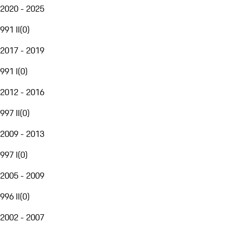
2020 - 2025
991 II
(
0
)
2017 - 2019
991 I
(
0
)
2012 - 2016
997 II
(
0
)
2009 - 2013
997 I
(
0
)
2005 - 2009
996 II
(
0
)
2002 - 2007