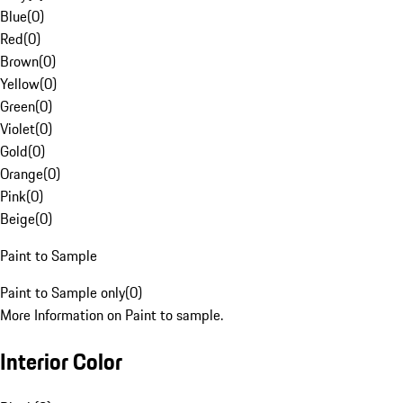
Blue
(
0
)
Red
(
0
)
Brown
(
0
)
Yellow
(
0
)
Green
(
0
)
Violet
(
0
)
Gold
(
0
)
Orange
(
0
)
Pink
(
0
)
Beige
(
0
)
Paint to Sample
Paint to Sample only
(
0
)
More Information on Paint to sample.
Interior Color