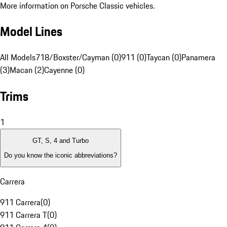
More information on Porsche Classic vehicles.
Model Lines
All Models
718/Boxster/Cayman (0)
911 (0)
Taycan (0)
Panamera
(3)
Macan (2)
Cayenne (0)
Trims
1
GT, S, 4 and Turbo
Do you know the iconic abbreviations?
Carrera
911 Carrera
(
0
)
911 Carrera T
(
0
)