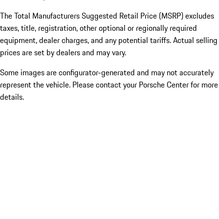
The Total Manufacturers Suggested Retail Price (MSRP) excludes
taxes, title, registration, other optional or regionally required
equipment, dealer charges, and any potential tariffs. Actual selling
prices are set by dealers and may vary.
Some images are configurator-generated and may not accurately
represent the vehicle. Please contact your Porsche Center for more
details.