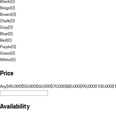
Black
(
0
)
Beige
(
0
)
Brown
(
0
)
Chalk
(
0
)
Gray
(
0
)
Blue
(
0
)
Red
(
0
)
Purple
(
0
)
Green
(
0
)
White
(
0
)
Price
Any
$40,000
$50,000
$60,000
$70,000
$80,000
$90,000
$100,000
$
Availability