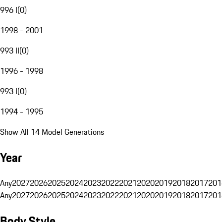
996 I
(
0
)
1998 - 2001
993 II
(
0
)
1996 - 1998
993 I
(
0
)
1994 - 1995
Show All 14 Model Generations
Year
Any
2027
2026
2025
2024
2023
2022
2021
2020
2019
2018
2017
201
Any
2027
2026
2025
2024
2023
2022
2021
2020
2019
2018
2017
201
Body Style