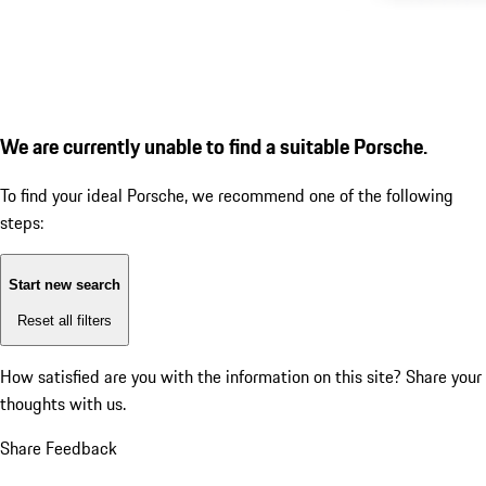
We are currently unable to find a suitable Porsche.
To find your ideal Porsche, we recommend one of the following
steps:
Start new search
Reset all filters
How satisfied are you with the information on this site?
Share your
thoughts with us.
Share Feedback