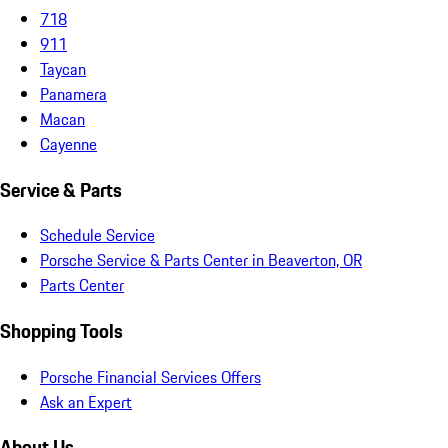
718
911
Taycan
Panamera
Macan
Cayenne
Service & Parts
Schedule Service
Porsche Service & Parts Center in Beaverton, OR
Parts Center
Shopping Tools
Porsche Financial Services Offers
Ask an Expert
About Us