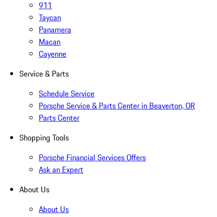
911
Taycan
Panamera
Macan
Cayenne
Service & Parts
Schedule Service
Porsche Service & Parts Center in Beaverton, OR
Parts Center
Shopping Tools
Porsche Financial Services Offers
Ask an Expert
About Us
About Us