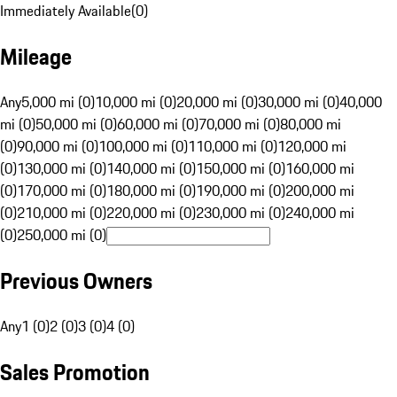
Immediately Available
(
0
)
Mileage
Any
5,000 mi (0)
10,000 mi (0)
20,000 mi (0)
30,000 mi (0)
40,000
mi (0)
50,000 mi (0)
60,000 mi (0)
70,000 mi (0)
80,000 mi
(0)
90,000 mi (0)
100,000 mi (0)
110,000 mi (0)
120,000 mi
(0)
130,000 mi (0)
140,000 mi (0)
150,000 mi (0)
160,000 mi
(0)
170,000 mi (0)
180,000 mi (0)
190,000 mi (0)
200,000 mi
(0)
210,000 mi (0)
220,000 mi (0)
230,000 mi (0)
240,000 mi
(0)
250,000 mi (0)
Previous Owners
Any
1 (0)
2 (0)
3 (0)
4 (0)
Sales Promotion