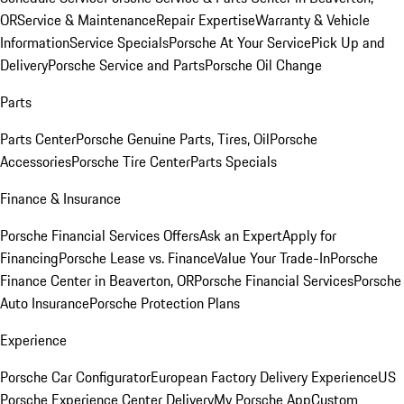
OR
Service & Maintenance
Repair Expertise
Warranty & Vehicle
Information
Service Specials
Porsche At Your Service
Pick Up and
Delivery
Porsche Service and Parts
Porsche Oil Change
Parts
Parts Center
Porsche Genuine Parts, Tires, Oil
Porsche
Accessories
Porsche Tire Center
Parts Specials
Finance & Insurance
Porsche Financial Services Offers
Ask an Expert
Apply for
Financing
Porsche Lease vs. Finance
Value Your Trade-In
Porsche
Finance Center in Beaverton, OR
Porsche Financial Services
Porsche
Auto Insurance
Porsche Protection Plans
Experience
Porsche Car Configurator
European Factory Delivery Experience
US
Porsche Experience Center Delivery
My Porsche App
Custom