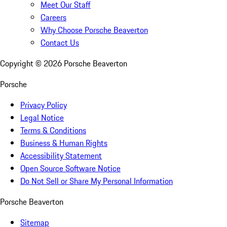
Meet Our Staff
Careers
Why Choose Porsche Beaverton
Contact Us
Copyright ©
2026
Porsche Beaverton
Porsche
Privacy Policy
Legal Notice
Terms & Conditions
Business & Human Rights
Accessibility Statement
Open Source Software Notice
Do Not Sell or Share My Personal Information
Porsche Beaverton
Sitemap