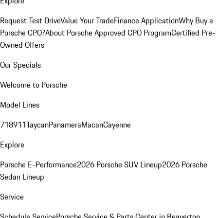
Explore
Request Test Drive
Value Your Trade
Finance Application
Why Buy a
Porsche CPO?
About Porsche Approved CPO Program
Certified Pre-
Owned Offers
Our Specials
Welcome to Porsche
Model Lines
718
911
Taycan
Panamera
Macan
Cayenne
Explore
Porsche E-Performance
2026 Porsche SUV Lineup
2026 Porsche
Sedan Lineup
Service
Schedule Service
Porsche Service & Parts Center in Beaverton,