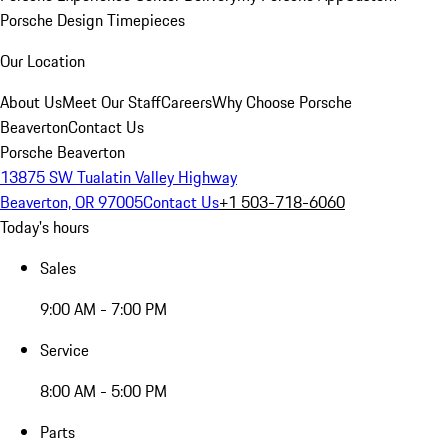
Porsche Design Timepieces
Our Location
About Us
Meet Our Staff
Careers
Why Choose Porsche
Beaverton
Contact Us
Porsche Beaverton
13875 SW Tualatin Valley Highway
Beaverton, OR 97005
Contact Us
+1 503-718-6060
Today's hours
Sales
9:00 AM - 7:00 PM
Service
8:00 AM - 5:00 PM
Parts