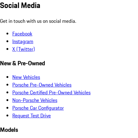
Social Media
Get in touch with us on social media.
Facebook
Instagram
X (Twitter)
New & Pre-Owned
New Vehicles
Porsche Pre-Owned Vehicles
Porsche Certified Pre-Owned Vehicles
Non-Porsche Vehicles
Porsche Car Configurator
Request Test Drive
Models