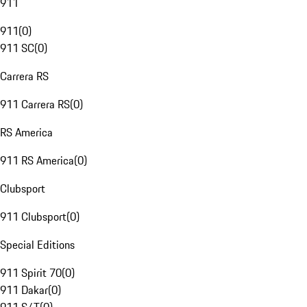
911
911
(
0
)
911 SC
(
0
)
Carrera RS
911 Carrera RS
(
0
)
RS America
911 RS America
(
0
)
Clubsport
911 Clubsport
(
0
)
Special Editions
911 Spirit 70
(
0
)
911 Dakar
(
0
)