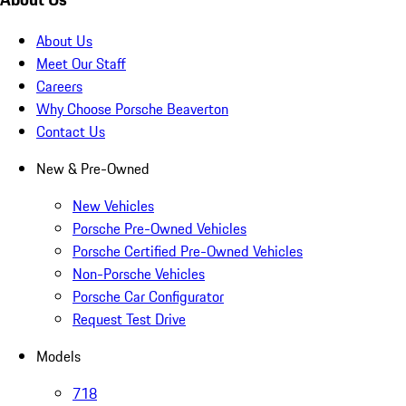
About Us
Meet Our Staff
Careers
Why Choose Porsche Beaverton
Contact Us
New & Pre-Owned
New Vehicles
Porsche Pre-Owned Vehicles
Porsche Certified Pre-Owned Vehicles
Non-Porsche Vehicles
Porsche Car Configurator
Request Test Drive
Models
718