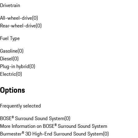
Drivetrain
All-wheel-drive
(
0
)
Rear-wheel-drive
(
0
)
Fuel Type
Gasoline
(
0
)
Diesel
(
0
)
Plug-in hybrid
(
0
)
Electric
(
0
)
Options
Frequently selected
BOSE® Surround Sound System
(
0
)
More Information on BOSE® Surround Sound System
Burmester® 3D High-End Surround Sound System
(
0
)