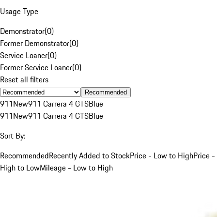
Usage Type
Demonstrator
(
0
)
Former Demonstrator
(
0
)
Service Loaner
(
0
)
Former Service Loaner
(
0
)
Reset all filters
Recommended
911
New
911 Carrera 4 GTS
Blue
911
New
911 Carrera 4 GTS
Blue
Sort By:
Recommended
Recently Added to Stock
Price - Low to High
Price -
High to Low
Mileage - Low to High