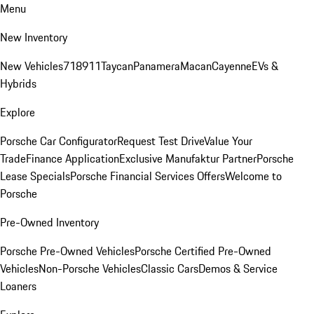
Menu
New Inventory
New Vehicles
718
911
Taycan
Panamera
Macan
Cayenne
EVs &
Hybrids
Explore
Porsche Car Configurator
Request Test Drive
Value Your
Trade
Finance Application
Exclusive Manufaktur Partner
Porsche
Lease Specials
Porsche Financial Services Offers
Welcome to
Porsche
Pre-Owned Inventory
Porsche Pre-Owned Vehicles
Porsche Certified Pre-Owned
Vehicles
Non-Porsche Vehicles
Classic Cars
Demos & Service
Loaners