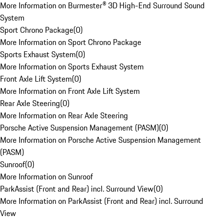
More Information on Burmester® 3D High-End Surround Sound
System
Sport Chrono Package
(
0
)
More Information on Sport Chrono Package
Sports Exhaust System
(
0
)
More Information on Sports Exhaust System
Front Axle Lift System
(
0
)
More Information on Front Axle Lift System
Rear Axle Steering
(
0
)
More Information on Rear Axle Steering
Porsche Active Suspension Management (PASM)
(
0
)
More Information on Porsche Active Suspension Management
(PASM)
Sunroof
(
0
)
More Information on Sunroof
ParkAssist (Front and Rear) incl. Surround View
(
0
)
More Information on ParkAssist (Front and Rear) incl. Surround
View