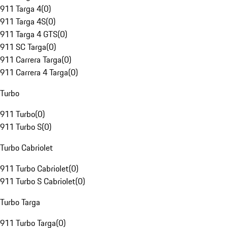
911 Targa 4
(
0
)
911 Targa 4S
(
0
)
911 Targa 4 GTS
(
0
)
911 SC Targa
(
0
)
911 Carrera Targa
(
0
)
911 Carrera 4 Targa
(
0
)
Turbo
911 Turbo
(
0
)
911 Turbo S
(
0
)
Turbo Cabriolet
911 Turbo Cabriolet
(
0
)
911 Turbo S Cabriolet
(
0
)
Turbo Targa
911 Turbo Targa
(
0
)