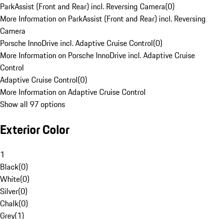
ParkAssist (Front and Rear) incl. Reversing Camera
(
0
)
More Information on ParkAssist (Front and Rear) incl. Reversing
Camera
Porsche InnoDrive incl. Adaptive Cruise Control
(
0
)
More Information on Porsche InnoDrive incl. Adaptive Cruise
Control
Adaptive Cruise Control
(
0
)
More Information on Adaptive Cruise Control
Show all 97 options
Exterior Color
1
Black
(
0
)
White
(
0
)
Silver
(
0
)
Chalk
(
0
)
Grey
(
1
)