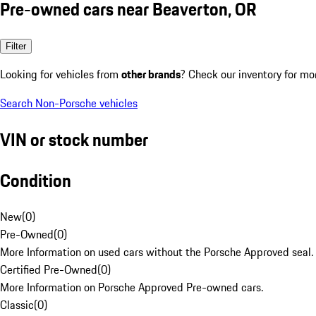
Pre-owned cars near Beaverton, OR
Filter
Looking for vehicles from
other brands
? Check our inventory for mo
Search Non-Porsche vehicles
VIN or stock number
Condition
New
(
0
)
Pre-Owned
(
0
)
More Information on used cars without the Porsche Approved seal.
Certified Pre-Owned
(
0
)
More Information on Porsche Approved Pre-owned cars.
Classic
(
0
)