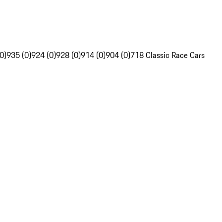
0)
935 (0)
924 (0)
928 (0)
914 (0)
904 (0)
718 Classic Race Cars