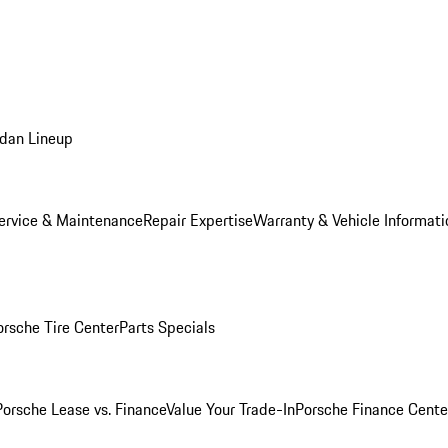
dan Lineup
ervice & Maintenance
Repair Expertise
Warranty & Vehicle Informati
orsche Tire Center
Parts Specials
Porsche Lease vs. Finance
Value Your Trade-In
Porsche Finance Cente