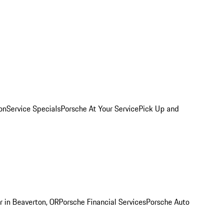
on
Service Specials
Porsche At Your Service
Pick Up and
r in Beaverton, OR
Porsche Financial Services
Porsche Auto