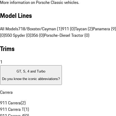
More information on Porsche Classic vehicles.
Model Lines
All Models
718/Boxster/Cayman (1)
911 (0)
Taycan (2)
Panamera (9)
(0)
550 Spyder (0)
356 (0)
Porsche-Diesel Tractor (0)
Trims
1
GT, S, 4 and Turbo
Do you know the iconic abbreviations?
Carrera
911 Carrera
(
2
)
911 Carrera T
(
1
)
911 Carrera 4
(
0
)