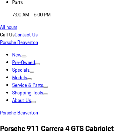
Parts
7:00 AM - 6:00 PM
All hours
Call Us
Contact Us
Porsche Beaverton
New
Pre-Owned
Specials
Models
Service & Parts
Shopping Tools
About Us
Porsche Beaverton
Porsche 911 Carrera 4 GTS Cabriolet