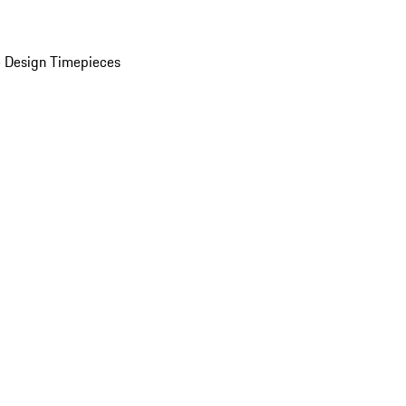
 Design Timepieces