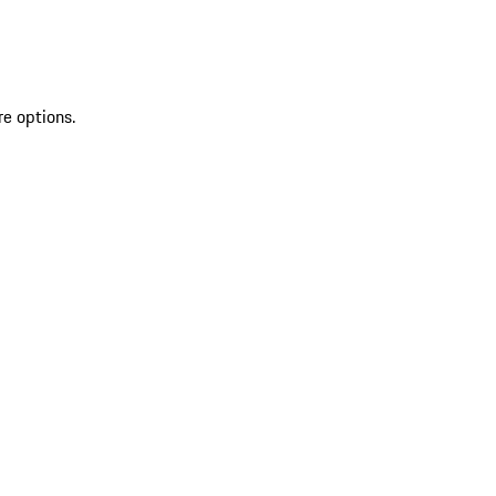
re options.