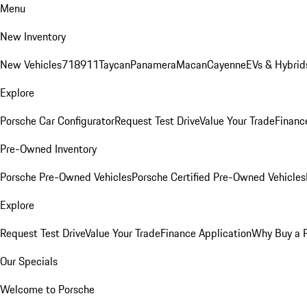
Menu
New Inventory
New Vehicles
718
911
Taycan
Panamera
Macan
Cayenne
EVs & Hybrid
Explore
Porsche Car Configurator
Request Test Drive
Value Your Trade
Financ
Pre-Owned Inventory
Porsche Pre-Owned Vehicles
Porsche Certified Pre-Owned Vehicles
Explore
Request Test Drive
Value Your Trade
Finance Application
Why Buy a 
Our Specials
Welcome to Porsche