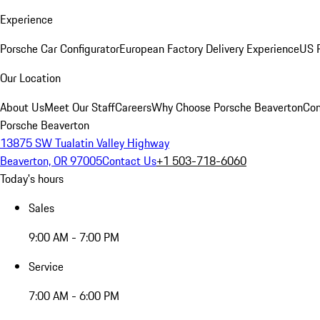
Experience
Porsche Car Configurator
European Factory Delivery Experience
US P
Our Location
About Us
Meet Our Staff
Careers
Why Choose Porsche Beaverton
Con
Porsche Beaverton
13875 SW Tualatin Valley Highway
Beaverton, OR 97005
Contact Us
+1 503-718-6060
Today's hours
Sales
9:00 AM - 7:00 PM
Service
7:00 AM - 6:00 PM