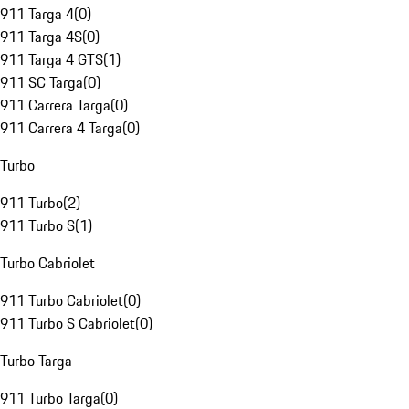
911 Targa 4
(
0
)
911 Targa 4S
(
0
)
911 Targa 4 GTS
(
1
)
911 SC Targa
(
0
)
911 Carrera Targa
(
0
)
911 Carrera 4 Targa
(
0
)
Turbo
911 Turbo
(
2
)
911 Turbo S
(
1
)
Turbo Cabriolet
911 Turbo Cabriolet
(
0
)
911 Turbo S Cabriolet
(
0
)
Turbo Targa
911 Turbo Targa
(
0
)