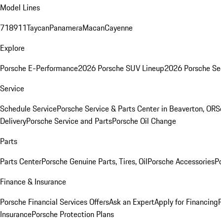
Model Lines
718
911
Taycan
Panamera
Macan
Cayenne
Explore
Porsche E-Performance
2026 Porsche SUV Lineup
2026 Porsche Se
Service
Schedule Service
Porsche Service & Parts Center in Beaverton, OR
S
Delivery
Porsche Service and Parts
Porsche Oil Change
Parts
Parts Center
Porsche Genuine Parts, Tires, Oil
Porsche Accessories
P
Finance & Insurance
Porsche Financial Services Offers
Ask an Expert
Apply for Financing
Insurance
Porsche Protection Plans