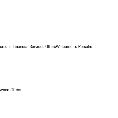
orsche Financial Services Offers
Welcome to Porsche
Owned Offers