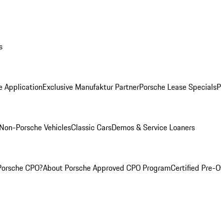
s
e Application
Exclusive Manufaktur Partner
Porsche Lease Specials
P
Non-Porsche Vehicles
Classic Cars
Demos & Service Loaners
Porsche CPO?
About Porsche Approved CPO Program
Certified Pre-