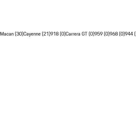
Macan (30)
Cayenne (21)
918 (0)
Carrera GT (0)
959 (0)
968 (0)
944 (