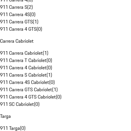
911 Carrera S
(
2
)
911 Carrera 4S
(
0
)
911 Carrera GTS
(
1
)
911 Carrera 4 GTS
(
0
)
Carrera Cabriolet
911 Carrera Cabriolet
(
1
)
911 Carrera T Cabriolet
(
0
)
911 Carrera 4 Cabriolet
(
0
)
911 Carrera S Cabriolet
(
1
)
911 Carrera 4S Cabriolet
(
0
)
911 Carrera GTS Cabriolet
(
1
)
911 Carrera 4 GTS Cabriolet
(
0
)
911 SC Cabriolet
(
0
)
Targa
911 Targa
(
0
)