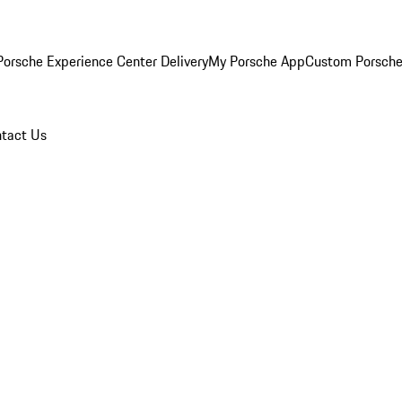
orsche Experience Center Delivery
My Porsche App
Custom Porsche
tact Us