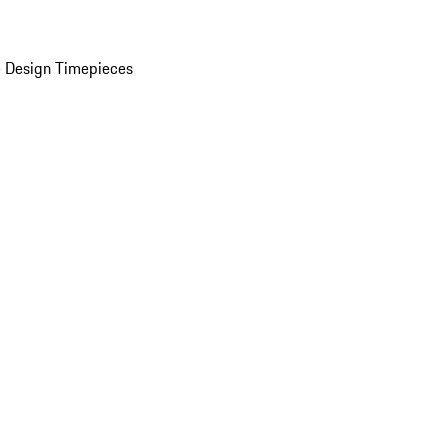
 Design Timepieces