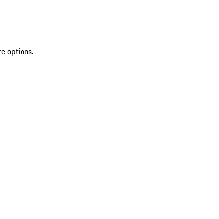
re options.