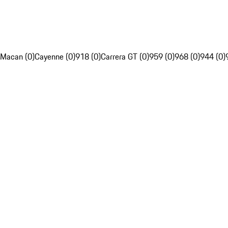
Macan (0)
Cayenne (0)
918 (0)
Carrera GT (0)
959 (0)
968 (0)
944 (0)