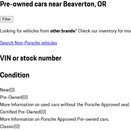
Pre-owned cars near Beaverton, OR
Filter
Looking for vehicles from
other brands
? Check our inventory for mo
Search Non-Porsche vehicles
VIN or stock number
Condition
New
(
0
)
Pre-Owned
(
0
)
More Information on used cars without the Porsche Approved seal.
Certified Pre-Owned
(
0
)
More Information on Porsche Approved Pre-owned cars.
Classic
(
0
)