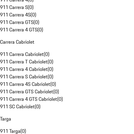
911 Carrera S
(
0
)
911 Carrera 4S
(
0
)
911 Carrera GTS
(
0
)
911 Carrera 4 GTS
(
0
)
Carrera Cabriolet
911 Carrera Cabriolet
(
0
)
911 Carrera T Cabriolet
(
0
)
911 Carrera 4 Cabriolet
(
0
)
911 Carrera S Cabriolet
(
0
)
911 Carrera 4S Cabriolet
(
0
)
911 Carrera GTS Cabriolet
(
0
)
911 Carrera 4 GTS Cabriolet
(
0
)
911 SC Cabriolet
(
0
)
Targa
911 Targa
(
0
)