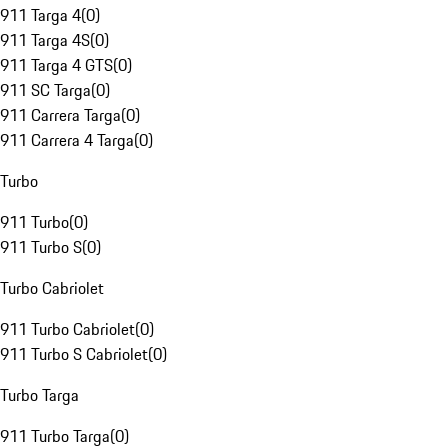
911 Targa 4
(
0
)
911 Targa 4S
(
0
)
911 Targa 4 GTS
(
0
)
911 SC Targa
(
0
)
911 Carrera Targa
(
0
)
911 Carrera 4 Targa
(
0
)
Turbo
911 Turbo
(
0
)
911 Turbo S
(
0
)
Turbo Cabriolet
911 Turbo Cabriolet
(
0
)
911 Turbo S Cabriolet
(
0
)
Turbo Targa
911 Turbo Targa
(
0
)