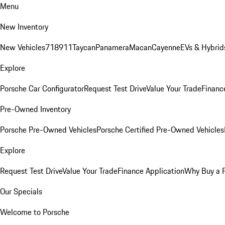
Menu
New Inventory
New Vehicles
718
911
Taycan
Panamera
Macan
Cayenne
EVs & Hybrid
Explore
Porsche Car Configurator
Request Test Drive
Value Your Trade
Financ
Pre-Owned Inventory
Porsche Pre-Owned Vehicles
Porsche Certified Pre-Owned Vehicles
Explore
Request Test Drive
Value Your Trade
Finance Application
Why Buy a 
Our Specials
Welcome to Porsche