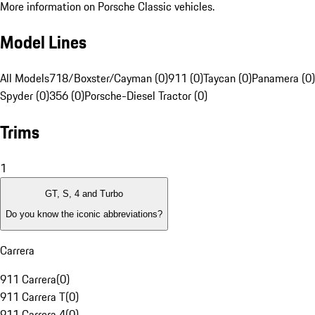
More information on Porsche Classic vehicles.
Model Lines
All Models
718/Boxster/Cayman (0)
911 (0)
Taycan (0)
Panamera (0)
Spyder (0)
356 (0)
Porsche-Diesel Tractor (0)
Trims
1
GT, S, 4 and Turbo
Do you know the iconic abbreviations?
Carrera
911 Carrera
(
0
)
911 Carrera T
(
0
)
911 Carrera 4
(
0
)