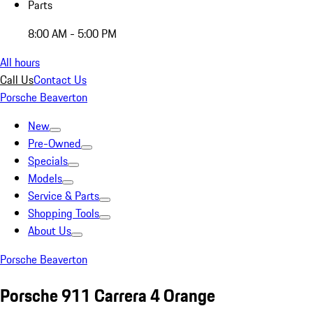
Parts
8:00 AM - 5:00 PM
All hours
Call Us
Contact Us
Porsche Beaverton
New
Pre-Owned
Specials
Models
Service & Parts
Shopping Tools
About Us
Porsche Beaverton
Porsche 911 Carrera 4 Orange