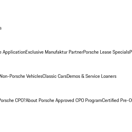
s
e Application
Exclusive Manufaktur Partner
Porsche Lease Specials
P
Non-Porsche Vehicles
Classic Cars
Demos & Service Loaners
Porsche CPO?
About Porsche Approved CPO Program
Certified Pre-