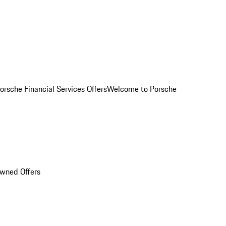
orsche Financial Services Offers
Welcome to Porsche
Owned Offers