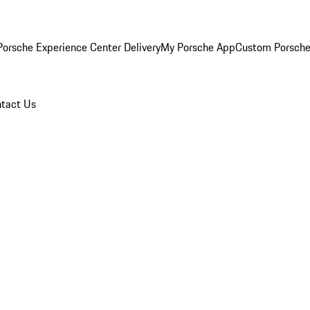
orsche Experience Center Delivery
My Porsche App
Custom Porsche
tact Us