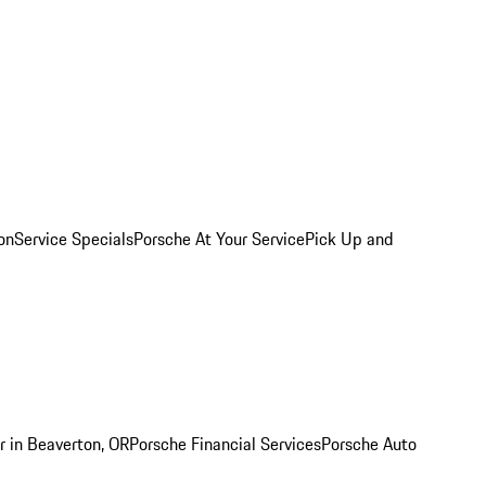
on
Service Specials
Porsche At Your Service
Pick Up and
r in Beaverton, OR
Porsche Financial Services
Porsche Auto