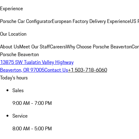
Experience
Porsche Car Configurator
European Factory Delivery Experience
US P
Our Location
About Us
Meet Our Staff
Careers
Why Choose Porsche Beaverton
Con
Porsche Beaverton
13875 SW Tualatin Valley Highway
Beaverton, OR 97005
Contact Us
+1 503-718-6060
Today's hours
Sales
9:00 AM - 7:00 PM
Service
8:00 AM - 5:00 PM