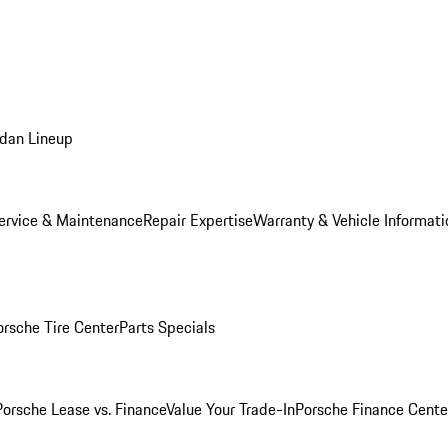
dan Lineup
ervice & Maintenance
Repair Expertise
Warranty & Vehicle Informati
orsche Tire Center
Parts Specials
Porsche Lease vs. Finance
Value Your Trade-In
Porsche Finance Cente