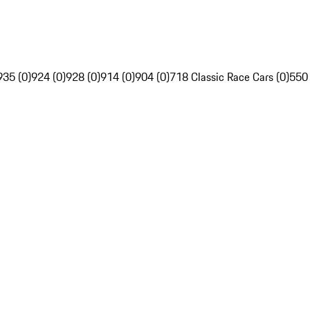
935 (0)
924 (0)
928 (0)
914 (0)
904 (0)
718 Classic Race Cars (0)
550