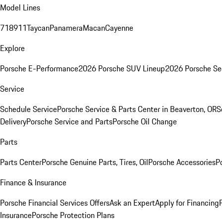
Model Lines
718
911
Taycan
Panamera
Macan
Cayenne
Explore
Porsche E-Performance
2026 Porsche SUV Lineup
2026 Porsche Se
Service
Schedule Service
Porsche Service & Parts Center in Beaverton, OR
S
Delivery
Porsche Service and Parts
Porsche Oil Change
Parts
Parts Center
Porsche Genuine Parts, Tires, Oil
Porsche Accessories
P
Finance & Insurance
Porsche Financial Services Offers
Ask an Expert
Apply for Financing
Insurance
Porsche Protection Plans