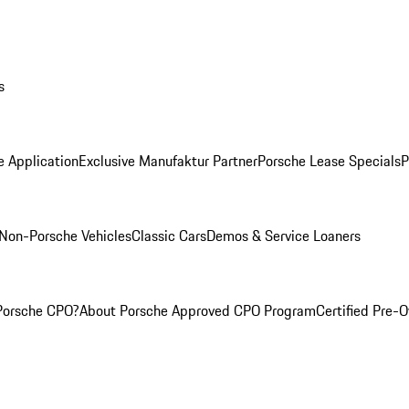
s
e Application
Exclusive Manufaktur Partner
Porsche Lease Specials
P
Non-Porsche Vehicles
Classic Cars
Demos & Service Loaners
Porsche CPO?
About Porsche Approved CPO Program
Certified Pre-