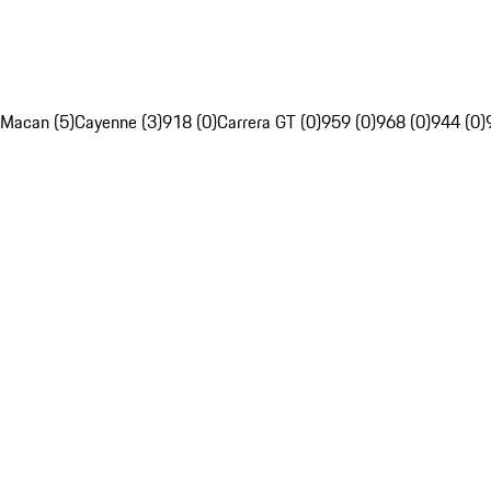
Macan (5)
Cayenne (3)
918 (0)
Carrera GT (0)
959 (0)
968 (0)
944 (0)