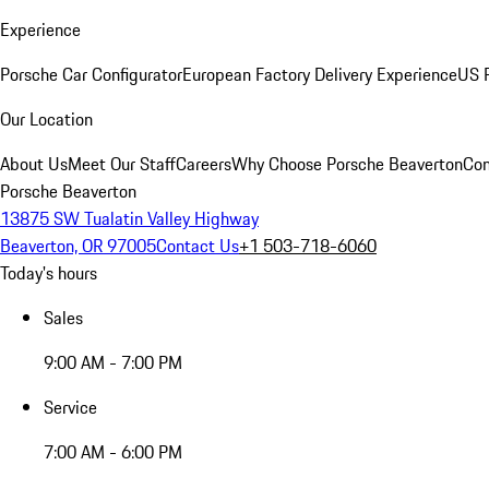
Experience
Porsche Car Configurator
European Factory Delivery Experience
US P
Our Location
About Us
Meet Our Staff
Careers
Why Choose Porsche Beaverton
Con
Porsche Beaverton
13875 SW Tualatin Valley Highway
Beaverton, OR 97005
Contact Us
+1 503-718-6060
Today's hours
Sales
9:00 AM - 7:00 PM
Service
7:00 AM - 6:00 PM