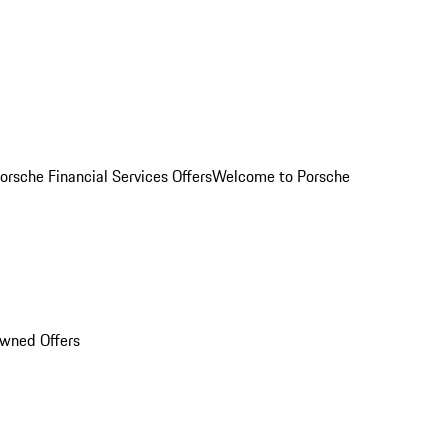
orsche Financial Services Offers
Welcome to Porsche
Owned Offers