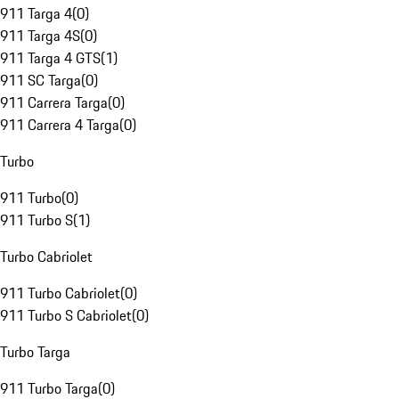
911 Targa 4
(
0
)
911 Targa 4S
(
0
)
911 Targa 4 GTS
(
1
)
911 SC Targa
(
0
)
911 Carrera Targa
(
0
)
911 Carrera 4 Targa
(
0
)
Turbo
911 Turbo
(
0
)
911 Turbo S
(
1
)
Turbo Cabriolet
911 Turbo Cabriolet
(
0
)
911 Turbo S Cabriolet
(
0
)
Turbo Targa
911 Turbo Targa
(
0
)