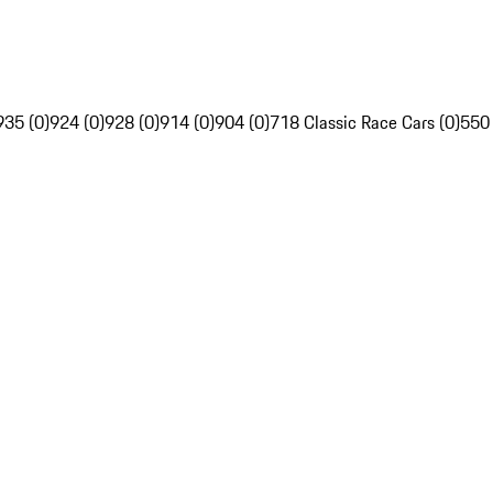
935 (0)
924 (0)
928 (0)
914 (0)
904 (0)
718 Classic Race Cars (0)
550