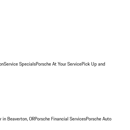
on
Service Specials
Porsche At Your Service
Pick Up and
r in Beaverton, OR
Porsche Financial Services
Porsche Auto