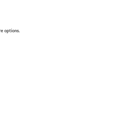
re options.