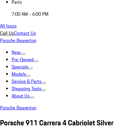
Parts
7:00 AM - 6:00 PM
All hours
Call Us
Contact Us
Porsche Beaverton
New
Pre-Owned
Specials
Models
Service & Parts
Shopping Tools
About Us
Porsche Beaverton
Porsche 911 Carrera 4 Cabriolet Silver