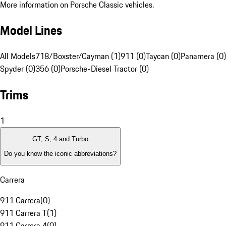
More information on Porsche Classic vehicles.
Model Lines
All Models
718/Boxster/Cayman (1)
911 (0)
Taycan (0)
Panamera (0)
Spyder (0)
356 (0)
Porsche-Diesel Tractor (0)
Trims
1
GT, S, 4 and Turbo
Do you know the iconic abbreviations?
Carrera
911 Carrera
(
0
)
911 Carrera T
(
1
)
911 Carrera 4
(
0
)