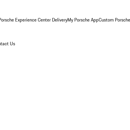
orsche Experience Center Delivery
My Porsche App
Custom Porsche
tact Us