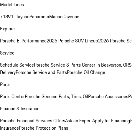
Model Lines
718
911
Taycan
Panamera
Macan
Cayenne
Explore
Porsche E-Performance
2026 Porsche SUV Lineup
2026 Porsche Se
Service
Schedule Service
Porsche Service & Parts Center in Beaverton, OR
S
Delivery
Porsche Service and Parts
Porsche Oil Change
Parts
Parts Center
Porsche Genuine Parts, Tires, Oil
Porsche Accessories
P
Finance & Insurance
Porsche Financial Services Offers
Ask an Expert
Apply for Financing
Insurance
Porsche Protection Plans