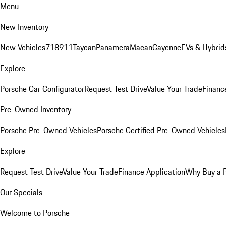
Menu
New Inventory
New Vehicles
718
911
Taycan
Panamera
Macan
Cayenne
EVs & Hybrid
Explore
Porsche Car Configurator
Request Test Drive
Value Your Trade
Financ
Pre-Owned Inventory
Porsche Pre-Owned Vehicles
Porsche Certified Pre-Owned Vehicles
Explore
Request Test Drive
Value Your Trade
Finance Application
Why Buy a 
Our Specials
Welcome to Porsche