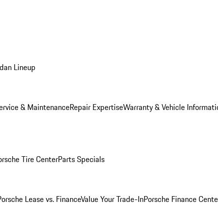
dan Lineup
ervice & Maintenance
Repair Expertise
Warranty & Vehicle Informati
orsche Tire Center
Parts Specials
Porsche Lease vs. Finance
Value Your Trade-In
Porsche Finance Cente