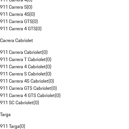
911 Carrera S
(
0
)
911 Carrera 4S
(
0
)
911 Carrera GTS
(
0
)
911 Carrera 4 GTS
(
0
)
Carrera Cabriolet
911 Carrera Cabriolet
(
0
)
911 Carrera T Cabriolet
(
0
)
911 Carrera 4 Cabriolet
(
0
)
911 Carrera S Cabriolet
(
0
)
911 Carrera 4S Cabriolet
(
0
)
911 Carrera GTS Cabriolet
(
0
)
911 Carrera 4 GTS Cabriolet
(
0
)
911 SC Cabriolet
(
0
)
Targa
911 Targa
(
0
)