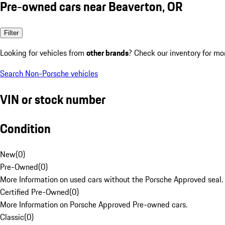
Pre-owned cars near Beaverton, OR
Filter
Looking for vehicles from
other brands
? Check our inventory for mo
Search Non-Porsche vehicles
VIN or stock number
Condition
New
(
0
)
Pre-Owned
(
0
)
More Information on used cars without the Porsche Approved seal.
Certified Pre-Owned
(
0
)
More Information on Porsche Approved Pre-owned cars.
Classic
(
0
)