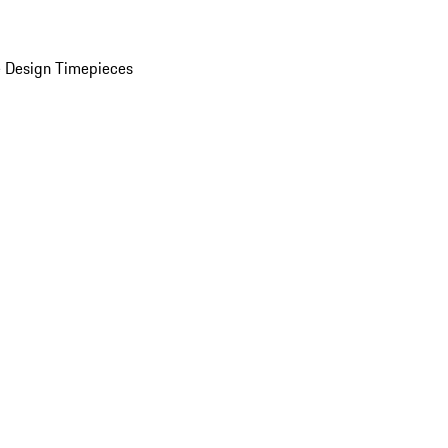
 Design Timepieces