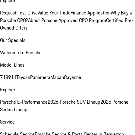
Explore
Request Test Drive
Value Your Trade
Finance Application
Why Buy a
Porsche CPO?
About Porsche Approved CPO Program
Certified Pre-
Owned Offers
Our Specials
Welcome to Porsche
Model Lines
718
911
Taycan
Panamera
Macan
Cayenne
Explore
Porsche E-Performance
2026 Porsche SUV Lineup
2026 Porsche
Sedan Lineup
Service
Schedule Service
Porsche Service & Parts Center in Beaverton,