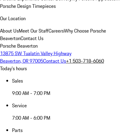
Porsche Design Timepieces
Our Location
About Us
Meet Our Staff
Careers
Why Choose Porsche
Beaverton
Contact Us
Porsche Beaverton
13875 SW Tualatin Valley Highway
Beaverton, OR 97005
Contact Us
+1 503-718-6060
Today's hours
Sales
9:00 AM - 7:00 PM
Service
7:00 AM - 6:00 PM
Parts