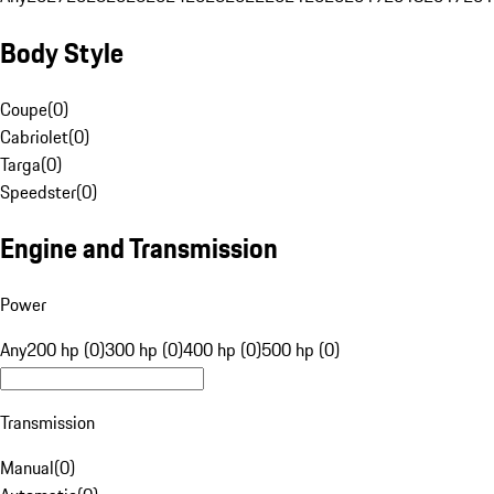
Body Style
Coupe
(
0
)
Cabriolet
(
0
)
Targa
(
0
)
Speedster
(
0
)
Engine and Transmission
Power
Any
200 hp (0)
300 hp (0)
400 hp (0)
500 hp (0)
Transmission
Manual
(
0
)