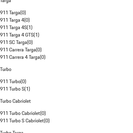
Targa
911 Targa
(
0
)
911 Targa 4
(
0
)
911 Targa 4S
(
1
)
911 Targa 4 GTS
(
1
)
911 SC Targa
(
0
)
911 Carrera Targa
(
0
)
911 Carrera 4 Targa
(
0
)
Turbo
911 Turbo
(
0
)
911 Turbo S
(
1
)
Turbo Cabriolet
911 Turbo Cabriolet
(
0
)
911 Turbo S Cabriolet
(
0
)
Turbo Targa