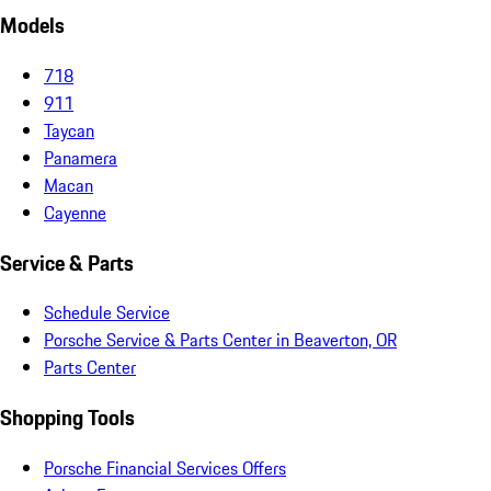
Models
718
911
Taycan
Panamera
Macan
Cayenne
Service & Parts
Schedule Service
Porsche Service & Parts Center in Beaverton, OR
Parts Center
Shopping Tools
Porsche Financial Services Offers