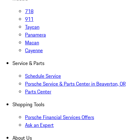
718
911
Taycan
Panamera
Macan
Cayenne
Service & Parts
Schedule Service
Porsche Service & Parts Center in Beaverton, OR
Parts Center
Shopping Tools
Porsche Financial Services Offers
Ask an Expert
About Us