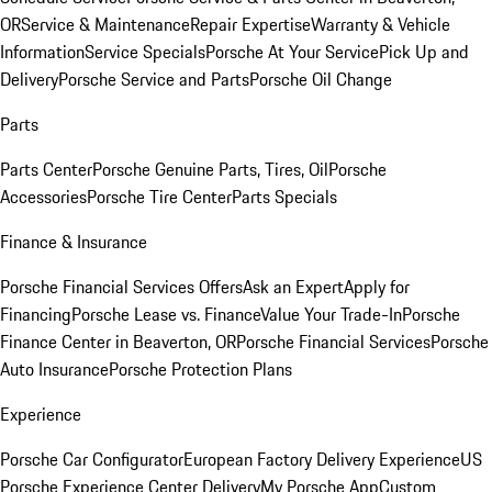
OR
Service & Maintenance
Repair Expertise
Warranty & Vehicle
Information
Service Specials
Porsche At Your Service
Pick Up and
Delivery
Porsche Service and Parts
Porsche Oil Change
Parts
Parts Center
Porsche Genuine Parts, Tires, Oil
Porsche
Accessories
Porsche Tire Center
Parts Specials
Finance & Insurance
Porsche Financial Services Offers
Ask an Expert
Apply for
Financing
Porsche Lease vs. Finance
Value Your Trade-In
Porsche
Finance Center in Beaverton, OR
Porsche Financial Services
Porsche
Auto Insurance
Porsche Protection Plans
Experience
Porsche Car Configurator
European Factory Delivery Experience
US
Porsche Experience Center Delivery
My Porsche App
Custom