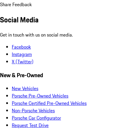
Share Feedback
Social Media
Get in touch with us on social media.
Facebook
Instagram
X (Twitter)
New & Pre-Owned
New Vehicles
Porsche Pre-Owned Vehicles
Porsche Certified Pre-Owned Vehicles
Non-Porsche Vehicles
Porsche Car Configurator
Request Test Drive