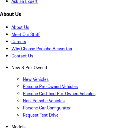
Ask an Expert
About Us
About Us
Meet Our Staff
Careers
Why Choose Porsche Beaverton
Contact Us
New & Pre-Owned
New Vehicles
Porsche Pre-Owned Vehicles
Porsche Certified Pre-Owned Vehicles
Non-Porsche Vehicles
Porsche Car Configurator
Request Test Drive
Models