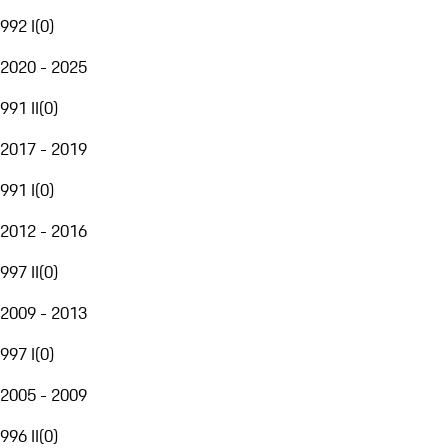
992 I
(
0
)
2020 - 2025
991 II
(
0
)
2017 - 2019
991 I
(
0
)
2012 - 2016
997 II
(
0
)
2009 - 2013
997 I
(
0
)
2005 - 2009
996 II
(
0
)