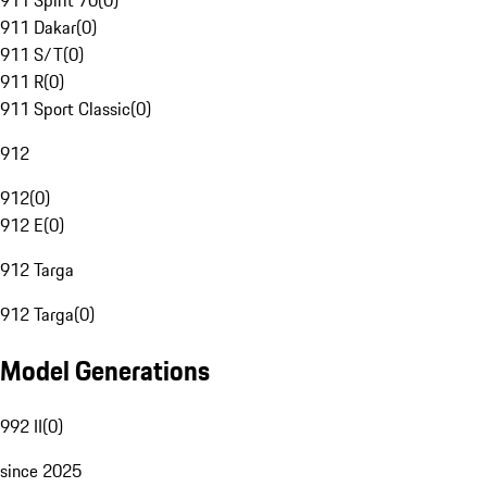
911 Spirit 70
(
0
)
911 Dakar
(
0
)
911 S/T
(
0
)
911 R
(
0
)
911 Sport Classic
(
0
)
912
912
(
0
)
912 E
(
0
)
912 Targa
912 Targa
(
0
)
Model Generations
992 II
(
0
)
since 2025