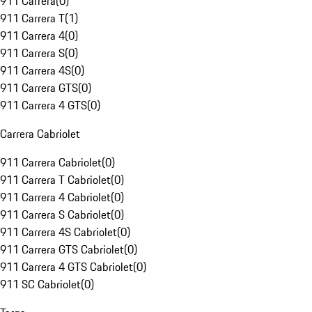
911 Carrera
(
0
)
911 Carrera T
(
1
)
911 Carrera 4
(
0
)
911 Carrera S
(
0
)
911 Carrera 4S
(
0
)
911 Carrera GTS
(
0
)
911 Carrera 4 GTS
(
0
)
Carrera Cabriolet
911 Carrera Cabriolet
(
0
)
911 Carrera T Cabriolet
(
0
)
911 Carrera 4 Cabriolet
(
0
)
911 Carrera S Cabriolet
(
0
)
911 Carrera 4S Cabriolet
(
0
)
911 Carrera GTS Cabriolet
(
0
)
911 Carrera 4 GTS Cabriolet
(
0
)
911 SC Cabriolet
(
0
)