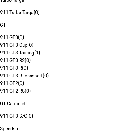
911 Turbo Targa
(
0
)
GT
911 GT3
(
0
)
911 GT3 Cup
(
0
)
911 GT3 Touring
(
1
)
911 GT3 RS
(
0
)
911 GT3 R
(
0
)
911 GT3 R rennsport
(
0
)
911 GT2
(
0
)
911 GT2 RS
(
0
)
GT Cabriolet
911 GT3 S/C
(
0
)
Speedster