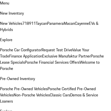
Menu
New Inventory
New Vehicles
718
911
Taycan
Panamera
Macan
Cayenne
EVs &
Hybrids
Explore
Porsche Car Configurator
Request Test Drive
Value Your
Trade
Finance Application
Exclusive Manufaktur Partner
Porsche
Lease Specials
Porsche Financial Services Offers
Welcome to
Porsche
Pre-Owned Inventory
Porsche Pre-Owned Vehicles
Porsche Certified Pre-Owned
Vehicles
Non-Porsche Vehicles
Classic Cars
Demos & Service
Loaners