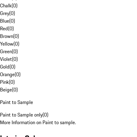
Chalk
(
0
)
Grey
(
0
)
Blue
(
0
)
Red
(
0
)
Brown
(
0
)
Yellow
(
0
)
Green
(
0
)
Violet
(
0
)
Gold
(
0
)
Orange
(
0
)
Pink
(
0
)
Beige
(
0
)
Paint to Sample
Paint to Sample only
(
0
)
More Information on Paint to sample.