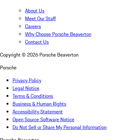
About Us
Meet Our Staff
Careers
Why Choose Porsche Beaverton
Contact Us
Copyright ©
2026
Porsche Beaverton
Porsche
Privacy Policy
Legal Notice
Terms & Conditions
Business & Human Rights
Accessibility Statement
Open Source Software Notice
Do Not Sell or Share My Personal Information