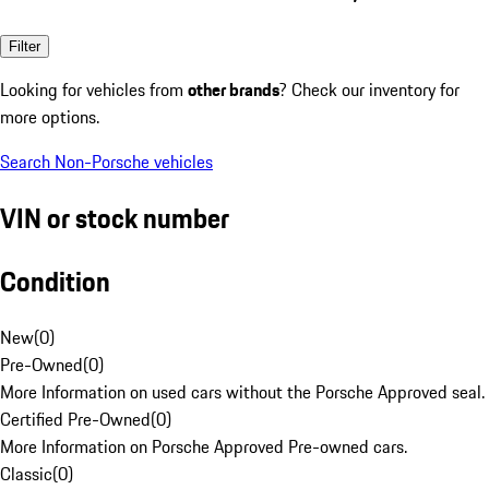
Filter
Looking for vehicles from
other brands
? Check our inventory for
more options.
Search Non-Porsche vehicles
VIN or stock number
Condition
New
(
0
)
Pre-Owned
(
0
)
More Information on used cars without the Porsche Approved seal.
Certified Pre-Owned
(
0
)
More Information on Porsche Approved Pre-owned cars.
Classic
(
0
)