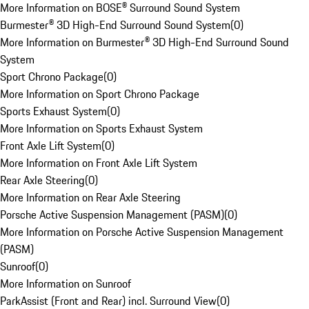
More Information on BOSE® Surround Sound System
Burmester® 3D High-End Surround Sound System
(
0
)
More Information on Burmester® 3D High-End Surround Sound
System
Sport Chrono Package
(
0
)
More Information on Sport Chrono Package
Sports Exhaust System
(
0
)
More Information on Sports Exhaust System
Front Axle Lift System
(
0
)
More Information on Front Axle Lift System
Rear Axle Steering
(
0
)
More Information on Rear Axle Steering
Porsche Active Suspension Management (PASM)
(
0
)
More Information on Porsche Active Suspension Management
(PASM)
Sunroof
(
0
)
More Information on Sunroof
ParkAssist (Front and Rear) incl. Surround View
(
0
)