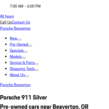
7:00 AM - 6:00 PM
All hours
Call Us
Contact Us
Porsche Beaverton
New
Pre-Owned
Specials
Models
Service & Parts
Shopping Tools
About Us
Porsche Beaverton
Porsche 911 Silver
Pre-owned cars near Beaverton, OR