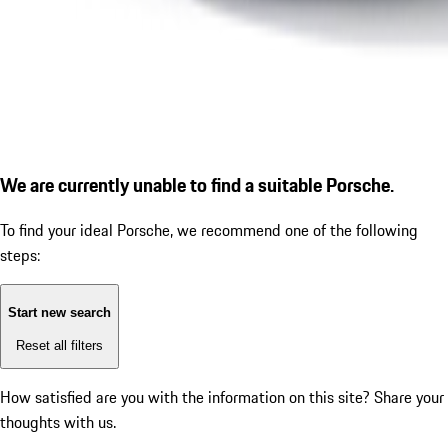
We are currently unable to find a suitable Porsche.
To find your ideal Porsche, we recommend one of the following
steps:
Start new search
Reset all filters
How satisfied are you with the information on this site?
Share your
thoughts with us.