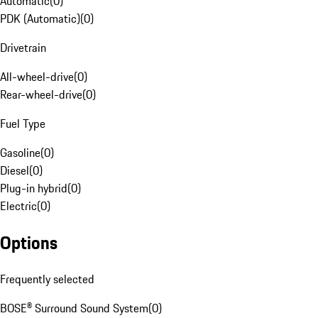
Automatic
(
0
)
PDK (Automatic)
(
0
)
Drivetrain
All-wheel-drive
(
0
)
Rear-wheel-drive
(
0
)
Fuel Type
Gasoline
(
0
)
Diesel
(
0
)
Plug-in hybrid
(
0
)
Electric
(
0
)
Options
Frequently selected
BOSE® Surround Sound System
(
0
)