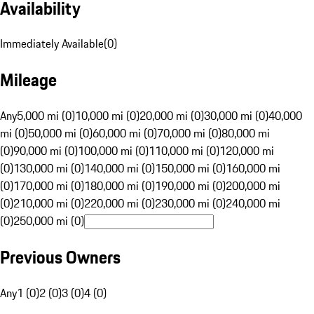
Availability
Immediately Available
(
0
)
Mileage
Any
5,000 mi (0)
10,000 mi (0)
20,000 mi (0)
30,000 mi (0)
40,000
mi (0)
50,000 mi (0)
60,000 mi (0)
70,000 mi (0)
80,000 mi
(0)
90,000 mi (0)
100,000 mi (0)
110,000 mi (0)
120,000 mi
(0)
130,000 mi (0)
140,000 mi (0)
150,000 mi (0)
160,000 mi
(0)
170,000 mi (0)
180,000 mi (0)
190,000 mi (0)
200,000 mi
(0)
210,000 mi (0)
220,000 mi (0)
230,000 mi (0)
240,000 mi
(0)
250,000 mi (0)
Previous Owners
Any
1 (0)
2 (0)
3 (0)
4 (0)