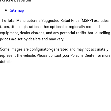
Porsche Beaverton
Sitemap
The Total Manufacturers Suggested Retail Price (MSRP) excludes
taxes, title, registration, other optional or regionally required
equipment, dealer charges, and any potential tariffs. Actual selling
prices are set by dealers and may vary.
Some images are configurator-generated and may not accurately
represent the vehicle. Please contact your Porsche Center for more
details.