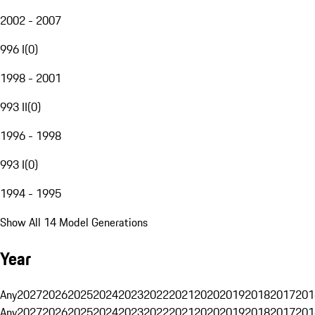
2002 - 2007
996 I
(
0
)
1998 - 2001
993 II
(
0
)
1996 - 1998
993 I
(
0
)
1994 - 1995
Show All 14 Model Generations
Year
Any
2027
2026
2025
2024
2023
2022
2021
2020
2019
2018
2017
201
Any
2027
2026
2025
2024
2023
2022
2021
2020
2019
2018
2017
201