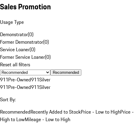
Sales Promotion
Usage Type
Demonstrator
(
0
)
Former Demonstrator
(
0
)
Service Loaner
(
0
)
Former Service Loaner
(
0
)
Reset all filters
Recommended
911
Pre-Owned
911
Silver
911
Pre-Owned
911
Silver
Sort By:
Recommended
Recently Added to Stock
Price - Low to High
Price -
High to Low
Mileage - Low to High