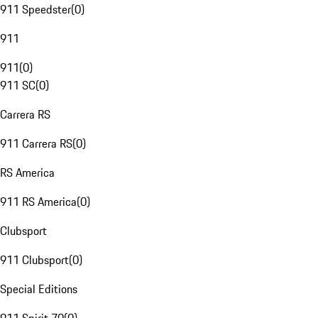
911 Speedster
(
0
)
911
911
(
0
)
911 SC
(
0
)
Carrera RS
911 Carrera RS
(
0
)
RS America
911 RS America
(
0
)
Clubsport
911 Clubsport
(
0
)
Special Editions