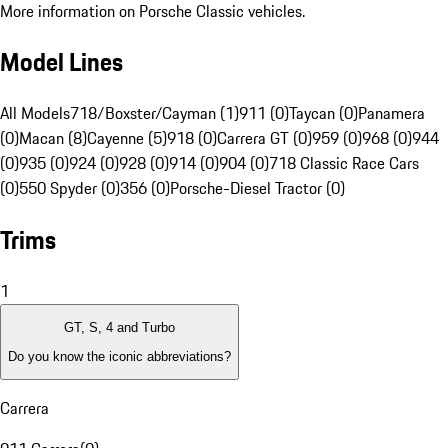
More information on Porsche Classic vehicles.
Model Lines
All Models
718/Boxster/Cayman (1)
911 (0)
Taycan (0)
Panamera
(0)
Macan (8)
Cayenne (5)
918 (0)
Carrera GT (0)
959 (0)
968 (0)
944
(0)
935 (0)
924 (0)
928 (0)
914 (0)
904 (0)
718 Classic Race Cars
(0)
550 Spyder (0)
356 (0)
Porsche-Diesel Tractor (0)
Trims
1
GT, S, 4 and Turbo
Do you know the iconic abbreviations?
Carrera