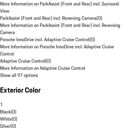
More Information on ParkAssist (Front and Rear) incl. Surround
View
ParkAssist (Front and Rear) incl. Reversing Camera
(
0
)
More Information on ParkAssist (Front and Rear) incl. Reversing
Camera
Porsche InnoDrive incl. Adaptive Cruise Control
(
0
)
More Information on Porsche InnoDrive incl. Adaptive Cruise
Control
Adaptive Cruise Control
(
0
)
More Information on Adaptive Cruise Control
Show all 97 options
Exterior Color
1
Black
(
0
)
White
(
0
)
Silver
(
0
)