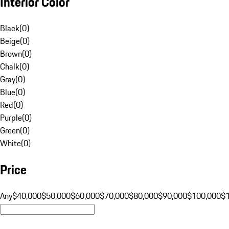
Interior Color
Black
(
0
)
Beige
(
0
)
Brown
(
0
)
Chalk
(
0
)
Gray
(
0
)
Blue
(
0
)
Red
(
0
)
Purple
(
0
)
Green
(
0
)
White
(
0
)
Price
Any
$40,000
$50,000
$60,000
$70,000
$80,000
$90,000
$100,000
$