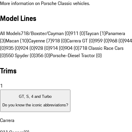
More information on Porsche Classic vehicles.
Model Lines
All Models
718/Boxster/Cayman (0)
911 (0)
Taycan (1)
Panamera
(3)
Macan (10)
Cayenne (7)
918 (0)
Carrera GT (0)
959 (0)
968 (0)
944
(0)
935 (0)
924 (0)
928 (0)
914 (0)
904 (0)
718 Classic Race Cars
(0)
550 Spyder (0)
356 (0)
Porsche-Diesel Tractor (0)
Trims
1
GT, S, 4 and Turbo
Do you know the iconic abbreviations?
Carrera