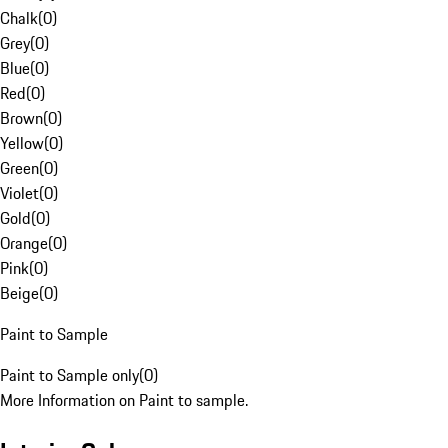
Chalk
(
0
)
Grey
(
0
)
Blue
(
0
)
Red
(
0
)
Brown
(
0
)
Yellow
(
0
)
Green
(
0
)
Violet
(
0
)
Gold
(
0
)
Orange
(
0
)
Pink
(
0
)
Beige
(
0
)
Paint to Sample
Paint to Sample only
(
0
)
More Information on Paint to sample.