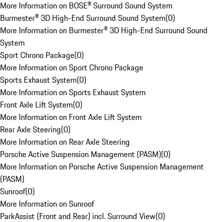
More Information on BOSE® Surround Sound System
Burmester® 3D High-End Surround Sound System
(
0
)
More Information on Burmester® 3D High-End Surround Sound
System
Sport Chrono Package
(
0
)
More Information on Sport Chrono Package
Sports Exhaust System
(
0
)
More Information on Sports Exhaust System
Front Axle Lift System
(
0
)
More Information on Front Axle Lift System
Rear Axle Steering
(
0
)
More Information on Rear Axle Steering
Porsche Active Suspension Management (PASM)
(
0
)
More Information on Porsche Active Suspension Management
(PASM)
Sunroof
(
0
)
More Information on Sunroof
ParkAssist (Front and Rear) incl. Surround View
(
0
)