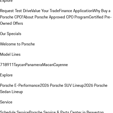
Explore
Request Test Drive
Value Your Trade
Finance Application
Why Buy a
Porsche CPO?
About Porsche Approved CPO Program
Certified Pre-
Owned Offers
Our Specials
Welcome to Porsche
Model Lines
718
911
Taycan
Panamera
Macan
Cayenne
Explore
Porsche E-Performance
2026 Porsche SUV Lineup
2026 Porsche
Sedan Lineup
Service
Schedule Service
Porsche Service & Parts Center in Beaverton,