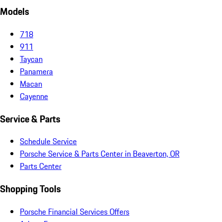
Models
718
911
Taycan
Panamera
Macan
Cayenne
Service & Parts
Schedule Service
Porsche Service & Parts Center in Beaverton, OR
Parts Center
Shopping Tools
Porsche Financial Services Offers