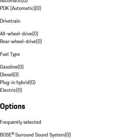
Automatic
(
0
)
PDK (Automatic)
(
0
)
Drivetrain
All-wheel-drive
(
0
)
Rear-wheel-drive
(
0
)
Fuel Type
Gasoline
(
0
)
Diesel
(
0
)
Plug-in hybrid
(
0
)
Electric
(
0
)
Options
Frequently selected
BOSE® Surround Sound System
(
0
)