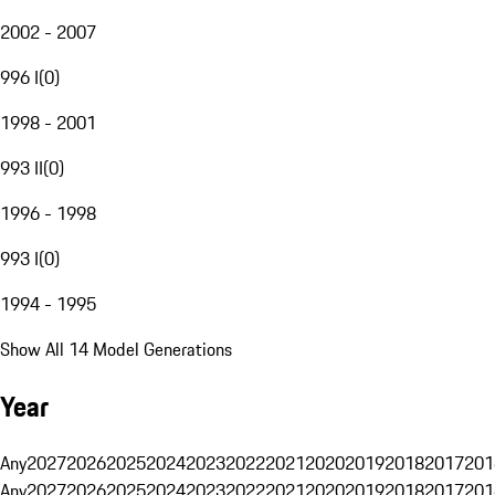
2002 - 2007
996 I
(
0
)
1998 - 2001
993 II
(
0
)
1996 - 1998
993 I
(
0
)
1994 - 1995
Show All 14 Model Generations
Year
Any
2027
2026
2025
2024
2023
2022
2021
2020
2019
2018
2017
201
Any
2027
2026
2025
2024
2023
2022
2021
2020
2019
2018
2017
201