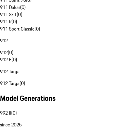
911 Spirit 70
(
0
)
911 Dakar
(
0
)
911 S/T
(
0
)
911 R
(
0
)
911 Sport Classic
(
0
)
912
912
(
0
)
912 E
(
0
)
912 Targa
912 Targa
(
0
)
Model Generations
992 II
(
0
)
since 2025