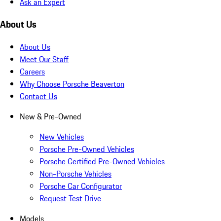
Ask an Expert
About Us
About Us
Meet Our Staff
Careers
Why Choose Porsche Beaverton
Contact Us
New & Pre-Owned
New Vehicles
Porsche Pre-Owned Vehicles
Porsche Certified Pre-Owned Vehicles
Non-Porsche Vehicles
Porsche Car Configurator
Request Test Drive
Models