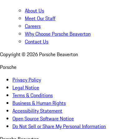
About Us
Meet Our Staff
Careers
Why Choose Porsche Beaverton
Contact Us
Copyright ©
2026
Porsche Beaverton
Porsche
Privacy Policy
Legal Notice
Terms & Conditions
Business & Human Rights
Accessibility Statement
Open Source Software Notice
Do Not Sell or Share My Personal Information