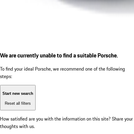
We are currently unable to find a suitable Porsche.
To find your ideal Porsche, we recommend one of the following
steps:
Start new search
Reset all filters
How satisfied are you with the information on this site?
Share your
thoughts with us.