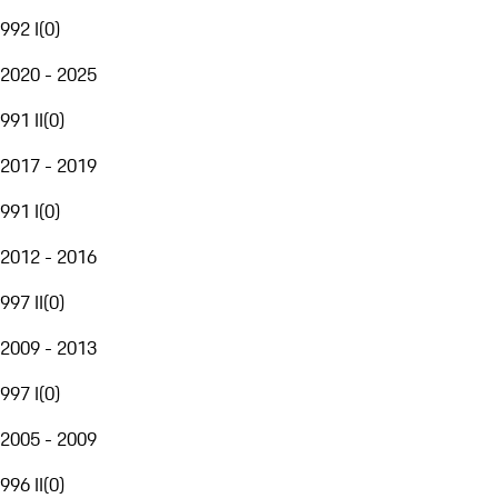
992 I
(
0
)
2020 - 2025
991 II
(
0
)
2017 - 2019
991 I
(
0
)
2012 - 2016
997 II
(
0
)
2009 - 2013
997 I
(
0
)
2005 - 2009
996 II
(
0
)