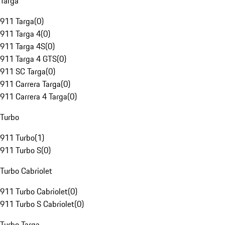
Targa
911 Targa
(
0
)
911 Targa 4
(
0
)
911 Targa 4S
(
0
)
911 Targa 4 GTS
(
0
)
911 SC Targa
(
0
)
911 Carrera Targa
(
0
)
911 Carrera 4 Targa
(
0
)
Turbo
911 Turbo
(
1
)
911 Turbo S
(
0
)
Turbo Cabriolet
911 Turbo Cabriolet
(
0
)
911 Turbo S Cabriolet
(
0
)
Turbo Targa