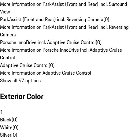
More Information on ParkAssist (Front and Rear) incl. Surround
View
ParkAssist (Front and Rear) incl. Reversing Camera
(
0
)
More Information on ParkAssist (Front and Rear) incl. Reversing
Camera
Porsche InnoDrive incl. Adaptive Cruise Control
(
0
)
More Information on Porsche InnoDrive incl. Adaptive Cruise
Control
Adaptive Cruise Control
(
0
)
More Information on Adaptive Cruise Control
Show all 97 options
Exterior Color
1
Black
(
0
)
White
(
0
)
Silver
(
0
)