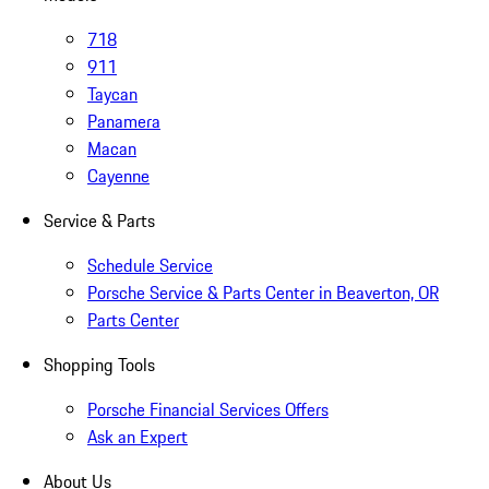
718
911
Taycan
Panamera
Macan
Cayenne
Service & Parts
Schedule Service
Porsche Service & Parts Center in Beaverton, OR
Parts Center
Shopping Tools
Porsche Financial Services Offers
Ask an Expert
About Us