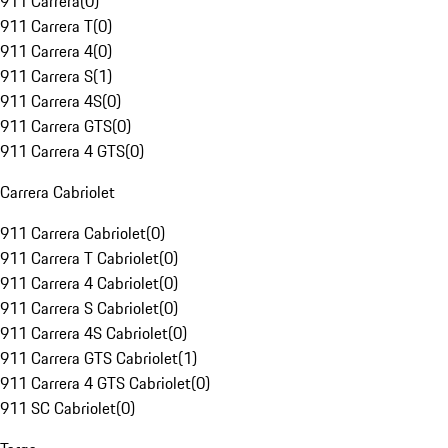
911 Carrera
(
0
)
911 Carrera T
(
0
)
911 Carrera 4
(
0
)
911 Carrera S
(
1
)
911 Carrera 4S
(
0
)
911 Carrera GTS
(
0
)
911 Carrera 4 GTS
(
0
)
Carrera Cabriolet
911 Carrera Cabriolet
(
0
)
911 Carrera T Cabriolet
(
0
)
911 Carrera 4 Cabriolet
(
0
)
911 Carrera S Cabriolet
(
0
)
911 Carrera 4S Cabriolet
(
0
)
911 Carrera GTS Cabriolet
(
1
)
911 Carrera 4 GTS Cabriolet
(
0
)
911 SC Cabriolet
(
0
)