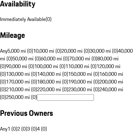
Availability
Immediately Available
(
0
)
Mileage
Any
5,000 mi (0)
10,000 mi (0)
20,000 mi (0)
30,000 mi (0)
40,000
mi (0)
50,000 mi (0)
60,000 mi (0)
70,000 mi (0)
80,000 mi
(0)
90,000 mi (0)
100,000 mi (0)
110,000 mi (0)
120,000 mi
(0)
130,000 mi (0)
140,000 mi (0)
150,000 mi (0)
160,000 mi
(0)
170,000 mi (0)
180,000 mi (0)
190,000 mi (0)
200,000 mi
(0)
210,000 mi (0)
220,000 mi (0)
230,000 mi (0)
240,000 mi
(0)
250,000 mi (0)
Previous Owners
Any
1 (0)
2 (0)
3 (0)
4 (0)