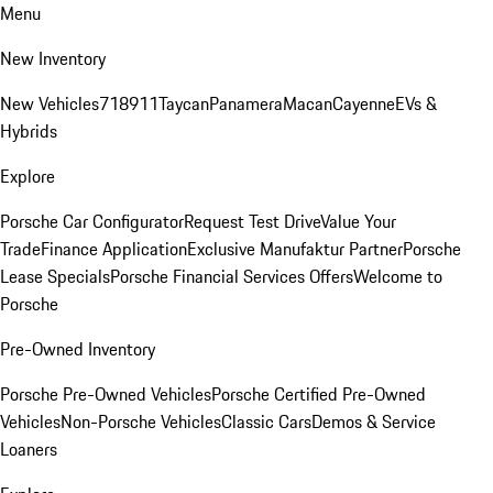
Menu
New Inventory
New Vehicles
718
911
Taycan
Panamera
Macan
Cayenne
EVs &
Hybrids
Explore
Porsche Car Configurator
Request Test Drive
Value Your
Trade
Finance Application
Exclusive Manufaktur Partner
Porsche
Lease Specials
Porsche Financial Services Offers
Welcome to
Porsche
Pre-Owned Inventory
Porsche Pre-Owned Vehicles
Porsche Certified Pre-Owned
Vehicles
Non-Porsche Vehicles
Classic Cars
Demos & Service
Loaners