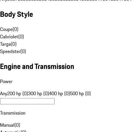
Body Style
Coupe
(
0
)
Cabriolet
(
0
)
Targa
(
0
)
Speedster
(
0
)
Engine and Transmission
Power
Any
200 hp (0)
300 hp (0)
400 hp (0)
500 hp (0)
Transmission
Manual
(
0
)