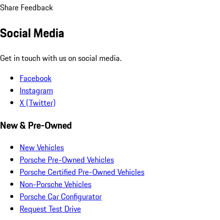
Share Feedback
Social Media
Get in touch with us on social media.
Facebook
Instagram
X (Twitter)
New & Pre-Owned
New Vehicles
Porsche Pre-Owned Vehicles
Porsche Certified Pre-Owned Vehicles
Non-Porsche Vehicles
Porsche Car Configurator
Request Test Drive