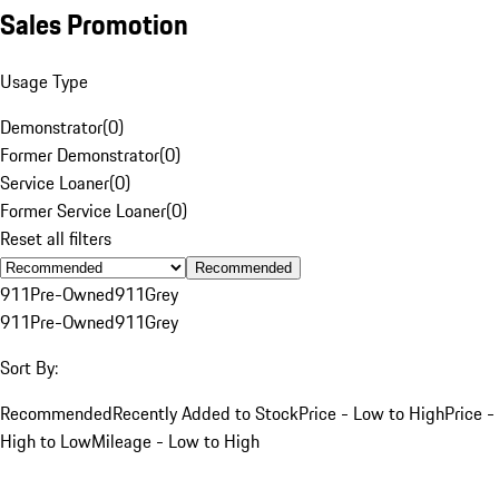
Sales Promotion
Usage Type
Demonstrator
(
0
)
Former Demonstrator
(
0
)
Service Loaner
(
0
)
Former Service Loaner
(
0
)
Reset all filters
Recommended
911
Pre-Owned
911
Grey
911
Pre-Owned
911
Grey
Sort By:
Recommended
Recently Added to Stock
Price - Low to High
Price -
High to Low
Mileage - Low to High