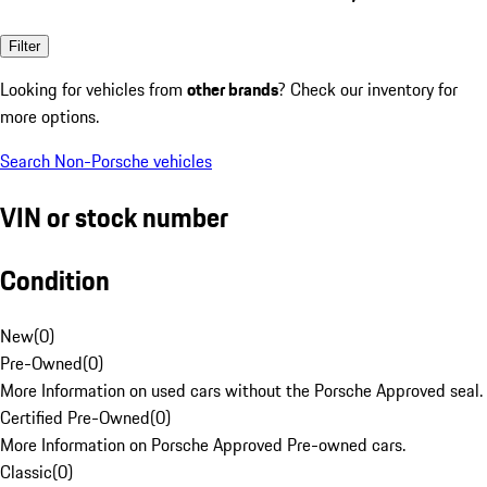
Filter
Looking for vehicles from
other brands
? Check our inventory for
more options.
Search Non-Porsche vehicles
VIN or stock number
Condition
New
(
0
)
Pre-Owned
(
0
)
More Information on used cars without the Porsche Approved seal.
Certified Pre-Owned
(
0
)
More Information on Porsche Approved Pre-owned cars.
Classic
(
0
)