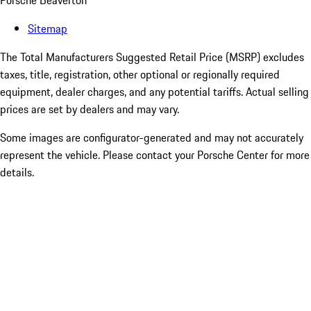
Porsche Beaverton
Sitemap
The Total Manufacturers Suggested Retail Price (MSRP) excludes
taxes, title, registration, other optional or regionally required
equipment, dealer charges, and any potential tariffs. Actual selling
prices are set by dealers and may vary.
Some images are configurator-generated and may not accurately
represent the vehicle. Please contact your Porsche Center for more
details.