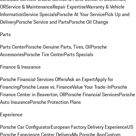
OR
Service & Maintenance
Repair Expertise
Warranty & Vehicle
Information
Service Specials
Porsche At Your Service
Pick Up and
Delivery
Porsche Service and Parts
Porsche Oil Change
Parts
Parts Center
Porsche Genuine Parts, Tires, Oil
Porsche
Accessories
Porsche Tire Center
Parts Specials
Finance & Insurance
Porsche Financial Services Offers
Ask an Expert
Apply for
Financing
Porsche Lease vs. Finance
Value Your Trade-In
Porsche
Finance Center in Beaverton, OR
Porsche Financial Services
Porsche
Auto Insurance
Porsche Protection Plans
Experience
Porsche Car Configurator
European Factory Delivery Experience
US
Porsche Experience Center Delivery
My Porsche App
Custom