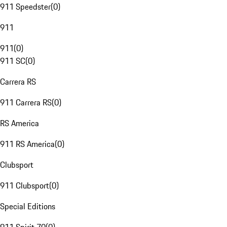
911 Speedster
(
0
)
911
911
(
0
)
911 SC
(
0
)
Carrera RS
911 Carrera RS
(
0
)
RS America
911 RS America
(
0
)
Clubsport
911 Clubsport
(
0
)
Special Editions