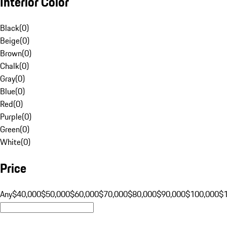
Interior Color
Black
(
0
)
Beige
(
0
)
Brown
(
0
)
Chalk
(
0
)
Gray
(
0
)
Blue
(
0
)
Red
(
0
)
Purple
(
0
)
Green
(
0
)
White
(
0
)
Price
Any
$40,000
$50,000
$60,000
$70,000
$80,000
$90,000
$100,000
$