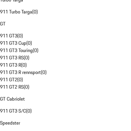
911 Turbo Targa
(
0
)
GT
911 GT3
(
0
)
911 GT3 Cup
(
0
)
911 GT3 Touring
(
0
)
911 GT3 RS
(
0
)
911 GT3 R
(
0
)
911 GT3 R rennsport
(
0
)
911 GT2
(
0
)
911 GT2 RS
(
0
)
GT Cabriolet
911 GT3 S/C
(
0
)
Speedster