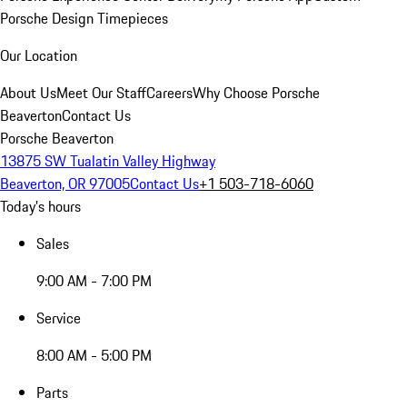
Porsche Design Timepieces
Our Location
About Us
Meet Our Staff
Careers
Why Choose Porsche
Beaverton
Contact Us
Porsche Beaverton
13875 SW Tualatin Valley Highway
Beaverton, OR 97005
Contact Us
+1 503-718-6060
Today's hours
Sales
9:00 AM - 7:00 PM
Service
8:00 AM - 5:00 PM
Parts