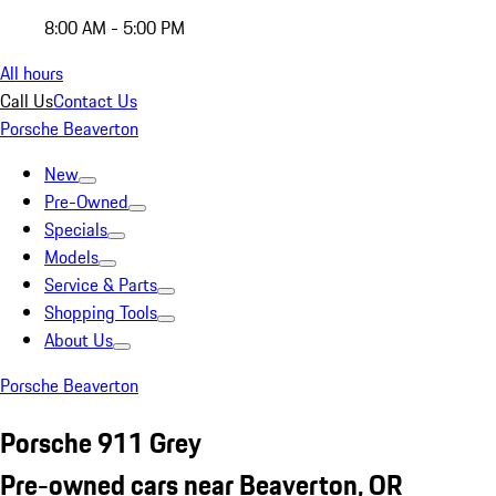
8:00 AM - 5:00 PM
All hours
Call Us
Contact Us
Porsche Beaverton
New
Pre-Owned
Specials
Models
Service & Parts
Shopping Tools
About Us
Porsche Beaverton
Porsche 911 Grey
Pre-owned cars near Beaverton, OR