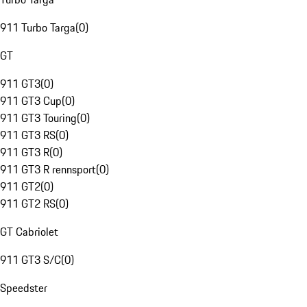
911 Turbo Targa
(
0
)
GT
911 GT3
(
0
)
911 GT3 Cup
(
0
)
911 GT3 Touring
(
0
)
911 GT3 RS
(
0
)
911 GT3 R
(
0
)
911 GT3 R rennsport
(
0
)
911 GT2
(
0
)
911 GT2 RS
(
0
)
GT Cabriolet
911 GT3 S/C
(
0
)
Speedster