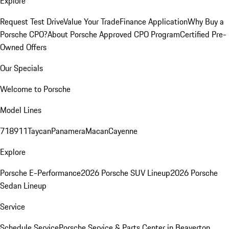
Explore
Request Test Drive
Value Your Trade
Finance Application
Why Buy a
Porsche CPO?
About Porsche Approved CPO Program
Certified Pre-
Owned Offers
Our Specials
Welcome to Porsche
Model Lines
718
911
Taycan
Panamera
Macan
Cayenne
Explore
Porsche E-Performance
2026 Porsche SUV Lineup
2026 Porsche
Sedan Lineup
Service
Schedule Service
Porsche Service & Parts Center in Beaverton,