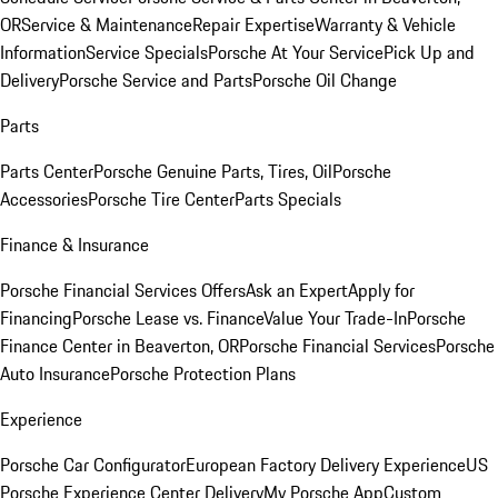
OR
Service & Maintenance
Repair Expertise
Warranty & Vehicle
Information
Service Specials
Porsche At Your Service
Pick Up and
Delivery
Porsche Service and Parts
Porsche Oil Change
Parts
Parts Center
Porsche Genuine Parts, Tires, Oil
Porsche
Accessories
Porsche Tire Center
Parts Specials
Finance & Insurance
Porsche Financial Services Offers
Ask an Expert
Apply for
Financing
Porsche Lease vs. Finance
Value Your Trade-In
Porsche
Finance Center in Beaverton, OR
Porsche Financial Services
Porsche
Auto Insurance
Porsche Protection Plans
Experience
Porsche Car Configurator
European Factory Delivery Experience
US
Porsche Experience Center Delivery
My Porsche App
Custom