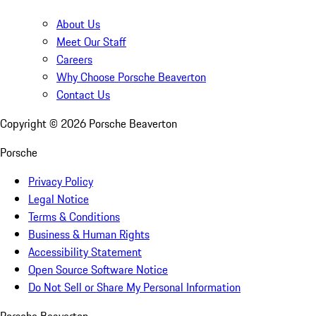
About Us
Meet Our Staff
Careers
Why Choose Porsche Beaverton
Contact Us
Copyright ©
2026
Porsche Beaverton
Porsche
Privacy Policy
Legal Notice
Terms & Conditions
Business & Human Rights
Accessibility Statement
Open Source Software Notice
Do Not Sell or Share My Personal Information