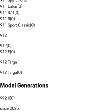
911 Spirit 70
(
0
)
911 Dakar
(
0
)
911 S/T
(
0
)
911 R
(
0
)
911 Sport Classic
(
0
)
912
912
(
0
)
912 E
(
0
)
912 Targa
912 Targa
(
0
)
Model Generations
992 II
(
0
)
since 2025