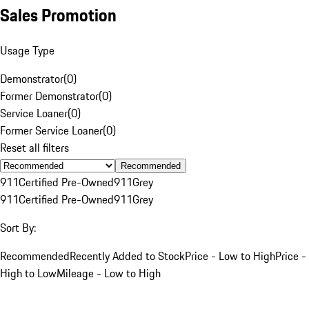
Sales Promotion
Usage Type
Demonstrator
(
0
)
Former Demonstrator
(
0
)
Service Loaner
(
0
)
Former Service Loaner
(
0
)
Reset all filters
Recommended
911
Certified Pre-Owned
911
Grey
911
Certified Pre-Owned
911
Grey
Sort By:
Recommended
Recently Added to Stock
Price - Low to High
Price -
High to Low
Mileage - Low to High