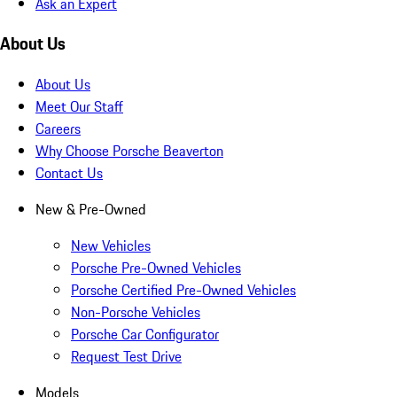
Ask an Expert
About Us
About Us
Meet Our Staff
Careers
Why Choose Porsche Beaverton
Contact Us
New & Pre-Owned
New Vehicles
Porsche Pre-Owned Vehicles
Porsche Certified Pre-Owned Vehicles
Non-Porsche Vehicles
Porsche Car Configurator
Request Test Drive
Models