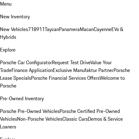
Menu
New Inventory
New Vehicles
718
911
Taycan
Panamera
Macan
Cayenne
EVs &
Hybrids
Explore
Porsche Car Configurator
Request Test Drive
Value Your
Trade
Finance Application
Exclusive Manufaktur Partner
Porsche
Lease Specials
Porsche Financial Services Offers
Welcome to
Porsche
Pre-Owned Inventory
Porsche Pre-Owned Vehicles
Porsche Certified Pre-Owned
Vehicles
Non-Porsche Vehicles
Classic Cars
Demos & Service
Loaners