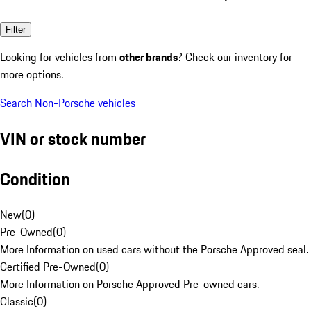
Filter
Looking for vehicles from
other brands
? Check our inventory for
more options.
Search Non-Porsche vehicles
VIN or stock number
Condition
New
(
0
)
Pre-Owned
(
0
)
More Information on used cars without the Porsche Approved seal.
Certified Pre-Owned
(
0
)
More Information on Porsche Approved Pre-owned cars.
Classic
(
0
)