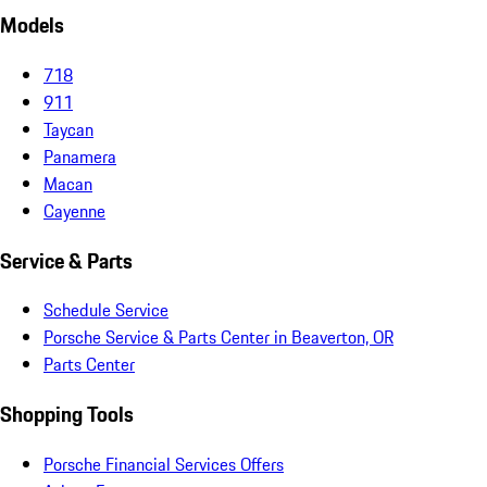
Models
718
911
Taycan
Panamera
Macan
Cayenne
Service & Parts
Schedule Service
Porsche Service & Parts Center in Beaverton, OR
Parts Center
Shopping Tools
Porsche Financial Services Offers