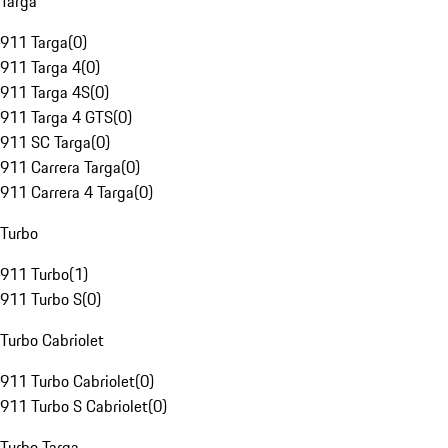
Targa
911 Targa
(
0
)
911 Targa 4
(
0
)
911 Targa 4S
(
0
)
911 Targa 4 GTS
(
0
)
911 SC Targa
(
0
)
911 Carrera Targa
(
0
)
911 Carrera 4 Targa
(
0
)
Turbo
911 Turbo
(
1
)
911 Turbo S
(
0
)
Turbo Cabriolet
911 Turbo Cabriolet
(
0
)
911 Turbo S Cabriolet
(
0
)
Turbo Targa