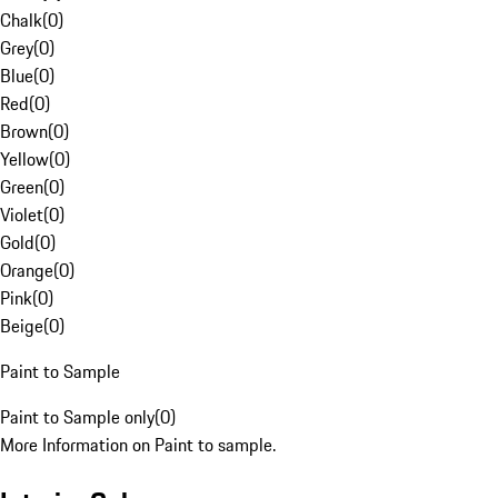
Chalk
(
0
)
Grey
(
0
)
Blue
(
0
)
Red
(
0
)
Brown
(
0
)
Yellow
(
0
)
Green
(
0
)
Violet
(
0
)
Gold
(
0
)
Orange
(
0
)
Pink
(
0
)
Beige
(
0
)
Paint to Sample
Paint to Sample only
(
0
)
More Information on Paint to sample.