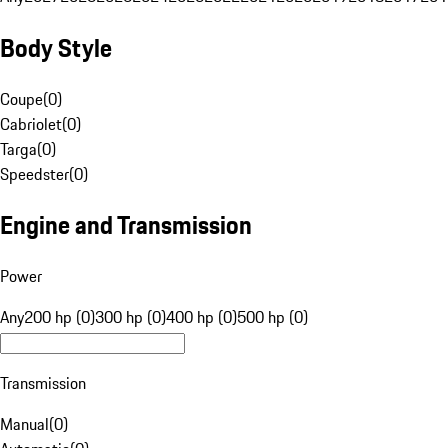
Body Style
Coupe
(
0
)
Cabriolet
(
0
)
Targa
(
0
)
Speedster
(
0
)
Engine and Transmission
Power
Any
200 hp (0)
300 hp (0)
400 hp (0)
500 hp (0)
Transmission
Manual
(
0
)