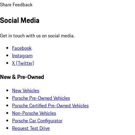
Share Feedback
Social Media
Get in touch with us on social media.
Facebook
Instagram
X (Twitter)
New & Pre-Owned
New Vehicles
Porsche Pre-Owned Vehicles
Porsche Certified Pre-Owned Vehicles
Non-Porsche Vehicles
Porsche Car Configurator
Request Test Drive