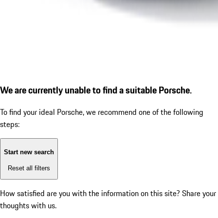
We are currently unable to find a suitable Porsche.
To find your ideal Porsche, we recommend one of the following
steps:
Start new search
Reset all filters
How satisfied are you with the information on this site?
Share your
thoughts with us.