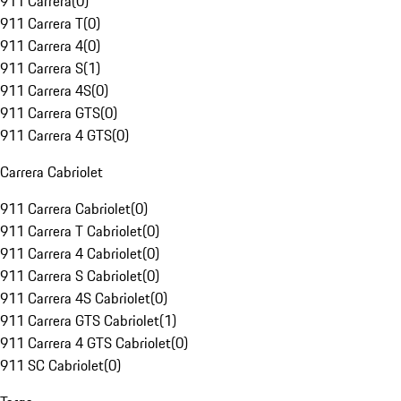
911 Carrera
(
0
)
911 Carrera T
(
0
)
911 Carrera 4
(
0
)
911 Carrera S
(
1
)
911 Carrera 4S
(
0
)
911 Carrera GTS
(
0
)
911 Carrera 4 GTS
(
0
)
Carrera Cabriolet
911 Carrera Cabriolet
(
0
)
911 Carrera T Cabriolet
(
0
)
911 Carrera 4 Cabriolet
(
0
)
911 Carrera S Cabriolet
(
0
)
911 Carrera 4S Cabriolet
(
0
)
911 Carrera GTS Cabriolet
(
1
)
911 Carrera 4 GTS Cabriolet
(
0
)
911 SC Cabriolet
(
0
)