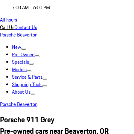
7:00 AM - 6:00 PM
All hours
Call Us
Contact Us
Porsche Beaverton
New
Pre-Owned
Specials
Models
Service & Parts
Shopping Tools
About Us
Porsche Beaverton
Porsche 911 Grey
Pre-owned cars near Beaverton, OR