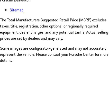
Porsche Beaverton
Sitemap
The Total Manufacturers Suggested Retail Price (MSRP) excludes
taxes, title, registration, other optional or regionally required
equipment, dealer charges, and any potential tariffs. Actual selling
prices are set by dealers and may vary.
Some images are configurator-generated and may not accurately
represent the vehicle. Please contact your Porsche Center for more
details.