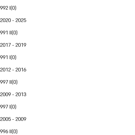
992 I
(
0
)
2020 - 2025
991 II
(
0
)
2017 - 2019
991 I
(
0
)
2012 - 2016
997 II
(
0
)
2009 - 2013
997 I
(
0
)
2005 - 2009
996 II
(
0
)