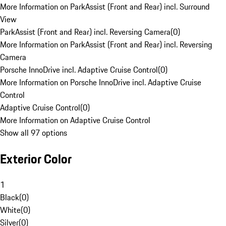
More Information on ParkAssist (Front and Rear) incl. Surround
View
ParkAssist (Front and Rear) incl. Reversing Camera
(
0
)
More Information on ParkAssist (Front and Rear) incl. Reversing
Camera
Porsche InnoDrive incl. Adaptive Cruise Control
(
0
)
More Information on Porsche InnoDrive incl. Adaptive Cruise
Control
Adaptive Cruise Control
(
0
)
More Information on Adaptive Cruise Control
Show all 97 options
Exterior Color
1
Black
(
0
)
White
(
0
)
Silver
(
0
)