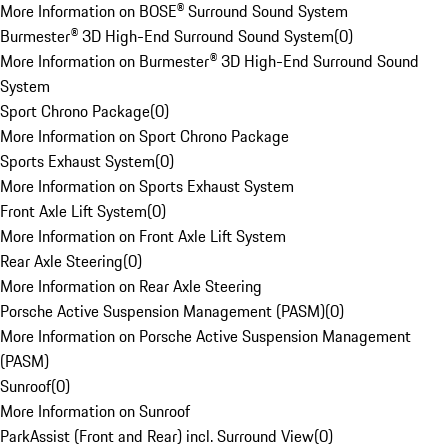
More Information on BOSE® Surround Sound System
Burmester® 3D High-End Surround Sound System
(
0
)
More Information on Burmester® 3D High-End Surround Sound
System
Sport Chrono Package
(
0
)
More Information on Sport Chrono Package
Sports Exhaust System
(
0
)
More Information on Sports Exhaust System
Front Axle Lift System
(
0
)
More Information on Front Axle Lift System
Rear Axle Steering
(
0
)
More Information on Rear Axle Steering
Porsche Active Suspension Management (PASM)
(
0
)
More Information on Porsche Active Suspension Management
(PASM)
Sunroof
(
0
)
More Information on Sunroof
ParkAssist (Front and Rear) incl. Surround View
(
0
)