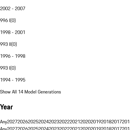
2002 - 2007
996 I
(
0
)
1998 - 2001
993 II
(
0
)
1996 - 1998
993 I
(
0
)
1994 - 1995
Show All 14 Model Generations
Year
Any
2027
2026
2025
2024
2023
2022
2021
2020
2019
2018
2017
201
Any
2027
2026
2025
2024
2023
2022
2021
2020
2019
2018
2017
201