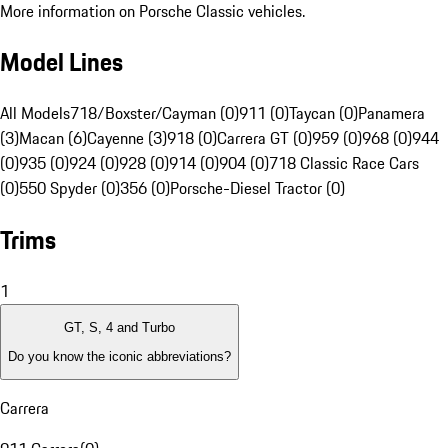
More information on Porsche Classic vehicles.
Model Lines
All Models
718/Boxster/Cayman (0)
911 (0)
Taycan (0)
Panamera
(3)
Macan (6)
Cayenne (3)
918 (0)
Carrera GT (0)
959 (0)
968 (0)
944
(0)
935 (0)
924 (0)
928 (0)
914 (0)
904 (0)
718 Classic Race Cars
(0)
550 Spyder (0)
356 (0)
Porsche-Diesel Tractor (0)
Trims
1
GT, S, 4 and Turbo
Do you know the iconic abbreviations?
Carrera