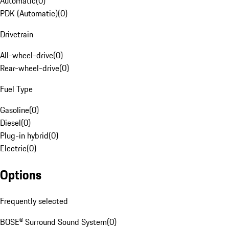
Automatic
(
0
)
PDK (Automatic)
(
0
)
Drivetrain
All-wheel-drive
(
0
)
Rear-wheel-drive
(
0
)
Fuel Type
Gasoline
(
0
)
Diesel
(
0
)
Plug-in hybrid
(
0
)
Electric
(
0
)
Options
Frequently selected
BOSE® Surround Sound System
(
0
)