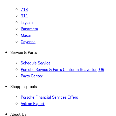
718
911
Taycan
Panamera
Macan
Cayenne
Service & Parts
Schedule Service
Porsche Service & Parts Center in Beaverton, OR
Parts Center
Shopping Tools
Porsche Financial Services Offers
Ask an Expert
About Us