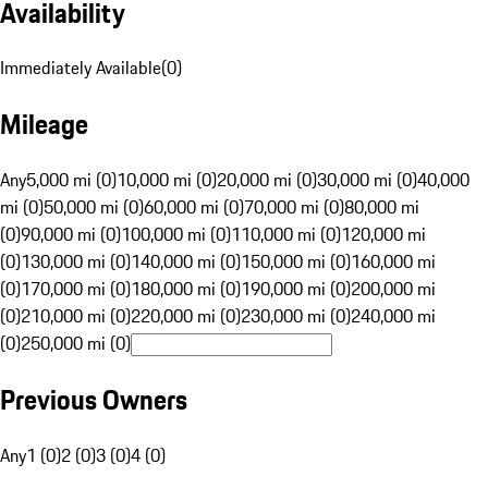
Availability
Immediately Available
(
0
)
Mileage
Any
5,000 mi (0)
10,000 mi (0)
20,000 mi (0)
30,000 mi (0)
40,000
mi (0)
50,000 mi (0)
60,000 mi (0)
70,000 mi (0)
80,000 mi
(0)
90,000 mi (0)
100,000 mi (0)
110,000 mi (0)
120,000 mi
(0)
130,000 mi (0)
140,000 mi (0)
150,000 mi (0)
160,000 mi
(0)
170,000 mi (0)
180,000 mi (0)
190,000 mi (0)
200,000 mi
(0)
210,000 mi (0)
220,000 mi (0)
230,000 mi (0)
240,000 mi
(0)
250,000 mi (0)
Previous Owners
Any
1 (0)
2 (0)
3 (0)
4 (0)