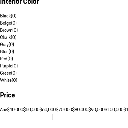
Interior Color
Black
(
0
)
Beige
(
0
)
Brown
(
0
)
Chalk
(
0
)
Gray
(
0
)
Blue
(
0
)
Red
(
0
)
Purple
(
0
)
Green
(
0
)
White
(
0
)
Price
Any
$40,000
$50,000
$60,000
$70,000
$80,000
$90,000
$100,000
$