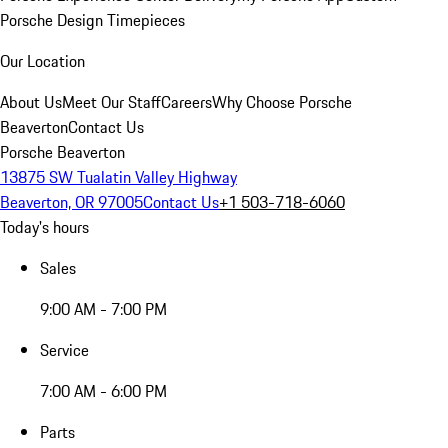
Porsche Design Timepieces
Our Location
About Us
Meet Our Staff
Careers
Why Choose Porsche
Beaverton
Contact Us
Porsche Beaverton
13875 SW Tualatin Valley Highway
Beaverton, OR 97005
Contact Us
+1 503-718-6060
Today's hours
Sales
9:00 AM - 7:00 PM
Service
7:00 AM - 6:00 PM
Parts