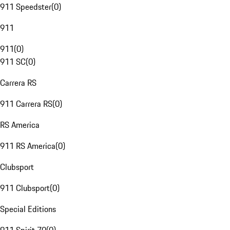
911 Speedster
(
0
)
911
911
(
0
)
911 SC
(
0
)
Carrera RS
911 Carrera RS
(
0
)
RS America
911 RS America
(
0
)
Clubsport
911 Clubsport
(
0
)
Special Editions