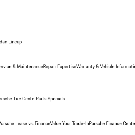
dan Lineup
ervice & Maintenance
Repair Expertise
Warranty & Vehicle Informati
orsche Tire Center
Parts Specials
Porsche Lease vs. Finance
Value Your Trade-In
Porsche Finance Cente