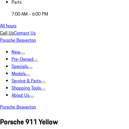
Parts
7:00 AM - 6:00 PM
All hours
Call Us
Contact Us
Porsche Beaverton
New
Pre-Owned
Specials
Models
Service & Parts
Shopping Tools
About Us
Porsche Beaverton
Porsche 911 Yellow