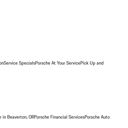
on
Service Specials
Porsche At Your Service
Pick Up and
r in Beaverton, OR
Porsche Financial Services
Porsche Auto