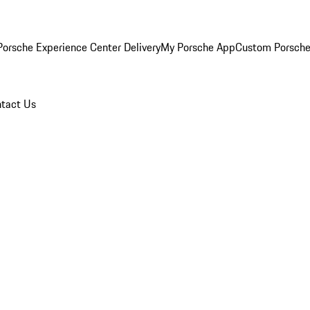
orsche Experience Center Delivery
My Porsche App
Custom Porsche
tact Us