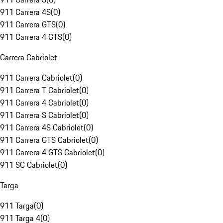
911 Carrera 4S
(
0
)
911 Carrera GTS
(
0
)
911 Carrera 4 GTS
(
0
)
Carrera Cabriolet
911 Carrera Cabriolet
(
0
)
911 Carrera T Cabriolet
(
0
)
911 Carrera 4 Cabriolet
(
0
)
911 Carrera S Cabriolet
(
0
)
911 Carrera 4S Cabriolet
(
0
)
911 Carrera GTS Cabriolet
(
0
)
911 Carrera 4 GTS Cabriolet
(
0
)
911 SC Cabriolet
(
0
)
Targa
911 Targa
(
0
)
911 Targa 4
(
0
)