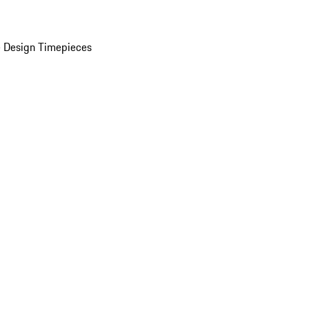
 Design Timepieces