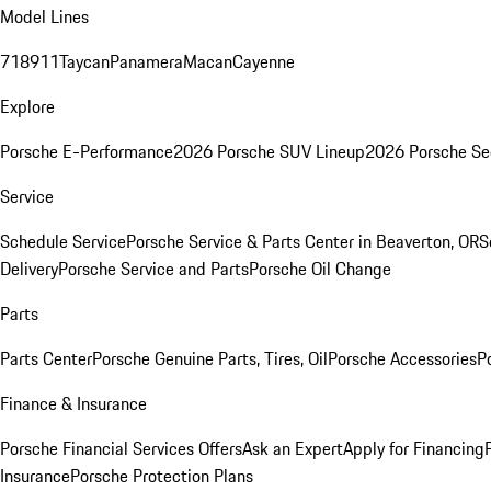
Model Lines
718
911
Taycan
Panamera
Macan
Cayenne
Explore
Porsche E-Performance
2026 Porsche SUV Lineup
2026 Porsche Se
Service
Schedule Service
Porsche Service & Parts Center in Beaverton, OR
S
Delivery
Porsche Service and Parts
Porsche Oil Change
Parts
Parts Center
Porsche Genuine Parts, Tires, Oil
Porsche Accessories
P
Finance & Insurance
Porsche Financial Services Offers
Ask an Expert
Apply for Financing
Insurance
Porsche Protection Plans