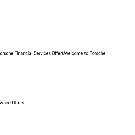
orsche Financial Services Offers
Welcome to Porsche
Owned Offers