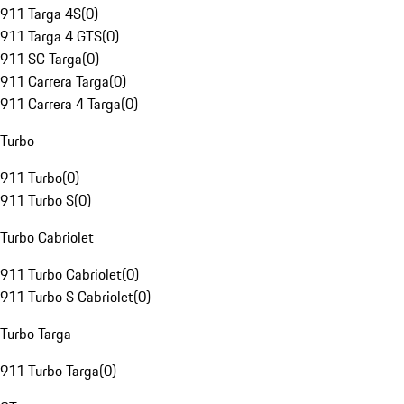
911 Targa 4S
(
0
)
911 Targa 4 GTS
(
0
)
911 SC Targa
(
0
)
911 Carrera Targa
(
0
)
911 Carrera 4 Targa
(
0
)
Turbo
911 Turbo
(
0
)
911 Turbo S
(
0
)
Turbo Cabriolet
911 Turbo Cabriolet
(
0
)
911 Turbo S Cabriolet
(
0
)
Turbo Targa
911 Turbo Targa
(
0
)