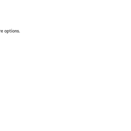
re options.