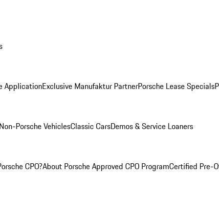
s
e Application
Exclusive Manufaktur Partner
Porsche Lease Specials
P
Non-Porsche Vehicles
Classic Cars
Demos & Service Loaners
Porsche CPO?
About Porsche Approved CPO Program
Certified Pre-