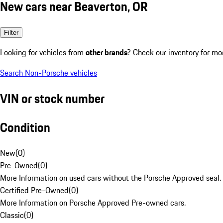
New cars near Beaverton, OR
Filter
Looking for vehicles from
other brands
? Check our inventory for mo
Search Non-Porsche vehicles
VIN or stock number
Condition
New
(
0
)
Pre-Owned
(
0
)
More Information on used cars without the Porsche Approved seal.
Certified Pre-Owned
(
0
)
More Information on Porsche Approved Pre-owned cars.
Classic
(
0
)