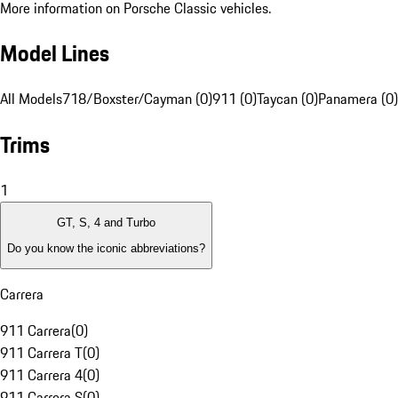
More information on Porsche Classic vehicles.
Model Lines
All Models
718/Boxster/Cayman (0)
911 (0)
Taycan (0)
Panamera (0)
Trims
1
GT, S, 4 and Turbo
Do you know the iconic abbreviations?
Carrera
911 Carrera
(
0
)
911 Carrera T
(
0
)
911 Carrera 4
(
0
)
911 Carrera S
(
0
)