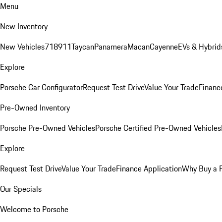
Menu
New Inventory
New Vehicles
718
911
Taycan
Panamera
Macan
Cayenne
EVs & Hybrid
Explore
Porsche Car Configurator
Request Test Drive
Value Your Trade
Financ
Pre-Owned Inventory
Porsche Pre-Owned Vehicles
Porsche Certified Pre-Owned Vehicles
Explore
Request Test Drive
Value Your Trade
Finance Application
Why Buy a 
Our Specials
Welcome to Porsche