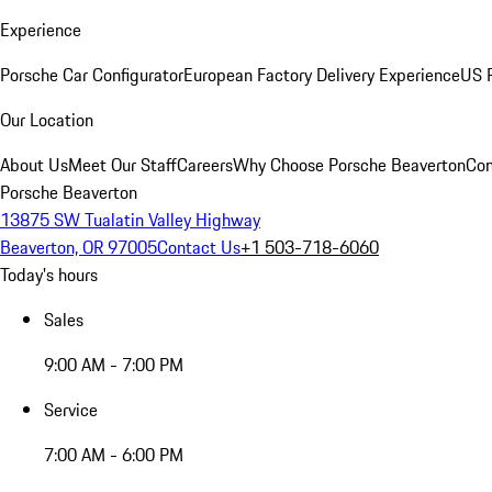
Experience
Porsche Car Configurator
European Factory Delivery Experience
US P
Our Location
About Us
Meet Our Staff
Careers
Why Choose Porsche Beaverton
Con
Porsche Beaverton
13875 SW Tualatin Valley Highway
Beaverton, OR 97005
Contact Us
+1 503-718-6060
Today's hours
Sales
9:00 AM - 7:00 PM
Service
7:00 AM - 6:00 PM