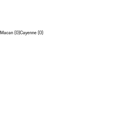
Macan (0)
Cayenne (0)