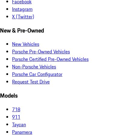
Facebook
Instagram
X (Twitter)
New & Pre-Owned
New Vehicles
Porsche Pre-Owned Vehicles
Porsche Certified Pre-Owned Vehicles
Non-Porsche Vehicles
Porsche Car Configurator
Request Test Drive
Models
718
911
Taycan
Panamera