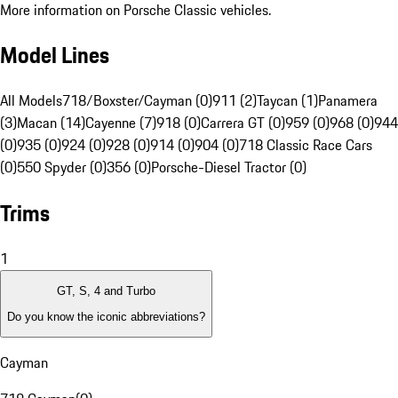
More information on Porsche Classic vehicles.
Model Lines
All Models
718/Boxster/Cayman (0)
911 (2)
Taycan (1)
Panamera
(3)
Macan (14)
Cayenne (7)
918 (0)
Carrera GT (0)
959 (0)
968 (0)
944
(0)
935 (0)
924 (0)
928 (0)
914 (0)
904 (0)
718 Classic Race Cars
(0)
550 Spyder (0)
356 (0)
Porsche-Diesel Tractor (0)
Trims
1
GT, S, 4 and Turbo
Do you know the iconic abbreviations?
Cayman