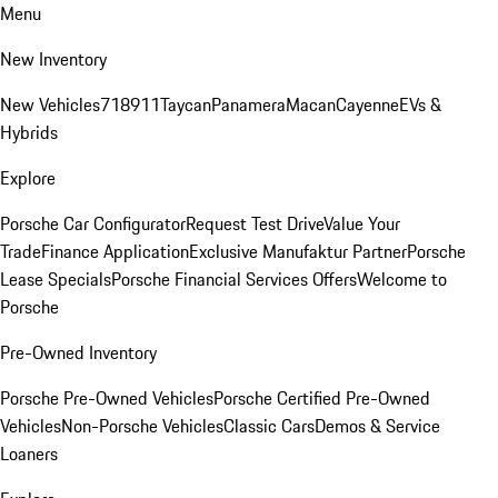
Menu
New Inventory
New Vehicles
718
911
Taycan
Panamera
Macan
Cayenne
EVs &
Hybrids
Explore
Porsche Car Configurator
Request Test Drive
Value Your
Trade
Finance Application
Exclusive Manufaktur Partner
Porsche
Lease Specials
Porsche Financial Services Offers
Welcome to
Porsche
Pre-Owned Inventory
Porsche Pre-Owned Vehicles
Porsche Certified Pre-Owned
Vehicles
Non-Porsche Vehicles
Classic Cars
Demos & Service
Loaners