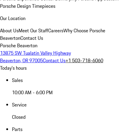
Porsche Design Timepieces
Our Location
About Us
Meet Our Staff
Careers
Why Choose Porsche
Beaverton
Contact Us
Porsche Beaverton
13875 SW Tualatin Valley Highway
Beaverton, OR 97005
Contact Us
+1 503-718-6060
Today's hours
Sales
10:00 AM - 6:00 PM
Service
Closed
Parts