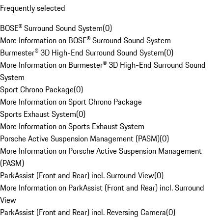
Frequently selected
BOSE® Surround Sound System
(
0
)
More Information on BOSE® Surround Sound System
Burmester® 3D High-End Surround Sound System
(
0
)
More Information on Burmester® 3D High-End Surround Sound
System
Sport Chrono Package
(
0
)
More Information on Sport Chrono Package
Sports Exhaust System
(
0
)
More Information on Sports Exhaust System
Porsche Active Suspension Management (PASM)
(
0
)
More Information on Porsche Active Suspension Management
(PASM)
ParkAssist (Front and Rear) incl. Surround View
(
0
)
More Information on ParkAssist (Front and Rear) incl. Surround
View
ParkAssist (Front and Rear) incl. Reversing Camera
(
0
)