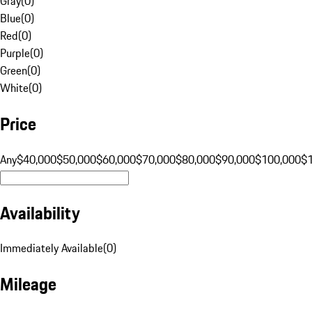
Gray
(
0
)
Blue
(
0
)
Red
(
0
)
Purple
(
0
)
Green
(
0
)
White
(
0
)
Price
Any
$40,000
$50,000
$60,000
$70,000
$80,000
$90,000
$100,000
$
Availability
Immediately Available
(
0
)
Mileage