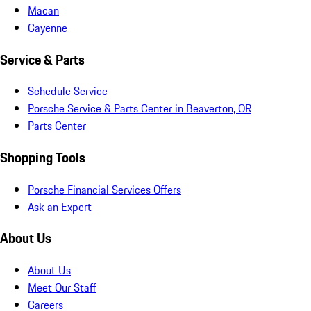
Macan
Cayenne
Service & Parts
Schedule Service
Porsche Service & Parts Center in Beaverton, OR
Parts Center
Shopping Tools
Porsche Financial Services Offers
Ask an Expert
About Us
About Us
Meet Our Staff
Careers