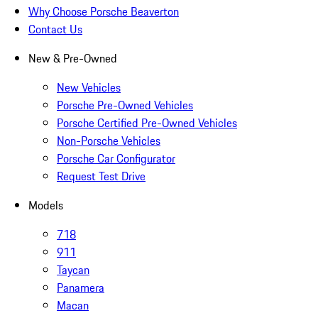
Why Choose Porsche Beaverton
Contact Us
New & Pre-Owned
New Vehicles
Porsche Pre-Owned Vehicles
Porsche Certified Pre-Owned Vehicles
Non-Porsche Vehicles
Porsche Car Configurator
Request Test Drive
Models
718
911
Taycan
Panamera
Macan