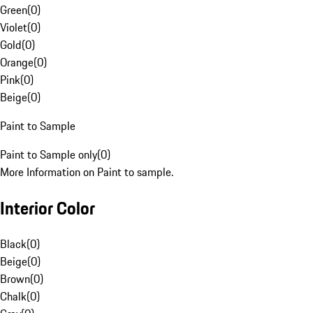
Green
(
0
)
Violet
(
0
)
Gold
(
0
)
Orange
(
0
)
Pink
(
0
)
Beige
(
0
)
Paint to Sample
Paint to Sample only
(
0
)
More Information on Paint to sample.
Interior Color
Black
(
0
)
Beige
(
0
)
Brown
(
0
)
Chalk
(
0
)