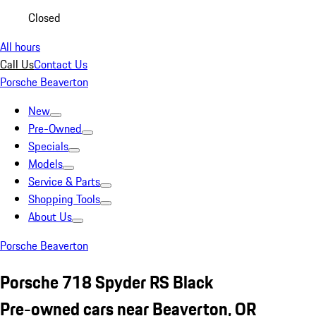
Closed
All hours
Call Us
Contact Us
Porsche Beaverton
New
Pre-Owned
Specials
Models
Service & Parts
Shopping Tools
About Us
Porsche Beaverton
Porsche 718 Spyder RS Black
Pre-owned cars near Beaverton, OR