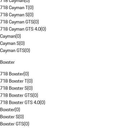
718 Cayman
(
0
)
718 Cayman T
(
0
)
718 Cayman S
(
0
)
718 Cayman GTS
(
0
)
718 Cayman GTS 4.0
(
0
)
Cayman
(
0
)
Cayman S
(
0
)
Cayman GTS
(
0
)
Boxster
718 Boxster
(
0
)
718 Boxster T
(
0
)
718 Boxster S
(
0
)
718 Boxster GTS
(
0
)
718 Boxster GTS 4.0
(
0
)
Boxster
(
0
)
Boxster S
(
0
)
Boxster GTS
(
0
)