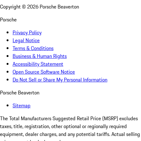
Copyright ©
2026
Porsche Beaverton
Porsche
Privacy Policy
Legal Notice
Terms & Conditions
Business & Human Rights
Accessibility Statement
Open Source Software Notice
Do Not Sell or Share My Personal Information
Porsche Beaverton
Sitemap
The Total Manufacturers Suggested Retail Price (MSRP) excludes
taxes, title, registration, other optional or regionally required
equipment, dealer charges, and any potential tariffs. Actual selling