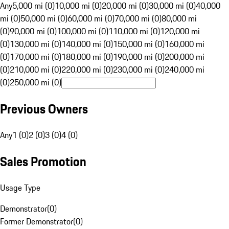
Any
5,000 mi (0)
10,000 mi (0)
20,000 mi (0)
30,000 mi (0)
40,000
mi (0)
50,000 mi (0)
60,000 mi (0)
70,000 mi (0)
80,000 mi
(0)
90,000 mi (0)
100,000 mi (0)
110,000 mi (0)
120,000 mi
(0)
130,000 mi (0)
140,000 mi (0)
150,000 mi (0)
160,000 mi
(0)
170,000 mi (0)
180,000 mi (0)
190,000 mi (0)
200,000 mi
(0)
210,000 mi (0)
220,000 mi (0)
230,000 mi (0)
240,000 mi
(0)
250,000 mi (0)
Previous Owners
Any
1 (0)
2 (0)
3 (0)
4 (0)
Sales Promotion
Usage Type
Demonstrator
(
0
)
Former Demonstrator
(
0
)