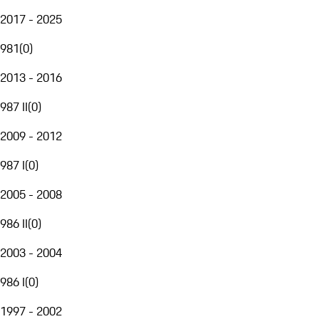
2017 - 2025
981
(
0
)
2013 - 2016
987 II
(
0
)
2009 - 2012
987 I
(
0
)
2005 - 2008
986 II
(
0
)
2003 - 2004
986 I
(
0
)
1997 - 2002