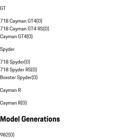
GT
718 Cayman GT4
(
0
)
718 Cayman GT4 RS
(
0
)
Cayman GT4
(
0
)
Spyder
718 Spyder
(
0
)
718 Spyder RS
(
0
)
Boxster Spyder
(
0
)
Cayman R
Cayman R
(
0
)
Model Generations
982
(
0
)