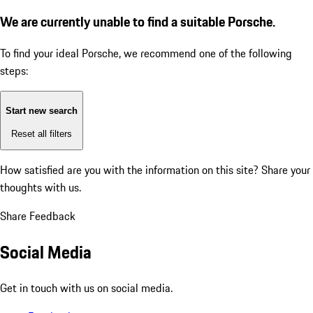
We are currently unable to find a suitable Porsche.
To find your ideal Porsche, we recommend one of the following
steps:
Start new search
Reset all filters
How satisfied are you with the information on this site?
Share your
thoughts with us.
Share Feedback
Social Media
Get in touch with us on social media.