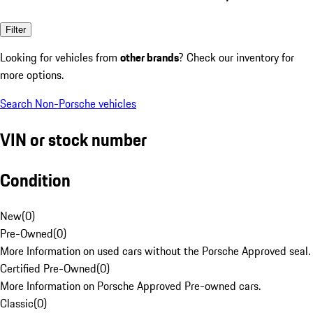
Filter
Looking for vehicles from
other brands
? Check our inventory for
more options.
Search Non-Porsche vehicles
VIN or stock number
Condition
New
(
0
)
Pre-Owned
(
0
)
More Information on used cars without the Porsche Approved seal.
Certified Pre-Owned
(
0
)
More Information on Porsche Approved Pre-owned cars.
Classic
(
0
)