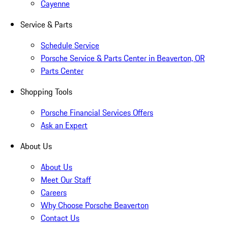
Cayenne
Service & Parts
Schedule Service
Porsche Service & Parts Center in Beaverton, OR
Parts Center
Shopping Tools
Porsche Financial Services Offers
Ask an Expert
About Us
About Us
Meet Our Staff
Careers
Why Choose Porsche Beaverton
Contact Us