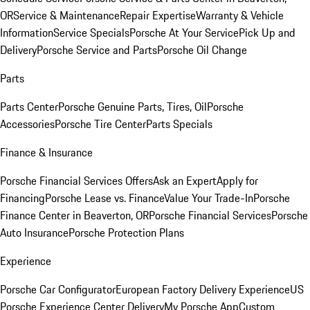
OR
Service & Maintenance
Repair Expertise
Warranty & Vehicle
Information
Service Specials
Porsche At Your Service
Pick Up and
Delivery
Porsche Service and Parts
Porsche Oil Change
Parts
Parts Center
Porsche Genuine Parts, Tires, Oil
Porsche
Accessories
Porsche Tire Center
Parts Specials
Finance & Insurance
Porsche Financial Services Offers
Ask an Expert
Apply for
Financing
Porsche Lease vs. Finance
Value Your Trade-In
Porsche
Finance Center in Beaverton, OR
Porsche Financial Services
Porsche
Auto Insurance
Porsche Protection Plans
Experience
Porsche Car Configurator
European Factory Delivery Experience
US
Porsche Experience Center Delivery
My Porsche App
Custom