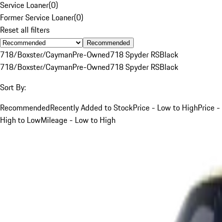
Service Loaner
(
0
)
Former Service Loaner
(
0
)
Reset all filters
Recommended
718/Boxster/Cayman
Pre-Owned
718 Spyder RS
Black
718/Boxster/Cayman
Pre-Owned
718 Spyder RS
Black
Sort By:
Recommended
Recently Added to Stock
Price - Low to High
Price -
High to Low
Mileage - Low to High