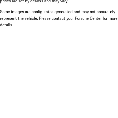
prices are set by dealers and may vary.
Some images are configurator-generated and may not accurately
represent the vehicle. Please contact your Porsche Center for more
details.