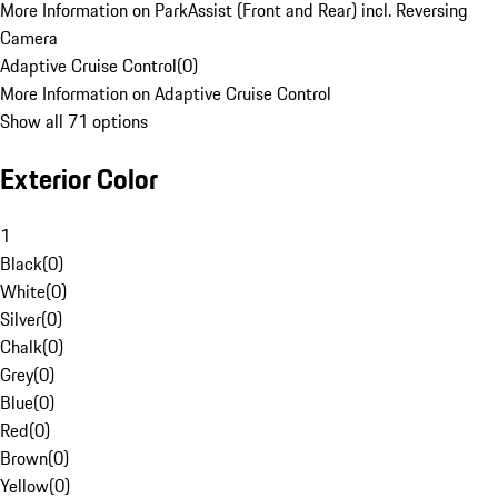
More Information on ParkAssist (Front and Rear) incl. Reversing
Camera
Adaptive Cruise Control
(
0
)
More Information on Adaptive Cruise Control
Show all 71 options
Exterior Color
1
Black
(
0
)
White
(
0
)
Silver
(
0
)
Chalk
(
0
)
Grey
(
0
)
Blue
(
0
)
Red
(
0
)
Brown
(
0
)
Yellow
(
0
)