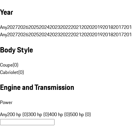
Year
Any
2027
2026
2025
2024
2023
2022
2021
2020
2019
2018
2017
201
Any
2027
2026
2025
2024
2023
2022
2021
2020
2019
2018
2017
201
Body Style
Coupe
(
0
)
Cabriolet
(
0
)
Engine and Transmission
Power
Any
200 hp (0)
300 hp (0)
400 hp (0)
500 hp (0)