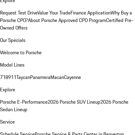
Explore
Request Test Drive
Value Your Trade
Finance Application
Why Buy a
Porsche CPO?
About Porsche Approved CPO Program
Certified Pre-
Owned Offers
Our Specials
Welcome to Porsche
Model Lines
718
911
Taycan
Panamera
Macan
Cayenne
Explore
Porsche E-Performance
2026 Porsche SUV Lineup
2026 Porsche
Sedan Lineup
Service
Schedule Service
Porsche Service & Parts Center in Beaverton,