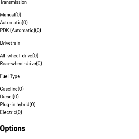
Transmission
Manual
(
0
)
Automatic
(
0
)
PDK (Automatic)
(
0
)
Drivetrain
All-wheel-drive
(
0
)
Rear-wheel-drive
(
0
)
Fuel Type
Gasoline
(
0
)
Diesel
(
0
)
Plug-in hybrid
(
0
)
Electric
(
0
)
Options