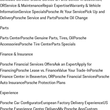
OR
Service & Maintenance
Repair Expertise
Warranty & Vehicle
Information
Service Specials
Porsche At Your Service
Pick Up and
Delivery
Porsche Service and Parts
Porsche Oil Change
Parts
Parts Center
Porsche Genuine Parts, Tires, Oil
Porsche
Accessories
Porsche Tire Center
Parts Specials
Finance & Insurance
Porsche Financial Services Offers
Ask an Expert
Apply for
Financing
Porsche Lease vs. Finance
Value Your Trade-In
Porsche
Finance Center in Beaverton, OR
Porsche Financial Services
Porsche
Auto Insurance
Porsche Protection Plans
Experience
Porsche Car Configurator
European Factory Delivery Experience
US
Porsche Experience Center Delivery
My Porsche App
Custom