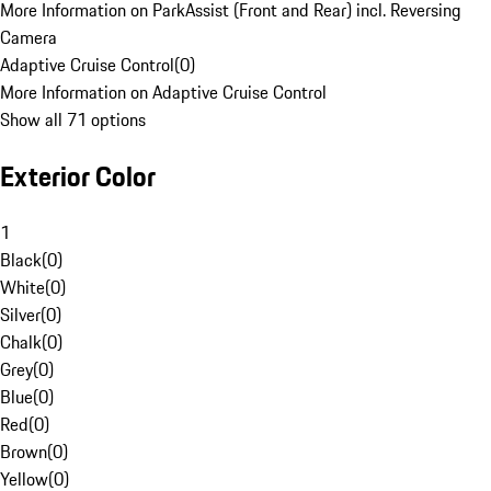
More Information on ParkAssist (Front and Rear) incl. Reversing
Camera
Adaptive Cruise Control
(
0
)
More Information on Adaptive Cruise Control
Show all 71 options
Exterior Color
1
Black
(
0
)
White
(
0
)
Silver
(
0
)
Chalk
(
0
)
Grey
(
0
)
Blue
(
0
)
Red
(
0
)
Brown
(
0
)
Yellow
(
0
)