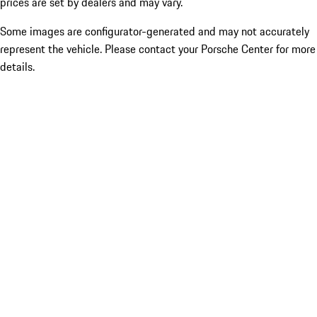
prices are set by dealers and may vary.
Some images are configurator-generated and may not accurately
represent the vehicle. Please contact your Porsche Center for more
details.