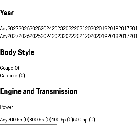
Year
Any
2027
2026
2025
2024
2023
2022
2021
2020
2019
2018
2017
201
Any
2027
2026
2025
2024
2023
2022
2021
2020
2019
2018
2017
201
Body Style
Coupe
(
0
)
Cabriolet
(
0
)
Engine and Transmission
Power
Any
200 hp (0)
300 hp (0)
400 hp (0)
500 hp (0)