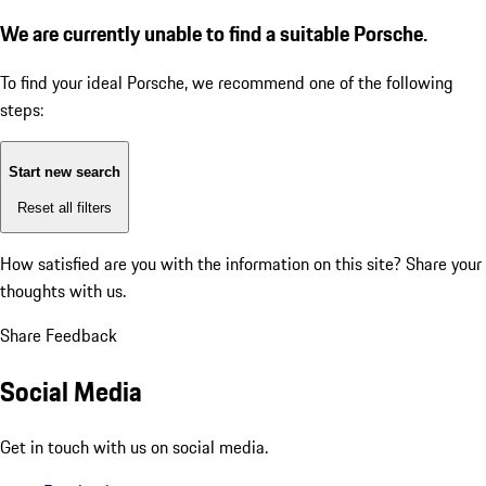
We are currently unable to find a suitable Porsche.
To find your ideal Porsche, we recommend one of the following
steps:
Start new search
Reset all filters
How satisfied are you with the information on this site?
Share your
thoughts with us.
Share Feedback
Social Media
Get in touch with us on social media.