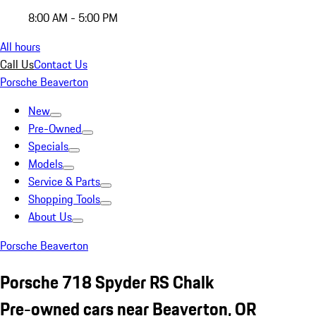
8:00 AM - 5:00 PM
All hours
Call Us
Contact Us
Porsche Beaverton
New
Pre-Owned
Specials
Models
Service & Parts
Shopping Tools
About Us
Porsche Beaverton
Porsche 718 Spyder RS Chalk
Pre-owned cars near Beaverton, OR