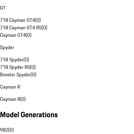
GT
718 Cayman GT4
(
0
)
718 Cayman GT4 RS
(
0
)
Cayman GT4
(
0
)
Spyder
718 Spyder
(
0
)
718 Spyder RS
(
0
)
Boxster Spyder
(
0
)
Cayman R
Cayman R
(
0
)
Model Generations
982
(
0
)