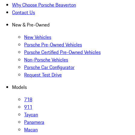
Why Choose Porsche Beaverton
Contact Us
New & Pre-Owned
New Vehicles
Porsche Pre-Owned Vehicles
Porsche Certified Pre-Owned Vehicles
Non-Porsche Vehicles
Porsche Car Configurator
Request Test Drive
Models
718
911
Taycan
Panamera
Macan