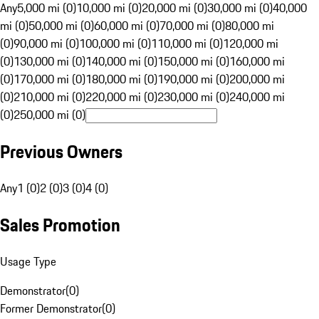
Any
5,000 mi (0)
10,000 mi (0)
20,000 mi (0)
30,000 mi (0)
40,000
mi (0)
50,000 mi (0)
60,000 mi (0)
70,000 mi (0)
80,000 mi
(0)
90,000 mi (0)
100,000 mi (0)
110,000 mi (0)
120,000 mi
(0)
130,000 mi (0)
140,000 mi (0)
150,000 mi (0)
160,000 mi
(0)
170,000 mi (0)
180,000 mi (0)
190,000 mi (0)
200,000 mi
(0)
210,000 mi (0)
220,000 mi (0)
230,000 mi (0)
240,000 mi
(0)
250,000 mi (0)
Previous Owners
Any
1 (0)
2 (0)
3 (0)
4 (0)
Sales Promotion
Usage Type
Demonstrator
(
0
)
Former Demonstrator
(
0
)