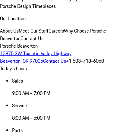
Porsche Design Timepieces
Our Location
About Us
Meet Our Staff
Careers
Why Choose Porsche
Beaverton
Contact Us
Porsche Beaverton
13875 SW Tualatin Valley Highway
Beaverton, OR 97005
Contact Us
+1 503-718-6060
Today's hours
Sales
9:00 AM - 7:00 PM
Service
8:00 AM - 5:00 PM
Parts