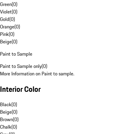
Green
(
0
)
Violet
(
0
)
Gold
(
0
)
Orange
(
0
)
Pink
(
0
)
Beige
(
0
)
Paint to Sample
Paint to Sample only
(
0
)
More Information on Paint to sample.
Interior Color
Black
(
0
)
Beige
(
0
)
Brown
(
0
)
Chalk
(
0
)