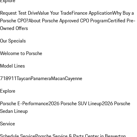
Explore
Request Test Drive
Value Your Trade
Finance Application
Why Buy a
Porsche CPO?
About Porsche Approved CPO Program
Certified Pre-
Owned Offers
Our Specials
Welcome to Porsche
Model Lines
718
911
Taycan
Panamera
Macan
Cayenne
Explore
Porsche E-Performance
2026 Porsche SUV Lineup
2026 Porsche
Sedan Lineup
Service
Schedule Service
Porsche Service & Parts Center in Beaverton,