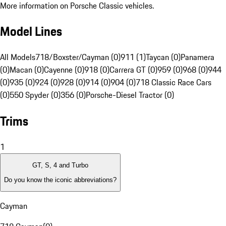
More information on Porsche Classic vehicles.
Model Lines
All Models
718/Boxster/Cayman (0)
911 (1)
Taycan (0)
Panamera
(0)
Macan (0)
Cayenne (0)
918 (0)
Carrera GT (0)
959 (0)
968 (0)
944
(0)
935 (0)
924 (0)
928 (0)
914 (0)
904 (0)
718 Classic Race Cars
(0)
550 Spyder (0)
356 (0)
Porsche-Diesel Tractor (0)
Trims
1
GT, S, 4 and Turbo
Do you know the iconic abbreviations?
Cayman