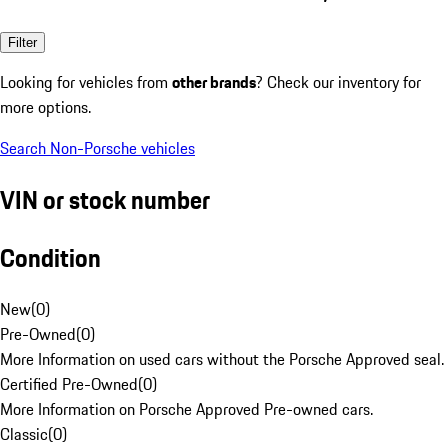
Filter
Looking for vehicles from
other brands
? Check our inventory for
more options.
Search Non-Porsche vehicles
VIN or stock number
Condition
New
(
0
)
Pre-Owned
(
0
)
More Information on used cars without the Porsche Approved seal.
Certified Pre-Owned
(
0
)
More Information on Porsche Approved Pre-owned cars.
Classic
(
0
)