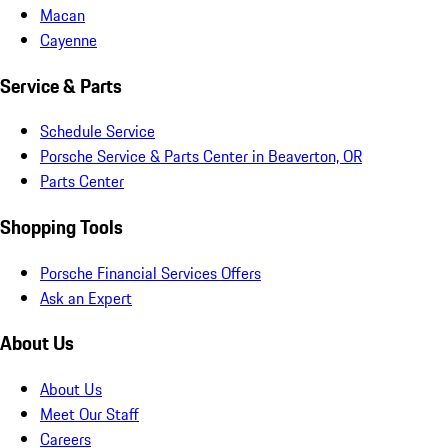
Macan
Cayenne
Service & Parts
Schedule Service
Porsche Service & Parts Center in Beaverton, OR
Parts Center
Shopping Tools
Porsche Financial Services Offers
Ask an Expert
About Us
About Us
Meet Our Staff
Careers