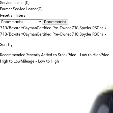
Service Loaner
(
0
)
Former Service Loaner
(
0
)
Reset all filters
Recommended
718/Boxster/Cayman
Certified Pre-Owned
718 Spyder RS
Chalk
718/Boxster/Cayman
Certified Pre-Owned
718 Spyder RS
Chalk
Sort By:
Recommended
Recently Added to Stock
Price - Low to High
Price -
High to Low
Mileage - Low to High