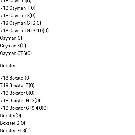
718 Cayman
(
0
)
718 Cayman T
(
0
)
718 Cayman S
(
0
)
718 Cayman GTS
(
0
)
718 Cayman GTS 4.0
(
0
)
Cayman
(
0
)
Cayman S
(
0
)
Cayman GTS
(
0
)
Boxster
718 Boxster
(
0
)
718 Boxster T
(
0
)
718 Boxster S
(
0
)
718 Boxster GTS
(
0
)
718 Boxster GTS 4.0
(
0
)
Boxster
(
0
)
Boxster S
(
0
)
Boxster GTS
(
0
)