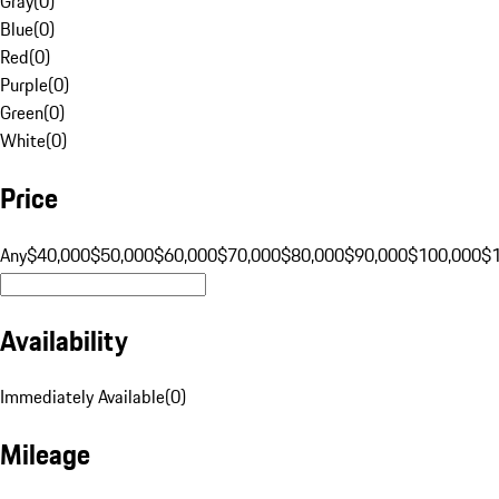
Gray
(
0
)
Blue
(
0
)
Red
(
0
)
Purple
(
0
)
Green
(
0
)
White
(
0
)
Price
Any
$40,000
$50,000
$60,000
$70,000
$80,000
$90,000
$100,000
$
Availability
Immediately Available
(
0
)
Mileage