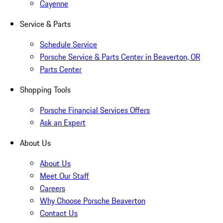
Cayenne
Service & Parts
Schedule Service
Porsche Service & Parts Center in Beaverton, OR
Parts Center
Shopping Tools
Porsche Financial Services Offers
Ask an Expert
About Us
About Us
Meet Our Staff
Careers
Why Choose Porsche Beaverton
Contact Us