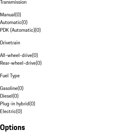
Transmission
Manual
(
0
)
Automatic
(
0
)
PDK (Automatic)
(
0
)
Drivetrain
All-wheel-drive
(
0
)
Rear-wheel-drive
(
0
)
Fuel Type
Gasoline
(
0
)
Diesel
(
0
)
Plug-in hybrid
(
0
)
Electric
(
0
)
Options