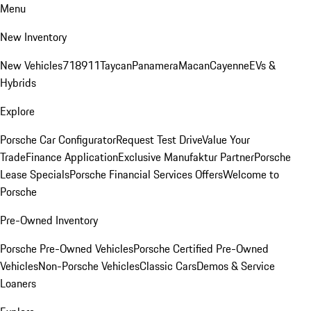
Menu
New Inventory
New Vehicles
718
911
Taycan
Panamera
Macan
Cayenne
EVs &
Hybrids
Explore
Porsche Car Configurator
Request Test Drive
Value Your
Trade
Finance Application
Exclusive Manufaktur Partner
Porsche
Lease Specials
Porsche Financial Services Offers
Welcome to
Porsche
Pre-Owned Inventory
Porsche Pre-Owned Vehicles
Porsche Certified Pre-Owned
Vehicles
Non-Porsche Vehicles
Classic Cars
Demos & Service
Loaners