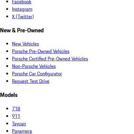
Facebook
Instagram
X (Twitter)
New & Pre-Owned
New Vehicles
Porsche Pre-Owned Vehicles
Porsche Certified Pre-Owned Vehicles
Non-Porsche Vehicles
Porsche Car Configurator
Request Test Drive
Models
718
911
Taycan
Panamera