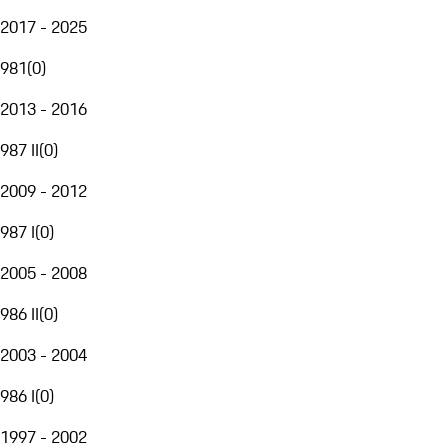
2017 - 2025
981
(
0
)
2013 - 2016
987 II
(
0
)
2009 - 2012
987 I
(
0
)
2005 - 2008
986 II
(
0
)
2003 - 2004
986 I
(
0
)
1997 - 2002