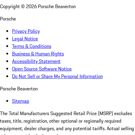
Copyright ©
2026
Porsche Beaverton
Porsche
Privacy Policy
Legal Notice
Terms & Conditions
Business & Human Rights
Accessibility Statement
Open Source Software Notice
Do Not Sell or Share My Personal Information
Porsche Beaverton
Sitemap
The Total Manufacturers Suggested Retail Price (MSRP) excludes
taxes, title, registration, other optional or regionally required
equipment, dealer charges, and any potential tariffs. Actual selling