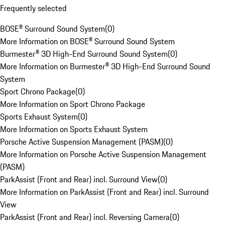
Frequently selected
BOSE® Surround Sound System
(
0
)
More Information on BOSE® Surround Sound System
Burmester® 3D High-End Surround Sound System
(
0
)
More Information on Burmester® 3D High-End Surround Sound
System
Sport Chrono Package
(
0
)
More Information on Sport Chrono Package
Sports Exhaust System
(
0
)
More Information on Sports Exhaust System
Porsche Active Suspension Management (PASM)
(
0
)
More Information on Porsche Active Suspension Management
(PASM)
ParkAssist (Front and Rear) incl. Surround View
(
0
)
More Information on ParkAssist (Front and Rear) incl. Surround
View
ParkAssist (Front and Rear) incl. Reversing Camera
(
0
)