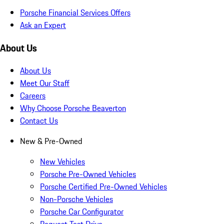
Porsche Financial Services Offers
Ask an Expert
About Us
About Us
Meet Our Staff
Careers
Why Choose Porsche Beaverton
Contact Us
New & Pre-Owned
New Vehicles
Porsche Pre-Owned Vehicles
Porsche Certified Pre-Owned Vehicles
Non-Porsche Vehicles
Porsche Car Configurator