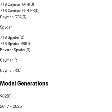
718 Cayman GT4
(
0
)
718 Cayman GT4 RS
(
0
)
Cayman GT4
(
0
)
Spyder
718 Spyder
(
0
)
718 Spyder RS
(
0
)
Boxster Spyder
(
0
)
Cayman R
Cayman R
(
0
)
Model Generations
982
(
0
)
2017 - 2025