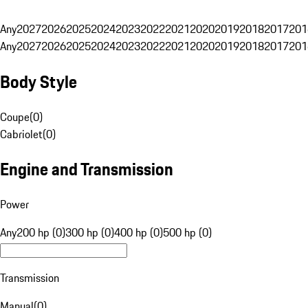
Any
2027
2026
2025
2024
2023
2022
2021
2020
2019
2018
2017
201
Any
2027
2026
2025
2024
2023
2022
2021
2020
2019
2018
2017
201
Body Style
Coupe
(
0
)
Cabriolet
(
0
)
Engine and Transmission
Power
Any
200 hp (0)
300 hp (0)
400 hp (0)
500 hp (0)
Transmission
Manual
(
0
)