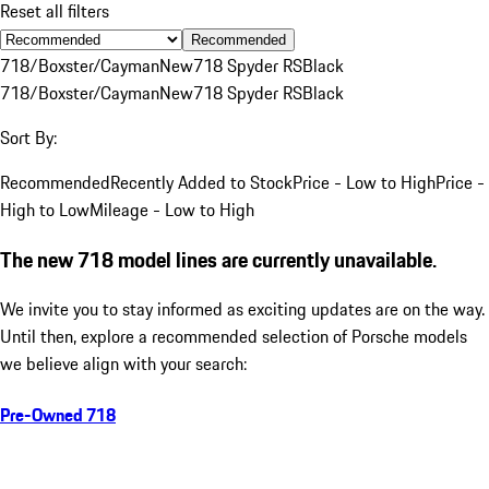
Reset all filters
Recommended
718/Boxster/Cayman
New
718 Spyder RS
Black
718/Boxster/Cayman
New
718 Spyder RS
Black
Sort By:
Recommended
Recently Added to Stock
Price - Low to High
Price -
High to Low
Mileage - Low to High
The new 718 model lines are currently unavailable.
We invite you to stay informed as exciting updates are on the way.
Until then, explore a recommended selection of Porsche models
we believe align with your search:
Pre-Owned 718