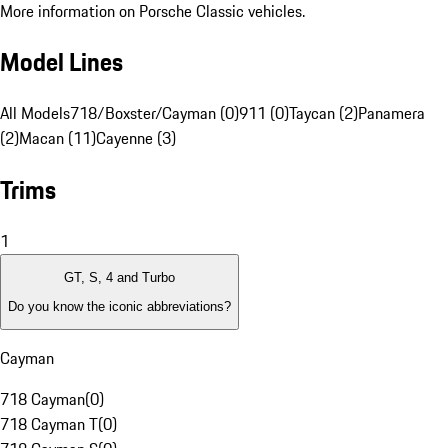
More information on Porsche Classic vehicles.
Model Lines
All Models
718/Boxster/Cayman (0)
911 (0)
Taycan (2)
Panamera
(2)
Macan (11)
Cayenne (3)
Trims
1
GT, S, 4 and Turbo
Do you know the iconic abbreviations?
Cayman
718 Cayman
(
0
)
718 Cayman T
(
0
)