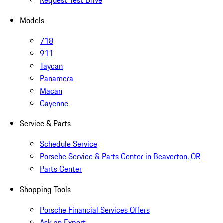
Request Test Drive
Models
718
911
Taycan
Panamera
Macan
Cayenne
Service & Parts
Schedule Service
Porsche Service & Parts Center in Beaverton, OR
Parts Center
Shopping Tools
Porsche Financial Services Offers
Ask an Expert