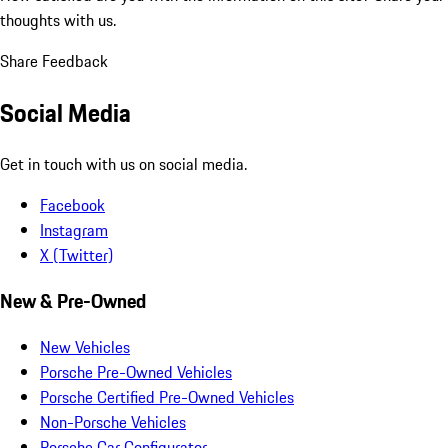
thoughts with us.
Share Feedback
Social Media
Get in touch with us on social media.
Facebook
Instagram
X (Twitter)
New & Pre-Owned
New Vehicles
Porsche Pre-Owned Vehicles
Porsche Certified Pre-Owned Vehicles
Non-Porsche Vehicles
Porsche Car Configurator