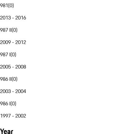
981
(
0
)
2013 - 2016
987 II
(
0
)
2009 - 2012
987 I
(
0
)
2005 - 2008
986 II
(
0
)
2003 - 2004
986 I
(
0
)
1997 - 2002
Year