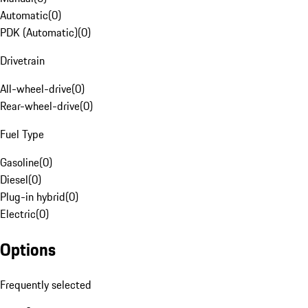
Automatic
(
0
)
PDK (Automatic)
(
0
)
Drivetrain
All-wheel-drive
(
0
)
Rear-wheel-drive
(
0
)
Fuel Type
Gasoline
(
0
)
Diesel
(
0
)
Plug-in hybrid
(
0
)
Electric
(
0
)
Options
Frequently selected