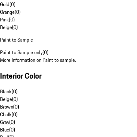
Gold
(
0
)
Orange
(
0
)
Pink
(
0
)
Beige
(
0
)
Paint to Sample
Paint to Sample only
(
0
)
More Information on Paint to sample.
Interior Color
Black
(
0
)
Beige
(
0
)
Brown
(
0
)
Chalk
(
0
)
Gray
(
0
)
Blue
(
0
)