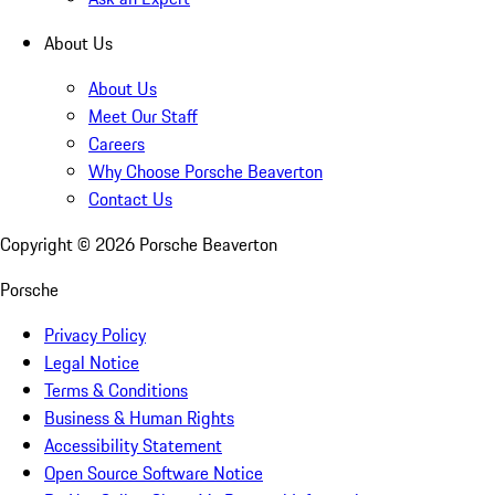
About Us
About Us
Meet Our Staff
Careers
Why Choose Porsche Beaverton
Contact Us
Copyright ©
2026
Porsche Beaverton
Porsche
Privacy Policy
Legal Notice
Terms & Conditions
Business & Human Rights
Accessibility Statement
Open Source Software Notice