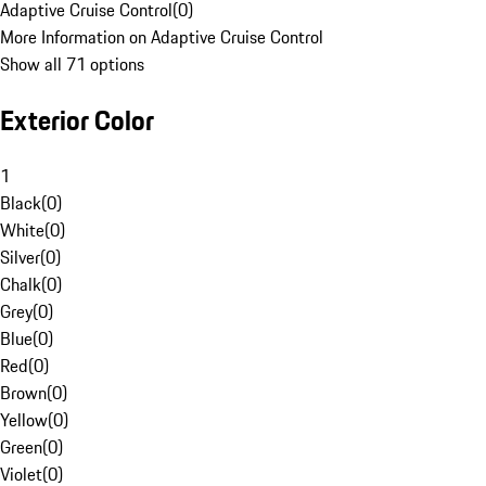
Adaptive Cruise Control
(
0
)
More Information on Adaptive Cruise Control
Show all 71 options
Exterior Color
1
Black
(
0
)
White
(
0
)
Silver
(
0
)
Chalk
(
0
)
Grey
(
0
)
Blue
(
0
)
Red
(
0
)
Brown
(
0
)
Yellow
(
0
)
Green
(
0
)
Violet
(
0
)