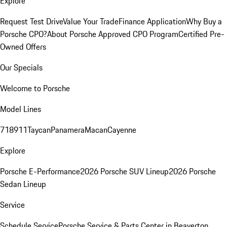
Explore
Request Test Drive
Value Your Trade
Finance Application
Why Buy a
Porsche CPO?
About Porsche Approved CPO Program
Certified Pre-
Owned Offers
Our Specials
Welcome to Porsche
Model Lines
718
911
Taycan
Panamera
Macan
Cayenne
Explore
Porsche E-Performance
2026 Porsche SUV Lineup
2026 Porsche
Sedan Lineup
Service
Schedule Service
Porsche Service & Parts Center in Beaverton,