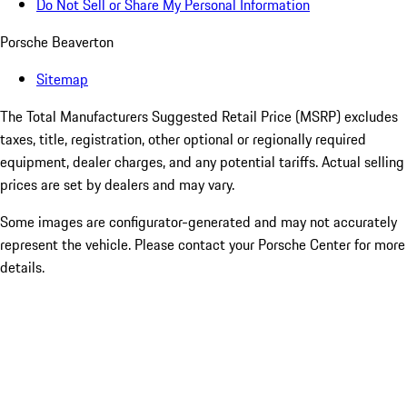
Do Not Sell or Share My Personal Information
Porsche Beaverton
Sitemap
The Total Manufacturers Suggested Retail Price (MSRP) excludes
taxes, title, registration, other optional or regionally required
equipment, dealer charges, and any potential tariffs. Actual selling
prices are set by dealers and may vary.
Some images are configurator-generated and may not accurately
represent the vehicle. Please contact your Porsche Center for more
details.