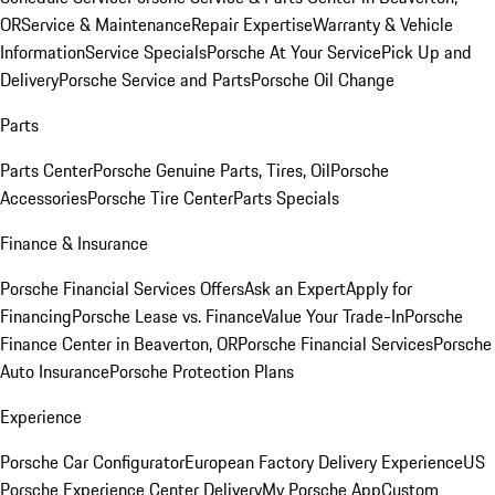
OR
Service & Maintenance
Repair Expertise
Warranty & Vehicle
Information
Service Specials
Porsche At Your Service
Pick Up and
Delivery
Porsche Service and Parts
Porsche Oil Change
Parts
Parts Center
Porsche Genuine Parts, Tires, Oil
Porsche
Accessories
Porsche Tire Center
Parts Specials
Finance & Insurance
Porsche Financial Services Offers
Ask an Expert
Apply for
Financing
Porsche Lease vs. Finance
Value Your Trade-In
Porsche
Finance Center in Beaverton, OR
Porsche Financial Services
Porsche
Auto Insurance
Porsche Protection Plans
Experience
Porsche Car Configurator
European Factory Delivery Experience
US
Porsche Experience Center Delivery
My Porsche App
Custom