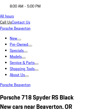
8:00 AM - 5:00 PM
All hours
Call Us
Contact Us
Porsche Beaverton
New
Pre-Owned
Specials
Models
Service & Parts
Shopping Tools
About Us
Porsche Beaverton
Porsche 718 Spyder RS Black
New cars near Beaverton, OR