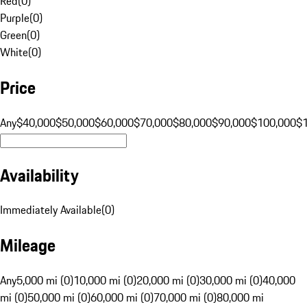
Red
(
0
)
Purple
(
0
)
Green
(
0
)
White
(
0
)
Price
Any
$40,000
$50,000
$60,000
$70,000
$80,000
$90,000
$100,000
$
Availability
Immediately Available
(
0
)
Mileage
Any
5,000 mi (0)
10,000 mi (0)
20,000 mi (0)
30,000 mi (0)
40,000
mi (0)
50,000 mi (0)
60,000 mi (0)
70,000 mi (0)
80,000 mi