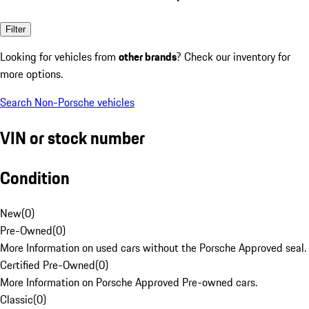
Filter
Looking for vehicles from
other brands
? Check our inventory for
more options.
Search Non-Porsche vehicles
VIN or stock number
Condition
New
(
0
)
Pre-Owned
(
0
)
More Information on used cars without the Porsche Approved seal.
Certified Pre-Owned
(
0
)
More Information on Porsche Approved Pre-owned cars.
Classic
(
0
)