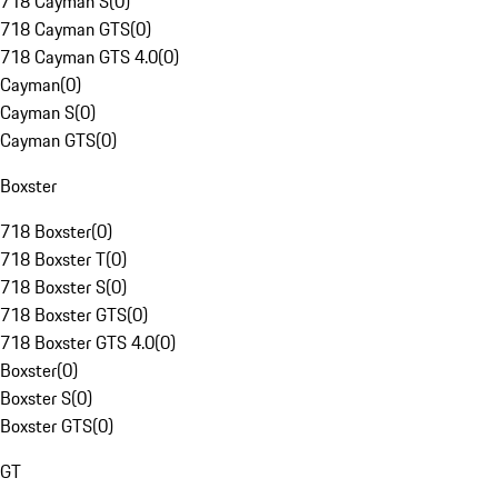
718 Cayman S
(
0
)
718 Cayman GTS
(
0
)
718 Cayman GTS 4.0
(
0
)
Cayman
(
0
)
Cayman S
(
0
)
Cayman GTS
(
0
)
Boxster
718 Boxster
(
0
)
718 Boxster T
(
0
)
718 Boxster S
(
0
)
718 Boxster GTS
(
0
)
718 Boxster GTS 4.0
(
0
)
Boxster
(
0
)
Boxster S
(
0
)
Boxster GTS
(
0
)
GT