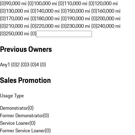
(0)
90,000 mi (0)
100,000 mi (0)
110,000 mi (0)
120,000 mi
(0)
130,000 mi (0)
140,000 mi (0)
150,000 mi (0)
160,000 mi
(0)
170,000 mi (0)
180,000 mi (0)
190,000 mi (0)
200,000 mi
(0)
210,000 mi (0)
220,000 mi (0)
230,000 mi (0)
240,000 mi
(0)
250,000 mi (0)
Previous Owners
Any
1 (0)
2 (0)
3 (0)
4 (0)
Sales Promotion
Usage Type
Demonstrator
(
0
)
Former Demonstrator
(
0
)
Service Loaner
(
0
)
Former Service Loaner
(
0
)