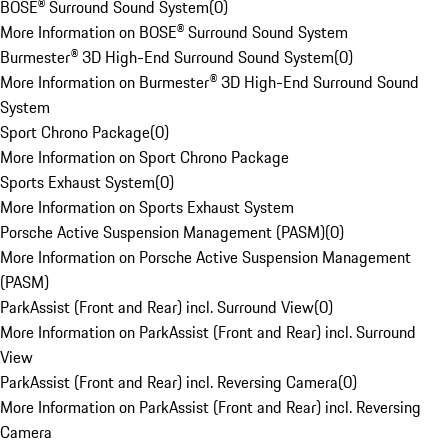
BOSE® Surround Sound System
(
0
)
More Information on BOSE® Surround Sound System
Burmester® 3D High-End Surround Sound System
(
0
)
More Information on Burmester® 3D High-End Surround Sound
System
Sport Chrono Package
(
0
)
More Information on Sport Chrono Package
Sports Exhaust System
(
0
)
More Information on Sports Exhaust System
Porsche Active Suspension Management (PASM)
(
0
)
More Information on Porsche Active Suspension Management
(PASM)
ParkAssist (Front and Rear) incl. Surround View
(
0
)
More Information on ParkAssist (Front and Rear) incl. Surround
View
ParkAssist (Front and Rear) incl. Reversing Camera
(
0
)
More Information on ParkAssist (Front and Rear) incl. Reversing
Camera