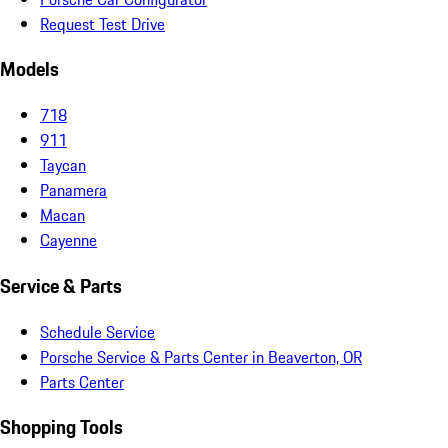
Request Test Drive
Models
718
911
Taycan
Panamera
Macan
Cayenne
Service & Parts
Schedule Service
Porsche Service & Parts Center in Beaverton, OR
Parts Center
Shopping Tools