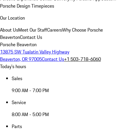
Porsche Design Timepieces
Our Location
About Us
Meet Our Staff
Careers
Why Choose Porsche
Beaverton
Contact Us
Porsche Beaverton
13875 SW Tualatin Valley Highway
Beaverton, OR 97005
Contact Us
+1 503-718-6060
Today's hours
Sales
9:00 AM - 7:00 PM
Service
8:00 AM - 5:00 PM
Parts