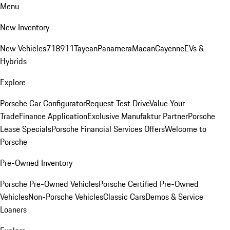
Menu
New Inventory
New Vehicles
718
911
Taycan
Panamera
Macan
Cayenne
EVs &
Hybrids
Explore
Porsche Car Configurator
Request Test Drive
Value Your
Trade
Finance Application
Exclusive Manufaktur Partner
Porsche
Lease Specials
Porsche Financial Services Offers
Welcome to
Porsche
Pre-Owned Inventory
Porsche Pre-Owned Vehicles
Porsche Certified Pre-Owned
Vehicles
Non-Porsche Vehicles
Classic Cars
Demos & Service
Loaners