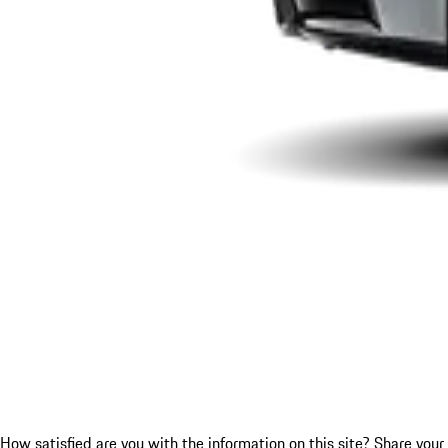
How satisfied are you with the information on this site?
Share your