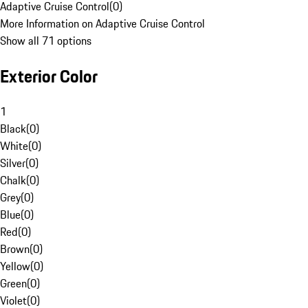
Adaptive Cruise Control
(
0
)
More Information on Adaptive Cruise Control
Show all 71 options
Exterior Color
1
Black
(
0
)
White
(
0
)
Silver
(
0
)
Chalk
(
0
)
Grey
(
0
)
Blue
(
0
)
Red
(
0
)
Brown
(
0
)
Yellow
(
0
)
Green
(
0
)
Violet
(
0
)