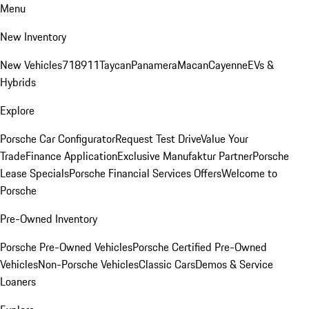
Menu
New Inventory
New Vehicles
718
911
Taycan
Panamera
Macan
Cayenne
EVs &
Hybrids
Explore
Porsche Car Configurator
Request Test Drive
Value Your
Trade
Finance Application
Exclusive Manufaktur Partner
Porsche
Lease Specials
Porsche Financial Services Offers
Welcome to
Porsche
Pre-Owned Inventory
Porsche Pre-Owned Vehicles
Porsche Certified Pre-Owned
Vehicles
Non-Porsche Vehicles
Classic Cars
Demos & Service
Loaners