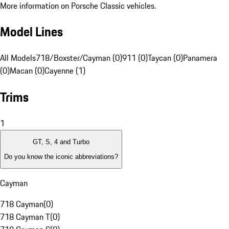
More information on Porsche Classic vehicles.
Model Lines
All Models
718/Boxster/Cayman (0)
911 (0)
Taycan (0)
Panamera
(0)
Macan (0)
Cayenne (1)
Trims
1
GT, S, 4 and Turbo
Do you know the iconic abbreviations?
Cayman
718 Cayman
(
0
)
718 Cayman T
(
0
)