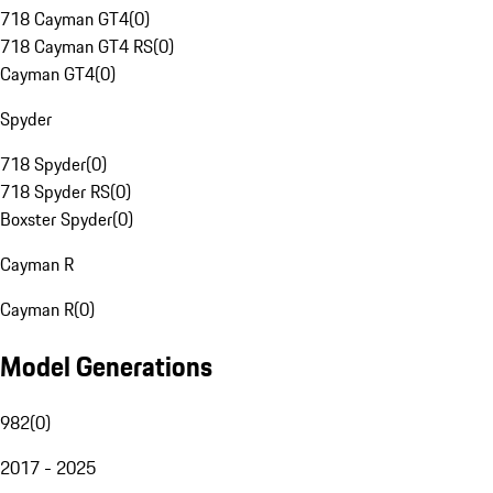
718 Cayman GT4
(
0
)
718 Cayman GT4 RS
(
0
)
Cayman GT4
(
0
)
Spyder
718 Spyder
(
0
)
718 Spyder RS
(
0
)
Boxster Spyder
(
0
)
Cayman R
Cayman R
(
0
)
Model Generations
982
(
0
)
2017 - 2025