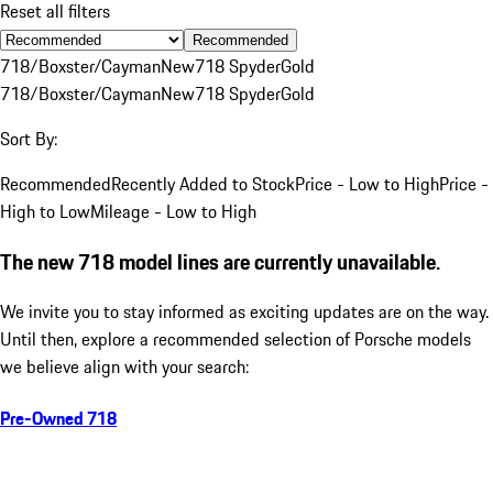
Reset all filters
Recommended
718/Boxster/Cayman
New
718 Spyder
Gold
718/Boxster/Cayman
New
718 Spyder
Gold
Sort By:
Recommended
Recently Added to Stock
Price - Low to High
Price -
High to Low
Mileage - Low to High
The new 718 model lines are currently unavailable.
We invite you to stay informed as exciting updates are on the way.
Until then, explore a recommended selection of Porsche models
we believe align with your search:
Pre-Owned 718