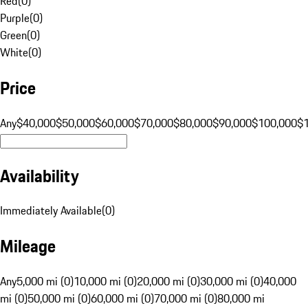
Red
(
0
)
Purple
(
0
)
Green
(
0
)
White
(
0
)
Price
Any
$40,000
$50,000
$60,000
$70,000
$80,000
$90,000
$100,000
$
Availability
Immediately Available
(
0
)
Mileage
Any
5,000 mi (0)
10,000 mi (0)
20,000 mi (0)
30,000 mi (0)
40,000
mi (0)
50,000 mi (0)
60,000 mi (0)
70,000 mi (0)
80,000 mi