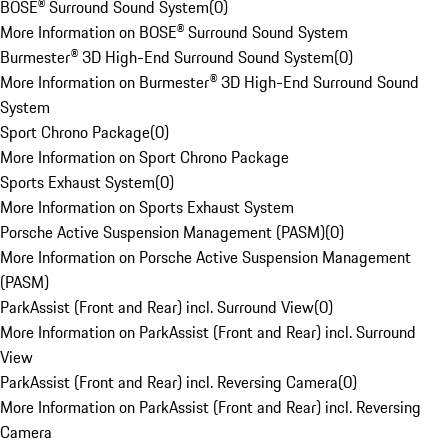
BOSE® Surround Sound System
(
0
)
More Information on BOSE® Surround Sound System
Burmester® 3D High-End Surround Sound System
(
0
)
More Information on Burmester® 3D High-End Surround Sound
System
Sport Chrono Package
(
0
)
More Information on Sport Chrono Package
Sports Exhaust System
(
0
)
More Information on Sports Exhaust System
Porsche Active Suspension Management (PASM)
(
0
)
More Information on Porsche Active Suspension Management
(PASM)
ParkAssist (Front and Rear) incl. Surround View
(
0
)
More Information on ParkAssist (Front and Rear) incl. Surround
View
ParkAssist (Front and Rear) incl. Reversing Camera
(
0
)
More Information on ParkAssist (Front and Rear) incl. Reversing
Camera