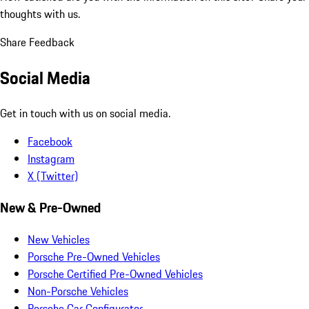
thoughts with us.
Share Feedback
Social Media
Get in touch with us on social media.
Facebook
Instagram
X (Twitter)
New & Pre-Owned
New Vehicles
Porsche Pre-Owned Vehicles
Porsche Certified Pre-Owned Vehicles
Non-Porsche Vehicles
Porsche Car Configurator