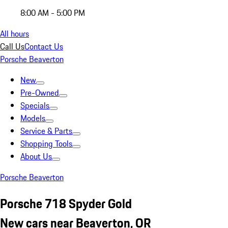
8:00 AM - 5:00 PM
All hours
Call Us
Contact Us
Porsche Beaverton
New
Pre-Owned
Specials
Models
Service & Parts
Shopping Tools
About Us
Porsche Beaverton
Porsche 718 Spyder Gold
New cars near Beaverton, OR