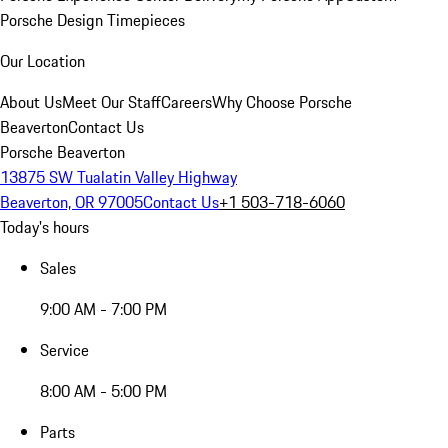
Porsche Design Timepieces
Our Location
About Us
Meet Our Staff
Careers
Why Choose Porsche
Beaverton
Contact Us
Porsche Beaverton
13875 SW Tualatin Valley Highway
Beaverton, OR 97005
Contact Us
+1 503-718-6060
Today's hours
Sales
9:00 AM - 7:00 PM
Service
8:00 AM - 5:00 PM
Parts