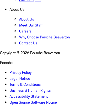
About Us
About Us
Meet Our Staff
Careers
Why Choose Porsche Beaverton
Contact Us
Copyright ©
2026
Porsche Beaverton
Porsche
Privacy Policy
Legal Notice
Terms & Conditions
Business & Human Rights
Accessibility Statement
Open Source Software Notice