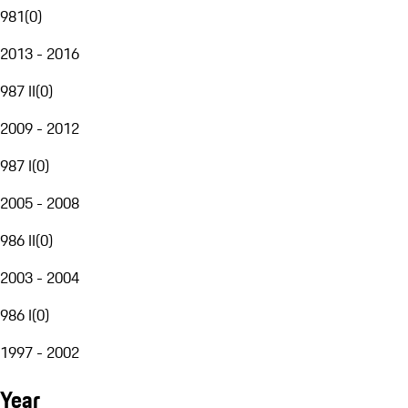
981
(
0
)
2013 - 2016
987 II
(
0
)
2009 - 2012
987 I
(
0
)
2005 - 2008
986 II
(
0
)
2003 - 2004
986 I
(
0
)
1997 - 2002
Year