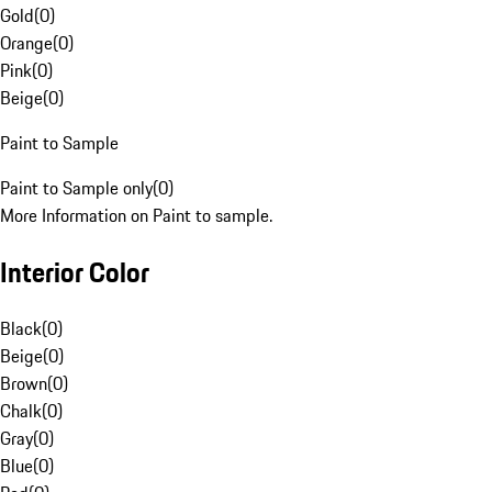
Gold
(
0
)
Orange
(
0
)
Pink
(
0
)
Beige
(
0
)
Paint to Sample
Paint to Sample only
(
0
)
More Information on Paint to sample.
Interior Color
Black
(
0
)
Beige
(
0
)
Brown
(
0
)
Chalk
(
0
)
Gray
(
0
)
Blue
(
0
)