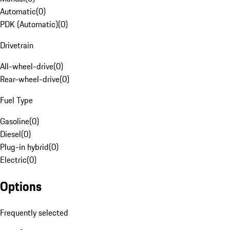
Automatic
(
0
)
PDK (Automatic)
(
0
)
Drivetrain
All-wheel-drive
(
0
)
Rear-wheel-drive
(
0
)
Fuel Type
Gasoline
(
0
)
Diesel
(
0
)
Plug-in hybrid
(
0
)
Electric
(
0
)
Options
Frequently selected