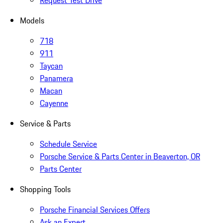
Request Test Drive
Models
718
911
Taycan
Panamera
Macan
Cayenne
Service & Parts
Schedule Service
Porsche Service & Parts Center in Beaverton, OR
Parts Center
Shopping Tools
Porsche Financial Services Offers
Ask an Expert