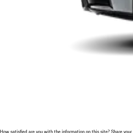
How satisfied are you with the information on this site?
Share your