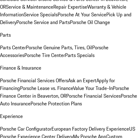
OR
Service & Maintenance
Repair Expertise
Warranty & Vehicle
Information
Service Specials
Porsche At Your Service
Pick Up and
Delivery
Porsche Service and Parts
Porsche Oil Change
Parts
Parts Center
Porsche Genuine Parts, Tires, Oil
Porsche
Accessories
Porsche Tire Center
Parts Specials
Finance & Insurance
Porsche Financial Services Offers
Ask an Expert
Apply for
Financing
Porsche Lease vs. Finance
Value Your Trade-In
Porsche
Finance Center in Beaverton, OR
Porsche Financial Services
Porsche
Auto Insurance
Porsche Protection Plans
Experience
Porsche Car Configurator
European Factory Delivery Experience
US
Porsche Experience Center Delivery
My Porsche App
Custom