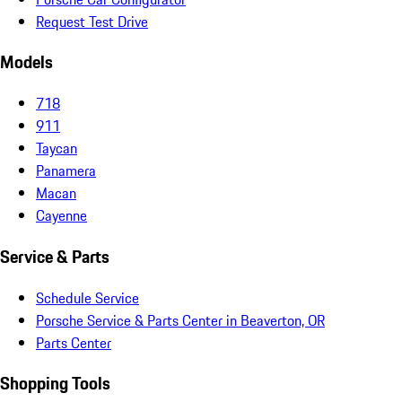
Request Test Drive
Models
718
911
Taycan
Panamera
Macan
Cayenne
Service & Parts
Schedule Service
Porsche Service & Parts Center in Beaverton, OR
Parts Center
Shopping Tools