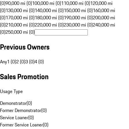
(0)
90,000 mi (0)
100,000 mi (0)
110,000 mi (0)
120,000 mi
(0)
130,000 mi (0)
140,000 mi (0)
150,000 mi (0)
160,000 mi
(0)
170,000 mi (0)
180,000 mi (0)
190,000 mi (0)
200,000 mi
(0)
210,000 mi (0)
220,000 mi (0)
230,000 mi (0)
240,000 mi
(0)
250,000 mi (0)
Previous Owners
Any
1 (0)
2 (0)
3 (0)
4 (0)
Sales Promotion
Usage Type
Demonstrator
(
0
)
Former Demonstrator
(
0
)
Service Loaner
(
0
)
Former Service Loaner
(
0
)