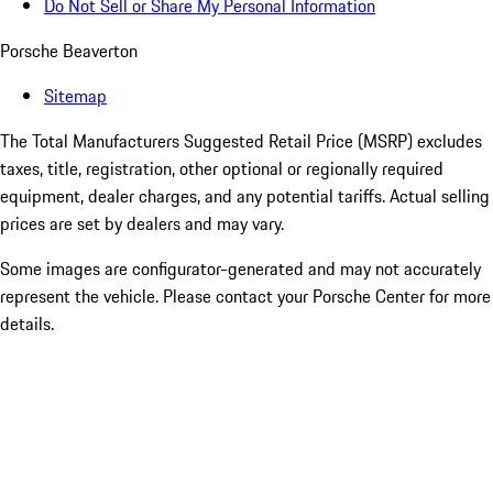
Do Not Sell or Share My Personal Information
Porsche Beaverton
Sitemap
The Total Manufacturers Suggested Retail Price (MSRP) excludes
taxes, title, registration, other optional or regionally required
equipment, dealer charges, and any potential tariffs. Actual selling
prices are set by dealers and may vary.
Some images are configurator-generated and may not accurately
represent the vehicle. Please contact your Porsche Center for more
details.