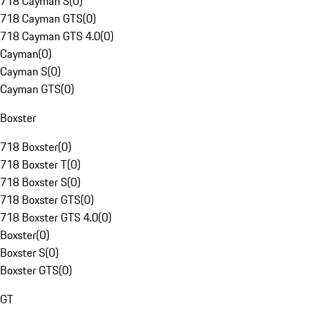
718 Cayman S
(
0
)
718 Cayman GTS
(
0
)
718 Cayman GTS 4.0
(
0
)
Cayman
(
0
)
Cayman S
(
0
)
Cayman GTS
(
0
)
Boxster
718 Boxster
(
0
)
718 Boxster T
(
0
)
718 Boxster S
(
0
)
718 Boxster GTS
(
0
)
718 Boxster GTS 4.0
(
0
)
Boxster
(
0
)
Boxster S
(
0
)
Boxster GTS
(
0
)
GT