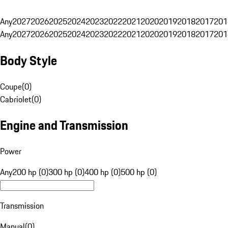
Any
2027
2026
2025
2024
2023
2022
2021
2020
2019
2018
2017
201
Any
2027
2026
2025
2024
2023
2022
2021
2020
2019
2018
2017
201
Body Style
Coupe
(
0
)
Cabriolet
(
0
)
Engine and Transmission
Power
Any
200 hp (0)
300 hp (0)
400 hp (0)
500 hp (0)
Transmission
Manual
(
0
)