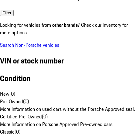
Filter
Looking for vehicles from
other brands
? Check our inventory for
more options.
Search Non-Porsche vehicles
VIN or stock number
Condition
New
(
0
)
Pre-Owned
(
0
)
More Information on used cars without the Porsche Approved seal.
Certified Pre-Owned
(
0
)
More Information on Porsche Approved Pre-owned cars.
Classic
(
0
)