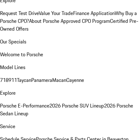
Explore
Request Test Drive
Value Your Trade
Finance Application
Why Buy a
Porsche CPO?
About Porsche Approved CPO Program
Certified Pre-
Owned Offers
Our Specials
Welcome to Porsche
Model Lines
718
911
Taycan
Panamera
Macan
Cayenne
Explore
Porsche E-Performance
2026 Porsche SUV Lineup
2026 Porsche
Sedan Lineup
Service
Schedule Service
Porsche Service & Parts Center in Beaverton,