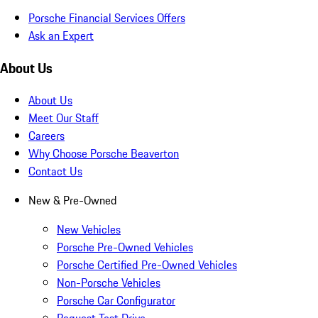
Porsche Financial Services Offers
Ask an Expert
About Us
About Us
Meet Our Staff
Careers
Why Choose Porsche Beaverton
Contact Us
New & Pre-Owned
New Vehicles
Porsche Pre-Owned Vehicles
Porsche Certified Pre-Owned Vehicles
Non-Porsche Vehicles
Porsche Car Configurator