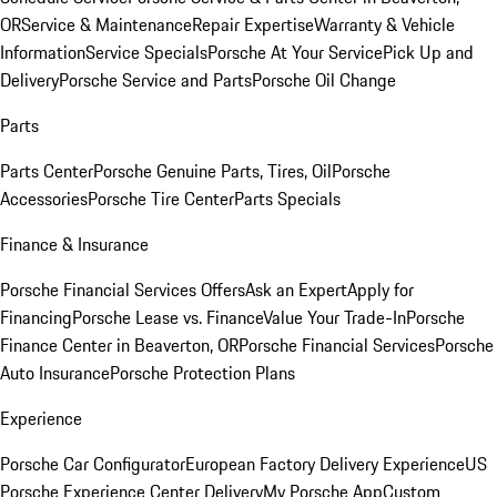
OR
Service & Maintenance
Repair Expertise
Warranty & Vehicle
Information
Service Specials
Porsche At Your Service
Pick Up and
Delivery
Porsche Service and Parts
Porsche Oil Change
Parts
Parts Center
Porsche Genuine Parts, Tires, Oil
Porsche
Accessories
Porsche Tire Center
Parts Specials
Finance & Insurance
Porsche Financial Services Offers
Ask an Expert
Apply for
Financing
Porsche Lease vs. Finance
Value Your Trade-In
Porsche
Finance Center in Beaverton, OR
Porsche Financial Services
Porsche
Auto Insurance
Porsche Protection Plans
Experience
Porsche Car Configurator
European Factory Delivery Experience
US
Porsche Experience Center Delivery
My Porsche App
Custom