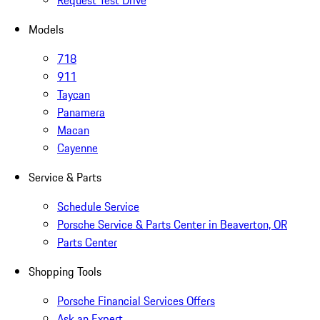
Request Test Drive
Models
718
911
Taycan
Panamera
Macan
Cayenne
Service & Parts
Schedule Service
Porsche Service & Parts Center in Beaverton, OR
Parts Center
Shopping Tools
Porsche Financial Services Offers
Ask an Expert