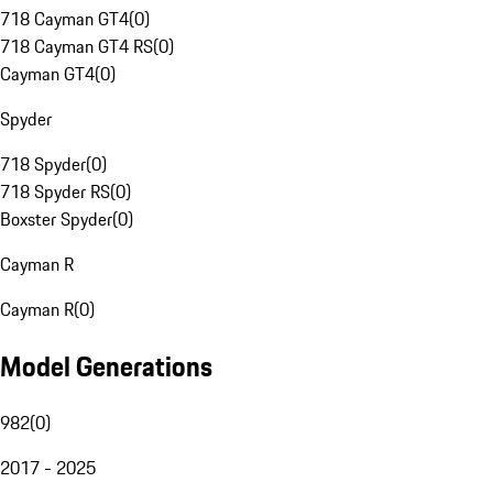
718 Cayman GT4
(
0
)
718 Cayman GT4 RS
(
0
)
Cayman GT4
(
0
)
Spyder
718 Spyder
(
0
)
718 Spyder RS
(
0
)
Boxster Spyder
(
0
)
Cayman R
Cayman R
(
0
)
Model Generations
982
(
0
)
2017 - 2025