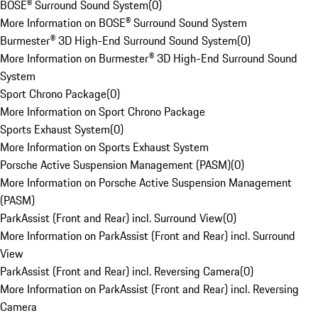
BOSE® Surround Sound System
(
0
)
More Information on BOSE® Surround Sound System
Burmester® 3D High-End Surround Sound System
(
0
)
More Information on Burmester® 3D High-End Surround Sound
System
Sport Chrono Package
(
0
)
More Information on Sport Chrono Package
Sports Exhaust System
(
0
)
More Information on Sports Exhaust System
Porsche Active Suspension Management (PASM)
(
0
)
More Information on Porsche Active Suspension Management
(PASM)
ParkAssist (Front and Rear) incl. Surround View
(
0
)
More Information on ParkAssist (Front and Rear) incl. Surround
View
ParkAssist (Front and Rear) incl. Reversing Camera
(
0
)
More Information on ParkAssist (Front and Rear) incl. Reversing
Camera