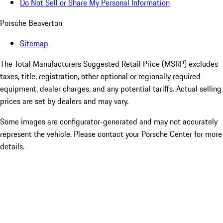
Do Not Sell or Share My Personal Information
Porsche Beaverton
Sitemap
The Total Manufacturers Suggested Retail Price (MSRP) excludes
taxes, title, registration, other optional or regionally required
equipment, dealer charges, and any potential tariffs. Actual selling
prices are set by dealers and may vary.
Some images are configurator-generated and may not accurately
represent the vehicle. Please contact your Porsche Center for more
details.