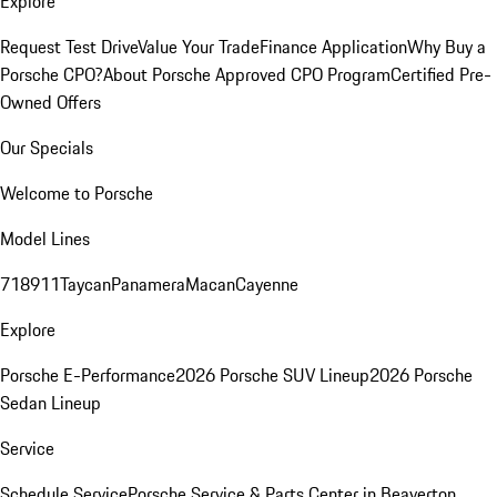
Explore
Request Test Drive
Value Your Trade
Finance Application
Why Buy a
Porsche CPO?
About Porsche Approved CPO Program
Certified Pre-
Owned Offers
Our Specials
Welcome to Porsche
Model Lines
718
911
Taycan
Panamera
Macan
Cayenne
Explore
Porsche E-Performance
2026 Porsche SUV Lineup
2026 Porsche
Sedan Lineup
Service
Schedule Service
Porsche Service & Parts Center in Beaverton,