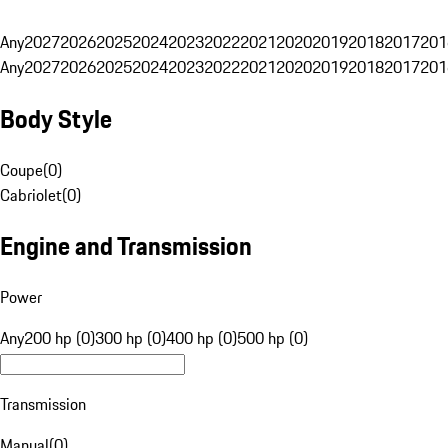
Any
2027
2026
2025
2024
2023
2022
2021
2020
2019
2018
2017
201
Any
2027
2026
2025
2024
2023
2022
2021
2020
2019
2018
2017
201
Body Style
Coupe
(
0
)
Cabriolet
(
0
)
Engine and Transmission
Power
Any
200 hp (0)
300 hp (0)
400 hp (0)
500 hp (0)
Transmission
Manual
(
0
)