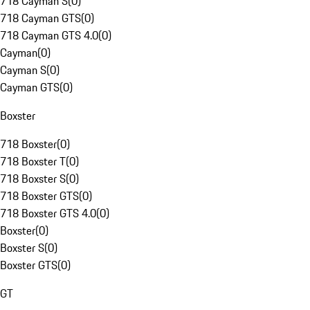
718 Cayman S
(
0
)
718 Cayman GTS
(
0
)
718 Cayman GTS 4.0
(
0
)
Cayman
(
0
)
Cayman S
(
0
)
Cayman GTS
(
0
)
Boxster
718 Boxster
(
0
)
718 Boxster T
(
0
)
718 Boxster S
(
0
)
718 Boxster GTS
(
0
)
718 Boxster GTS 4.0
(
0
)
Boxster
(
0
)
Boxster S
(
0
)
Boxster GTS
(
0
)
GT