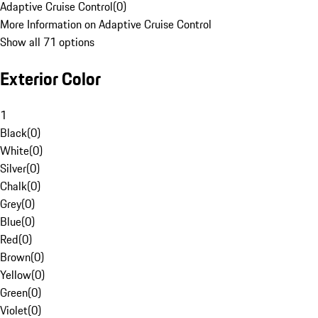
Adaptive Cruise Control
(
0
)
More Information on Adaptive Cruise Control
Show all 71 options
Exterior Color
1
Black
(
0
)
White
(
0
)
Silver
(
0
)
Chalk
(
0
)
Grey
(
0
)
Blue
(
0
)
Red
(
0
)
Brown
(
0
)
Yellow
(
0
)
Green
(
0
)
Violet
(
0
)