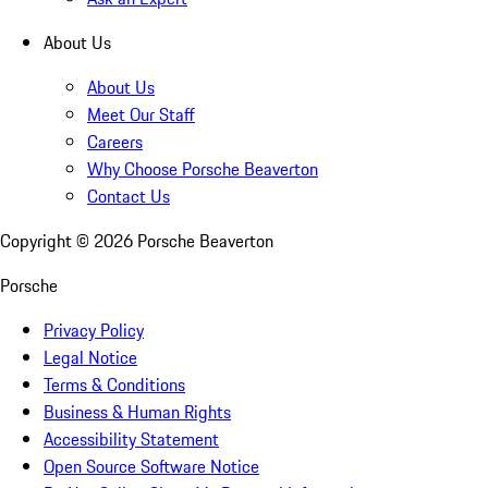
About Us
About Us
Meet Our Staff
Careers
Why Choose Porsche Beaverton
Contact Us
Copyright ©
2026
Porsche Beaverton
Porsche
Privacy Policy
Legal Notice
Terms & Conditions
Business & Human Rights
Accessibility Statement
Open Source Software Notice