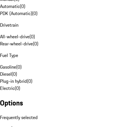
Automatic
(
0
)
PDK (Automatic)
(
0
)
Drivetrain
All-wheel-drive
(
0
)
Rear-wheel-drive
(
0
)
Fuel Type
Gasoline
(
0
)
Diesel
(
0
)
Plug-in hybrid
(
0
)
Electric
(
0
)
Options
Frequently selected