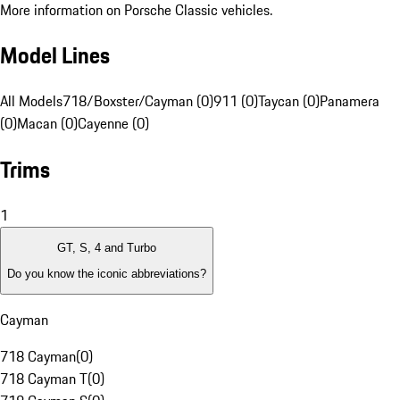
More information on Porsche Classic vehicles.
Model Lines
All Models
718/Boxster/Cayman (0)
911 (0)
Taycan (0)
Panamera
(0)
Macan (0)
Cayenne (0)
Trims
1
GT, S, 4 and Turbo
Do you know the iconic abbreviations?
Cayman
718 Cayman
(
0
)
718 Cayman T
(
0
)