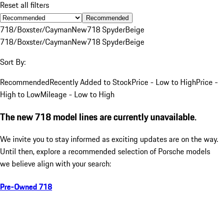
Reset all filters
Recommended
718/Boxster/Cayman
New
718 Spyder
Beige
718/Boxster/Cayman
New
718 Spyder
Beige
Sort By:
Recommended
Recently Added to Stock
Price - Low to High
Price -
High to Low
Mileage - Low to High
The new 718 model lines are currently unavailable.
We invite you to stay informed as exciting updates are on the way.
Until then, explore a recommended selection of Porsche models
we believe align with your search:
Pre-Owned 718