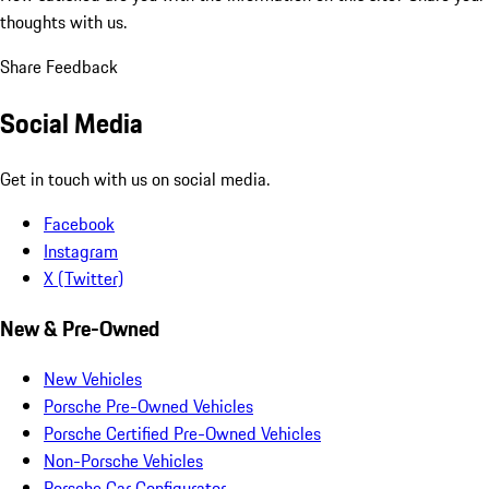
thoughts with us.
Share Feedback
Social Media
Get in touch with us on social media.
Facebook
Instagram
X (Twitter)
New & Pre-Owned
New Vehicles
Porsche Pre-Owned Vehicles
Porsche Certified Pre-Owned Vehicles
Non-Porsche Vehicles
Porsche Car Configurator