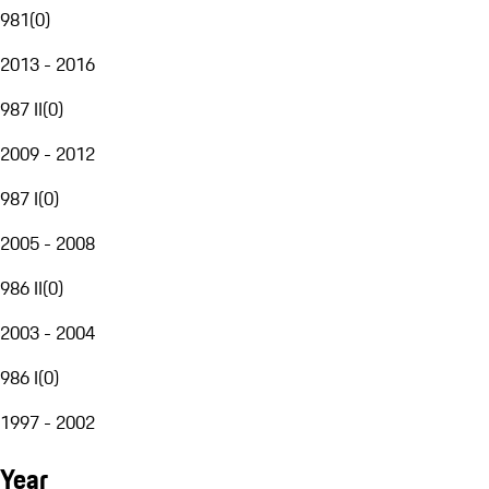
981
(
0
)
2013 - 2016
987 II
(
0
)
2009 - 2012
987 I
(
0
)
2005 - 2008
986 II
(
0
)
2003 - 2004
986 I
(
0
)
1997 - 2002
Year