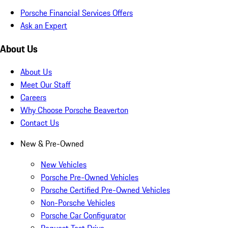
Porsche Financial Services Offers
Ask an Expert
About Us
About Us
Meet Our Staff
Careers
Why Choose Porsche Beaverton
Contact Us
New & Pre-Owned
New Vehicles
Porsche Pre-Owned Vehicles
Porsche Certified Pre-Owned Vehicles
Non-Porsche Vehicles
Porsche Car Configurator