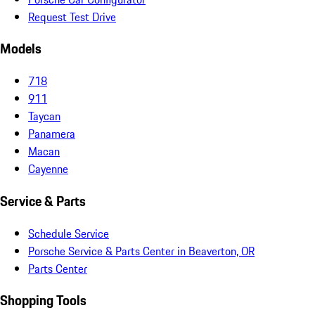
Request Test Drive
Models
718
911
Taycan
Panamera
Macan
Cayenne
Service & Parts
Schedule Service
Porsche Service & Parts Center in Beaverton, OR
Parts Center
Shopping Tools