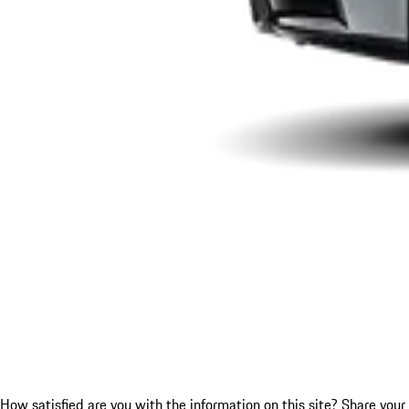
How satisfied are you with the information on this site?
Share your