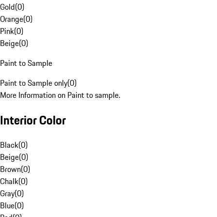
Gold
(
0
)
Orange
(
0
)
Pink
(
0
)
Beige
(
0
)
Paint to Sample
Paint to Sample only
(
0
)
More Information on Paint to sample.
Interior Color
Black
(
0
)
Beige
(
0
)
Brown
(
0
)
Chalk
(
0
)
Gray
(
0
)
Blue
(
0
)