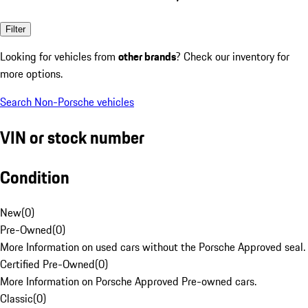
Filter
Looking for vehicles from
other brands
? Check our inventory for
more options.
Search Non-Porsche vehicles
VIN or stock number
Condition
New
(
0
)
Pre-Owned
(
0
)
More Information on used cars without the Porsche Approved seal.
Certified Pre-Owned
(
0
)
More Information on Porsche Approved Pre-owned cars.
Classic
(
0
)