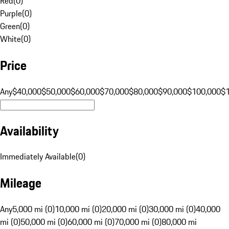
Red
(
0
)
Purple
(
0
)
Green
(
0
)
White
(
0
)
Price
Any
$40,000
$50,000
$60,000
$70,000
$80,000
$90,000
$100,000
$
Availability
Immediately Available
(
0
)
Mileage
Any
5,000 mi (0)
10,000 mi (0)
20,000 mi (0)
30,000 mi (0)
40,000
mi (0)
50,000 mi (0)
60,000 mi (0)
70,000 mi (0)
80,000 mi