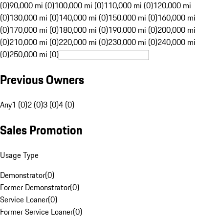
(0)
90,000 mi (0)
100,000 mi (0)
110,000 mi (0)
120,000 mi
(0)
130,000 mi (0)
140,000 mi (0)
150,000 mi (0)
160,000 mi
(0)
170,000 mi (0)
180,000 mi (0)
190,000 mi (0)
200,000 mi
(0)
210,000 mi (0)
220,000 mi (0)
230,000 mi (0)
240,000 mi
(0)
250,000 mi (0)
Previous Owners
Any
1 (0)
2 (0)
3 (0)
4 (0)
Sales Promotion
Usage Type
Demonstrator
(
0
)
Former Demonstrator
(
0
)
Service Loaner
(
0
)
Former Service Loaner
(
0
)