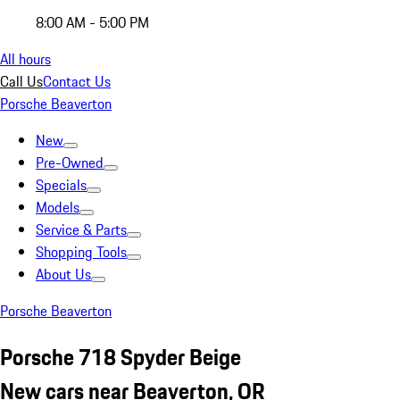
8:00 AM - 5:00 PM
All hours
Call Us
Contact Us
Porsche Beaverton
New
Pre-Owned
Specials
Models
Service & Parts
Shopping Tools
About Us
Porsche Beaverton
Porsche 718 Spyder Beige
New cars near Beaverton, OR