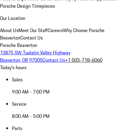
Porsche Design Timepieces
Our Location
About Us
Meet Our Staff
Careers
Why Choose Porsche
Beaverton
Contact Us
Porsche Beaverton
13875 SW Tualatin Valley Highway
Beaverton, OR 97005
Contact Us
+1 503-718-6060
Today's hours
Sales
9:00 AM - 7:00 PM
Service
8:00 AM - 5:00 PM
Parts