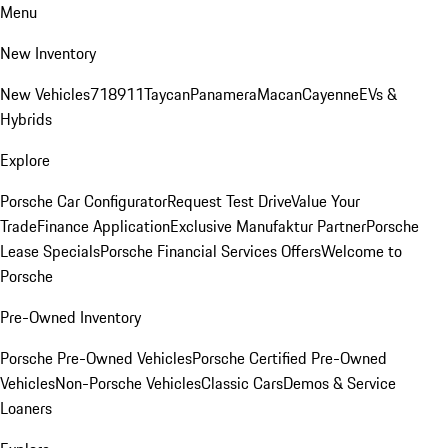
Menu
New Inventory
New Vehicles
718
911
Taycan
Panamera
Macan
Cayenne
EVs &
Hybrids
Explore
Porsche Car Configurator
Request Test Drive
Value Your
Trade
Finance Application
Exclusive Manufaktur Partner
Porsche
Lease Specials
Porsche Financial Services Offers
Welcome to
Porsche
Pre-Owned Inventory
Porsche Pre-Owned Vehicles
Porsche Certified Pre-Owned
Vehicles
Non-Porsche Vehicles
Classic Cars
Demos & Service
Loaners