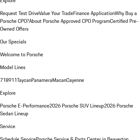
Explore
Request Test Drive
Value Your Trade
Finance Application
Why Buy a
Porsche CPO?
About Porsche Approved CPO Program
Certified Pre-
Owned Offers
Our Specials
Welcome to Porsche
Model Lines
718
911
Taycan
Panamera
Macan
Cayenne
Explore
Porsche E-Performance
2026 Porsche SUV Lineup
2026 Porsche
Sedan Lineup
Service
Schedule Service
Porsche Service & Parts Center in Beaverton,