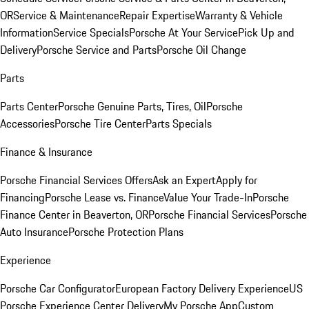
OR
Service & Maintenance
Repair Expertise
Warranty & Vehicle
Information
Service Specials
Porsche At Your Service
Pick Up and
Delivery
Porsche Service and Parts
Porsche Oil Change
Parts
Parts Center
Porsche Genuine Parts, Tires, Oil
Porsche
Accessories
Porsche Tire Center
Parts Specials
Finance & Insurance
Porsche Financial Services Offers
Ask an Expert
Apply for
Financing
Porsche Lease vs. Finance
Value Your Trade-In
Porsche
Finance Center in Beaverton, OR
Porsche Financial Services
Porsche
Auto Insurance
Porsche Protection Plans
Experience
Porsche Car Configurator
European Factory Delivery Experience
US
Porsche Experience Center Delivery
My Porsche App
Custom