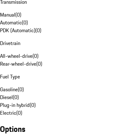
Transmission
Manual
(
0
)
Automatic
(
0
)
PDK (Automatic)
(
0
)
Drivetrain
All-wheel-drive
(
0
)
Rear-wheel-drive
(
0
)
Fuel Type
Gasoline
(
0
)
Diesel
(
0
)
Plug-in hybrid
(
0
)
Electric
(
0
)
Options