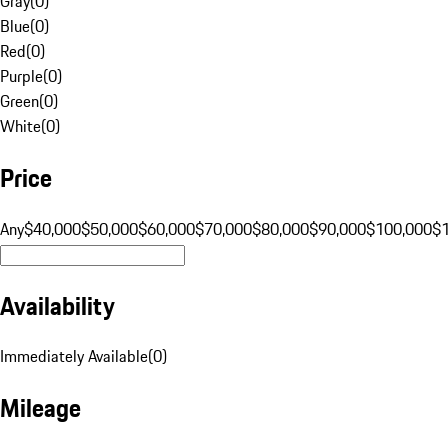
Gray
(
0
)
Blue
(
0
)
Red
(
0
)
Purple
(
0
)
Green
(
0
)
White
(
0
)
Price
Any
$40,000
$50,000
$60,000
$70,000
$80,000
$90,000
$100,000
$
Availability
Immediately Available
(
0
)
Mileage