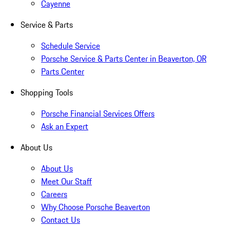
Cayenne
Service & Parts
Schedule Service
Porsche Service & Parts Center in Beaverton, OR
Parts Center
Shopping Tools
Porsche Financial Services Offers
Ask an Expert
About Us
About Us
Meet Our Staff
Careers
Why Choose Porsche Beaverton
Contact Us