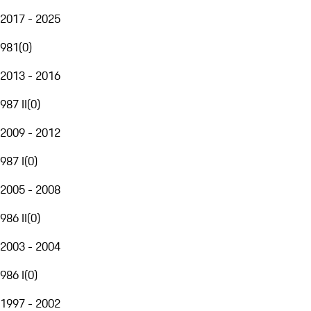
2017 - 2025
981
(
0
)
2013 - 2016
987 II
(
0
)
2009 - 2012
987 I
(
0
)
2005 - 2008
986 II
(
0
)
2003 - 2004
986 I
(
0
)
1997 - 2002