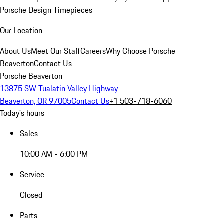
Porsche Design Timepieces
Our Location
About Us
Meet Our Staff
Careers
Why Choose Porsche
Beaverton
Contact Us
Porsche Beaverton
13875 SW Tualatin Valley Highway
Beaverton, OR 97005
Contact Us
+1 503-718-6060
Today's hours
Sales
10:00 AM - 6:00 PM
Service
Closed
Parts