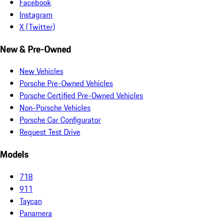
Facebook
Instagram
X (Twitter)
New & Pre-Owned
New Vehicles
Porsche Pre-Owned Vehicles
Porsche Certified Pre-Owned Vehicles
Non-Porsche Vehicles
Porsche Car Configurator
Request Test Drive
Models
718
911
Taycan
Panamera