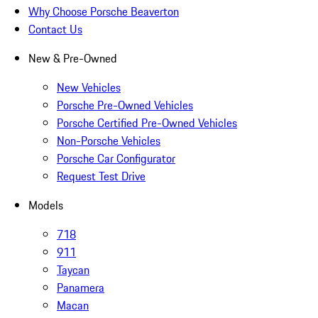
Why Choose Porsche Beaverton
Contact Us
New & Pre-Owned
New Vehicles
Porsche Pre-Owned Vehicles
Porsche Certified Pre-Owned Vehicles
Non-Porsche Vehicles
Porsche Car Configurator
Request Test Drive
Models
718
911
Taycan
Panamera
Macan