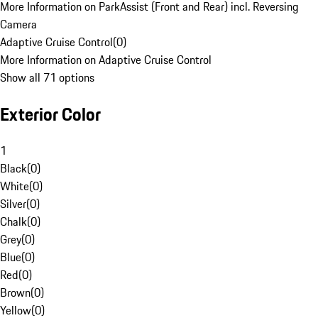
More Information on ParkAssist (Front and Rear) incl. Reversing
Camera
Adaptive Cruise Control
(
0
)
More Information on Adaptive Cruise Control
Show all 71 options
Exterior Color
1
Black
(
0
)
White
(
0
)
Silver
(
0
)
Chalk
(
0
)
Grey
(
0
)
Blue
(
0
)
Red
(
0
)
Brown
(
0
)
Yellow
(
0
)