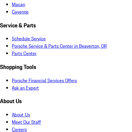
Macan
Cayenne
Service & Parts
Schedule Service
Porsche Service & Parts Center in Beaverton, OR
Parts Center
Shopping Tools
Porsche Financial Services Offers
Ask an Expert
About Us
About Us
Meet Our Staff
Careers