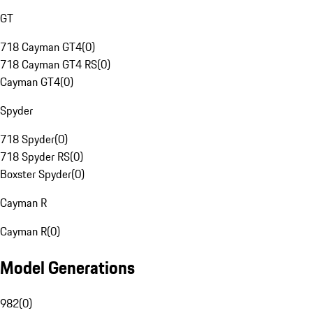
GT
718 Cayman GT4
(
0
)
718 Cayman GT4 RS
(
0
)
Cayman GT4
(
0
)
Spyder
718 Spyder
(
0
)
718 Spyder RS
(
0
)
Boxster Spyder
(
0
)
Cayman R
Cayman R
(
0
)
Model Generations
982
(
0
)