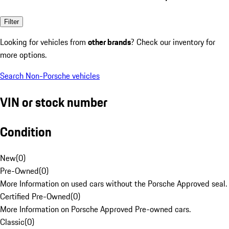
Filter
Looking for vehicles from
other brands
? Check our inventory for
more options.
Search Non-Porsche vehicles
VIN or stock number
Condition
New
(
0
)
Pre-Owned
(
0
)
More Information on used cars without the Porsche Approved seal.
Certified Pre-Owned
(
0
)
More Information on Porsche Approved Pre-owned cars.
Classic
(
0
)