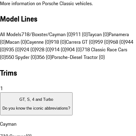
More information on Porsche Classic vehicles.
Model Lines
All Models
718/Boxster/Cayman (0)
911 (0)
Taycan (0)
Panamera
(0)
Macan (0)
Cayenne (0)
918 (0)
Carrera GT (0)
959 (0)
968 (0)
944
(0)
935 (0)
924 (0)
928 (0)
914 (0)
904 (0)
718 Classic Race Cars
(0)
550 Spyder (0)
356 (0)
Porsche-Diesel Tractor (0)
Trims
1
GT, S, 4 and Turbo
Do you know the iconic abbreviations?
Cayman