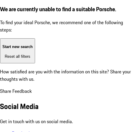
We are currently unable to find a suitable Porsche.
To find your ideal Porsche, we recommend one of the following
steps:
Start new search
Reset all filters
How satisfied are you with the information on this site?
Share your
thoughts with us.
Share Feedback
Social Media
Get in touch with us on social media.