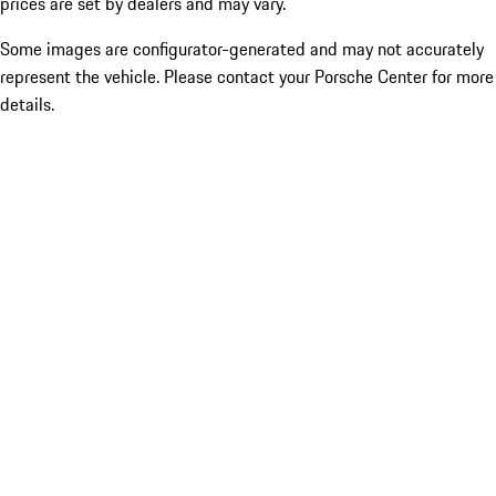
prices are set by dealers and may vary.
Some images are configurator-generated and may not accurately
represent the vehicle. Please contact your Porsche Center for more
details.