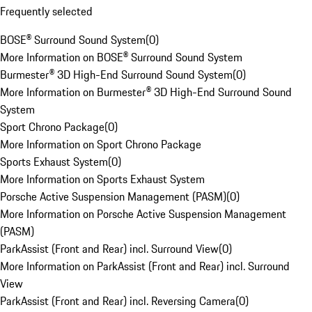
Frequently selected
BOSE® Surround Sound System
(
0
)
More Information on BOSE® Surround Sound System
Burmester® 3D High-End Surround Sound System
(
0
)
More Information on Burmester® 3D High-End Surround Sound
System
Sport Chrono Package
(
0
)
More Information on Sport Chrono Package
Sports Exhaust System
(
0
)
More Information on Sports Exhaust System
Porsche Active Suspension Management (PASM)
(
0
)
More Information on Porsche Active Suspension Management
(PASM)
ParkAssist (Front and Rear) incl. Surround View
(
0
)
More Information on ParkAssist (Front and Rear) incl. Surround
View
ParkAssist (Front and Rear) incl. Reversing Camera
(
0
)