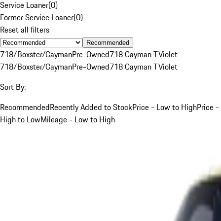
Service Loaner
(
0
)
Former Service Loaner
(
0
)
Reset all filters
Recommended
718/Boxster/Cayman
Pre-Owned
718 Cayman T
Violet
718/Boxster/Cayman
Pre-Owned
718 Cayman T
Violet
Sort By:
Recommended
Recently Added to Stock
Price - Low to High
Price -
High to Low
Mileage - Low to High