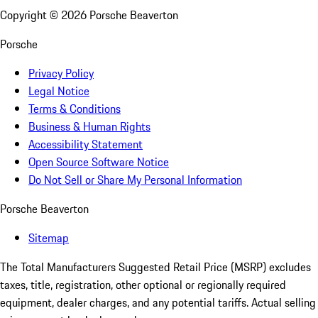
Copyright ©
2026
Porsche Beaverton
Porsche
Privacy Policy
Legal Notice
Terms & Conditions
Business & Human Rights
Accessibility Statement
Open Source Software Notice
Do Not Sell or Share My Personal Information
Porsche Beaverton
Sitemap
The Total Manufacturers Suggested Retail Price (MSRP) excludes
taxes, title, registration, other optional or regionally required
equipment, dealer charges, and any potential tariffs. Actual selling