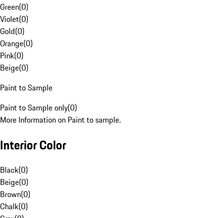
Green
(
0
)
Violet
(
0
)
Gold
(
0
)
Orange
(
0
)
Pink
(
0
)
Beige
(
0
)
Paint to Sample
Paint to Sample only
(
0
)
More Information on Paint to sample.
Interior Color
Black
(
0
)
Beige
(
0
)
Brown
(
0
)
Chalk
(
0
)