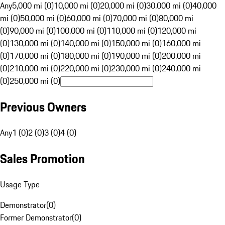
Any
5,000 mi (0)
10,000 mi (0)
20,000 mi (0)
30,000 mi (0)
40,000
mi (0)
50,000 mi (0)
60,000 mi (0)
70,000 mi (0)
80,000 mi
(0)
90,000 mi (0)
100,000 mi (0)
110,000 mi (0)
120,000 mi
(0)
130,000 mi (0)
140,000 mi (0)
150,000 mi (0)
160,000 mi
(0)
170,000 mi (0)
180,000 mi (0)
190,000 mi (0)
200,000 mi
(0)
210,000 mi (0)
220,000 mi (0)
230,000 mi (0)
240,000 mi
(0)
250,000 mi (0)
Previous Owners
Any
1 (0)
2 (0)
3 (0)
4 (0)
Sales Promotion
Usage Type
Demonstrator
(
0
)
Former Demonstrator
(
0
)