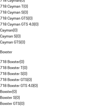
718 Cayman
(
0
)
718 Cayman T
(
0
)
718 Cayman S
(
0
)
718 Cayman GTS
(
0
)
718 Cayman GTS 4.0
(
0
)
Cayman
(
0
)
Cayman S
(
0
)
Cayman GTS
(
0
)
Boxster
718 Boxster
(
0
)
718 Boxster T
(
0
)
718 Boxster S
(
0
)
718 Boxster GTS
(
0
)
718 Boxster GTS 4.0
(
0
)
Boxster
(
0
)
Boxster S
(
0
)
Boxster GTS
(
0
)