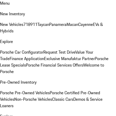
Menu
New Inventory
New Vehicles
718
911
Taycan
Panamera
Macan
Cayenne
EVs &
Hybrids
Explore
Porsche Car Configurator
Request Test Drive
Value Your
Trade
Finance Application
Exclusive Manufaktur Partner
Porsche
Lease Specials
Porsche Financial Services Offers
Welcome to
Porsche
Pre-Owned Inventory
Porsche Pre-Owned Vehicles
Porsche Certified Pre-Owned
Vehicles
Non-Porsche Vehicles
Classic Cars
Demos & Service
Loaners