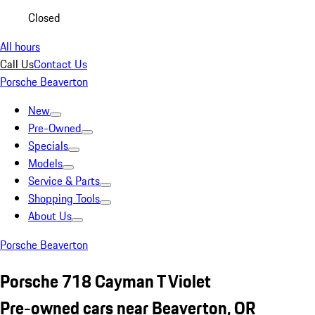
Closed
All hours
Call Us
Contact Us
Porsche Beaverton
New
Pre-Owned
Specials
Models
Service & Parts
Shopping Tools
About Us
Porsche Beaverton
Porsche 718 Cayman T Violet
Pre-owned cars near Beaverton, OR