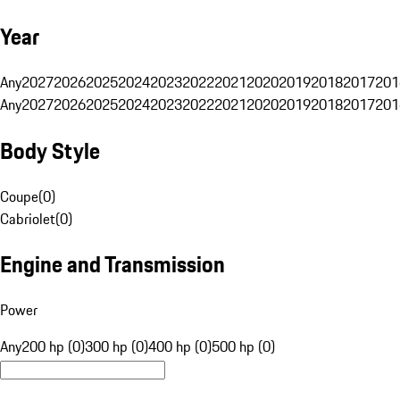
Year
Any
2027
2026
2025
2024
2023
2022
2021
2020
2019
2018
2017
201
Any
2027
2026
2025
2024
2023
2022
2021
2020
2019
2018
2017
201
Body Style
Coupe
(
0
)
Cabriolet
(
0
)
Engine and Transmission
Power
Any
200 hp (0)
300 hp (0)
400 hp (0)
500 hp (0)