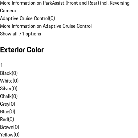
More Information on ParkAssist (Front and Rear) incl. Reversing
Camera
Adaptive Cruise Control
(
0
)
More Information on Adaptive Cruise Control
Show all 71 options
Exterior Color
1
Black
(
0
)
White
(
0
)
Silver
(
0
)
Chalk
(
0
)
Grey
(
0
)
Blue
(
0
)
Red
(
0
)
Brown
(
0
)
Yellow
(
0
)