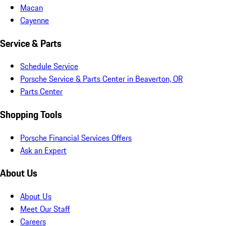
Macan
Cayenne
Service & Parts
Schedule Service
Porsche Service & Parts Center in Beaverton, OR
Parts Center
Shopping Tools
Porsche Financial Services Offers
Ask an Expert
About Us
About Us
Meet Our Staff
Careers