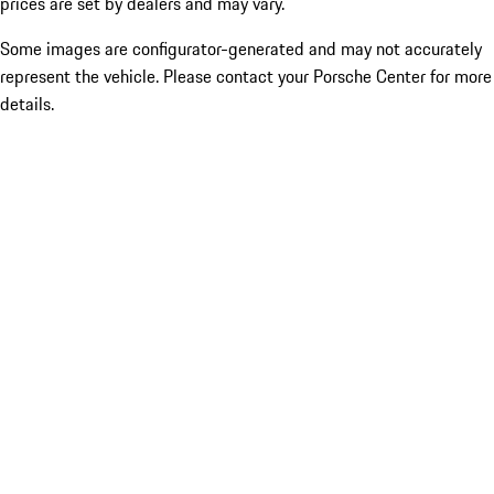
prices are set by dealers and may vary.
Some images are configurator-generated and may not accurately
represent the vehicle. Please contact your Porsche Center for more
details.