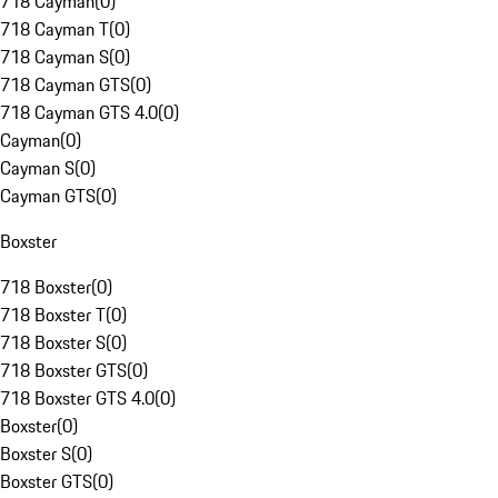
718 Cayman
(
0
)
718 Cayman T
(
0
)
718 Cayman S
(
0
)
718 Cayman GTS
(
0
)
718 Cayman GTS 4.0
(
0
)
Cayman
(
0
)
Cayman S
(
0
)
Cayman GTS
(
0
)
Boxster
718 Boxster
(
0
)
718 Boxster T
(
0
)
718 Boxster S
(
0
)
718 Boxster GTS
(
0
)
718 Boxster GTS 4.0
(
0
)
Boxster
(
0
)
Boxster S
(
0
)
Boxster GTS
(
0
)