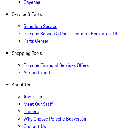
Cayenne
Service & Parts
Schedule Service
Porsche Service & Parts Center in Beaverton, OR
Parts Center
Shopping Tools
Porsche Financial Services Offers
Ask an Expert
About Us
About Us
Meet Our Staff
Careers
Why Choose Porsche Beaverton
Contact Us