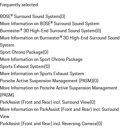
Frequently selected
BOSE® Surround Sound System
(
0
)
More Information on BOSE® Surround Sound System
Burmester® 3D High-End Surround Sound System
(
0
)
More Information on Burmester® 3D High-End Surround Sound
System
Sport Chrono Package
(
0
)
More Information on Sport Chrono Package
Sports Exhaust System
(
0
)
More Information on Sports Exhaust System
Porsche Active Suspension Management (PASM)
(
0
)
More Information on Porsche Active Suspension Management
(PASM)
ParkAssist (Front and Rear) incl. Surround View
(
0
)
More Information on ParkAssist (Front and Rear) incl. Surround
View
ParkAssist (Front and Rear) incl. Reversing Camera
(
0
)