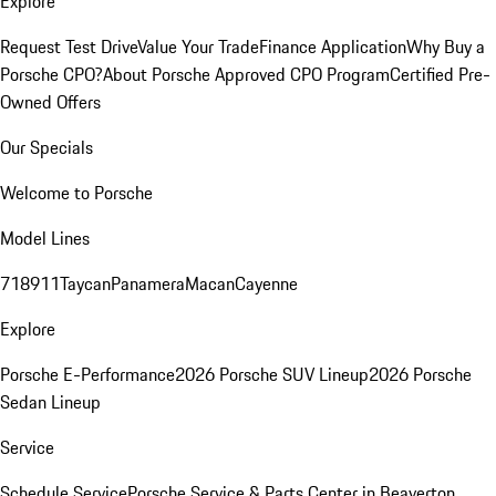
Explore
Request Test Drive
Value Your Trade
Finance Application
Why Buy a
Porsche CPO?
About Porsche Approved CPO Program
Certified Pre-
Owned Offers
Our Specials
Welcome to Porsche
Model Lines
718
911
Taycan
Panamera
Macan
Cayenne
Explore
Porsche E-Performance
2026 Porsche SUV Lineup
2026 Porsche
Sedan Lineup
Service
Schedule Service
Porsche Service & Parts Center in Beaverton,