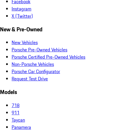
Facebook
Instagram
X (Twitter)
New & Pre-Owned
New Vehicles
Porsche Pre-Owned Vehicles
Porsche Certified Pre-Owned Vehicles
Non-Porsche Vehicles
Porsche Car Configurator
Request Test Drive
Models
718
911
Taycan
Panamera