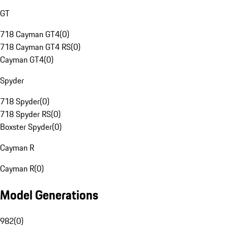
GT
718 Cayman GT4
(
0
)
718 Cayman GT4 RS
(
0
)
Cayman GT4
(
0
)
Spyder
718 Spyder
(
0
)
718 Spyder RS
(
0
)
Boxster Spyder
(
0
)
Cayman R
Cayman R
(
0
)
Model Generations
982
(
0
)