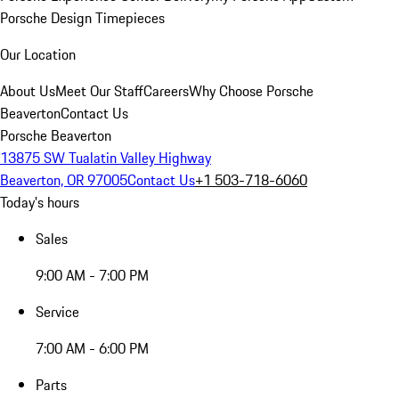
Porsche Design Timepieces
Our Location
About Us
Meet Our Staff
Careers
Why Choose Porsche
Beaverton
Contact Us
Porsche Beaverton
13875 SW Tualatin Valley Highway
Beaverton, OR 97005
Contact Us
+1 503-718-6060
Today's hours
Sales
9:00 AM - 7:00 PM
Service
7:00 AM - 6:00 PM
Parts