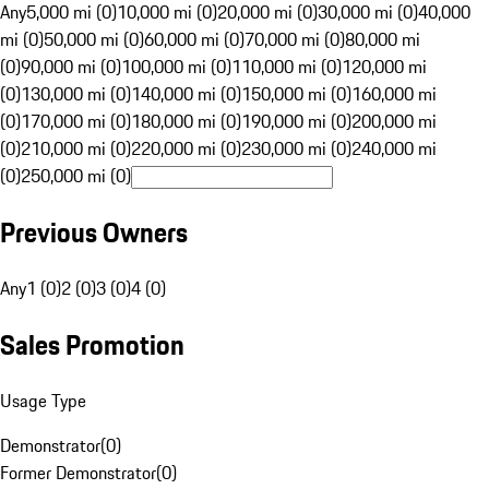
Any
5,000 mi (0)
10,000 mi (0)
20,000 mi (0)
30,000 mi (0)
40,000
mi (0)
50,000 mi (0)
60,000 mi (0)
70,000 mi (0)
80,000 mi
(0)
90,000 mi (0)
100,000 mi (0)
110,000 mi (0)
120,000 mi
(0)
130,000 mi (0)
140,000 mi (0)
150,000 mi (0)
160,000 mi
(0)
170,000 mi (0)
180,000 mi (0)
190,000 mi (0)
200,000 mi
(0)
210,000 mi (0)
220,000 mi (0)
230,000 mi (0)
240,000 mi
(0)
250,000 mi (0)
Previous Owners
Any
1 (0)
2 (0)
3 (0)
4 (0)
Sales Promotion
Usage Type
Demonstrator
(
0
)
Former Demonstrator
(
0
)