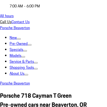
7:00 AM - 6:00 PM
All hours
Call Us
Contact Us
Porsche Beaverton
New
Pre-Owned
Specials
Models
Service & Parts
Shopping Tools
About Us
Porsche Beaverton
Porsche 718 Cayman T Green
Pre-owned cars near Beaverton, OR