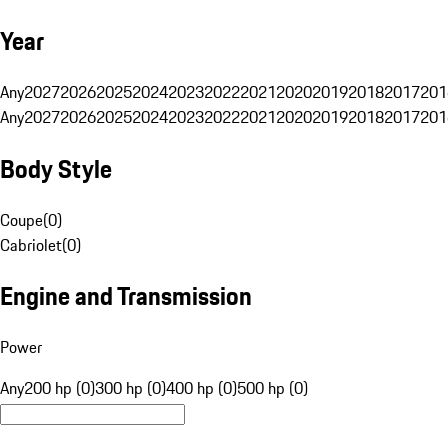
Year
Any
2027
2026
2025
2024
2023
2022
2021
2020
2019
2018
2017
201
Any
2027
2026
2025
2024
2023
2022
2021
2020
2019
2018
2017
201
Body Style
Coupe
(
0
)
Cabriolet
(
0
)
Engine and Transmission
Power
Any
200 hp (0)
300 hp (0)
400 hp (0)
500 hp (0)