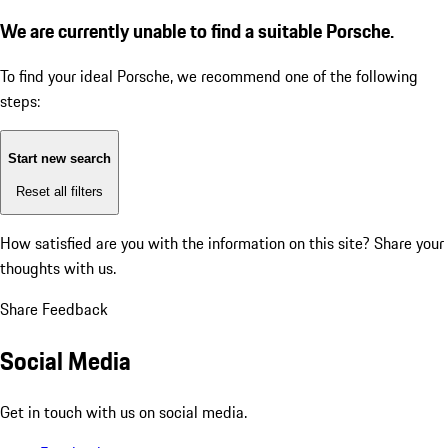
We are currently unable to find a suitable Porsche.
To find your ideal Porsche, we recommend one of the following
steps:
Start new search
Reset all filters
How satisfied are you with the information on this site?
Share your
thoughts with us.
Share Feedback
Social Media
Get in touch with us on social media.