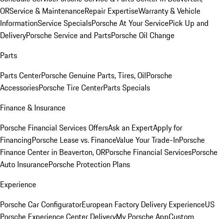
OR
Service & Maintenance
Repair Expertise
Warranty & Vehicle
Information
Service Specials
Porsche At Your Service
Pick Up and
Delivery
Porsche Service and Parts
Porsche Oil Change
Parts
Parts Center
Porsche Genuine Parts, Tires, Oil
Porsche
Accessories
Porsche Tire Center
Parts Specials
Finance & Insurance
Porsche Financial Services Offers
Ask an Expert
Apply for
Financing
Porsche Lease vs. Finance
Value Your Trade-In
Porsche
Finance Center in Beaverton, OR
Porsche Financial Services
Porsche
Auto Insurance
Porsche Protection Plans
Experience
Porsche Car Configurator
European Factory Delivery Experience
US
Porsche Experience Center Delivery
My Porsche App
Custom