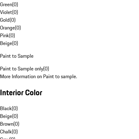
Green
(
0
)
Violet
(
0
)
Gold
(
0
)
Orange
(
0
)
Pink
(
0
)
Beige
(
0
)
Paint to Sample
Paint to Sample only
(
0
)
More Information on Paint to sample.
Interior Color
Black
(
0
)
Beige
(
0
)
Brown
(
0
)
Chalk
(
0
)