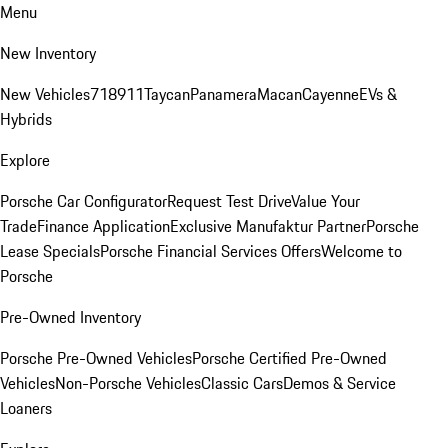
Menu
New Inventory
New Vehicles
718
911
Taycan
Panamera
Macan
Cayenne
EVs &
Hybrids
Explore
Porsche Car Configurator
Request Test Drive
Value Your
Trade
Finance Application
Exclusive Manufaktur Partner
Porsche
Lease Specials
Porsche Financial Services Offers
Welcome to
Porsche
Pre-Owned Inventory
Porsche Pre-Owned Vehicles
Porsche Certified Pre-Owned
Vehicles
Non-Porsche Vehicles
Classic Cars
Demos & Service
Loaners