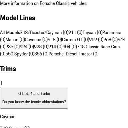
More information on Porsche Classic vehicles.
Model Lines
All Models
718/Boxster/Cayman (0)
911 (0)
Taycan (0)
Panamera
(0)
Macan (0)
Cayenne (0)
918 (0)
Carrera GT (0)
959 (0)
968 (0)
944
(0)
935 (0)
924 (0)
928 (0)
914 (0)
904 (0)
718 Classic Race Cars
(0)
550 Spyder (0)
356 (0)
Porsche-Diesel Tractor (0)
Trims
1
GT, S, 4 and Turbo
Do you know the iconic abbreviations?
Cayman