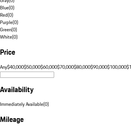
Gray
(
0
)
Blue
(
0
)
Red
(
0
)
Purple
(
0
)
Green
(
0
)
White
(
0
)
Price
Any
$40,000
$50,000
$60,000
$70,000
$80,000
$90,000
$100,000
$
Availability
Immediately Available
(
0
)
Mileage