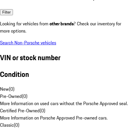
Filter
Looking for vehicles from
other brands
? Check our inventory for
more options.
Search Non-Porsche vehicles
VIN or stock number
Condition
New
(
0
)
Pre-Owned
(
0
)
More Information on used cars without the Porsche Approved seal.
Certified Pre-Owned
(
0
)
More Information on Porsche Approved Pre-owned cars.
Classic
(
0
)