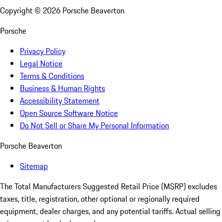
Copyright ©
2026
Porsche Beaverton
Porsche
Privacy Policy
Legal Notice
Terms & Conditions
Business & Human Rights
Accessibility Statement
Open Source Software Notice
Do Not Sell or Share My Personal Information
Porsche Beaverton
Sitemap
The Total Manufacturers Suggested Retail Price (MSRP) excludes
taxes, title, registration, other optional or regionally required
equipment, dealer charges, and any potential tariffs. Actual selling