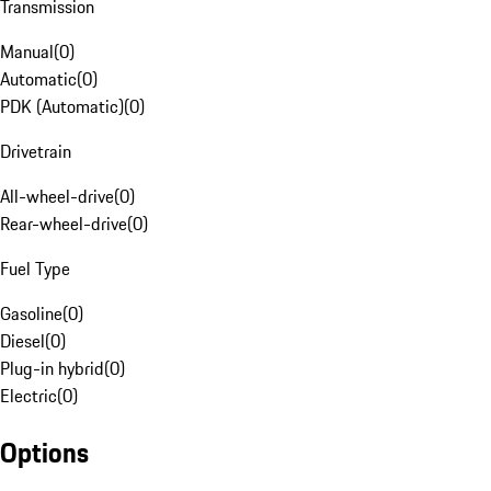
Transmission
Manual
(
0
)
Automatic
(
0
)
PDK (Automatic)
(
0
)
Drivetrain
All-wheel-drive
(
0
)
Rear-wheel-drive
(
0
)
Fuel Type
Gasoline
(
0
)
Diesel
(
0
)
Plug-in hybrid
(
0
)
Electric
(
0
)
Options