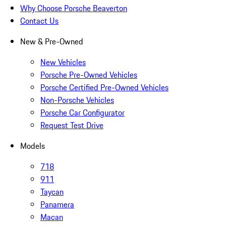
Why Choose Porsche Beaverton
Contact Us
New & Pre-Owned
New Vehicles
Porsche Pre-Owned Vehicles
Porsche Certified Pre-Owned Vehicles
Non-Porsche Vehicles
Porsche Car Configurator
Request Test Drive
Models
718
911
Taycan
Panamera
Macan