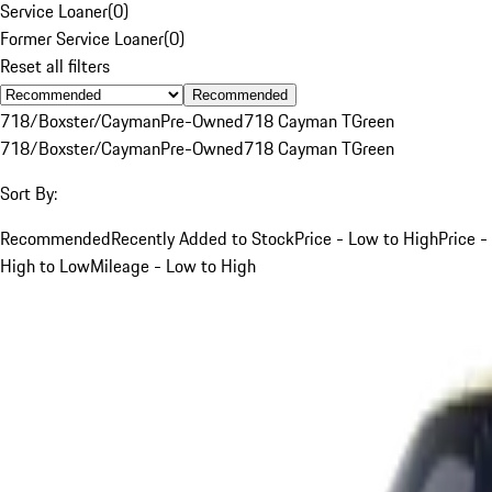
Service Loaner
(
0
)
Former Service Loaner
(
0
)
Reset all filters
Recommended
718/Boxster/Cayman
Pre-Owned
718 Cayman T
Green
718/Boxster/Cayman
Pre-Owned
718 Cayman T
Green
Sort By:
Recommended
Recently Added to Stock
Price - Low to High
Price -
High to Low
Mileage - Low to High