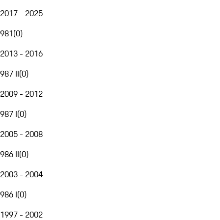
2017 - 2025
981
(
0
)
2013 - 2016
987 II
(
0
)
2009 - 2012
987 I
(
0
)
2005 - 2008
986 II
(
0
)
2003 - 2004
986 I
(
0
)
1997 - 2002