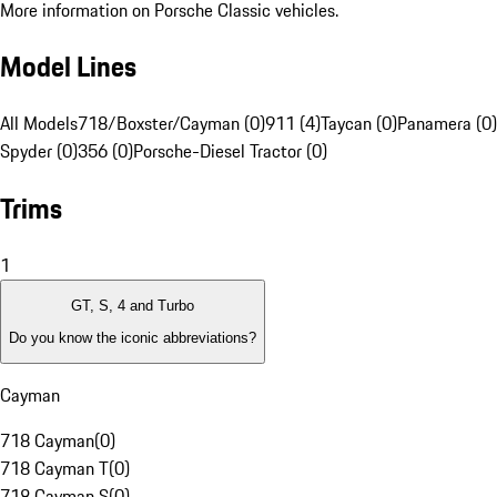
More information on Porsche Classic vehicles.
Model Lines
All Models
718/Boxster/Cayman (0)
911 (4)
Taycan (0)
Panamera (0)
Spyder (0)
356 (0)
Porsche-Diesel Tractor (0)
Trims
1
GT, S, 4 and Turbo
Do you know the iconic abbreviations?
Cayman
718 Cayman
(
0
)
718 Cayman T
(
0
)
718 Cayman S
(
0
)