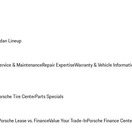
dan Lineup
ervice & Maintenance
Repair Expertise
Warranty & Vehicle Informati
orsche Tire Center
Parts Specials
Porsche Lease vs. Finance
Value Your Trade-In
Porsche Finance Cente