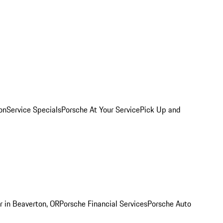
on
Service Specials
Porsche At Your Service
Pick Up and
r in Beaverton, OR
Porsche Financial Services
Porsche Auto