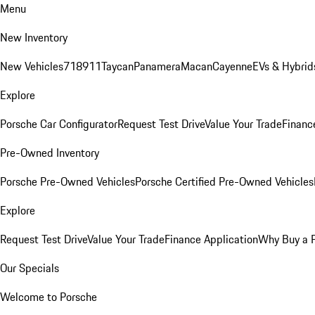
Menu
New Inventory
New Vehicles
718
911
Taycan
Panamera
Macan
Cayenne
EVs & Hybrid
Explore
Porsche Car Configurator
Request Test Drive
Value Your Trade
Financ
Pre-Owned Inventory
Porsche Pre-Owned Vehicles
Porsche Certified Pre-Owned Vehicles
Explore
Request Test Drive
Value Your Trade
Finance Application
Why Buy a 
Our Specials
Welcome to Porsche