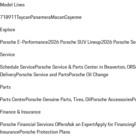
Model Lines
718
911
Taycan
Panamera
Macan
Cayenne
Explore
Porsche E-Performance
2026 Porsche SUV Lineup
2026 Porsche Se
Service
Schedule Service
Porsche Service & Parts Center in Beaverton, OR
S
Delivery
Porsche Service and Parts
Porsche Oil Change
Parts
Parts Center
Porsche Genuine Parts, Tires, Oil
Porsche Accessories
P
Finance & Insurance
Porsche Financial Services Offers
Ask an Expert
Apply for Financing
Insurance
Porsche Protection Plans