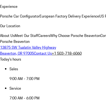
Experience
Porsche Car Configurator
European Factory Delivery Experience
US P
Our Location
About Us
Meet Our Staff
Careers
Why Choose Porsche Beaverton
Con
Porsche Beaverton
13875 SW Tualatin Valley Highway
Beaverton, OR 97005
Contact Us
+1 503-718-6060
Today's hours
Sales
9:00 AM - 7:00 PM
Service
7:00 AM - 6:00 PM