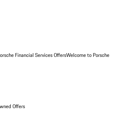
orsche Financial Services Offers
Welcome to Porsche
Owned Offers