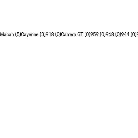
Macan (5)
Cayenne (3)
918 (0)
Carrera GT (0)
959 (0)
968 (0)
944 (0)