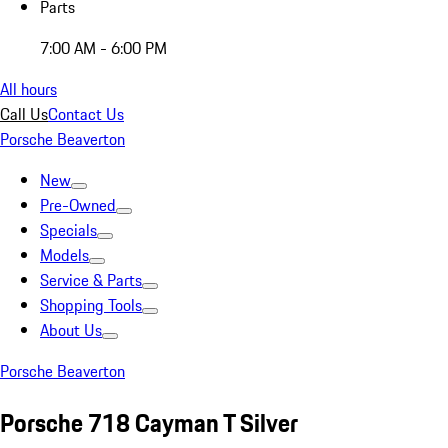
Parts
7:00 AM - 6:00 PM
All hours
Call Us
Contact Us
Porsche Beaverton
New
Pre-Owned
Specials
Models
Service & Parts
Shopping Tools
About Us
Porsche Beaverton
Porsche 718 Cayman T Silver