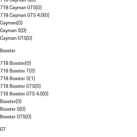
718 Cayman GTS
(
0
)
718 Cayman GTS 4.0
(
0
)
Cayman
(
0
)
Cayman S
(
0
)
Cayman GTS
(
0
)
Boxster
718 Boxster
(
0
)
718 Boxster T
(
0
)
718 Boxster S
(
1
)
718 Boxster GTS
(
0
)
718 Boxster GTS 4.0
(
0
)
Boxster
(
0
)
Boxster S
(
0
)
Boxster GTS
(
0
)
GT