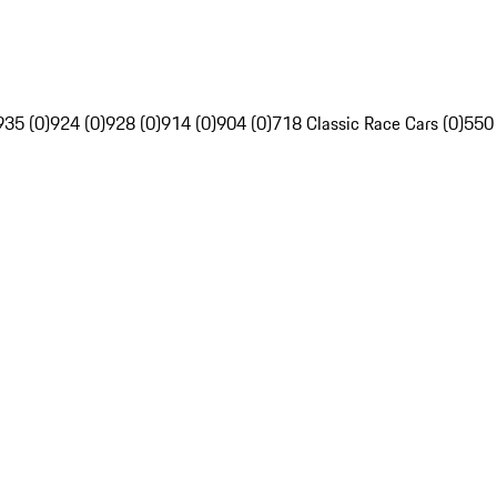
935 (0)
924 (0)
928 (0)
914 (0)
904 (0)
718 Classic Race Cars (0)
550