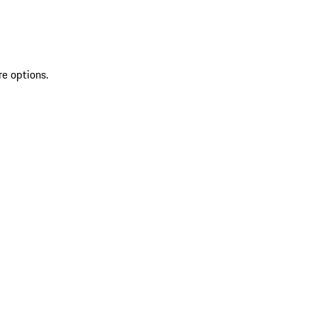
re options.