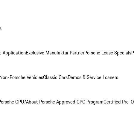
s
e Application
Exclusive Manufaktur Partner
Porsche Lease Specials
P
Non-Porsche Vehicles
Classic Cars
Demos & Service Loaners
Porsche CPO?
About Porsche Approved CPO Program
Certified Pre-