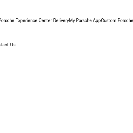
orsche Experience Center Delivery
My Porsche App
Custom Porsche
tact Us