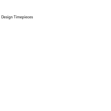
 Design Timepieces