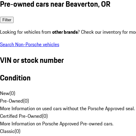
Pre-owned cars near Beaverton, OR
Filter
Looking for vehicles from
other brands
? Check our inventory for mo
Search Non-Porsche vehicles
VIN or stock number
Condition
New
(
0
)
Pre-Owned
(
0
)
More Information on used cars without the Porsche Approved seal.
Certified Pre-Owned
(
0
)
More Information on Porsche Approved Pre-owned cars.
Classic
(
0
)