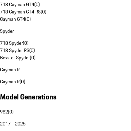
718 Cayman GT4
(
0
)
718 Cayman GT4 RS
(
0
)
Cayman GT4
(
0
)
Spyder
718 Spyder
(
0
)
718 Spyder RS
(
0
)
Boxster Spyder
(
0
)
Cayman R
Cayman R
(
0
)
Model Generations
982
(
0
)
2017 - 2025