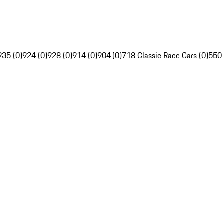
935 (0)
924 (0)
928 (0)
914 (0)
904 (0)
718 Classic Race Cars (0)
550