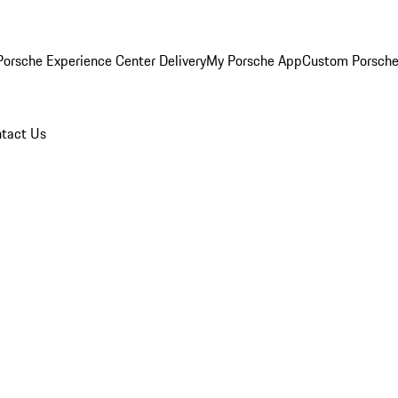
orsche Experience Center Delivery
My Porsche App
Custom Porsche
tact Us