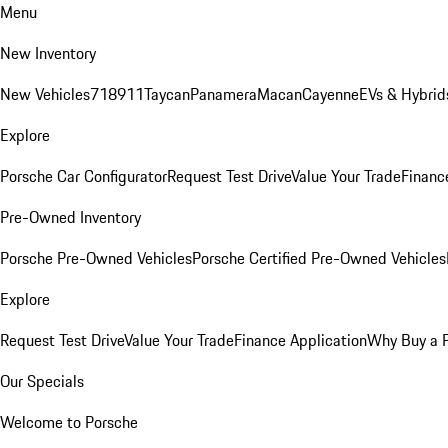
Menu
New Inventory
New Vehicles
718
911
Taycan
Panamera
Macan
Cayenne
EVs & Hybrid
Explore
Porsche Car Configurator
Request Test Drive
Value Your Trade
Financ
Pre-Owned Inventory
Porsche Pre-Owned Vehicles
Porsche Certified Pre-Owned Vehicles
Explore
Request Test Drive
Value Your Trade
Finance Application
Why Buy a 
Our Specials
Welcome to Porsche