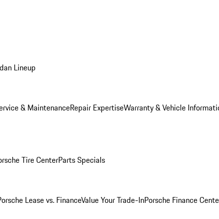
dan Lineup
ervice & Maintenance
Repair Expertise
Warranty & Vehicle Informati
orsche Tire Center
Parts Specials
Porsche Lease vs. Finance
Value Your Trade-In
Porsche Finance Cente