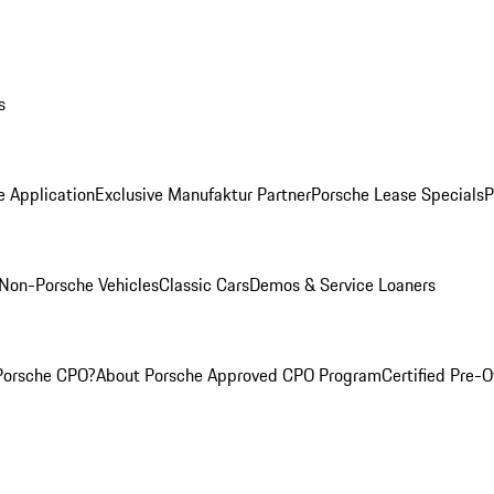
s
e Application
Exclusive Manufaktur Partner
Porsche Lease Specials
P
Non-Porsche Vehicles
Classic Cars
Demos & Service Loaners
Porsche CPO?
About Porsche Approved CPO Program
Certified Pre-