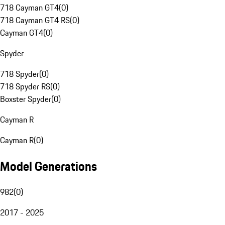
718 Cayman GT4
(
0
)
718 Cayman GT4 RS
(
0
)
Cayman GT4
(
0
)
Spyder
718 Spyder
(
0
)
718 Spyder RS
(
0
)
Boxster Spyder
(
0
)
Cayman R
Cayman R
(
0
)
Model Generations
982
(
0
)
2017 - 2025