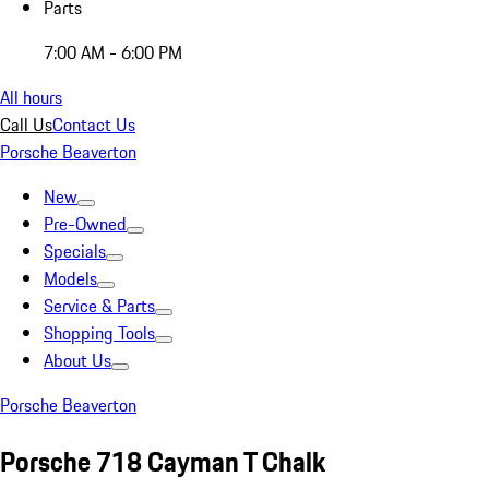
Parts
7:00 AM - 6:00 PM
All hours
Call Us
Contact Us
Porsche Beaverton
New
Pre-Owned
Specials
Models
Service & Parts
Shopping Tools
About Us
Porsche Beaverton
Porsche 718 Cayman T Chalk