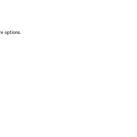
re options.