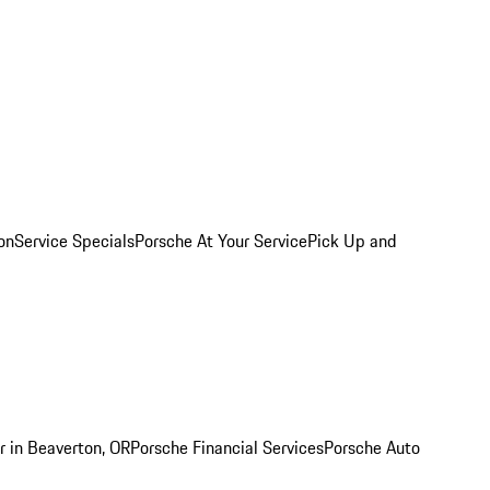
on
Service Specials
Porsche At Your Service
Pick Up and
r in Beaverton, OR
Porsche Financial Services
Porsche Auto