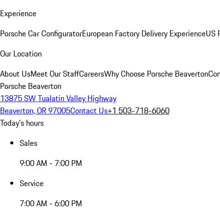
Experience
Porsche Car Configurator
European Factory Delivery Experience
US P
Our Location
About Us
Meet Our Staff
Careers
Why Choose Porsche Beaverton
Con
Porsche Beaverton
13875 SW Tualatin Valley Highway
Beaverton, OR 97005
Contact Us
+1 503-718-6060
Today's hours
Sales
9:00 AM - 7:00 PM
Service
7:00 AM - 6:00 PM