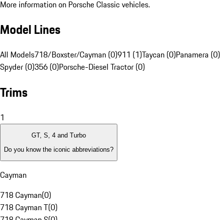
More information on Porsche Classic vehicles.
Model Lines
All Models
718/Boxster/Cayman (0)
911 (1)
Taycan (0)
Panamera (0)
Spyder (0)
356 (0)
Porsche-Diesel Tractor (0)
Trims
1
GT, S, 4 and Turbo
Do you know the iconic abbreviations?
Cayman
718 Cayman
(
0
)
718 Cayman T
(
0
)
718 Cayman S
(
0
)