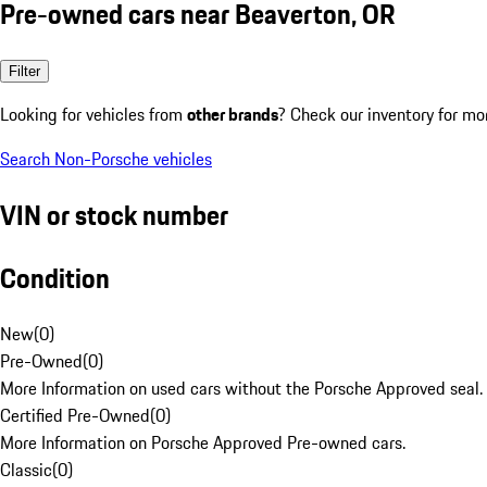
Pre-owned cars near Beaverton, OR
Filter
Looking for vehicles from
other brands
? Check our inventory for mo
Search Non-Porsche vehicles
VIN or stock number
Condition
New
(
0
)
Pre-Owned
(
0
)
More Information on used cars without the Porsche Approved seal.
Certified Pre-Owned
(
0
)
More Information on Porsche Approved Pre-owned cars.
Classic
(
0
)