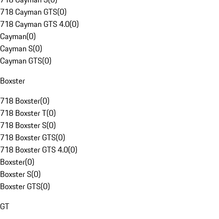
718 Cayman GTS
(
0
)
718 Cayman GTS 4.0
(
0
)
Cayman
(
0
)
Cayman S
(
0
)
Cayman GTS
(
0
)
Boxster
718 Boxster
(
0
)
718 Boxster T
(
0
)
718 Boxster S
(
0
)
718 Boxster GTS
(
0
)
718 Boxster GTS 4.0
(
0
)
Boxster
(
0
)
Boxster S
(
0
)
Boxster GTS
(
0
)
GT