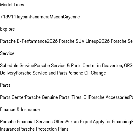
Model Lines
718
911
Taycan
Panamera
Macan
Cayenne
Explore
Porsche E-Performance
2026 Porsche SUV Lineup
2026 Porsche Se
Service
Schedule Service
Porsche Service & Parts Center in Beaverton, OR
S
Delivery
Porsche Service and Parts
Porsche Oil Change
Parts
Parts Center
Porsche Genuine Parts, Tires, Oil
Porsche Accessories
P
Finance & Insurance
Porsche Financial Services Offers
Ask an Expert
Apply for Financing
Insurance
Porsche Protection Plans