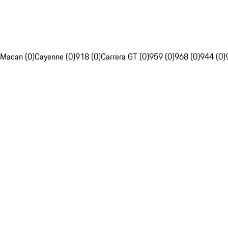
Macan (0)
Cayenne (0)
918 (0)
Carrera GT (0)
959 (0)
968 (0)
944 (0)