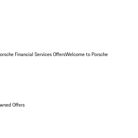
orsche Financial Services Offers
Welcome to Porsche
Owned Offers