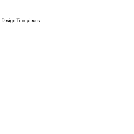
 Design Timepieces