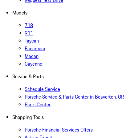
Request Test Drive
Models
718
911
Taycan
Panamera
Macan
Cayenne
Service & Parts
Schedule Service
Porsche Service & Parts Center in Beaverton, OR
Parts Center
Shopping Tools
Porsche Financial Services Offers
Ask an Expert