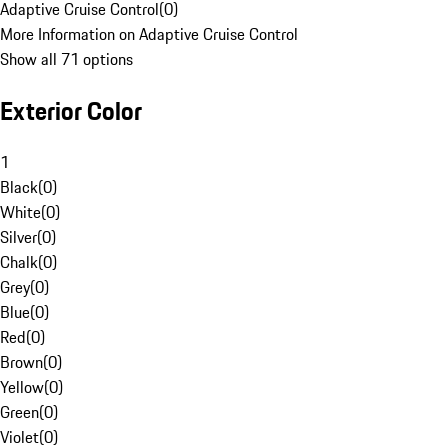
Adaptive Cruise Control
(
0
)
More Information on Adaptive Cruise Control
Show all 71 options
Exterior Color
1
Black
(
0
)
White
(
0
)
Silver
(
0
)
Chalk
(
0
)
Grey
(
0
)
Blue
(
0
)
Red
(
0
)
Brown
(
0
)
Yellow
(
0
)
Green
(
0
)
Violet
(
0
)