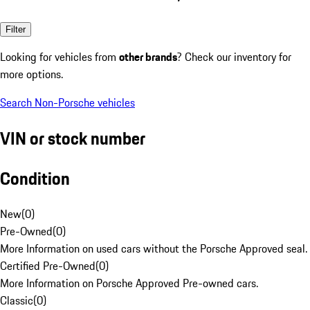
Filter
Looking for vehicles from
other brands
? Check our inventory for
more options.
Search Non-Porsche vehicles
VIN or stock number
Condition
New
(
0
)
Pre-Owned
(
0
)
More Information on used cars without the Porsche Approved seal.
Certified Pre-Owned
(
0
)
More Information on Porsche Approved Pre-owned cars.
Classic
(
0
)