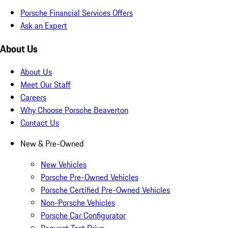
Porsche Financial Services Offers
Ask an Expert
About Us
About Us
Meet Our Staff
Careers
Why Choose Porsche Beaverton
Contact Us
New & Pre-Owned
New Vehicles
Porsche Pre-Owned Vehicles
Porsche Certified Pre-Owned Vehicles
Non-Porsche Vehicles
Porsche Car Configurator