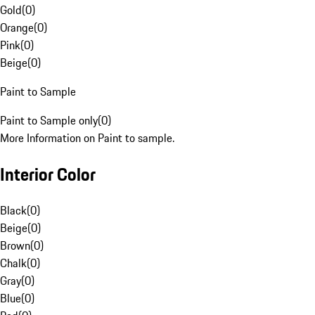
Gold
(
0
)
Orange
(
0
)
Pink
(
0
)
Beige
(
0
)
Paint to Sample
Paint to Sample only
(
0
)
More Information on Paint to sample.
Interior Color
Black
(
0
)
Beige
(
0
)
Brown
(
0
)
Chalk
(
0
)
Gray
(
0
)
Blue
(
0
)