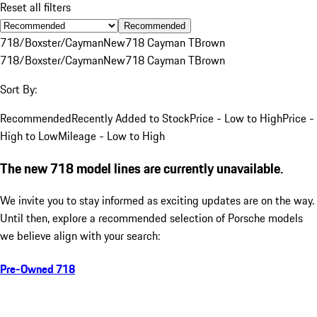
Reset all filters
Recommended
718/Boxster/Cayman
New
718 Cayman T
Brown
718/Boxster/Cayman
New
718 Cayman T
Brown
Sort By:
Recommended
Recently Added to Stock
Price - Low to High
Price -
High to Low
Mileage - Low to High
The new 718 model lines are currently unavailable.
We invite you to stay informed as exciting updates are on the way.
Until then, explore a recommended selection of Porsche models
we believe align with your search:
Pre-Owned 718