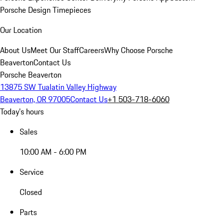
Porsche Design Timepieces
Our Location
About Us
Meet Our Staff
Careers
Why Choose Porsche
Beaverton
Contact Us
Porsche Beaverton
13875 SW Tualatin Valley Highway
Beaverton, OR 97005
Contact Us
+1 503-718-6060
Today's hours
Sales
10:00 AM - 6:00 PM
Service
Closed
Parts