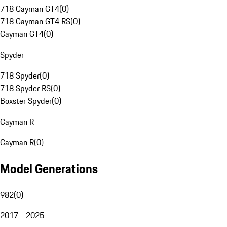
718 Cayman GT4
(
0
)
718 Cayman GT4 RS
(
0
)
Cayman GT4
(
0
)
Spyder
718 Spyder
(
0
)
718 Spyder RS
(
0
)
Boxster Spyder
(
0
)
Cayman R
Cayman R
(
0
)
Model Generations
982
(
0
)
2017 - 2025