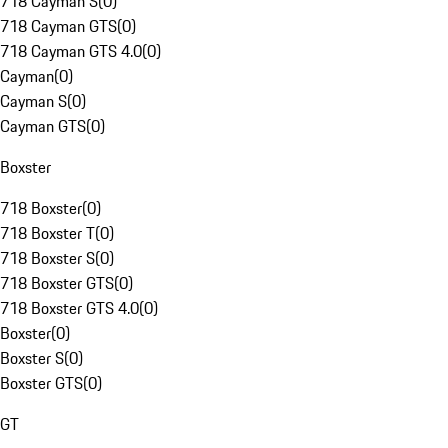
718 Cayman S
(
0
)
718 Cayman GTS
(
0
)
718 Cayman GTS 4.0
(
0
)
Cayman
(
0
)
Cayman S
(
0
)
Cayman GTS
(
0
)
Boxster
718 Boxster
(
0
)
718 Boxster T
(
0
)
718 Boxster S
(
0
)
718 Boxster GTS
(
0
)
718 Boxster GTS 4.0
(
0
)
Boxster
(
0
)
Boxster S
(
0
)
Boxster GTS
(
0
)
GT