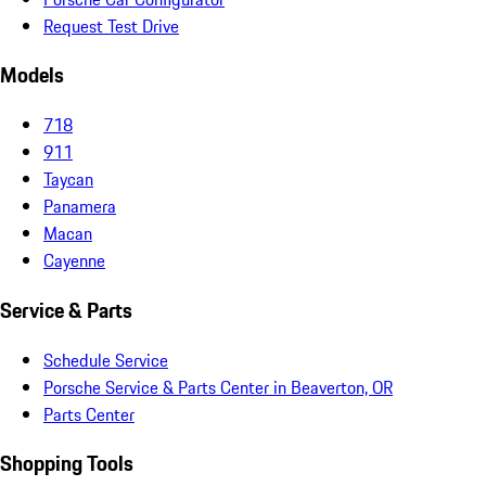
Request Test Drive
Models
718
911
Taycan
Panamera
Macan
Cayenne
Service & Parts
Schedule Service
Porsche Service & Parts Center in Beaverton, OR
Parts Center
Shopping Tools