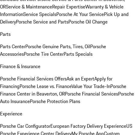
OR
Service & Maintenance
Repair Expertise
Warranty & Vehicle
Information
Service Specials
Porsche At Your Service
Pick Up and
Delivery
Porsche Service and Parts
Porsche Oil Change
Parts
Parts Center
Porsche Genuine Parts, Tires, Oil
Porsche
Accessories
Porsche Tire Center
Parts Specials
Finance & Insurance
Porsche Financial Services Offers
Ask an Expert
Apply for
Financing
Porsche Lease vs. Finance
Value Your Trade-In
Porsche
Finance Center in Beaverton, OR
Porsche Financial Services
Porsche
Auto Insurance
Porsche Protection Plans
Experience
Porsche Car Configurator
European Factory Delivery Experience
US
Porsche Experience Center Delivery
My Porsche App
Custom