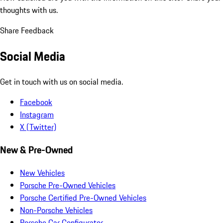
thoughts with us.
Share Feedback
Social Media
Get in touch with us on social media.
Facebook
Instagram
X (Twitter)
New & Pre-Owned
New Vehicles
Porsche Pre-Owned Vehicles
Porsche Certified Pre-Owned Vehicles
Non-Porsche Vehicles
Porsche Car Configurator