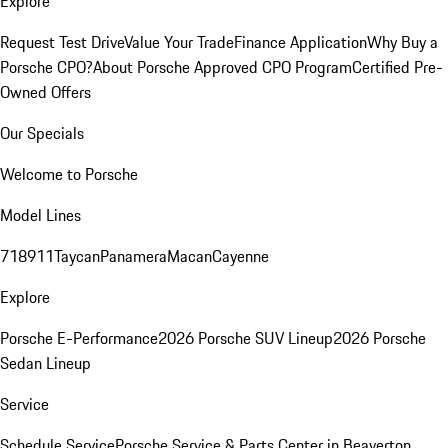
Explore
Request Test Drive
Value Your Trade
Finance Application
Why Buy a
Porsche CPO?
About Porsche Approved CPO Program
Certified Pre-
Owned Offers
Our Specials
Welcome to Porsche
Model Lines
718
911
Taycan
Panamera
Macan
Cayenne
Explore
Porsche E-Performance
2026 Porsche SUV Lineup
2026 Porsche
Sedan Lineup
Service
Schedule Service
Porsche Service & Parts Center in Beaverton,