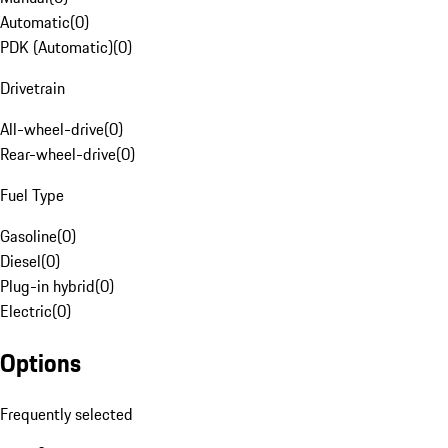
Automatic
(
0
)
PDK (Automatic)
(
0
)
Drivetrain
All-wheel-drive
(
0
)
Rear-wheel-drive
(
0
)
Fuel Type
Gasoline
(
0
)
Diesel
(
0
)
Plug-in hybrid
(
0
)
Electric
(
0
)
Options
Frequently selected