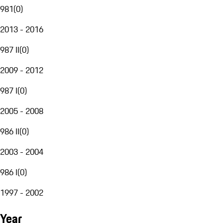
981
(
0
)
2013 - 2016
987 II
(
0
)
2009 - 2012
987 I
(
0
)
2005 - 2008
986 II
(
0
)
2003 - 2004
986 I
(
0
)
1997 - 2002
Year