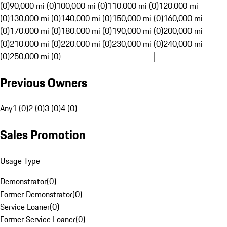
(0)
90,000 mi (0)
100,000 mi (0)
110,000 mi (0)
120,000 mi
(0)
130,000 mi (0)
140,000 mi (0)
150,000 mi (0)
160,000 mi
(0)
170,000 mi (0)
180,000 mi (0)
190,000 mi (0)
200,000 mi
(0)
210,000 mi (0)
220,000 mi (0)
230,000 mi (0)
240,000 mi
(0)
250,000 mi (0)
Previous Owners
Any
1 (0)
2 (0)
3 (0)
4 (0)
Sales Promotion
Usage Type
Demonstrator
(
0
)
Former Demonstrator
(
0
)
Service Loaner
(
0
)
Former Service Loaner
(
0
)