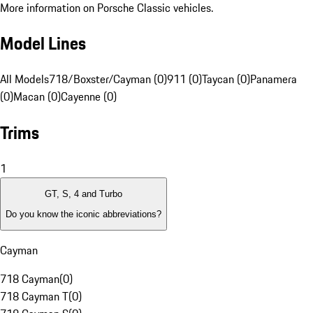
More information on Porsche Classic vehicles.
Model Lines
All Models
718/Boxster/Cayman (0)
911 (0)
Taycan (0)
Panamera
(0)
Macan (0)
Cayenne (0)
Trims
1
GT, S, 4 and Turbo
Do you know the iconic abbreviations?
Cayman
718 Cayman
(
0
)
718 Cayman T
(
0
)