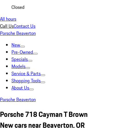
Closed
All hours
Call Us
Contact Us
Porsche Beaverton
New
Pre-Owned
Specials
Models
Service & Parts
Shopping Tools
About Us
Porsche Beaverton
Porsche 718 Cayman T Brown
New cars near Beaverton, OR