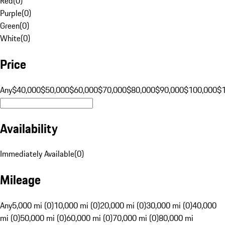
Red
(
0
)
Purple
(
0
)
Green
(
0
)
White
(
0
)
Price
Any
$40,000
$50,000
$60,000
$70,000
$80,000
$90,000
$100,000
$
Availability
Immediately Available
(
0
)
Mileage
Any
5,000 mi (0)
10,000 mi (0)
20,000 mi (0)
30,000 mi (0)
40,000
mi (0)
50,000 mi (0)
60,000 mi (0)
70,000 mi (0)
80,000 mi