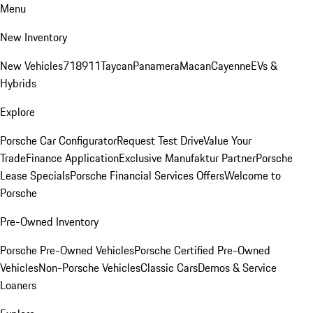
Menu
New Inventory
New Vehicles
718
911
Taycan
Panamera
Macan
Cayenne
EVs &
Hybrids
Explore
Porsche Car Configurator
Request Test Drive
Value Your
Trade
Finance Application
Exclusive Manufaktur Partner
Porsche
Lease Specials
Porsche Financial Services Offers
Welcome to
Porsche
Pre-Owned Inventory
Porsche Pre-Owned Vehicles
Porsche Certified Pre-Owned
Vehicles
Non-Porsche Vehicles
Classic Cars
Demos & Service
Loaners