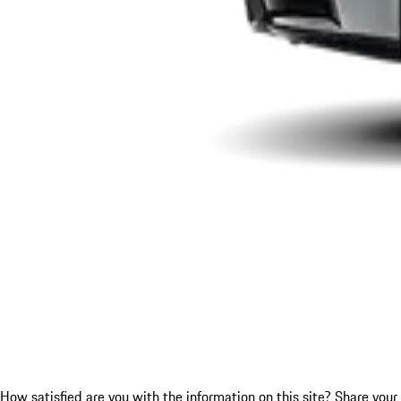
How satisfied are you with the information on this site?
Share your