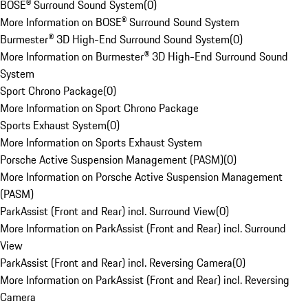
BOSE® Surround Sound System
(
0
)
More Information on BOSE® Surround Sound System
Burmester® 3D High-End Surround Sound System
(
0
)
More Information on Burmester® 3D High-End Surround Sound
System
Sport Chrono Package
(
0
)
More Information on Sport Chrono Package
Sports Exhaust System
(
0
)
More Information on Sports Exhaust System
Porsche Active Suspension Management (PASM)
(
0
)
More Information on Porsche Active Suspension Management
(PASM)
ParkAssist (Front and Rear) incl. Surround View
(
0
)
More Information on ParkAssist (Front and Rear) incl. Surround
View
ParkAssist (Front and Rear) incl. Reversing Camera
(
0
)
More Information on ParkAssist (Front and Rear) incl. Reversing
Camera