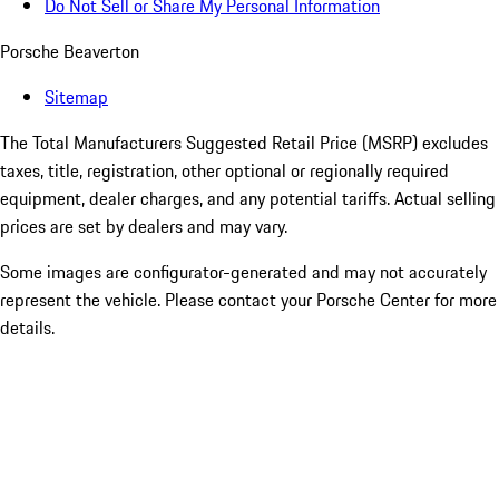
Do Not Sell or Share My Personal Information
Porsche Beaverton
Sitemap
The Total Manufacturers Suggested Retail Price (MSRP) excludes
taxes, title, registration, other optional or regionally required
equipment, dealer charges, and any potential tariffs. Actual selling
prices are set by dealers and may vary.
Some images are configurator-generated and may not accurately
represent the vehicle. Please contact your Porsche Center for more
details.