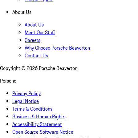
About Us
About Us
Meet Our Staff
Careers
Why Choose Porsche Beaverton
Contact Us
Copyright ©
2026
Porsche Beaverton
Porsche
Privacy Policy
Legal Notice
Terms & Conditions
Business & Human Rights
Accessibility Statement
Open Source Software Notice