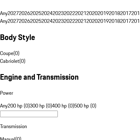
Any
2027
2026
2025
2024
2023
2022
2021
2020
2019
2018
2017
201
Any
2027
2026
2025
2024
2023
2022
2021
2020
2019
2018
2017
201
Body Style
Coupe
(
0
)
Cabriolet
(
0
)
Engine and Transmission
Power
Any
200 hp (0)
300 hp (0)
400 hp (0)
500 hp (0)
Transmission
Manual
(
0
)