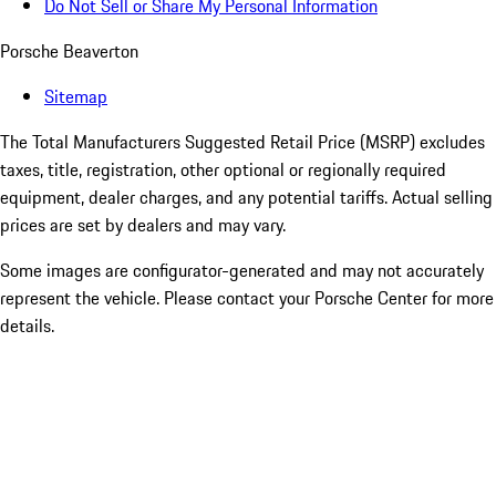
Do Not Sell or Share My Personal Information
Porsche Beaverton
Sitemap
The Total Manufacturers Suggested Retail Price (MSRP) excludes
taxes, title, registration, other optional or regionally required
equipment, dealer charges, and any potential tariffs. Actual selling
prices are set by dealers and may vary.
Some images are configurator-generated and may not accurately
represent the vehicle. Please contact your Porsche Center for more
details.