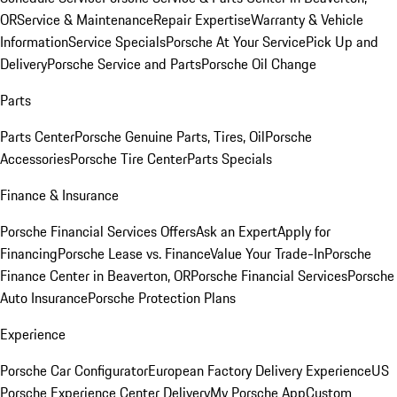
OR
Service & Maintenance
Repair Expertise
Warranty & Vehicle
Information
Service Specials
Porsche At Your Service
Pick Up and
Delivery
Porsche Service and Parts
Porsche Oil Change
Parts
Parts Center
Porsche Genuine Parts, Tires, Oil
Porsche
Accessories
Porsche Tire Center
Parts Specials
Finance & Insurance
Porsche Financial Services Offers
Ask an Expert
Apply for
Financing
Porsche Lease vs. Finance
Value Your Trade-In
Porsche
Finance Center in Beaverton, OR
Porsche Financial Services
Porsche
Auto Insurance
Porsche Protection Plans
Experience
Porsche Car Configurator
European Factory Delivery Experience
US
Porsche Experience Center Delivery
My Porsche App
Custom