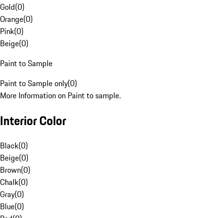
Gold
(
0
)
Orange
(
0
)
Pink
(
0
)
Beige
(
0
)
Paint to Sample
Paint to Sample only
(
0
)
More Information on Paint to sample.
Interior Color
Black
(
0
)
Beige
(
0
)
Brown
(
0
)
Chalk
(
0
)
Gray
(
0
)
Blue
(
0
)