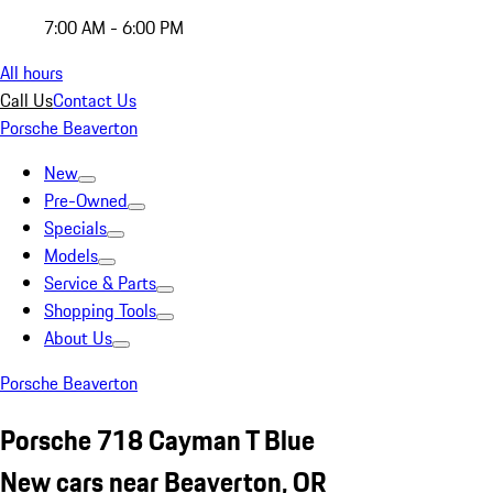
7:00 AM - 6:00 PM
All hours
Call Us
Contact Us
Porsche Beaverton
New
Pre-Owned
Specials
Models
Service & Parts
Shopping Tools
About Us
Porsche Beaverton
Porsche 718 Cayman T Blue
New cars near Beaverton, OR