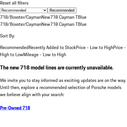
Reset all filters
Recommended
718/Boxster/Cayman
New
718 Cayman T
Blue
718/Boxster/Cayman
New
718 Cayman T
Blue
Sort By:
Recommended
Recently Added to Stock
Price - Low to High
Price -
High to Low
Mileage - Low to High
The new 718 model lines are currently unavailable.
We invite you to stay informed as exciting updates are on the way.
Until then, explore a recommended selection of Porsche models
we believe align with your search:
Pre-Owned 718