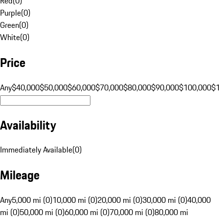
Red
(
0
)
Purple
(
0
)
Green
(
0
)
White
(
0
)
Price
Any
$40,000
$50,000
$60,000
$70,000
$80,000
$90,000
$100,000
$
Availability
Immediately Available
(
0
)
Mileage
Any
5,000 mi (0)
10,000 mi (0)
20,000 mi (0)
30,000 mi (0)
40,000
mi (0)
50,000 mi (0)
60,000 mi (0)
70,000 mi (0)
80,000 mi