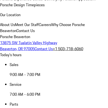
Porsche Design Timepieces
Our Location
About Us
Meet Our Staff
Careers
Why Choose Porsche
Beaverton
Contact Us
Porsche Beaverton
13875 SW Tualatin Valley Highway
Beaverton, OR 97005
Contact Us
+1 503-718-6060
Today's hours
Sales
9:00 AM - 7:00 PM
Service
7:00 AM - 6:00 PM
Parts