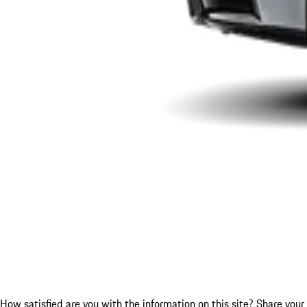
How satisfied are you with the information on this site?
Share your