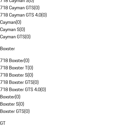
718 Cayman S
(
0
)
718 Cayman GTS
(
0
)
718 Cayman GTS 4.0
(
0
)
Cayman
(
0
)
Cayman S
(
0
)
Cayman GTS
(
0
)
Boxster
718 Boxster
(
0
)
718 Boxster T
(
0
)
718 Boxster S
(
0
)
718 Boxster GTS
(
0
)
718 Boxster GTS 4.0
(
0
)
Boxster
(
0
)
Boxster S
(
0
)
Boxster GTS
(
0
)
GT