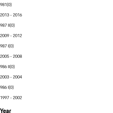
981
(
0
)
2013 - 2016
987 II
(
0
)
2009 - 2012
987 I
(
0
)
2005 - 2008
986 II
(
0
)
2003 - 2004
986 I
(
0
)
1997 - 2002
Year