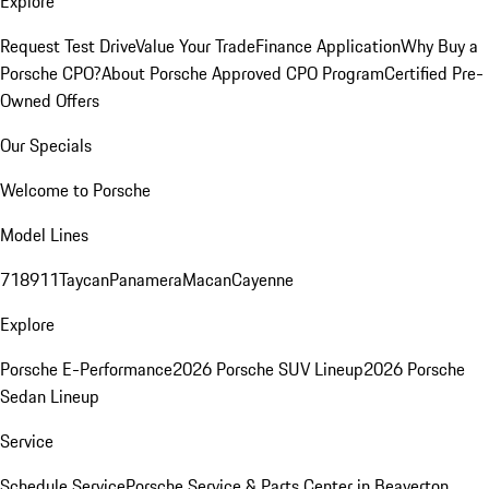
Explore
Request Test Drive
Value Your Trade
Finance Application
Why Buy a
Porsche CPO?
About Porsche Approved CPO Program
Certified Pre-
Owned Offers
Our Specials
Welcome to Porsche
Model Lines
718
911
Taycan
Panamera
Macan
Cayenne
Explore
Porsche E-Performance
2026 Porsche SUV Lineup
2026 Porsche
Sedan Lineup
Service
Schedule Service
Porsche Service & Parts Center in Beaverton,