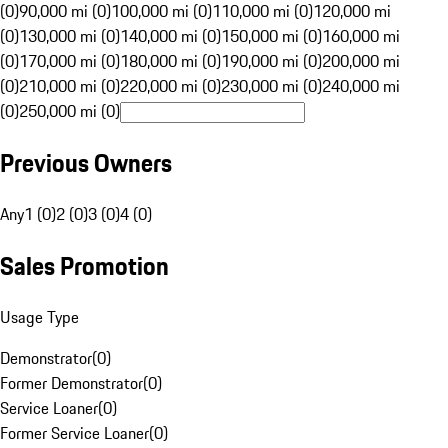
(0)
90,000 mi (0)
100,000 mi (0)
110,000 mi (0)
120,000 mi
(0)
130,000 mi (0)
140,000 mi (0)
150,000 mi (0)
160,000 mi
(0)
170,000 mi (0)
180,000 mi (0)
190,000 mi (0)
200,000 mi
(0)
210,000 mi (0)
220,000 mi (0)
230,000 mi (0)
240,000 mi
(0)
250,000 mi (0)
Previous Owners
Any
1 (0)
2 (0)
3 (0)
4 (0)
Sales Promotion
Usage Type
Demonstrator
(
0
)
Former Demonstrator
(
0
)
Service Loaner
(
0
)
Former Service Loaner
(
0
)