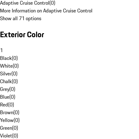
Adaptive Cruise Control
(
0
)
More Information on Adaptive Cruise Control
Show all 71 options
Exterior Color
1
Black
(
0
)
White
(
0
)
Silver
(
0
)
Chalk
(
0
)
Grey
(
0
)
Blue
(
0
)
Red
(
0
)
Brown
(
0
)
Yellow
(
0
)
Green
(
0
)
Violet
(
0
)