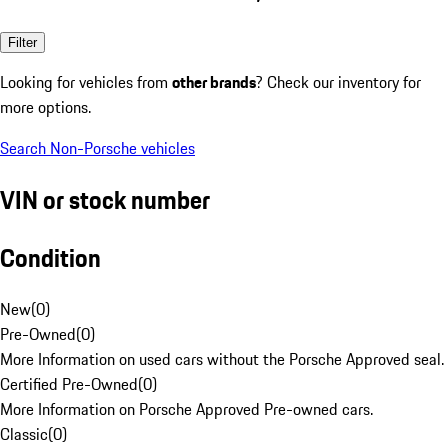
Filter
Looking for vehicles from
other brands
? Check our inventory for
more options.
Search Non-Porsche vehicles
VIN or stock number
Condition
New
(
0
)
Pre-Owned
(
0
)
More Information on used cars without the Porsche Approved seal.
Certified Pre-Owned
(
0
)
More Information on Porsche Approved Pre-owned cars.
Classic
(
0
)