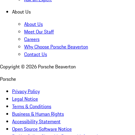
About Us
About Us
Meet Our Staff
Careers
Why Choose Porsche Beaverton
Contact Us
Copyright ©
2026
Porsche Beaverton
Porsche
Privacy Policy
Legal Notice
Terms & Conditions
Business & Human Rights
Accessibility Statement
Open Source Software Notice