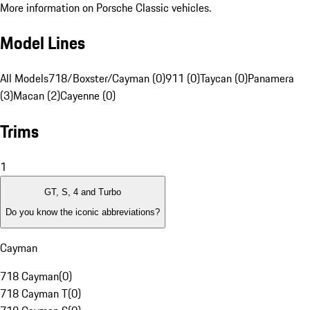
More information on Porsche Classic vehicles.
Model Lines
All Models
718/Boxster/Cayman (0)
911 (0)
Taycan (0)
Panamera
(3)
Macan (2)
Cayenne (0)
Trims
1
GT, S, 4 and Turbo
Do you know the iconic abbreviations?
Cayman
718 Cayman
(
0
)
718 Cayman T
(
0
)