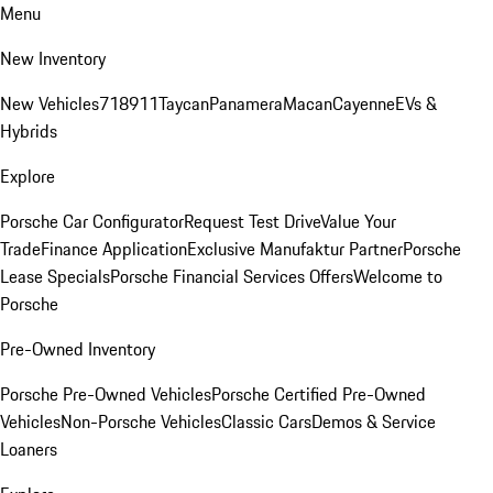
Menu
New Inventory
New Vehicles
718
911
Taycan
Panamera
Macan
Cayenne
EVs &
Hybrids
Explore
Porsche Car Configurator
Request Test Drive
Value Your
Trade
Finance Application
Exclusive Manufaktur Partner
Porsche
Lease Specials
Porsche Financial Services Offers
Welcome to
Porsche
Pre-Owned Inventory
Porsche Pre-Owned Vehicles
Porsche Certified Pre-Owned
Vehicles
Non-Porsche Vehicles
Classic Cars
Demos & Service
Loaners