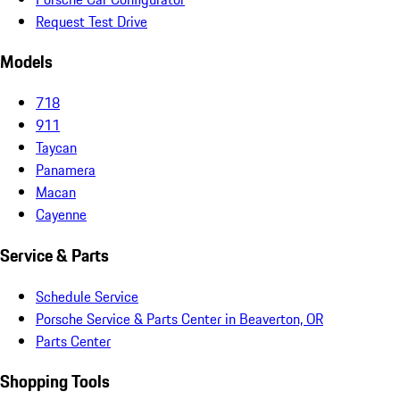
Request Test Drive
Models
718
911
Taycan
Panamera
Macan
Cayenne
Service & Parts
Schedule Service
Porsche Service & Parts Center in Beaverton, OR
Parts Center
Shopping Tools