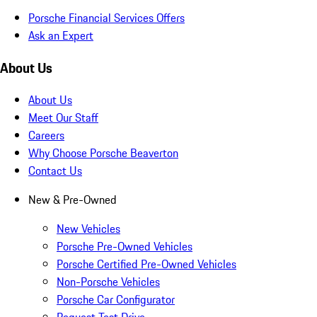
Porsche Financial Services Offers
Ask an Expert
About Us
About Us
Meet Our Staff
Careers
Why Choose Porsche Beaverton
Contact Us
New & Pre-Owned
New Vehicles
Porsche Pre-Owned Vehicles
Porsche Certified Pre-Owned Vehicles
Non-Porsche Vehicles
Porsche Car Configurator