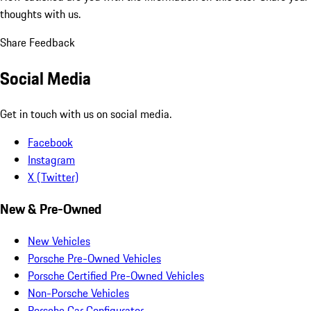
thoughts with us.
Share Feedback
Social Media
Get in touch with us on social media.
Facebook
Instagram
X (Twitter)
New & Pre-Owned
New Vehicles
Porsche Pre-Owned Vehicles
Porsche Certified Pre-Owned Vehicles
Non-Porsche Vehicles
Porsche Car Configurator