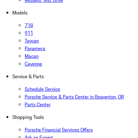
Request Test Drive
Models
718
911
Taycan
Panamera
Macan
Cayenne
Service & Parts
Schedule Service
Porsche Service & Parts Center in Beaverton, OR
Parts Center
Shopping Tools
Porsche Financial Services Offers
Ask an Expert