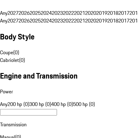
Any
2027
2026
2025
2024
2023
2022
2021
2020
2019
2018
2017
201
Any
2027
2026
2025
2024
2023
2022
2021
2020
2019
2018
2017
201
Body Style
Coupe
(
0
)
Cabriolet
(
0
)
Engine and Transmission
Power
Any
200 hp (0)
300 hp (0)
400 hp (0)
500 hp (0)
Transmission
Manual
(
0
)