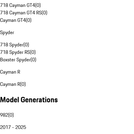
718 Cayman GT4
(
0
)
718 Cayman GT4 RS
(
0
)
Cayman GT4
(
0
)
Spyder
718 Spyder
(
0
)
718 Spyder RS
(
0
)
Boxster Spyder
(
0
)
Cayman R
Cayman R
(
0
)
Model Generations
982
(
0
)
2017 - 2025