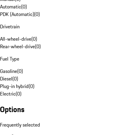
Automatic
(
0
)
PDK (Automatic)
(
0
)
Drivetrain
All-wheel-drive
(
0
)
Rear-wheel-drive
(
0
)
Fuel Type
Gasoline
(
0
)
Diesel
(
0
)
Plug-in hybrid
(
0
)
Electric
(
0
)
Options
Frequently selected