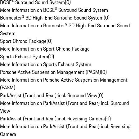
BOSE® Surround Sound System
(
0
)
More Information on BOSE® Surround Sound System
Burmester® 3D High-End Surround Sound System
(
0
)
More Information on Burmester® 3D High-End Surround Sound
System
Sport Chrono Package
(
0
)
More Information on Sport Chrono Package
Sports Exhaust System
(
0
)
More Information on Sports Exhaust System
Porsche Active Suspension Management (PASM)
(
0
)
More Information on Porsche Active Suspension Management
(PASM)
ParkAssist (Front and Rear) incl. Surround View
(
0
)
More Information on ParkAssist (Front and Rear) incl. Surround
View
ParkAssist (Front and Rear) incl. Reversing Camera
(
0
)
More Information on ParkAssist (Front and Rear) incl. Reversing
Camera