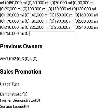
mi (0)
50,000 mi (0)
60,000 mi (0)
70,000 mi (0)
80,000 mi
(0)
90,000 mi (0)
100,000 mi (0)
110,000 mi (0)
120,000 mi
(0)
130,000 mi (0)
140,000 mi (0)
150,000 mi (0)
160,000 mi
(0)
170,000 mi (0)
180,000 mi (0)
190,000 mi (0)
200,000 mi
(0)
210,000 mi (0)
220,000 mi (0)
230,000 mi (0)
240,000 mi
(0)
250,000 mi (0)
Previous Owners
Any
1 (0)
2 (0)
3 (0)
4 (0)
Sales Promotion
Usage Type
Demonstrator
(
0
)
Former Demonstrator
(
0
)
Service Loaner
(
0
)