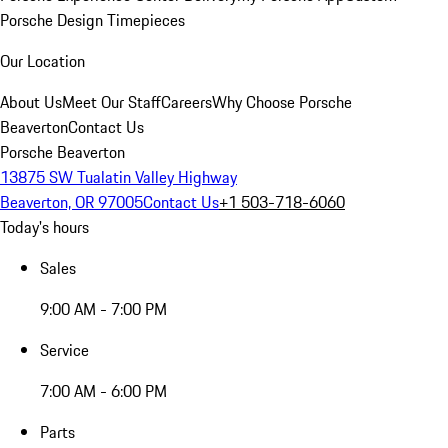
Porsche Design Timepieces
Our Location
About Us
Meet Our Staff
Careers
Why Choose Porsche
Beaverton
Contact Us
Porsche Beaverton
13875 SW Tualatin Valley Highway
Beaverton, OR 97005
Contact Us
+1 503-718-6060
Today's hours
Sales
9:00 AM - 7:00 PM
Service
7:00 AM - 6:00 PM
Parts