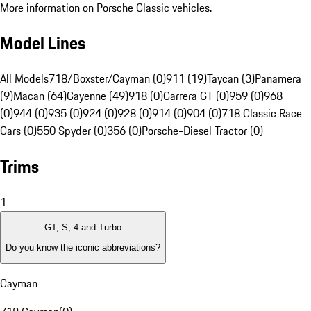
More information on Porsche Classic vehicles.
Model Lines
All Models
718/Boxster/Cayman (0)
911 (19)
Taycan (3)
Panamera
(9)
Macan (64)
Cayenne (49)
918 (0)
Carrera GT (0)
959 (0)
968
(0)
944 (0)
935 (0)
924 (0)
928 (0)
914 (0)
904 (0)
718 Classic Race
Cars (0)
550 Spyder (0)
356 (0)
Porsche-Diesel Tractor (0)
Trims
1
GT, S, 4 and Turbo
Do you know the iconic abbreviations?
Cayman