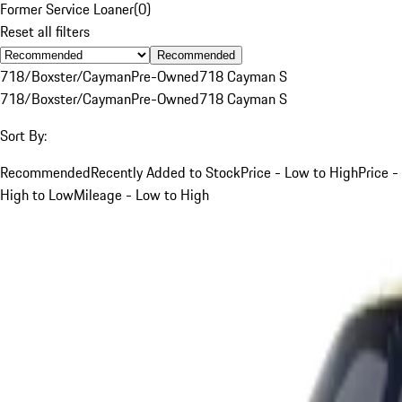
Former Service Loaner
(
0
)
Reset all filters
Recommended
718/Boxster/Cayman
Pre-Owned
718 Cayman S
718/Boxster/Cayman
Pre-Owned
718 Cayman S
Sort By:
Recommended
Recently Added to Stock
Price - Low to High
Price -
High to Low
Mileage - Low to High