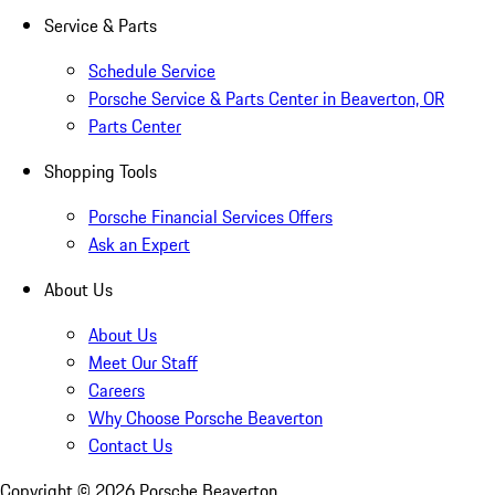
Service & Parts
Schedule Service
Porsche Service & Parts Center in Beaverton, OR
Parts Center
Shopping Tools
Porsche Financial Services Offers
Ask an Expert
About Us
About Us
Meet Our Staff
Careers
Why Choose Porsche Beaverton
Contact Us
Copyright ©
2026
Porsche Beaverton