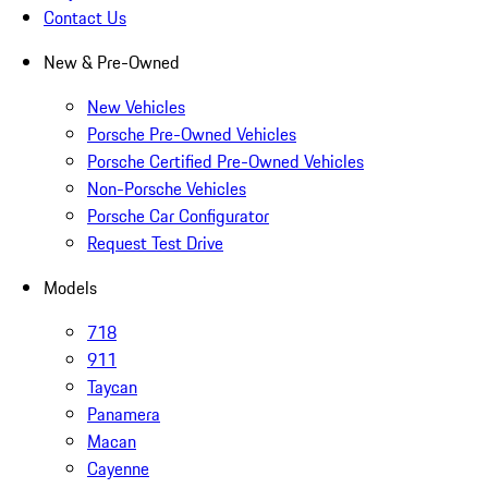
Contact Us
New & Pre-Owned
New Vehicles
Porsche Pre-Owned Vehicles
Porsche Certified Pre-Owned Vehicles
Non-Porsche Vehicles
Porsche Car Configurator
Request Test Drive
Models
718
911
Taycan
Panamera
Macan
Cayenne