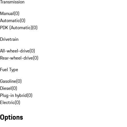
Transmission
Manual
(
0
)
Automatic
(
0
)
PDK (Automatic)
(
0
)
Drivetrain
All-wheel-drive
(
0
)
Rear-wheel-drive
(
0
)
Fuel Type
Gasoline
(
0
)
Diesel
(
0
)
Plug-in hybrid
(
0
)
Electric
(
0
)
Options