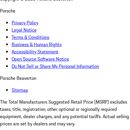
Porsche
Privacy Policy
Legal Notice
Terms & Conditions
Business & Human Rights
Accessibility Statement
Open Source Software Notice
Do Not Sell or Share My Personal Information
Porsche Beaverton
Sitemap
The Total Manufacturers Suggested Retail Price (MSRP) excludes
taxes, title, registration, other optional or regionally required
equipment, dealer charges, and any potential tariffs. Actual selling
prices are set by dealers and may vary.