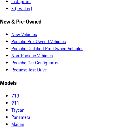
Instagram
X (Twitter)
New & Pre-Owned
New Vehicles
Porsche Pre-Owned Vehicles
Porsche Certified Pre-Owned Vehicles
Non-Porsche Vehicles
Porsche Car Configurator
Request Test Drive
Models
718
911
Taycan
Panamera
Macan