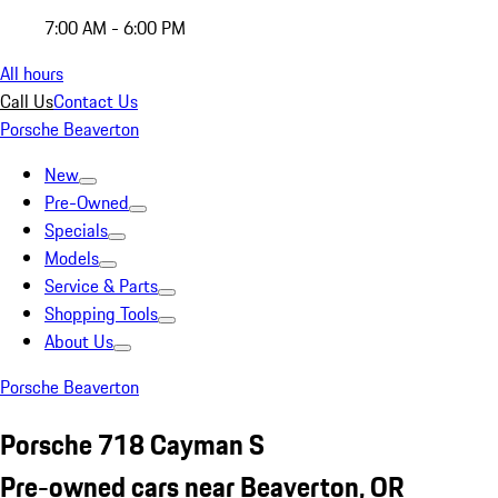
7:00 AM - 6:00 PM
All hours
Call Us
Contact Us
Porsche Beaverton
New
Pre-Owned
Specials
Models
Service & Parts
Shopping Tools
About Us
Porsche Beaverton
Porsche 718 Cayman S
Pre-owned cars near Beaverton, OR