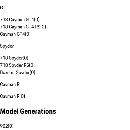
GT
718 Cayman GT4
(
0
)
718 Cayman GT4 RS
(
0
)
Cayman GT4
(
0
)
Spyder
718 Spyder
(
0
)
718 Spyder RS
(
0
)
Boxster Spyder
(
0
)
Cayman R
Cayman R
(
0
)
Model Generations
982
(
0
)