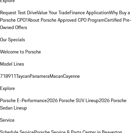
Explore
Request Test Drive
Value Your Trade
Finance Application
Why Buy a
Porsche CPO?
About Porsche Approved CPO Program
Certified Pre-
Owned Offers
Our Specials
Welcome to Porsche
Model Lines
718
911
Taycan
Panamera
Macan
Cayenne
Explore
Porsche E-Performance
2026 Porsche SUV Lineup
2026 Porsche
Sedan Lineup
Service
Schedule Service
Porsche Service & Parts Center in Beaverton,