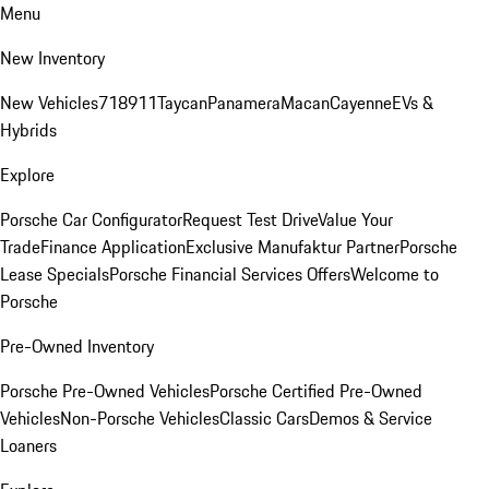
Menu
New Inventory
New Vehicles
718
911
Taycan
Panamera
Macan
Cayenne
EVs &
Hybrids
Explore
Porsche Car Configurator
Request Test Drive
Value Your
Trade
Finance Application
Exclusive Manufaktur Partner
Porsche
Lease Specials
Porsche Financial Services Offers
Welcome to
Porsche
Pre-Owned Inventory
Porsche Pre-Owned Vehicles
Porsche Certified Pre-Owned
Vehicles
Non-Porsche Vehicles
Classic Cars
Demos & Service
Loaners