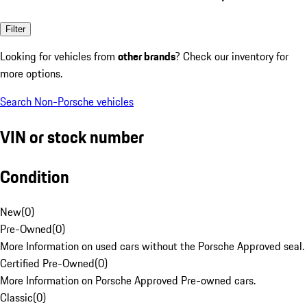
Filter
Looking for vehicles from
other brands
? Check our inventory for
more options.
Search Non-Porsche vehicles
VIN or stock number
Condition
New
(
0
)
Pre-Owned
(
0
)
More Information on used cars without the Porsche Approved seal.
Certified Pre-Owned
(
0
)
More Information on Porsche Approved Pre-owned cars.
Classic
(
0
)