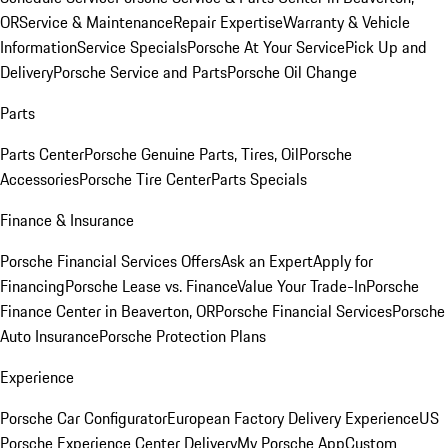
OR
Service & Maintenance
Repair Expertise
Warranty & Vehicle
Information
Service Specials
Porsche At Your Service
Pick Up and
Delivery
Porsche Service and Parts
Porsche Oil Change
Parts
Parts Center
Porsche Genuine Parts, Tires, Oil
Porsche
Accessories
Porsche Tire Center
Parts Specials
Finance & Insurance
Porsche Financial Services Offers
Ask an Expert
Apply for
Financing
Porsche Lease vs. Finance
Value Your Trade-In
Porsche
Finance Center in Beaverton, OR
Porsche Financial Services
Porsche
Auto Insurance
Porsche Protection Plans
Experience
Porsche Car Configurator
European Factory Delivery Experience
US
Porsche Experience Center Delivery
My Porsche App
Custom