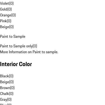
Violet
(
0
)
Gold
(
0
)
Orange
(
0
)
Pink
(
0
)
Beige
(
0
)
Paint to Sample
Paint to Sample only
(
0
)
More Information on Paint to sample.
Interior Color
Black
(
0
)
Beige
(
0
)
Brown
(
0
)
Chalk
(
0
)
Gray
(
0
)