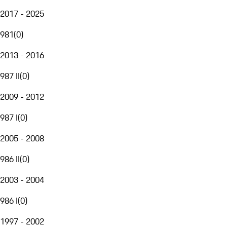
2017 - 2025
981
(
0
)
2013 - 2016
987 II
(
0
)
2009 - 2012
987 I
(
0
)
2005 - 2008
986 II
(
0
)
2003 - 2004
986 I
(
0
)
1997 - 2002