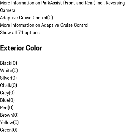
More Information on ParkAssist (Front and Rear) incl. Reversing
Camera
Adaptive Cruise Control
(
0
)
More Information on Adaptive Cruise Control
Show all 71 options
Exterior Color
Black
(
0
)
White
(
0
)
Silver
(
0
)
Chalk
(
0
)
Grey
(
0
)
Blue
(
0
)
Red
(
0
)
Brown
(
0
)
Yellow
(
0
)
Green
(
0
)