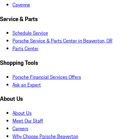
Cayenne
Service & Parts
Schedule Service
Porsche Service & Parts Center in Beaverton, OR
Parts Center
Shopping Tools
Porsche Financial Services Offers
Ask an Expert
About Us
About Us
Meet Our Staff
Careers
Why Choose Porsche Beaverton