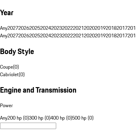
Year
Any
2027
2026
2025
2024
2023
2022
2021
2020
2019
2018
2017
201
Any
2027
2026
2025
2024
2023
2022
2021
2020
2019
2018
2017
201
Body Style
Coupe
(
0
)
Cabriolet
(
0
)
Engine and Transmission
Power
Any
200 hp (0)
300 hp (0)
400 hp (0)
500 hp (0)