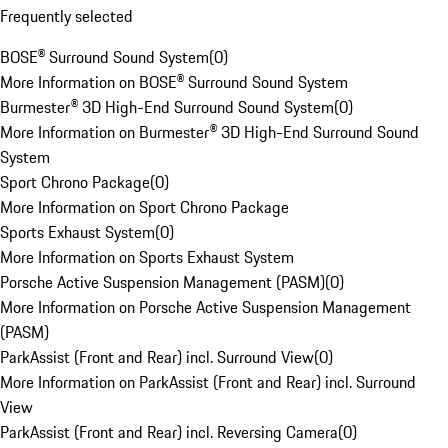
Frequently selected
BOSE® Surround Sound System
(
0
)
More Information on BOSE® Surround Sound System
Burmester® 3D High-End Surround Sound System
(
0
)
More Information on Burmester® 3D High-End Surround Sound
System
Sport Chrono Package
(
0
)
More Information on Sport Chrono Package
Sports Exhaust System
(
0
)
More Information on Sports Exhaust System
Porsche Active Suspension Management (PASM)
(
0
)
More Information on Porsche Active Suspension Management
(PASM)
ParkAssist (Front and Rear) incl. Surround View
(
0
)
More Information on ParkAssist (Front and Rear) incl. Surround
View
ParkAssist (Front and Rear) incl. Reversing Camera
(
0
)