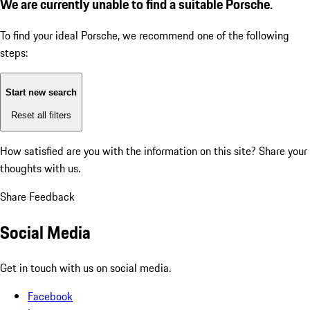
We are currently unable to find a suitable Porsche.
To find your ideal Porsche, we recommend one of the following
steps:
Start new search
Reset all filters
How satisfied are you with the information on this site?
Share your
thoughts with us.
Share Feedback
Social Media
Get in touch with us on social media.
Facebook