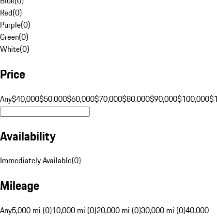
Blue
(
0
)
Red
(
0
)
Purple
(
0
)
Green
(
0
)
White
(
0
)
Price
Any
$40,000
$50,000
$60,000
$70,000
$80,000
$90,000
$100,000
$
Availability
Immediately Available
(
0
)
Mileage
Any
5,000 mi (0)
10,000 mi (0)
20,000 mi (0)
30,000 mi (0)
40,000