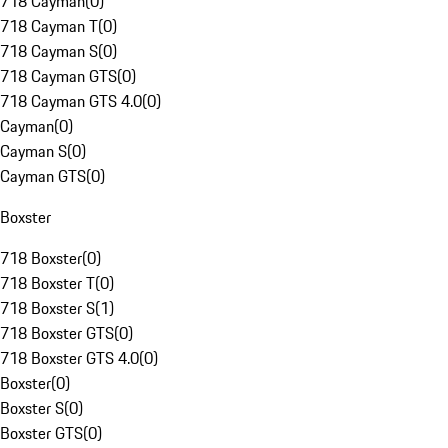
718 Cayman
(
0
)
718 Cayman T
(
0
)
718 Cayman S
(
0
)
718 Cayman GTS
(
0
)
718 Cayman GTS 4.0
(
0
)
Cayman
(
0
)
Cayman S
(
0
)
Cayman GTS
(
0
)
Boxster
718 Boxster
(
0
)
718 Boxster T
(
0
)
718 Boxster S
(
1
)
718 Boxster GTS
(
0
)
718 Boxster GTS 4.0
(
0
)
Boxster
(
0
)
Boxster S
(
0
)
Boxster GTS
(
0
)