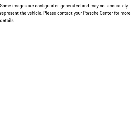
Some images are configurator-generated and may not accurately
represent the vehicle. Please contact your Porsche Center for more
details.