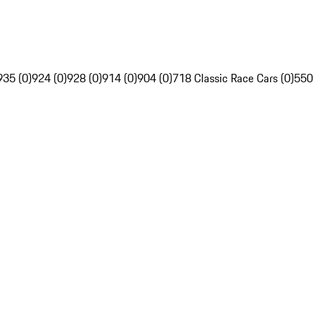
935 (0)
924 (0)
928 (0)
914 (0)
904 (0)
718 Classic Race Cars (0)
550