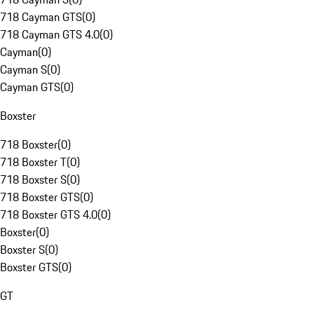
718 Cayman GTS
(
0
)
718 Cayman GTS 4.0
(
0
)
Cayman
(
0
)
Cayman S
(
0
)
Cayman GTS
(
0
)
Boxster
718 Boxster
(
0
)
718 Boxster T
(
0
)
718 Boxster S
(
0
)
718 Boxster GTS
(
0
)
718 Boxster GTS 4.0
(
0
)
Boxster
(
0
)
Boxster S
(
0
)
Boxster GTS
(
0
)
GT