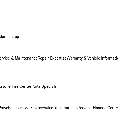
dan Lineup
ervice & Maintenance
Repair Expertise
Warranty & Vehicle Informati
orsche Tire Center
Parts Specials
Porsche Lease vs. Finance
Value Your Trade-In
Porsche Finance Cente