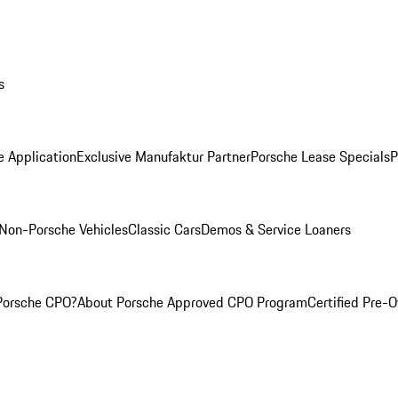
s
e Application
Exclusive Manufaktur Partner
Porsche Lease Specials
P
Non-Porsche Vehicles
Classic Cars
Demos & Service Loaners
Porsche CPO?
About Porsche Approved CPO Program
Certified Pre-