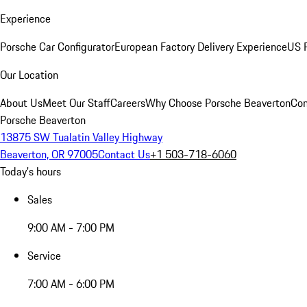
Experience
Porsche Car Configurator
European Factory Delivery Experience
US P
Our Location
About Us
Meet Our Staff
Careers
Why Choose Porsche Beaverton
Con
Porsche Beaverton
13875 SW Tualatin Valley Highway
Beaverton, OR 97005
Contact Us
+1 503-718-6060
Today's hours
Sales
9:00 AM - 7:00 PM
Service
7:00 AM - 6:00 PM