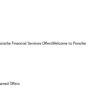
orsche Financial Services Offers
Welcome to Porsche
Owned Offers