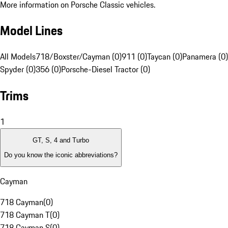
More information on Porsche Classic vehicles.
Model Lines
All Models
718/Boxster/Cayman (0)
911 (0)
Taycan (0)
Panamera (0)
Spyder (0)
356 (0)
Porsche-Diesel Tractor (0)
Trims
1
GT, S, 4 and Turbo
Do you know the iconic abbreviations?
Cayman
718 Cayman
(
0
)
718 Cayman T
(
0
)
718 Cayman S
(
0
)