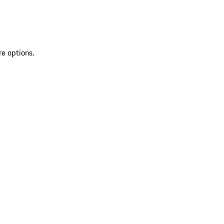
re options.