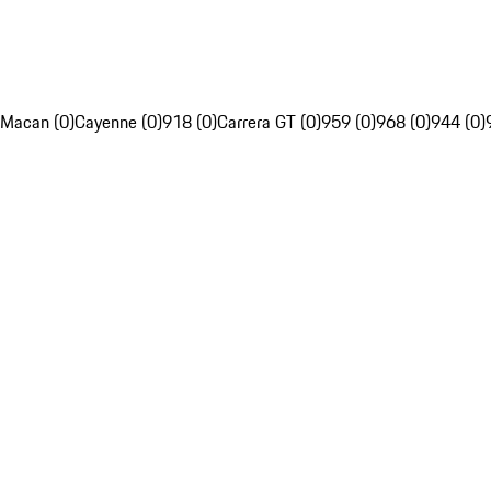
Macan (0)
Cayenne (0)
918 (0)
Carrera GT (0)
959 (0)
968 (0)
944 (0)