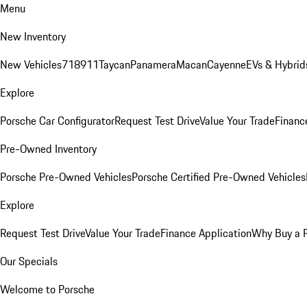
Menu
New Inventory
New Vehicles
718
911
Taycan
Panamera
Macan
Cayenne
EVs & Hybrid
Explore
Porsche Car Configurator
Request Test Drive
Value Your Trade
Financ
Pre-Owned Inventory
Porsche Pre-Owned Vehicles
Porsche Certified Pre-Owned Vehicles
Explore
Request Test Drive
Value Your Trade
Finance Application
Why Buy a 
Our Specials
Welcome to Porsche