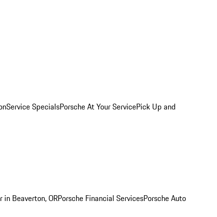
on
Service Specials
Porsche At Your Service
Pick Up and
r in Beaverton, OR
Porsche Financial Services
Porsche Auto