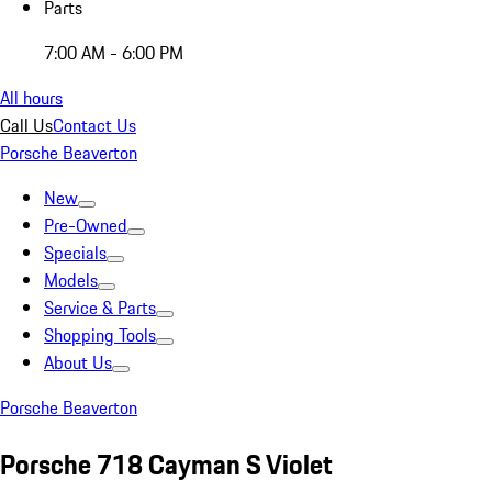
Parts
7:00 AM - 6:00 PM
All hours
Call Us
Contact Us
Porsche Beaverton
New
Pre-Owned
Specials
Models
Service & Parts
Shopping Tools
About Us
Porsche Beaverton
Porsche 718 Cayman S Violet