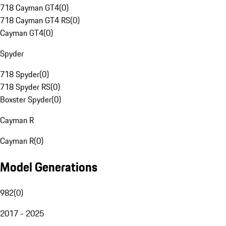
718 Cayman GT4
(
0
)
718 Cayman GT4 RS
(
0
)
Cayman GT4
(
0
)
Spyder
718 Spyder
(
0
)
718 Spyder RS
(
0
)
Boxster Spyder
(
0
)
Cayman R
Cayman R
(
0
)
Model Generations
982
(
0
)
2017 - 2025