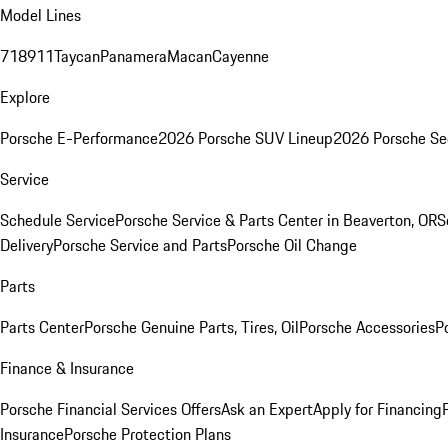
Model Lines
718
911
Taycan
Panamera
Macan
Cayenne
Explore
Porsche E-Performance
2026 Porsche SUV Lineup
2026 Porsche Se
Service
Schedule Service
Porsche Service & Parts Center in Beaverton, OR
S
Delivery
Porsche Service and Parts
Porsche Oil Change
Parts
Parts Center
Porsche Genuine Parts, Tires, Oil
Porsche Accessories
P
Finance & Insurance
Porsche Financial Services Offers
Ask an Expert
Apply for Financing
Insurance
Porsche Protection Plans