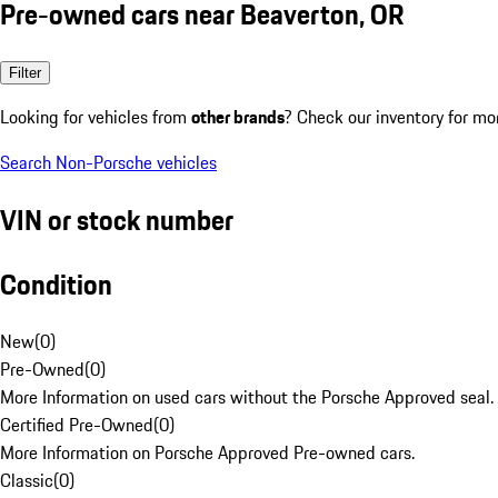
Pre-owned cars near Beaverton, OR
Filter
Looking for vehicles from
other brands
? Check our inventory for mo
Search Non-Porsche vehicles
VIN or stock number
Condition
New
(
0
)
Pre-Owned
(
0
)
More Information on used cars without the Porsche Approved seal.
Certified Pre-Owned
(
0
)
More Information on Porsche Approved Pre-owned cars.
Classic
(
0
)