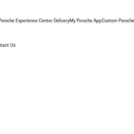
orsche Experience Center Delivery
My Porsche App
Custom Porsche
tact Us