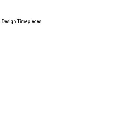
 Design Timepieces