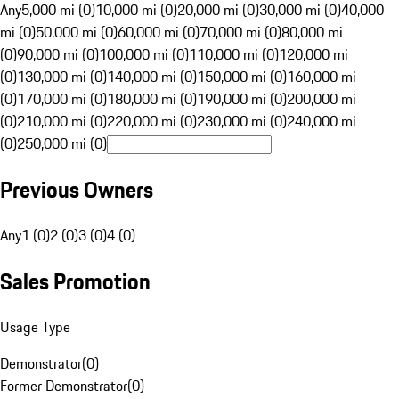
Any
5,000 mi (0)
10,000 mi (0)
20,000 mi (0)
30,000 mi (0)
40,000
mi (0)
50,000 mi (0)
60,000 mi (0)
70,000 mi (0)
80,000 mi
(0)
90,000 mi (0)
100,000 mi (0)
110,000 mi (0)
120,000 mi
(0)
130,000 mi (0)
140,000 mi (0)
150,000 mi (0)
160,000 mi
(0)
170,000 mi (0)
180,000 mi (0)
190,000 mi (0)
200,000 mi
(0)
210,000 mi (0)
220,000 mi (0)
230,000 mi (0)
240,000 mi
(0)
250,000 mi (0)
Previous Owners
Any
1 (0)
2 (0)
3 (0)
4 (0)
Sales Promotion
Usage Type
Demonstrator
(
0
)
Former Demonstrator
(
0
)