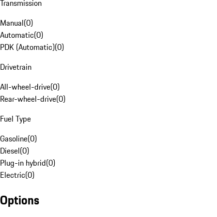
Transmission
Manual
(
0
)
Automatic
(
0
)
PDK (Automatic)
(
0
)
Drivetrain
All-wheel-drive
(
0
)
Rear-wheel-drive
(
0
)
Fuel Type
Gasoline
(
0
)
Diesel
(
0
)
Plug-in hybrid
(
0
)
Electric
(
0
)
Options