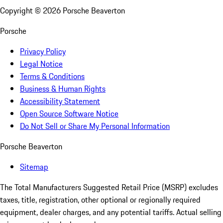
Copyright ©
2026
Porsche Beaverton
Porsche
Privacy Policy
Legal Notice
Terms & Conditions
Business & Human Rights
Accessibility Statement
Open Source Software Notice
Do Not Sell or Share My Personal Information
Porsche Beaverton
Sitemap
The Total Manufacturers Suggested Retail Price (MSRP) excludes
taxes, title, registration, other optional or regionally required
equipment, dealer charges, and any potential tariffs. Actual selling