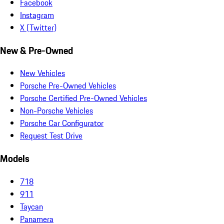
Facebook
Instagram
X (Twitter)
New & Pre-Owned
New Vehicles
Porsche Pre-Owned Vehicles
Porsche Certified Pre-Owned Vehicles
Non-Porsche Vehicles
Porsche Car Configurator
Request Test Drive
Models
718
911
Taycan
Panamera