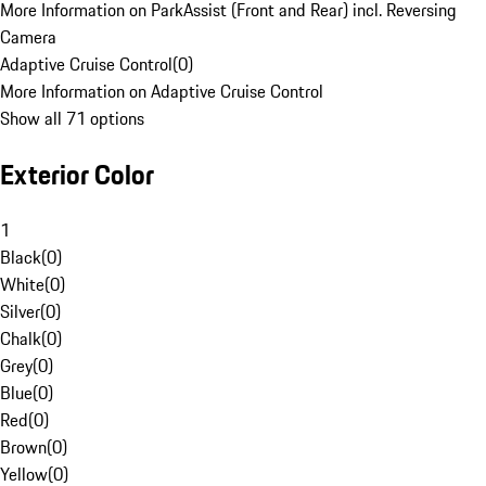
More Information on ParkAssist (Front and Rear) incl. Reversing
Camera
Adaptive Cruise Control
(
0
)
More Information on Adaptive Cruise Control
Show all 71 options
Exterior Color
1
Black
(
0
)
White
(
0
)
Silver
(
0
)
Chalk
(
0
)
Grey
(
0
)
Blue
(
0
)
Red
(
0
)
Brown
(
0
)
Yellow
(
0
)