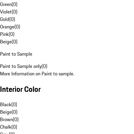
Green
(
0
)
Violet
(
0
)
Gold
(
0
)
Orange
(
0
)
Pink
(
0
)
Beige
(
0
)
Paint to Sample
Paint to Sample only
(
0
)
More Information on Paint to sample.
Interior Color
Black
(
0
)
Beige
(
0
)
Brown
(
0
)
Chalk
(
0
)