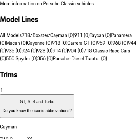
More information on Porsche Classic vehicles.
Model Lines
All Models
718/Boxster/Cayman (0)
911 (0)
Taycan (0)
Panamera
(0)
Macan (0)
Cayenne (0)
918 (0)
Carrera GT (0)
959 (0)
968 (0)
944
(0)
935 (0)
924 (0)
928 (0)
914 (0)
904 (0)
718 Classic Race Cars
(0)
550 Spyder (0)
356 (0)
Porsche-Diesel Tractor (0)
Trims
1
GT, S, 4 and Turbo
Do you know the iconic abbreviations?
Cayman