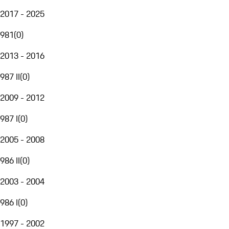
2017 - 2025
981
(
0
)
2013 - 2016
987 II
(
0
)
2009 - 2012
987 I
(
0
)
2005 - 2008
986 II
(
0
)
2003 - 2004
986 I
(
0
)
1997 - 2002