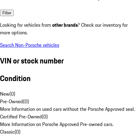
Filter
Looking for vehicles from
other brands
? Check our inventory for
more options.
Search Non-Porsche vehicles
VIN or stock number
Condition
New
(
0
)
Pre-Owned
(
0
)
More Information on used cars without the Porsche Approved seal.
Certified Pre-Owned
(
0
)
More Information on Porsche Approved Pre-owned cars.
Classic
(
0
)