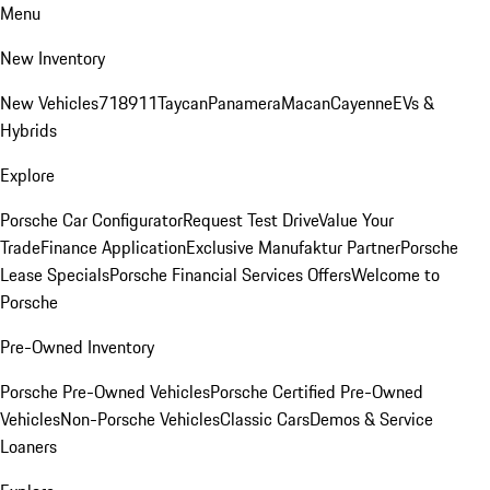
Menu
New Inventory
New Vehicles
718
911
Taycan
Panamera
Macan
Cayenne
EVs &
Hybrids
Explore
Porsche Car Configurator
Request Test Drive
Value Your
Trade
Finance Application
Exclusive Manufaktur Partner
Porsche
Lease Specials
Porsche Financial Services Offers
Welcome to
Porsche
Pre-Owned Inventory
Porsche Pre-Owned Vehicles
Porsche Certified Pre-Owned
Vehicles
Non-Porsche Vehicles
Classic Cars
Demos & Service
Loaners