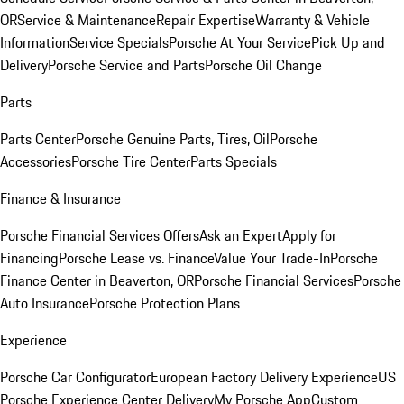
OR
Service & Maintenance
Repair Expertise
Warranty & Vehicle
Information
Service Specials
Porsche At Your Service
Pick Up and
Delivery
Porsche Service and Parts
Porsche Oil Change
Parts
Parts Center
Porsche Genuine Parts, Tires, Oil
Porsche
Accessories
Porsche Tire Center
Parts Specials
Finance & Insurance
Porsche Financial Services Offers
Ask an Expert
Apply for
Financing
Porsche Lease vs. Finance
Value Your Trade-In
Porsche
Finance Center in Beaverton, OR
Porsche Financial Services
Porsche
Auto Insurance
Porsche Protection Plans
Experience
Porsche Car Configurator
European Factory Delivery Experience
US
Porsche Experience Center Delivery
My Porsche App
Custom