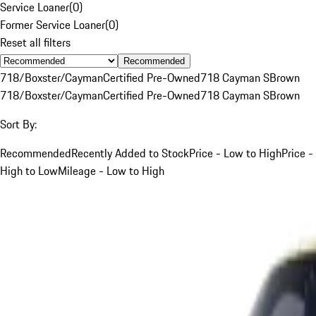
Service Loaner
(
0
)
Former Service Loaner
(
0
)
Reset all filters
Recommended
718/Boxster/Cayman
Certified Pre-Owned
718 Cayman S
Brown
718/Boxster/Cayman
Certified Pre-Owned
718 Cayman S
Brown
Sort By:
Recommended
Recently Added to Stock
Price - Low to High
Price -
High to Low
Mileage - Low to High