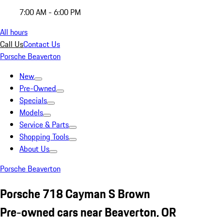
7:00 AM - 6:00 PM
All hours
Call Us
Contact Us
Porsche Beaverton
New
Pre-Owned
Specials
Models
Service & Parts
Shopping Tools
About Us
Porsche Beaverton
Porsche 718 Cayman S Brown
Pre-owned cars near Beaverton, OR