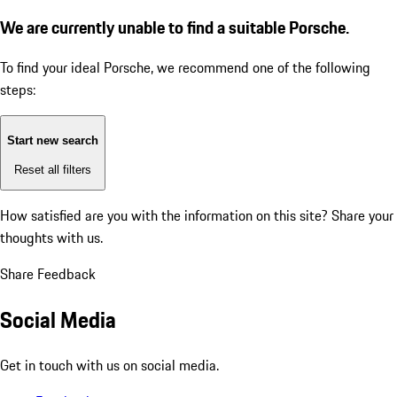
We are currently unable to find a suitable Porsche.
To find your ideal Porsche, we recommend one of the following
steps:
Start new search
Reset all filters
How satisfied are you with the information on this site?
Share your
thoughts with us.
Share Feedback
Social Media
Get in touch with us on social media.