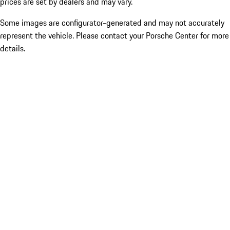
prices are set by dealers and may vary.
Some images are configurator-generated and may not accurately
represent the vehicle. Please contact your Porsche Center for more
details.