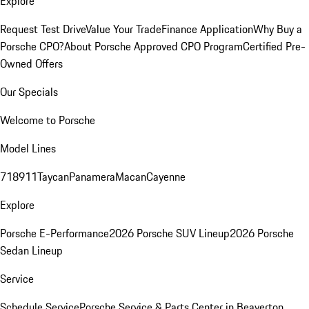
Explore
Request Test Drive
Value Your Trade
Finance Application
Why Buy a
Porsche CPO?
About Porsche Approved CPO Program
Certified Pre-
Owned Offers
Our Specials
Welcome to Porsche
Model Lines
718
911
Taycan
Panamera
Macan
Cayenne
Explore
Porsche E-Performance
2026 Porsche SUV Lineup
2026 Porsche
Sedan Lineup
Service
Schedule Service
Porsche Service & Parts Center in Beaverton,