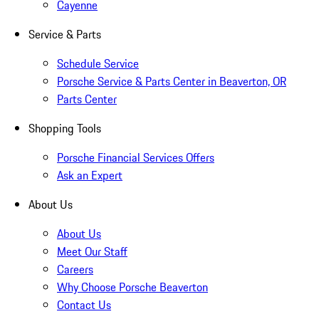
Cayenne
Service & Parts
Schedule Service
Porsche Service & Parts Center in Beaverton, OR
Parts Center
Shopping Tools
Porsche Financial Services Offers
Ask an Expert
About Us
About Us
Meet Our Staff
Careers
Why Choose Porsche Beaverton
Contact Us