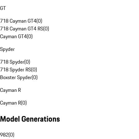
GT
718 Cayman GT4
(
0
)
718 Cayman GT4 RS
(
0
)
Cayman GT4
(
0
)
Spyder
718 Spyder
(
0
)
718 Spyder RS
(
0
)
Boxster Spyder
(
0
)
Cayman R
Cayman R
(
0
)
Model Generations
982
(
0
)