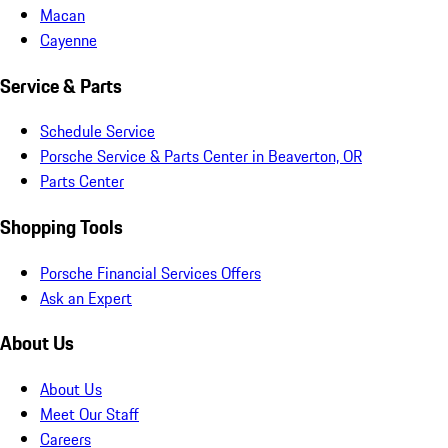
Macan
Cayenne
Service & Parts
Schedule Service
Porsche Service & Parts Center in Beaverton, OR
Parts Center
Shopping Tools
Porsche Financial Services Offers
Ask an Expert
About Us
About Us
Meet Our Staff
Careers