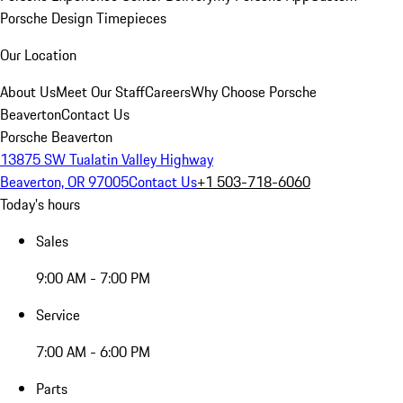
Porsche Design Timepieces
Our Location
About Us
Meet Our Staff
Careers
Why Choose Porsche
Beaverton
Contact Us
Porsche Beaverton
13875 SW Tualatin Valley Highway
Beaverton, OR 97005
Contact Us
+1 503-718-6060
Today's hours
Sales
9:00 AM - 7:00 PM
Service
7:00 AM - 6:00 PM
Parts