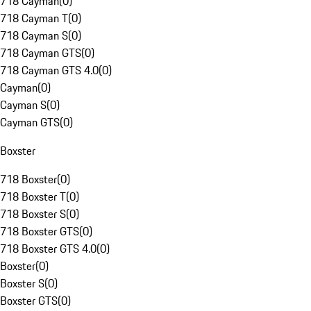
718 Cayman
(
0
)
718 Cayman T
(
0
)
718 Cayman S
(
0
)
718 Cayman GTS
(
0
)
718 Cayman GTS 4.0
(
0
)
Cayman
(
0
)
Cayman S
(
0
)
Cayman GTS
(
0
)
Boxster
718 Boxster
(
0
)
718 Boxster T
(
0
)
718 Boxster S
(
0
)
718 Boxster GTS
(
0
)
718 Boxster GTS 4.0
(
0
)
Boxster
(
0
)
Boxster S
(
0
)
Boxster GTS
(
0
)