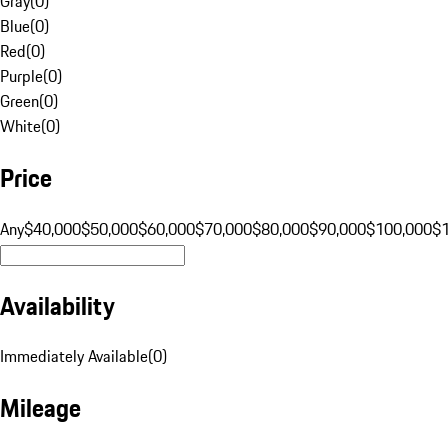
Gray
(
0
)
Blue
(
0
)
Red
(
0
)
Purple
(
0
)
Green
(
0
)
White
(
0
)
Price
Any
$40,000
$50,000
$60,000
$70,000
$80,000
$90,000
$100,000
$
Availability
Immediately Available
(
0
)
Mileage