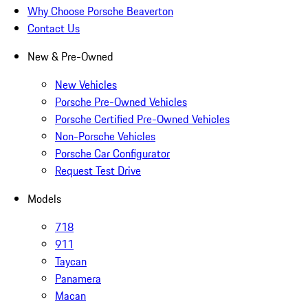
Why Choose Porsche Beaverton
Contact Us
New & Pre-Owned
New Vehicles
Porsche Pre-Owned Vehicles
Porsche Certified Pre-Owned Vehicles
Non-Porsche Vehicles
Porsche Car Configurator
Request Test Drive
Models
718
911
Taycan
Panamera
Macan