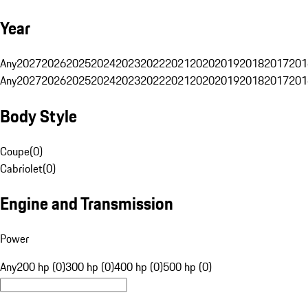
Year
Any
2027
2026
2025
2024
2023
2022
2021
2020
2019
2018
2017
201
Any
2027
2026
2025
2024
2023
2022
2021
2020
2019
2018
2017
201
Body Style
Coupe
(
0
)
Cabriolet
(
0
)
Engine and Transmission
Power
Any
200 hp (0)
300 hp (0)
400 hp (0)
500 hp (0)