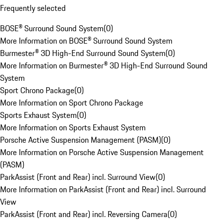
Frequently selected
BOSE® Surround Sound System
(
0
)
More Information on BOSE® Surround Sound System
Burmester® 3D High-End Surround Sound System
(
0
)
More Information on Burmester® 3D High-End Surround Sound
System
Sport Chrono Package
(
0
)
More Information on Sport Chrono Package
Sports Exhaust System
(
0
)
More Information on Sports Exhaust System
Porsche Active Suspension Management (PASM)
(
0
)
More Information on Porsche Active Suspension Management
(PASM)
ParkAssist (Front and Rear) incl. Surround View
(
0
)
More Information on ParkAssist (Front and Rear) incl. Surround
View
ParkAssist (Front and Rear) incl. Reversing Camera
(
0
)