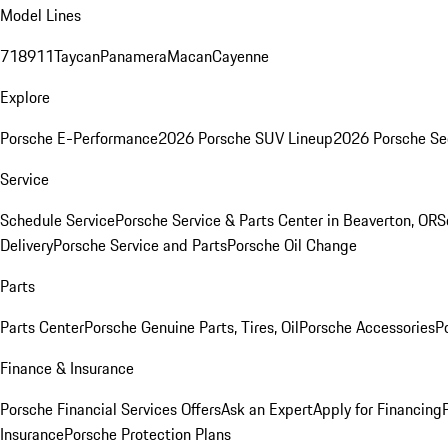
Model Lines
718
911
Taycan
Panamera
Macan
Cayenne
Explore
Porsche E-Performance
2026 Porsche SUV Lineup
2026 Porsche Se
Service
Schedule Service
Porsche Service & Parts Center in Beaverton, OR
S
Delivery
Porsche Service and Parts
Porsche Oil Change
Parts
Parts Center
Porsche Genuine Parts, Tires, Oil
Porsche Accessories
P
Finance & Insurance
Porsche Financial Services Offers
Ask an Expert
Apply for Financing
Insurance
Porsche Protection Plans