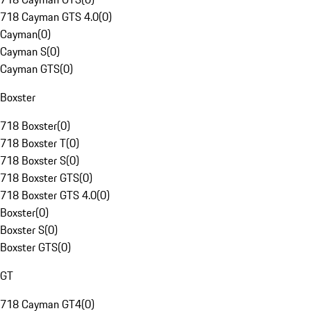
718 Cayman GTS 4.0
(
0
)
Cayman
(
0
)
Cayman S
(
0
)
Cayman GTS
(
0
)
Boxster
718 Boxster
(
0
)
718 Boxster T
(
0
)
718 Boxster S
(
0
)
718 Boxster GTS
(
0
)
718 Boxster GTS 4.0
(
0
)
Boxster
(
0
)
Boxster S
(
0
)
Boxster GTS
(
0
)
GT
718 Cayman GT4
(
0
)