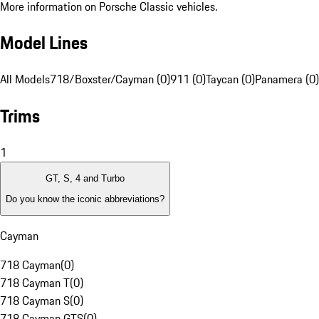
More information on Porsche Classic vehicles.
Model Lines
All Models
718/Boxster/Cayman (0)
911 (0)
Taycan (0)
Panamera (0)
Trims
1
GT, S, 4 and Turbo
Do you know the iconic abbreviations?
Cayman
718 Cayman
(
0
)
718 Cayman T
(
0
)
718 Cayman S
(
0
)
718 Cayman GTS
(
0
)