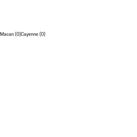
Macan (0)
Cayenne (0)