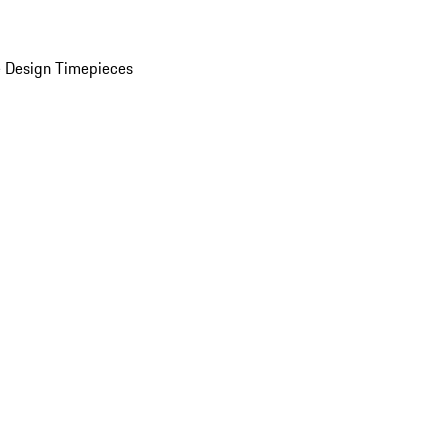
 Design Timepieces