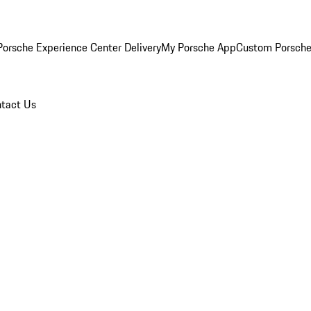
orsche Experience Center Delivery
My Porsche App
Custom Porsche
tact Us