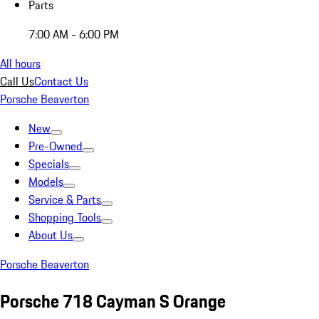
Parts
7:00 AM - 6:00 PM
All hours
Call Us
Contact Us
Porsche Beaverton
New
Pre-Owned
Specials
Models
Service & Parts
Shopping Tools
About Us
Porsche Beaverton
Porsche 718 Cayman S Orange