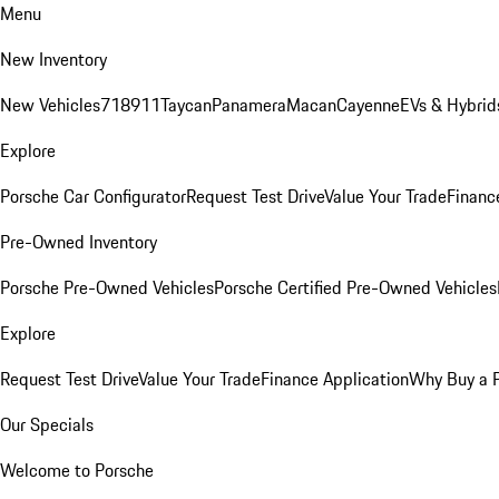
Menu
New Inventory
New Vehicles
718
911
Taycan
Panamera
Macan
Cayenne
EVs & Hybrid
Explore
Porsche Car Configurator
Request Test Drive
Value Your Trade
Financ
Pre-Owned Inventory
Porsche Pre-Owned Vehicles
Porsche Certified Pre-Owned Vehicles
Explore
Request Test Drive
Value Your Trade
Finance Application
Why Buy a 
Our Specials
Welcome to Porsche