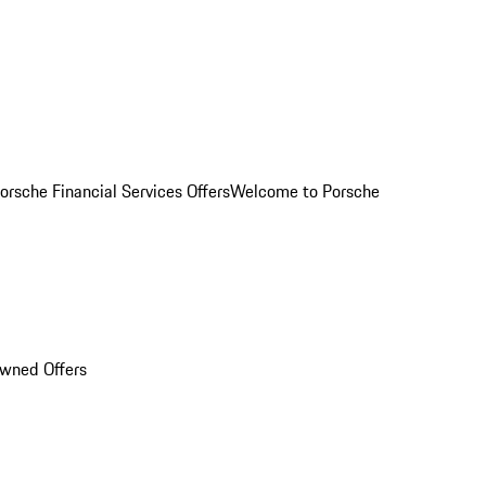
orsche Financial Services Offers
Welcome to Porsche
Owned Offers