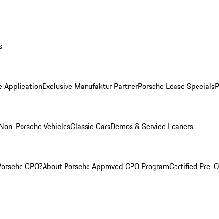
s
e Application
Exclusive Manufaktur Partner
Porsche Lease Specials
P
Non-Porsche Vehicles
Classic Cars
Demos & Service Loaners
Porsche CPO?
About Porsche Approved CPO Program
Certified Pre-