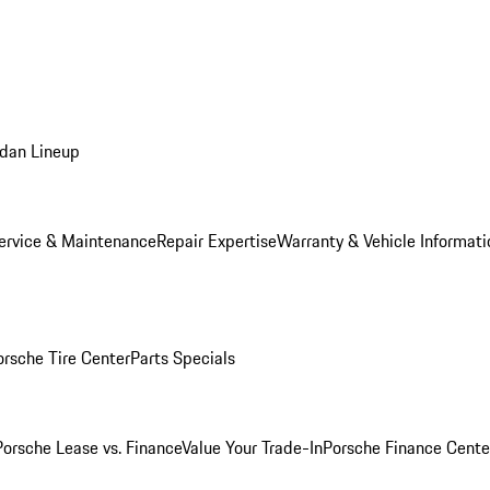
dan Lineup
ervice & Maintenance
Repair Expertise
Warranty & Vehicle Informati
orsche Tire Center
Parts Specials
Porsche Lease vs. Finance
Value Your Trade-In
Porsche Finance Cente