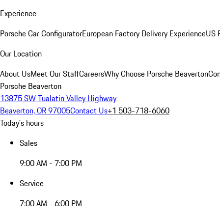
Experience
Porsche Car Configurator
European Factory Delivery Experience
US P
Our Location
About Us
Meet Our Staff
Careers
Why Choose Porsche Beaverton
Con
Porsche Beaverton
13875 SW Tualatin Valley Highway
Beaverton, OR 97005
Contact Us
+1 503-718-6060
Today's hours
Sales
9:00 AM - 7:00 PM
Service
7:00 AM - 6:00 PM