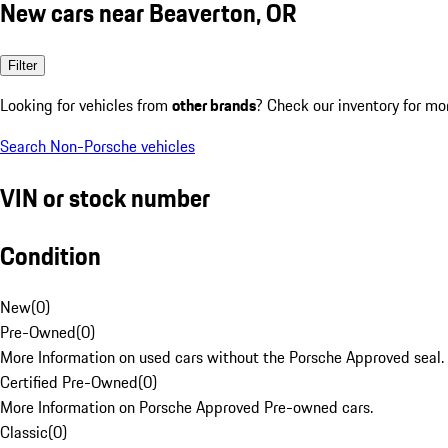
New cars near Beaverton, OR
Filter
Looking for vehicles from
other brands
? Check our inventory for mo
Search Non-Porsche vehicles
VIN or stock number
Condition
New
(
0
)
Pre-Owned
(
0
)
More Information on used cars without the Porsche Approved seal.
Certified Pre-Owned
(
0
)
More Information on Porsche Approved Pre-owned cars.
Classic
(
0
)