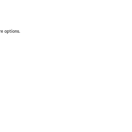
re options.