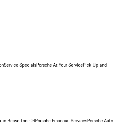
on
Service Specials
Porsche At Your Service
Pick Up and
r in Beaverton, OR
Porsche Financial Services
Porsche Auto