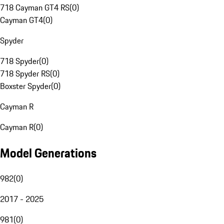
718 Cayman GT4 RS
(
0
)
Cayman GT4
(
0
)
Spyder
718 Spyder
(
0
)
718 Spyder RS
(
0
)
Boxster Spyder
(
0
)
Cayman R
Cayman R
(
0
)
Model Generations
982
(
0
)
2017 - 2025
981
(
0
)