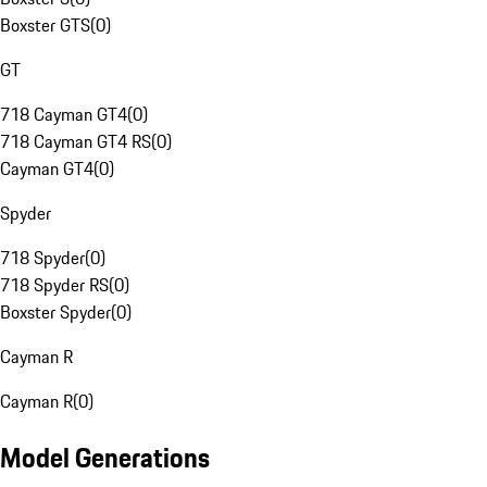
Boxster GTS
(
0
)
GT
718 Cayman GT4
(
0
)
718 Cayman GT4 RS
(
0
)
Cayman GT4
(
0
)
Spyder
718 Spyder
(
0
)
718 Spyder RS
(
0
)
Boxster Spyder
(
0
)
Cayman R
Cayman R
(
0
)
Model Generations