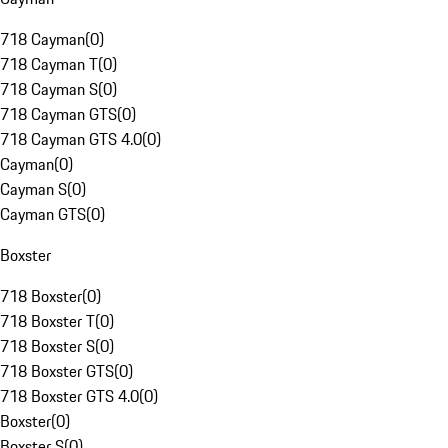
718 Cayman
(
0
)
718 Cayman T
(
0
)
718 Cayman S
(
0
)
718 Cayman GTS
(
0
)
718 Cayman GTS 4.0
(
0
)
Cayman
(
0
)
Cayman S
(
0
)
Cayman GTS
(
0
)
Boxster
718 Boxster
(
0
)
718 Boxster T
(
0
)
718 Boxster S
(
0
)
718 Boxster GTS
(
0
)
718 Boxster GTS 4.0
(
0
)
Boxster
(
0
)
Boxster S
(
0
)