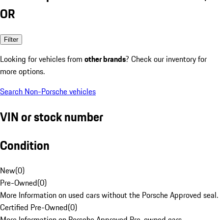
OR
Filter
Looking for vehicles from
other brands
? Check our inventory for
more options.
Search Non-Porsche vehicles
VIN or stock number
Condition
New
(
0
)
Pre-Owned
(
0
)
More Information on used cars without the Porsche Approved seal.
Certified Pre-Owned
(
0
)
More Information on Porsche Approved Pre-owned cars.