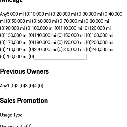
Any
5,000 mi (0)
10,000 mi (0)
20,000 mi (0)
30,000 mi (0)
40,000
mi (0)
50,000 mi (0)
60,000 mi (0)
70,000 mi (0)
80,000 mi
(0)
90,000 mi (0)
100,000 mi (0)
110,000 mi (0)
120,000 mi
(0)
130,000 mi (0)
140,000 mi (0)
150,000 mi (0)
160,000 mi
(0)
170,000 mi (0)
180,000 mi (0)
190,000 mi (0)
200,000 mi
(0)
210,000 mi (0)
220,000 mi (0)
230,000 mi (0)
240,000 mi
(0)
250,000 mi (0)
Previous Owners
Any
1 (0)
2 (0)
3 (0)
4 (0)
Sales Promotion
Usage Type
Demonstrator
(
0
)