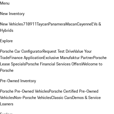
Menu
New Inventory
New Vehicles
718
911
Taycan
Panamera
Macan
Cayenne
EVs &
Hybrids
Explore
Porsche Car Configurator
Request Test Drive
Value Your
Trade
Finance Application
Exclusive Manufaktur Partner
Porsche
Lease Specials
Porsche Financial Services Offers
Welcome to
Porsche
Pre-Owned Inventory
Porsche Pre-Owned Vehicles
Porsche Certified Pre-Owned
Vehicles
Non-Porsche Vehicles
Classic Cars
Demos & Service
Loaners