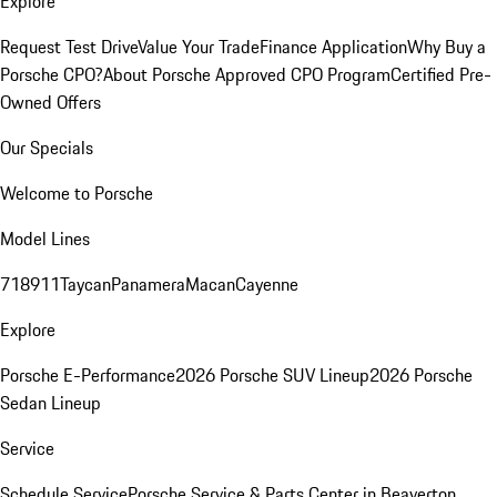
Explore
Request Test Drive
Value Your Trade
Finance Application
Why Buy a
Porsche CPO?
About Porsche Approved CPO Program
Certified Pre-
Owned Offers
Our Specials
Welcome to Porsche
Model Lines
718
911
Taycan
Panamera
Macan
Cayenne
Explore
Porsche E-Performance
2026 Porsche SUV Lineup
2026 Porsche
Sedan Lineup
Service
Schedule Service
Porsche Service & Parts Center in Beaverton,