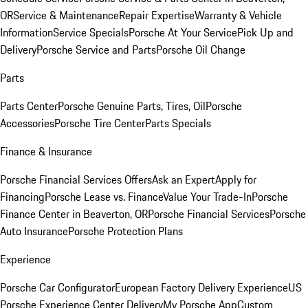
OR
Service & Maintenance
Repair Expertise
Warranty & Vehicle
Information
Service Specials
Porsche At Your Service
Pick Up and
Delivery
Porsche Service and Parts
Porsche Oil Change
Parts
Parts Center
Porsche Genuine Parts, Tires, Oil
Porsche
Accessories
Porsche Tire Center
Parts Specials
Finance & Insurance
Porsche Financial Services Offers
Ask an Expert
Apply for
Financing
Porsche Lease vs. Finance
Value Your Trade-In
Porsche
Finance Center in Beaverton, OR
Porsche Financial Services
Porsche
Auto Insurance
Porsche Protection Plans
Experience
Porsche Car Configurator
European Factory Delivery Experience
US
Porsche Experience Center Delivery
My Porsche App
Custom