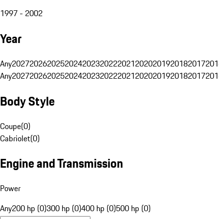
1997 - 2002
Year
Any
2027
2026
2025
2024
2023
2022
2021
2020
2019
2018
2017
201
Any
2027
2026
2025
2024
2023
2022
2021
2020
2019
2018
2017
201
Body Style
Coupe
(
0
)
Cabriolet
(
0
)
Engine and Transmission
Power
Any
200 hp (0)
300 hp (0)
400 hp (0)
500 hp (0)