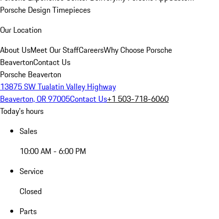
Porsche Design Timepieces
Our Location
About Us
Meet Our Staff
Careers
Why Choose Porsche
Beaverton
Contact Us
Porsche Beaverton
13875 SW Tualatin Valley Highway
Beaverton, OR 97005
Contact Us
+1 503-718-6060
Today's hours
Sales
10:00 AM - 6:00 PM
Service
Closed
Parts