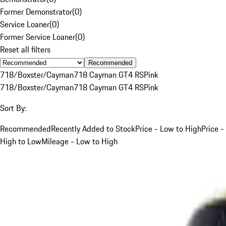
Former Demonstrator
(
0
)
Service Loaner
(
0
)
Former Service Loaner
(
0
)
Reset all filters
Recommended
718/Boxster/Cayman
718 Cayman GT4 RS
Pink
718/Boxster/Cayman
718 Cayman GT4 RS
Pink
Sort By:
Recommended
Recently Added to Stock
Price - Low to High
Price -
High to Low
Mileage - Low to High