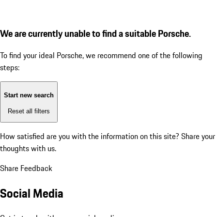
We are currently unable to find a suitable Porsche.
To find your ideal Porsche, we recommend one of the following
steps:
Start new search
Reset all filters
How satisfied are you with the information on this site?
Share your
thoughts with us.
Share Feedback
Social Media