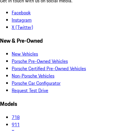
Get in touch with us on social media.
Facebook
Instagram
X (Twitter)
New & Pre-Owned
New Vehicles
Porsche Pre-Owned Vehicles
Porsche Certified Pre-Owned Vehicles
Non-Porsche Vehicles
Porsche Car Configurator
Request Test Drive
Models
718
911