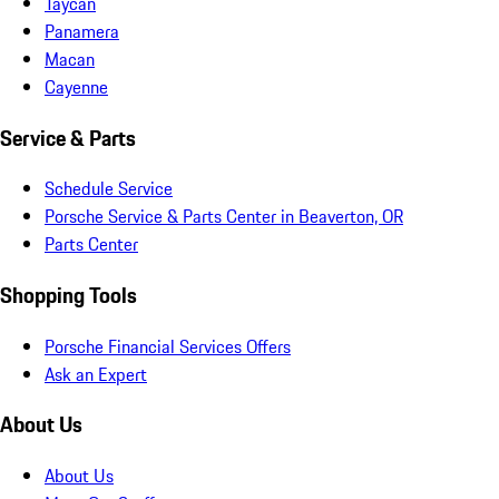
Taycan
Panamera
Macan
Cayenne
Service & Parts
Schedule Service
Porsche Service & Parts Center in Beaverton, OR
Parts Center
Shopping Tools
Porsche Financial Services Offers
Ask an Expert
About Us
About Us