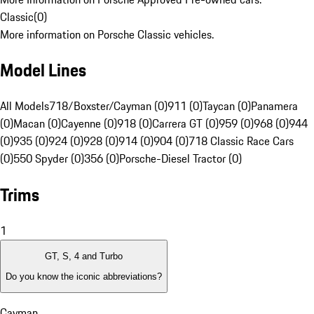
Classic
(
0
)
More information on Porsche Classic vehicles.
Model Lines
All Models
718/Boxster/Cayman (0)
911 (0)
Taycan (0)
Panamera
(0)
Macan (0)
Cayenne (0)
918 (0)
Carrera GT (0)
959 (0)
968 (0)
944
(0)
935 (0)
924 (0)
928 (0)
914 (0)
904 (0)
718 Classic Race Cars
(0)
550 Spyder (0)
356 (0)
Porsche-Diesel Tractor (0)
Trims
1
GT, S, 4 and Turbo
Do you know the iconic abbreviations?
Cayman