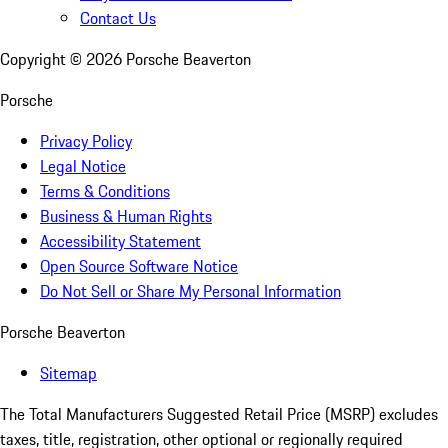
Contact Us
Copyright ©
2026
Porsche Beaverton
Porsche
Privacy Policy
Legal Notice
Terms & Conditions
Business & Human Rights
Accessibility Statement
Open Source Software Notice
Do Not Sell or Share My Personal Information
Porsche Beaverton
Sitemap
The Total Manufacturers Suggested Retail Price (MSRP) excludes
taxes, title, registration, other optional or regionally required