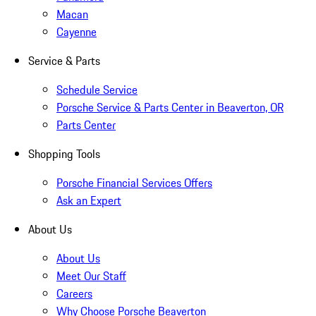
Macan
Cayenne
Service & Parts
Schedule Service
Porsche Service & Parts Center in Beaverton, OR
Parts Center
Shopping Tools
Porsche Financial Services Offers
Ask an Expert
About Us
About Us
Meet Our Staff
Careers
Why Choose Porsche Beaverton