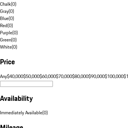
Chalk
(
0
)
Gray
(
0
)
Blue
(
0
)
Red
(
0
)
Purple
(
0
)
Green
(
0
)
White
(
0
)
Price
Any
$40,000
$50,000
$60,000
$70,000
$80,000
$90,000
$100,000
$
Availability
Immediately Available
(
0
)
Mileage