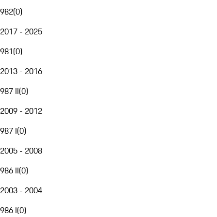
982
(
0
)
2017 - 2025
981
(
0
)
2013 - 2016
987 II
(
0
)
2009 - 2012
987 I
(
0
)
2005 - 2008
986 II
(
0
)
2003 - 2004
986 I
(
0
)