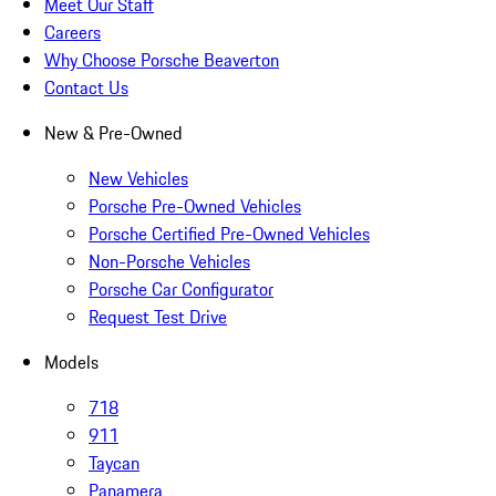
Meet Our Staff
Careers
Why Choose Porsche Beaverton
Contact Us
New & Pre-Owned
New Vehicles
Porsche Pre-Owned Vehicles
Porsche Certified Pre-Owned Vehicles
Non-Porsche Vehicles
Porsche Car Configurator
Request Test Drive
Models
718
911
Taycan
Panamera