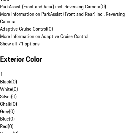
ParkAssist (Front and Rear) incl. Reversing Camera
(
0
)
More Information on ParkAssist (Front and Rear) incl. Reversing
Camera
Adaptive Cruise Control
(
0
)
More Information on Adaptive Cruise Control
Show all 71 options
Exterior Color
1
Black
(
0
)
White
(
0
)
Silver
(
0
)
Chalk
(
0
)
Grey
(
0
)
Blue
(
0
)
Red
(
0
)