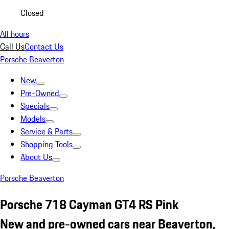
Closed
All hours
Call Us
Contact Us
Porsche Beaverton
New
Pre-Owned
Specials
Models
Service & Parts
Shopping Tools
About Us
Porsche Beaverton
Porsche 718 Cayman GT4 RS Pink
New and pre-owned cars near Beaverton,