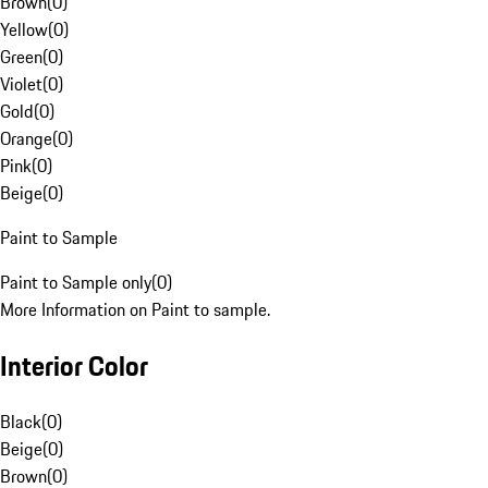
Brown
(
0
)
Yellow
(
0
)
Green
(
0
)
Violet
(
0
)
Gold
(
0
)
Orange
(
0
)
Pink
(
0
)
Beige
(
0
)
Paint to Sample
Paint to Sample only
(
0
)
More Information on Paint to sample.
Interior Color
Black
(
0
)
Beige
(
0
)
Brown
(
0
)