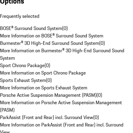
Options
Frequently selected
BOSE® Surround Sound System
(
0
)
More Information on BOSE® Surround Sound System
Burmester® 3D High-End Surround Sound System
(
0
)
More Information on Burmester® 3D High-End Surround Sound
System
Sport Chrono Package
(
0
)
More Information on Sport Chrono Package
Sports Exhaust System
(
0
)
More Information on Sports Exhaust System
Porsche Active Suspension Management (PASM)
(
0
)
More Information on Porsche Active Suspension Management
(PASM)
ParkAssist (Front and Rear) incl. Surround View
(
0
)
More Information on ParkAssist (Front and Rear) incl. Surround
View