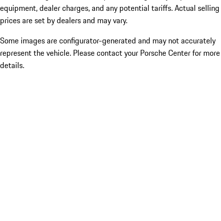
equipment, dealer charges, and any potential tariffs. Actual selling
prices are set by dealers and may vary.
Some images are configurator-generated and may not accurately
represent the vehicle. Please contact your Porsche Center for more
details.