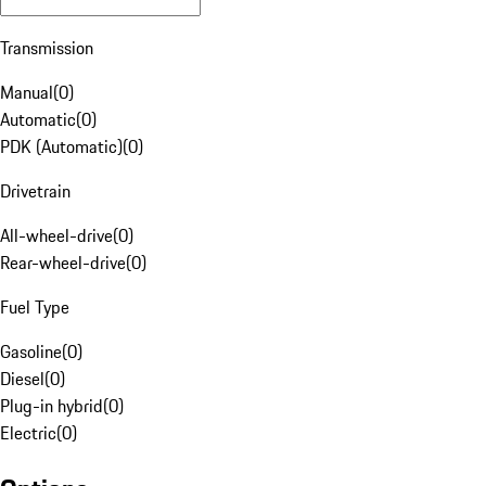
Transmission
Manual
(
0
)
Automatic
(
0
)
PDK (Automatic)
(
0
)
Drivetrain
All-wheel-drive
(
0
)
Rear-wheel-drive
(
0
)
Fuel Type
Gasoline
(
0
)
Diesel
(
0
)
Plug-in hybrid
(
0
)
Electric
(
0
)