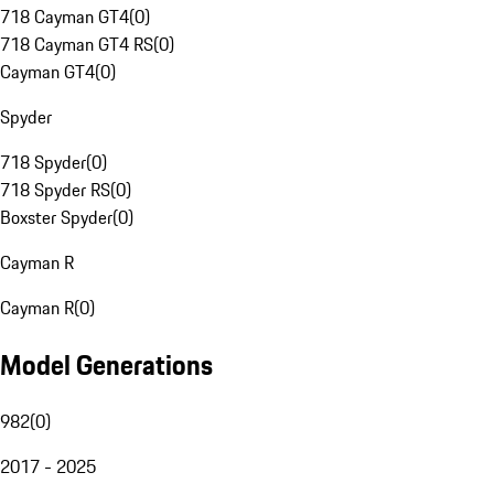
718 Cayman GT4
(
0
)
718 Cayman GT4 RS
(
0
)
Cayman GT4
(
0
)
Spyder
718 Spyder
(
0
)
718 Spyder RS
(
0
)
Boxster Spyder
(
0
)
Cayman R
Cayman R
(
0
)
Model Generations
982
(
0
)
2017 - 2025