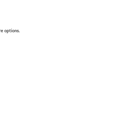
re options.