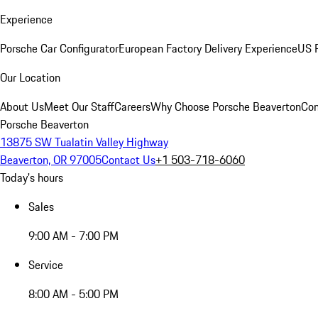
Experience
Porsche Car Configurator
European Factory Delivery Experience
US P
Our Location
About Us
Meet Our Staff
Careers
Why Choose Porsche Beaverton
Con
Porsche Beaverton
13875 SW Tualatin Valley Highway
Beaverton, OR 97005
Contact Us
+1 503-718-6060
Today's hours
Sales
9:00 AM - 7:00 PM
Service
8:00 AM - 5:00 PM