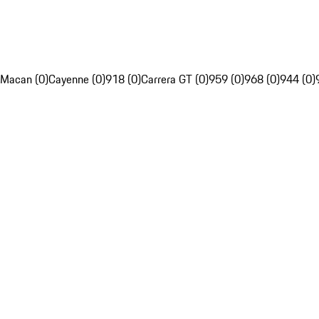
Macan (0)
Cayenne (0)
918 (0)
Carrera GT (0)
959 (0)
968 (0)
944 (0)