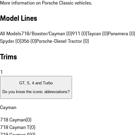
More information on Porsche Classic vehicles.
Model Lines
All Models
718/Boxster/Cayman (0)
911 (0)
Taycan (0)
Panamera (0)
Spyder (0)
356 (0)
Porsche-Diesel Tractor (0)
Trims
1
GT, S, 4 and Turbo
Do you know the iconic abbreviations?
Cayman
718 Cayman
(
0
)
718 Cayman T
(
0
)
718 Cayman S
(
0
)