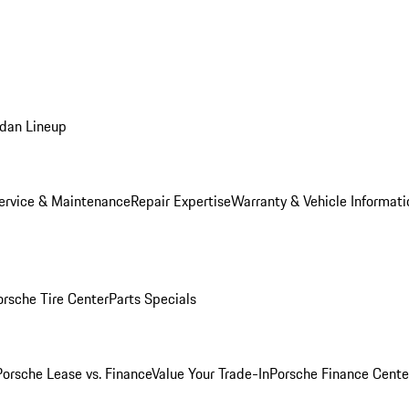
dan Lineup
ervice & Maintenance
Repair Expertise
Warranty & Vehicle Informati
orsche Tire Center
Parts Specials
Porsche Lease vs. Finance
Value Your Trade-In
Porsche Finance Cente