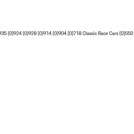
935 (0)
924 (0)
928 (0)
914 (0)
904 (0)
718 Classic Race Cars (0)
550