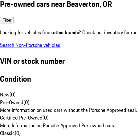
Pre-owned cars near Beaverton, OR
Filter
Looking for vehicles from
other brands
? Check our inventory for mo
Search Non-Porsche vehicles
VIN or stock number
Condition
New
(
0
)
Pre-Owned
(
0
)
More Information on used cars without the Porsche Approved seal.
Certified Pre-Owned
(
0
)
More Information on Porsche Approved Pre-owned cars.
Classic
(
0
)