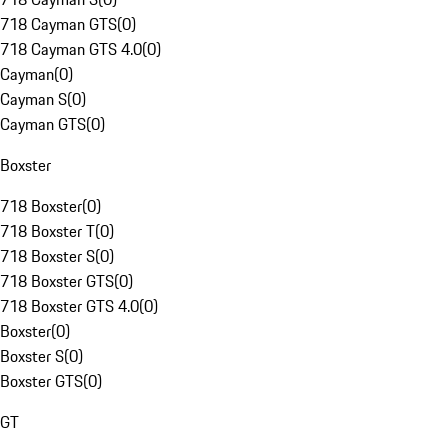
718 Cayman GTS
(
0
)
718 Cayman GTS 4.0
(
0
)
Cayman
(
0
)
Cayman S
(
0
)
Cayman GTS
(
0
)
Boxster
718 Boxster
(
0
)
718 Boxster T
(
0
)
718 Boxster S
(
0
)
718 Boxster GTS
(
0
)
718 Boxster GTS 4.0
(
0
)
Boxster
(
0
)
Boxster S
(
0
)
Boxster GTS
(
0
)
GT