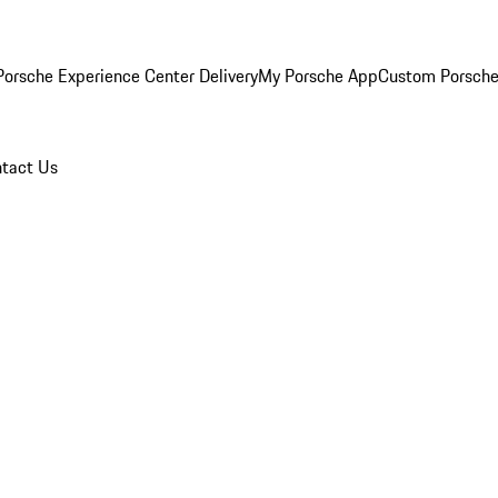
orsche Experience Center Delivery
My Porsche App
Custom Porsche
tact Us