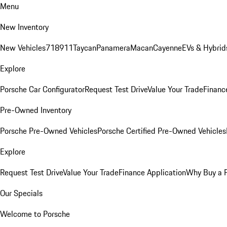
Menu
New Inventory
New Vehicles
718
911
Taycan
Panamera
Macan
Cayenne
EVs & Hybrid
Explore
Porsche Car Configurator
Request Test Drive
Value Your Trade
Financ
Pre-Owned Inventory
Porsche Pre-Owned Vehicles
Porsche Certified Pre-Owned Vehicles
Explore
Request Test Drive
Value Your Trade
Finance Application
Why Buy a 
Our Specials
Welcome to Porsche