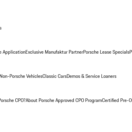
s
e Application
Exclusive Manufaktur Partner
Porsche Lease Specials
P
Non-Porsche Vehicles
Classic Cars
Demos & Service Loaners
Porsche CPO?
About Porsche Approved CPO Program
Certified Pre-