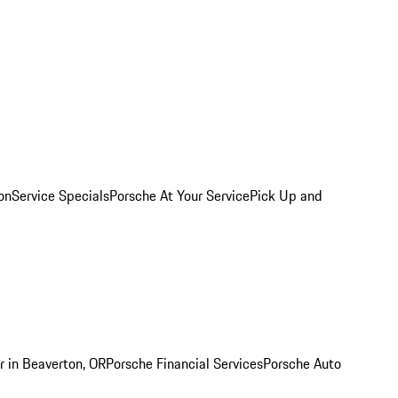
on
Service Specials
Porsche At Your Service
Pick Up and
r in Beaverton, OR
Porsche Financial Services
Porsche Auto