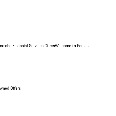
orsche Financial Services Offers
Welcome to Porsche
Owned Offers