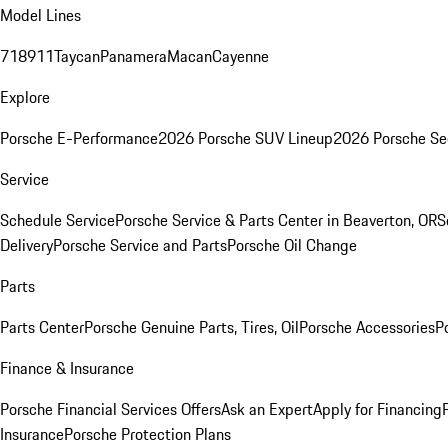
Model Lines
718
911
Taycan
Panamera
Macan
Cayenne
Explore
Porsche E-Performance
2026 Porsche SUV Lineup
2026 Porsche Se
Service
Schedule Service
Porsche Service & Parts Center in Beaverton, OR
S
Delivery
Porsche Service and Parts
Porsche Oil Change
Parts
Parts Center
Porsche Genuine Parts, Tires, Oil
Porsche Accessories
P
Finance & Insurance
Porsche Financial Services Offers
Ask an Expert
Apply for Financing
Insurance
Porsche Protection Plans