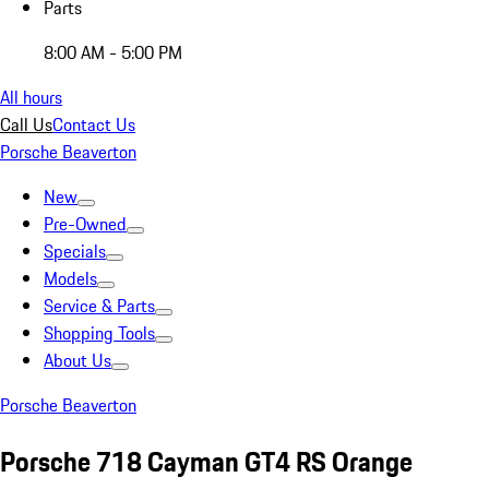
Parts
8:00 AM - 5:00 PM
All hours
Call Us
Contact Us
Porsche Beaverton
New
Pre-Owned
Specials
Models
Service & Parts
Shopping Tools
About Us
Porsche Beaverton
Porsche 718 Cayman GT4 RS Orange