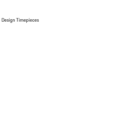
 Design Timepieces