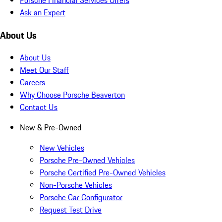
Ask an Expert
About Us
About Us
Meet Our Staff
Careers
Why Choose Porsche Beaverton
Contact Us
New & Pre-Owned
New Vehicles
Porsche Pre-Owned Vehicles
Porsche Certified Pre-Owned Vehicles
Non-Porsche Vehicles
Porsche Car Configurator
Request Test Drive