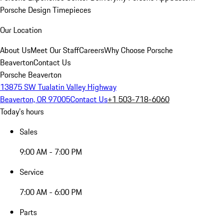
Porsche Design Timepieces
Our Location
About Us
Meet Our Staff
Careers
Why Choose Porsche
Beaverton
Contact Us
Porsche Beaverton
13875 SW Tualatin Valley Highway
Beaverton, OR 97005
Contact Us
+1 503-718-6060
Today's hours
Sales
9:00 AM - 7:00 PM
Service
7:00 AM - 6:00 PM
Parts