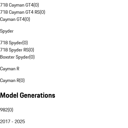
718 Cayman GT4
(
0
)
718 Cayman GT4 RS
(
0
)
Cayman GT4
(
0
)
Spyder
718 Spyder
(
0
)
718 Spyder RS
(
0
)
Boxster Spyder
(
0
)
Cayman R
Cayman R
(
0
)
Model Generations
982
(
0
)
2017 - 2025