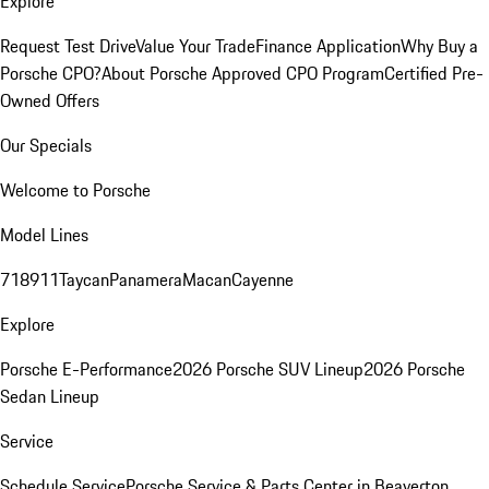
Explore
Request Test Drive
Value Your Trade
Finance Application
Why Buy a
Porsche CPO?
About Porsche Approved CPO Program
Certified Pre-
Owned Offers
Our Specials
Welcome to Porsche
Model Lines
718
911
Taycan
Panamera
Macan
Cayenne
Explore
Porsche E-Performance
2026 Porsche SUV Lineup
2026 Porsche
Sedan Lineup
Service
Schedule Service
Porsche Service & Parts Center in Beaverton,