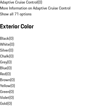
Adaptive Cruise Control
(
0
)
More Information on Adaptive Cruise Control
Show all 71 options
Exterior Color
Black
(
0
)
White
(
0
)
Silver
(
0
)
Chalk
(
0
)
Grey
(
0
)
Blue
(
0
)
Red
(
0
)
Brown
(
0
)
Yellow
(
0
)
Green
(
0
)
Violet
(
0
)
Gold
(
0
)