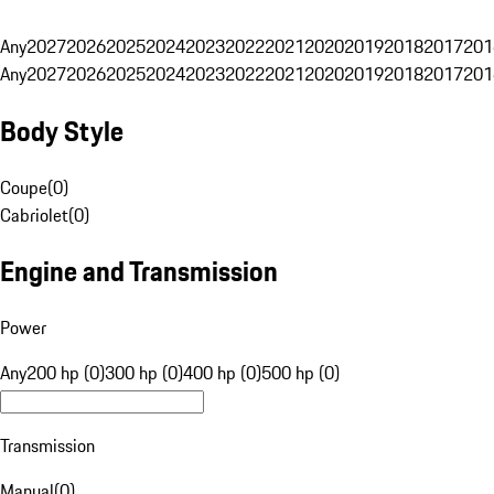
Any
2027
2026
2025
2024
2023
2022
2021
2020
2019
2018
2017
201
Any
2027
2026
2025
2024
2023
2022
2021
2020
2019
2018
2017
201
Body Style
Coupe
(
0
)
Cabriolet
(
0
)
Engine and Transmission
Power
Any
200 hp (0)
300 hp (0)
400 hp (0)
500 hp (0)
Transmission
Manual
(
0
)