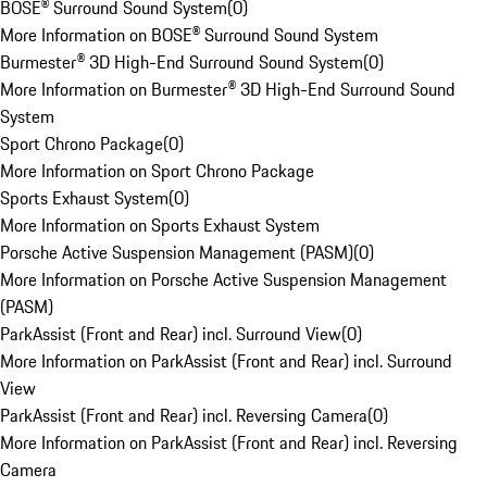
BOSE® Surround Sound System
(
0
)
More Information on BOSE® Surround Sound System
Burmester® 3D High-End Surround Sound System
(
0
)
More Information on Burmester® 3D High-End Surround Sound
System
Sport Chrono Package
(
0
)
More Information on Sport Chrono Package
Sports Exhaust System
(
0
)
More Information on Sports Exhaust System
Porsche Active Suspension Management (PASM)
(
0
)
More Information on Porsche Active Suspension Management
(PASM)
ParkAssist (Front and Rear) incl. Surround View
(
0
)
More Information on ParkAssist (Front and Rear) incl. Surround
View
ParkAssist (Front and Rear) incl. Reversing Camera
(
0
)
More Information on ParkAssist (Front and Rear) incl. Reversing
Camera