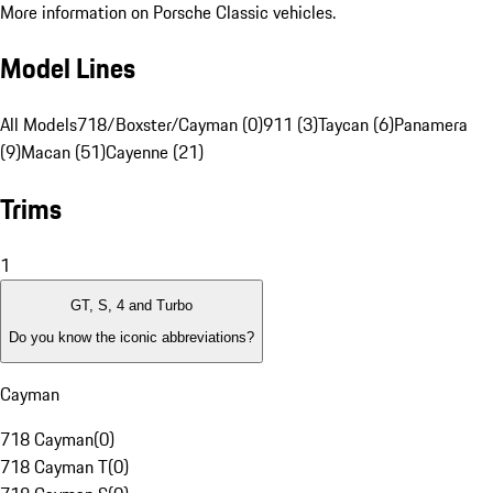
More information on Porsche Classic vehicles.
Model Lines
All Models
718/Boxster/Cayman (0)
911 (3)
Taycan (6)
Panamera
(9)
Macan (51)
Cayenne (21)
Trims
1
GT, S, 4 and Turbo
Do you know the iconic abbreviations?
Cayman
718 Cayman
(
0
)
718 Cayman T
(
0
)