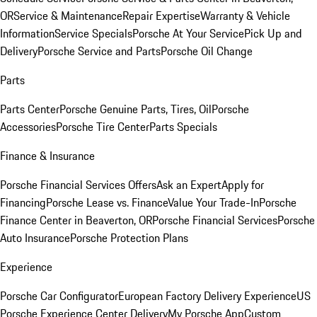
OR
Service & Maintenance
Repair Expertise
Warranty & Vehicle
Information
Service Specials
Porsche At Your Service
Pick Up and
Delivery
Porsche Service and Parts
Porsche Oil Change
Parts
Parts Center
Porsche Genuine Parts, Tires, Oil
Porsche
Accessories
Porsche Tire Center
Parts Specials
Finance & Insurance
Porsche Financial Services Offers
Ask an Expert
Apply for
Financing
Porsche Lease vs. Finance
Value Your Trade-In
Porsche
Finance Center in Beaverton, OR
Porsche Financial Services
Porsche
Auto Insurance
Porsche Protection Plans
Experience
Porsche Car Configurator
European Factory Delivery Experience
US
Porsche Experience Center Delivery
My Porsche App
Custom