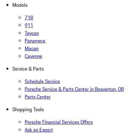
Models
718
911
Taycan
Panamera
Macan
Cayenne
Service & Parts
Schedule Service
Porsche Service & Parts Center in Beaverton, OR
Parts Center
Shopping Tools
Porsche Financial Services Offers
Ask an Expert