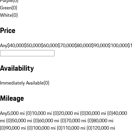
Purple
(
0
)
Green
(
0
)
White
(
0
)
Price
Any
$40,000
$50,000
$60,000
$70,000
$80,000
$90,000
$100,000
$
Availability
Immediately Available
(
0
)
Mileage
Any
5,000 mi (0)
10,000 mi (0)
20,000 mi (0)
30,000 mi (0)
40,000
mi (0)
50,000 mi (0)
60,000 mi (0)
70,000 mi (0)
80,000 mi
(0)
90,000 mi (0)
100,000 mi (0)
110,000 mi (0)
120,000 mi