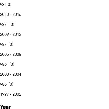
981
(
0
)
2013 - 2016
987 II
(
0
)
2009 - 2012
987 I
(
0
)
2005 - 2008
986 II
(
0
)
2003 - 2004
986 I
(
0
)
1997 - 2002
Year