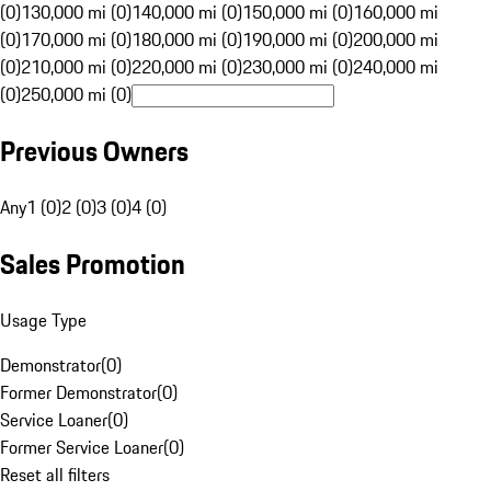
(0)
130,000 mi (0)
140,000 mi (0)
150,000 mi (0)
160,000 mi
(0)
170,000 mi (0)
180,000 mi (0)
190,000 mi (0)
200,000 mi
(0)
210,000 mi (0)
220,000 mi (0)
230,000 mi (0)
240,000 mi
(0)
250,000 mi (0)
Previous Owners
Any
1 (0)
2 (0)
3 (0)
4 (0)
Sales Promotion
Usage Type
Demonstrator
(
0
)
Former Demonstrator
(
0
)
Service Loaner
(
0
)
Former Service Loaner
(
0
)
Reset all filters