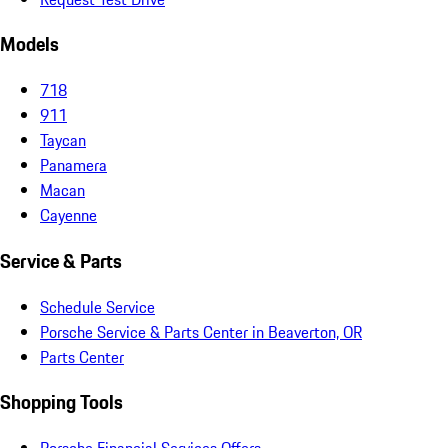
Models
718
911
Taycan
Panamera
Macan
Cayenne
Service & Parts
Schedule Service
Porsche Service & Parts Center in Beaverton, OR
Parts Center
Shopping Tools
Porsche Financial Services Offers