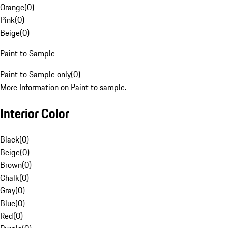
Orange
(
0
)
Pink
(
0
)
Beige
(
0
)
Paint to Sample
Paint to Sample only
(
0
)
More Information on Paint to sample.
Interior Color
Black
(
0
)
Beige
(
0
)
Brown
(
0
)
Chalk
(
0
)
Gray
(
0
)
Blue
(
0
)
Red
(
0
)