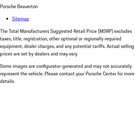
Porsche Beaverton
Sitemap
The Total Manufacturers Suggested Retail Price (MSRP) excludes
taxes, title, registration, other optional or regionally required
equipment, dealer charges, and any potential tariffs. Actual selling
prices are set by dealers and may vary.
Some images are configurator-generated and may not accurately
represent the vehicle. Please contact your Porsche Center for more
details.