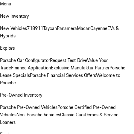
Menu
New Inventory
New Vehicles
718
911
Taycan
Panamera
Macan
Cayenne
EVs &
Hybrids
Explore
Porsche Car Configurator
Request Test Drive
Value Your
Trade
Finance Application
Exclusive Manufaktur Partner
Porsche
Lease Specials
Porsche Financial Services Offers
Welcome to
Porsche
Pre-Owned Inventory
Porsche Pre-Owned Vehicles
Porsche Certified Pre-Owned
Vehicles
Non-Porsche Vehicles
Classic Cars
Demos & Service
Loaners