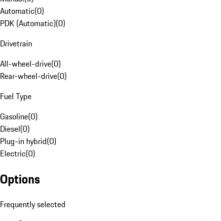
Automatic
(
0
)
PDK (Automatic)
(
0
)
Drivetrain
All-wheel-drive
(
0
)
Rear-wheel-drive
(
0
)
Fuel Type
Gasoline
(
0
)
Diesel
(
0
)
Plug-in hybrid
(
0
)
Electric
(
0
)
Options
Frequently selected