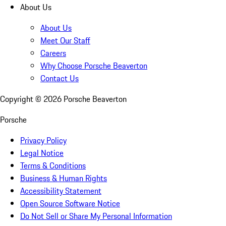
About Us
About Us
Meet Our Staff
Careers
Why Choose Porsche Beaverton
Contact Us
Copyright ©
2026
Porsche Beaverton
Porsche
Privacy Policy
Legal Notice
Terms & Conditions
Business & Human Rights
Accessibility Statement
Open Source Software Notice
Do Not Sell or Share My Personal Information