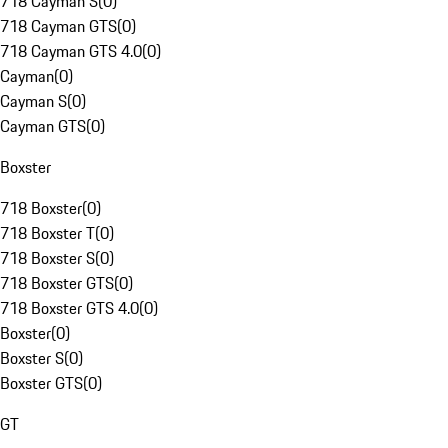
718 Cayman S
(
0
)
718 Cayman GTS
(
0
)
718 Cayman GTS 4.0
(
0
)
Cayman
(
0
)
Cayman S
(
0
)
Cayman GTS
(
0
)
Boxster
718 Boxster
(
0
)
718 Boxster T
(
0
)
718 Boxster S
(
0
)
718 Boxster GTS
(
0
)
718 Boxster GTS 4.0
(
0
)
Boxster
(
0
)
Boxster S
(
0
)
Boxster GTS
(
0
)
GT