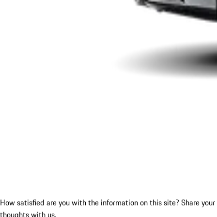
How satisfied are you with the information on this site?
Share your
thoughts with us.