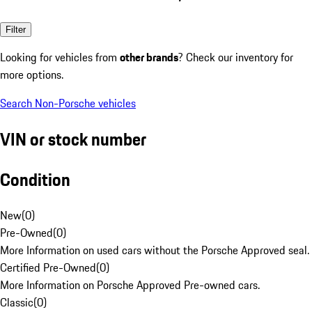
Filter
Looking for vehicles from
other brands
? Check our inventory for
more options.
Search Non-Porsche vehicles
VIN or stock number
Condition
New
(
0
)
Pre-Owned
(
0
)
More Information on used cars without the Porsche Approved seal.
Certified Pre-Owned
(
0
)
More Information on Porsche Approved Pre-owned cars.
Classic
(
0
)