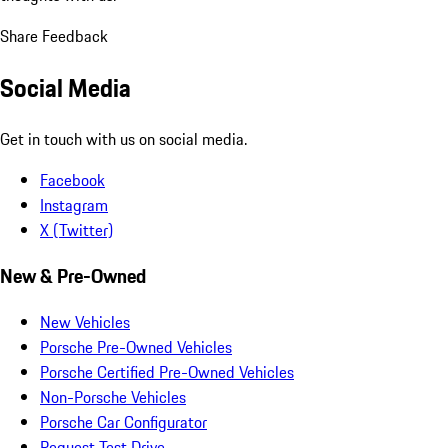
Share Feedback
Social Media
Get in touch with us on social media.
Facebook
Instagram
X (Twitter)
New & Pre-Owned
New Vehicles
Porsche Pre-Owned Vehicles
Porsche Certified Pre-Owned Vehicles
Non-Porsche Vehicles
Porsche Car Configurator
Request Test Drive