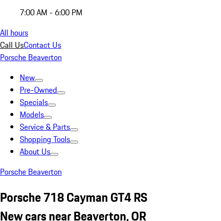
7:00 AM - 6:00 PM
All hours
Call Us
Contact Us
Porsche Beaverton
New
Pre-Owned
Specials
Models
Service & Parts
Shopping Tools
About Us
Porsche Beaverton
Porsche 718 Cayman GT4 RS
New cars near Beaverton, OR