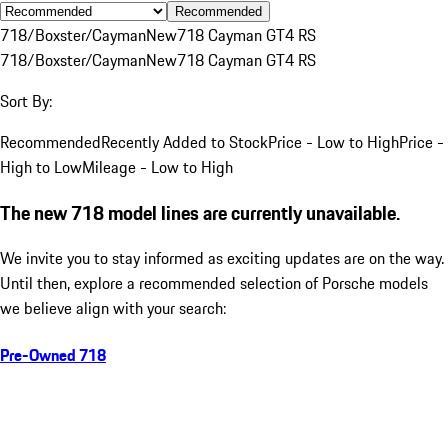
Recommended
718/Boxster/Cayman
New
718 Cayman GT4 RS
718/Boxster/Cayman
New
718 Cayman GT4 RS
Sort By:
Recommended
Recently Added to Stock
Price - Low to High
Price -
High to Low
Mileage - Low to High
The new 718 model lines are currently unavailable.
We invite you to stay informed as exciting updates are on the way.
Until then, explore a recommended selection of Porsche models
we believe align with your search:
Pre-Owned 718