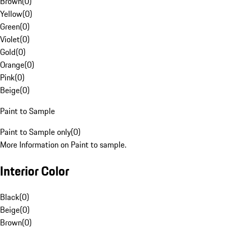
Brown
(
0
)
Yellow
(
0
)
Green
(
0
)
Violet
(
0
)
Gold
(
0
)
Orange
(
0
)
Pink
(
0
)
Beige
(
0
)
Paint to Sample
Paint to Sample only
(
0
)
More Information on Paint to sample.
Interior Color
Black
(
0
)
Beige
(
0
)
Brown
(
0
)