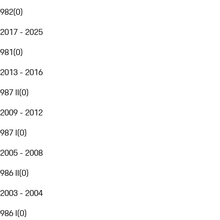
982
(
0
)
2017 - 2025
981
(
0
)
2013 - 2016
987 II
(
0
)
2009 - 2012
987 I
(
0
)
2005 - 2008
986 II
(
0
)
2003 - 2004
986 I
(
0
)