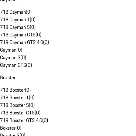
718 Cayman
(
0
)
718 Cayman T
(
0
)
718 Cayman S
(
0
)
718 Cayman GTS
(
0
)
718 Cayman GTS 4.0
(
0
)
Cayman
(
0
)
Cayman S
(
0
)
Cayman GTS
(
0
)
Boxster
718 Boxster
(
0
)
718 Boxster T
(
0
)
718 Boxster S
(
0
)
718 Boxster GTS
(
0
)
718 Boxster GTS 4.0
(
0
)
Boxster
(
0
)
Boxster S
(
0
)