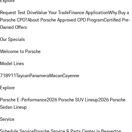
Explore
Request Test Drive
Value Your Trade
Finance Application
Why Buy a
Porsche CPO?
About Porsche Approved CPO Program
Certified Pre-
Owned Offers
Our Specials
Welcome to Porsche
Model Lines
718
911
Taycan
Panamera
Macan
Cayenne
Explore
Porsche E-Performance
2026 Porsche SUV Lineup
2026 Porsche
Sedan Lineup
Service
Schedule Service
Porsche Service & Parts Center in Beaverton,