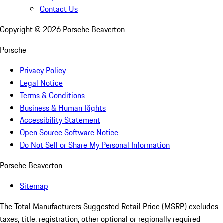
Contact Us
Copyright ©
2026
Porsche Beaverton
Porsche
Privacy Policy
Legal Notice
Terms & Conditions
Business & Human Rights
Accessibility Statement
Open Source Software Notice
Do Not Sell or Share My Personal Information
Porsche Beaverton
Sitemap
The Total Manufacturers Suggested Retail Price (MSRP) excludes
taxes, title, registration, other optional or regionally required