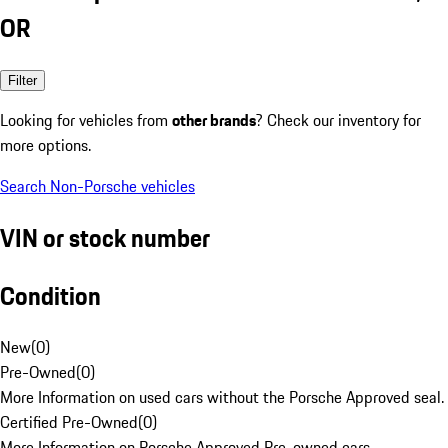
OR
Filter
Looking for vehicles from
other brands
? Check our inventory for
more options.
Search Non-Porsche vehicles
VIN or stock number
Condition
New
(
0
)
Pre-Owned
(
0
)
More Information on used cars without the Porsche Approved seal.
Certified Pre-Owned
(
0
)
More Information on Porsche Approved Pre-owned cars.