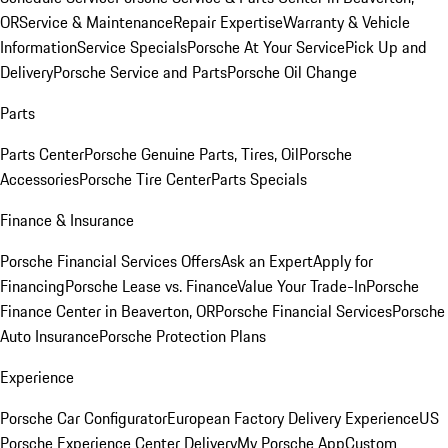
OR
Service & Maintenance
Repair Expertise
Warranty & Vehicle
Information
Service Specials
Porsche At Your Service
Pick Up and
Delivery
Porsche Service and Parts
Porsche Oil Change
Parts
Parts Center
Porsche Genuine Parts, Tires, Oil
Porsche
Accessories
Porsche Tire Center
Parts Specials
Finance & Insurance
Porsche Financial Services Offers
Ask an Expert
Apply for
Financing
Porsche Lease vs. Finance
Value Your Trade-In
Porsche
Finance Center in Beaverton, OR
Porsche Financial Services
Porsche
Auto Insurance
Porsche Protection Plans
Experience
Porsche Car Configurator
European Factory Delivery Experience
US
Porsche Experience Center Delivery
My Porsche App
Custom