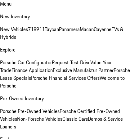
Menu
New Inventory
New Vehicles
718
911
Taycan
Panamera
Macan
Cayenne
EVs &
Hybrids
Explore
Porsche Car Configurator
Request Test Drive
Value Your
Trade
Finance Application
Exclusive Manufaktur Partner
Porsche
Lease Specials
Porsche Financial Services Offers
Welcome to
Porsche
Pre-Owned Inventory
Porsche Pre-Owned Vehicles
Porsche Certified Pre-Owned
Vehicles
Non-Porsche Vehicles
Classic Cars
Demos & Service
Loaners