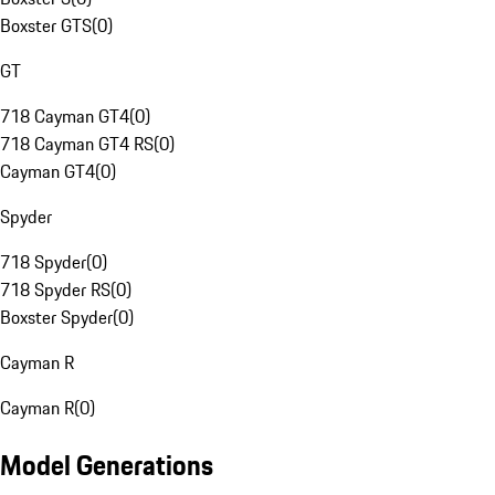
Boxster GTS
(
0
)
GT
718 Cayman GT4
(
0
)
718 Cayman GT4 RS
(
0
)
Cayman GT4
(
0
)
Spyder
718 Spyder
(
0
)
718 Spyder RS
(
0
)
Boxster Spyder
(
0
)
Cayman R
Cayman R
(
0
)
Model Generations