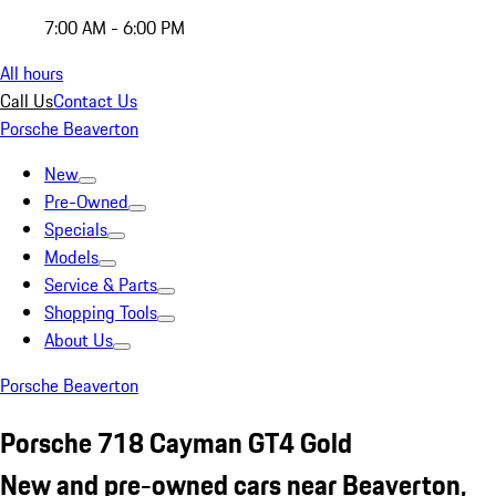
7:00 AM - 6:00 PM
All hours
Call Us
Contact Us
Porsche Beaverton
New
Pre-Owned
Specials
Models
Service & Parts
Shopping Tools
About Us
Porsche Beaverton
Porsche 718 Cayman GT4 Gold
New and pre-owned cars near Beaverton,