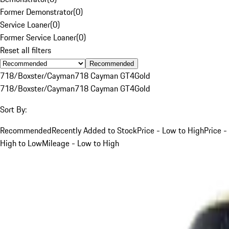
Former Demonstrator
(
0
)
Service Loaner
(
0
)
Former Service Loaner
(
0
)
Reset all filters
Recommended
718/Boxster/Cayman
718 Cayman GT4
Gold
718/Boxster/Cayman
718 Cayman GT4
Gold
Sort By:
Recommended
Recently Added to Stock
Price - Low to High
Price -
High to Low
Mileage - Low to High