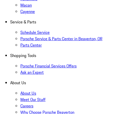
Macan
Cayenne
Service & Parts
Schedule Service
Porsche Service & Parts Center in Beaverton, OR
Parts Center
Shopping Tools
Porsche Financial Services Offers
Ask an Expert
About Us
About Us
Meet Our Staff
Careers
Why Choose Porsche Beaverton