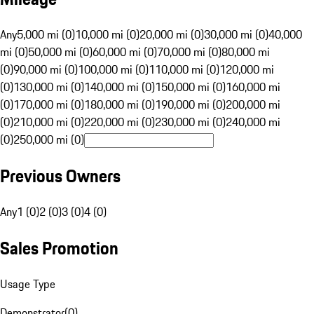
Any
5,000 mi (0)
10,000 mi (0)
20,000 mi (0)
30,000 mi (0)
40,000
mi (0)
50,000 mi (0)
60,000 mi (0)
70,000 mi (0)
80,000 mi
(0)
90,000 mi (0)
100,000 mi (0)
110,000 mi (0)
120,000 mi
(0)
130,000 mi (0)
140,000 mi (0)
150,000 mi (0)
160,000 mi
(0)
170,000 mi (0)
180,000 mi (0)
190,000 mi (0)
200,000 mi
(0)
210,000 mi (0)
220,000 mi (0)
230,000 mi (0)
240,000 mi
(0)
250,000 mi (0)
Previous Owners
Any
1 (0)
2 (0)
3 (0)
4 (0)
Sales Promotion
Usage Type
Demonstrator
(
0
)