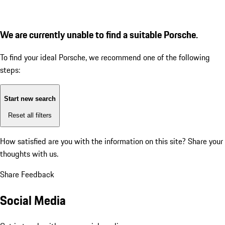
We are currently unable to find a suitable Porsche.
To find your ideal Porsche, we recommend one of the following
steps:
Start new search
Reset all filters
How satisfied are you with the information on this site?
Share your
thoughts with us.
Share Feedback
Social Media