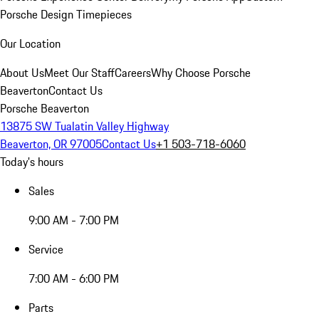
Porsche Design Timepieces
Our Location
About Us
Meet Our Staff
Careers
Why Choose Porsche
Beaverton
Contact Us
Porsche Beaverton
13875 SW Tualatin Valley Highway
Beaverton, OR 97005
Contact Us
+1 503-718-6060
Today's hours
Sales
9:00 AM - 7:00 PM
Service
7:00 AM - 6:00 PM
Parts