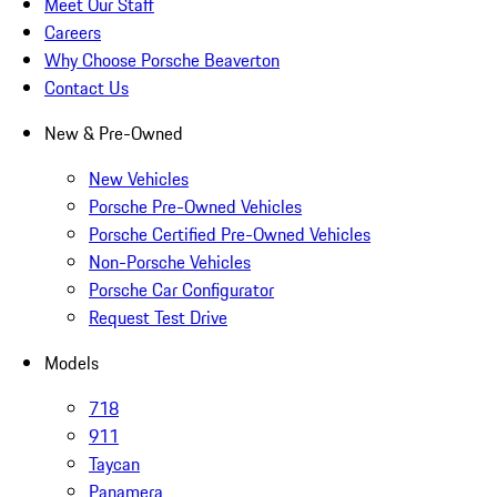
Meet Our Staff
Careers
Why Choose Porsche Beaverton
Contact Us
New & Pre-Owned
New Vehicles
Porsche Pre-Owned Vehicles
Porsche Certified Pre-Owned Vehicles
Non-Porsche Vehicles
Porsche Car Configurator
Request Test Drive
Models
718
911
Taycan
Panamera