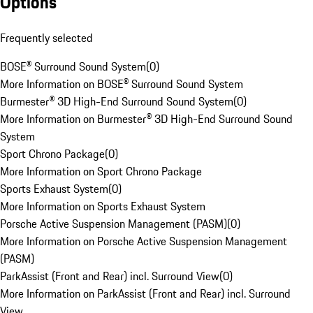
Options
Frequently selected
BOSE® Surround Sound System
(
0
)
More Information on BOSE® Surround Sound System
Burmester® 3D High-End Surround Sound System
(
0
)
More Information on Burmester® 3D High-End Surround Sound
System
Sport Chrono Package
(
0
)
More Information on Sport Chrono Package
Sports Exhaust System
(
0
)
More Information on Sports Exhaust System
Porsche Active Suspension Management (PASM)
(
0
)
More Information on Porsche Active Suspension Management
(PASM)
ParkAssist (Front and Rear) incl. Surround View
(
0
)
More Information on ParkAssist (Front and Rear) incl. Surround
View