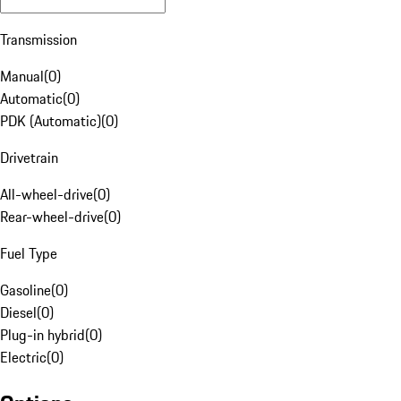
Transmission
Manual
(
0
)
Automatic
(
0
)
PDK (Automatic)
(
0
)
Drivetrain
All-wheel-drive
(
0
)
Rear-wheel-drive
(
0
)
Fuel Type
Gasoline
(
0
)
Diesel
(
0
)
Plug-in hybrid
(
0
)
Electric
(
0
)