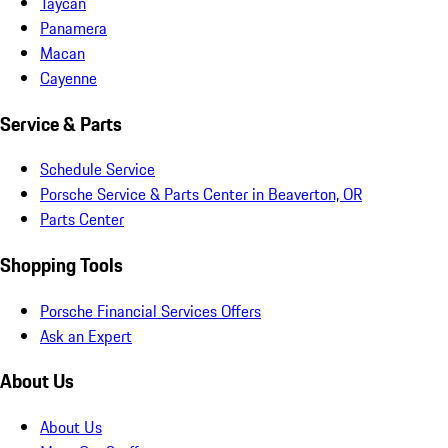
Taycan
Panamera
Macan
Cayenne
Service & Parts
Schedule Service
Porsche Service & Parts Center in Beaverton, OR
Parts Center
Shopping Tools
Porsche Financial Services Offers
Ask an Expert
About Us
About Us