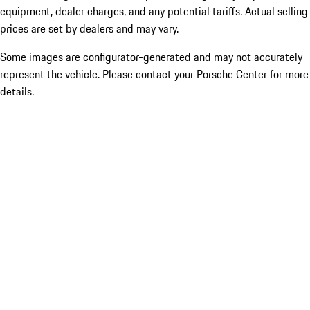
equipment, dealer charges, and any potential tariffs. Actual selling
prices are set by dealers and may vary.
Some images are configurator-generated and may not accurately
represent the vehicle. Please contact your Porsche Center for more
details.