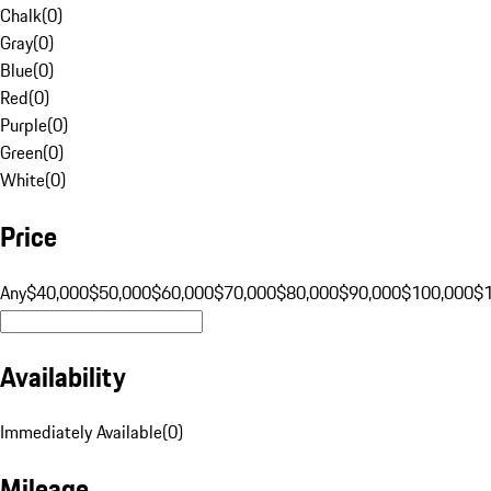
Chalk
(
0
)
Gray
(
0
)
Blue
(
0
)
Red
(
0
)
Purple
(
0
)
Green
(
0
)
White
(
0
)
Price
Any
$40,000
$50,000
$60,000
$70,000
$80,000
$90,000
$100,000
$
Availability
Immediately Available
(
0
)
Mileage