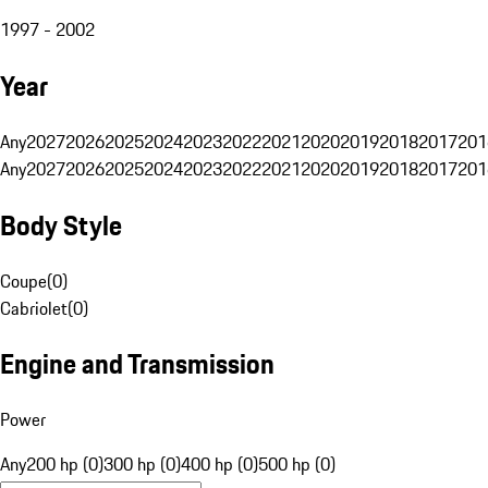
1997 - 2002
Year
Any
2027
2026
2025
2024
2023
2022
2021
2020
2019
2018
2017
201
Any
2027
2026
2025
2024
2023
2022
2021
2020
2019
2018
2017
201
Body Style
Coupe
(
0
)
Cabriolet
(
0
)
Engine and Transmission
Power
Any
200 hp (0)
300 hp (0)
400 hp (0)
500 hp (0)