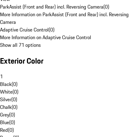
ParkAssist (Front and Rear) incl. Reversing Camera
(
0
)
More Information on ParkAssist (Front and Rear) incl. Reversing
Camera
Adaptive Cruise Control
(
0
)
More Information on Adaptive Cruise Control
Show all 71 options
Exterior Color
1
Black
(
0
)
White
(
0
)
Silver
(
0
)
Chalk
(
0
)
Grey
(
0
)
Blue
(
0
)
Red
(
0
)