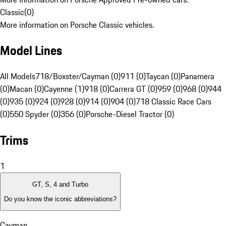
Classic
(
0
)
More information on Porsche Classic vehicles.
Model Lines
All Models
718/Boxster/Cayman (0)
911 (0)
Taycan (0)
Panamera
(0)
Macan (0)
Cayenne (1)
918 (0)
Carrera GT (0)
959 (0)
968 (0)
944
(0)
935 (0)
924 (0)
928 (0)
914 (0)
904 (0)
718 Classic Race Cars
(0)
550 Spyder (0)
356 (0)
Porsche-Diesel Tractor (0)
Trims
1
GT, S, 4 and Turbo
Do you know the iconic abbreviations?
Cayman