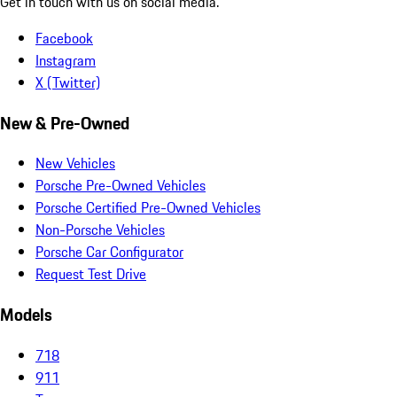
Get in touch with us on social media.
Facebook
Instagram
X (Twitter)
New & Pre-Owned
New Vehicles
Porsche Pre-Owned Vehicles
Porsche Certified Pre-Owned Vehicles
Non-Porsche Vehicles
Porsche Car Configurator
Request Test Drive
Models
718
911