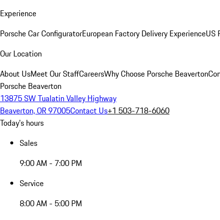
Experience
Porsche Car Configurator
European Factory Delivery Experience
US P
Our Location
About Us
Meet Our Staff
Careers
Why Choose Porsche Beaverton
Con
Porsche Beaverton
13875 SW Tualatin Valley Highway
Beaverton, OR 97005
Contact Us
+1 503-718-6060
Today's hours
Sales
9:00 AM - 7:00 PM
Service
8:00 AM - 5:00 PM