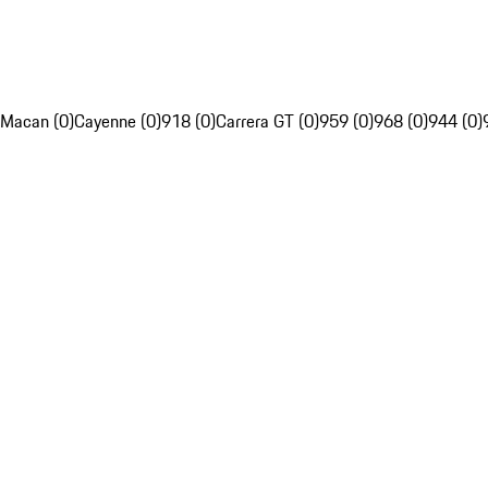
Macan (0)
Cayenne (0)
918 (0)
Carrera GT (0)
959 (0)
968 (0)
944 (0)