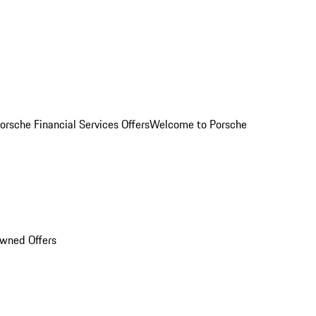
orsche Financial Services Offers
Welcome to Porsche
Owned Offers