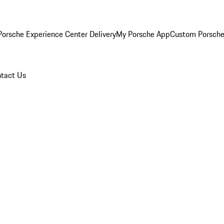
orsche Experience Center Delivery
My Porsche App
Custom Porsche
tact Us