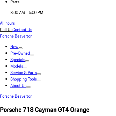
Parts
8:00 AM - 5:00 PM
All hours
Call Us
Contact Us
Porsche Beaverton
New
Pre-Owned
Specials
Models
Service & Parts
Shopping Tools
About Us
Porsche Beaverton
Porsche 718 Cayman GT4 Orange