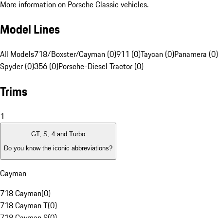
More information on Porsche Classic vehicles.
Model Lines
All Models
718/Boxster/Cayman (0)
911 (0)
Taycan (0)
Panamera (0)
Spyder (0)
356 (0)
Porsche-Diesel Tractor (0)
Trims
1
GT, S, 4 and Turbo
Do you know the iconic abbreviations?
Cayman
718 Cayman
(
0
)
718 Cayman T
(
0
)
718 Cayman S
(
0
)