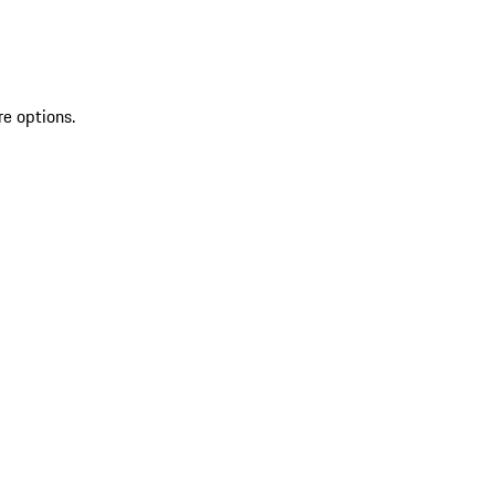
re options.