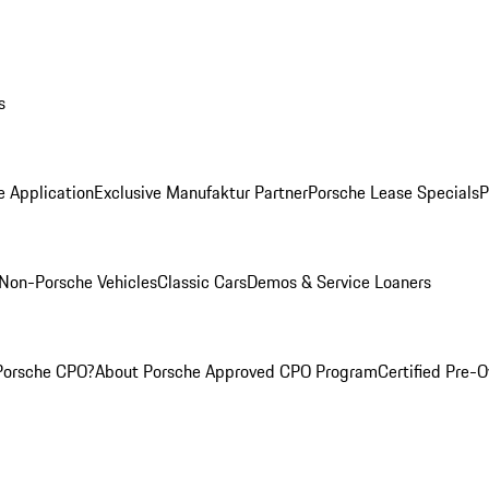
s
e Application
Exclusive Manufaktur Partner
Porsche Lease Specials
P
Non-Porsche Vehicles
Classic Cars
Demos & Service Loaners
Porsche CPO?
About Porsche Approved CPO Program
Certified Pre-