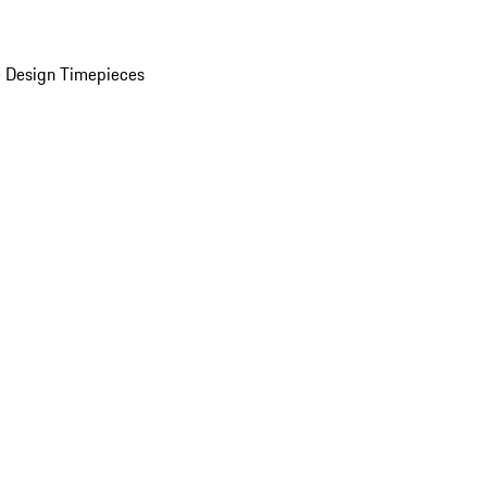
 Design Timepieces