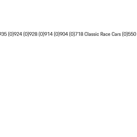
935 (0)
924 (0)
928 (0)
914 (0)
904 (0)
718 Classic Race Cars (0)
550