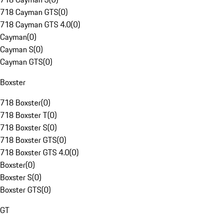
718 Cayman GTS
(
0
)
718 Cayman GTS 4.0
(
0
)
Cayman
(
0
)
Cayman S
(
0
)
Cayman GTS
(
0
)
Boxster
718 Boxster
(
0
)
718 Boxster T
(
0
)
718 Boxster S
(
0
)
718 Boxster GTS
(
0
)
718 Boxster GTS 4.0
(
0
)
Boxster
(
0
)
Boxster S
(
0
)
Boxster GTS
(
0
)
GT