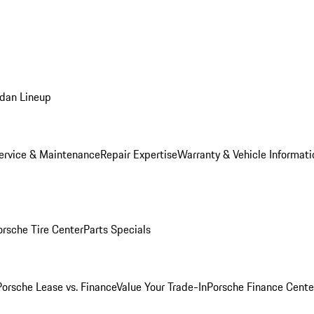
dan Lineup
ervice & Maintenance
Repair Expertise
Warranty & Vehicle Informati
orsche Tire Center
Parts Specials
Porsche Lease vs. Finance
Value Your Trade-In
Porsche Finance Cente