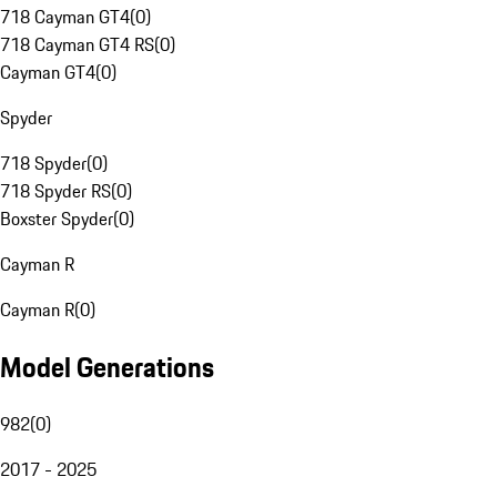
718 Cayman GT4
(
0
)
718 Cayman GT4 RS
(
0
)
Cayman GT4
(
0
)
Spyder
718 Spyder
(
0
)
718 Spyder RS
(
0
)
Boxster Spyder
(
0
)
Cayman R
Cayman R
(
0
)
Model Generations
982
(
0
)
2017 - 2025