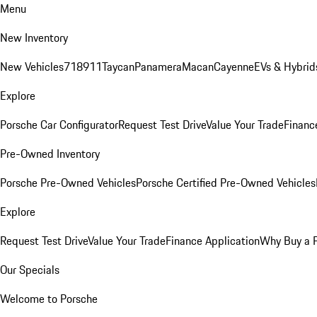
Menu
New Inventory
New Vehicles
718
911
Taycan
Panamera
Macan
Cayenne
EVs & Hybrid
Explore
Porsche Car Configurator
Request Test Drive
Value Your Trade
Financ
Pre-Owned Inventory
Porsche Pre-Owned Vehicles
Porsche Certified Pre-Owned Vehicles
Explore
Request Test Drive
Value Your Trade
Finance Application
Why Buy a 
Our Specials
Welcome to Porsche