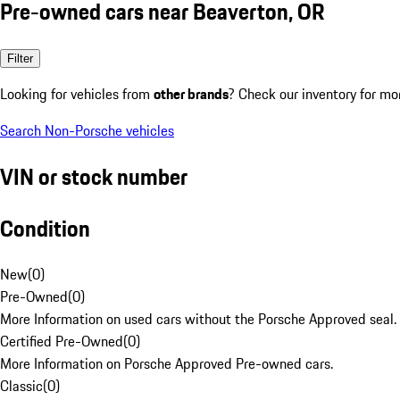
Pre-owned cars near Beaverton, OR
Filter
Looking for vehicles from
other brands
? Check our inventory for mo
Search Non-Porsche vehicles
VIN or stock number
Condition
New
(
0
)
Pre-Owned
(
0
)
More Information on used cars without the Porsche Approved seal.
Certified Pre-Owned
(
0
)
More Information on Porsche Approved Pre-owned cars.
Classic
(
0
)