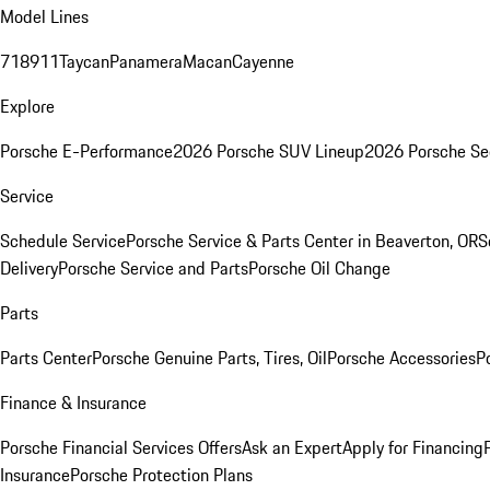
Model Lines
718
911
Taycan
Panamera
Macan
Cayenne
Explore
Porsche E-Performance
2026 Porsche SUV Lineup
2026 Porsche Se
Service
Schedule Service
Porsche Service & Parts Center in Beaverton, OR
S
Delivery
Porsche Service and Parts
Porsche Oil Change
Parts
Parts Center
Porsche Genuine Parts, Tires, Oil
Porsche Accessories
P
Finance & Insurance
Porsche Financial Services Offers
Ask an Expert
Apply for Financing
Insurance
Porsche Protection Plans