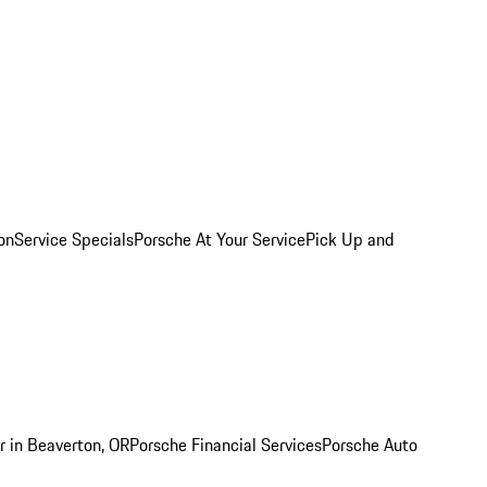
on
Service Specials
Porsche At Your Service
Pick Up and
r in Beaverton, OR
Porsche Financial Services
Porsche Auto