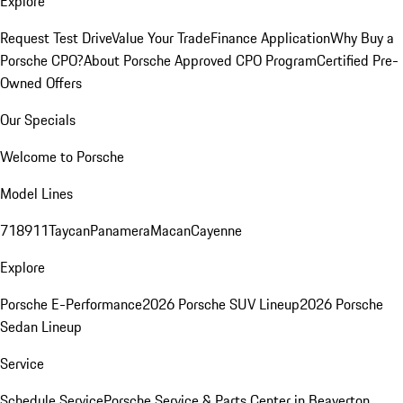
Explore
Request Test Drive
Value Your Trade
Finance Application
Why Buy a
Porsche CPO?
About Porsche Approved CPO Program
Certified Pre-
Owned Offers
Our Specials
Welcome to Porsche
Model Lines
718
911
Taycan
Panamera
Macan
Cayenne
Explore
Porsche E-Performance
2026 Porsche SUV Lineup
2026 Porsche
Sedan Lineup
Service
Schedule Service
Porsche Service & Parts Center in Beaverton,