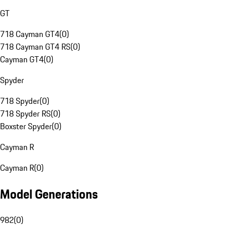
GT
718 Cayman GT4
(
0
)
718 Cayman GT4 RS
(
0
)
Cayman GT4
(
0
)
Spyder
718 Spyder
(
0
)
718 Spyder RS
(
0
)
Boxster Spyder
(
0
)
Cayman R
Cayman R
(
0
)
Model Generations
982
(
0
)