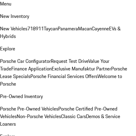
Menu
New Inventory
New Vehicles
718
911
Taycan
Panamera
Macan
Cayenne
EVs &
Hybrids
Explore
Porsche Car Configurator
Request Test Drive
Value Your
Trade
Finance Application
Exclusive Manufaktur Partner
Porsche
Lease Specials
Porsche Financial Services Offers
Welcome to
Porsche
Pre-Owned Inventory
Porsche Pre-Owned Vehicles
Porsche Certified Pre-Owned
Vehicles
Non-Porsche Vehicles
Classic Cars
Demos & Service
Loaners