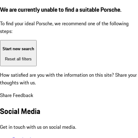
We are currently unable to find a suitable Porsche.
To find your ideal Porsche, we recommend one of the following
steps:
Start new search
Reset all filters
How satisfied are you with the information on this site?
Share your
thoughts with us.
Share Feedback
Social Media
Get in touch with us on social media.