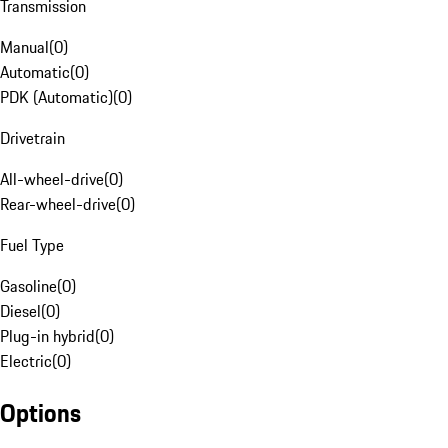
Transmission
Manual
(
0
)
Automatic
(
0
)
PDK (Automatic)
(
0
)
Drivetrain
All-wheel-drive
(
0
)
Rear-wheel-drive
(
0
)
Fuel Type
Gasoline
(
0
)
Diesel
(
0
)
Plug-in hybrid
(
0
)
Electric
(
0
)
Options