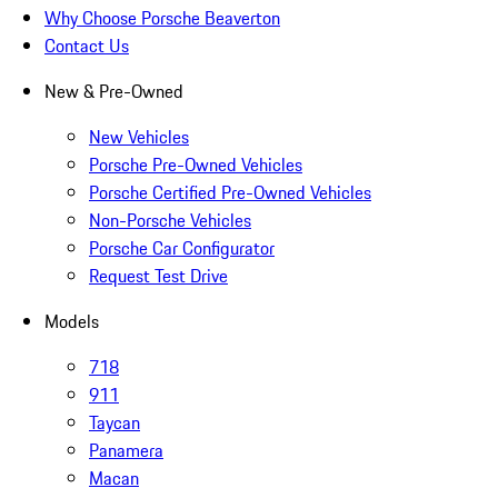
Why Choose Porsche Beaverton
Contact Us
New & Pre-Owned
New Vehicles
Porsche Pre-Owned Vehicles
Porsche Certified Pre-Owned Vehicles
Non-Porsche Vehicles
Porsche Car Configurator
Request Test Drive
Models
718
911
Taycan
Panamera
Macan