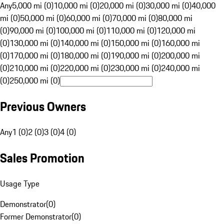
Any
5,000 mi (0)
10,000 mi (0)
20,000 mi (0)
30,000 mi (0)
40,000
mi (0)
50,000 mi (0)
60,000 mi (0)
70,000 mi (0)
80,000 mi
(0)
90,000 mi (0)
100,000 mi (0)
110,000 mi (0)
120,000 mi
(0)
130,000 mi (0)
140,000 mi (0)
150,000 mi (0)
160,000 mi
(0)
170,000 mi (0)
180,000 mi (0)
190,000 mi (0)
200,000 mi
(0)
210,000 mi (0)
220,000 mi (0)
230,000 mi (0)
240,000 mi
(0)
250,000 mi (0)
Previous Owners
Any
1 (0)
2 (0)
3 (0)
4 (0)
Sales Promotion
Usage Type
Demonstrator
(
0
)
Former Demonstrator
(
0
)