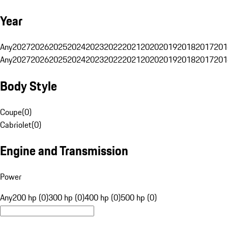
Year
Any
2027
2026
2025
2024
2023
2022
2021
2020
2019
2018
2017
201
Any
2027
2026
2025
2024
2023
2022
2021
2020
2019
2018
2017
201
Body Style
Coupe
(
0
)
Cabriolet
(
0
)
Engine and Transmission
Power
Any
200 hp (0)
300 hp (0)
400 hp (0)
500 hp (0)