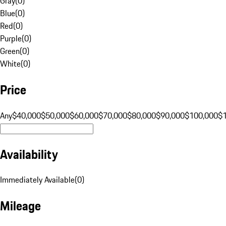
Gray
(
0
)
Blue
(
0
)
Red
(
0
)
Purple
(
0
)
Green
(
0
)
White
(
0
)
Price
Any
$40,000
$50,000
$60,000
$70,000
$80,000
$90,000
$100,000
$
Availability
Immediately Available
(
0
)
Mileage