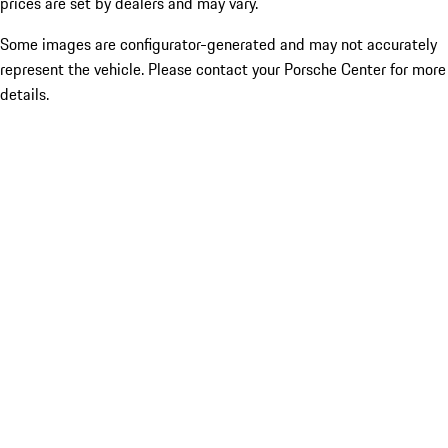
prices are set by dealers and may vary.
Some images are configurator-generated and may not accurately
represent the vehicle. Please contact your Porsche Center for more
details.