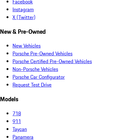
Facebook
Instagram
X (Twitter)
New & Pre-Owned
New Vehicles
Porsche Pre-Owned Vehicles
Porsche Certified Pre-Owned Vehicles
Non-Porsche Vehicles
Porsche Car Configurator
Request Test Drive
Models
718
911
Taycan
Panamera