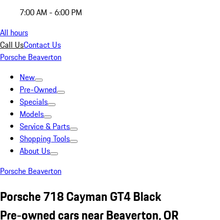
7:00 AM - 6:00 PM
All hours
Call Us
Contact Us
Porsche Beaverton
New
Pre-Owned
Specials
Models
Service & Parts
Shopping Tools
About Us
Porsche Beaverton
Porsche 718 Cayman GT4 Black
Pre-owned cars near Beaverton, OR