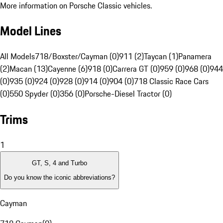
More information on Porsche Classic vehicles.
Model Lines
All Models
718/Boxster/Cayman (0)
911 (2)
Taycan (1)
Panamera
(2)
Macan (13)
Cayenne (6)
918 (0)
Carrera GT (0)
959 (0)
968 (0)
944
(0)
935 (0)
924 (0)
928 (0)
914 (0)
904 (0)
718 Classic Race Cars
(0)
550 Spyder (0)
356 (0)
Porsche-Diesel Tractor (0)
Trims
1
GT, S, 4 and Turbo
Do you know the iconic abbreviations?
Cayman