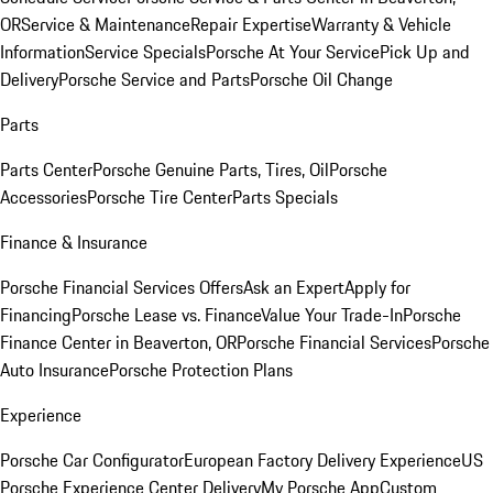
OR
Service & Maintenance
Repair Expertise
Warranty & Vehicle
Information
Service Specials
Porsche At Your Service
Pick Up and
Delivery
Porsche Service and Parts
Porsche Oil Change
Parts
Parts Center
Porsche Genuine Parts, Tires, Oil
Porsche
Accessories
Porsche Tire Center
Parts Specials
Finance & Insurance
Porsche Financial Services Offers
Ask an Expert
Apply for
Financing
Porsche Lease vs. Finance
Value Your Trade-In
Porsche
Finance Center in Beaverton, OR
Porsche Financial Services
Porsche
Auto Insurance
Porsche Protection Plans
Experience
Porsche Car Configurator
European Factory Delivery Experience
US
Porsche Experience Center Delivery
My Porsche App
Custom