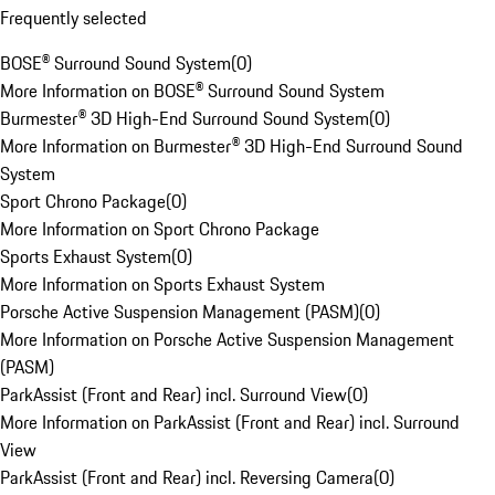
Frequently selected
BOSE® Surround Sound System
(
0
)
More Information on BOSE® Surround Sound System
Burmester® 3D High-End Surround Sound System
(
0
)
More Information on Burmester® 3D High-End Surround Sound
System
Sport Chrono Package
(
0
)
More Information on Sport Chrono Package
Sports Exhaust System
(
0
)
More Information on Sports Exhaust System
Porsche Active Suspension Management (PASM)
(
0
)
More Information on Porsche Active Suspension Management
(PASM)
ParkAssist (Front and Rear) incl. Surround View
(
0
)
More Information on ParkAssist (Front and Rear) incl. Surround
View
ParkAssist (Front and Rear) incl. Reversing Camera
(
0
)