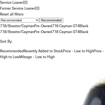
Service Loaner
(
0
)
Former Service Loaner
(
0
)
Reset all filters
Recommended
718/Boxster/Cayman
Pre-Owned
718 Cayman GT4
Black
718/Boxster/Cayman
Pre-Owned
718 Cayman GT4
Black
Sort By:
Recommended
Recently Added to Stock
Price - Low to High
Price -
High to Low
Mileage - Low to High