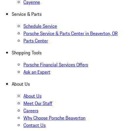
Cayenne
Service & Parts
Schedule Service
Porsche Service & Parts Center in Beaverton, OR
Parts Center
Shopping Tools
Porsche Financial Services Offers
Ask an Expert
About Us
About Us
Meet Our Staff
Careers
Why Choose Porsche Beaverton
Contact Us