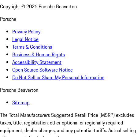
Copyright ©
2026
Porsche Beaverton
Porsche
Privacy Policy
Legal Notice
Terms & Conditions
Business & Human Rights
Accessibility Statement
Open Source Software Notice
Do Not Sell or Share My Personal Information
Porsche Beaverton
Sitemap
The Total Manufacturers Suggested Retail Price (MSRP) excludes
taxes, title, registration, other optional or regionally required
equipment, dealer charges, and any potential tariffs. Actual selling