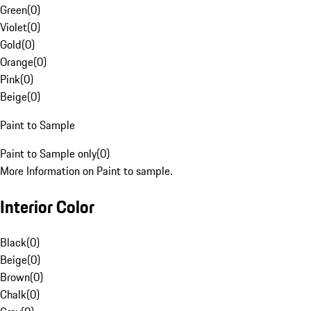
Green
(
0
)
Violet
(
0
)
Gold
(
0
)
Orange
(
0
)
Pink
(
0
)
Beige
(
0
)
Paint to Sample
Paint to Sample only
(
0
)
More Information on Paint to sample.
Interior Color
Black
(
0
)
Beige
(
0
)
Brown
(
0
)
Chalk
(
0
)