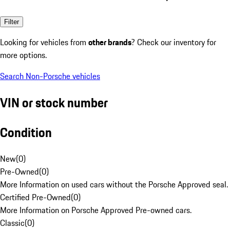
Filter
Looking for vehicles from
other brands
? Check our inventory for
more options.
Search Non-Porsche vehicles
VIN or stock number
Condition
New
(
0
)
Pre-Owned
(
0
)
More Information on used cars without the Porsche Approved seal.
Certified Pre-Owned
(
0
)
More Information on Porsche Approved Pre-owned cars.
Classic
(
0
)