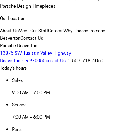
Porsche Design Timepieces
Our Location
About Us
Meet Our Staff
Careers
Why Choose Porsche
Beaverton
Contact Us
Porsche Beaverton
13875 SW Tualatin Valley Highway
Beaverton, OR 97005
Contact Us
+1 503-718-6060
Today's hours
Sales
9:00 AM - 7:00 PM
Service
7:00 AM - 6:00 PM
Parts