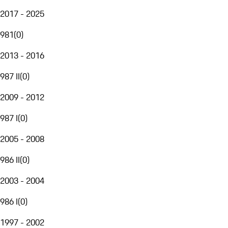
2017 - 2025
981
(
0
)
2013 - 2016
987 II
(
0
)
2009 - 2012
987 I
(
0
)
2005 - 2008
986 II
(
0
)
2003 - 2004
986 I
(
0
)
1997 - 2002