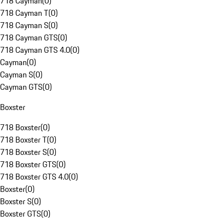
718 Cayman
(
0
)
718 Cayman T
(
0
)
718 Cayman S
(
0
)
718 Cayman GTS
(
0
)
718 Cayman GTS 4.0
(
0
)
Cayman
(
0
)
Cayman S
(
0
)
Cayman GTS
(
0
)
Boxster
718 Boxster
(
0
)
718 Boxster T
(
0
)
718 Boxster S
(
0
)
718 Boxster GTS
(
0
)
718 Boxster GTS 4.0
(
0
)
Boxster
(
0
)
Boxster S
(
0
)
Boxster GTS
(
0
)