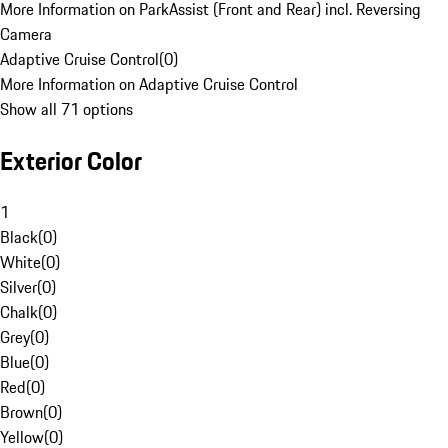
More Information on ParkAssist (Front and Rear) incl. Reversing
Camera
Adaptive Cruise Control
(
0
)
More Information on Adaptive Cruise Control
Show all 71 options
Exterior Color
1
Black
(
0
)
White
(
0
)
Silver
(
0
)
Chalk
(
0
)
Grey
(
0
)
Blue
(
0
)
Red
(
0
)
Brown
(
0
)
Yellow
(
0
)