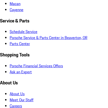
Macan
Cayenne
Service & Parts
Schedule Service
Porsche Service & Parts Center in Beaverton, OR
Parts Center
Shopping Tools
Porsche Financial Services Offers
Ask an Expert
About Us
About Us
Meet Our Staff
Careers